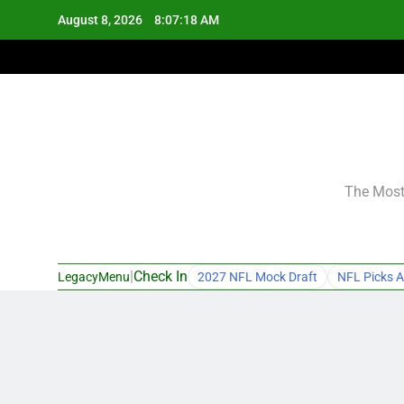
Skip
August 8, 2026
8:07:19 AM
to
content
The Most 
|
Check In
LegacyMenu
2027 NFL Mock Draft
NFL Picks A