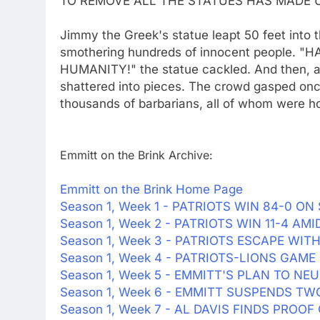
TO REMOVE ALL THE STATUES HAS MADE U
Jimmy the Greek's statue leapt 50 feet into t
smothering hundreds of innocent people
HUMANITY!" the statue cackled. And then, a
shattered into pieces. The crowd gasped onc
thousands of barbarians, all of whom were h
Emmitt on the Brink Archive:
Emmitt on the Brink Home Page
Season 1, Week 1 - PATRIOTS WIN 84-0 
Season 1, Week 2 - PATRIOTS WIN 11-4 A
Season 1, Week 3 - PATRIOTS ESCAPE WIT
Season 1, Week 4 - PATRIOTS-LIONS GAME 
Season 1, Week 5 - EMMITT'S PLAN TO NE
Season 1, Week 6 - EMMITT SUSPENDS T
Season 1, Week 7 - AL DAVIS FINDS PROO