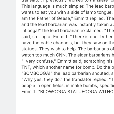
This language is much simpler. The lead barb
wants to eat you with a side of lamb tongue. 
am the Father of Geese," Emmitt replied. The 
and the lead barbarian was instantly take
inflooga!" the lead barbarian exclaimed. "The
said, smiling at Emmitt. "There is one TV her
have the cable channels, but they saw on the
statues. They wish to help. The barbarians o
watch too much CNN. The elder barbarians hav
"I very confuse," Emmitt said, scratching hi
TNT, which another name for bomb. Do the b
"BOMBOOGA!" the lead barbarian shouted, se
"Why yes, they do," the translator replied. "
people in open fields, is make bombs, specifi
Emmitt. "BLOWOOGA STATUEOOGA WITH