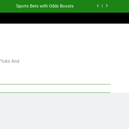
Sports Bets with Odds Boosts
K.J. Duff Creating Buzz
gning Grades for 2026 NFL Free Agency
Heisman Trophy Projection 2026
Sports Bets with Odds Boosts
 Picks And
K.J. Duff Creating Buzz
gning Grades for 2026 NFL Free Agency