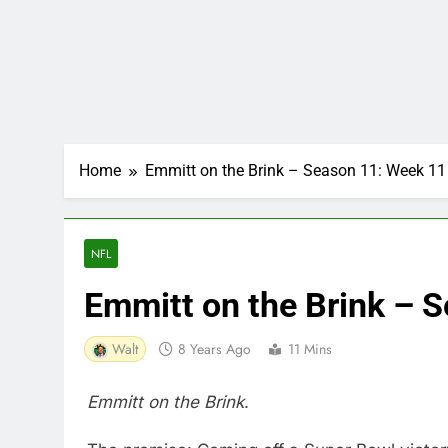
Home
Emmitt on the Brink – Season 11: Week 11
NFL
Emmitt on the Brink – 
Walt
8 Years Ago
11 Mins
Emmitt on the Brink
.