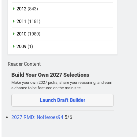
2012
(843)
2011
(1181)
2010
(1989)
2009
(1)
Reader Content
Build Your Own 2027 Selections
Make your own 2027 picks, share your reasoning, and earn
a chance to be featured on the main site.
Launch Draft Builder
2027 RMD: NoHeroes94
5/6