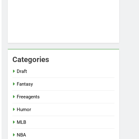
Categories
Draft
Fantasy
Freeagents
Humor
MLB
NBA