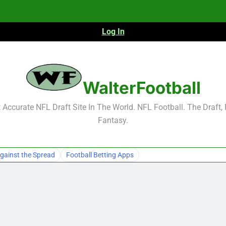
Log In
NFL Free Agent Signing Grades – Latest Si
WalterFootball
Accurate NFL Draft Site In The World. NFL Football. The Draft,
Fantasy.
NFL Free Agent Signing Grades – Latest Si
gainst the Spread
Football Betting Apps