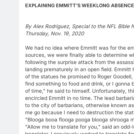
EXPLAINING EMMITT'S WEEKLONG ABSENCE
By Alex Rodriguez, Special to the NFL Bible
Thursday, Nov. 19, 2020
We had no idea where Emmitt was for the ent
sources, we were finally able to determine
following the surprise attack from the assas
landing prematurely in an open field. Emmitt 
of the statues he promised to Roger Goodell,
find something to food and drink, or I gonna 
of time," he said to himself. Unfortunately, 
encircled Emmitt in no time. The lead barbar
to the city of barbarians, otherwise known as
me go because I need to destruction the stat
"Blooga booa flooga pooga blooga shrooga m
"Allow me to translate for you," said an odd-
translator. I previously worked to translate f