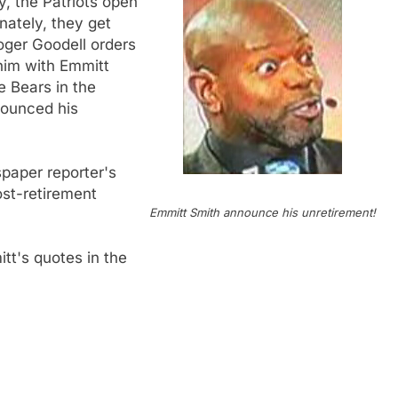
, the Patriots open
nately, they get
Roger Goodell orders
e him with Emmitt
e Bears in the
nounced his
spaper reporter's
ost-retirement
Emmitt Smith announce his unretirement!
tt's quotes in the