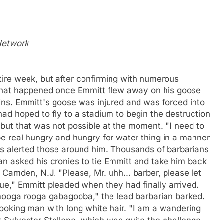
 Network
ire week, but after confirming with numerous
 what happened once Emmitt flew away on his goose
sins. Emmitt's goose was injured and was forced into
had hoped to fly to a stadium to begin the destruction
 but that was not possible at the moment. "I need to
be real hungry and hungry for water thing in a manner
this alerted those around him. Thousands of barbarians
ian asked his cronies to tie Emmitt and take him back
 Camden, N.J. "Please, Mr. uhh... barber, please let
ue," Emmitt pleaded when they had finally arrived.
ooga rooga gabagooba," the lead barbarian barked.
looking man with long white hair. "I am a wandering
or Sylvester Stallone, which was quite the challenge.