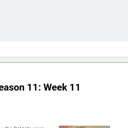
Season 11: Week 11