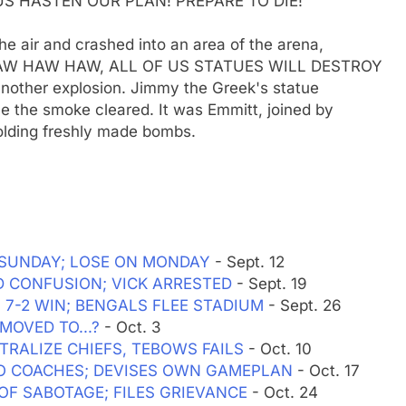
S HASTEN OUR PLAN! PREPARE TO DIE!"
he air and crashed into an area of the arena,
. "HAW HAW HAW, ALL OF US STATUES WILL DESTROY
nother explosion. Jimmy the Greek's statue
e the smoke cleared. It was Emmitt, joined by
olding freshly made bombs.
ON SUNDAY; LOSE ON MONDAY
- Sept. 12
MID CONFUSION; VICK ARRESTED
- Sept. 19
H 7-2 WIN; BENGALS FLEE STADIUM
- Sept. 26
MOVED TO...?
- Oct. 3
UTRALIZE CHIEFS, TEBOWS FAILS
- Oct. 10
WO COACHES; DEVISES OWN GAMEPLAN
- Oct. 17
F OF SABOTAGE; FILES GRIEVANCE
- Oct. 24