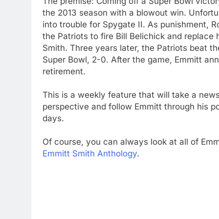
The premise: Coming off a Super Bowl victory
the 2013 season with a blowout win. Unfortu
into trouble for Spygate II. As punishment, 
the Patriots to fire Bill Belichick and replac
Smith. Three years later, the Patriots beat th
Super Bowl, 2-0. After the game, Emmitt an
retirement.
This is a weekly feature that will take a new
perspective and follow Emmitt through his p
days.
Of course, you can always look at all of Emmi
Emmitt Smith Anthology
.