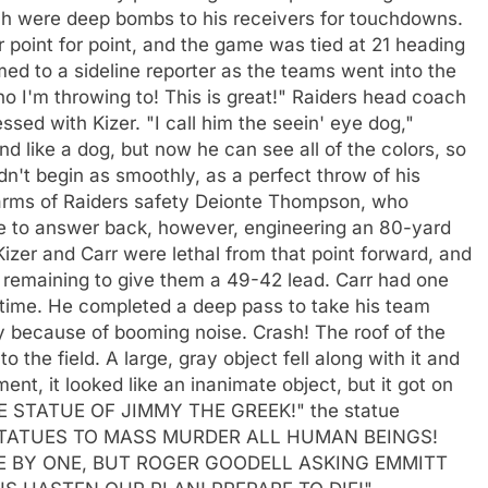
hich were deep bombs to his receivers for touchdowns.
 point for point, and the game was tied at 21 heading
aimed to a sideline reporter as the teams went into the
who I'm throwing to! This is great!" Raiders head coach
sed with Kizer. "I call him the seein' eye dog,"
d like a dog, but now he can see all of the colors, so
dn't begin as smoothly, as a perfect throw of his
 arms of Raiders safety Deionte Thompson, who
e to answer back, however, engineering an 80-yard
Kizer and Carr were lethal from that point forward, and
e remaining to give them a 49-42 lead. Carr had one
rtime. He completed a deep pass to take his team
lay because of booming noise. Crash! The roof of the
 the field. A large, gray object fell along with it and
nt, it looked like an inanimate object, but it got on
THE STATUE OF JIMMY THE GREEK!" the statue
 STATUES TO MASS MURDER ALL HUMAN BEINGS!
E BY ONE, BUT ROGER GOODELL ASKING EMMITT