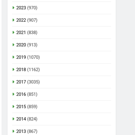
2023
(970)
2022
(907)
2021
(838)
2020
(913)
2019
(1070)
2018
(1162)
2017
(3035)
2016
(851)
2015
(859)
2014
(824)
2013
(867)