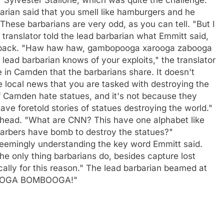
arian said that you smell like hamburgers and he
These barbarians are very odd, as you can tell. "But I
translator told the lead barbarian what Emmitt said,
n aback. "Haw haw haw, gambopooga xarooga zabooga
 lead barbarian knows of your exploits," the translator
e in Camden that the barbarians share. It doesn't
 local news that you are tasked with destroying the
f Camden hate statues, and it's not because they
e foretold stories of statues destroying the world."
s head. "What are CNN? This have one alphabet like
arbers have bomb to destroy the statues?"
emingly understanding the key word Emmitt said.
The only thing barbarians do, besides capture lost
cally for this reason." The lead barbarian beamed at
OOGA BOMBOOGA!"