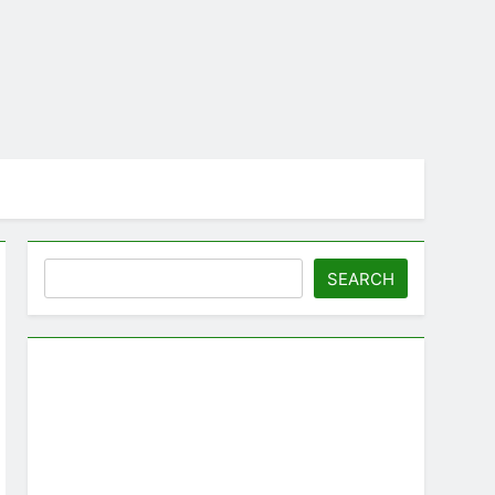
Search
SEARCH