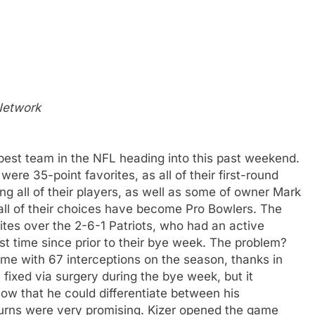
 Network
est team in the NFL heading into this past weekend.
were 35-point favorites, as all of their first-round
ing all of their players, as well as some of owner Mark
t all of their choices have become Pro Bowlers. The
tes over the 2-6-1 Patriots, who had an active
rst time since prior to their bye week. The problem?
e with 67 interceptions on the season, thanks in
e fixed via surgery during the bye week, but it
w that he could differentiate between his
turns were very promising. Kizer opened the game