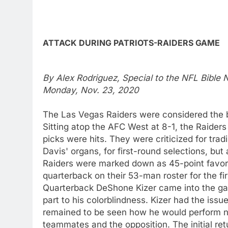
ATTACK DURING PATRIOTS-RAIDERS GAME
By Alex Rodriguez, Special to the NFL Bible
Monday, Nov. 23, 2020
The Las Vegas Raiders were considered the b
Sitting atop the AFC West at 8-1, the Raiders 
picks were hits. They were criticized for trad
Davis' organs, for first-round selections, bu
Raiders were marked down as 45-point favori
quarterback on their 53-man roster for the fi
Quarterback DeShone Kizer came into the gam
part to his colorblindness. Kizer had the issu
remained to be seen how he would perform no
teammates and the opposition. The initial re