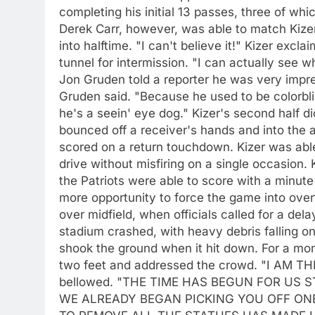
completing his initial 13 passes, three of w
Derek Carr, however, was able to match Kizer
into halftime. "I can't believe it!" Kizer excl
tunnel for intermission. "I can actually see 
Jon Gruden told a reporter he was very impres
Gruden said. "Because he used to be colorblin
he's a seein' eye dog." Kizer's second half di
bounced off a receiver's hands and into the
scored on a return touchdown. Kizer was abl
drive without misfiring on a single occasion. 
the Patriots were able to score with a minut
more opportunity to force the game into ove
over midfield, when officials called for a de
stadium crashed, with heavy debris falling onto
shook the ground when it hit down. For a mome
two feet and addressed the crowd. "I AM 
bellowed. "THE TIME HAS BEGUN FOR US
WE ALREADY BEGAN PICKING YOU OFF ON