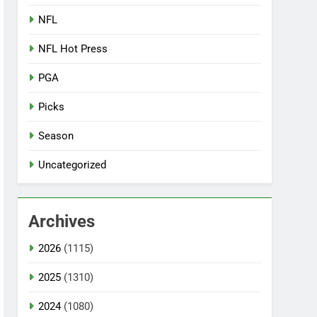
NFL
NFL Hot Press
PGA
Picks
Season
Uncategorized
Archives
2026
(1115)
2025
(1310)
2024
(1080)