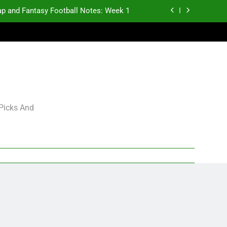
p and Fantasy Football Notes: Week 1
antasy Football Rankings: TEs – 21-45
antasy Football Rankings: TEs – 11-20
gning Grades for 2026 NFL Free Agency
p and Fantasy Football Notes: Week 1
 Picks And
antasy Football Rankings: TEs – 21-45
antasy Football Rankings: TEs – 11-20