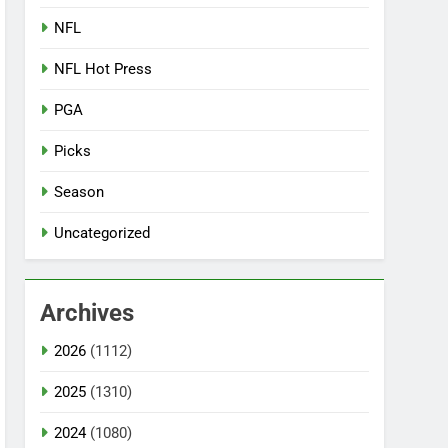
NFL
NFL Hot Press
PGA
Picks
Season
Uncategorized
Archives
2026
(1112)
2025
(1310)
2024
(1080)