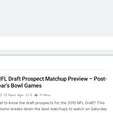
FL Draft Prospect Matchup Preview – Post-
ar’s Bowl Games
12 Years Ago
0
11 Mins
et to know the draft prospects for the 2015 NFL Draft? This
olumn breaks down the best matchups to watch on Saturday