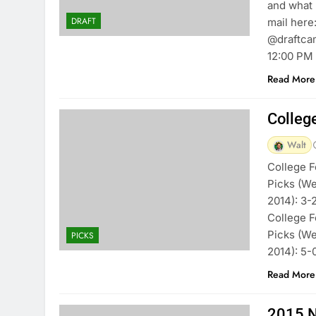
and what 
DRAFT
mail here
@draftcam
12:00 PM
Read More
Colleg
Walt
College F
Picks (We
2014): 3-
College F
Picks (We
PICKS
2014): 5
Read More
2015 N