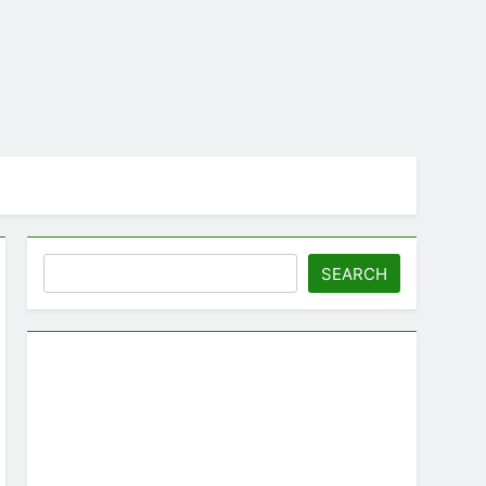
Search
SEARCH