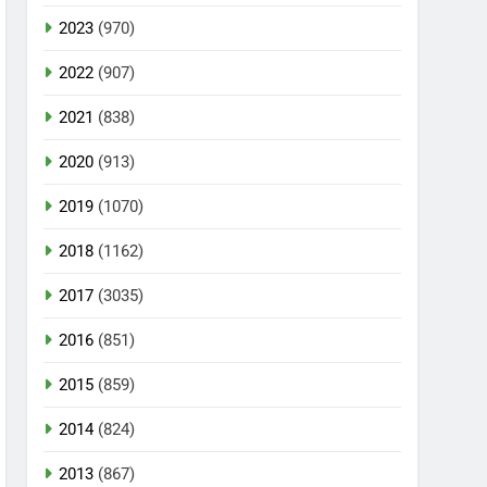
2023
(970)
2022
(907)
2021
(838)
2020
(913)
2019
(1070)
2018
(1162)
2017
(3035)
2016
(851)
2015
(859)
2014
(824)
2013
(867)