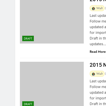
Walt
Last upda
Follow me
updated a
for impor
Draft in 
DRAFT
updates…
Read More
2015 N
Walt
Last upda
Follow me
updated a
for impor
Draft in 
DRAFT