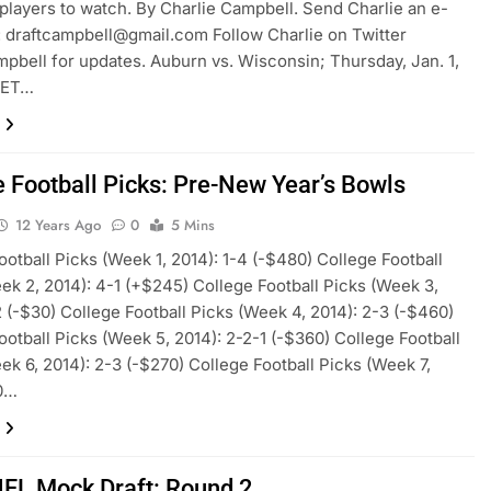
players to watch. By Charlie Campbell. Send Charlie an e-
:
draftcampbell@gmail.com
Follow Charlie on Twitter
pbell for updates. Auburn vs. Wisconsin; Thursday, Jan. 1,
 ET…
e Football Picks: Pre-New Year’s Bowls
12 Years Ago
0
5 Mins
ootball Picks (Week 1, 2014): 1-4 (-$480) College Football
ek 2, 2014): 4-1 (+$245) College Football Picks (Week 3,
2 (-$30) College Football Picks (Week 4, 2014): 2-3 (-$460)
ootball Picks (Week 5, 2014): 2-2-1 (-$360) College Football
ek 6, 2014): 2-3 (-$270) College Football Picks (Week 7,
-0…
FL Mock Draft: Round 2