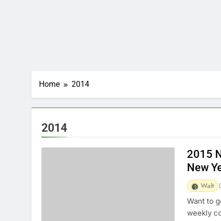
Home
2014
2014
2015 N
New Ye
Walt
Want to g
weekly c