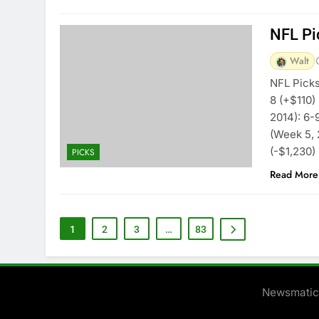
NFL Pi
Walt
NFL Picks
8 (+$110)
2014): 6-
(Week 5, 
(-$1,230)
PICKS
Read More
1
2
3
…
83
Newsmatic