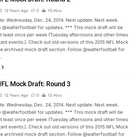
12 Years Ago
0
15 Mins
te: Wednesday, Dec. 24, 2014. Next update: Next week.
 @walterfootball for updates. *** This mock draft will be
t least once per week (Tuesday afternoons and other times
tant events.). Check out old versions of this 2015 NFL Mock
the archived mock draft section. Follow @walterfootball for
.
FL Mock Draft: Round 3
12 Years Ago
0
13 Mins
te: Wednesday, Dec. 24, 2014. Next update: Next week.
 @walterfootball for updates. *** This mock draft will be
t least once per week (Tuesday afternoons and other times
tant events.). Check out old versions of this 2015 NFL Mock
the archived mock draft section. Follow @walterfootball for