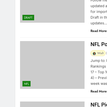
Follow me
updated a
for impor
Draft in 
DRAFT
updates…
Read More
NFL Po
Walt
Jump to: 
Rankings
17 – Top 
4) – Prev
week was 
NFL
Read More
NFL Pi