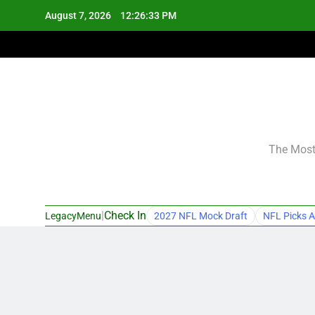
Skip
August 7, 2026
12:26:33 PM
to
content
The Most 
|
Check In
LegacyMenu
2027 NFL Mock Draft
NFL Picks A