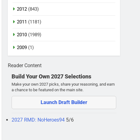
2012
(843)
2011
(1181)
2010
(1989)
2009
(1)
Reader Content
Build Your Own 2027 Selections
Make your own 2027 picks, share your reasoning, and earn
a chance to be featured on the main site.
Launch Draft Builder
2027 RMD: NoHeroes94
5/6