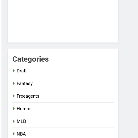
Categories
Draft
Fantasy
Freeagents
Humor
MLB
NBA