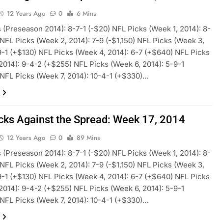
12 Years Ago
0
6 Mins
 (Preseason 2014): 8-7-1 (-$20) NFL Picks (Week 1, 2014): 8-
 NFL Picks (Week 2, 2014): 7-9 (-$1,150) NFL Picks (Week 3,
9-1 (+$130) NFL Picks (Week 4, 2014): 6-7 (+$640) NFL Picks
2014): 9-4-2 (+$255) NFL Picks (Week 6, 2014): 5-9-1
 NFL Picks (Week 7, 2014): 10-4-1 (+$330)…
cks Against the Spread: Week 17, 2014
12 Years Ago
0
89 Mins
 (Preseason 2014): 8-7-1 (-$20) NFL Picks (Week 1, 2014): 8-
 NFL Picks (Week 2, 2014): 7-9 (-$1,150) NFL Picks (Week 3,
9-1 (+$130) NFL Picks (Week 4, 2014): 6-7 (+$640) NFL Picks
2014): 9-4-2 (+$255) NFL Picks (Week 6, 2014): 5-9-1
 NFL Picks (Week 7, 2014): 10-4-1 (+$330)…