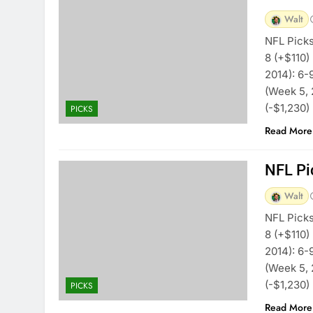
Walt
NFL Picks
8 (+$110)
2014): 6-
(Week 5, 
(-$1,230)
PICKS
Read More
NFL Pi
Walt
NFL Picks
8 (+$110)
2014): 6-
(Week 5, 
(-$1,230)
PICKS
Read More