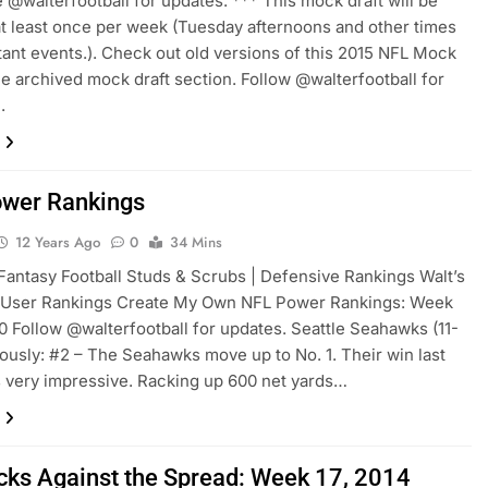
 @walterfootball for updates. *** This mock draft will be
t least once per week (Tuesday afternoons and other times
tant events.). Check out old versions of this 2015 NFL Mock
the archived mock draft section. Follow @walterfootball for
.
wer Rankings
12 Years Ago
0
34 Mins
Fantasy Football Studs & Scrubs | Defensive Rankings Walt’s
 User Rankings Create My Own NFL Power Rankings: Week
10 Follow @walterfootball for updates. Seattle Seahawks (11-
iously: #2 – The Seahawks move up to No. 1. Their win last
very impressive. Racking up 600 net yards…
cks Against the Spread: Week 17, 2014