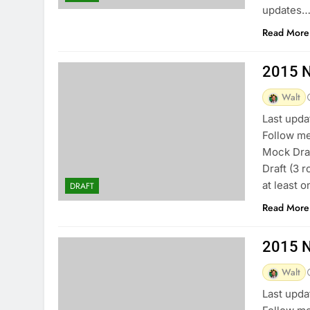
updates…
Read More
2015 N
Walt
Last upda
Follow me
Mock Draf
Draft (3 
at least 
DRAFT
Read More
2015 N
Walt
Last upda