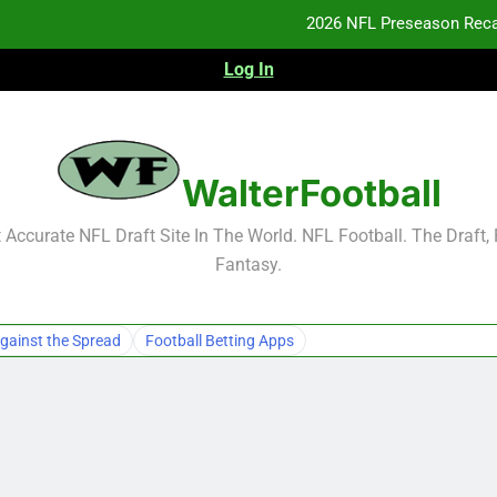
2026 NFL Preseason Reca
Log In
F
F
NFL Free Agent Signing Grades – Latest Si
WalterFootball
2026 NFL Preseason Reca
Accurate NFL Draft Site In The World. NFL Football. The Draft,
Fantasy.
F
F
gainst the Spread
Football Betting Apps