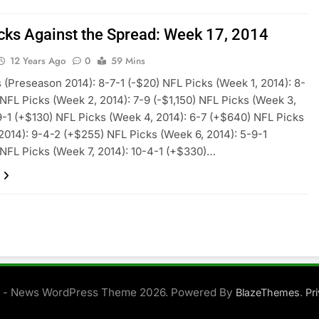
cks Against the Spread: Week 17, 2014
12 Years Ago
0
59 Mins
 (Preseason 2014): 8-7-1 (-$20) NFL Picks (Week 1, 2014): 8-
 NFL Picks (Week 2, 2014): 7-9 (-$1,150) NFL Picks (Week 3,
9-1 (+$130) NFL Picks (Week 4, 2014): 6-7 (+$640) NFL Picks
2014): 9-4-2 (+$255) NFL Picks (Week 6, 2014): 5-9-1
 NFL Picks (Week 7, 2014): 10-4-1 (+$330)…
 - News WordPress Theme 2026. Powered By
.
BlazeThemes
Pr