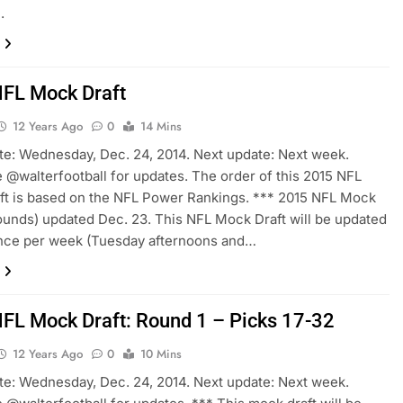
.
FL Mock Draft
12 Years Ago
0
14 Mins
te: Wednesday, Dec. 24, 2014. Next update: Next week.
 @walterfootball for updates. The order of this 2015 NFL
t is based on the NFL Power Rankings. *** 2015 NFL Mock
rounds) updated Dec. 23. This NFL Mock Draft will be updated
once per week (Tuesday afternoons and…
FL Mock Draft: Round 1 – Picks 17-32
12 Years Ago
0
10 Mins
te: Wednesday, Dec. 24, 2014. Next update: Next week.