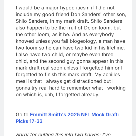
I would be a major hypocriticsm if I did not
include my good friend Don Sanders' other son,
Shilo Sanders, in my mark draft. Shilo Sanders
also happen to be the fruit of Deion loom, but
the other loom, as it be. And as everybody
knowed unless you fail biogeology, a man have
two loom so he can have two kid in his lifetime.
I also have two child, or maybe even three
child, and the second guy gonna appear in this
mark draft real soon unless I forgetted him or I
forgetted to finish this mark draft. My achilles
meal is that I always get distractioned but I
gonna try real hard to remember what I working
on which is, uhh, I forgetted already.
Go to
Emmitt Smith's 2025 NFL Mock Draft:
Picks 17-32
Sorry for cutting this into two halves; I've