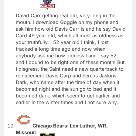
David Carr getting real old, very long in the
mouth. I download Goggle on my phone and
ask him how old Davis Carr is and he say David
Card 49 year old, which all most as oldness as
your truthfully. I 52 year old I think, I lost
tracked a long time ago and now when
anybody ask me how oldness I am, I say 52,
and I bound to be right one of these month! But
I disgress, the Saint need a new quarterback to
replacement Davis Carp and here is Jaskins
Dark, who name after the time of day when it
becomed night and the sun go to bed and it
becomed dark, which seem to get earlier and
earlier in the winter times and I not sure why.
Chicago Bears: Lex Luther, WR,
Missouri