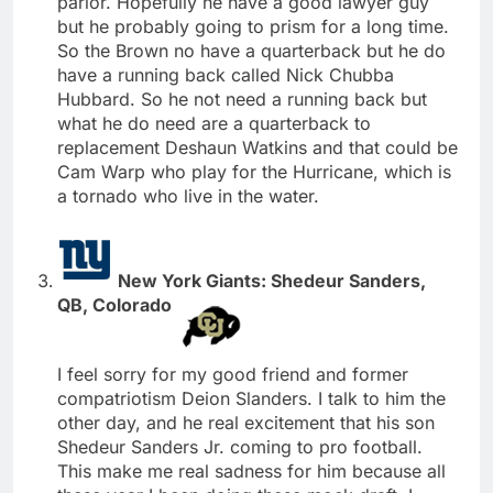
parlor. Hopefully he have a good lawyer guy
but he probably going to prism for a long time.
So the Brown no have a quarterback but he do
have a running back called Nick Chubba
Hubbard. So he not need a running back but
what he do need are a quarterback to
replacement Deshaun Watkins and that could be
Cam Warp who play for the Hurricane, which is
a tornado who live in the water.
New York Giants: Shedeur Sanders,
QB, Colorado
I feel sorry for my good friend and former
compatriotism Deion Slanders. I talk to him the
other day, and he real excitement that his son
Shedeur Sanders Jr. coming to pro football.
This make me real sadness for him because all