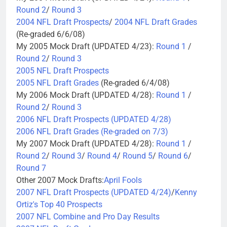
Round 2
/
Round 3
2004 NFL Draft Prospects
/
2004 NFL Draft Grades
(Re-graded 6/6/08)
My 2005 Mock Draft (UPDATED 4/23):
Round 1
/
Round 2
/
Round 3
2005 NFL Draft Prospects
2005 NFL Draft Grades
(Re-graded 6/4/08)
My 2006 Mock Draft (UPDATED 4/28):
Round 1
/
Round 2
/
Round 3
2006 NFL Draft Prospects (UPDATED 4/28)
2006 NFL Draft Grades (Re-graded on 7/3)
My 2007 Mock Draft (UPDATED 4/28):
Round 1
/
Round 2
/
Round 3
/
Round 4
/
Round 5
/
Round 6
/
Round 7
Other 2007 Mock Drafts:
April Fools
2007 NFL Draft Prospects (UPDATED 4/24)
/
Kenny
Ortiz's Top 40 Prospects
2007 NFL Combine and Pro Day Results