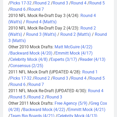
/
Picks 17-32
/
Round 2
/
Round 3
/
Round 4
/
Round 5
/
Round 6
/
Round 7
2010 NFL Mock Re-Draft Day 3 (4/24):
Round 4
(Walt's)
/
Round 4 (Matt's)
2010 NFL Mock Re-Draft Day 2 (4/23):
Round 2
(Walt's)
/
Round 3 (Walt's)
/
Round 2 (Matt's)
/
Round
3 (Matt's)
Other 2010 Mock Drafts:
Matt McGuire (4/22)
/
Backward Mock (4/20)
/
Emmitt Mock (4/17)
/
Celebrity Mock (4/8)
/
Experts (3/17)
/
Reader (4/13)
/
Consensus (2/25)
2011 NFL Mock Draft (UPDATED 4/28):
Round 1
/
Picks 17-32
/
Round 2
/
Round 3
/
Round 4
/
Round 5
/
Round 6
/
Round 7
2011 NFL Mock Re-Draft (UPDATED 4/30):
Round 4
/
Round 5
/
Round 2
/
Round 3
Other 2011 Mock Drafts:
Free Agency (5/9)
/
Greg Cox
(4/28)
/
Backward Mock (4/22)
/
Emmitt Mock (4/21)
/
Team Big Boards (4/21)
/
Celebrity Mock (4/13)