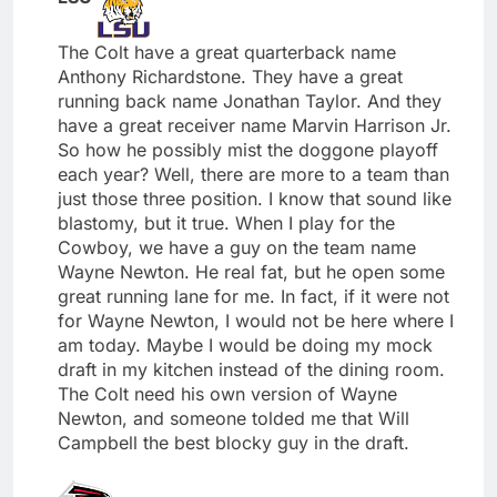
The Colt have a great quarterback name
Anthony Richardstone. They have a great
running back name Jonathan Taylor. And they
have a great receiver name Marvin Harrison Jr.
So how he possibly mist the doggone playoff
each year? Well, there are more to a team than
just those three position. I know that sound like
blastomy, but it true. When I play for the
Cowboy, we have a guy on the team name
Wayne Newton. He real fat, but he open some
great running lane for me. In fact, if it were not
for Wayne Newton, I would not be here where I
am today. Maybe I would be doing my mock
draft in my kitchen instead of the dining room.
The Colt need his own version of Wayne
Newton, and someone tolded me that Will
Campbell the best blocky guy in the draft.