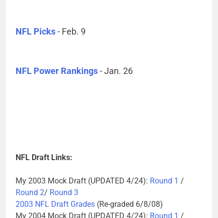
NFL Picks
- Feb. 9
NFL Power Rankings
- Jan. 26
NFL Draft Links:
My 2003 Mock Draft (UPDATED 4/24):
Round 1
/
Round 2
/
Round 3
2003 NFL Draft Grades
(Re-graded 6/8/08)
My 2004 Mock Draft (UPDATED 4/24):
Round 1
/