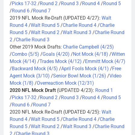
/
Picks 17-32
/
Round 2
/
Round 3
/
Round 4
/
Round 5
/
Round 6
/
Round 7
2019 NFL Mock Re-Draft (UPDATED 4/27):
Walt
Round 4
/
Walt Round 5
/
Charlie Round 4
/
Charlie
Round 5
/
Walt Round 2
/
Walt Round 3
/
Charlie Round
2
/
Charlie Round 3
Other 2019 Mock Drafts:
Charlie Campbell (4/25)
/
Combo (5/5)
/
Goals (4/20)
/
Not Mock (4/18)
/
Witten
Mock (4/14)
/
Trades Mock (4/12)
/
Emmitt Mock (4/7)
/
Backward Mock (4/5)
/
April Fools Mock (4/1)
/
Free
Agent Mock (3/10)
/
Senior Bowl Mock (1/26)
/
Video
Mock (1/8)
/
Overreaction Mock (12/31)
2020 NFL Mock Draft
(UPDATED 4/23):
Round 1
/
Picks 17-32
/
Round 2
/
Round 3
/
Round 4
/
Round 5
/
Round 6
/
Round 7
2020 NFL Mock Re-Draft (UPDATED 4/25):
Walt
Round 4
/
Walt Round 5
/
Charlie Round 4
/
Charlie
Round 5
/
Walt Round 2
/
Walt Round 3
/
Charlie Round
2
/
Charlie Round 3