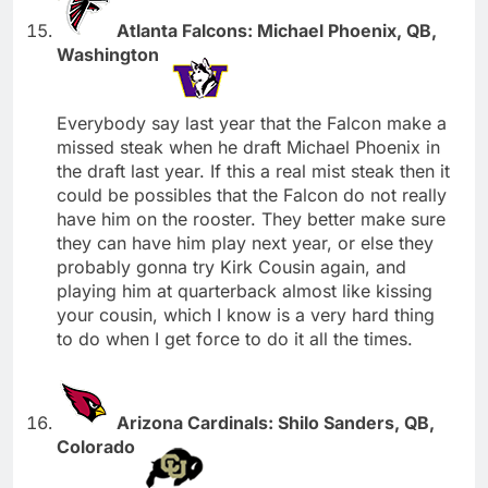
Atlanta Falcons: Michael Phoenix, QB,
Washington
Everybody say last year that the Falcon make a
missed steak when he draft Michael Phoenix in
the draft last year. If this a real mist steak then it
could be possibles that the Falcon do not really
have him on the rooster. They better make sure
they can have him play next year, or else they
probably gonna try Kirk Cousin again, and
playing him at quarterback almost like kissing
your cousin, which I know is a very hard thing
to do when I get force to do it all the times.
Arizona Cardinals: Shilo Sanders, QB,
Colorado