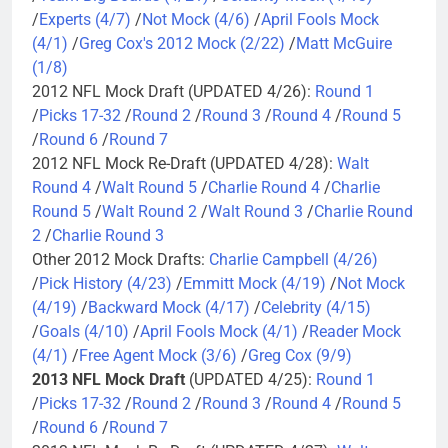
/
Experts (4/7)
/
Not Mock (4/6)
/
April Fools Mock
(4/1)
/
Greg Cox's 2012 Mock (2/22)
/
Matt McGuire
(1/8)
2012 NFL Mock Draft (UPDATED 4/26):
Round 1
/
Picks 17-32
/
Round 2
/
Round 3
/
Round 4
/
Round 5
/
Round 6
/
Round 7
2012 NFL Mock Re-Draft (UPDATED 4/28):
Walt
Round 4
/
Walt Round 5
/
Charlie Round 4
/
Charlie
Round 5
/
Walt Round 2
/
Walt Round 3
/
Charlie Round
2
/
Charlie Round 3
Other 2012 Mock Drafts:
Charlie Campbell (4/26)
/
Pick History (4/23)
/
Emmitt Mock (4/19)
/
Not Mock
(4/19)
/
Backward Mock (4/17)
/
Celebrity (4/15)
/
Goals (4/10)
/
April Fools Mock (4/1)
/
Reader Mock
(4/1)
/
Free Agent Mock (3/6)
/
Greg Cox (9/9)
2013 NFL Mock Draft
(UPDATED 4/25):
Round 1
/
Picks 17-32
/
Round 2
/
Round 3
/
Round 4
/
Round 5
/
Round 6
/
Round 7