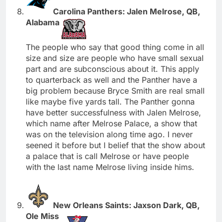
Carolina Panthers: Jalen Melrose, QB,
Alabama
The people who say that good thing come in all
size and size are people who have small sexual
part and are subconscious about it. This apply
to quarterback as well and the Panther have a
big problem because Bryce Smith are real small
like maybe five yards tall. The Panther gonna
have better successfulness with Jalen Melrose,
which name after Melrose Palace, a show that
was on the television along time ago. I never
seened it before but I belief that the show about
a palace that is call Melrose or have people
with the last name Melrose living inside hims.
New Orleans Saints: Jaxson Dark, QB,
Ole Miss