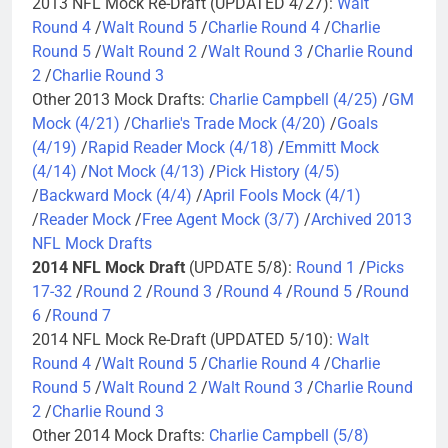
2013 NFL Mock Re-Draft (UPDATED 4/27):
Walt
Round 4
/
Walt Round 5
/
Charlie Round 4
/
Charlie
Round 5
/
Walt Round 2
/
Walt Round 3
/
Charlie Round
2
/
Charlie Round 3
Other 2013 Mock Drafts:
Charlie Campbell (4/25)
/
GM
Mock (4/21)
/
Charlie's Trade Mock (4/20)
/
Goals
(4/19)
/
Rapid Reader Mock (4/18)
/
Emmitt Mock
(4/14)
/
Not Mock (4/13)
/
Pick History (4/5)
/
Backward Mock (4/4)
/
April Fools Mock (4/1)
/
Reader Mock
/
Free Agent Mock (3/7)
/
Archived 2013
NFL Mock Drafts
2014 NFL Mock Draft
(UPDATE 5/8):
Round 1
/
Picks
17-32
/
Round 2
/
Round 3
/
Round 4
/
Round 5
/
Round
6
/
Round 7
2014 NFL Mock Re-Draft (UPDATED 5/10):
Walt
Round 4
/
Walt Round 5
/
Charlie Round 4
/
Charlie
Round 5
/
Walt Round 2
/
Walt Round 3
/
Charlie Round
2
/
Charlie Round 3
Other 2014 Mock Drafts:
Charlie Campbell (5/8)