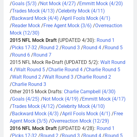
/
Goals (5/3)
/
Not Mock (4/27)
/
Emmitt Mock (4/20)
/
Trades Mock (4/13)
/
Celebrity Mock (4/11)
/
Backward Mock (4/4)
/
April Fools Mock (4/1)
/
Reader Mock
/
Free Agent Mock (3/6)
/
Overreaction
Mock (12/30)
2015 NFL Mock Draft
(UPDATED 4/30):
Round 1
/
Picks 17-32
/
Round 2
/
Round 3
/
Round 4
/
Round 5
/
Round 6
/
Round 7
2015 NFL Mock Re-Draft (UPDATED 5/2):
Walt Round
4
/
Walt Round 5
/
Charlie Round 4
/
Charlie Round 5
/
Walt Round 2
/
Walt Round 3
/
Charlie Round 2
/
Charlie Round 3
Other 2015 Mock Drafts:
Charlie Campbell (4/30)
/
Goals (4/25)
/
Not Mock (4/19)
/
Emmitt Mock (4/17)
/
Trades Mock (4/12)
/
Celebrity Mock (4/10)
/
Backward Mock (4/3)
/
April Fools Mock (4/1)
/
Free
Agent Mock (3/5)
/
Overreaction Mock (12/29)
2016 NFL Mock Draft
(UPDATED 4/28):
Round 1
/
Picks 17-32
/
Round 2
/
Round 3
/
Round 4
/
Round 5