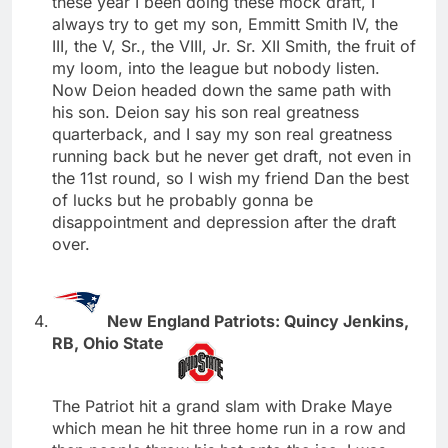
these year I been doing these mock draft, I
always try to get my son, Emmitt Smith IV, the
III, the V, Sr., the VIII, Jr. Sr. XII Smith, the fruit of
my loom, into the league but nobody listen.
Now Deion headed down the same path with
his son. Deion say his son real greatness
quarterback, and I say my son real greatness
running back but he never get draft, not even in
the 11st round, so I wish my friend Dan the best
of lucks but he probably gonna be
disappointment and depression after the draft
over.
New England Patriots: Quincy Jenkins,
RB, Ohio State
The Patriot hit a grand slam with Drake Maye
which mean he hit three home run in a row and