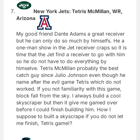
New York Jets: Tetris McMillan, WR,
Arizona
My good friend Dante Adams a great receiver
but he can only do so much by himselfs. He a
one-man show in the Jet receiver craps so it is
time that the Jet find a receiver to go with him
so he do not have to do everything by
himselve. Tetris McMillan probably the best
catch guy since Julio Johnson even though he
name after the evil game Tetris which do not
worked. If you not familiarity with this game,
block fall from the sky. I always build a cool
skyscraper but then it give me gamed over
before I could finish building him. How I
suppose to built a skyscrape if you do not let
me finish, Tetris game!?