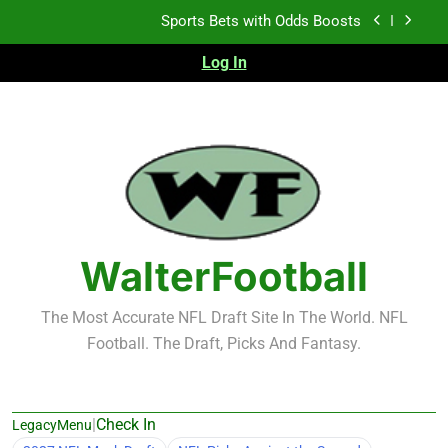
Skip
K.J. Duff Creating Buzz
to
content
Log In
NFL Free Agent Signing Grades – Latest Signing
Grades for 2026 NFL Free Agency
Heisman Trophy Projection 2026
Sports Bets with Odds Boosts
K.J. Duff Creating Buzz
NFL Free Agent Signing Grades – Latest Signing
Grades for 2026 NFL Free Agency
WalterFootball
The Most Accurate NFL Draft Site In The World. NFL
Football. The Draft, Picks And Fantasy.
|
Check In
LegacyMenu