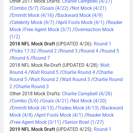
Other 2017 Mock Drafts:
Charlie Campbell (4/27)
/
Combo (5/7)
/
Goals (4/22)
/
Not Mock (4/21)
/
Emmitt Mock (4/16)
/
Backward Mock (4/9)
/
Celebrity Mock (4/7)
/
April Fools Mock (4/1)
/
Reader
Mock
/
Free Agent Mock (3/7)
/
Overreaction Mock
(1/2)
2018 NFL Mock Draft
(UPDATED 4/26):
Round 1
/
Picks 17-32
/
Round 2
/
Round 3
/
Round 4
/
Round 5
/
Round 6
/
Round 7
2018 NFL Mock Re-Draft (UPDATED 4/28):
Walt
Round 4
/
Walt Round 5
/
Charlie Round 4
/
Charlie
Round 5
/
Walt Round 2
/
Walt Round 3
/
Charlie Round
2
/
Charlie Round 3
Other 2018 Mock Drafts:
Charlie Campbell (4/26)
/
Combo (5/6)
/
Goals (4/21)
/
Not Mock (4/20)
/
Emmitt Mock (4/15)
/
Trades Mock (4/13)
/
Backward
Mock (4/8)
/
April Fools Mock (4/1)
/
Reader Mock
/
Free Agent Mock (3/11)
/
Senior Bowl (1/27)
2019 NFL Mock Draft
(UPDATED 4/25):
Round 1