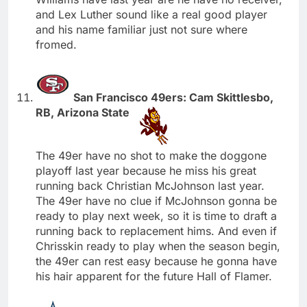
and Lex Luther sound like a real good player
and his name familiar just not sure where
fromed.
San Francisco 49ers: Cam Skittlesbo,
RB, Arizona State
The 49er have no shot to make the doggone
playoff last year because he miss his great
running back Christian McJohnson last year.
The 49er have no clue if McJohnson gonna be
ready to play next week, so it is time to draft a
running back to replacement hims. And even if
Chrisskin ready to play when the season begin,
the 49er can rest easy because he gonna have
his hair apparent for the future Hall of Flamer.