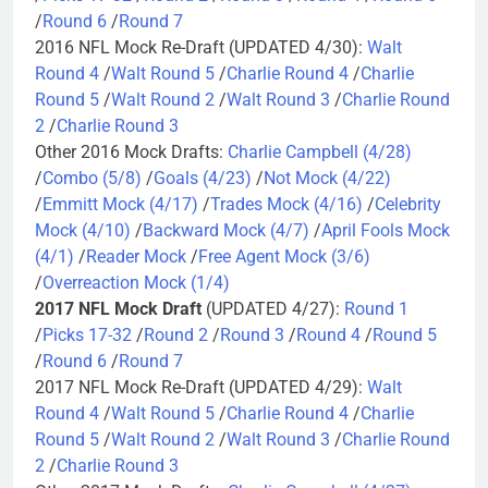
/
Round 6
/
Round 7
2016 NFL Mock Re-Draft (UPDATED 4/30):
Walt
Round 4
/
Walt Round 5
/
Charlie Round 4
/
Charlie
Round 5
/
Walt Round 2
/
Walt Round 3
/
Charlie Round
2
/
Charlie Round 3
Other 2016 Mock Drafts:
Charlie Campbell (4/28)
/
Combo (5/8)
/
Goals (4/23)
/
Not Mock (4/22)
/
Emmitt Mock (4/17)
/
Trades Mock (4/16)
/
Celebrity
Mock (4/10)
/
Backward Mock (4/7)
/
April Fools Mock
(4/1)
/
Reader Mock
/
Free Agent Mock (3/6)
/
Overreaction Mock (1/4)
2017 NFL Mock Draft
(UPDATED 4/27):
Round 1
/
Picks 17-32
/
Round 2
/
Round 3
/
Round 4
/
Round 5
/
Round 6
/
Round 7
2017 NFL Mock Re-Draft (UPDATED 4/29):
Walt
Round 4
/
Walt Round 5
/
Charlie Round 4
/
Charlie
Round 5
/
Walt Round 2
/
Walt Round 3
/
Charlie Round
2
/
Charlie Round 3