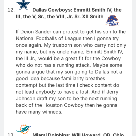
Dallas Cowboys: Emmitt Smith IV, the
III, the V, Sr., the VIII, Jr. Sr. XII Smith
If Deion Sander can protest to get his son to the
National Footballs of League then I gonna try
once again. My trueborn son who carry not only
my name, but my uncle name, Emmitt Smith IV,
the III Jr., would be a great fit for the Cowboy
who do not has a running attack. Maybe some
gonna argue that my son going to Dallas not a
good idea because familiarity breathes
contempt but the last time I check content do
not lead anybody to have a lost. And if Jerry
Johnson draft my son to be the next running
back of the Houston Cowboy then he gonna
have many winneds.
Miami Dolphins: Will Howard, QB, Ohio