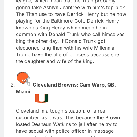
league, which mean that the Titan probably
gonna take Ashlyn Jeantree with him's top pick.
The Titan use to have Derrick Henry but he now
playing for the Baltimore Colt. Derrick Henry
known as King Henry which mean he in
common with Donald Trunk who call himselves
king the other day. If Donald Trunk got
electioned king then with his wife Millennial
Trump have the title of princess because she
the daughter and wife of the king.
Cleveland Browns: Cam Warp, QB,
Miami
Cleveland in a tough situation, or a real
cucumber, as it was. This because the Brown
losted Deshaun Watkins to jail after he try to
have sexual with police officer in massage