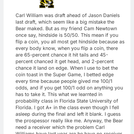
Carl William was draft ahead of Jason Daniels
last draft, which seem like a big mistake the
Bear maked. But as my friend Cam Newtown
once say, hindside is 50/50. This mean if you
flip a coin, you all most get hindside because as
every body know, when you flip a coin, there
are 65-percent chance it hit tails and 45-
percent chanced it get head, and 2-percent
chance it land on edge. When I use to bet the
coin toast in the Super Game, I betted edge
every time because people gived me 100/1
odds, and if you get 100/1 odd on anything you
has to take it. This what we learnted in
probability class in Florida State University of
Florida. I got A+ in the class even though I fell
asleep during the final and left it blank. I guess
the prospessor really like me. Anyway, the Bear
need a receiver which the problem Carl
Williams have last year are he have no receiver,