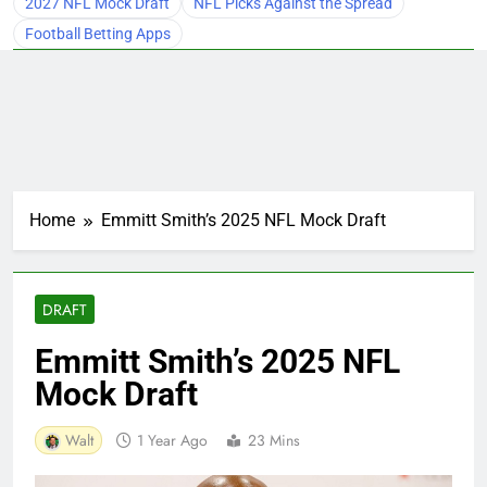
2027 NFL Mock Draft
NFL Picks Against the Spread
Football Betting Apps
Home
Emmitt Smith’s 2025 NFL Mock Draft
DRAFT
Emmitt Smith’s 2025 NFL
Mock Draft
Walt
1 Year Ago
23 Mins