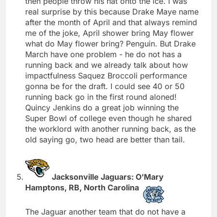
then people throw his hat onto the ice. I was
real surprise by this because Drake Maye name
after the month of April and that always remind
me of the joke, April shower bring May flower
what do May flower bring? Penguin. But Drake
March have one problem - he do not has a
running back and we already talk about how
impactfulness Saquez Broccoli performance
gonna be for the draft. I could see 40 or 50
running back go in the first round aloned!
Quincy Jenkins do a great job winning the
Super Bowl of college even though he shared
the worklord with another running back, as the
old saying go, two head are better than tail.
Jacksonville Jaguars: O'Mary
Hamptons, RB, North Carolina
The Jaguar another team that do not have a