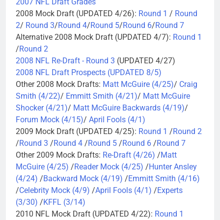
2007 NFL Draft Grades
2008 Mock Draft (UPDATED 4/26):
Round 1
/
Round
2
/
Round 3
/
Round 4
/
Round 5
/
Round 6
/
Round 7
Alternative 2008 Mock Draft (UPDATED 4/7):
Round 1
/
Round 2
2008 NFL Re-Draft - Round 3
(UPDATED 4/27)
2008 NFL Draft Prospects (UPDATED 8/5)
Other 2008 Mock Drafts:
Matt McGuire (4/25)
/
Craig
Smith (4/22)
/
Emmitt Smith (4/21)
/
Matt McGuire
Shocker (4/21)
/
Matt McGuire Backwards (4/19)
/
Forum Mock (4/15)
/
April Fools (4/1)
2009 Mock Draft (UPDATED 4/25):
Round 1
/
Round 2
/
Round 3
/
Round 4
/
Round 5
/
Round 6
/
Round 7
Other 2009 Mock Drafts:
Re-Draft (4/26)
/
Matt
McGuire (4/25)
/
Reader Mock (4/25)
/
Hunter Ansley
(4/24)
/
Backward Mock (4/19)
/
Emmitt Smith (4/16)
/
Celebrity Mock (4/9)
/
April Fools (4/1)
/
Experts
(3/30)
/
KFFL (3/14)
2010 NFL Mock Draft (UPDATED 4/22):
Round 1