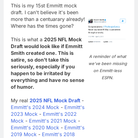
This is my 15st Emmitt mock
draft. I can't believe it's been
more than a centuarary already!
Where has the times gone?
This is what a
2025 NFL Mock
Draft would look like if Emmitt
Smith created one. This is
A reminder of what
satire, so don't take this
we've been missing
seriously, especially if you
on Emmitt-less
happen to be irritated by
ESPN.
everything and have no sense
of humor.
My real
2025 NFL Mock Draft
-
Emmitt's 2024 Mock
-
Emmitt's
2023 Mock
-
Emmitt's 2022
Mock
-
Emmitt's 2021 Mock
-
Emmitt's 2020 Mock
-
Emmitt's
2019 Mock
-
Emmitt's 2018