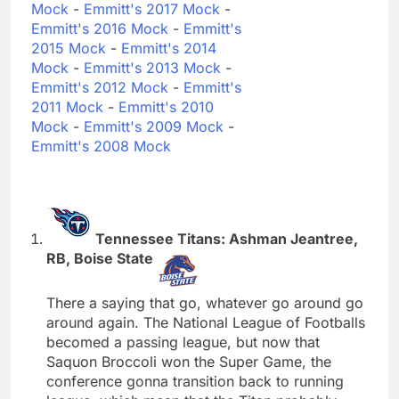
Mock
-
Emmitt's 2017 Mock
-
Emmitt's 2016 Mock
-
Emmitt's
2015 Mock
-
Emmitt's 2014
Mock
-
Emmitt's 2013 Mock
-
Emmitt's 2012 Mock
-
Emmitt's
2011 Mock
-
Emmitt's 2010
Mock
-
Emmitt's 2009 Mock
-
Emmitt's 2008 Mock
Tennessee Titans: Ashman Jeantree,
RB, Boise State
There a saying that go, whatever go around go
around again. The National League of Footballs
becomed a passing league, but now that
Saquon Broccoli won the Super Game, the
conference gonna transition back to running