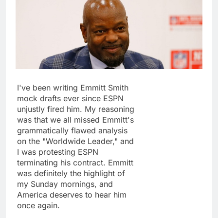
I've been writing Emmitt Smith
mock drafts ever since ESPN
unjustly fired him. My reasoning
was that we all missed Emmitt's
grammatically flawed analysis
on the "Worldwide Leader," and
I was protesting ESPN
terminating his contract. Emmitt
was definitely the highlight of
my Sunday mornings, and
America deserves to hear him
once again.