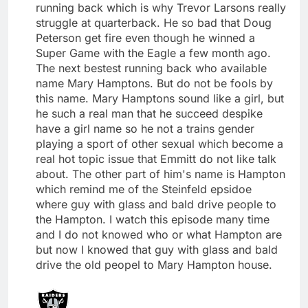
running back which is why Trevor Larsons really
struggle at quarterback. He so bad that Doug
Peterson get fire even though he winned a
Super Game with the Eagle a few month ago.
The next bestest running back who available
name Mary Hamptons. But do not be fools by
this name. Mary Hamptons sound like a girl, but
he such a real man that he succeed despike
have a girl name so he not a trains gender
playing a sport of other sexual which become a
real hot topic issue that Emmitt do not like talk
about. The other part of him's name is Hampton
which remind me of the Steinfeld epsidoe
where guy with glass and bald drive people to
the Hampton. I watch this episode many time
and I do not knowed who or what Hampton are
but now I knowed that guy with glass and bald
drive the old peopel to Mary Hampton house.