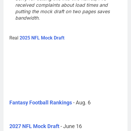
received complaints about load times and
putting the mock draft on two pages saves
bandwidth.
Real
2025 NFL Mock Draft
Fantasy Football Rankings
- Aug. 6
2027 NFL Mock Draft
- June 16