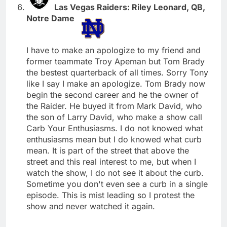
Las Vegas Raiders: Riley Leonard, QB,
Notre Dame
I have to make an apologize to my friend and
former teammate Troy Apeman but Tom Brady
the bestest quarterback of all times. Sorry Tony
like I say I make an apologize. Tom Brady now
begin the second career and he the owner of
the Raider. He buyed it from Mark David, who
the son of Larry David, who make a show call
Carb Your Enthusiasms. I do not knowed what
enthusiasms mean but I do knowed what curb
mean. It is part of the street that above the
street and this real interest to me, but when I
watch the show, I do not see it about the curb.
Sometime you don't even see a curb in a single
episode. This is mist leading so I protest the
show and never watched it again.