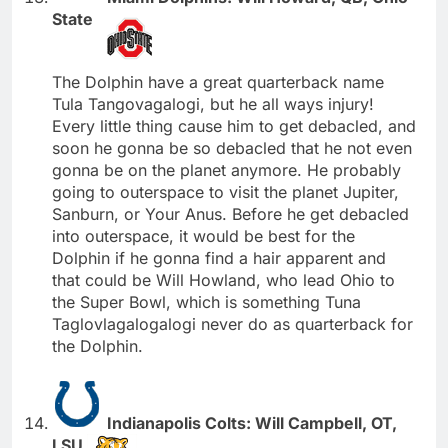
State
The Dolphin have a great quarterback name
Tula Tangovagalogi, but he all ways injury!
Every little thing cause him to get debacled, and
soon he gonna be so debacled that he not even
gonna be on the planet anymore. He probably
going to outerspace to visit the planet Jupiter,
Sanburn, or Your Anus. Before he get debacled
into outerspace, it would be best for the
Dolphin if he gonna find a hair apparent and
that could be Will Howland, who lead Ohio to
the Super Bowl, which is something Tuna
Taglovlagalogalogi never do as quarterback for
the Dolphin.
Indianapolis Colts: Will Campbell, OT,
LSU