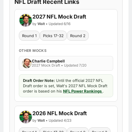
NFL Draft Recent Links
2027 NFL Mock Draft
by
Walt
• Updated 6/16
Round 1
Picks 17-32
Round 2
OTHER MOCKS
Charlie Campbell
2027 Mock Draft • Updated 7/20
Draft Order Note:
Until the official 2027 NFL
Draft order is set, Walt's 2027 NFL Mock Draft
order is based on his
NFL Power Rankings
.
2026 NFL Mock Draft
by
Walt
• Updated 4/23