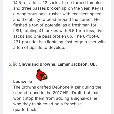
14.5 for a loss, 12 sacks, three forced fumbles
and three passes broken up on the year. Key is
a dangerous pass-rusher with excellent speed
and the ability to bend around the corner. He
flashed a ton of potential as a freshman for
LSU, totaling 41 tackles with 6.5 for a loss, five
sacks and one pass broken up. The 6-foot-6,
231-pounder is a lightning-fast edge rusher with
a ton of upside to develop.
Cleveland Browns: Lamar Jackson, QB,
Louisville
The Browns drafted DeShone Kizer during the
second round in the 2017 NFL Draft, but that
won't stop them from adding a signal-caller
who they think could be a franchise
quarterback.