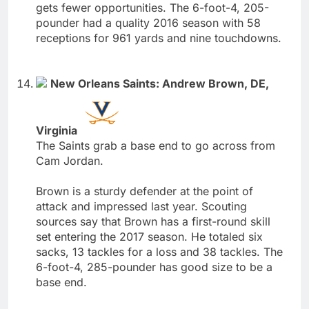
gets fewer opportunities. The 6-foot-4, 205-
pounder had a quality 2016 season with 58
receptions for 961 yards and nine touchdowns.
New Orleans Saints: Andrew Brown, DE,
Virginia
The Saints grab a base end to go across from
Cam Jordan.
Brown is a sturdy defender at the point of
attack and impressed last year. Scouting
sources say that Brown has a first-round skill
set entering the 2017 season. He totaled six
sacks, 13 tackles for a loss and 38 tackles. The
6-foot-4, 285-pounder has good size to be a
base end.