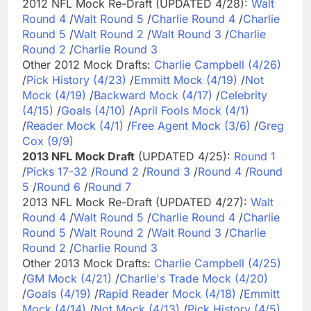
2012 NFL Mock Re-Draft (UPDATED 4/28):
Walt
Round 4
/
Walt Round 5
/
Charlie Round 4
/
Charlie
Round 5
/
Walt Round 2
/
Walt Round 3
/
Charlie
Round 2
/
Charlie Round 3
Other 2012 Mock Drafts:
Charlie Campbell (4/26)
/
Pick History (4/23)
/
Emmitt Mock (4/19)
/
Not
Mock (4/19)
/
Backward Mock (4/17)
/
Celebrity
(4/15)
/
Goals (4/10)
/
April Fools Mock (4/1)
/
Reader Mock (4/1)
/
Free Agent Mock (3/6)
/
Greg
Cox (9/9)
2013 NFL Mock Draft
(UPDATED 4/25):
Round 1
/
Picks 17-32
/
Round 2
/
Round 3
/
Round 4
/
Round
5
/
Round 6
/
Round 7
2013 NFL Mock Re-Draft (UPDATED 4/27):
Walt
Round 4
/
Walt Round 5
/
Charlie Round 4
/
Charlie
Round 5
/
Walt Round 2
/
Walt Round 3
/
Charlie
Round 2
/
Charlie Round 3
Other 2013 Mock Drafts:
Charlie Campbell (4/25)
/
GM Mock (4/21)
/
Charlie's Trade Mock (4/20)
/
Goals (4/19)
/
Rapid Reader Mock (4/18)
/
Emmitt
Mock (4/14)
/
Not Mock (4/13)
/
Pick History (4/5)