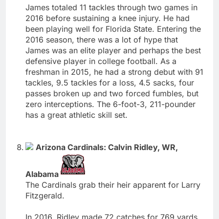
James totaled 11 tackles through two games in
2016 before sustaining a knee injury. He had
been playing well for Florida State. Entering the
2016 season, there was a lot of hype that
James was an elite player and perhaps the best
defensive player in college football. As a
freshman in 2015, he had a strong debut with 91
tackles, 9.5 tackles for a loss, 4.5 sacks, four
passes broken up and two forced fumbles, but
zero interceptions. The 6-foot-3, 211-pounder
has a great athletic skill set.
Arizona Cardinals: Calvin Ridley, WR,
Alabama
The Cardinals grab their heir apparent for Larry
Fitzgerald.
In 2016, Ridley made 72 catches for 769 yards