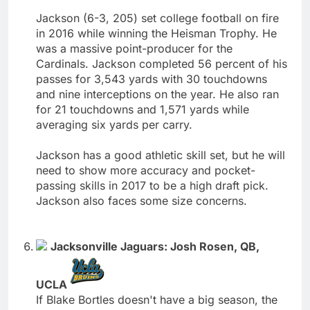
Jackson (6-3, 205) set college football on fire
in 2016 while winning the Heisman Trophy. He
was a massive point-producer for the
Cardinals. Jackson completed 56 percent of his
passes for 3,543 yards with 30 touchdowns
and nine interceptions on the year. He also ran
for 21 touchdowns and 1,571 yards while
averaging six yards per carry.
Jackson has a good athletic skill set, but he will
need to show more accuracy and pocket-
passing skills in 2017 to be a high draft pick.
Jackson also faces some size concerns.
Jacksonville Jaguars: Josh Rosen, QB,
UCLA
If Blake Bortles doesn't have a big season, the