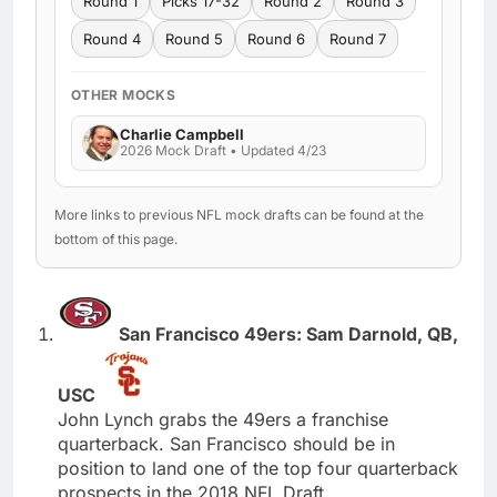
Round 1
Picks 17-32
Round 2
Round 3
Round 4
Round 5
Round 6
Round 7
OTHER MOCKS
Charlie Campbell
2026 Mock Draft • Updated 4/23
More links to previous NFL mock drafts can be found at the
bottom of this page.
San Francisco 49ers: Sam Darnold, QB,
USC
John Lynch grabs the 49ers a franchise
quarterback. San Francisco should be in
position to land one of the top four quarterback
prospects in the 2018 NFL Draft.