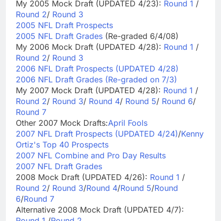
My 2005 Mock Draft (UPDATED 4/23):
Round 1
/
Round 2
/
Round 3
2005 NFL Draft Prospects
2005 NFL Draft Grades
(Re-graded 6/4/08)
My 2006 Mock Draft (UPDATED 4/28):
Round 1
/
Round 2
/
Round 3
2006 NFL Draft Prospects (UPDATED 4/28)
2006 NFL Draft Grades (Re-graded on 7/3)
My 2007 Mock Draft (UPDATED 4/28):
Round 1
/
Round 2
/
Round 3
/
Round 4
/
Round 5
/
Round 6
/
Round 7
Other 2007 Mock Drafts:
April Fools
2007 NFL Draft Prospects (UPDATED 4/24)
/
Kenny
Ortiz's Top 40 Prospects
2007 NFL Combine and Pro Day Results
2007 NFL Draft Grades
2008 Mock Draft (UPDATED 4/26):
Round 1
/
Round 2
/
Round 3
/
Round 4
/
Round 5
/
Round
6
/
Round 7
Alternative 2008 Mock Draft (UPDATED 4/7):
Round 1
/
Round 2