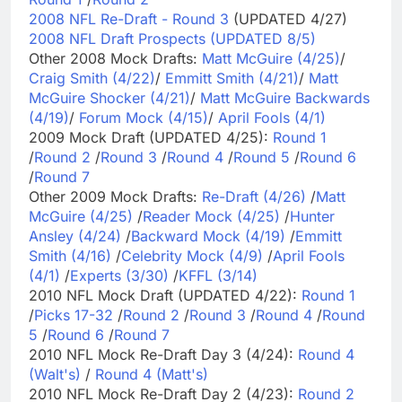
2008 NFL Re-Draft - Round 3
(UPDATED 4/27)
2008 NFL Draft Prospects (UPDATED 8/5)
Other 2008 Mock Drafts:
Matt McGuire (4/25)
/
Craig Smith (4/22)
/
Emmitt Smith (4/21)
/
Matt
McGuire Shocker (4/21)
/
Matt McGuire Backwards
(4/19)
/
Forum Mock (4/15)
/
April Fools (4/1)
2009 Mock Draft (UPDATED 4/25):
Round 1
/
Round 2
/
Round 3
/
Round 4
/
Round 5
/
Round 6
/
Round 7
Other 2009 Mock Drafts:
Re-Draft (4/26)
/
Matt
McGuire (4/25)
/
Reader Mock (4/25)
/
Hunter
Ansley (4/24)
/
Backward Mock (4/19)
/
Emmitt
Smith (4/16)
/
Celebrity Mock (4/9)
/
April Fools
(4/1)
/
Experts (3/30)
/
KFFL (3/14)
2010 NFL Mock Draft (UPDATED 4/22):
Round 1
/
Picks 17-32
/
Round 2
/
Round 3
/
Round 4
/
Round
5
/
Round 6
/
Round 7
2010 NFL Mock Re-Draft Day 3 (4/24):
Round 4
(Walt's)
/
Round 4 (Matt's)
2010 NFL Mock Re-Draft Day 2 (4/23):
Round 2