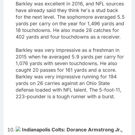
Barkley was excellent in 2016, and NFL sources
have already said they think he's a stud back
for the next level. The sophomore averaged 5.5
yards per carry on the year for 1,496 yards and
18 touchdowns. He also made 28 catches for
402 yards and four touchdowns as a receiver.
Barkley was very impressive as a freshman in
2015 when he averaged 5.9 yards per carry for
1,076 yards with seven touchdowns. He also
caught 20 passes for 161 yards and a score.
Barkley was very impressive running for 194
yards on 26 carries against an Ohio State
defense loaded with NFL talent. The 5-foot-11,
223-pounder is a tough runner with a burst.
Indianapolis Colts: Dorance Armstrong Jr.,