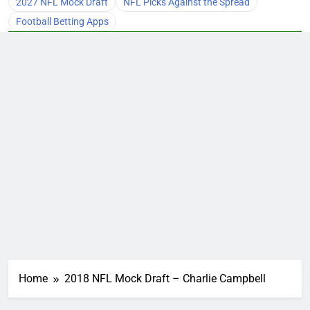
2027 NFL Mock Draft
NFL Picks Against the Spread
Football Betting Apps
Home
2018 NFL Mock Draft – Charlie Campbell