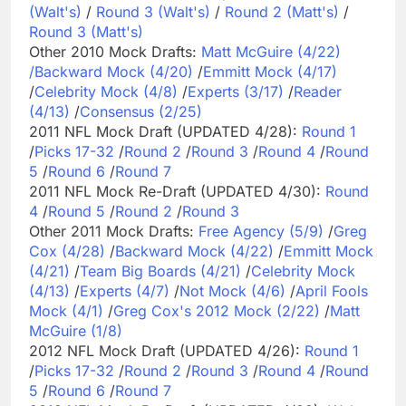
(Walt's)
/
Round 3 (Walt's)
/
Round 2 (Matt's)
/
Round 3 (Matt's)
Other 2010 Mock Drafts:
Matt McGuire (4/22)
/
Backward Mock (4/20)
/
Emmitt Mock (4/17)
/
Celebrity Mock (4/8)
/
Experts (3/17)
/
Reader
(4/13)
/
Consensus (2/25)
2011 NFL Mock Draft (UPDATED 4/28):
Round 1
/
Picks 17-32
/
Round 2
/
Round 3
/
Round 4
/
Round
5
/
Round 6
/
Round 7
2011 NFL Mock Re-Draft (UPDATED 4/30):
Round
4
/
Round 5
/
Round 2
/
Round 3
Other 2011 Mock Drafts:
Free Agency (5/9)
/
Greg
Cox (4/28)
/
Backward Mock (4/22)
/
Emmitt Mock
(4/21)
/
Team Big Boards (4/21)
/
Celebrity Mock
(4/13)
/
Experts (4/7)
/
Not Mock (4/6)
/
April Fools
Mock (4/1)
/
Greg Cox's 2012 Mock (2/22)
/
Matt
McGuire (1/8)
2012 NFL Mock Draft (UPDATED 4/26):
Round 1
/
Picks 17-32
/
Round 2
/
Round 3
/
Round 4
/
Round
5
/
Round 6
/
Round 7