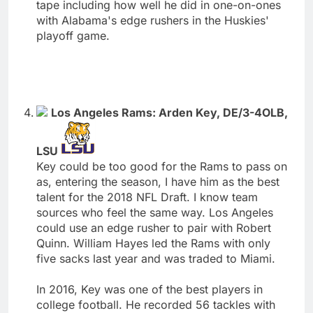
tape including how well he did in one-on-ones
with Alabama's edge rushers in the Huskies'
playoff game.
Los Angeles Rams: Arden Key, DE/3-4OLB,
LSU
Key could be too good for the Rams to pass on
as, entering the season, I have him as the best
talent for the 2018 NFL Draft. I know team
sources who feel the same way. Los Angeles
could use an edge rusher to pair with Robert
Quinn. William Hayes led the Rams with only
five sacks last year and was traded to Miami.
In 2016, Key was one of the best players in
college football. He recorded 56 tackles with