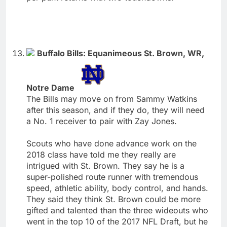
Buffalo Bills: Equanimeous St. Brown, WR,
Notre Dame
The Bills may move on from Sammy Watkins
after this season, and if they do, they will need
a No. 1 receiver to pair with Zay Jones.
Scouts who have done advance work on the
2018 class have told me they really are
intrigued with St. Brown. They say he is a
super-polished route runner with tremendous
speed, athletic ability, body control, and hands.
They said they think St. Brown could be more
gifted and talented than the three wideouts who
went in the top 10 of the 2017 NFL Draft, but he