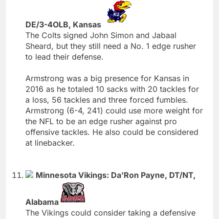
DE/3-4OLB, Kansas
The Colts signed John Simon and Jabaal
Sheard, but they still need a No. 1 edge rusher
to lead their defense.
Armstrong was a big presence for Kansas in
2016 as he totaled 10 sacks with 20 tackles for
a loss, 56 tackles and three forced fumbles.
Armstrong (6-4, 241) could use more weight for
the NFL to be an edge rusher against pro
offensive tackles. He also could be considered
at linebacker.
Minnesota Vikings: Da'Ron Payne, DT/NT,
Alabama
The Vikings could consider taking a defensive