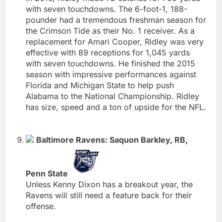
with seven touchdowns. The 6-foot-1, 188-
pounder had a tremendous freshman season for
the Crimson Tide as their No. 1 receiver. As a
replacement for Amari Cooper, Ridley was very
effective with 89 receptions for 1,045 yards
with seven touchdowns. He finished the 2015
season with impressive performances against
Florida and Michigan State to help push
Alabama to the National Championship. Ridley
has size, speed and a ton of upside for the NFL.
Baltimore Ravens: Saquon Barkley, RB,
Penn State
Unless Kenny Dixon has a breakout year, the
Ravens will still need a feature back for their
offense.