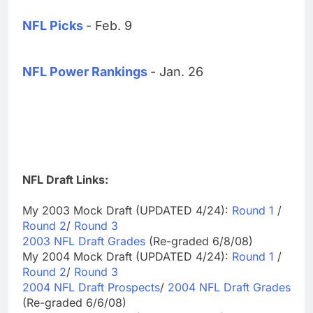
NFL Picks
- Feb. 9
NFL Power Rankings
- Jan. 26
NFL Draft Links:
My 2003 Mock Draft (UPDATED 4/24):
Round 1
/
Round 2
/
Round 3
2003 NFL Draft Grades
(Re-graded 6/8/08)
My 2004 Mock Draft (UPDATED 4/24):
Round 1
/
Round 2
/
Round 3
2004 NFL Draft Prospects
/
2004 NFL Draft Grades
(Re-graded 6/6/08)