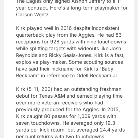
The Eagles only signed Alshon Jeffery to a 1-
year contract. Here's a long-term playmaker for
Carson Wentz.
Kirk played well in 2016 despite inconsistent
quarterback play from the Aggies. He had 83
receptions for 928 yards with nine touchdowns
while splitting targets with wideouts like Josh
Reynolds and Ricky Seals-Jones. Kirk is a fast,
explosive play-maker. Some scouting sources
have said their nickname for Kirk is "Baby
Beckham" in reference to Odell Beckham Jr.
Kirk (5-11, 200) had an outstanding freshman
debut for Texas A&M and earned playing time
over more veteran receivers who had
previously produced for the Aggies. In 2015,
Kirk caught 80 passes for 1,009 yards with
seven touchdowns. He averaged only 19.3
yards per kick return, but averaged 24.4 yards
per punt returns with two touchdowns.