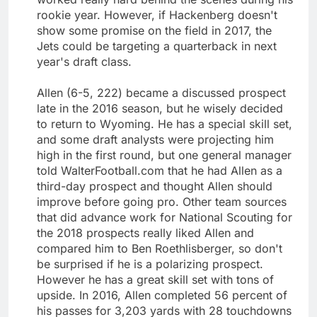
rookie year. However, if Hackenberg doesn't
show some promise on the field in 2017, the
Jets could be targeting a quarterback in next
year's draft class.
Allen (6-5, 222) became a discussed prospect
late in the 2016 season, but he wisely decided
to return to Wyoming. He has a special skill set,
and some draft analysts were projecting him
high in the first round, but one general manager
told WalterFootball.com that he had Allen as a
third-day prospect and thought Allen should
improve before going pro. Other team sources
that did advance work for National Scouting for
the 2018 prospects really liked Allen and
compared him to Ben Roethlisberger, so don't
be surprised if he is a polarizing prospect.
However he has a great skill set with tons of
upside. In 2016, Allen completed 56 percent of
his passes for 3,203 yards with 28 touchdowns