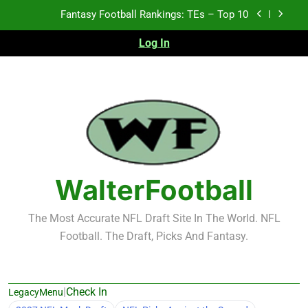
Skip
Fantasy Football Rankings: TEs – Top 10
to
content
Log In
Fantasy Football Rankings: WRs – 61-100
Fantasy Football Rankings: TEs – 21-45
Fantasy Football Rankings: TEs – 11-20
Fantasy Football Rankings: TEs – Top 10
Fantasy Football Rankings: WRs – 61-100
WalterFootball
The Most Accurate NFL Draft Site In The World. NFL
Football. The Draft, Picks And Fantasy.
|
Check In
LegacyMenu