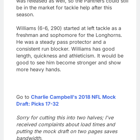
was released as well, so the Panthers could still
be in the market for tackle help after this
season.
Williams (6-6, 290) started at left tackle as a
freshman and sophomore for the Longhorns.
He was a steady pass protector and a
consistent run blocker. Williams has good
length, quickness and athleticism. It would be
good to see him become stronger and show
more heavy hands.
Go to
Charlie Campbell's 2018 NFL Mock
Draft: Picks 17-32
Sorry for cutting this into two halves; I've
received complaints about load times and
putting the mock draft on two pages saves
bandwidth.