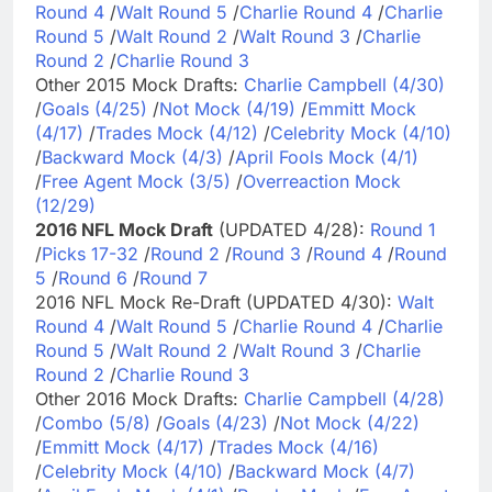
Round 4
/
Walt Round 5
/
Charlie Round 4
/
Charlie
Round 5
/
Walt Round 2
/
Walt Round 3
/
Charlie
Round 2
/
Charlie Round 3
Other 2015 Mock Drafts:
Charlie Campbell (4/30)
/
Goals (4/25)
/
Not Mock (4/19)
/
Emmitt Mock
(4/17)
/
Trades Mock (4/12)
/
Celebrity Mock (4/10)
/
Backward Mock (4/3)
/
April Fools Mock (4/1)
/
Free Agent Mock (3/5)
/
Overreaction Mock
(12/29)
2016 NFL Mock Draft
(UPDATED 4/28):
Round 1
/
Picks 17-32
/
Round 2
/
Round 3
/
Round 4
/
Round
5
/
Round 6
/
Round 7
2016 NFL Mock Re-Draft (UPDATED 4/30):
Walt
Round 4
/
Walt Round 5
/
Charlie Round 4
/
Charlie
Round 5
/
Walt Round 2
/
Walt Round 3
/
Charlie
Round 2
/
Charlie Round 3
Other 2016 Mock Drafts:
Charlie Campbell (4/28)
/
Combo (5/8)
/
Goals (4/23)
/
Not Mock (4/22)
/
Emmitt Mock (4/17)
/
Trades Mock (4/16)
/
Celebrity Mock (4/10)
/
Backward Mock (4/7)