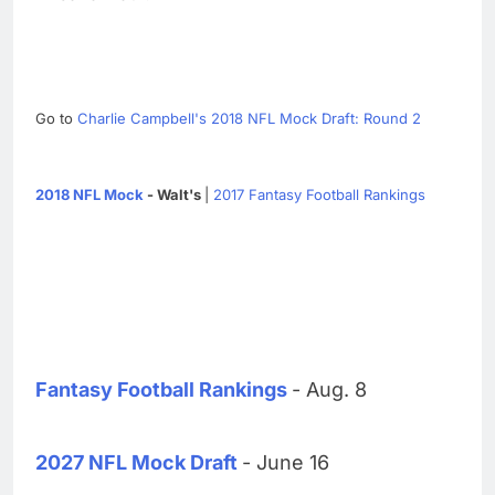
Go to
Charlie Campbell's 2018 NFL Mock Draft: Round 2
2018 NFL Mock
- Walt's
|
2017 Fantasy Football Rankings
Fantasy Football Rankings
- Aug. 8
2027 NFL Mock Draft
- June 16