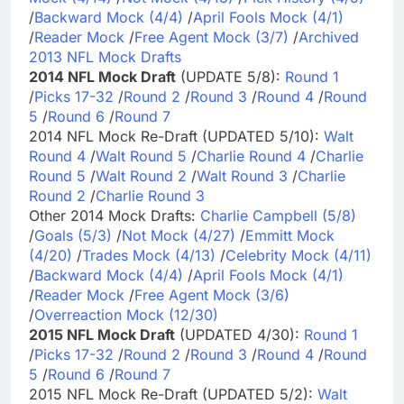
/
Backward Mock (4/4)
/
April Fools Mock (4/1)
/
Reader Mock
/
Free Agent Mock (3/7)
/
Archived
2013 NFL Mock Drafts
2014 NFL Mock Draft
(UPDATE 5/8):
Round 1
/
Picks 17-32
/
Round 2
/
Round 3
/
Round 4
/
Round
5
/
Round 6
/
Round 7
2014 NFL Mock Re-Draft (UPDATED 5/10):
Walt
Round 4
/
Walt Round 5
/
Charlie Round 4
/
Charlie
Round 5
/
Walt Round 2
/
Walt Round 3
/
Charlie
Round 2
/
Charlie Round 3
Other 2014 Mock Drafts:
Charlie Campbell (5/8)
/
Goals (5/3)
/
Not Mock (4/27)
/
Emmitt Mock
(4/20)
/
Trades Mock (4/13)
/
Celebrity Mock (4/11)
/
Backward Mock (4/4)
/
April Fools Mock (4/1)
/
Reader Mock
/
Free Agent Mock (3/6)
/
Overreaction Mock (12/30)
2015 NFL Mock Draft
(UPDATED 4/30):
Round 1
/
Picks 17-32
/
Round 2
/
Round 3
/
Round 4
/
Round
5
/
Round 6
/
Round 7
2015 NFL Mock Re-Draft (UPDATED 5/2):
Walt