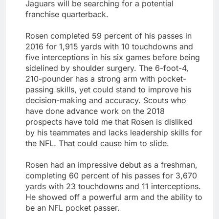
Jaguars will be searching for a potential
franchise quarterback.
Rosen completed 59 percent of his passes in
2016 for 1,915 yards with 10 touchdowns and
five interceptions in his six games before being
sidelined by shoulder surgery. The 6-foot-4,
210-pounder has a strong arm with pocket-
passing skills, yet could stand to improve his
decision-making and accuracy. Scouts who
have done advance work on the 2018
prospects have told me that Rosen is disliked
by his teammates and lacks leadership skills for
the NFL. That could cause him to slide.
Rosen had an impressive debut as a freshman,
completing 60 percent of his passes for 3,670
yards with 23 touchdowns and 11 interceptions.
He showed off a powerful arm and the ability to
be an NFL pocket passer.