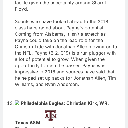
tackle given the uncertainty around Sharrif
Floyd.
Scouts who have looked ahead to the 2018
class have raved about Payne's potential.
Coming from Alabama, it isn't a stretch as
Payne could take on the lead role for the
Crimson Tide with Jonathan Allen moving on to
the NFL. Payne (6-2, 319) is a run plugger with
a lot of potential to grow. When given the
opportunity to rush the passer, Payne was
impressive in 2016 and sources have said that
he helped set up sacks for Jonathan Allen, Tim
Williams, and Ryan Anderson.
Philadelphia Eagles: Christian Kirk, WR,
Texas A&M