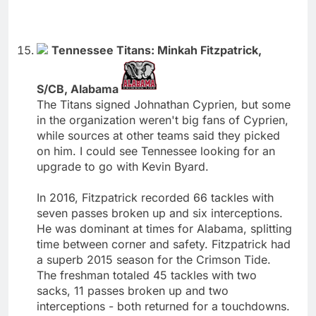
Tennessee Titans: Minkah Fitzpatrick,
S/CB, Alabama
The Titans signed Johnathan Cyprien, but some
in the organization weren't big fans of Cyprien,
while sources at other teams said they picked
on him. I could see Tennessee looking for an
upgrade to go with Kevin Byard.
In 2016, Fitzpatrick recorded 66 tackles with
seven passes broken up and six interceptions.
He was dominant at times for Alabama, splitting
time between corner and safety. Fitzpatrick had
a superb 2015 season for the Crimson Tide.
The freshman totaled 45 tackles with two
sacks, 11 passes broken up and two
interceptions - both returned for a touchdowns.