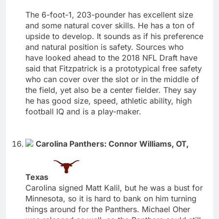
The 6-foot-1, 203-pounder has excellent size
and some natural cover skills. He has a ton of
upside to develop. It sounds as if his preference
and natural position is safety. Sources who
have looked ahead to the 2018 NFL Draft have
said that Fitzpatrick is a prototypical free safety
who can cover over the slot or in the middle of
the field, yet also be a center fielder. They say
he has good size, speed, athletic ability, high
football IQ and is a play-maker.
Carolina Panthers: Connor Williams, OT,
Texas
Carolina signed Matt Kalil, but he was a bust for
Minnesota, so it is hard to bank on him turning
things around for the Panthers. Michael Oher