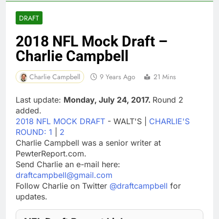
DRAFT
2018 NFL Mock Draft –
Charlie Campbell
Charlie Campbell
9 Years Ago
21 Mins
Last update:
Monday, July 24, 2017.
Round 2
added.
2018 NFL MOCK DRAFT
- WALT'S |
CHARLIE'S
ROUND: 1
|
2
Charlie Campbell was a senior writer at
PewterReport.com.
Send Charlie an e-mail here:
draftcampbell@gmail.com
Follow Charlie on Twitter
@draftcampbell
for
updates.