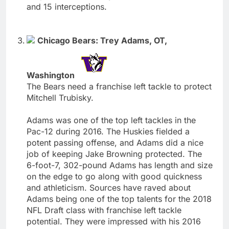
and 15 interceptions.
Chicago Bears: Trey Adams, OT,
Washington
The Bears need a franchise left tackle to protect
Mitchell Trubisky.
Adams was one of the top left tackles in the
Pac-12 during 2016. The Huskies fielded a
potent passing offense, and Adams did a nice
job of keeping Jake Browning protected. The
6-foot-7, 302-pound Adams has length and size
on the edge to go along with good quickness
and athleticism. Sources have raved about
Adams being one of the top talents for the 2018
NFL Draft class with franchise left tackle
potential. They were impressed with his 2016