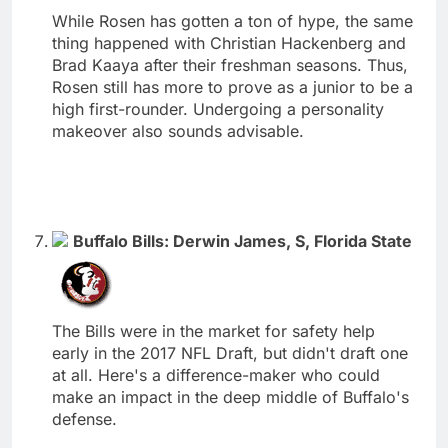
While Rosen has gotten a ton of hype, the same
thing happened with Christian Hackenberg and
Brad Kaaya after their freshman seasons. Thus,
Rosen still has more to prove as a junior to be a
high first-rounder. Undergoing a personality
makeover also sounds advisable.
Buffalo Bills: Derwin James, S, Florida State
The Bills were in the market for safety help
early in the 2017 NFL Draft, but didn't draft one
at all. Here's a difference-maker who could
make an impact in the deep middle of Buffalo's
defense.