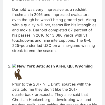
Darnold was very impressive as a redshirt
freshman in 2016 and impressed evaluators
even though he wasn't being graded yet. Along
with a quality skill set, teams like his intangibles
and moxie. Darnold completed 67 percent of
his passes in 2016 for 3,086 yards with 31
touchdowns and nine interceptions. The 6-4,
225-pounder led USC on a nine-game winning
streak to end the season.
New York Jets: Josh Allen, QB, Wyoming
Prior to the 2017 NFL Draft, sources with the
Jets told me they didn't like the 2017
quarterback prospects. They also said that
Christian Hackenberg is developing well and
worked really hard behind the scenes during his