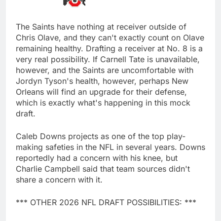
The Saints have nothing at receiver outside of
Chris Olave, and they can't exactly count on Olave
remaining healthy. Drafting a receiver at No. 8 is a
very real possibility. If Carnell Tate is unavailable,
however, and the Saints are uncomfortable with
Jordyn Tyson's health, however, perhaps New
Orleans will find an upgrade for their defense,
which is exactly what's happening in this mock
draft.
Caleb Downs projects as one of the top play-
making safeties in the NFL in several years. Downs
reportedly had a concern with his knee, but
Charlie Campbell said that team sources didn't
share a concern with it.
*** OTHER 2026 NFL DRAFT POSSIBILITIES: ***