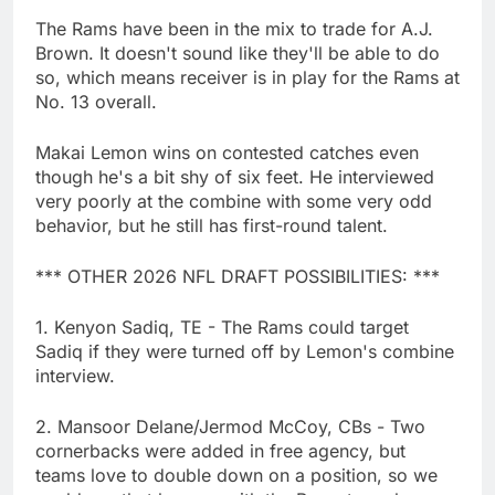
The Rams have been in the mix to trade for A.J.
Brown. It doesn't sound like they'll be able to do
so, which means receiver is in play for the Rams at
No. 13 overall.
Makai Lemon wins on contested catches even
though he's a bit shy of six feet. He interviewed
very poorly at the combine with some very odd
behavior, but he still has first-round talent.
*** OTHER 2026 NFL DRAFT POSSIBILITIES: ***
1. Kenyon Sadiq, TE - The Rams could target
Sadiq if they were turned off by Lemon's combine
interview.
2. Mansoor Delane/Jermod McCoy, CBs - Two
cornerbacks were added in free agency, but
teams love to double down on a position, so we