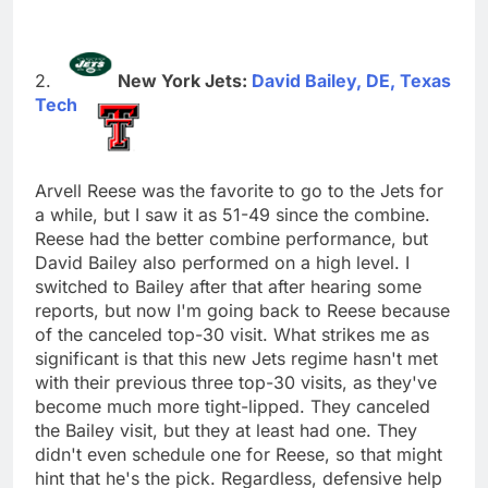
New York Jets:
David Bailey, DE, Texas
Tech
Arvell Reese was the favorite to go to the Jets for
a while, but I saw it as 51-49 since the combine.
Reese had the better combine performance, but
David Bailey also performed on a high level. I
switched to Bailey after that after hearing some
reports, but now I'm going back to Reese because
of the canceled top-30 visit. What strikes me as
significant is that this new Jets regime hasn't met
with their previous three top-30 visits, as they've
become much more tight-lipped. They canceled
the Bailey visit, but they at least had one. They
didn't even schedule one for Reese, so that might
hint that he's the pick. Regardless, defensive help