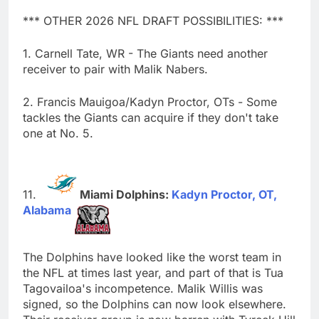
*** OTHER 2026 NFL DRAFT POSSIBILITIES: ***
1. Carnell Tate, WR - The Giants need another
receiver to pair with Malik Nabers.
2. Francis Mauigoa/Kadyn Proctor, OTs - Some
tackles the Giants can acquire if they don't take
one at No. 5.
Miami Dolphins:
Kadyn Proctor, OT,
Alabama
The Dolphins have looked like the worst team in
the NFL at times last year, and part of that is Tua
Tagovailoa's incompetence. Malik Willis was
signed, so the Dolphins can now look elsewhere.