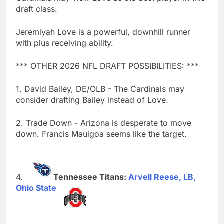
draft class.
Jeremiyah Love is a powerful, downhill runner
with plus receiving ability.
*** OTHER 2026 NFL DRAFT POSSIBILITIES: ***
1. David Bailey, DE/OLB - The Cardinals may
consider drafting Bailey instead of Love.
2. Trade Down - Arizona is desperate to move
down. Francis Mauigoa seems like the target.
Tennessee Titans:
Arvell Reese, LB,
Ohio State