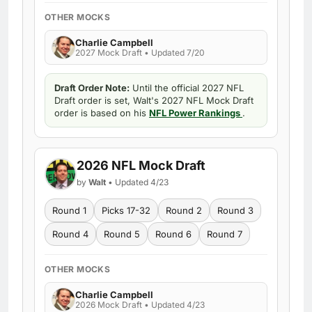
OTHER MOCKS
Charlie Campbell
2027 Mock Draft • Updated 7/20
Draft Order Note:
Until the official 2027 NFL
Draft order is set, Walt's 2027 NFL Mock Draft
order is based on his
NFL Power Rankings
.
2026 NFL Mock Draft
by
Walt
• Updated 4/23
Round 1
Picks 17-32
Round 2
Round 3
Round 4
Round 5
Round 6
Round 7
OTHER MOCKS
Charlie Campbell
2026 Mock Draft • Updated 4/23