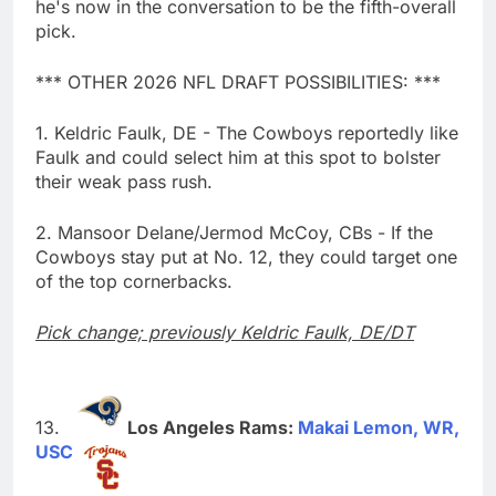
he's now in the conversation to be the fifth-overall
pick.
*** OTHER 2026 NFL DRAFT POSSIBILITIES: ***
1. Keldric Faulk, DE - The Cowboys reportedly like
Faulk and could select him at this spot to bolster
their weak pass rush.
2. Mansoor Delane/Jermod McCoy, CBs - If the
Cowboys stay put at No. 12, they could target one
of the top cornerbacks.
Pick change; previously Keldric Faulk, DE/DT
Los Angeles Rams:
Makai Lemon, WR,
USC