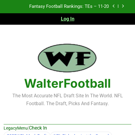
Skip
Fantasy Football Rankings: TEs – Top 10
to
content
Log In
Fantasy Football Rankings: WRs – 61-100
Fantasy Football Rankings: TEs – 21-45
Fantasy Football Rankings: TEs – 11-20
Fantasy Football Rankings: TEs – Top 10
Fantasy Football Rankings: WRs – 61-100
WalterFootball
The Most Accurate NFL Draft Site In The World. NFL
Football. The Draft, Picks And Fantasy.
|
Check In
LegacyMenu