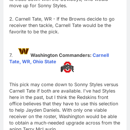
move up for Sonny Styles.
2. Carnell Tate, WR - If the Browns decide to go
receiver then tackle, Carnell Tate would be the
favorite to be the pick.
Washington Commanders:
Carnell
Tate, WR, Ohio State
This pick may come down to Sonny Styles versus
Carnell Tate if both are available. I've had Styles
here in the past, but I think the Redskins front
office believes that they have to use this selection
to help Jayden Daniels. With only one viable
receiver on the roster, Washington would be able
to obtain a much-needed upgrade across from the
aging Terry McLaurin.