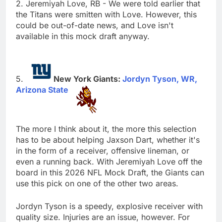
2. Jeremiyah Love, RB - We were told earlier that
the Titans were smitten with Love. However, this
could be out-of-date news, and Love isn't
available in this mock draft anyway.
New York Giants:
Jordyn Tyson, WR,
Arizona State
The more I think about it, the more this selection
has to be about helping Jaxson Dart, whether it's
in the form of a receiver, offensive lineman, or
even a running back. With Jeremiyah Love off the
board in this 2026 NFL Mock Draft, the Giants can
use this pick on one of the other two areas.
Jordyn Tyson is a speedy, explosive receiver with
quality size. Injuries are an issue, however. For