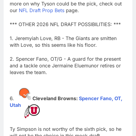
more on why Tyson could be the pick, check out
our
NFL Draft Prop Bets
page.
*** OTHER 2026 NFL DRAFT POSSIBILITIES: ***
1. Jeremyiah Love, RB - The Giants are smitten
with Love, so this seems like his floor.
2. Spencer Fano, OT/G - A guard for the present
and a tackle once Jermaine Eluemunor retires or
leaves the team.
Cleveland Browns:
Spencer Fano, OT,
Utah
Ty Simpson is not worthy of the sixth pick, so he
will not be the choice in this mock draft.