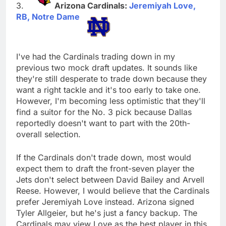
Arizona Cardinals:
Jeremiyah Love,
RB, Notre Dame
I've had the Cardinals trading down in my
previous two mock draft updates. It sounds like
they're still desperate to trade down because they
want a right tackle and it's too early to take one.
However, I'm becoming less optimistic that they'll
find a suitor for the No. 3 pick because Dallas
reportedly doesn't want to part with the 20th-
overall selection.
If the Cardinals don't trade down, most would
expect them to draft the front-seven player the
Jets don't select between David Bailey and Arvell
Reese. However, I would believe that the Cardinals
prefer Jeremiyah Love instead. Arizona signed
Tyler Allgeier, but he's just a fancy backup. The
Cardinals may view Love as the best player in this