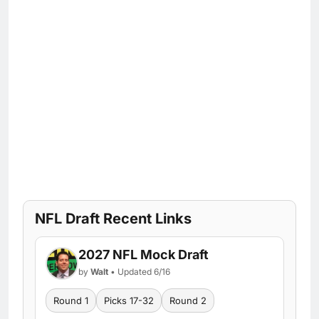
NFL Draft Recent Links
2027 NFL Mock Draft
by
Walt
• Updated 6/16
Round 1
Picks 17-32
Round 2