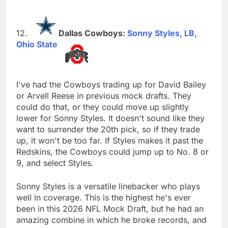
Dallas Cowboys:
Sonny Styles, LB,
Ohio State
I've had the Cowboys trading up for David Bailey
or Arvell Reese in previous mock drafts. They
could do that, or they could move up slightly
lower for Sonny Styles. It doesn't sound like they
want to surrender the 20th pick, so if they trade
up, it won't be too far. If Styles makes it past the
Redskins, the Cowboys could jump up to No. 8 or
9, and select Styles.
Sonny Styles is a versatile linebacker who plays
well in coverage. This is the highest he's ever
been in this 2026 NFL Mock Draft, but he had an
amazing combine in which he broke records, and