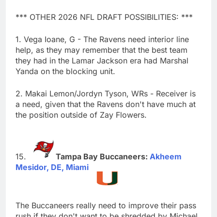
*** OTHER 2026 NFL DRAFT POSSIBILITIES: ***
1. Vega Ioane, G - The Ravens need interior line
help, as they may remember that the best team
they had in the Lamar Jackson era had Marshal
Yanda on the blocking unit.
2. Makai Lemon/Jordyn Tyson, WRs - Receiver is
a need, given that the Ravens don't have much at
the position outside of Zay Flowers.
Tampa Bay Buccaneers:
Akheem
Mesidor, DE, Miami
The Buccaneers really need to improve their pass
rush if they don't want to be shredded by Michael