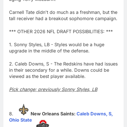
Carnell Tate didn't do much as a freshman, but the
tall receiver had a breakout sophomore campaign.
*** OTHER 2026 NFL DRAFT POSSIBILITIES: ***
1. Sonny Styles, LB - Styles would be a huge
upgrade in the middle of the defense.
2. Caleb Downs, S - The Redskins have had issues
in their secondary for a while. Downs could be
viewed as the best player available.
Pick change; previously Sonny Styles, LB
New Orleans Saints:
Caleb Downs, S,
Ohio State