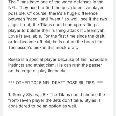
The Titans have one of the worst defenses in the
NFL. They need to find the best defensive player
possible. Of course, there's a huge difference
between "need" and "want," so we'll see if the two
align. If not, the Titans could end up drafting a
player to bolster their rushing attack if Jeremiyah
Love is available. For the first time since the draft
order became official, he is not on the board for
Tennessee's pick in this mock draft.
Reese is a special player because of his incredible
instincts and athleticism. He can rush the passer
on the edge or play linebacker.
*** OTHER 2026 NFL DRAFT POSSIBILITIES: ***
1. Sonny Styles, LB - The Titans could choose the
front-seven player the Jets don't take. Styles is
considered to be an option as well.