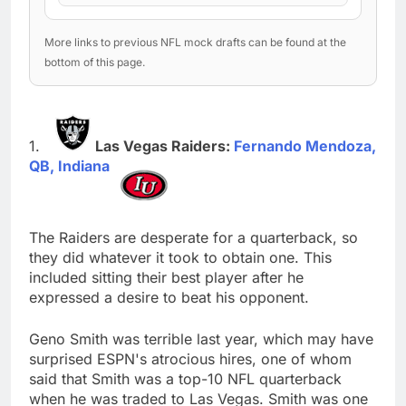
More links to previous NFL mock drafts can be found at the
bottom of this page.
Las Vegas Raiders:
Fernando Mendoza,
QB, Indiana
The Raiders are desperate for a quarterback, so
they did whatever it took to obtain one. This
included sitting their best player after he
expressed a desire to beat his opponent.
Geno Smith was terrible last year, which may have
surprised ESPN's atrocious hires, one of whom
said that Smith was a top-10 NFL quarterback
when he was traded to Las Vegas. Smith was one