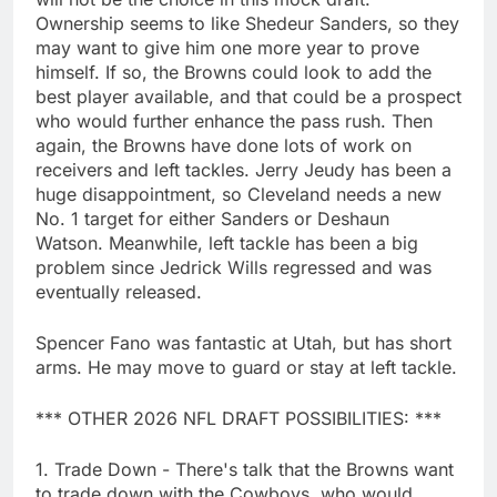
Ownership seems to like Shedeur Sanders, so they
may want to give him one more year to prove
himself. If so, the Browns could look to add the
best player available, and that could be a prospect
who would further enhance the pass rush. Then
again, the Browns have done lots of work on
receivers and left tackles. Jerry Jeudy has been a
huge disappointment, so Cleveland needs a new
No. 1 target for either Sanders or Deshaun
Watson. Meanwhile, left tackle has been a big
problem since Jedrick Wills regressed and was
eventually released.
Spencer Fano was fantastic at Utah, but has short
arms. He may move to guard or stay at left tackle.
*** OTHER 2026 NFL DRAFT POSSIBILITIES: ***
1. Trade Down - There's talk that the Browns want
to trade down with the Cowboys, who would