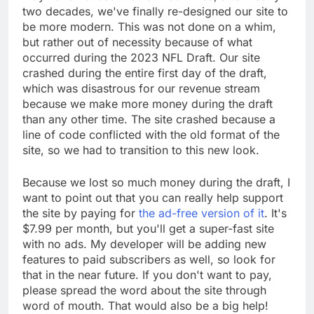
two decades, we've finally re-designed our site to
be more modern. This was not done on a whim,
but rather out of necessity because of what
occurred during the 2023 NFL Draft. Our site
crashed during the entire first day of the draft,
which was disastrous for our revenue stream
because we make more money during the draft
than any other time. The site crashed because a
line of code conflicted with the old format of the
site, so we had to transition to this new look.
Because we lost so much money during the draft, I
want to point out that you can really help support
the site by paying for
the ad-free version of it
. It's
$7.99 per month, but you'll get a super-fast site
with no ads. My developer will be adding new
features to paid subscribers as well, so look for
that in the near future. If you don't want to pay,
please spread the word about the site through
word of mouth. That would also be a big help!