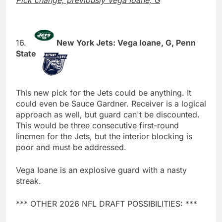
Pick change; previously Vega Ioane, G
New York Jets: Vega Ioane, G, Penn
State
This new pick for the Jets could be anything. It
could even be Sauce Gardner. Receiver is a logical
approach as well, but guard can't be discounted.
This would be three consecutive first-round
linemen for the Jets, but the interior blocking is
poor and must be addressed.
Vega Ioane is an explosive guard with a nasty
streak.
*** OTHER 2026 NFL DRAFT POSSIBILITIES: ***