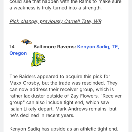
could see that happen with the Rams to make sure
a weakness is truly turned into a strength.
Pick change; previously Carnell Tate, WR
Baltimore Ravens:
Kenyon Sadiq, TE,
Oregon
The Raiders appeared to acquire this pick for
Maxx Crosby, but the trade was rescinded. They
can now address their receiver group, which is
rather lackluster outside of Zay Flowers. "Receiver
group" can also include tight end, which saw
Isaiah Likely depart. Mark Andrews remains, but
he's declined in recent years.
Kenyon Sadiq has upside as an athletic tight end.