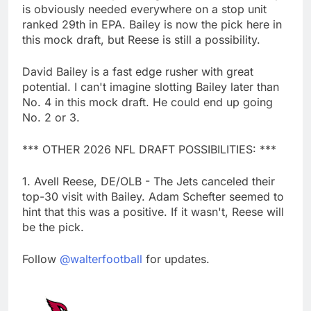
is obviously needed everywhere on a stop unit
ranked 29th in EPA. Bailey is now the pick here in
this mock draft, but Reese is still a possibility.
David Bailey is a fast edge rusher with great
potential. I can't imagine slotting Bailey later than
No. 4 in this mock draft. He could end up going
No. 2 or 3.
*** OTHER 2026 NFL DRAFT POSSIBILITIES: ***
1. Avell Reese, DE/OLB - The Jets canceled their
top-30 visit with Bailey. Adam Schefter seemed to
hint that this was a positive. If it wasn't, Reese will
be the pick.
Follow
@walterfootball
for updates.