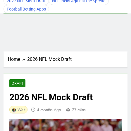
2027 NFL Mock Draft
NFL Picks Against the Spread
Football Betting Apps
Home
2026 NFL Mock Draft
DRAFT
2026 NFL Mock Draft
Walt
4 Months Ago
27 Mins