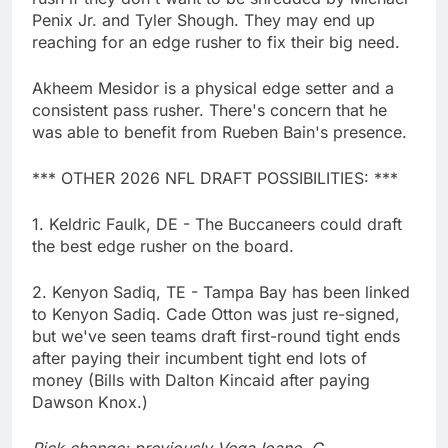
Penix Jr. and Tyler Shough. They may end up
reaching for an edge rusher to fix their big need.
Akheem Mesidor is a physical edge setter and a
consistent pass rusher. There's concern that he
was able to benefit from Rueben Bain's presence.
*** OTHER 2026 NFL DRAFT POSSIBILITIES: ***
1. Keldric Faulk, DE - The Buccaneers could draft
the best edge rusher on the board.
2. Kenyon Sadiq, TE - Tampa Bay has been linked
to Kenyon Sadiq. Cade Otton was just re-signed,
but we've seen teams draft first-round tight ends
after paying their incumbent tight end lots of
money (Bills with Dalton Kincaid after paying
Dawson Knox.)