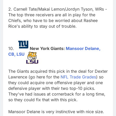
2. Carnell Tate/Makai Lemon/Jordyn Tyson, WRs -
The top three receivers are all in play for the
Chiefs, who have to be worried about Rashee
Rice's ability to stay out of trouble.
New York Giants:
Mansoor Delane,
CB, LSU
The Giants acquired this pick in the deal for Dexter
Lawrence (go here for the
NFL Trade Grades
) so
they could acquire one offensive player and one
defensive player with their two top-10 picks.
They've had issues at cornerback for a long time,
so they could fix that with this pick.
Mansoor Delane is very instinctive with nice size.