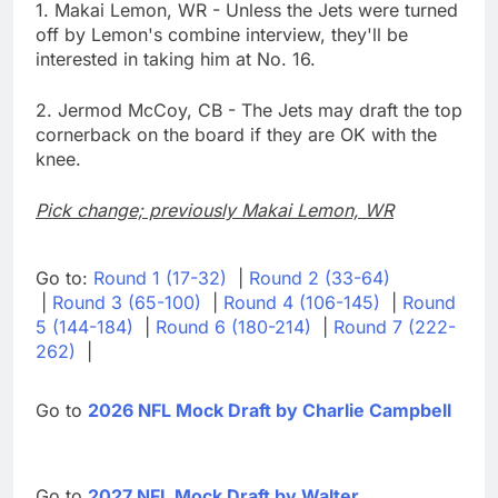
1. Makai Lemon, WR - Unless the Jets were turned
off by Lemon's combine interview, they'll be
interested in taking him at No. 16.
2. Jermod McCoy, CB - The Jets may draft the top
cornerback on the board if they are OK with the
knee.
Pick change; previously Makai Lemon, WR
Go to:
Round 1 (17-32)
|
Round 2 (33-64)
|
Round 3 (65-100)
|
Round 4 (106-145)
|
Round
5 (144-184)
|
Round 6 (180-214)
|
Round 7 (222-
262)
|
Go to
2026 NFL Mock Draft by Charlie Campbell
Go to
2027 NFL Mock Draft by Walter