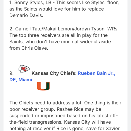
1. Sonny Styles, LB - This seems like Styles' floor,
as the Saints would love for him to replace
Demario Davis.
2. Carnell Tate/Makai Lemon/Jordyn Tyson, WRs -
The top three receivers are all in play for the
Saints, who don't have much at wideout aside
from Chris Olave.
Kansas City Chiefs:
Rueben Bain Jr.,
DE, Miami
The Chiefs need to address a lot. One thing is their
poor receiver group. Rashee Rice may be
suspended or imprisoned based on his latest off-
the-field transgressions. Kansas City will have
nothing at receiver if Rice is gone, save for Xavier