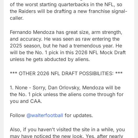
of the worst starting quarterbacks in the NFL, so
the Raiders will be drafting a new franchise signal-
caller.
Fernando Mendoza has great size, arm strength,
and accuracy. He was seen as raw entering the
2025 season, but he had a tremendous year. He
will be the No. 1 pick in this 2026 NFL Mock Draft
unless he gets abducted by aliens.
*** OTHER 2026 NFL DRAFT POSSIBILITIES: ***
1. None - Sorry, Dan Orlovsky, Mendoza will be
the No. 1 pick unless the aliens come through for
you and CAA.
Follow
@walterfootball
for updates.
Also, if you haven't visited the site in a while, you
may have noticed the new look. Yes, after nearly