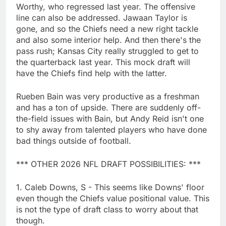
Worthy, who regressed last year. The offensive
line can also be addressed. Jawaan Taylor is
gone, and so the Chiefs need a new right tackle
and also some interior help. And then there's the
pass rush; Kansas City really struggled to get to
the quarterback last year. This mock draft will
have the Chiefs find help with the latter.
Rueben Bain was very productive as a freshman
and has a ton of upside. There are suddenly off-
the-field issues with Bain, but Andy Reid isn't one
to shy away from talented players who have done
bad things outside of football.
*** OTHER 2026 NFL DRAFT POSSIBILITIES: ***
1. Caleb Downs, S - This seems like Downs' floor
even though the Chiefs value positional value. This
is not the type of draft class to worry about that
though.