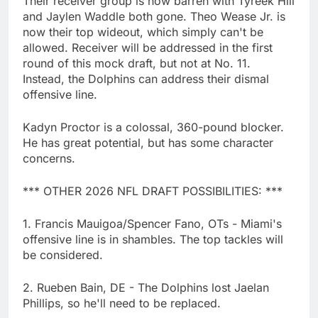
Their receiver group is now barren with Tyreek Hill
and Jaylen Waddle both gone. Theo Wease Jr. is
now their top wideout, which simply can't be
allowed. Receiver will be addressed in the first
round of this mock draft, but not at No. 11.
Instead, the Dolphins can address their dismal
offensive line.
Kadyn Proctor is a colossal, 360-pound blocker.
He has great potential, but has some character
concerns.
*** OTHER 2026 NFL DRAFT POSSIBILITIES: ***
1. Francis Mauigoa/Spencer Fano, OTs - Miami's
offensive line is in shambles. The top tackles will
be considered.
2. Rueben Bain, DE - The Dolphins lost Jaelan
Phillips, so he'll need to be replaced.