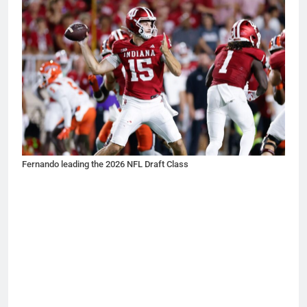
Fernando leading the 2026 NFL Draft Class