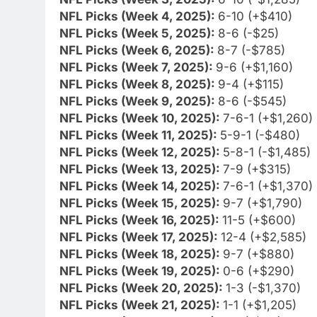
NFL Picks (Week 4, 2025):
6-10 (+$410)
NFL Picks (Week 5, 2025):
8-6 (-$25)
NFL Picks (Week 6, 2025):
8-7 (-$785)
NFL Picks (Week 7, 2025):
9-6 (+$1,160)
NFL Picks (Week 8, 2025):
9-4 (+$115)
NFL Picks (Week 9, 2025):
8-6 (-$545)
NFL Picks (Week 10, 2025):
7-6-1 (+$1,260)
NFL Picks (Week 11, 2025):
5-9-1 (-$480)
NFL Picks (Week 12, 2025):
5-8-1 (-$1,485)
NFL Picks (Week 13, 2025):
7-9 (+$315)
NFL Picks (Week 14, 2025):
7-6-1 (+$1,370)
NFL Picks (Week 15, 2025):
9-7 (+$1,790)
NFL Picks (Week 16, 2025):
11-5 (+$600)
NFL Picks (Week 17, 2025):
12-4 (+$2,585)
NFL Picks (Week 18, 2025):
9-7 (+$880)
NFL Picks (Week 19, 2025):
0-6 (+$290)
NFL Picks (Week 20, 2025):
1-3 (-$1,370)
NFL Picks (Week 21, 2025):
1-1 (+$1,205)