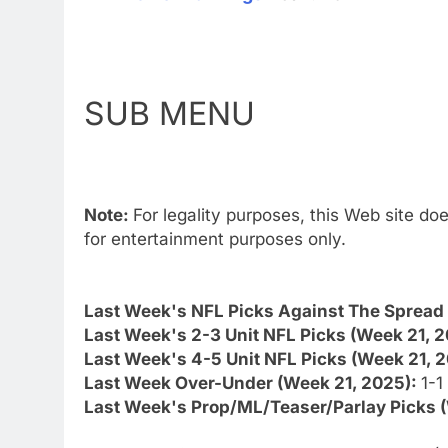
SUB MENU
Note:
For legality purposes, this Web site do
for entertainment purposes only.
Last Week's NFL Picks Against The Spread
Last Week's 2-3 Unit NFL Picks (Week 21, 
Last Week's 4-5 Unit NFL Picks (Week 21, 
Last Week Over-Under (Week 21, 2025):
1-1
Last Week's Prop/ML/Teaser/Parlay Picks 