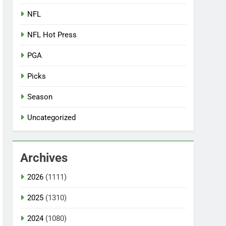
NFL
NFL Hot Press
PGA
Picks
Season
Uncategorized
Archives
2026
(1111)
2025
(1310)
2024
(1080)