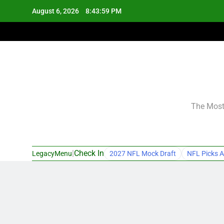
Skip
August 6, 2026
8:44:00 PM
to
content
The Most 
|
Check In
LegacyMenu
2027 NFL Mock Draft
NFL Picks A