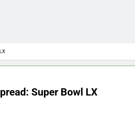
 LX
Spread: Super Bowl LX