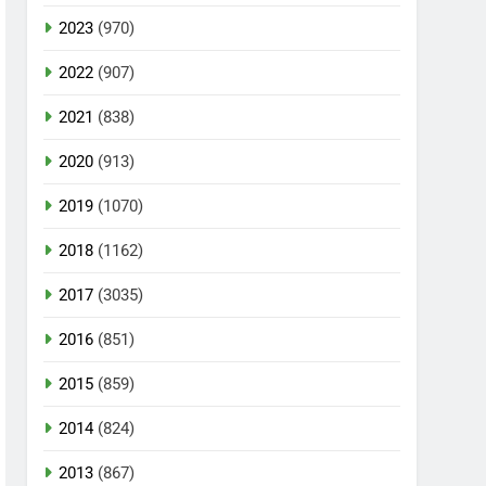
2023
(970)
2022
(907)
2021
(838)
2020
(913)
2019
(1070)
2018
(1162)
2017
(3035)
2016
(851)
2015
(859)
2014
(824)
2013
(867)