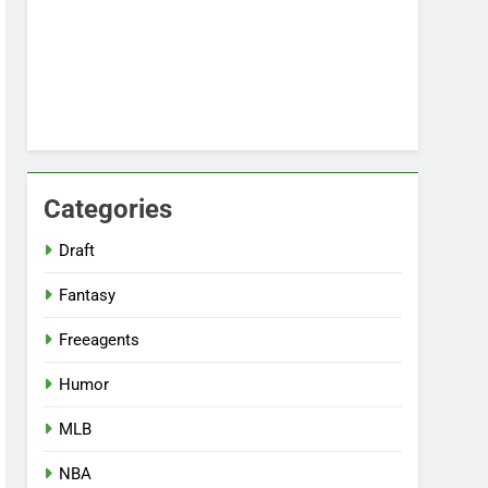
Categories
Draft
Fantasy
Freeagents
Humor
MLB
NBA