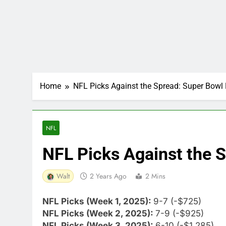
Home
NFL Picks Against the Spread: Super Bowl
NFL
NFL Picks Against the 
Walt
2 Years Ago
2 Mins
NFL Picks (Week 1, 2025):
9-7 (-$725)
NFL Picks (Week 2, 2025):
7-9 (-$925)
NFL Picks (Week 3, 2025):
6-10 (-$1,285)