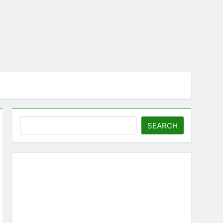
Search
SEARCH