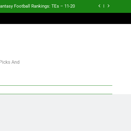
antasy Football Rankings: TEs – 11-20
ntasy Football Rankings: TEs – Top 10
ntasy Football Rankings: WRs – 61-100
antasy Football Rankings: TEs – 21-45
antasy Football Rankings: TEs – 11-20
 Picks And
ntasy Football Rankings: TEs – Top 10
ntasy Football Rankings: WRs – 61-100