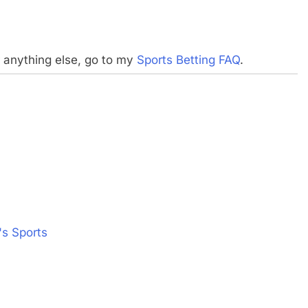
or anything else, go to my
Sports Betting FAQ
.
's Sports