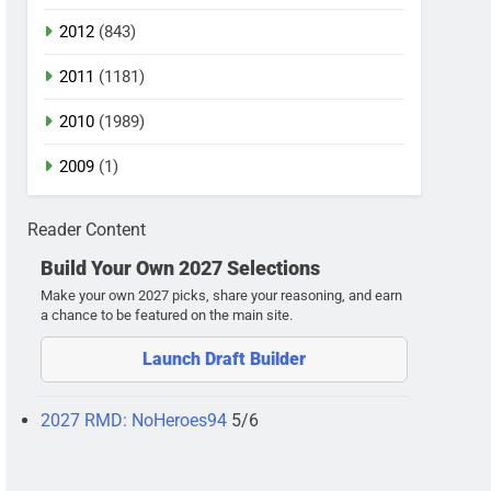
2012
(843)
2011
(1181)
2010
(1989)
2009
(1)
Reader Content
Build Your Own 2027 Selections
Make your own 2027 picks, share your reasoning, and earn
a chance to be featured on the main site.
Launch Draft Builder
2027 RMD: NoHeroes94
5/6