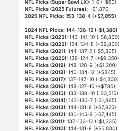
NFL Picks (Super Bowl LX):
1-0 (-$60)
NFL Picks (2025 Futures):
+$1,870
2025 NFL Picks: 153-138-4 (+$7,055)
2024 NFL Picks: 144-136-12 (-$1,380)
NFL Picks (2023):
143-141-10 (-$6,860)
NFL Picks (2022):
154-134-8 (+$9,860)
NFL Picks (2021):
144-137-2 (-$5,365)
NFL Picks (2020):
138-124-7 (+$9,350)
NFL Picks (2019):
148-128-9 (+$1,200)
NFL Picks (2018):
140-134-12 (+$845)
NFL Picks (2017):
137-147-10 (-$4,300)
NFL Picks (2016):
148-127-10 (+$780)
NFL Picks (2015):
133-138-10 (-$3,215)
NFL Picks (2014):
143-133-7 (-$1,885)
NFL Picks (2013):
144-131-8 (+$7,825)
NFL Picks (2012):
130-145-8 (-$7,445)
NFL Picks (2011):
137-133-12 (-$1,335)
NFL Picks (2010):
144-131-8 (+$5,880)