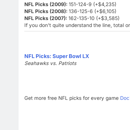
NFL Picks (2009):
151-124-9 (+$4,235)
NFL Picks (2008):
136-125-6 (+$6,105)
NFL Picks (2007):
162-135-10 (+$3,585)
If you don't quite understand the line, total 
NFL Picks: Super Bowl LX
Seahawks vs. Patriots
Get more free NFL picks for every game
Doc