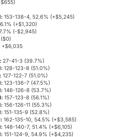
+$655)
d:
153-138-4, 52.6% (+$5,245)
56.1% (+$1,320)
47.7% (-$2,945)
 ($0)
:
+$6,035
:
27-41-3 (39.7%)
d:
128-123-8 (51.0%)
:
127-122-7 (51.0%)
d:
123-136-7 (47.5%)
d:
146-126-8 (53.7%)
d:
157-123-8 (56.1%)
d:
156-126-11 (55.3%)
d:
151-135-9 (52.8%)
d:
162-135-10, 54.5% (+$3,585)
d:
148-140-7, 51.4% (+$6,105)
d:
151-124-9, 54.9% (+$4,235)