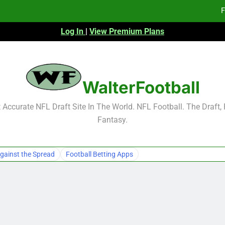
F
Log In
|
View Premium Plans
Fa
Fa
F
WalterFootball
F
Accurate NFL Draft Site In The World. NFL Football. The Draft,
Fantasy.
Fa
Fa
gainst the Spread
Football Betting Apps