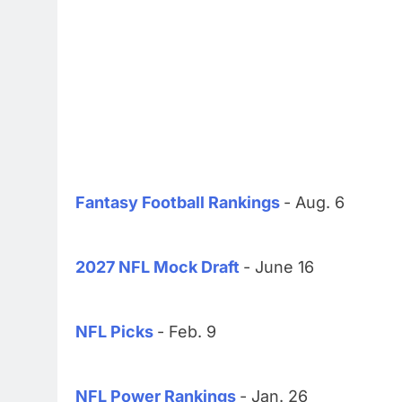
Fantasy Football Rankings
- Aug. 6
2027 NFL Mock Draft
- June 16
NFL Picks
- Feb. 9
NFL Power Rankings
- Jan. 26