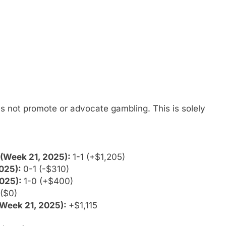
es not promote or advocate gambling. This is solely
 (Week 21, 2025):
1-1 (+$1,205)
2025):
0-1 (-$310)
2025):
1-0 (+$400)
 ($0)
(Week 21, 2025):
+$1,115