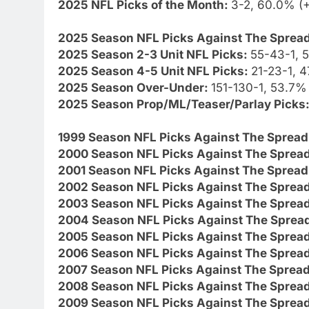
2025 NFL Picks of the Month:
3-2, 60.0% (
2025 Season NFL Picks Against The Sprea
2025 Season 2-3 Unit NFL Picks:
55-43-1, 
2025 Season 4-5 Unit NFL Picks:
21-23-1, 
2025 Season Over-Under:
151-130-1, 53.7%
2025 Season Prop/ML/Teaser/Parlay Picks
1999 Season NFL Picks Against The Spread
2000 Season NFL Picks Against The Sprea
2001 Season NFL Picks Against The Spread
2002 Season NFL Picks Against The Sprea
2003 Season NFL Picks Against The Sprea
2004 Season NFL Picks Against The Sprea
2005 Season NFL Picks Against The Sprea
2006 Season NFL Picks Against The Sprea
2007 Season NFL Picks Against The Sprea
2008 Season NFL Picks Against The Sprea
2009 Season NFL Picks Against The Sprea