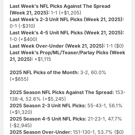
Last Week's NFL Picks Against The Spread
(Week 21, 2025):
1-1 (+$1,205)
Last Week's 2-3 Unit NFL Picks (Week 21, 2025):
0-1 (-$310)
Last Week's 4-5 Unit NFL Picks (Week 21, 2025):
1-0 (+$400)
Last Week Over-Under (Week 21, 2025):
1-1 ($0)
Last Week's Prop/ML/Teaser/Parlay Picks (Week
21, 2025):
+$1,115
2025 NFL Picks of the Month:
3-2, 60.0%
(+$655)
2025 Season NFL Picks Against The Spread:
153-
138-4, 52.6% (+$5,245)
2025 Season 2-3 Unit NFL Picks:
55-43-1, 56.1%
(+$1,320)
2025 Season 4-5 Unit NFL Picks:
21-23-1, 47.7%
(-$2,945)
2025 Season Over-Under:
151-130-1, 53.7% ($0)