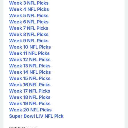
Week 3 NFL Picks
Week 4 NFL Picks
Week 5 NFL Picks
Week 6 NFL Picks
Week 7 NFL Picks
Week 8 NFL Picks
Week 9 NFL Picks
Week 10 NFL Picks
Week 11 NFL Picks
Week 12 NFL Picks
Week 13 NFL Picks
Week 14 NFL Picks
Week 15 NFL Picks
Week 16 NFL Picks
Week 17 NFL Picks
Week 18 NFL Picks
Week 19 NFL Picks
Week 20 NFL Picks
Super Bowl LIV NFL Pick