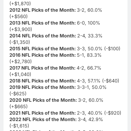
(+$1,870)
2012 NFL Picks of the Month:
3-2, 60.0%
(+$560)
2013 NFL Picks of the Month:
6-0, 100%
(+$3,900)
2014 NFL Picks of the Month:
2-4, 33.3%
(-$1,350)
2015 NFL Picks of the Month:
3-3, 50.0% (-$100)
2016 NFL Picks of the Month:
5-1, 83.3%
(+$2,780)
2017 NFL Picks of the Month:
4-2, 66.7%
(+$1,040)
2018 NFL Picks of the Month:
4-3, 57.1% (-$640)
2019 NFL Picks of the Month:
3-3-1, 50.0%
(-$625)
2020 NFL Picks of the Month:
3-2, 60.0%
(+$665)
2021 NFL Picks of the Month:
2-3, 40.0% (-$920)
2022 NFL Picks of the Month:
3-4, 42.9%
(-$1,615)