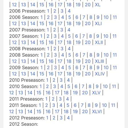
|
12
|
13
|
14
|
15
|
16
|
17
|
18
|
19
|
20
|
XL
2006 Preseason:
1
|
2
|
3
|
4
2006 Season:
1
|
2
|
3
|
4
|
5
|
6
|
7
|
8
|
9
|
10
|
11
|
12
|
13
|
14
|
15
|
16
|
17
|
18
|
19
|
20
|
XLI
2007 Preseason:
1
|
2
|
3
|
4
2007 Season:
1
|
2
|
3
|
4
|
5
|
6
|
7
|
8
|
9
|
10
|
11
|
12
|
13
|
14
|
15
|
16
|
17
|
18
|
19
|
20
|
XLII
|
2008 Preseason:
1
|
2
|
3
|
4
|
2008 Season:
1
|
2
|
3
|
4
|
5
|
6
|
7
|
8
|
9
|
10
|
11
|
12
|
13
|
14
|
15
|
16
|
17
|
18
|
19
|
20
|
XLIII
|
2009 Season:
1
|
2
|
3
|
4
|
5
|
6
|
7
|
8
|
9
|
10
|
11
|
12
|
13
|
14
|
15
|
16
|
17
|
18
|
19
|
20
|
XLIV
|
2010 Preseason:
1
|
2
|
3
|
4
|
2010 Season:
1
|
2
|
3
|
4
|
5
|
6
|
7
|
8
|
9
|
10
|
11
|
12
|
13
|
14
|
15
|
16
|
17
|
18
|
19
|
20
|
XLV
|
2011 Preseason:
1
|
2
|
3
|
4
|
2011 Season:
1
|
2
|
3
|
4
|
5
|
6
|
7
|
8
|
9
|
10
|
11
|
12
|
13
|
14
|
15
|
16
|
17
|
18
|
19
|
20
|
XLVI
|
2012 Preseason:
1
|
2
|
3
|
4
|
2012 Season: