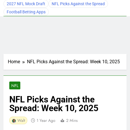
2027 NFL Mock Draft
NFL Picks Against the Spread
Football Betting Apps
Home
NFL Picks Against the Spread: Week 10, 2025
NFL
NFL Picks Against the
Spread: Week 10, 2025
Walt
1 Year Ago
2 Mins