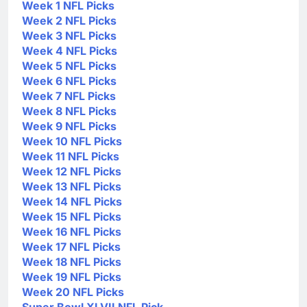
Week 1 NFL Picks
Week 2 NFL Picks
Week 3 NFL Picks
Week 4 NFL Picks
Week 5 NFL Picks
Week 6 NFL Picks
Week 7 NFL Picks
Week 8 NFL Picks
Week 9 NFL Picks
Week 10 NFL Picks
Week 11 NFL Picks
Week 12 NFL Picks
Week 13 NFL Picks
Week 14 NFL Picks
Week 15 NFL Picks
Week 16 NFL Picks
Week 17 NFL Picks
Week 18 NFL Picks
Week 19 NFL Picks
Week 20 NFL Picks
Super Bowl XLVII NFL Pick