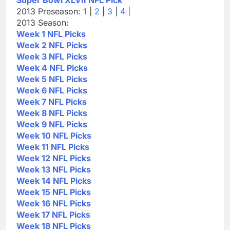
2013 Preseason:
1
|
2
|
3
|
4
|
2013 Season:
Week 1 NFL Picks
Week 2 NFL Picks
Week 3 NFL Picks
Week 4 NFL Picks
Week 5 NFL Picks
Week 6 NFL Picks
Week 7 NFL Picks
Week 8 NFL Picks
Week 9 NFL Picks
Week 10 NFL Picks
Week 11 NFL Picks
Week 12 NFL Picks
Week 13 NFL Picks
Week 14 NFL Picks
Week 15 NFL Picks
Week 16 NFL Picks
Week 17 NFL Picks
Week 18 NFL Picks