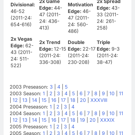
2x Game
2x Spread
Divisional:
Motivation
Edge:
44-
Edge:
43-
46-52
Edge:
46-
47 (2011-
33 (2011-
(2011-24:
47 (2011-
24: 436-
24: 261-
654-616)
24: 560-
413)
258)
486)
2x Vegas
2x Trend
Double
Triple
Edge:
62-
Edge:
12-15
Edge:
22-17
Edge:
9-3
43 (2011-
(2011-24:
(2011-24:
(2011-24:
24: 511-
336-308)
230-208)
38-47)
522)
2003 Preseason:
3
|
4
|
5
2003 Season:
1
|
2
|
3
|
4
|
5
|
6
|
7
|
8
|
9
|
10
|
11
|
12
|
13
|
14
|
15
|
16
|
17
|
18
|
20
|
XXXVIII
2004 Preseason:
1
|
2
|
3
|
4
2004 Season:
1
|
2
|
3
|
4
|
5
|
6
|
7
|
8
|
9
|
10
|
11
|
12
|
13
|
14
|
15
|
16
|
17
|
18
|
19
|
20
|
XXXIX
2005 Preseason:
1
|
2
|
3
|
4
2005 Season:
1
|
2
|
3
|
4
|
5
|
6
|
7
|
8
|
9
|
10
|
11