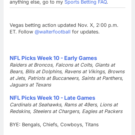
anything else, go to my
Sports Betting FAQ
.
Vegas betting action updated Nov. X, 2:00 p.m.
ET. Follow
@walterfootball
for updates.
NFL Picks Week 10 - Early Games
Raiders at Broncos, Falcons at Colts, Giants at
Bears, Bills at Dolphins, Ravens at Vikings, Browns
at Jets, Patriots at Buccaneers, Saints at Panthers,
Jaguars at Texans
NFL Picks Week 10 - Late Games
Cardinals at Seahawks, Rams at 49ers, Lions at
Redskins, Steelers at Chargers, Eagles at Packers
BYE: Bengals, Chiefs, Cowboys, Titans