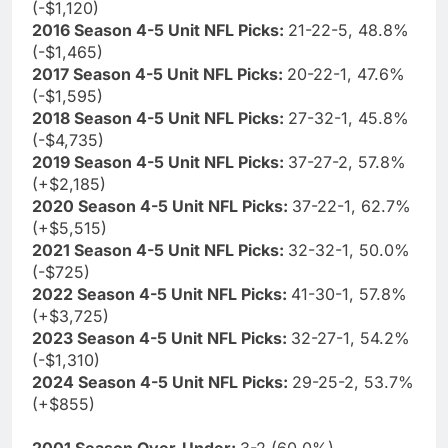
(-$1,120)
2016 Season 4-5 Unit NFL Picks:
21-22-5, 48.8%
(-$1,465)
2017 Season 4-5 Unit NFL Picks:
20-22-1, 47.6%
(-$1,595)
2018 Season 4-5 Unit NFL Picks:
27-32-1, 45.8%
(-$4,735)
2019 Season 4-5 Unit NFL Picks:
37-27-2, 57.8%
(+$2,185)
2020 Season 4-5 Unit NFL Picks:
37-22-1, 62.7%
(+$5,515)
2021 Season 4-5 Unit NFL Picks:
32-32-1, 50.0%
(-$725)
2022 Season 4-5 Unit NFL Picks:
41-30-1, 57.8%
(+$3,725)
2023 Season 4-5 Unit NFL Picks:
32-27-1, 54.2%
(-$1,310)
2024 Season 4-5 Unit NFL Picks:
29-25-2, 53.7%
(+$855)
2001 Season Over-Under:
3-2 (60.0%)