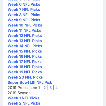
Week 6 NFL Picks
Week 7 NFL Picks
Week 8 NFL Picks
Week 9 NFL Picks
Week 10 NFL Picks
Week 11 NFL Picks
Week 12 NFL Picks
Week 13 NFL Picks
Week 14 NFL Picks
Week 15 NFL Picks
Week 16 NFL Picks
Week 17 NFL Picks
Week 18 NFL Picks
Week 19 NFL Picks
Week 20 NFL Picks
Super Bowl LIII NFL Pick
2019 Preseason:
1
|
2
|
3
|
4
2019 Season:
Week 1 NFL Picks
Week 2 NFL Picks