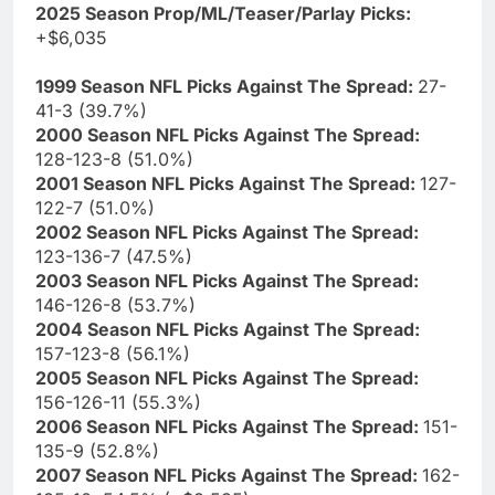
2025 Season Prop/ML/Teaser/Parlay Picks:
+$6,035
1999 Season NFL Picks Against The Spread:
27-
41-3 (39.7%)
2000 Season NFL Picks Against The Spread:
128-123-8 (51.0%)
2001 Season NFL Picks Against The Spread:
127-
122-7 (51.0%)
2002 Season NFL Picks Against The Spread:
123-136-7 (47.5%)
2003 Season NFL Picks Against The Spread:
146-126-8 (53.7%)
2004 Season NFL Picks Against The Spread:
157-123-8 (56.1%)
2005 Season NFL Picks Against The Spread:
156-126-11 (55.3%)
2006 Season NFL Picks Against The Spread:
151-
135-9 (52.8%)
2007 Season NFL Picks Against The Spread:
162-