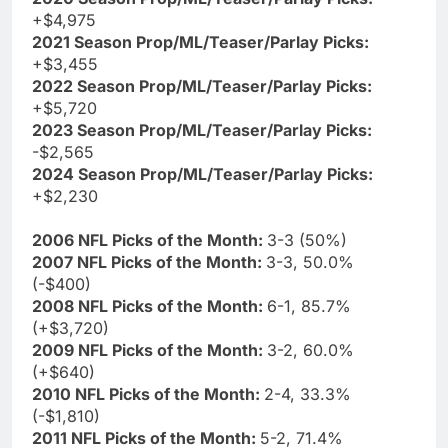
+$4,975
2021 Season Prop/ML/Teaser/Parlay Picks:
+$3,455
2022 Season Prop/ML/Teaser/Parlay Picks:
+$5,720
2023 Season Prop/ML/Teaser/Parlay Picks:
-$2,565
2024 Season Prop/ML/Teaser/Parlay Picks:
+$2,230
2006 NFL Picks of the Month:
3-3 (50%)
2007 NFL Picks of the Month:
3-3, 50.0%
(-$400)
2008 NFL Picks of the Month:
6-1, 85.7%
(+$3,720)
2009 NFL Picks of the Month:
3-2, 60.0%
(+$640)
2010 NFL Picks of the Month:
2-4, 33.3%
(-$1,810)
2011 NFL Picks of the Month:
5-2, 71.4%