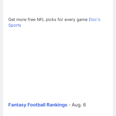
Get more free NFL picks for every game
Doc's
Sports
Fantasy Football Rankings
- Aug. 6