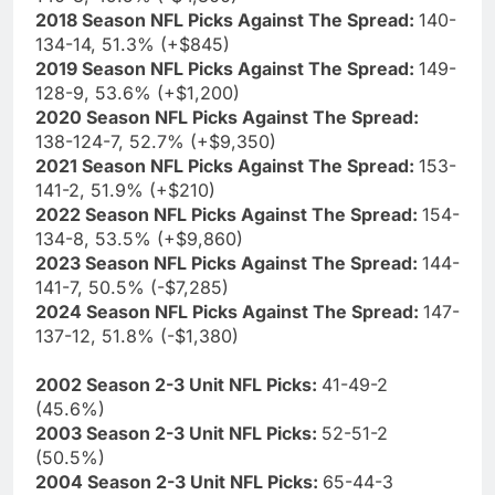
2018 Season NFL Picks Against The Spread:
140-
134-14, 51.3% (+$845)
2019 Season NFL Picks Against The Spread:
149-
128-9, 53.6% (+$1,200)
2020 Season NFL Picks Against The Spread:
138-124-7, 52.7% (+$9,350)
2021 Season NFL Picks Against The Spread:
153-
141-2, 51.9% (+$210)
2022 Season NFL Picks Against The Spread:
154-
134-8, 53.5% (+$9,860)
2023 Season NFL Picks Against The Spread:
144-
141-7, 50.5% (-$7,285)
2024 Season NFL Picks Against The Spread:
147-
137-12, 51.8% (-$1,380)
2002 Season 2-3 Unit NFL Picks:
41-49-2
(45.6%)
2003 Season 2-3 Unit NFL Picks:
52-51-2
(50.5%)
2004 Season 2-3 Unit NFL Picks:
65-44-3