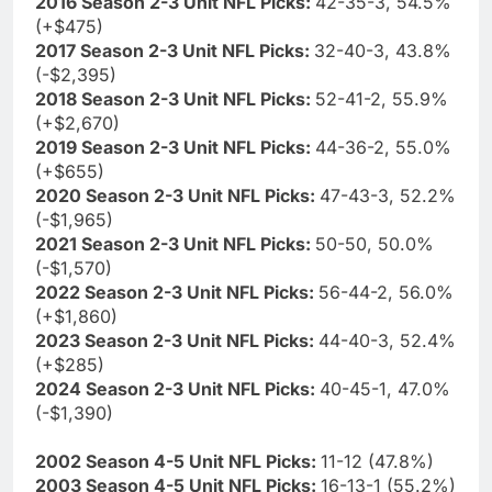
2016 Season 2-3 Unit NFL Picks:
42-35-3, 54.5%
(+$475)
2017 Season 2-3 Unit NFL Picks:
32-40-3, 43.8%
(-$2,395)
2018 Season 2-3 Unit NFL Picks:
52-41-2, 55.9%
(+$2,670)
2019 Season 2-3 Unit NFL Picks:
44-36-2, 55.0%
(+$655)
2020 Season 2-3 Unit NFL Picks:
47-43-3, 52.2%
(-$1,965)
2021 Season 2-3 Unit NFL Picks:
50-50, 50.0%
(-$1,570)
2022 Season 2-3 Unit NFL Picks:
56-44-2, 56.0%
(+$1,860)
2023 Season 2-3 Unit NFL Picks:
44-40-3, 52.4%
(+$285)
2024 Season 2-3 Unit NFL Picks:
40-45-1, 47.0%
(-$1,390)
2002 Season 4-5 Unit NFL Picks:
11-12 (47.8%)
2003 Season 4-5 Unit NFL Picks:
16-13-1 (55.2%)