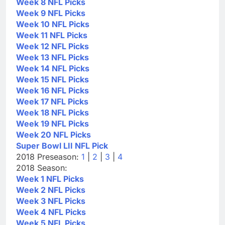
Week 8 NFL Picks
Week 9 NFL Picks
Week 10 NFL Picks
Week 11 NFL Picks
Week 12 NFL Picks
Week 13 NFL Picks
Week 14 NFL Picks
Week 15 NFL Picks
Week 16 NFL Picks
Week 17 NFL Picks
Week 18 NFL Picks
Week 19 NFL Picks
Week 20 NFL Picks
Super Bowl LII NFL Pick
2018 Preseason:
1
|
2
|
3
|
4
2018 Season:
Week 1 NFL Picks
Week 2 NFL Picks
Week 3 NFL Picks
Week 4 NFL Picks
Week 5 NFL Picks