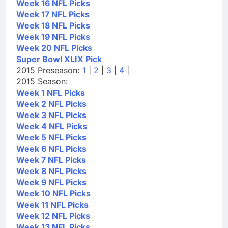
Week 16 NFL Picks
Week 17 NFL Picks
Week 18 NFL Picks
Week 19 NFL Picks
Week 20 NFL Picks
Super Bowl XLIX Pick
2015 Preseason:
1
|
2
|
3
|
4
|
2015 Season:
Week 1 NFL Picks
Week 2 NFL Picks
Week 3 NFL Picks
Week 4 NFL Picks
Week 5 NFL Picks
Week 6 NFL Picks
Week 7 NFL Picks
Week 8 NFL Picks
Week 9 NFL Picks
Week 10 NFL Picks
Week 11 NFL Picks
Week 12 NFL Picks
Week 13 NFL Picks