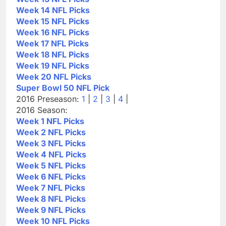
Week 14 NFL Picks
Week 15 NFL Picks
Week 16 NFL Picks
Week 17 NFL Picks
Week 18 NFL Picks
Week 19 NFL Picks
Week 20 NFL Picks
Super Bowl 50 NFL Pick
2016 Preseason:
1
|
2
|
3
|
4
|
2016 Season:
Week 1 NFL Picks
Week 2 NFL Picks
Week 3 NFL Picks
Week 4 NFL Picks
Week 5 NFL Picks
Week 6 NFL Picks
Week 7 NFL Picks
Week 8 NFL Picks
Week 9 NFL Picks
Week 10 NFL Picks