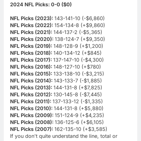
2024 NFL Picks: 0-0 ($0)
NFL Picks (2023):
143-141-10 (-$6,860)
NFL Picks (2022):
154-134-8 (+$9,860)
NFL Picks (2021):
144-137-2 (-$5,365)
NFL Picks (2020):
138-124-7 (+$9,350)
NFL Picks (2019):
148-128-9 (+$1,200)
NFL Picks (2018):
140-134-12 (+$845)
NFL Picks (2017):
137-147-10 (-$4,300)
NFL Picks (2016):
148-127-10 (+$780)
NFL Picks (2015):
133-138-10 (-$3,215)
NFL Picks (2014):
143-133-7 (-$1,885)
NFL Picks (2013):
144-131-8 (+$7,825)
NFL Picks (2012):
130-145-8 (-$7,445)
NFL Picks (2011):
137-133-12 (-$1,335)
NFL Picks (2010):
144-131-8 (+$5,880)
NFL Picks (2009):
151-124-9 (+$4,235)
NFL Picks (2008):
136-125-6 (+$6,105)
NFL Picks (2007):
162-135-10 (+$3,585)
If you don't quite understand the line, total or