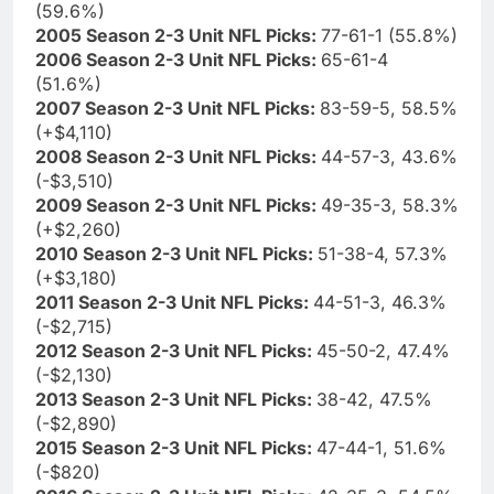
(59.6%)
2005 Season 2-3 Unit NFL Picks:
77-61-1 (55.8%)
2006 Season 2-3 Unit NFL Picks:
65-61-4
(51.6%)
2007 Season 2-3 Unit NFL Picks:
83-59-5, 58.5%
(+$4,110)
2008 Season 2-3 Unit NFL Picks:
44-57-3, 43.6%
(-$3,510)
2009 Season 2-3 Unit NFL Picks:
49-35-3, 58.3%
(+$2,260)
2010 Season 2-3 Unit NFL Picks:
51-38-4, 57.3%
(+$3,180)
2011 Season 2-3 Unit NFL Picks:
44-51-3, 46.3%
(-$2,715)
2012 Season 2-3 Unit NFL Picks:
45-50-2, 47.4%
(-$2,130)
2013 Season 2-3 Unit NFL Picks:
38-42, 47.5%
(-$2,890)
2015 Season 2-3 Unit NFL Picks:
47-44-1, 51.6%
(-$820)