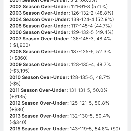
2002 Season Over-Under:
121-91-3 (57.1%)
2003 Season Over-Under:
126-132-2 (48.8%)
2004 Season Over-Under:
139-124-4 (52.9%)
2005 Season Over-Under:
117-145-4 (44.7%)
2006 Season Over-Under:
129-132-5 (49.4%)
2007 Season Over-Under:
136-145-3, 48.4%
(-$1,900)
2008 Season Over-Under:
137-125-6, 52.3%
(+$860)
2009 Season Over-Under:
128-135-4, 48.7%
(-$3,195)
2010 Season Over-Under:
128-135-5, 48.7%
(-$5)
2011 Season Over-Under:
131-131-5, 50.0%
(+$135)
2012 Season Over-Under:
125-121-5, 50.8%
(+$30)
2013 Season Over-Under:
132-130-5, 50.4%
(-$340)
2015 Season Over-Under:
143-119-5, 54.6% ($0)