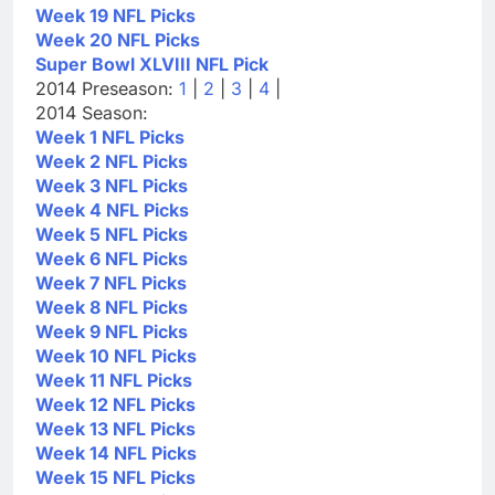
Week 19 NFL Picks
Week 20 NFL Picks
Super Bowl XLVIII NFL Pick
2014 Preseason:
1
|
2
|
3
|
4
|
2014 Season:
Week 1 NFL Picks
Week 2 NFL Picks
Week 3 NFL Picks
Week 4 NFL Picks
Week 5 NFL Picks
Week 6 NFL Picks
Week 7 NFL Picks
Week 8 NFL Picks
Week 9 NFL Picks
Week 10 NFL Picks
Week 11 NFL Picks
Week 12 NFL Picks
Week 13 NFL Picks
Week 14 NFL Picks
Week 15 NFL Picks