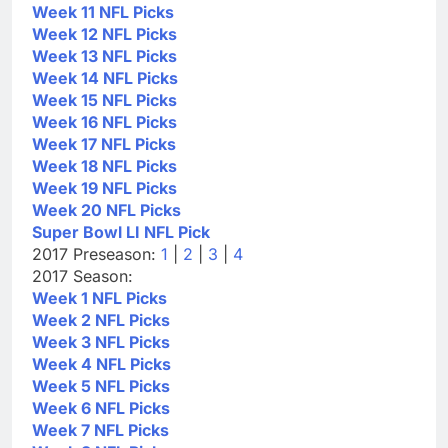
Week 11 NFL Picks
Week 12 NFL Picks
Week 13 NFL Picks
Week 14 NFL Picks
Week 15 NFL Picks
Week 16 NFL Picks
Week 17 NFL Picks
Week 18 NFL Picks
Week 19 NFL Picks
Week 20 NFL Picks
Super Bowl LI NFL Pick
2017 Preseason:
1
|
2
|
3
|
4
2017 Season:
Week 1 NFL Picks
Week 2 NFL Picks
Week 3 NFL Picks
Week 4 NFL Picks
Week 5 NFL Picks
Week 6 NFL Picks
Week 7 NFL Picks