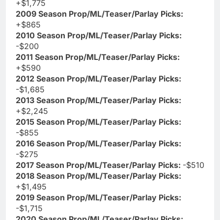
+$1,775
2009 Season Prop/ML/Teaser/Parlay Picks:
+$865
2010 Season Prop/ML/Teaser/Parlay Picks:
-$200
2011 Season Prop/ML/Teaser/Parlay Picks:
+$590
2012 Season Prop/ML/Teaser/Parlay Picks:
-$1,685
2013 Season Prop/ML/Teaser/Parlay Picks:
+$2,245
2015 Season Prop/ML/Teaser/Parlay Picks:
-$855
2016 Season Prop/ML/Teaser/Parlay Picks:
-$275
2017 Season Prop/ML/Teaser/Parlay Picks:
-$510
2018 Season Prop/ML/Teaser/Parlay Picks:
+$1,495
2019 Season Prop/ML/Teaser/Parlay Picks:
-$1,715
2020 Season Prop/ML/Teaser/Parlay Picks: