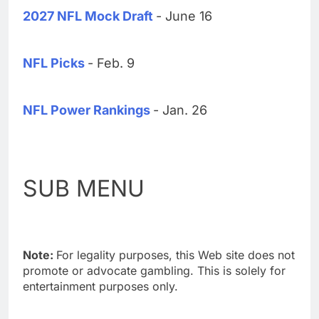
2027 NFL Mock Draft
- June 16
NFL Picks
- Feb. 9
NFL Power Rankings
- Jan. 26
SUB MENU
Note:
For legality purposes, this Web site does not
promote or advocate gambling. This is solely for
entertainment purposes only.