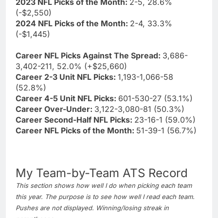
2023 NFL Picks of the Month:
2-5, 28.6%
(-$2,550)
2024 NFL Picks of the Month:
2-4, 33.3%
(-$1,445)
Career NFL Picks Against The Spread:
3,686-
3,402-211, 52.0% (+$25,660)
Career 2-3 Unit NFL Picks:
1,193-1,066-58
(52.8%)
Career 4-5 Unit NFL Picks:
601-530-27 (53.1%)
Career Over-Under:
3,122-3,080-81 (50.3%)
Career Second-Half NFL Picks:
23-16-1 (59.0%)
Career NFL Picks of the Month:
51-39-1 (56.7%)
My Team-by-Team ATS Record
This section shows how well I do when picking each team
this year. The purpose is to see how well I read each team.
Pushes are not displayed. Winning/losing streak in