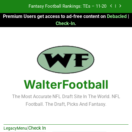
Skip
Fantasy Football Rankings: TEs – Top 10
to
Premium Users get access to ad-free content on
Debacled
|
content
Fantasy Football Rankings: WRs – 61-100
Check-In
.
Fantasy Football Rankings: TEs – 21-45
Fantasy Football Rankings: TEs – 11-20
Fantasy Football Rankings: TEs – Top 10
Fantasy Football Rankings: WRs – 61-100
WalterFootball
The Most Accurate NFL Draft Site In The World. NFL
Football. The Draft, Picks And Fantasy.
|
Check In
LegacyMenu