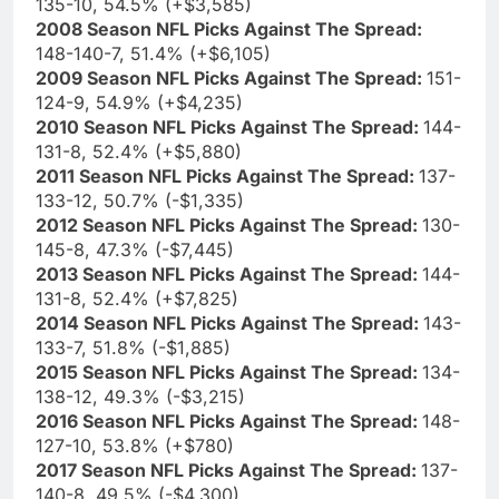
135-10, 54.5% (+$3,585)
2008 Season NFL Picks Against The Spread:
148-140-7, 51.4% (+$6,105)
2009 Season NFL Picks Against The Spread:
151-
124-9, 54.9% (+$4,235)
2010 Season NFL Picks Against The Spread:
144-
131-8, 52.4% (+$5,880)
2011 Season NFL Picks Against The Spread:
137-
133-12, 50.7% (-$1,335)
2012 Season NFL Picks Against The Spread:
130-
145-8, 47.3% (-$7,445)
2013 Season NFL Picks Against The Spread:
144-
131-8, 52.4% (+$7,825)
2014 Season NFL Picks Against The Spread:
143-
133-7, 51.8% (-$1,885)
2015 Season NFL Picks Against The Spread:
134-
138-12, 49.3% (-$3,215)
2016 Season NFL Picks Against The Spread:
148-
127-10, 53.8% (+$780)
2017 Season NFL Picks Against The Spread:
137-
140-8, 49.5% (-$4,300)