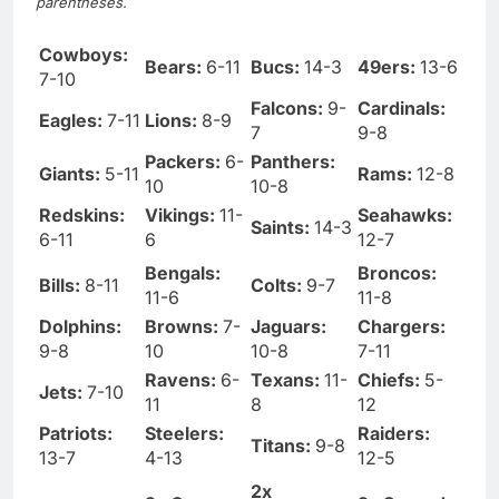
parentheses.
Cowboys:
Bears:
6-11
Bucs:
14-3
49ers:
13-6
7-10
Falcons:
9-
Cardinals:
Eagles:
7-11
Lions:
8-9
7
9-8
Packers:
6-
Panthers:
Giants:
5-11
Rams:
12-8
10
10-8
Redskins:
Vikings:
11-
Seahawks:
Saints:
14-3
6-11
6
12-7
Bengals:
Broncos:
Bills:
8-11
Colts:
9-7
11-6
11-8
Dolphins:
Browns:
7-
Jaguars:
Chargers:
9-8
10
10-8
7-11
Ravens:
6-
Texans:
11-
Chiefs:
5-
Jets:
7-10
11
8
12
Patriots:
Steelers:
Raiders:
Titans:
9-8
13-7
4-13
12-5
2x