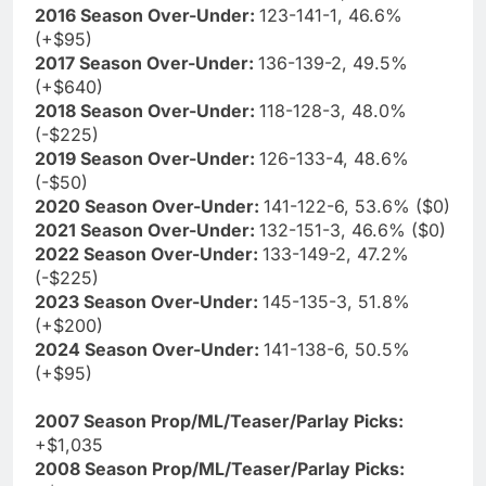
2016 Season Over-Under:
123-141-1, 46.6%
(+$95)
2017 Season Over-Under:
136-139-2, 49.5%
(+$640)
2018 Season Over-Under:
118-128-3, 48.0%
(-$225)
2019 Season Over-Under:
126-133-4, 48.6%
(-$50)
2020 Season Over-Under:
141-122-6, 53.6% ($0)
2021 Season Over-Under:
132-151-3, 46.6% ($0)
2022 Season Over-Under:
133-149-2, 47.2%
(-$225)
2023 Season Over-Under:
145-135-3, 51.8%
(+$200)
2024 Season Over-Under:
141-138-6, 50.5%
(+$95)
2007 Season Prop/ML/Teaser/Parlay Picks:
+$1,035
2008 Season Prop/ML/Teaser/Parlay Picks: