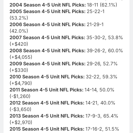
2004 Season 4-5 Unit NFL Picks:
18-11 (62.1%)
2005 Season 4-5 Unit NFL Picks:
25-22-1
(53.2%)
2006 Season 4-5 Unit NFL Picks:
21-29-1
(42.0%)
2007 Season 4-5 Unit NFL Picks:
35-30-2, 53.8%
(+$420)
2008 Season 4-5 Unit NFL Picks:
39-26-2, 60.0%
(+$4,055)
2009 Season 4-5 Unit NFL Picks:
29-26, 52.7%
(+$330)
2010 Season 4-5 Unit NFL Picks:
32-22, 59.3%
(+$4,790)
2011 Season 4-5 Unit NFL Picks:
14-14, 50.0%
(-$1,260)
2012 Season 4-5 Unit NFL Picks:
14-21, 40.0%
(-$3,650)
2013 Season 4-5 Unit NFL Picks:
17-9-3, 65.4%
(+$2,970)
2015 Season 4-5 Unit NFL Picks:
17-16-2, 51.5%