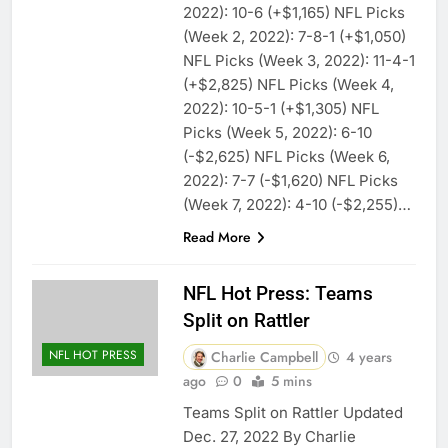
2022): 10-6 (+$1,165) NFL Picks
(Week 2, 2022): 7-8-1 (+$1,050)
NFL Picks (Week 3, 2022): 11-4-1
(+$2,825) NFL Picks (Week 4,
2022): 10-5-1 (+$1,305) NFL
Picks (Week 5, 2022): 6-10
(-$2,625) NFL Picks (Week 6,
2022): 7-7 (-$1,620) NFL Picks
(Week 7, 2022): 4-10 (-$2,255)…
Read More
NFL Hot Press: Teams
Split on Rattler
NFL HOT PRESS
Charlie Campbell
4 years
ago
0
5 mins
Teams Split on Rattler Updated
Dec. 27, 2022 By Charlie