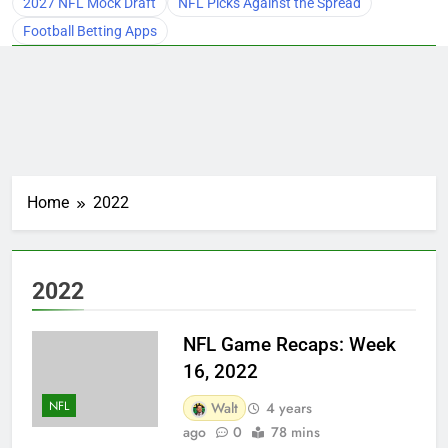
2027 NFL Mock Draft
NFL Picks Against the Spread
Football Betting Apps
Home
2022
2022
NFL Game Recaps: Week
16, 2022
NFL
Walt
4 years
ago
0
78 mins