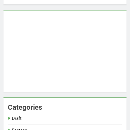
Categories
Draft