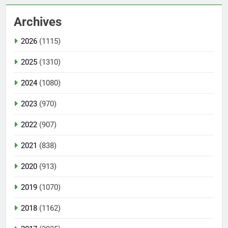
Archives
2026
(1115)
2025
(1310)
2024
(1080)
2023
(970)
2022
(907)
2021
(838)
2020
(913)
2019
(1070)
2018
(1162)