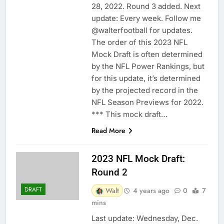
28, 2022. Round 3 added. Next
update: Every week. Follow me
@walterfootball for updates.
The order of this 2023 NFL
Mock Draft is often determined
by the NFL Power Rankings, but
for this update, it’s determined
by the projected record in the
NFL Season Previews for 2022.
*** This mock draft…
Read More
2023 NFL Mock Draft:
Round 2
DRAFT
Walt
4 years ago
0
7
mins
Last update: Wednesday, Dec.