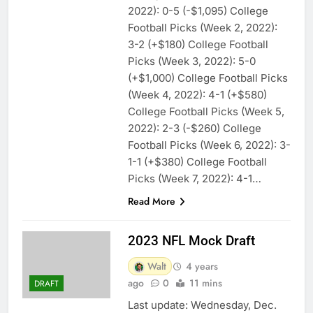
2022): 0-5 (-$1,095) College
Football Picks (Week 2, 2022):
3-2 (+$180) College Football
Picks (Week 3, 2022): 5-0
(+$1,000) College Football Picks
(Week 4, 2022): 4-1 (+$580)
College Football Picks (Week 5,
2022): 2-3 (-$260) College
Football Picks (Week 6, 2022): 3-
1-1 (+$380) College Football
Picks (Week 7, 2022): 4-1…
Read More
2023 NFL Mock Draft
Walt
4 years
ago
0
11 mins
DRAFT
Last update: Wednesday, Dec.