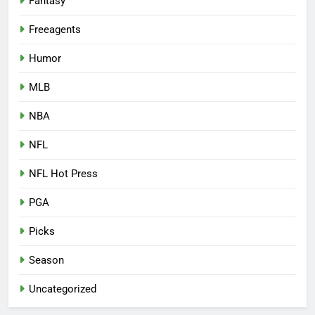
Fantasy
Freeagents
Humor
MLB
NBA
NFL
NFL Hot Press
PGA
Picks
Season
Uncategorized