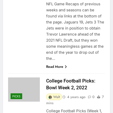
NFL Game Recaps of previous
weeks and seasons can be
found via links at the bottom of
the page. Jaguars 19, Jets 3 The
Jets were in position to obtain
Trevor Lawrence ahead of the
2021 NFL Draft, but they won
some meaningless games at the
end of the year to drop out of
the…
Read More
College Football Picks:
Bowl Week 2, 2022
PICKS
Walt
4 years ago
0
7
mins
College Football Picks (Week 1,