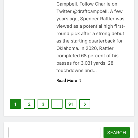
Campbell. Follow Charlie on
Twitter @draftcampbell. A few
years ago, Spencer Rattler was
viewed as a potential high first-
round pick after a strong debut
as the starting quarterback for
Oklahoma. In 2020, Rattler
completed 68 percent of his
passes for 3,031 yards, 28
touchdowns and…
Read More
1
2
3
…
91
Search
SEARCH