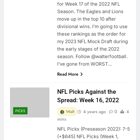
for Week 17 of the 2022 NFL
Season. The Eagles and Lions
move up in the top 10 after
divisional wins. I’m going to use
these rankings as the order for
my 2023 NFL Mock Draft during
the early stages of the 2022
season. Follow @walterfootball.
I’ve gone from WORST…
Read More
NFL Picks Against the
Spread: Week 16, 2022
PICKS
Walt
4 years ago
0
4
mins
NFL Picks (Preseason 2022): 7-5
(+$645) NFL Picks (Week 1,