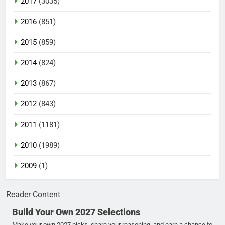
2017
(3035)
2016
(851)
2015
(859)
2014
(824)
2013
(867)
2012
(843)
2011
(1181)
2010
(1989)
2009
(1)
Reader Content
Build Your Own 2027 Selections
Make your own 2027 picks, share your reasoning, and earn a chance to