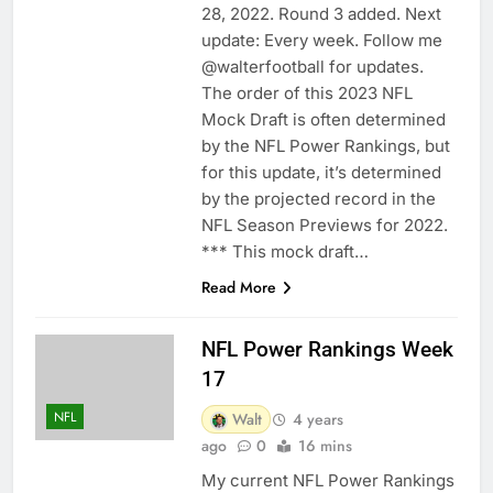
28, 2022. Round 3 added. Next
update: Every week. Follow me
@walterfootball for updates.
The order of this 2023 NFL
Mock Draft is often determined
by the NFL Power Rankings, but
for this update, it’s determined
by the projected record in the
NFL Season Previews for 2022.
*** This mock draft…
Read More
NFL Power Rankings Week
17
NFL
Walt
4 years
ago
0
16 mins
My current NFL Power Rankings