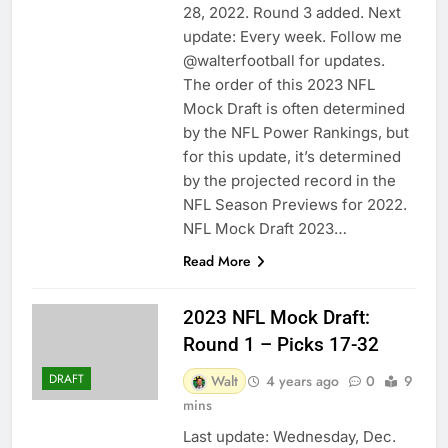
28, 2022. Round 3 added. Next
update: Every week. Follow me
@walterfootball for updates.
The order of this 2023 NFL
Mock Draft is often determined
by the NFL Power Rankings, but
for this update, it’s determined
by the projected record in the
NFL Season Previews for 2022.
NFL Mock Draft 2023…
Read More
2023 NFL Mock Draft:
Round 1 – Picks 17-32
DRAFT
Walt
4 years ago
0
9
mins
Last update: Wednesday, Dec.