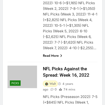
2022): 10-6 (+$1,165) NFL Picks
(Week 2, 2022): 7-8-1 (+$1,050)
NFL Picks (Week 3, 2022): 11-4-1
(+$2,825) NFL Picks (Week 4,
2022): 10-5-1 (+$1,305) NFL
Picks (Week 5, 2022): 6-10
(-$2,625) NFL Picks (Week 6,
2022): 7-7 (-$1,620) NFL Picks
(Week 7, 2022): 4-10 (-$2,255)…
Read More
NFL Picks Against the
Spread: Week 16, 2022
PICKS
Walt
4 years
ago
0
74 mins
NFL Picks (Preseason 2022): 7-5
(+$645) NFL Picks (Week 1,