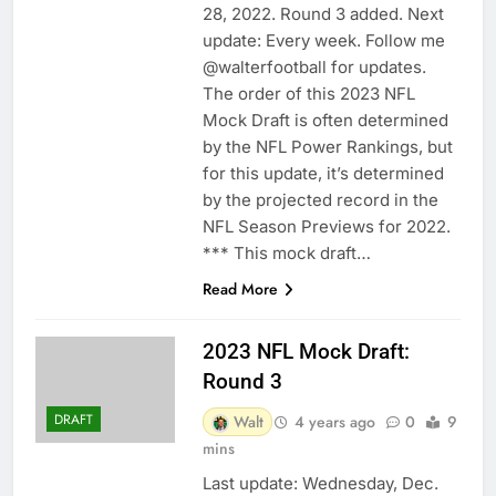
28, 2022. Round 3 added. Next
update: Every week. Follow me
@walterfootball for updates.
The order of this 2023 NFL
Mock Draft is often determined
by the NFL Power Rankings, but
for this update, it’s determined
by the projected record in the
NFL Season Previews for 2022.
*** This mock draft…
Read More
2023 NFL Mock Draft:
Round 3
DRAFT
Walt
4 years ago
0
9
mins
Last update: Wednesday, Dec.