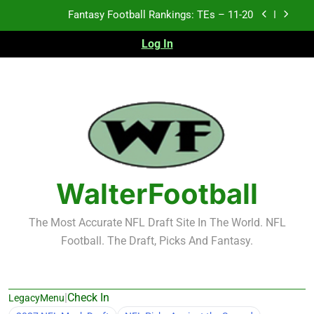
Skip
Fantasy Football Rankings: TEs – 11-20
to
content
Log In
Fantasy Football Rankings: TEs – Top 10
Fantasy Football Rankings: WRs – 61-100
Fantasy Football Rankings: TEs – 21-45
Fantasy Football Rankings: TEs – 11-20
Fantasy Football Rankings: TEs – Top 10
WalterFootball
Fantasy Football Rankings: WRs – 61-100
The Most Accurate NFL Draft Site In The World. NFL
Football. The Draft, Picks And Fantasy.
|
Check In
LegacyMenu