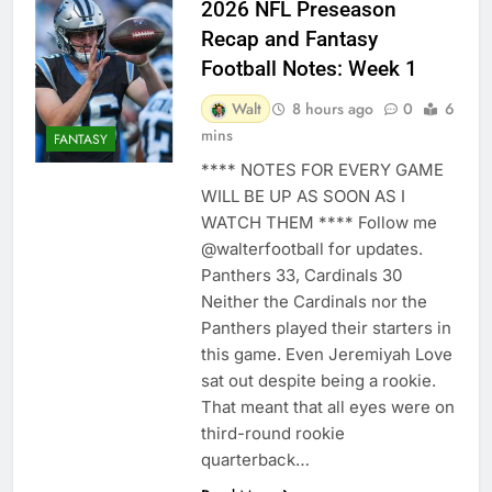
2026 NFL Preseason
Recap and Fantasy
Football Notes: Week 1
Walt
8 hours ago
0
6
mins
FANTASY
**** NOTES FOR EVERY GAME
WILL BE UP AS SOON AS I
WATCH THEM **** Follow me
@walterfootball for updates.
Panthers 33, Cardinals 30
Neither the Cardinals nor the
Panthers played their starters in
this game. Even Jeremiyah Love
sat out despite being a rookie.
That meant that all eyes were on
third-round rookie
quarterback…