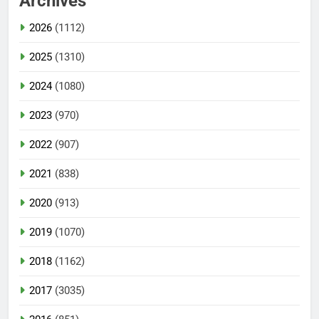
Archives
2026
(1112)
2025
(1310)
2024
(1080)
2023
(970)
2022
(907)
2021
(838)
2020
(913)
2019
(1070)
2018
(1162)
2017
(3035)