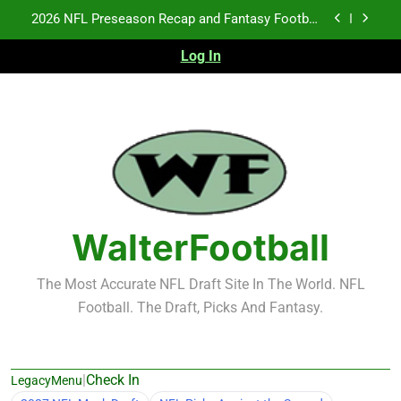
Skip
2026 NFL Preseason Recap and Fantasy Football
to
Notes: Week 1
content
Log In
Fantasy Football Rankings: TEs – 21-45
Fantasy Football Rankings: TEs – 11-20
NFL Free Agent Signing Grades – Latest Signing
Grades for 2026 NFL Free Agency
2026 NFL Preseason Recap and Fantasy Football
Notes: Week 1
Fantasy Football Rankings: TEs – 21-45
WalterFootball
Fantasy Football Rankings: TEs – 11-20
The Most Accurate NFL Draft Site In The World. NFL
Football. The Draft, Picks And Fantasy.
|
Check In
LegacyMenu