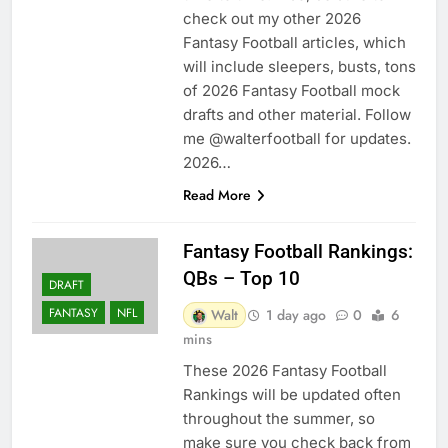
check out my other 2026
Fantasy Football articles, which
will include sleepers, busts, tons
of 2026 Fantasy Football mock
drafts and other material. Follow
me @walterfootball for updates.
2026…
Read More
Fantasy Football Rankings:
QBs – Top 10
DRAFT
FANTASY
NFL
Walt
1 day ago
0
6
mins
These 2026 Fantasy Football
Rankings will be updated often
throughout the summer, so
make sure you check back from