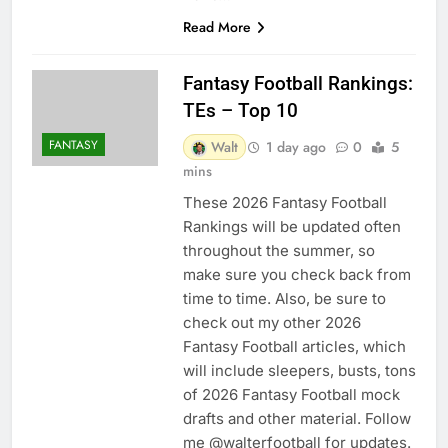
Read More
Fantasy Football Rankings:
TEs – Top 10
FANTASY
Walt
1 day ago
0
5
mins
These 2026 Fantasy Football
Rankings will be updated often
throughout the summer, so
make sure you check back from
time to time. Also, be sure to
check out my other 2026
Fantasy Football articles, which
will include sleepers, busts, tons
of 2026 Fantasy Football mock
drafts and other material. Follow
me @walterfootball for updates.