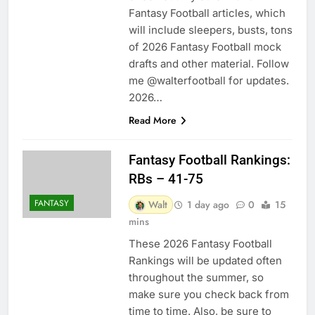
Fantasy Football articles, which
will include sleepers, busts, tons
of 2026 Fantasy Football mock
drafts and other material. Follow
me @walterfootball for updates.
2026…
Read More
Fantasy Football Rankings:
RBs – 41-75
FANTASY
Walt
1 day ago
0
15
mins
These 2026 Fantasy Football
Rankings will be updated often
throughout the summer, so
make sure you check back from
time to time. Also, be sure to