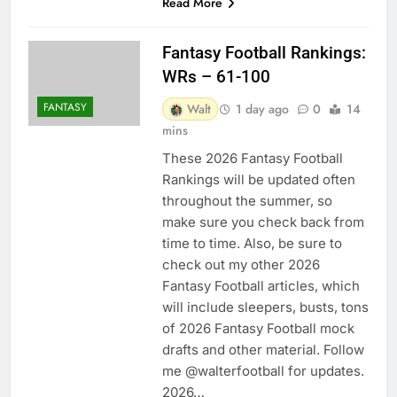
Read More
Fantasy Football Rankings:
WRs – 61-100
FANTASY
Walt
1 day ago
0
14
mins
These 2026 Fantasy Football
Rankings will be updated often
throughout the summer, so
make sure you check back from
time to time. Also, be sure to
check out my other 2026
Fantasy Football articles, which
will include sleepers, busts, tons
of 2026 Fantasy Football mock
drafts and other material. Follow
me @walterfootball for updates.
2026…