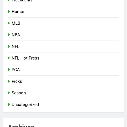
Humor
MLB
NBA
NFL
NFL Hot Press
PGA
Picks
Season
Uncategorized