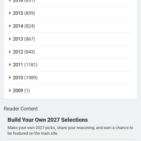
2016
(851)
2015
(859)
2014
(824)
2013
(867)
2012
(843)
2011
(1181)
2010
(1989)
2009
(1)
Reader Content
Build Your Own 2027 Selections
Make your own 2027 picks, share your reasoning, and earn a chance to
be featured on the main site.