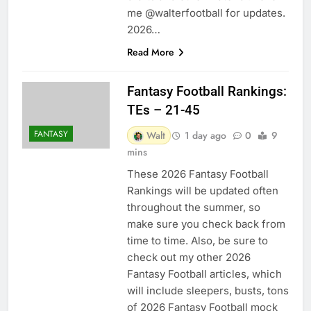
me @walterfootball for updates.
2026…
Read More
Fantasy Football Rankings:
TEs – 21-45
FANTASY
Walt
1 day ago
0
9
mins
These 2026 Fantasy Football
Rankings will be updated often
throughout the summer, so
make sure you check back from
time to time. Also, be sure to
check out my other 2026
Fantasy Football articles, which
will include sleepers, busts, tons
of 2026 Fantasy Football mock