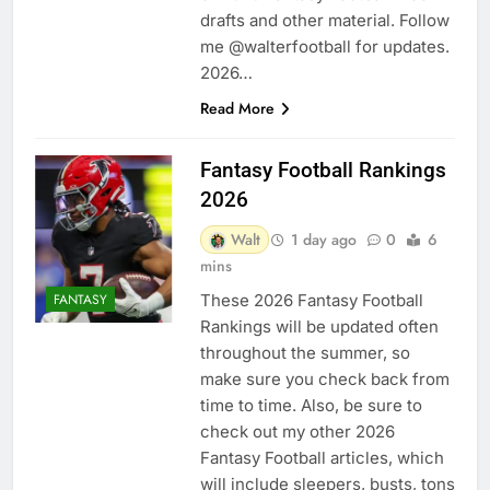
drafts and other material. Follow
me @walterfootball for updates.
2026…
Read More
Fantasy Football Rankings
2026
Walt
1 day ago
0
6
mins
These 2026 Fantasy Football
FANTASY
Rankings will be updated often
throughout the summer, so
make sure you check back from
time to time. Also, be sure to
check out my other 2026
Fantasy Football articles, which
will include sleepers, busts, tons