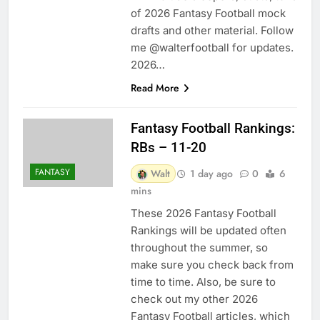
of 2026 Fantasy Football mock
drafts and other material. Follow
me @walterfootball for updates.
2026…
Read More
Fantasy Football Rankings:
RBs – 11-20
FANTASY
Walt
1 day ago
0
6
mins
These 2026 Fantasy Football
Rankings will be updated often
throughout the summer, so
make sure you check back from
time to time. Also, be sure to
check out my other 2026
Fantasy Football articles, which