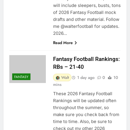
will include sleepers, busts, tons
of 2026 Fantasy Football mock
drafts and other material. Follow
me @walterfootball for updates.
2026…
Read More
Fantasy Football Rankings:
RBs – 21-40
FANTASY
Walt
1 day ago
0
10
mins
These 2026 Fantasy Football
Rankings will be updated often
throughout the summer, so
make sure you check back from
time to time. Also, be sure to
check out my other 2026