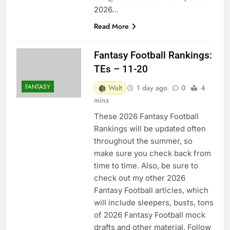
2026…
Read More
Fantasy Football Rankings:
TEs – 11-20
FANTASY
Walt
1 day ago
0
4
mins
These 2026 Fantasy Football
Rankings will be updated often
throughout the summer, so
make sure you check back from
time to time. Also, be sure to
check out my other 2026
Fantasy Football articles, which
will include sleepers, busts, tons
of 2026 Fantasy Football mock
drafts and other material. Follow