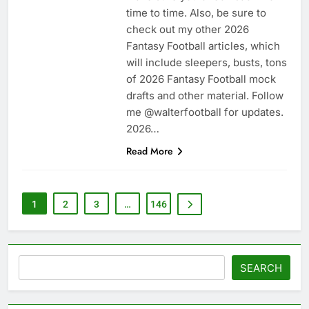
time to time. Also, be sure to
check out my other 2026
Fantasy Football articles, which
will include sleepers, busts, tons
of 2026 Fantasy Football mock
drafts and other material. Follow
me @walterfootball for updates.
2026…
Read More
1
2
3
…
146
Search
SEARCH