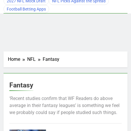
2027 NFL Mock Draft
NFL Picks Against the Spread
Football Betting Apps
Home
NFL
Fantasy
Fantasy
‘Recent studies confirm that WF Readers do above
average in their fantasy leagues’ is something we feel
we probably could say if people studied such things.