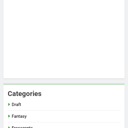
Categories
Draft
Fantasy
Freeagents