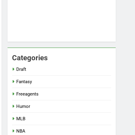
Categories
Draft
Fantasy
Freeagents
Humor
MLB
NBA