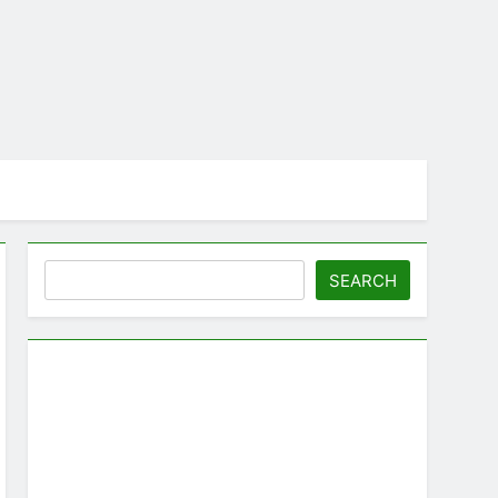
Search
SEARCH