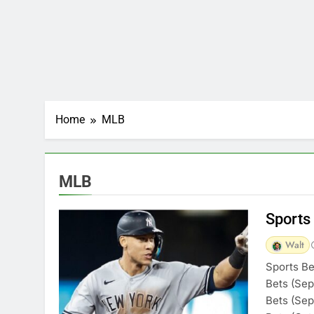
Home
MLB
MLB
Sports
Walt
Sports Be
Bets (Sep
Bets (Sep