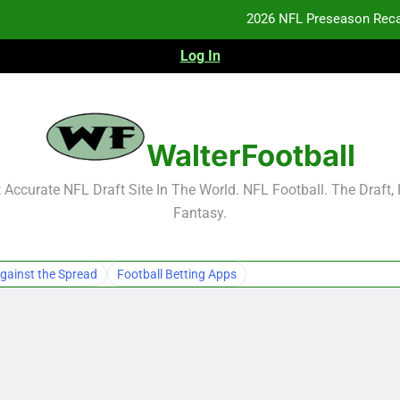
2026 NFL Preseason Reca
Log In
F
F
NFL Free Agent Signing Grades – Latest Si
WalterFootball
2026 NFL Preseason Reca
Accurate NFL Draft Site In The World. NFL Football. The Draft,
Fantasy.
F
F
gainst the Spread
Football Betting Apps