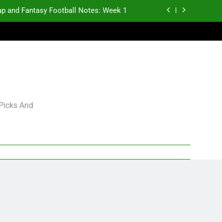
p and Fantasy Football Notes: Week 1
antasy Football Rankings: TEs – 21-45
antasy Football Rankings: TEs – 11-20
gning Grades for 2026 NFL Free Agency
p and Fantasy Football Notes: Week 1
 Picks And
antasy Football Rankings: TEs – 21-45
antasy Football Rankings: TEs – 11-20