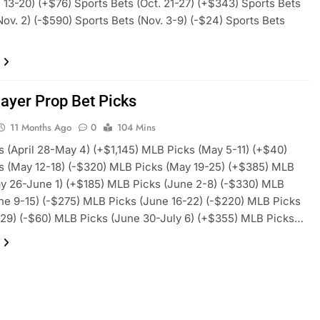
. 13-20) (+$76) Sports Bets (Oct. 21-27) (+$343) Sports Bets
Nov. 2) (-$590) Sports Bets (Nov. 3-9) (-$24) Sports Bets
ayer Prop Bet Picks
11 Months Ago
0
104 Mins
 (April 28-May 4) (+$1,145) MLB Picks (May 5-11) (+$40)
s (May 12-18) (-$320) MLB Picks (May 19-25) (+$385) MLB
y 26-June 1) (+$185) MLB Picks (June 2-8) (-$330) MLB
ne 9-15) (-$275) MLB Picks (June 16-22) (-$220) MLB Picks
29) (-$60) MLB Picks (June 30-July 6) (+$355) MLB Picks…