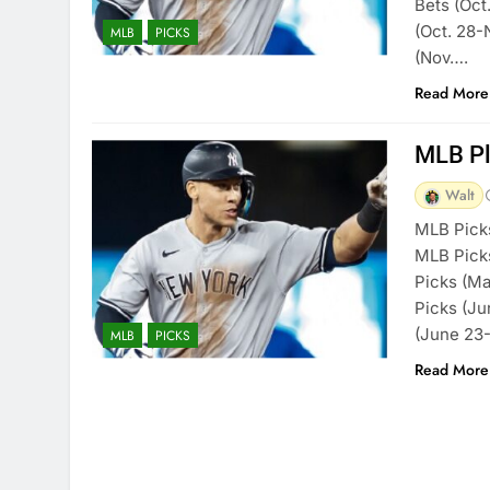
Bets (Oct
(Oct. 28-
MLB
PICKS
(Nov….
Read More
MLB Pl
Walt
MLB Picks
MLB Pick
Picks (Ma
Picks (Ju
(June 23-
MLB
PICKS
Read More