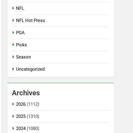
NFL
NFL Hot Press
PGA
Picks
Season
Uncategorized
Archives
2026
(1112)
2025
(1310)
2024
(1080)