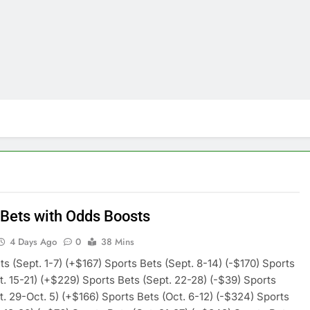
 Bets with Odds Boosts
4 Days Ago
0
38 Mins
ts (Sept. 1-7) (+$167) Sports Bets (Sept. 8-14) (-$170) Sports
t. 15-21) (+$229) Sports Bets (Sept. 22-28) (-$39) Sports
t. 29-Oct. 5) (+$166) Sports Bets (Oct. 6-12) (-$324) Sports