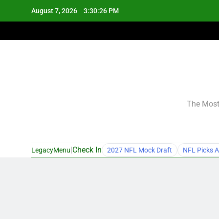
Skip
August 7, 2026
3:30:26 PM
to
content
The Most 
|
Check In
LegacyMenu
2027 NFL Mock Draft
NFL Picks A