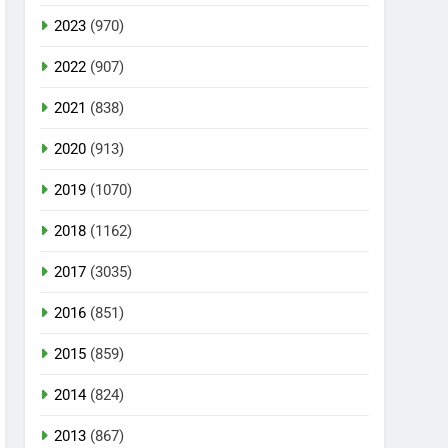
2023
(970)
2022
(907)
2021
(838)
2020
(913)
2019
(1070)
2018
(1162)
2017
(3035)
2016
(851)
2015
(859)
2014
(824)
2013
(867)