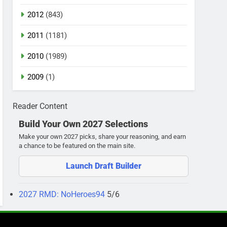
2012
(843)
2011
(1181)
2010
(1989)
2009
(1)
Reader Content
Build Your Own 2027 Selections
Make your own 2027 picks, share your reasoning, and earn
a chance to be featured on the main site.
Launch Draft Builder
2027 RMD: NoHeroes94
5/6