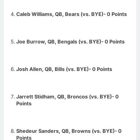
Caleb Williams, QB, Bears (vs. BYE)- 0 Points
Joe Burrow, QB, Bengals (vs. BYE)- 0 Points
Josh Allen, QB, Bills (vs. BYE)- 0 Points
Jarrett Stidham, QB, Broncos (vs. BYE)- 0
Points
Shedeur Sanders, QB, Browns (vs. BYE)- 0
Points