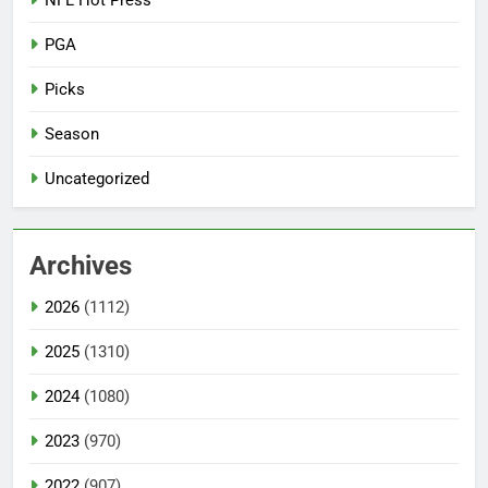
NFL Hot Press
PGA
Picks
Season
Uncategorized
Archives
2026
(1112)
2025
(1310)
2024
(1080)
2023
(970)
2022
(907)