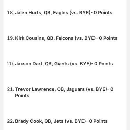
Jalen Hurts, QB, Eagles (vs. BYE)- 0 Points
Kirk Cousins, QB, Falcons (vs. BYE)- 0 Points
Jaxson Dart, QB, Giants (vs. BYE)- 0 Points
Trevor Lawrence, QB, Jaguars (vs. BYE)- 0
Points
Brady Cook, QB, Jets (vs. BYE)- 0 Points