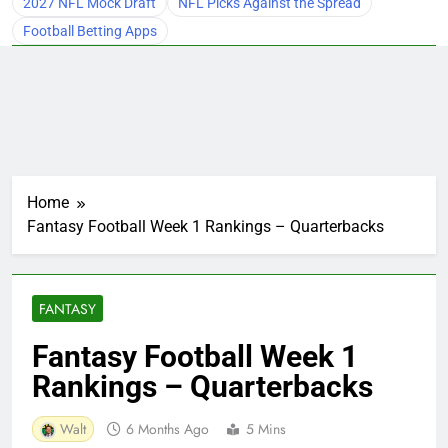
2027 NFL Mock Draft
NFL Picks Against the Spread
Football Betting Apps
Home
Fantasy Football Week 1 Rankings – Quarterbacks
FANTASY
Fantasy Football Week 1
Rankings – Quarterbacks
Walt
6 Months Ago
5 Mins