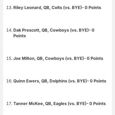
Riley Leonard, QB, Colts (vs. BYE)- 0 Points
Dak Prescott, QB, Cowboys (vs. BYE)- 0
Points
Joe Milton, QB, Cowboys (vs. BYE)- 0 Points
Quinn Ewers, QB, Dolphins (vs. BYE)- 0 Points
Tanner McKee, QB, Eagles (vs. BYE)- 0 Points