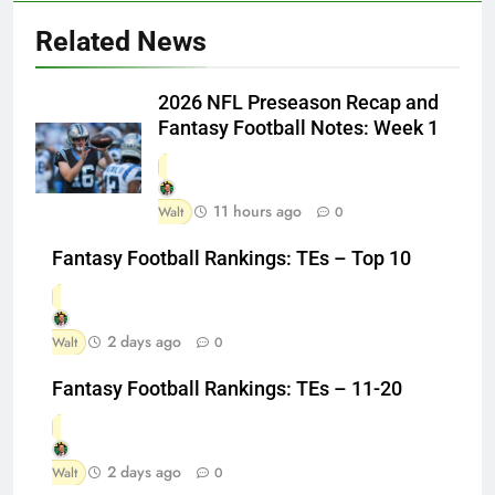
Related News
2026 NFL Preseason Recap and
Fantasy Football Notes: Week 1
11 hours ago
Walt
0
Fantasy Football Rankings: TEs – Top 10
2 days ago
Walt
0
Fantasy Football Rankings: TEs – 11-20
2 days ago
Walt
0