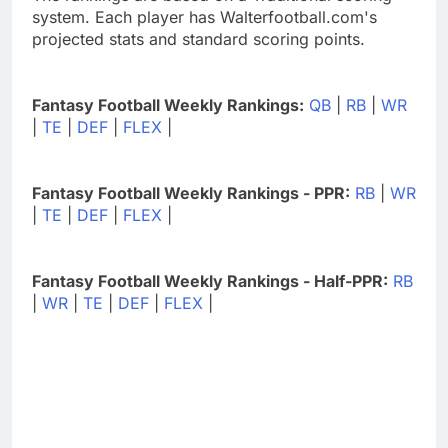
system. Each player has Walterfootball.com's
projected stats and standard scoring points.
Fantasy Football Weekly Rankings:
QB
|
RB
|
WR
|
TE
|
DEF
|
FLEX
|
Fantasy Football Weekly Rankings - PPR:
RB
|
WR
|
TE
|
DEF
|
FLEX
|
Fantasy Football Weekly Rankings - Half-PPR:
RB
|
WR
|
TE
|
DEF
|
FLEX
|