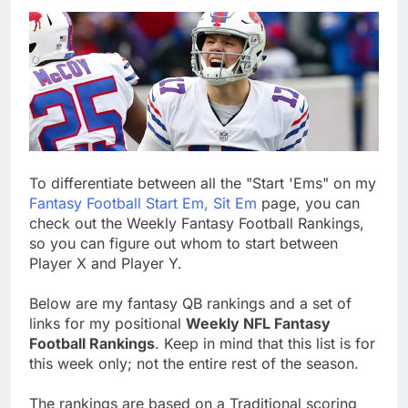
To differentiate between all the "Start 'Ems" on my
Fantasy Football Start Em, Sit Em
page, you can
check out the Weekly Fantasy Football Rankings,
so you can figure out whom to start between
Player X and Player Y.
Below are my fantasy QB rankings and a set of
links for my positional
Weekly NFL Fantasy
Football Rankings
. Keep in mind that this list is for
this week only; not the entire rest of the season.
The rankings are based on a Traditional scoring