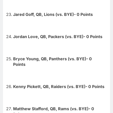
Jared Goff, QB, Lions (vs. BYE)- 0 Points
Jordan Love, QB, Packers (vs. BYE)- 0 Points
Bryce Young, QB, Panthers (vs. BYE)- 0
Points
Kenny Pickett, QB, Raiders (vs. BYE)- 0 Points
Matthew Stafford, QB, Rams (vs. BYE)- 0