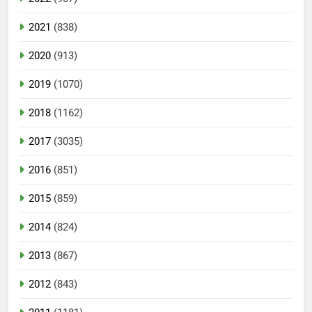
2021
(838)
2020
(913)
2019
(1070)
2018
(1162)
2017
(3035)
2016
(851)
2015
(859)
2014
(824)
2013
(867)
2012
(843)