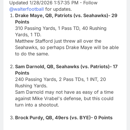
Updated 1/28/2026 1:57:35 PM - Follow
@walterfootball
for updates.
Drake Maye, QB, Patriots (vs. Seahawks)- 29
Points
310 Passing Yards, 1 Pass TD, 40 Rushing
Yards, 1 TD.
Matthew Stafford just threw all over the
Seahawks, so perhaps Drake Maye will be able
to do the same.
Sam Darnold, QB, Seahawks (vs. Patriots)- 17
Points
240 Passing Yards, 2 Pass TDs, 1 INT, 20
Rushing Yards.
Sam Darnold may not have as easy of a time
against Mike Vrabel's defense, but this could
turn into a shootout.
Brock Purdy, QB, 49ers (vs. BYE)- 0 Points