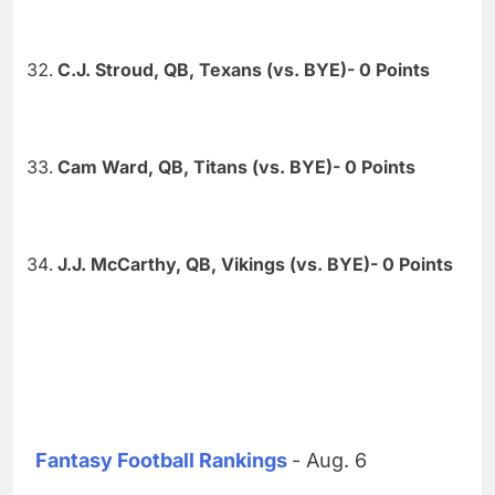
C.J. Stroud, QB, Texans (vs. BYE)- 0 Points
Cam Ward, QB, Titans (vs. BYE)- 0 Points
J.J. McCarthy, QB, Vikings (vs. BYE)- 0 Points
Fantasy Football Rankings
- Aug. 6