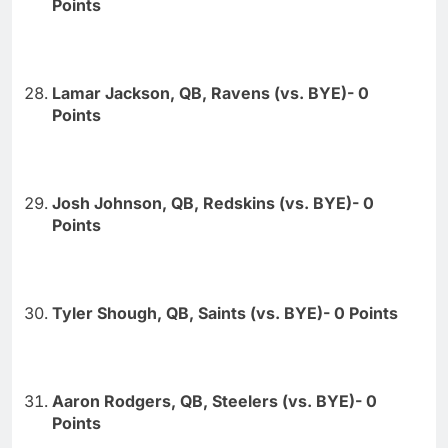
Points
Lamar Jackson, QB, Ravens (vs. BYE)- 0
Points
Josh Johnson, QB, Redskins (vs. BYE)- 0
Points
Tyler Shough, QB, Saints (vs. BYE)- 0 Points
Aaron Rodgers, QB, Steelers (vs. BYE)- 0
Points