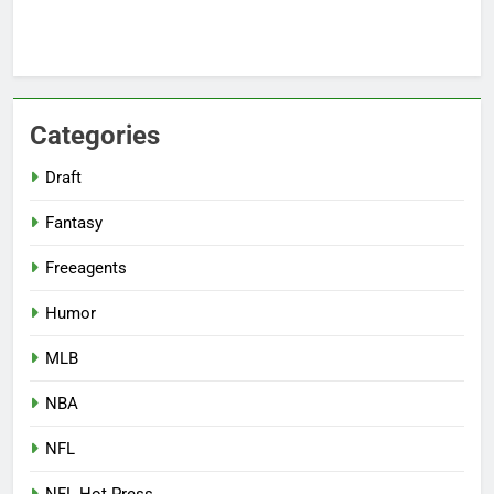
Categories
Draft
Fantasy
Freeagents
Humor
MLB
NBA
NFL