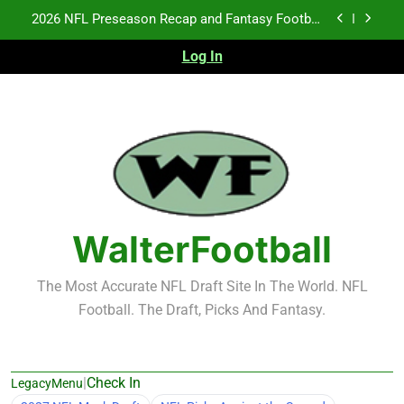
Skip
2026 NFL Preseason Recap and Fantasy Football
to
Notes: Week 1
content
Log In
Fantasy Football Rankings: TEs – 21-45
Fantasy Football Rankings: TEs – 11-20
NFL Free Agent Signing Grades – Latest Signing
Grades for 2026 NFL Free Agency
2026 NFL Preseason Recap and Fantasy Football
Notes: Week 1
Fantasy Football Rankings: TEs – 21-45
WalterFootball
Fantasy Football Rankings: TEs – 11-20
The Most Accurate NFL Draft Site In The World. NFL
Football. The Draft, Picks And Fantasy.
|
Check In
LegacyMenu