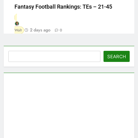
Fantasy Football Rankings: TEs – 21-45
2 days ago
Walt
0
Search
SEARCH