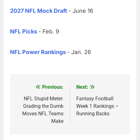
2027 NFL Mock Draft
- June 16
NFL Picks
- Feb. 9
NFL Power Rankings
- Jan. 26
Previous:
Next:
Post
navigation
NFL Stupid Meter:
Fantasy Football
Grading the Dumb
Week 1 Rankings –
Moves NFL Teams
Running Backs
Make