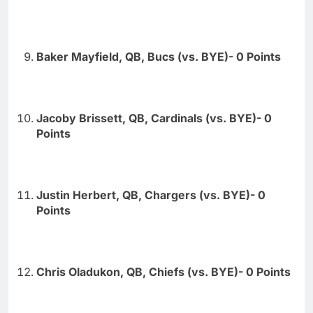
Baker Mayfield, QB, Bucs (vs. BYE)- 0 Points
Jacoby Brissett, QB, Cardinals (vs. BYE)- 0
Points
Justin Herbert, QB, Chargers (vs. BYE)- 0
Points
Chris Oladukon, QB, Chiefs (vs. BYE)- 0 Points