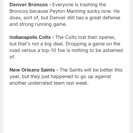
Denver Broncos -
Everyone is trashing the
Broncos because Peyton Manning sucks now. He
does, sort of, but Denver still has a great defense
and strong running game.
Indianapolis Colts -
The Colts lost their opener,
but that's not a big deal. Dropping a game on the
road versus a top-10 foe is nothing to be ashamed
of.
New Orleans Saints -
The Saints will be better this
year, but they just happened to go up against
another underrated team last week.