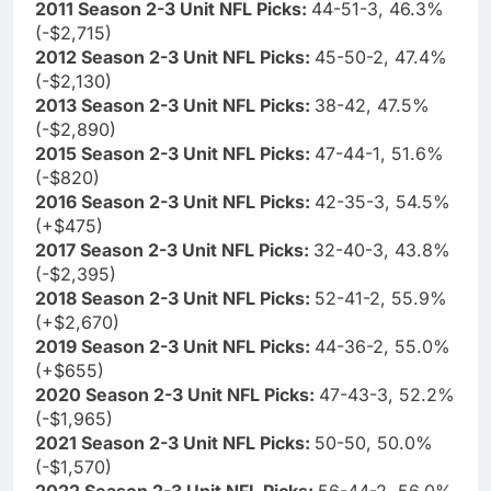
2011 Season 2-3 Unit NFL Picks:
44-51-3, 46.3%
(-$2,715)
2012 Season 2-3 Unit NFL Picks:
45-50-2, 47.4%
(-$2,130)
2013 Season 2-3 Unit NFL Picks:
38-42, 47.5%
(-$2,890)
2015 Season 2-3 Unit NFL Picks:
47-44-1, 51.6%
(-$820)
2016 Season 2-3 Unit NFL Picks:
42-35-3, 54.5%
(+$475)
2017 Season 2-3 Unit NFL Picks:
32-40-3, 43.8%
(-$2,395)
2018 Season 2-3 Unit NFL Picks:
52-41-2, 55.9%
(+$2,670)
2019 Season 2-3 Unit NFL Picks:
44-36-2, 55.0%
(+$655)
2020 Season 2-3 Unit NFL Picks:
47-43-3, 52.2%
(-$1,965)
2021 Season 2-3 Unit NFL Picks:
50-50, 50.0%
(-$1,570)
2022 Season 2-3 Unit NFL Picks:
56-44-2, 56.0%