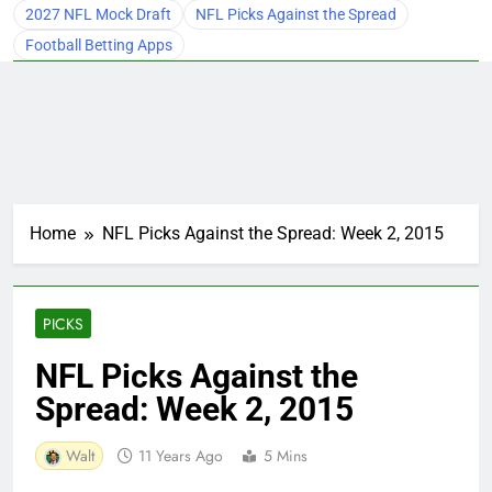
2027 NFL Mock Draft
NFL Picks Against the Spread
Football Betting Apps
Home
NFL Picks Against the Spread: Week 2, 2015
PICKS
NFL Picks Against the
Spread: Week 2, 2015
Walt
11 Years Ago
5 Mins