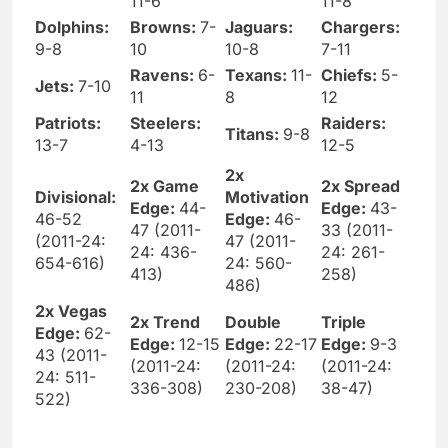
11-6
11-8
Dolphins:
Browns:
7-
Jaguars:
Chargers:
9-8
10
10-8
7-11
Ravens:
6-
Texans:
11-
Chiefs:
5-
Jets:
7-10
11
8
12
Patriots:
Steelers:
Raiders:
Titans:
9-8
13-7
4-13
12-5
2x
2x Game
2x Spread
Divisional:
Motivation
Edge:
44-
Edge:
43-
46-52
Edge:
46-
47 (2011-
33 (2011-
(2011-24:
47 (2011-
24: 436-
24: 261-
654-616)
24: 560-
413)
258)
486)
2x Vegas
2x Trend
Double
Triple
Edge:
62-
Edge:
12-15
Edge:
22-17
Edge:
9-3
43 (2011-
(2011-24:
(2011-24:
(2011-24:
24: 511-
336-308)
230-208)
38-47)
522)