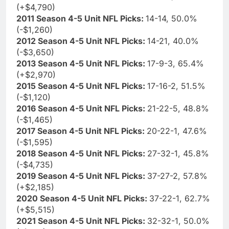
(+$4,790)
2011 Season 4-5 Unit NFL Picks:
14-14, 50.0%
(-$1,260)
2012 Season 4-5 Unit NFL Picks:
14-21, 40.0%
(-$3,650)
2013 Season 4-5 Unit NFL Picks:
17-9-3, 65.4%
(+$2,970)
2015 Season 4-5 Unit NFL Picks:
17-16-2, 51.5%
(-$1,120)
2016 Season 4-5 Unit NFL Picks:
21-22-5, 48.8%
(-$1,465)
2017 Season 4-5 Unit NFL Picks:
20-22-1, 47.6%
(-$1,595)
2018 Season 4-5 Unit NFL Picks:
27-32-1, 45.8%
(-$4,735)
2019 Season 4-5 Unit NFL Picks:
37-27-2, 57.8%
(+$2,185)
2020 Season 4-5 Unit NFL Picks:
37-22-1, 62.7%
(+$5,515)
2021 Season 4-5 Unit NFL Picks:
32-32-1, 50.0%