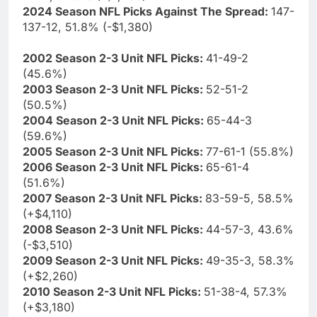
2024 Season NFL Picks Against The Spread:
147-
137-12, 51.8% (-$1,380)
2002 Season 2-3 Unit NFL Picks:
41-49-2
(45.6%)
2003 Season 2-3 Unit NFL Picks:
52-51-2
(50.5%)
2004 Season 2-3 Unit NFL Picks:
65-44-3
(59.6%)
2005 Season 2-3 Unit NFL Picks:
77-61-1 (55.8%)
2006 Season 2-3 Unit NFL Picks:
65-61-4
(51.6%)
2007 Season 2-3 Unit NFL Picks:
83-59-5, 58.5%
(+$4,110)
2008 Season 2-3 Unit NFL Picks:
44-57-3, 43.6%
(-$3,510)
2009 Season 2-3 Unit NFL Picks:
49-35-3, 58.3%
(+$2,260)
2010 Season 2-3 Unit NFL Picks:
51-38-4, 57.3%
(+$3,180)