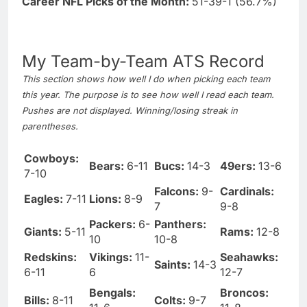
Career NFL Picks of the Month:
51-39-1 (56.7%)
My Team-by-Team ATS Record
This section shows how well I do when picking each team
this year. The purpose is to see how well I read each team.
Pushes are not displayed. Winning/losing streak in
parentheses.
Cowboys:
Bears:
6-11
Bucs:
14-3
49ers:
13-6
7-10
Falcons:
9-
Cardinals:
Eagles:
7-11
Lions:
8-9
7
9-8
Packers:
6-
Panthers:
Giants:
5-11
Rams:
12-8
10
10-8
Redskins:
Vikings:
11-
Seahawks:
Saints:
14-3
6-11
6
12-7
Bengals:
Broncos:
Bills:
8-11
Colts:
9-7