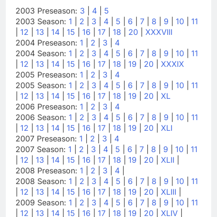
2003 Preseason:
3
|
4
|
5
2003 Season:
1
|
2
|
3
|
4
|
5
|
6
|
7
|
8
|
9
|
10
|
11
|
12
|
13
|
14
|
15
|
16
|
17
|
18
|
20
|
XXXVIII
2004 Preseason:
1
|
2
|
3
|
4
2004 Season:
1
|
2
|
3
|
4
|
5
|
6
|
7
|
8
|
9
|
10
|
11
|
12
|
13
|
14
|
15
|
16
|
17
|
18
|
19
|
20
|
XXXIX
2005 Preseason:
1
|
2
|
3
|
4
2005 Season:
1
|
2
|
3
|
4
|
5
|
6
|
7
|
8
|
9
|
10
|
11
|
12
|
13
|
14
|
15
|
16
|
17
|
18
|
19
|
20
|
XL
2006 Preseason:
1
|
2
|
3
|
4
2006 Season:
1
|
2
|
3
|
4
|
5
|
6
|
7
|
8
|
9
|
10
|
11
|
12
|
13
|
14
|
15
|
16
|
17
|
18
|
19
|
20
|
XLI
2007 Preseason:
1
|
2
|
3
|
4
2007 Season:
1
|
2
|
3
|
4
|
5
|
6
|
7
|
8
|
9
|
10
|
11
|
12
|
13
|
14
|
15
|
16
|
17
|
18
|
19
|
20
|
XLII
|
2008 Preseason:
1
|
2
|
3
|
4
|
2008 Season:
1
|
2
|
3
|
4
|
5
|
6
|
7
|
8
|
9
|
10
|
11
|
12
|
13
|
14
|
15
|
16
|
17
|
18
|
19
|
20
|
XLIII
|
2009 Season:
1
|
2
|
3
|
4
|
5
|
6
|
7
|
8
|
9
|
10
|
11
|
12
|
13
|
14
|
15
|
16
|
17
|
18
|
19
|
20
|
XLIV
|