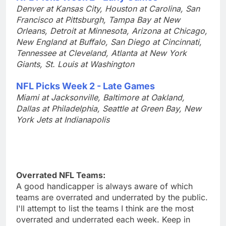
Denver at Kansas City, Houston at Carolina, San
Francisco at Pittsburgh, Tampa Bay at New
Orleans, Detroit at Minnesota, Arizona at Chicago,
New England at Buffalo, San Diego at Cincinnati,
Tennessee at Cleveland, Atlanta at New York
Giants, St. Louis at Washington
NFL Picks Week 2 - Late Games
Miami at Jacksonville, Baltimore at Oakland,
Dallas at Philadelphia, Seattle at Green Bay, New
York Jets at Indianapolis
Overrated NFL Teams:
A good handicapper is always aware of which
teams are overrated and underrated by the public.
I'll attempt to list the teams I think are the most
overrated and underrated each week. Keep in