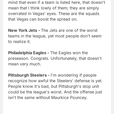
mind that even if a team is listed here, that doesn't
mean that I think lowly of them; they are simply
overrated in Vegas' eyes. These are the squads
that Vegas can boost the spread on.
New York Jets -
The Jets are one of the worst
teams in the league, yet most people don't seem
to realize it.
Philadelphia Eagles -
The Eagles won the
preseason. Congrats. Unfortunately, that doesn't
mean very much.
Pittsburgh Steelers -
I'm wondering if people
recognize how awful the Steelers' defense is yet.
People know it's bad, but Pittsburgh's stop unit
could be the league's worst. And the offense just
isn't the same without Maurkice Pouncey.