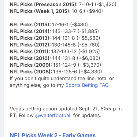
NFL Picks (Preseason 2015):
7-10-1 (-$1,420)
NFL Picks (Week 1, 2015):
10-6 (+$940)
NFL Picks (2015):
17-16-1 (-$480)
NFL Picks (2014):
143-133-7 (-$1,885)
NFL Picks (2013):
144-131-8 (+$5,580)
NFL Picks (2012):
130-145-8 (-$5,760)
NFL Picks (2011):
137-133-12 (-$1,925)
NFL Picks (2010):
144-131-8 (+$6,080)
NFL Picks (2009):
151-124-9 (+$3,370)
NFL Picks (2008):
136-125-6 (+$4,330)
If you don't quite understand the line, total or
anything else, go to my
Sports Betting FAQ
.
Vegas betting action updated Sept. 21, 5:55 p.m.
ET.
Follow
@walterfootball
for updates.
NFL Picks Week 2 - Early Games