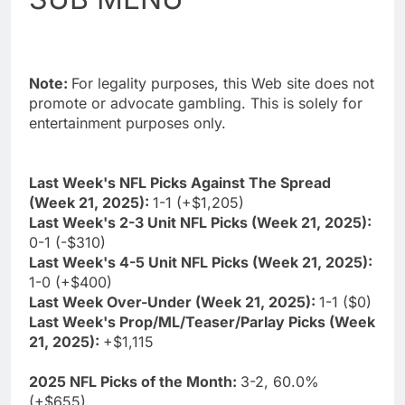
Note:
For legality purposes, this Web site does not
promote or advocate gambling. This is solely for
entertainment purposes only.
Last Week's NFL Picks Against The Spread
(Week 21, 2025):
1-1 (+$1,205)
Last Week's 2-3 Unit NFL Picks (Week 21, 2025):
0-1 (-$310)
Last Week's 4-5 Unit NFL Picks (Week 21, 2025):
1-0 (+$400)
Last Week Over-Under (Week 21, 2025):
1-1 ($0)
Last Week's Prop/ML/Teaser/Parlay Picks (Week
21, 2025):
+$1,115
2025 NFL Picks of the Month:
3-2, 60.0%
(+$655)