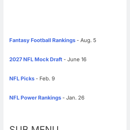
Fantasy Football Rankings
- Aug. 5
2027 NFL Mock Draft
- June 16
NFL Picks
- Feb. 9
NFL Power Rankings
- Jan. 26
SUB MENU