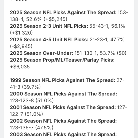
2025 Season NFL Picks Against The Spread:
153-
138-4, 52.6% (+$5,245)
2025 Season 2-3 Unit NFL Picks:
55-43-1, 56.1%
(+$1,320)
2025 Season 4-5 Unit NFL Picks:
21-23-1, 47.7%
(-$2,945)
2025 Season Over-Under:
151-130-1, 53.7% ($0)
2025 Season Prop/ML/Teaser/Parlay Picks:
+$6,035
1999 Season NFL Picks Against The Spread:
27-
41-3 (39.7%)
2000 Season NFL Picks Against The Spread:
128-123-8 (51.0%)
2001 Season NFL Picks Against The Spread:
127-
122-7 (51.0%)
2002 Season NFL Picks Against The Spread:
123-136-7 (47.5%)
2003 Season NFL Picks Against The Spread: