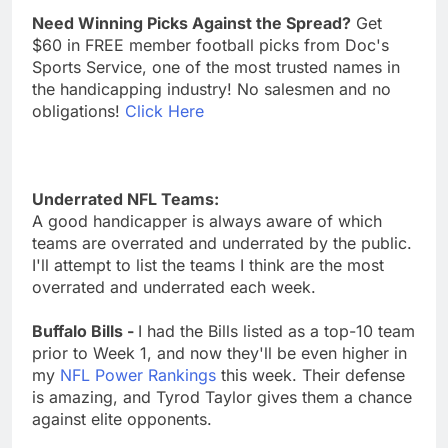
Need Winning Picks Against the Spread?
Get
$60 in FREE member football picks from Doc's
Sports Service, one of the most trusted names in
the handicapping industry! No salesmen and no
obligations!
Click Here
Underrated NFL Teams:
A good handicapper is always aware of which
teams are overrated and underrated by the public.
I'll attempt to list the teams I think are the most
overrated and underrated each week.
Buffalo Bills -
I had the Bills listed as a top-10 team
prior to Week 1, and now they'll be even higher in
my
NFL Power Rankings
this week. Their defense
is amazing, and Tyrod Taylor gives them a chance
against elite opponents.