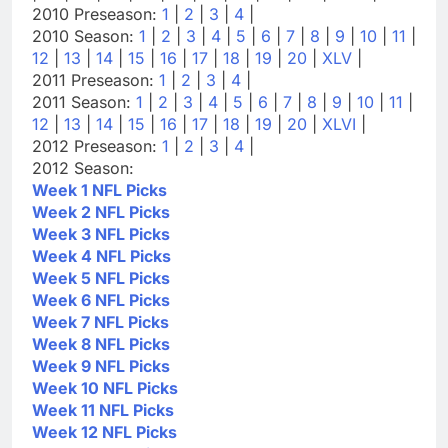
2010 Preseason:
1
|
2
|
3
|
4
|
2010 Season:
1
|
2
|
3
|
4
|
5
|
6
|
7
|
8
|
9
|
10
|
11
|
12
|
13
|
14
|
15
|
16
|
17
|
18
|
19
|
20
|
XLV
|
2011 Preseason:
1
|
2
|
3
|
4
|
2011 Season:
1
|
2
|
3
|
4
|
5
|
6
|
7
|
8
|
9
|
10
|
11
|
12
|
13
|
14
|
15
|
16
|
17
|
18
|
19
|
20
|
XLVI
|
2012 Preseason:
1
|
2
|
3
|
4
|
2012 Season:
Week 1 NFL Picks
Week 2 NFL Picks
Week 3 NFL Picks
Week 4 NFL Picks
Week 5 NFL Picks
Week 6 NFL Picks
Week 7 NFL Picks
Week 8 NFL Picks
Week 9 NFL Picks
Week 10 NFL Picks
Week 11 NFL Picks
Week 12 NFL Picks