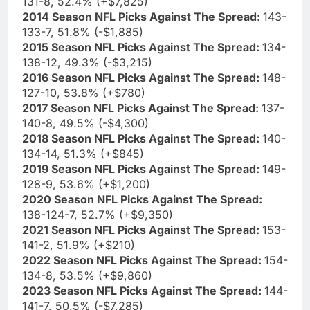
131-8, 52.4% (+$7,825)
2014 Season NFL Picks Against The Spread:
143-
133-7, 51.8% (-$1,885)
2015 Season NFL Picks Against The Spread:
134-
138-12, 49.3% (-$3,215)
2016 Season NFL Picks Against The Spread:
148-
127-10, 53.8% (+$780)
2017 Season NFL Picks Against The Spread:
137-
140-8, 49.5% (-$4,300)
2018 Season NFL Picks Against The Spread:
140-
134-14, 51.3% (+$845)
2019 Season NFL Picks Against The Spread:
149-
128-9, 53.6% (+$1,200)
2020 Season NFL Picks Against The Spread:
138-124-7, 52.7% (+$9,350)
2021 Season NFL Picks Against The Spread:
153-
141-2, 51.9% (+$210)
2022 Season NFL Picks Against The Spread:
154-
134-8, 53.5% (+$9,860)
2023 Season NFL Picks Against The Spread:
144-
141-7, 50.5% (-$7,285)