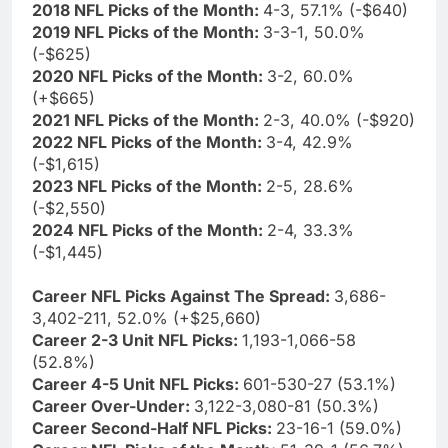
2018 NFL Picks of the Month:
4-3, 57.1% (-$640)
2019 NFL Picks of the Month:
3-3-1, 50.0%
(-$625)
2020 NFL Picks of the Month:
3-2, 60.0%
(+$665)
2021 NFL Picks of the Month:
2-3, 40.0% (-$920)
2022 NFL Picks of the Month:
3-4, 42.9%
(-$1,615)
2023 NFL Picks of the Month:
2-5, 28.6%
(-$2,550)
2024 NFL Picks of the Month:
2-4, 33.3%
(-$1,445)
Career NFL Picks Against The Spread:
3,686-
3,402-211, 52.0% (+$25,660)
Career 2-3 Unit NFL Picks:
1,193-1,066-58
(52.8%)
Career 4-5 Unit NFL Picks:
601-530-27 (53.1%)
Career Over-Under:
3,122-3,080-81 (50.3%)
Career Second-Half NFL Picks:
23-16-1 (59.0%)