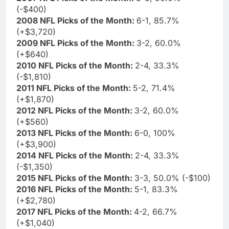
(-$400)
2008 NFL Picks of the Month:
6-1, 85.7%
(+$3,720)
2009 NFL Picks of the Month:
3-2, 60.0%
(+$640)
2010 NFL Picks of the Month:
2-4, 33.3%
(-$1,810)
2011 NFL Picks of the Month:
5-2, 71.4%
(+$1,870)
2012 NFL Picks of the Month:
3-2, 60.0%
(+$560)
2013 NFL Picks of the Month:
6-0, 100%
(+$3,900)
2014 NFL Picks of the Month:
2-4, 33.3%
(-$1,350)
2015 NFL Picks of the Month:
3-3, 50.0% (-$100)
2016 NFL Picks of the Month:
5-1, 83.3%
(+$2,780)
2017 NFL Picks of the Month:
4-2, 66.7%
(+$1,040)