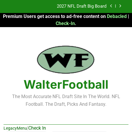
Skip
Fantasy Football Rankings: TEs – 21-45
to
Premium Users get access to ad-free content on
Debacled
|
content
Fantasy Football Rankings: TEs – 11-20
Check-In
.
2026 Fantasy Football: My Round-by-Round
Strategy
2027 NFL Draft Big Board
Fantasy Football Rankings: TEs – 21-45
Fantasy Football Rankings: TEs – 11-20
WalterFootball
The Most Accurate NFL Draft Site In The World. NFL
Football. The Draft, Picks And Fantasy.
|
Check In
LegacyMenu