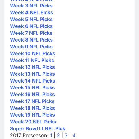
Week 3 NFL Picks
Week 4 NFL Picks
Week 5 NFL Picks
Week 6 NFL Picks
Week 7 NFL Picks
Week 8 NFL Picks
Week 9 NFL Picks
Week 10 NFL Picks
Week 11 NFL Picks
Week 12 NFL Picks
Week 13 NFL Picks
Week 14 NFL Picks
Week 15 NFL Picks
Week 16 NFL Picks
Week 17 NFL Picks
Week 18 NFL Picks
Week 19 NFL Picks
Week 20 NFL Picks
Super Bowl LI NFL Pick
2017 Preseason:
1
|
2
|
3
|
4