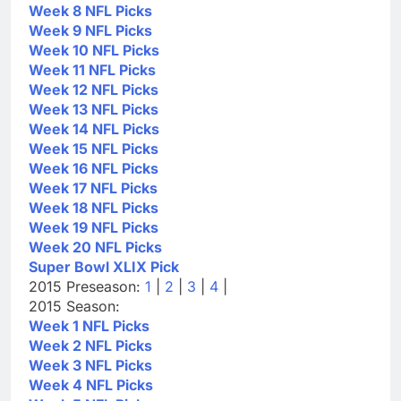
Week 8 NFL Picks
Week 9 NFL Picks
Week 10 NFL Picks
Week 11 NFL Picks
Week 12 NFL Picks
Week 13 NFL Picks
Week 14 NFL Picks
Week 15 NFL Picks
Week 16 NFL Picks
Week 17 NFL Picks
Week 18 NFL Picks
Week 19 NFL Picks
Week 20 NFL Picks
Super Bowl XLIX Pick
2015 Preseason:
1
|
2
|
3
|
4
|
2015 Season:
Week 1 NFL Picks
Week 2 NFL Picks
Week 3 NFL Picks
Week 4 NFL Picks