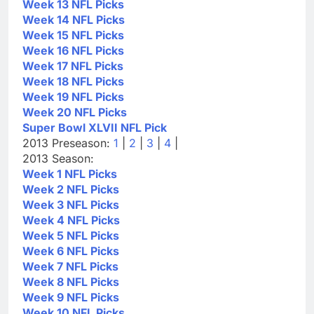
Week 13 NFL Picks
Week 14 NFL Picks
Week 15 NFL Picks
Week 16 NFL Picks
Week 17 NFL Picks
Week 18 NFL Picks
Week 19 NFL Picks
Week 20 NFL Picks
Super Bowl XLVII NFL Pick
2013 Preseason:
1
|
2
|
3
|
4
|
2013 Season:
Week 1 NFL Picks
Week 2 NFL Picks
Week 3 NFL Picks
Week 4 NFL Picks
Week 5 NFL Picks
Week 6 NFL Picks
Week 7 NFL Picks
Week 8 NFL Picks
Week 9 NFL Picks
Week 10 NFL Picks