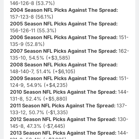
146-126-8 (53.7%)
2004 Season NFL Picks Against The Spread:
157-123-8 (56.1%)
2005 Season NFL Picks Against The Spread:
156-126-11 (55.3%)
2006 Season NFL Picks Against The Spread:
151-
135-9 (52.8%)
2007 Season NFL Picks Against The Spread:
162-
135-10, 54.5% (+$3,585)
2008 Season NFL Picks Against The Spread:
148-140-7, 51.4% (+$6,105)
2009 Season NFL Picks Against The Spread:
151-
124-9, 54.9% (+$4,235)
2010 Season NFL Picks Against The Spread:
144-
131-8, 52.4% (+$5,880)
2011 Season NFL Picks Against The Spread:
137-
133-12, 50.7% (-$1,335)
2012 Season NFL Picks Against The Spread:
130-
145-8, 47.3% (-$7,445)
2013 Season NFL Picks Against The Spread:
144-