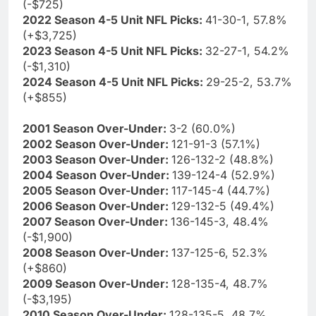
(-$725)
2022 Season 4-5 Unit NFL Picks:
41-30-1, 57.8%
(+$3,725)
2023 Season 4-5 Unit NFL Picks:
32-27-1, 54.2%
(-$1,310)
2024 Season 4-5 Unit NFL Picks:
29-25-2, 53.7%
(+$855)
2001 Season Over-Under:
3-2 (60.0%)
2002 Season Over-Under:
121-91-3 (57.1%)
2003 Season Over-Under:
126-132-2 (48.8%)
2004 Season Over-Under:
139-124-4 (52.9%)
2005 Season Over-Under:
117-145-4 (44.7%)
2006 Season Over-Under:
129-132-5 (49.4%)
2007 Season Over-Under:
136-145-3, 48.4%
(-$1,900)
2008 Season Over-Under:
137-125-6, 52.3%
(+$860)
2009 Season Over-Under:
128-135-4, 48.7%
(-$3,195)
2010 Season Over-Under:
128-135-5, 48.7%