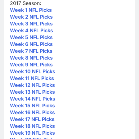
2017 Season:
Week 1 NFL Picks
Week 2 NFL Picks
Week 3 NFL Picks
Week 4 NFL Picks
Week 5 NFL Picks
Week 6 NFL Picks
Week 7 NFL Picks
Week 8 NFL Picks
Week 9 NFL Picks
Week 10 NFL Picks
Week 11 NFL Picks
Week 12 NFL Picks
Week 13 NFL Picks
Week 14 NFL Picks
Week 15 NFL Picks
Week 16 NFL Picks
Week 17 NFL Picks
Week 18 NFL Picks
Week 19 NFL Picks