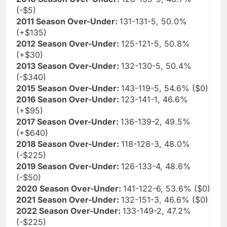
(-$5)
2011 Season Over-Under:
131-131-5, 50.0%
(+$135)
2012 Season Over-Under:
125-121-5, 50.8%
(+$30)
2013 Season Over-Under:
132-130-5, 50.4%
(-$340)
2015 Season Over-Under:
143-119-5, 54.6% ($0)
2016 Season Over-Under:
123-141-1, 46.6%
(+$95)
2017 Season Over-Under:
136-139-2, 49.5%
(+$640)
2018 Season Over-Under:
118-128-3, 48.0%
(-$225)
2019 Season Over-Under:
126-133-4, 48.6%
(-$50)
2020 Season Over-Under:
141-122-6, 53.6% ($0)
2021 Season Over-Under:
132-151-3, 46.6% ($0)
2022 Season Over-Under:
133-149-2, 47.2%
(-$225)