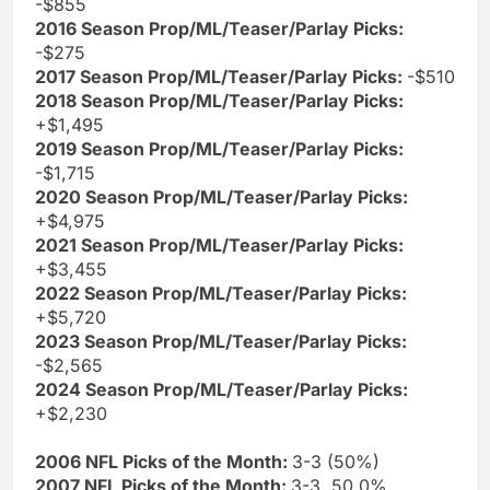
-$855
2016 Season Prop/ML/Teaser/Parlay Picks:
-$275
2017 Season Prop/ML/Teaser/Parlay Picks:
-$510
2018 Season Prop/ML/Teaser/Parlay Picks:
+$1,495
2019 Season Prop/ML/Teaser/Parlay Picks:
-$1,715
2020 Season Prop/ML/Teaser/Parlay Picks:
+$4,975
2021 Season Prop/ML/Teaser/Parlay Picks:
+$3,455
2022 Season Prop/ML/Teaser/Parlay Picks:
+$5,720
2023 Season Prop/ML/Teaser/Parlay Picks:
-$2,565
2024 Season Prop/ML/Teaser/Parlay Picks:
+$2,230
2006 NFL Picks of the Month:
3-3 (50%)
2007 NFL Picks of the Month:
3-3, 50.0%