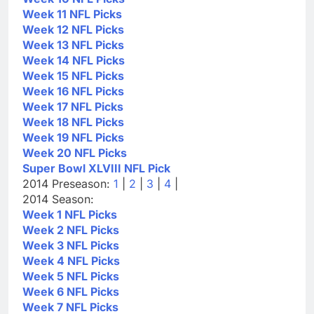
Week 11 NFL Picks
Week 12 NFL Picks
Week 13 NFL Picks
Week 14 NFL Picks
Week 15 NFL Picks
Week 16 NFL Picks
Week 17 NFL Picks
Week 18 NFL Picks
Week 19 NFL Picks
Week 20 NFL Picks
Super Bowl XLVIII NFL Pick
2014 Preseason:
1
|
2
|
3
|
4
|
2014 Season:
Week 1 NFL Picks
Week 2 NFL Picks
Week 3 NFL Picks
Week 4 NFL Picks
Week 5 NFL Picks
Week 6 NFL Picks
Week 7 NFL Picks