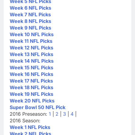
Week 5 NFL Picks
Week 6 NFL Picks
Week 7 NFL Picks
Week 8 NFL Picks
Week 9 NFL Picks
Week 10 NFL Picks
Week 11 NFL Picks
Week 12 NFL Picks
Week 13 NFL Picks
Week 14 NFL Picks
Week 15 NFL Picks
Week 16 NFL Picks
Week 17 NFL Picks
Week 18 NFL Picks
Week 19 NFL Picks
Week 20 NFL Picks
Super Bowl 50 NFL Pick
2016 Preseason:
1
|
2
|
3
|
4
|
2016 Season:
Week 1 NFL Picks
Week 2 NFL Picks