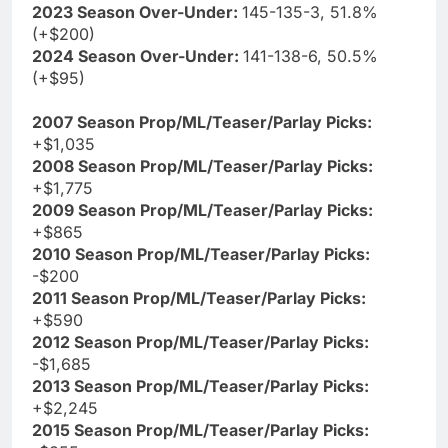
2023 Season Over-Under:
145-135-3, 51.8%
(+$200)
2024 Season Over-Under:
141-138-6, 50.5%
(+$95)
2007 Season Prop/ML/Teaser/Parlay Picks:
+$1,035
2008 Season Prop/ML/Teaser/Parlay Picks:
+$1,775
2009 Season Prop/ML/Teaser/Parlay Picks:
+$865
2010 Season Prop/ML/Teaser/Parlay Picks:
-$200
2011 Season Prop/ML/Teaser/Parlay Picks:
+$590
2012 Season Prop/ML/Teaser/Parlay Picks:
-$1,685
2013 Season Prop/ML/Teaser/Parlay Picks:
+$2,245
2015 Season Prop/ML/Teaser/Parlay Picks: