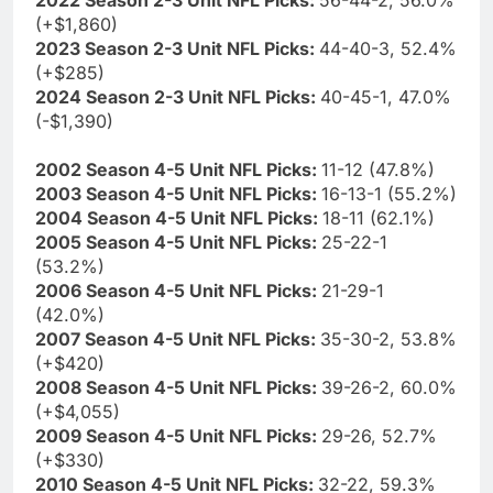
(+$1,860)
2023 Season 2-3 Unit NFL Picks:
44-40-3, 52.4%
(+$285)
2024 Season 2-3 Unit NFL Picks:
40-45-1, 47.0%
(-$1,390)
2002 Season 4-5 Unit NFL Picks:
11-12 (47.8%)
2003 Season 4-5 Unit NFL Picks:
16-13-1 (55.2%)
2004 Season 4-5 Unit NFL Picks:
18-11 (62.1%)
2005 Season 4-5 Unit NFL Picks:
25-22-1
(53.2%)
2006 Season 4-5 Unit NFL Picks:
21-29-1
(42.0%)
2007 Season 4-5 Unit NFL Picks:
35-30-2, 53.8%
(+$420)
2008 Season 4-5 Unit NFL Picks:
39-26-2, 60.0%
(+$4,055)
2009 Season 4-5 Unit NFL Picks:
29-26, 52.7%
(+$330)
2010 Season 4-5 Unit NFL Picks:
32-22, 59.3%