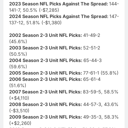
2023 Season NFL Picks Against The Spread:
144-
141-7, 50.5% (-$7,285)
2024 Season NFL Picks Against The Spread:
147-
137-12, 51.8% (-$1,380)
2002 Season 2-3 Unit NFL Picks:
41-49-2
(45.6%)
2003 Season 2-3 Unit NFL Picks:
52-51-2
(50.5%)
2004 Season 2-3 Unit NFL Picks:
65-44-3
(59.6%)
2005 Season 2-3 Unit NFL Picks:
77-61-1 (55.8%)
2006 Season 2-3 Unit NFL Picks:
65-61-4
(51.6%)
2007 Season 2-3 Unit NFL Picks:
83-59-5, 58.5%
(+$4,110)
2008 Season 2-3 Unit NFL Picks:
44-57-3, 43.6%
(-$3,510)
2009 Season 2-3 Unit NFL Picks:
49-35-3, 58.3%
(+$2,260)