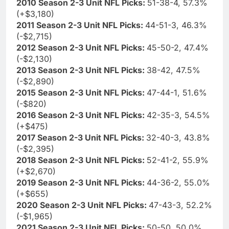
2010 Season 2-3 Unit NFL Picks:
51-38-4, 57.3%
(+$3,180)
2011 Season 2-3 Unit NFL Picks:
44-51-3, 46.3%
(-$2,715)
2012 Season 2-3 Unit NFL Picks:
45-50-2, 47.4%
(-$2,130)
2013 Season 2-3 Unit NFL Picks:
38-42, 47.5%
(-$2,890)
2015 Season 2-3 Unit NFL Picks:
47-44-1, 51.6%
(-$820)
2016 Season 2-3 Unit NFL Picks:
42-35-3, 54.5%
(+$475)
2017 Season 2-3 Unit NFL Picks:
32-40-3, 43.8%
(-$2,395)
2018 Season 2-3 Unit NFL Picks:
52-41-2, 55.9%
(+$2,670)
2019 Season 2-3 Unit NFL Picks:
44-36-2, 55.0%
(+$655)
2020 Season 2-3 Unit NFL Picks:
47-43-3, 52.2%
(-$1,965)
2021 Season 2-3 Unit NFL Picks:
50-50, 50.0%