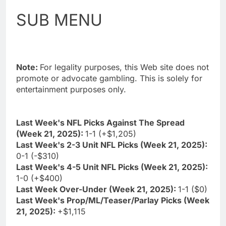
SUB MENU
Note:
For legality purposes, this Web site does not
promote or advocate gambling. This is solely for
entertainment purposes only.
Last Week's NFL Picks Against The Spread
(Week 21, 2025):
1-1 (+$1,205)
Last Week's 2-3 Unit NFL Picks (Week 21, 2025):
0-1 (-$310)
Last Week's 4-5 Unit NFL Picks (Week 21, 2025):
1-0 (+$400)
Last Week Over-Under (Week 21, 2025):
1-1 ($0)
Last Week's Prop/ML/Teaser/Parlay Picks (Week
21, 2025):
+$1,115