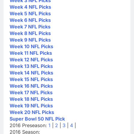
Week 3 NFL Picks
Week 4 NFL Picks
Week 5 NFL Picks
Week 6 NFL Picks
Week 7 NFL Picks
Week 8 NFL Picks
Week 9 NFL Picks
Week 10 NFL Picks
Week 11 NFL Picks
Week 12 NFL Picks
Week 13 NFL Picks
Week 14 NFL Picks
Week 15 NFL Picks
Week 16 NFL Picks
Week 17 NFL Picks
Week 18 NFL Picks
Week 19 NFL Picks
Week 20 NFL Picks
Super Bowl 50 NFL Pick
2016 Preseason:
1
|
2
|
3
|
4
|
2016 Season: