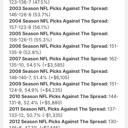
123-136-7 (47.5%)
2003 Season NFL Picks Against The Spread:
146-126-8 (53.7%)
2004 Season NFL Picks Against The Spread:
157-123-8 (56.1%)
2005 Season NFL Picks Against The Spread:
156-126-11 (55.3%)
2006 Season NFL Picks Against The Spread:
151-
135-9 (52.8%)
2007 Season NFL Picks Against The Spread:
162-
135-10, 54.5% (+$3,585)
2008 Season NFL Picks Against The Spread:
148-140-7, 51.4% (+$6,105)
2009 Season NFL Picks Against The Spread:
151-
124-9, 54.9% (+$4,235)
2010 Season NFL Picks Against The Spread:
144-
131-8, 52.4% (+$5,880)
2011 Season NFL Picks Against The Spread:
137-
133-12, 50.7% (-$1,335)
2012 Season NFL Picks Against The Spread:
130-
145-8, 47.3% (-$7,445)