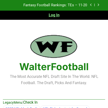
Skip
Fantasy Football Rankings: TEs – Top 10
to
content
Log In
Fantasy Football Rankings: WRs – 61-100
Fantasy Football Rankings: TEs – 21-45
Fantasy Football Rankings: TEs – 11-20
Fantasy Football Rankings: TEs – Top 10
Fantasy Football Rankings: WRs – 61-100
WalterFootball
The Most Accurate NFL Draft Site In The World. NFL
Football. The Draft, Picks And Fantasy.
|
Check In
LegacyMenu