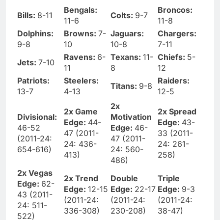
Bengals:
Broncos:
Bills:
8-11
Colts:
9-7
11-6
11-8
Dolphins:
Browns:
7-
Jaguars:
Chargers:
9-8
10
10-8
7-11
Ravens:
6-
Texans:
11-
Chiefs:
5-
Jets:
7-10
11
8
12
Patriots:
Steelers:
Raiders:
Titans:
9-8
13-7
4-13
12-5
2x
2x Game
2x Spread
Divisional:
Motivation
Edge:
44-
Edge:
43-
46-52
Edge:
46-
47 (2011-
33 (2011-
(2011-24:
47 (2011-
24: 436-
24: 261-
654-616)
24: 560-
413)
258)
486)
2x Vegas
2x Trend
Double
Triple
Edge:
62-
Edge:
12-15
Edge:
22-17
Edge:
9-3
43 (2011-
(2011-24:
(2011-24:
(2011-24:
24: 511-
336-308)
230-208)
38-47)
522)