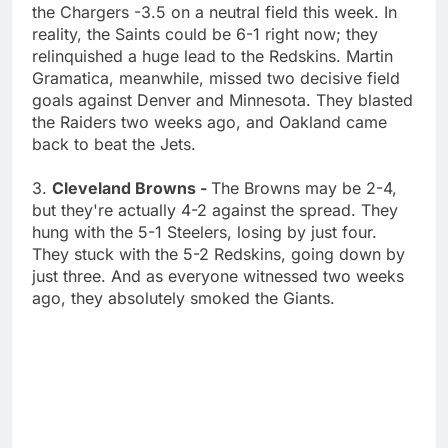
the Chargers -3.5 on a neutral field this week. In
reality, the Saints could be 6-1 right now; they
relinquished a huge lead to the Redskins. Martin
Gramatica, meanwhile, missed two decisive field
goals against Denver and Minnesota. They blasted
the Raiders two weeks ago, and Oakland came
back to beat the Jets.
3.
Cleveland Browns -
The Browns may be 2-4,
but they're actually 4-2 against the spread. They
hung with the 5-1 Steelers, losing by just four.
They stuck with the 5-2 Redskins, going down by
just three. And as everyone witnessed two weeks
ago, they absolutely smoked the Giants.