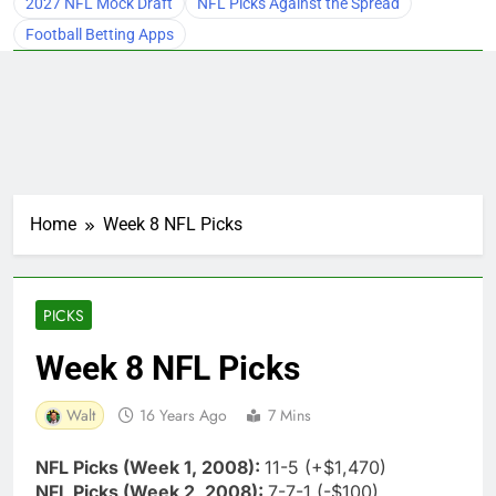
2027 NFL Mock Draft
NFL Picks Against the Spread
Football Betting Apps
Home
Week 8 NFL Picks
PICKS
Week 8 NFL Picks
Walt
16 Years Ago
7 Mins
NFL Picks (Week 1, 2008):
11-5 (+$1,470)
NFL Picks (Week 2, 2008):
7-7-1 (-$100)