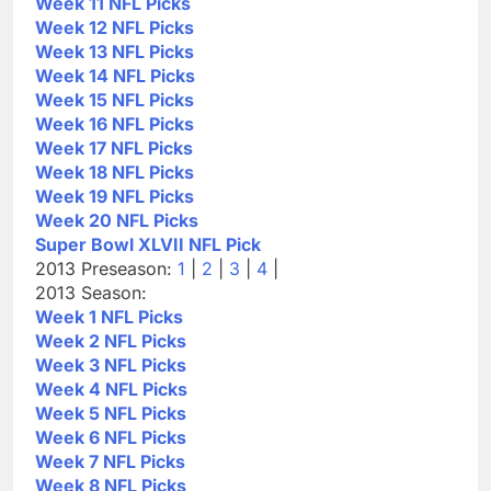
Week 11 NFL Picks
Week 12 NFL Picks
Week 13 NFL Picks
Week 14 NFL Picks
Week 15 NFL Picks
Week 16 NFL Picks
Week 17 NFL Picks
Week 18 NFL Picks
Week 19 NFL Picks
Week 20 NFL Picks
Super Bowl XLVII NFL Pick
2013 Preseason:
1
|
2
|
3
|
4
|
2013 Season:
Week 1 NFL Picks
Week 2 NFL Picks
Week 3 NFL Picks
Week 4 NFL Picks
Week 5 NFL Picks
Week 6 NFL Picks
Week 7 NFL Picks
Week 8 NFL Picks