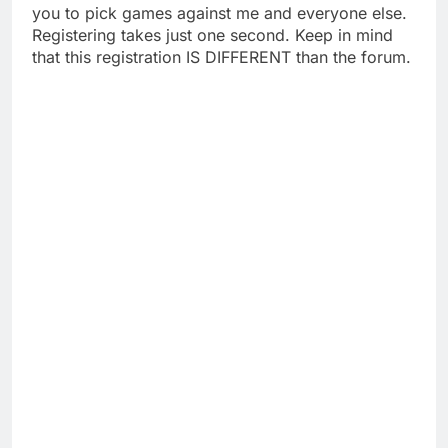
you to pick games against me and everyone else.
Registering takes just one second. Keep in mind
that this registration IS DIFFERENT than the forum.