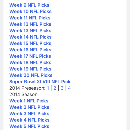
Week 9 NFL Picks
Week 10 NFL Picks
Week 11 NFL Picks
Week 12 NFL Picks
Week 13 NFL Picks
Week 14 NFL Picks
Week 15 NFL Picks
Week 16 NFL Picks
Week 17 NFL Picks
Week 18 NFL Picks
Week 19 NFL Picks
Week 20 NFL Picks
Super Bowl XLVIII NFL Pick
2014 Preseason:
1
|
2
|
3
|
4
|
2014 Season:
Week 1 NFL Picks
Week 2 NFL Picks
Week 3 NFL Picks
Week 4 NFL Picks
Week 5 NFL Picks