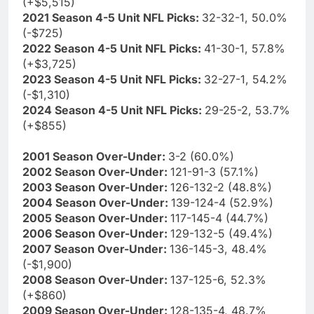
(+$5,515)
2021 Season 4-5 Unit NFL Picks:
32-32-1, 50.0%
(-$725)
2022 Season 4-5 Unit NFL Picks:
41-30-1, 57.8%
(+$3,725)
2023 Season 4-5 Unit NFL Picks:
32-27-1, 54.2%
(-$1,310)
2024 Season 4-5 Unit NFL Picks:
29-25-2, 53.7%
(+$855)
2001 Season Over-Under:
3-2 (60.0%)
2002 Season Over-Under:
121-91-3 (57.1%)
2003 Season Over-Under:
126-132-2 (48.8%)
2004 Season Over-Under:
139-124-4 (52.9%)
2005 Season Over-Under:
117-145-4 (44.7%)
2006 Season Over-Under:
129-132-5 (49.4%)
2007 Season Over-Under:
136-145-3, 48.4%
(-$1,900)
2008 Season Over-Under:
137-125-6, 52.3%
(+$860)
2009 Season Over-Under:
128-135-4, 48.7%