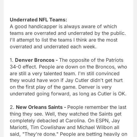
Underrated NFL Teams:
A good handicapper is always aware of which
teams are overrated and underrated by the public.
I'll attempt to list the teams I think are the most
overrated and underrated each week.
1.
Denver Broncos -
The opposite of the Patriots
34-0 effect. People are down on the Broncos, who
are still a very talented team. I'm still convinced
they would have won if Jay Cutler didn't get hurt
on the first play of the game. Denver is very
underrated going forward, as long as Cutler is OK.
2.
New Orleans Saints -
People remember the last
thing they see. Well, they watched the Saints get
completely debacled at Carolina. On ESPN, Jay
Mariotti, Tim Cowlishaw and Michael Wilbon all
said, "They're done." People are betting heavily on