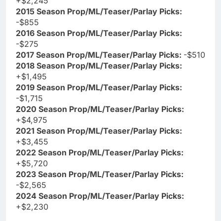
+$2,245
2015 Season Prop/ML/Teaser/Parlay Picks:
-$855
2016 Season Prop/ML/Teaser/Parlay Picks:
-$275
2017 Season Prop/ML/Teaser/Parlay Picks:
-$510
2018 Season Prop/ML/Teaser/Parlay Picks:
+$1,495
2019 Season Prop/ML/Teaser/Parlay Picks:
-$1,715
2020 Season Prop/ML/Teaser/Parlay Picks:
+$4,975
2021 Season Prop/ML/Teaser/Parlay Picks:
+$3,455
2022 Season Prop/ML/Teaser/Parlay Picks:
+$5,720
2023 Season Prop/ML/Teaser/Parlay Picks:
-$2,565
2024 Season Prop/ML/Teaser/Parlay Picks:
+$2,230