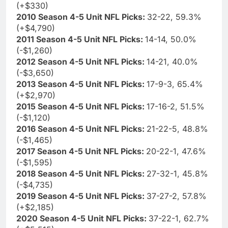
(+$330)
2010 Season 4-5 Unit NFL Picks:
32-22, 59.3%
(+$4,790)
2011 Season 4-5 Unit NFL Picks:
14-14, 50.0%
(-$1,260)
2012 Season 4-5 Unit NFL Picks:
14-21, 40.0%
(-$3,650)
2013 Season 4-5 Unit NFL Picks:
17-9-3, 65.4%
(+$2,970)
2015 Season 4-5 Unit NFL Picks:
17-16-2, 51.5%
(-$1,120)
2016 Season 4-5 Unit NFL Picks:
21-22-5, 48.8%
(-$1,465)
2017 Season 4-5 Unit NFL Picks:
20-22-1, 47.6%
(-$1,595)
2018 Season 4-5 Unit NFL Picks:
27-32-1, 45.8%
(-$4,735)
2019 Season 4-5 Unit NFL Picks:
37-27-2, 57.8%
(+$2,185)
2020 Season 4-5 Unit NFL Picks:
37-22-1, 62.7%