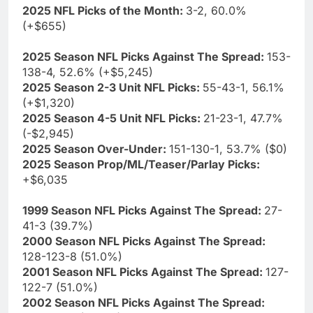
2025 NFL Picks of the Month:
3-2, 60.0%
(+$655)
2025 Season NFL Picks Against The Spread:
153-
138-4, 52.6% (+$5,245)
2025 Season 2-3 Unit NFL Picks:
55-43-1, 56.1%
(+$1,320)
2025 Season 4-5 Unit NFL Picks:
21-23-1, 47.7%
(-$2,945)
2025 Season Over-Under:
151-130-1, 53.7% ($0)
2025 Season Prop/ML/Teaser/Parlay Picks:
+$6,035
1999 Season NFL Picks Against The Spread:
27-
41-3 (39.7%)
2000 Season NFL Picks Against The Spread:
128-123-8 (51.0%)
2001 Season NFL Picks Against The Spread:
127-
122-7 (51.0%)
2002 Season NFL Picks Against The Spread: