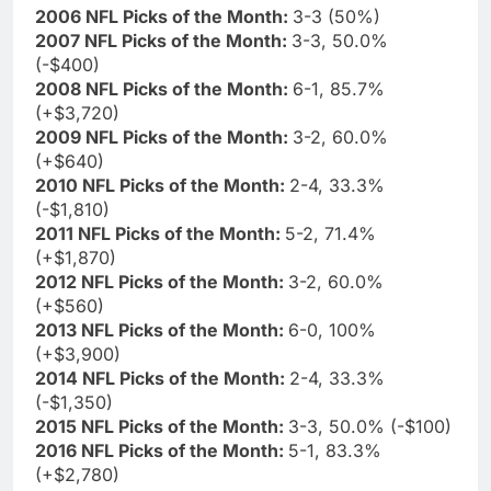
2006 NFL Picks of the Month:
3-3 (50%)
2007 NFL Picks of the Month:
3-3, 50.0%
(-$400)
2008 NFL Picks of the Month:
6-1, 85.7%
(+$3,720)
2009 NFL Picks of the Month:
3-2, 60.0%
(+$640)
2010 NFL Picks of the Month:
2-4, 33.3%
(-$1,810)
2011 NFL Picks of the Month:
5-2, 71.4%
(+$1,870)
2012 NFL Picks of the Month:
3-2, 60.0%
(+$560)
2013 NFL Picks of the Month:
6-0, 100%
(+$3,900)
2014 NFL Picks of the Month:
2-4, 33.3%
(-$1,350)
2015 NFL Picks of the Month:
3-3, 50.0% (-$100)
2016 NFL Picks of the Month:
5-1, 83.3%
(+$2,780)