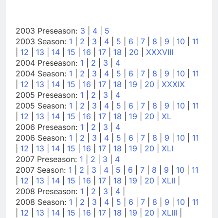
2003 Preseason:
3
|
4
|
5
2003 Season:
1
|
2
|
3
|
4
|
5
|
6
|
7
|
8
|
9
|
10
|
11
|
12
|
13
|
14
|
15
|
16
|
17
|
18
|
20
|
XXXVIII
2004 Preseason:
1
|
2
|
3
|
4
2004 Season:
1
|
2
|
3
|
4
|
5
|
6
|
7
|
8
|
9
|
10
|
11
|
12
|
13
|
14
|
15
|
16
|
17
|
18
|
19
|
20
|
XXXIX
2005 Preseason:
1
|
2
|
3
|
4
2005 Season:
1
|
2
|
3
|
4
|
5
|
6
|
7
|
8
|
9
|
10
|
11
|
12
|
13
|
14
|
15
|
16
|
17
|
18
|
19
|
20
|
XL
2006 Preseason:
1
|
2
|
3
|
4
2006 Season:
1
|
2
|
3
|
4
|
5
|
6
|
7
|
8
|
9
|
10
|
11
|
12
|
13
|
14
|
15
|
16
|
17
|
18
|
19
|
20
|
XLI
2007 Preseason:
1
|
2
|
3
|
4
2007 Season:
1
|
2
|
3
|
4
|
5
|
6
|
7
|
8
|
9
|
10
|
11
|
12
|
13
|
14
|
15
|
16
|
17
|
18
|
19
|
20
|
XLII
|
2008 Preseason:
1
|
2
|
3
|
4
|
2008 Season:
1
|
2
|
3
|
4
|
5
|
6
|
7
|
8
|
9
|
10
|
11
|
12
|
13
|
14
|
15
|
16
|
17
|
18
|
19
|
20
|
XLIII
|