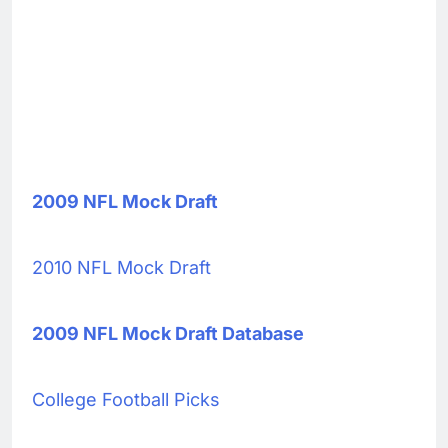
2009 NFL Mock Draft
2010 NFL Mock Draft
2009 NFL Mock Draft Database
College Football Picks