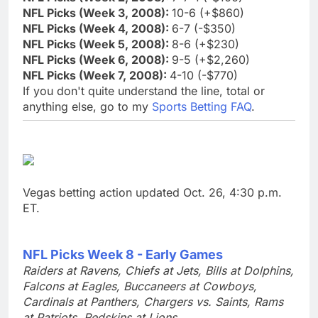
NFL Picks (Week 3, 2008):
10-6 (+$860)
NFL Picks (Week 4, 2008):
6-7 (-$350)
NFL Picks (Week 5, 2008):
8-6 (+$230)
NFL Picks (Week 6, 2008):
9-5 (+$2,260)
NFL Picks (Week 7, 2008):
4-10 (-$770)
If you don't quite understand the line, total or
anything else, go to my
Sports Betting FAQ
.
Vegas betting action updated Oct. 26, 4:30 p.m.
ET.
NFL Picks Week 8 - Early Games
Raiders at Ravens, Chiefs at Jets, Bills at Dolphins,
Falcons at Eagles, Buccaneers at Cowboys,
Cardinals at Panthers, Chargers vs. Saints, Rams
at Patriots, Redskins at Lions