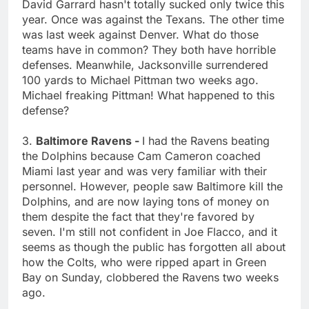
David Garrard hasn't totally sucked only twice this
year. Once was against the Texans. The other time
was last week against Denver. What do those
teams have in common? They both have horrible
defenses. Meanwhile, Jacksonville surrendered
100 yards to Michael Pittman two weeks ago.
Michael freaking Pittman! What happened to this
defense?
3.
Baltimore Ravens -
I had the Ravens beating
the Dolphins because Cam Cameron coached
Miami last year and was very familiar with their
personnel. However, people saw Baltimore kill the
Dolphins, and are now laying tons of money on
them despite the fact that they're favored by
seven. I'm still not confident in Joe Flacco, and it
seems as though the public has forgotten all about
how the Colts, who were ripped apart in Green
Bay on Sunday, clobbered the Ravens two weeks
ago.