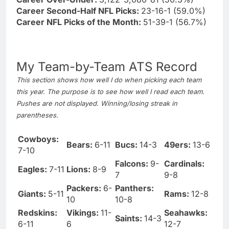
Career Second-Half NFL Picks:
23-16-1 (59.0%)
Career NFL Picks of the Month:
51-39-1 (56.7%)
My Team-by-Team ATS Record
This section shows how well I do when picking each team
this year. The purpose is to see how well I read each team.
Pushes are not displayed. Winning/losing streak in
parentheses.
Cowboys:
Bears:
6-11
Bucs:
14-3
49ers:
13-6
7-10
Falcons:
9-
Cardinals:
Eagles:
7-11
Lions:
8-9
7
9-8
Packers:
6-
Panthers:
Giants:
5-11
Rams:
12-8
10
10-8
Redskins:
Vikings:
11-
Seahawks:
Saints:
14-3
6-11
6
12-7