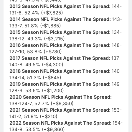
2013 Season NFL Picks Against The Spread:
144-
131-8, 52.4% (+$7,825)
2014 Season NFL Picks Against The Spread:
143-
133-7, 51.8% (-$1,885)
2015 Season NFL Picks Against The Spread:
134-
138-12, 49.3% (-$3,215)
2016 Season NFL Picks Against The Spread:
148-
127-10, 53.8% (+$780)
2017 Season NFL Picks Against The Spread:
137-
140-8, 49.5% (-$4,300)
2018 Season NFL Picks Against The Spread:
140-
134-14, 51.3% (+$845)
2019 Season NFL Picks Against The Spread:
149-
128-9, 53.6% (+$1,200)
2020 Season NFL Picks Against The Spread:
138-124-7, 52.7% (+$9,350)
2021 Season NFL Picks Against The Spread:
153-
141-2, 51.9% (+$210)
2022 Season NFL Picks Against The Spread:
154-
134-8, 53.5% (+$9,860)