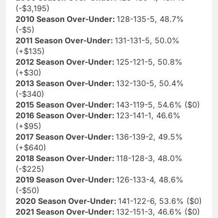
(-$3,195)
2010 Season Over-Under:
128-135-5, 48.7%
(-$5)
2011 Season Over-Under:
131-131-5, 50.0%
(+$135)
2012 Season Over-Under:
125-121-5, 50.8%
(+$30)
2013 Season Over-Under:
132-130-5, 50.4%
(-$340)
2015 Season Over-Under:
143-119-5, 54.6% ($0)
2016 Season Over-Under:
123-141-1, 46.6%
(+$95)
2017 Season Over-Under:
136-139-2, 49.5%
(+$640)
2018 Season Over-Under:
118-128-3, 48.0%
(-$225)
2019 Season Over-Under:
126-133-4, 48.6%
(-$50)
2020 Season Over-Under:
141-122-6, 53.6% ($0)
2021 Season Over-Under:
132-151-3, 46.6% ($0)