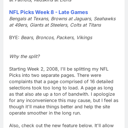
NFL Picks Week 8 - Late Games
Bengals at Texans, Browns at Jaguars, Seahawks
at 49ers, Giants at Steelers, Colts at Titans
BYE:
Bears, Broncos, Packers, Vikings
Why the split?
Starting Week 2, 2008, I'll be splitting my NFL
Picks into two separate pages. There were
complaints that a page comprised of 16 detailed
selections took too long to load. A page as long
as that also ate up a ton of bandwith. I apologize
for any inconvenience this may cause, but I feel as
though it'll make things better and help the site
operate smoother in the long run.
Also, check out the new feature below. It'll allow