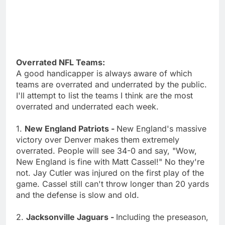
Overrated NFL Teams:
A good handicapper is always aware of which
teams are overrated and underrated by the public.
I'll attempt to list the teams I think are the most
overrated and underrated each week.
1.
New England Patriots -
New England's massive
victory over Denver makes them extremely
overrated. People will see 34-0 and say, "Wow,
New England is fine with Matt Cassel!" No they're
not. Jay Cutler was injured on the first play of the
game. Cassel still can't throw longer than 20 yards
and the defense is slow and old.
2.
Jacksonville Jaguars -
Including the preseason,