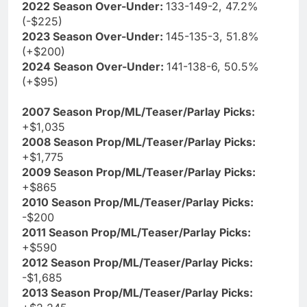
2022 Season Over-Under:
133-149-2, 47.2%
(-$225)
2023 Season Over-Under:
145-135-3, 51.8%
(+$200)
2024 Season Over-Under:
141-138-6, 50.5%
(+$95)
2007 Season Prop/ML/Teaser/Parlay Picks:
+$1,035
2008 Season Prop/ML/Teaser/Parlay Picks:
+$1,775
2009 Season Prop/ML/Teaser/Parlay Picks:
+$865
2010 Season Prop/ML/Teaser/Parlay Picks:
-$200
2011 Season Prop/ML/Teaser/Parlay Picks:
+$590
2012 Season Prop/ML/Teaser/Parlay Picks:
-$1,685
2013 Season Prop/ML/Teaser/Parlay Picks: