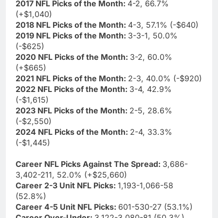
2017 NFL Picks of the Month:
4-2, 66.7%
(+$1,040)
2018 NFL Picks of the Month:
4-3, 57.1% (-$640)
2019 NFL Picks of the Month:
3-3-1, 50.0%
(-$625)
2020 NFL Picks of the Month:
3-2, 60.0%
(+$665)
2021 NFL Picks of the Month:
2-3, 40.0% (-$920)
2022 NFL Picks of the Month:
3-4, 42.9%
(-$1,615)
2023 NFL Picks of the Month:
2-5, 28.6%
(-$2,550)
2024 NFL Picks of the Month:
2-4, 33.3%
(-$1,445)
Career NFL Picks Against The Spread:
3,686-
3,402-211, 52.0% (+$25,660)
Career 2-3 Unit NFL Picks:
1,193-1,066-58
(52.8%)
Career 4-5 Unit NFL Picks:
601-530-27 (53.1%)
Career Over-Under:
3,122-3,080-81 (50.3%)