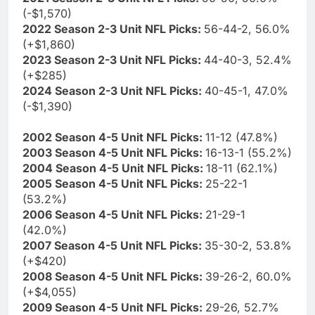
(-$1,570)
2022 Season 2-3 Unit NFL Picks:
56-44-2, 56.0%
(+$1,860)
2023 Season 2-3 Unit NFL Picks:
44-40-3, 52.4%
(+$285)
2024 Season 2-3 Unit NFL Picks:
40-45-1, 47.0%
(-$1,390)
2002 Season 4-5 Unit NFL Picks:
11-12 (47.8%)
2003 Season 4-5 Unit NFL Picks:
16-13-1 (55.2%)
2004 Season 4-5 Unit NFL Picks:
18-11 (62.1%)
2005 Season 4-5 Unit NFL Picks:
25-22-1
(53.2%)
2006 Season 4-5 Unit NFL Picks:
21-29-1
(42.0%)
2007 Season 4-5 Unit NFL Picks:
35-30-2, 53.8%
(+$420)
2008 Season 4-5 Unit NFL Picks:
39-26-2, 60.0%
(+$4,055)
2009 Season 4-5 Unit NFL Picks:
29-26, 52.7%