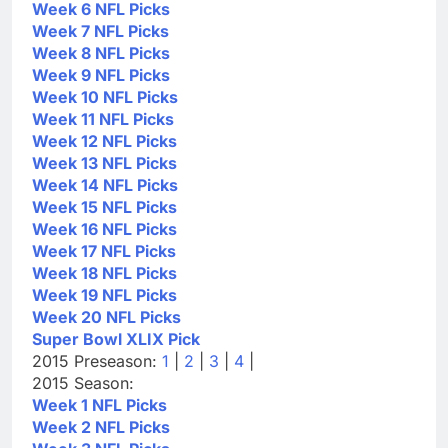
Week 6 NFL Picks
Week 7 NFL Picks
Week 8 NFL Picks
Week 9 NFL Picks
Week 10 NFL Picks
Week 11 NFL Picks
Week 12 NFL Picks
Week 13 NFL Picks
Week 14 NFL Picks
Week 15 NFL Picks
Week 16 NFL Picks
Week 17 NFL Picks
Week 18 NFL Picks
Week 19 NFL Picks
Week 20 NFL Picks
Super Bowl XLIX Pick
2015 Preseason:
1
|
2
|
3
|
4
|
2015 Season:
Week 1 NFL Picks
Week 2 NFL Picks