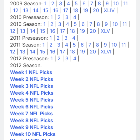
2009 Season:
1
|
2
|
3
|
4
|
5
|
6
|
7
|
8
|
9
|
10
|
11
|
12
|
13
|
14
|
15
|
16
|
17
|
18
|
19
|
20
|
XLIV
|
2010 Preseason:
1
|
2
|
3
|
4
|
2010 Season:
1
|
2
|
3
|
4
|
5
|
6
|
7
|
8
|
9
|
10
|
11
|
12
|
13
|
14
|
15
|
16
|
17
|
18
|
19
|
20
|
XLV
|
2011 Preseason:
1
|
2
|
3
|
4
|
2011 Season:
1
|
2
|
3
|
4
|
5
|
6
|
7
|
8
|
9
|
10
|
11
|
12
|
13
|
14
|
15
|
16
|
17
|
18
|
19
|
20
|
XLVI
|
2012 Preseason:
1
|
2
|
3
|
4
|
2012 Season:
Week 1 NFL Picks
Week 2 NFL Picks
Week 3 NFL Picks
Week 4 NFL Picks
Week 5 NFL Picks
Week 6 NFL Picks
Week 7 NFL Picks
Week 8 NFL Picks
Week 9 NFL Picks
Week 10 NFL Picks