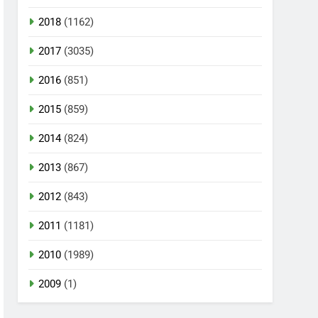
2018
(1162)
2017
(3035)
2016
(851)
2015
(859)
2014
(824)
2013
(867)
2012
(843)
2011
(1181)
2010
(1989)
2009
(1)