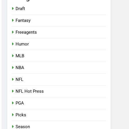
Draft
Fantasy
Freeagents
Humor
MLB
NBA
NFL
NFL Hot Press
PGA
Picks
Season