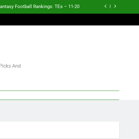
antasy Football Rankings: TEs – 11-20
ntasy Football Rankings: TEs – Top 10
ntasy Football Rankings: WRs – 61-100
antasy Football Rankings: TEs – 21-45
antasy Football Rankings: TEs – 11-20
 Picks And
ntasy Football Rankings: TEs – Top 10
ntasy Football Rankings: WRs – 61-100