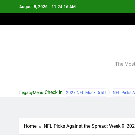
Skip
August 8, 2026
11:24:17 AM
to
content
The Most 
|
Check In
LegacyMenu
2027 NFL Mock Draft
NFL Picks A
Home
NFL Picks Against the Spread: Week 9, 20