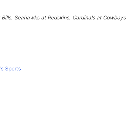
t Bills, Seahawks at Redskins, Cardinals at Cowboys
's Sports