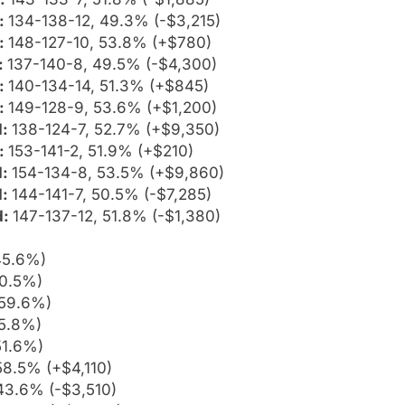
:
134-138-12, 49.3% (-$3,215)
:
148-127-10, 53.8% (+$780)
:
137-140-8, 49.5% (-$4,300)
:
140-134-14, 51.3% (+$845)
:
149-128-9, 53.6% (+$1,200)
d:
138-124-7, 52.7% (+$9,350)
:
153-141-2, 51.9% (+$210)
d:
154-134-8, 53.5% (+$9,860)
d:
144-141-7, 50.5% (-$7,285)
d:
147-137-12, 51.8% (-$1,380)
45.6%)
50.5%)
(59.6%)
55.8%)
51.6%)
58.5% (+$4,110)
43.6% (-$3,510)