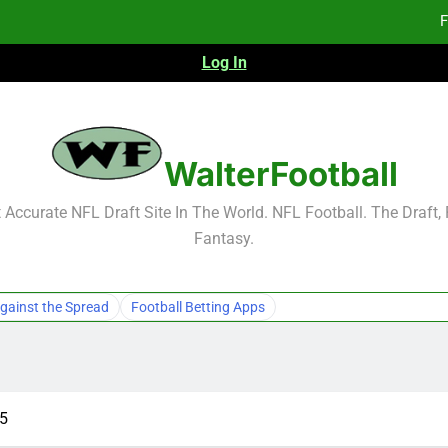
F
Log In
Fa
Fa
F
WalterFootball
F
Accurate NFL Draft Site In The World. NFL Football. The Draft,
Fantasy.
Fa
Fa
gainst the Spread
Football Betting Apps
25