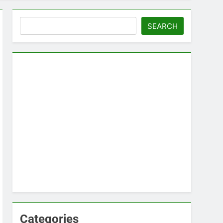
Search
SEARCH
Categories