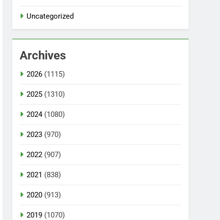
Uncategorized
Archives
2026
(1115)
2025
(1310)
2024
(1080)
2023
(970)
2022
(907)
2021
(838)
2020
(913)
2019
(1070)