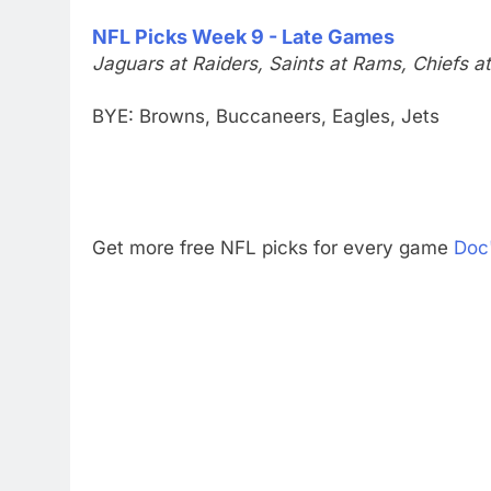
NFL Picks Week 9 - Late Games
Jaguars at Raiders, Saints at Rams, Chiefs a
BYE: Browns, Buccaneers, Eagles, Jets
Get more free NFL picks for every game
Doc