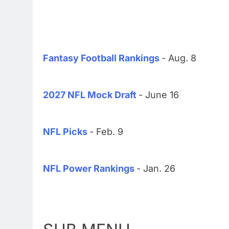
Fantasy Football Rankings
- Aug. 8
2027 NFL Mock Draft
- June 16
NFL Picks
- Feb. 9
NFL Power Rankings
- Jan. 26