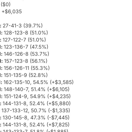
 ($0)
:
+$6,035
:
27-41-3 (39.7%)
d:
128-123-8 (51.0%)
:
127-122-7 (51.0%)
d:
123-136-7 (47.5%)
d:
146-126-8 (53.7%)
d:
157-123-8 (56.1%)
d:
156-126-11 (55.3%)
d:
151-135-9 (52.8%)
d:
162-135-10, 54.5% (+$3,585)
d:
148-140-7, 51.4% (+$6,105)
d:
151-124-9, 54.9% (+$4,235)
:
144-131-8, 52.4% (+$5,880)
:
137-133-12, 50.7% (-$1,335)
:
130-145-8, 47.3% (-$7,445)
:
144-131-8, 52.4% (+$7,825)
d:
143-133-7, 51.8% (-$1,885)