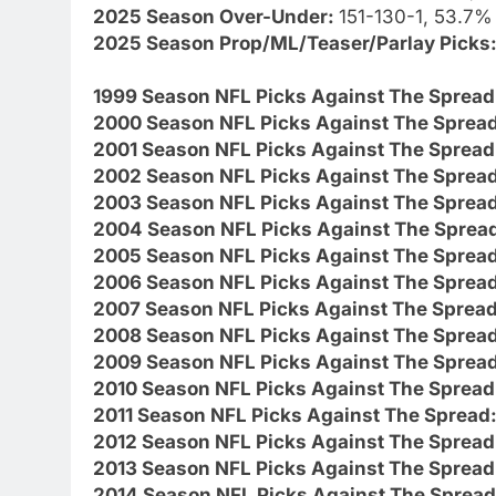
2025 Season Over-Under:
151-130-1, 53.7%
2025 Season Prop/ML/Teaser/Parlay Picks
1999 Season NFL Picks Against The Spread
2000 Season NFL Picks Against The Sprea
2001 Season NFL Picks Against The Spread
2002 Season NFL Picks Against The Sprea
2003 Season NFL Picks Against The Sprea
2004 Season NFL Picks Against The Sprea
2005 Season NFL Picks Against The Sprea
2006 Season NFL Picks Against The Sprea
2007 Season NFL Picks Against The Sprea
2008 Season NFL Picks Against The Sprea
2009 Season NFL Picks Against The Sprea
2010 Season NFL Picks Against The Spread
2011 Season NFL Picks Against The Spread
2012 Season NFL Picks Against The Spread
2013 Season NFL Picks Against The Spread
2014 Season NFL Picks Against The Sprea