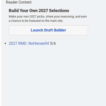
Reader Content
Build Your Own 2027 Selections
Make your own 2027 picks, share your reasoning, and earn
a chance to be featured on the main site.
Launch Draft Builder
2027 RMD: NoHeroes94
5/6