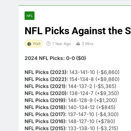
NFL
NFL Picks Against the 
Walt
1 Year Ago
2 Mins
2024 NFL Picks: 0-0 ($0)
NFL Picks (2023):
143-141-10 (-$6,860)
NFL Picks (2022):
154-134-8 (+$9,860)
NFL Picks (2021):
144-137-2 (-$5,365)
NFL Picks (2020):
138-124-7 (+$9,350)
NFL Picks (2019):
148-128-9 (+$1,200)
NFL Picks (2018):
140-134-12 (+$845)
NFL Picks (2017):
137-147-10 (-$4,300)
NFL Picks (2016):
148-127-10 (+$780)
NFL Picks (2015):
133-138-10 (-$3,215)