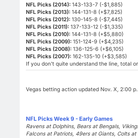
NFL Picks (2014):
143-133-7 (-$1,885)
NFL Picks (2013):
144-131-8 (+$7,825)
NFL Picks (2012):
130-145-8 (-$7,445)
NFL Picks (2011):
137-133-12 (-$1,335)
NFL Picks (2010):
144-131-8 (+$5,880)
NFL Picks (2009):
151-124-9 (+$4,235)
NFL Picks (2008):
136-125-6 (+$6,105)
NFL Picks (2007):
162-135-10 (+$3,585)
If you don't quite understand the line, total 
Vegas betting action updated Nov. X, 2:00 p
NFL Picks Week 9 - Early Games
Ravens at Dolphins, Bears at Bengals, Vikings
Falcons at Patriots, 49ers at Giants, Colts a