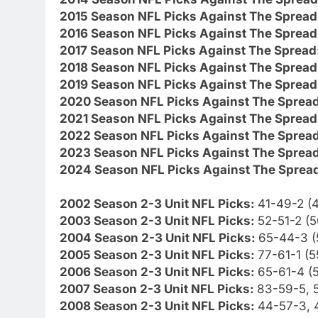
2015 Season NFL Picks Against The Spread
2016 Season NFL Picks Against The Spread
2017 Season NFL Picks Against The Spread
2018 Season NFL Picks Against The Spread
2019 Season NFL Picks Against The Spread
2020 Season NFL Picks Against The Sprea
2021 Season NFL Picks Against The Spread
2022 Season NFL Picks Against The Sprea
2023 Season NFL Picks Against The Sprea
2024 Season NFL Picks Against The Sprea
2002 Season 2-3 Unit NFL Picks:
41-49-2 (
2003 Season 2-3 Unit NFL Picks:
52-51-2 (
2004 Season 2-3 Unit NFL Picks:
65-44-3 
2005 Season 2-3 Unit NFL Picks:
77-61-1 (
2006 Season 2-3 Unit NFL Picks:
65-61-4 (
2007 Season 2-3 Unit NFL Picks:
83-59-5, 
2008 Season 2-3 Unit NFL Picks:
44-57-3, 