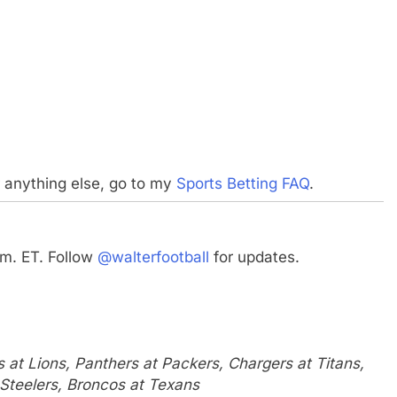
or anything else, go to my
Sports Betting FAQ
.
.m. ET. Follow
@walterfootball
for updates.
 at Lions, Panthers at Packers, Chargers at Titans,
t Steelers, Broncos at Texans