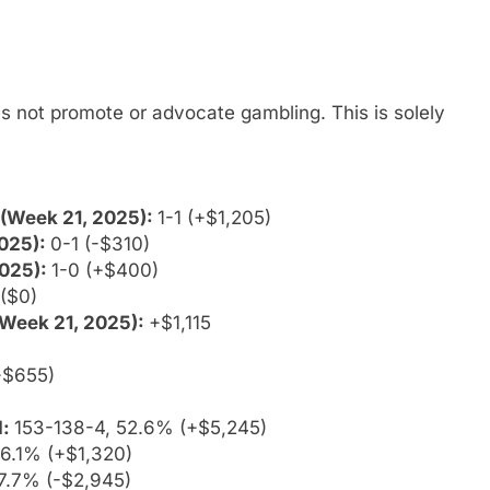
es not promote or advocate gambling. This is solely
 (Week 21, 2025):
1-1 (+$1,205)
2025):
0-1 (-$310)
2025):
1-0 (+$400)
 ($0)
(Week 21, 2025):
+$1,115
+$655)
d:
153-138-4, 52.6% (+$5,245)
56.1% (+$1,320)
47.7% (-$2,945)