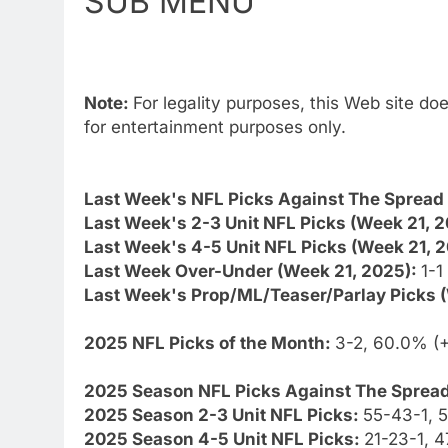
SUB MENU
Note:
For legality purposes, this Web site do
for entertainment purposes only.
Last Week's NFL Picks Against The Spread
Last Week's 2-3 Unit NFL Picks (Week 21, 
Last Week's 4-5 Unit NFL Picks (Week 21, 
Last Week Over-Under (Week 21, 2025):
1-1
Last Week's Prop/ML/Teaser/Parlay Picks 
2025 NFL Picks of the Month:
3-2, 60.0% (
2025 Season NFL Picks Against The Sprea
2025 Season 2-3 Unit NFL Picks:
55-43-1, 
2025 Season 4-5 Unit NFL Picks:
21-23-1, 