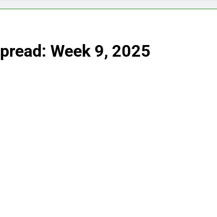
Spread: Week 9, 2025