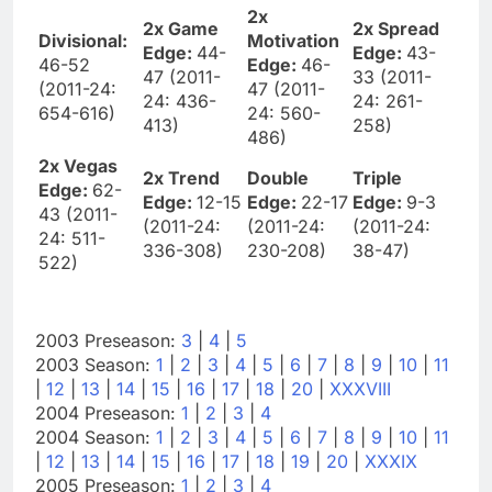
2x
2x Game
2x Spread
Divisional:
Motivation
Edge:
44-
Edge:
43-
46-52
Edge:
46-
47 (2011-
33 (2011-
(2011-24:
47 (2011-
24: 436-
24: 261-
654-616)
24: 560-
413)
258)
486)
2x Vegas
2x Trend
Double
Triple
Edge:
62-
Edge:
12-15
Edge:
22-17
Edge:
9-3
43 (2011-
(2011-24:
(2011-24:
(2011-24:
24: 511-
336-308)
230-208)
38-47)
522)
2003 Preseason:
3
|
4
|
5
2003 Season:
1
|
2
|
3
|
4
|
5
|
6
|
7
|
8
|
9
|
10
|
11
|
12
|
13
|
14
|
15
|
16
|
17
|
18
|
20
|
XXXVIII
2004 Preseason:
1
|
2
|
3
|
4
2004 Season:
1
|
2
|
3
|
4
|
5
|
6
|
7
|
8
|
9
|
10
|
11
|
12
|
13
|
14
|
15
|
16
|
17
|
18
|
19
|
20
|
XXXIX
2005 Preseason:
1
|
2
|
3
|
4