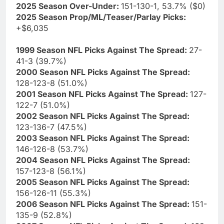
2025 Season Over-Under:
151-130-1, 53.7% ($0)
2025 Season Prop/ML/Teaser/Parlay Picks:
+$6,035
1999 Season NFL Picks Against The Spread:
27-
41-3 (39.7%)
2000 Season NFL Picks Against The Spread:
128-123-8 (51.0%)
2001 Season NFL Picks Against The Spread:
127-
122-7 (51.0%)
2002 Season NFL Picks Against The Spread:
123-136-7 (47.5%)
2003 Season NFL Picks Against The Spread:
146-126-8 (53.7%)
2004 Season NFL Picks Against The Spread:
157-123-8 (56.1%)
2005 Season NFL Picks Against The Spread:
156-126-11 (55.3%)
2006 Season NFL Picks Against The Spread:
151-
135-9 (52.8%)