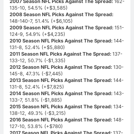
2007 Season NFL Picks Against The Spread:
162-
135-10, 54.5% (+$3,585)
2008 Season NFL Picks Against The Spread:
148-140-7, 51.4% (+$6,105)
2009 Season NFL Picks Against The Spread:
151-
124-9, 54.9% (+$4,235)
2010 Season NFL Picks Against The Spread:
144-
131-8, 52.4% (+$5,880)
2011 Season NFL Picks Against The Spread:
137-
133-12, 50.7% (-$1,335)
2012 Season NFL Picks Against The Spread:
130-
145-8, 47.3% (-$7,445)
2013 Season NFL Picks Against The Spread:
144-
131-8, 52.4% (+$7,825)
2014 Season NFL Picks Against The Spread:
143-
133-7, 51.8% (-$1,885)
2015 Season NFL Picks Against The Spread:
134-
138-12, 49.3% (-$3,215)
2016 Season NFL Picks Against The Spread:
148-
127-10, 53.8% (+$780)
2017 Season NFL Picks Against The Spread:
137-