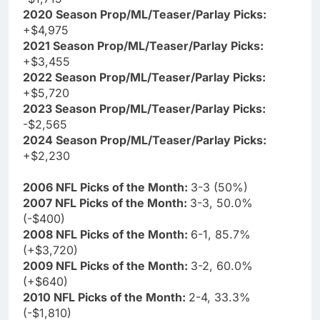
2020 Season Prop/ML/Teaser/Parlay Picks:
+$4,975
2021 Season Prop/ML/Teaser/Parlay Picks:
+$3,455
2022 Season Prop/ML/Teaser/Parlay Picks:
+$5,720
2023 Season Prop/ML/Teaser/Parlay Picks:
-$2,565
2024 Season Prop/ML/Teaser/Parlay Picks:
+$2,230
2006 NFL Picks of the Month:
3-3 (50%)
2007 NFL Picks of the Month:
3-3, 50.0%
(-$400)
2008 NFL Picks of the Month:
6-1, 85.7%
(+$3,720)
2009 NFL Picks of the Month:
3-2, 60.0%
(+$640)
2010 NFL Picks of the Month:
2-4, 33.3%
(-$1,810)