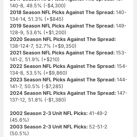
140-8, 49.5% (-$4,300)
2018 Season NFL Picks Against The Spread:
140-
134-14, 51.3% (+$845)
2019 Season NFL Picks Against The Spread:
149-
128-9, 53.6% (+$1,200)
2020 Season NFL Picks Against The Spread:
138-124-7, 52.7% (+$9,350)
2021 Season NFL Picks Against The Spread:
153-
141-2, 51.9% (+$210)
2022 Season NFL Picks Against The Spread:
154-
134-8, 53.5% (+$9,860)
2023 Season NFL Picks Against The Spread:
144-
141-7, 50.5% (-$7,285)
2024 Season NFL Picks Against The Spread:
147-
137-12, 51.8% (-$1,380)
2002 Season 2-3 Unit NFL Picks:
41-49-2
(45.6%)
2003 Season 2-3 Unit NFL Picks:
52-51-2
(50.5%)