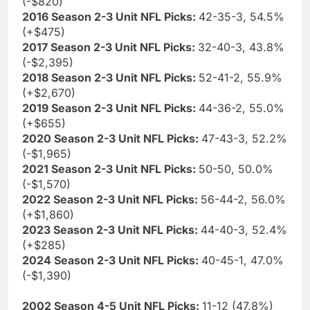
(-$820)
2016 Season 2-3 Unit NFL Picks:
42-35-3, 54.5%
(+$475)
2017 Season 2-3 Unit NFL Picks:
32-40-3, 43.8%
(-$2,395)
2018 Season 2-3 Unit NFL Picks:
52-41-2, 55.9%
(+$2,670)
2019 Season 2-3 Unit NFL Picks:
44-36-2, 55.0%
(+$655)
2020 Season 2-3 Unit NFL Picks:
47-43-3, 52.2%
(-$1,965)
2021 Season 2-3 Unit NFL Picks:
50-50, 50.0%
(-$1,570)
2022 Season 2-3 Unit NFL Picks:
56-44-2, 56.0%
(+$1,860)
2023 Season 2-3 Unit NFL Picks:
44-40-3, 52.4%
(+$285)
2024 Season 2-3 Unit NFL Picks:
40-45-1, 47.0%
(-$1,390)
2002 Season 4-5 Unit NFL Picks:
11-12 (47.8%)