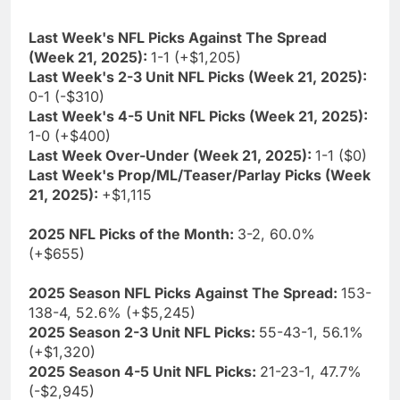
Last Week's NFL Picks Against The Spread
(Week 21, 2025):
1-1 (+$1,205)
Last Week's 2-3 Unit NFL Picks (Week 21, 2025):
0-1 (-$310)
Last Week's 4-5 Unit NFL Picks (Week 21, 2025):
1-0 (+$400)
Last Week Over-Under (Week 21, 2025):
1-1 ($0)
Last Week's Prop/ML/Teaser/Parlay Picks (Week
21, 2025):
+$1,115
2025 NFL Picks of the Month:
3-2, 60.0%
(+$655)
2025 Season NFL Picks Against The Spread:
153-
138-4, 52.6% (+$5,245)
2025 Season 2-3 Unit NFL Picks:
55-43-1, 56.1%
(+$1,320)
2025 Season 4-5 Unit NFL Picks:
21-23-1, 47.7%
(-$2,945)