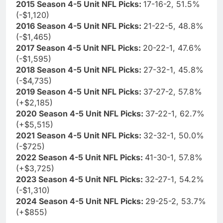
2015 Season 4-5 Unit NFL Picks:
17-16-2, 51.5%
(-$1,120)
2016 Season 4-5 Unit NFL Picks:
21-22-5, 48.8%
(-$1,465)
2017 Season 4-5 Unit NFL Picks:
20-22-1, 47.6%
(-$1,595)
2018 Season 4-5 Unit NFL Picks:
27-32-1, 45.8%
(-$4,735)
2019 Season 4-5 Unit NFL Picks:
37-27-2, 57.8%
(+$2,185)
2020 Season 4-5 Unit NFL Picks:
37-22-1, 62.7%
(+$5,515)
2021 Season 4-5 Unit NFL Picks:
32-32-1, 50.0%
(-$725)
2022 Season 4-5 Unit NFL Picks:
41-30-1, 57.8%
(+$3,725)
2023 Season 4-5 Unit NFL Picks:
32-27-1, 54.2%
(-$1,310)
2024 Season 4-5 Unit NFL Picks:
29-25-2, 53.7%
(+$855)