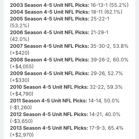
2003 Season 4-5 Unit NFL Picks:
16-13-1 (55.2%)
2004 Season 4-5 Unit NFL Picks:
18-11 (62.1%)
2005 Season 4-5 Unit NFL Picks:
25-22-1
(53.2%)
2006 Season 4-5 Unit NFL Picks:
21-29-1
(42.0%)
2007 Season 4-5 Unit NFL Picks:
35-30-2, 53.8%
(+$420)
2008 Season 4-5 Unit NFL Picks:
39-26-2, 60.0%
(+$4,055)
2009 Season 4-5 Unit NFL Picks:
29-26, 52.7%
(+$330)
2010 Season 4-5 Unit NFL Picks:
32-22, 59.3%
(+$4,790)
2011 Season 4-5 Unit NFL Picks:
14-14, 50.0%
(-$1,260)
2012 Season 4-5 Unit NFL Picks:
14-21, 40.0%
(-$3,650)
2013 Season 4-5 Unit NFL Picks:
17-9-3, 65.4%
(+$2,970)