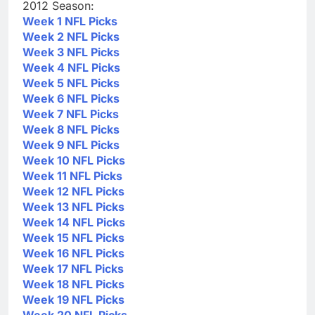
2012 Season:
Week 1 NFL Picks
Week 2 NFL Picks
Week 3 NFL Picks
Week 4 NFL Picks
Week 5 NFL Picks
Week 6 NFL Picks
Week 7 NFL Picks
Week 8 NFL Picks
Week 9 NFL Picks
Week 10 NFL Picks
Week 11 NFL Picks
Week 12 NFL Picks
Week 13 NFL Picks
Week 14 NFL Picks
Week 15 NFL Picks
Week 16 NFL Picks
Week 17 NFL Picks
Week 18 NFL Picks
Week 19 NFL Picks
Week 20 NFL Picks