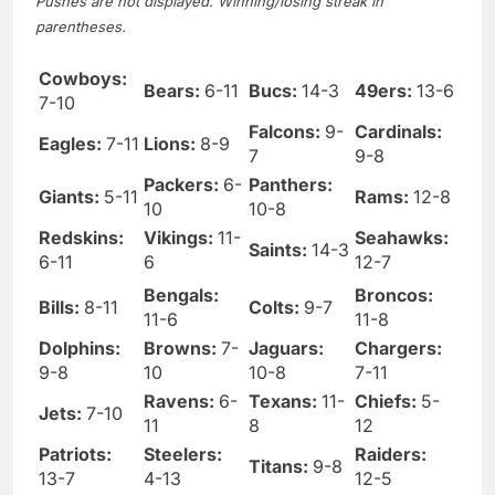
Pushes are not displayed. Winning/losing streak in
parentheses.
Cowboys:
Bears:
6-11
Bucs:
14-3
49ers:
13-6
7-10
Falcons:
9-
Cardinals:
Eagles:
7-11
Lions:
8-9
7
9-8
Packers:
6-
Panthers:
Giants:
5-11
Rams:
12-8
10
10-8
Redskins:
Vikings:
11-
Seahawks:
Saints:
14-3
6-11
6
12-7
Bengals:
Broncos:
Bills:
8-11
Colts:
9-7
11-6
11-8
Dolphins:
Browns:
7-
Jaguars:
Chargers:
9-8
10
10-8
7-11
Ravens:
6-
Texans:
11-
Chiefs:
5-
Jets:
7-10
11
8
12
Patriots:
Steelers:
Raiders:
Titans:
9-8
13-7
4-13
12-5