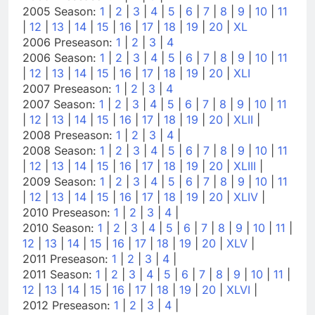
2005 Season:
1
|
2
|
3
|
4
|
5
|
6
|
7
|
8
|
9
|
10
|
11
|
12
|
13
|
14
|
15
|
16
|
17
|
18
|
19
|
20
|
XL
2006 Preseason:
1
|
2
|
3
|
4
2006 Season:
1
|
2
|
3
|
4
|
5
|
6
|
7
|
8
|
9
|
10
|
11
|
12
|
13
|
14
|
15
|
16
|
17
|
18
|
19
|
20
|
XLI
2007 Preseason:
1
|
2
|
3
|
4
2007 Season:
1
|
2
|
3
|
4
|
5
|
6
|
7
|
8
|
9
|
10
|
11
|
12
|
13
|
14
|
15
|
16
|
17
|
18
|
19
|
20
|
XLII
|
2008 Preseason:
1
|
2
|
3
|
4
|
2008 Season:
1
|
2
|
3
|
4
|
5
|
6
|
7
|
8
|
9
|
10
|
11
|
12
|
13
|
14
|
15
|
16
|
17
|
18
|
19
|
20
|
XLIII
|
2009 Season:
1
|
2
|
3
|
4
|
5
|
6
|
7
|
8
|
9
|
10
|
11
|
12
|
13
|
14
|
15
|
16
|
17
|
18
|
19
|
20
|
XLIV
|
2010 Preseason:
1
|
2
|
3
|
4
|
2010 Season:
1
|
2
|
3
|
4
|
5
|
6
|
7
|
8
|
9
|
10
|
11
|
12
|
13
|
14
|
15
|
16
|
17
|
18
|
19
|
20
|
XLV
|
2011 Preseason:
1
|
2
|
3
|
4
|
2011 Season:
1
|
2
|
3
|
4
|
5
|
6
|
7
|
8
|
9
|
10
|
11
|
12
|
13
|
14
|
15
|
16
|
17
|
18
|
19
|
20
|
XLVI
|
2012 Preseason:
1
|
2
|
3
|
4
|