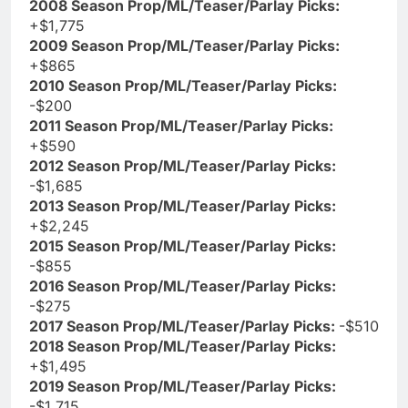
2008 Season Prop/ML/Teaser/Parlay Picks:
+$1,775
2009 Season Prop/ML/Teaser/Parlay Picks:
+$865
2010 Season Prop/ML/Teaser/Parlay Picks:
-$200
2011 Season Prop/ML/Teaser/Parlay Picks:
+$590
2012 Season Prop/ML/Teaser/Parlay Picks:
-$1,685
2013 Season Prop/ML/Teaser/Parlay Picks:
+$2,245
2015 Season Prop/ML/Teaser/Parlay Picks:
-$855
2016 Season Prop/ML/Teaser/Parlay Picks:
-$275
2017 Season Prop/ML/Teaser/Parlay Picks:
-$510
2018 Season Prop/ML/Teaser/Parlay Picks:
+$1,495
2019 Season Prop/ML/Teaser/Parlay Picks:
-$1,715