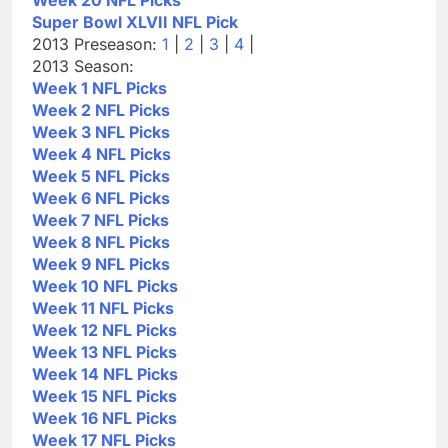
Super Bowl XLVII NFL Pick
2013 Preseason:
1
|
2
|
3
|
4
|
2013 Season:
Week 1 NFL Picks
Week 2 NFL Picks
Week 3 NFL Picks
Week 4 NFL Picks
Week 5 NFL Picks
Week 6 NFL Picks
Week 7 NFL Picks
Week 8 NFL Picks
Week 9 NFL Picks
Week 10 NFL Picks
Week 11 NFL Picks
Week 12 NFL Picks
Week 13 NFL Picks
Week 14 NFL Picks
Week 15 NFL Picks
Week 16 NFL Picks
Week 17 NFL Picks