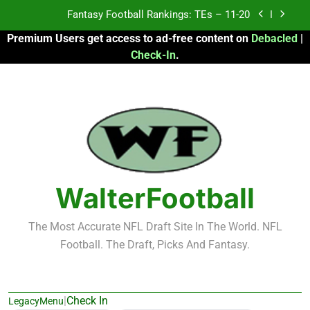
Skip
Fantasy Football Rankings: TEs – Top 10
to
Premium Users get access to ad-free content on
Debacled
|
content
Fantasy Football Rankings: WRs – 61-100
Check-In
.
Fantasy Football Rankings: TEs – 21-45
Fantasy Football Rankings: TEs – 11-20
Fantasy Football Rankings: TEs – Top 10
Fantasy Football Rankings: WRs – 61-100
WalterFootball
The Most Accurate NFL Draft Site In The World. NFL
Football. The Draft, Picks And Fantasy.
|
Check In
LegacyMenu