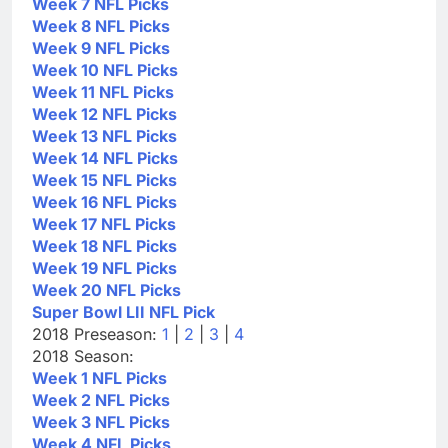
Week 7 NFL Picks
Week 8 NFL Picks
Week 9 NFL Picks
Week 10 NFL Picks
Week 11 NFL Picks
Week 12 NFL Picks
Week 13 NFL Picks
Week 14 NFL Picks
Week 15 NFL Picks
Week 16 NFL Picks
Week 17 NFL Picks
Week 18 NFL Picks
Week 19 NFL Picks
Week 20 NFL Picks
Super Bowl LII NFL Pick
2018 Preseason:
1
|
2
|
3
|
4
2018 Season:
Week 1 NFL Picks
Week 2 NFL Picks
Week 3 NFL Picks
Week 4 NFL Picks