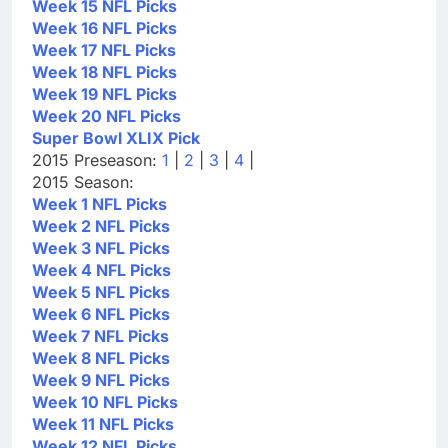
Week 15 NFL Picks
Week 16 NFL Picks
Week 17 NFL Picks
Week 18 NFL Picks
Week 19 NFL Picks
Week 20 NFL Picks
Super Bowl XLIX Pick
2015 Preseason:
1
|
2
|
3
|
4
|
2015 Season:
Week 1 NFL Picks
Week 2 NFL Picks
Week 3 NFL Picks
Week 4 NFL Picks
Week 5 NFL Picks
Week 6 NFL Picks
Week 7 NFL Picks
Week 8 NFL Picks
Week 9 NFL Picks
Week 10 NFL Picks
Week 11 NFL Picks
Week 12 NFL Picks