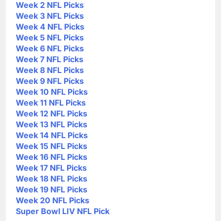
Week 2 NFL Picks
Week 3 NFL Picks
Week 4 NFL Picks
Week 5 NFL Picks
Week 6 NFL Picks
Week 7 NFL Picks
Week 8 NFL Picks
Week 9 NFL Picks
Week 10 NFL Picks
Week 11 NFL Picks
Week 12 NFL Picks
Week 13 NFL Picks
Week 14 NFL Picks
Week 15 NFL Picks
Week 16 NFL Picks
Week 17 NFL Picks
Week 18 NFL Picks
Week 19 NFL Picks
Week 20 NFL Picks
Super Bowl LIV NFL Pick