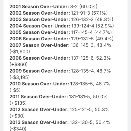
2001 Season Over-Under:
3-2 (60.0%)
2002 Season Over-Under:
121-91-3 (57.1%)
2003 Season Over-Under:
126-132-2 (48.8%)
2004 Season Over-Under:
139-124-4 (52.9%)
2005 Season Over-Under:
117-145-4 (44.7%)
2006 Season Over-Under:
129-132-5 (49.4%)
2007 Season Over-Under:
136-145-3, 48.4%
(-$1,900)
2008 Season Over-Under:
137-125-6, 52.3%
(+$860)
2009 Season Over-Under:
128-135-4, 48.7%
(-$3,195)
2010 Season Over-Under:
128-135-5, 48.7%
(-$5)
2011 Season Over-Under:
131-131-5, 50.0%
(+$135)
2012 Season Over-Under:
125-121-5, 50.8%
(+$30)
2013 Season Over-Under:
132-130-5, 50.4%
(-$340)