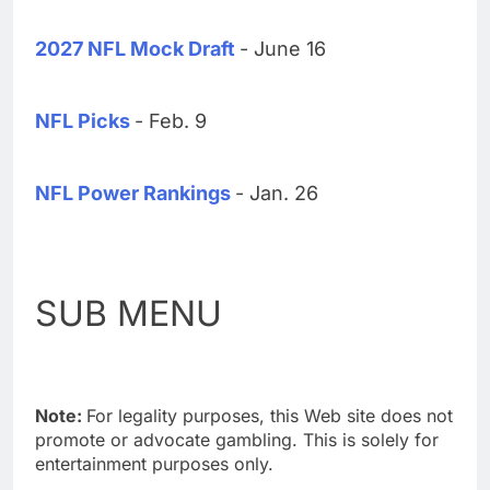
2027 NFL Mock Draft
- June 16
NFL Picks
- Feb. 9
NFL Power Rankings
- Jan. 26
SUB MENU
Note:
For legality purposes, this Web site does not
promote or advocate gambling. This is solely for
entertainment purposes only.