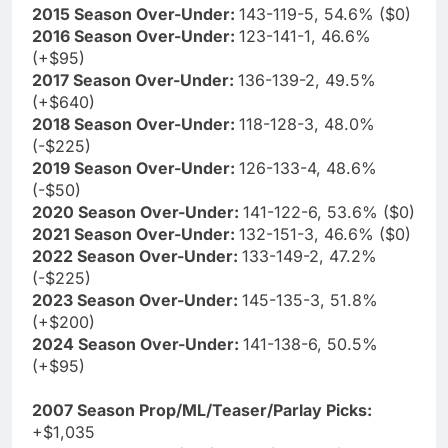
2015 Season Over-Under:
143-119-5, 54.6% ($0)
2016 Season Over-Under:
123-141-1, 46.6%
(+$95)
2017 Season Over-Under:
136-139-2, 49.5%
(+$640)
2018 Season Over-Under:
118-128-3, 48.0%
(-$225)
2019 Season Over-Under:
126-133-4, 48.6%
(-$50)
2020 Season Over-Under:
141-122-6, 53.6% ($0)
2021 Season Over-Under:
132-151-3, 46.6% ($0)
2022 Season Over-Under:
133-149-2, 47.2%
(-$225)
2023 Season Over-Under:
145-135-3, 51.8%
(+$200)
2024 Season Over-Under:
141-138-6, 50.5%
(+$95)
2007 Season Prop/ML/Teaser/Parlay Picks:
+$1,035