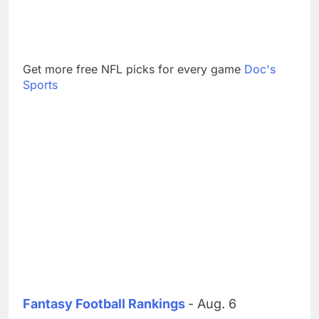
Get more free NFL picks for every game
Doc's
Sports
Fantasy Football Rankings
- Aug. 6