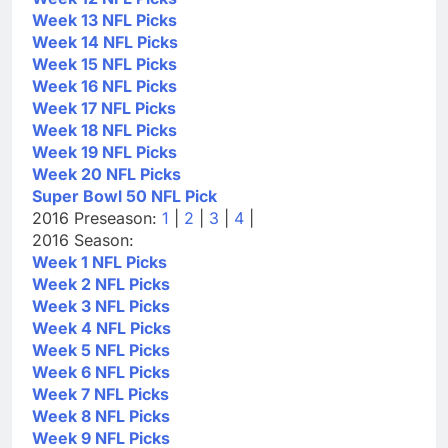
Week 13 NFL Picks
Week 14 NFL Picks
Week 15 NFL Picks
Week 16 NFL Picks
Week 17 NFL Picks
Week 18 NFL Picks
Week 19 NFL Picks
Week 20 NFL Picks
Super Bowl 50 NFL Pick
2016 Preseason:
1
|
2
|
3
|
4
|
2016 Season:
Week 1 NFL Picks
Week 2 NFL Picks
Week 3 NFL Picks
Week 4 NFL Picks
Week 5 NFL Picks
Week 6 NFL Picks
Week 7 NFL Picks
Week 8 NFL Picks
Week 9 NFL Picks