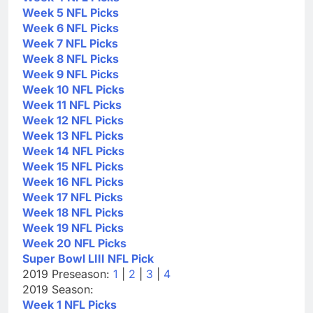
Week 5 NFL Picks
Week 6 NFL Picks
Week 7 NFL Picks
Week 8 NFL Picks
Week 9 NFL Picks
Week 10 NFL Picks
Week 11 NFL Picks
Week 12 NFL Picks
Week 13 NFL Picks
Week 14 NFL Picks
Week 15 NFL Picks
Week 16 NFL Picks
Week 17 NFL Picks
Week 18 NFL Picks
Week 19 NFL Picks
Week 20 NFL Picks
Super Bowl LIII NFL Pick
2019 Preseason:
1
|
2
|
3
|
4
2019 Season:
Week 1 NFL Picks