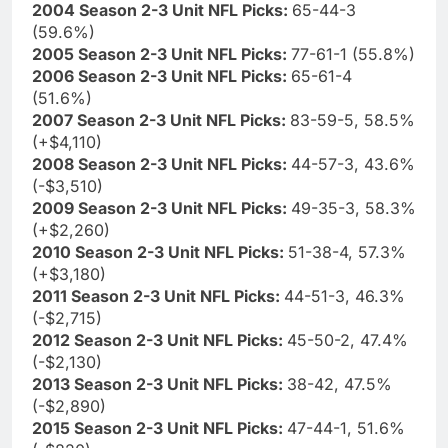
2004 Season 2-3 Unit NFL Picks:
65-44-3
(59.6%)
2005 Season 2-3 Unit NFL Picks:
77-61-1 (55.8%)
2006 Season 2-3 Unit NFL Picks:
65-61-4
(51.6%)
2007 Season 2-3 Unit NFL Picks:
83-59-5, 58.5%
(+$4,110)
2008 Season 2-3 Unit NFL Picks:
44-57-3, 43.6%
(-$3,510)
2009 Season 2-3 Unit NFL Picks:
49-35-3, 58.3%
(+$2,260)
2010 Season 2-3 Unit NFL Picks:
51-38-4, 57.3%
(+$3,180)
2011 Season 2-3 Unit NFL Picks:
44-51-3, 46.3%
(-$2,715)
2012 Season 2-3 Unit NFL Picks:
45-50-2, 47.4%
(-$2,130)
2013 Season 2-3 Unit NFL Picks:
38-42, 47.5%
(-$2,890)
2015 Season 2-3 Unit NFL Picks:
47-44-1, 51.6%