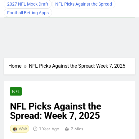
2027 NFL Mock Draft
NFL Picks Against the Spread
Football Betting Apps
Home
NFL Picks Against the Spread: Week 7, 2025
NFL
NFL Picks Against the
Spread: Week 7, 2025
Walt
1 Year Ago
2 Mins