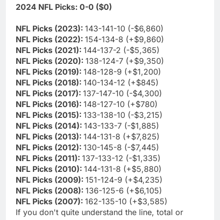
2024 NFL Picks: 0-0 ($0)
NFL Picks (2023):
143-141-10 (-$6,860)
NFL Picks (2022):
154-134-8 (+$9,860)
NFL Picks (2021):
144-137-2 (-$5,365)
NFL Picks (2020):
138-124-7 (+$9,350)
NFL Picks (2019):
148-128-9 (+$1,200)
NFL Picks (2018):
140-134-12 (+$845)
NFL Picks (2017):
137-147-10 (-$4,300)
NFL Picks (2016):
148-127-10 (+$780)
NFL Picks (2015):
133-138-10 (-$3,215)
NFL Picks (2014):
143-133-7 (-$1,885)
NFL Picks (2013):
144-131-8 (+$7,825)
NFL Picks (2012):
130-145-8 (-$7,445)
NFL Picks (2011):
137-133-12 (-$1,335)
NFL Picks (2010):
144-131-8 (+$5,880)
NFL Picks (2009):
151-124-9 (+$4,235)
NFL Picks (2008):
136-125-6 (+$6,105)
NFL Picks (2007):
162-135-10 (+$3,585)
If you don't quite understand the line, total or