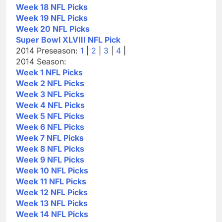
Week 18 NFL Picks
Week 19 NFL Picks
Week 20 NFL Picks
Super Bowl XLVIII NFL Pick
2014 Preseason:
1
|
2
|
3
|
4
|
2014 Season:
Week 1 NFL Picks
Week 2 NFL Picks
Week 3 NFL Picks
Week 4 NFL Picks
Week 5 NFL Picks
Week 6 NFL Picks
Week 7 NFL Picks
Week 8 NFL Picks
Week 9 NFL Picks
Week 10 NFL Picks
Week 11 NFL Picks
Week 12 NFL Picks
Week 13 NFL Picks
Week 14 NFL Picks