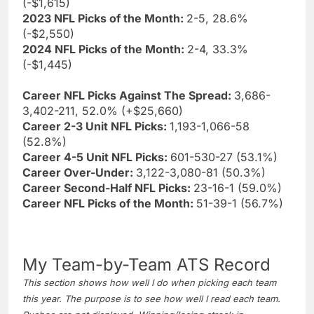
(-$1,615)
2023 NFL Picks of the Month:
2-5, 28.6%
(-$2,550)
2024 NFL Picks of the Month:
2-4, 33.3%
(-$1,445)
Career NFL Picks Against The Spread:
3,686-
3,402-211, 52.0% (+$25,660)
Career 2-3 Unit NFL Picks:
1,193-1,066-58
(52.8%)
Career 4-5 Unit NFL Picks:
601-530-27 (53.1%)
Career Over-Under:
3,122-3,080-81 (50.3%)
Career Second-Half NFL Picks:
23-16-1 (59.0%)
Career NFL Picks of the Month:
51-39-1 (56.7%)
My Team-by-Team ATS Record
This section shows how well I do when picking each team
this year. The purpose is to see how well I read each team.