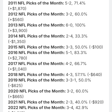
2011 NFL Picks of the Month:
5-2, 71.4%
(+$1,870)
2012 NFL Picks of the Month:
3-2, 60.0%
(+$560)
2013 NFL Picks of the Month:
6-0, 100%
(+$3,900)
2014 NFL Picks of the Month:
2-4, 33.3%
(-$1,350)
2015 NFL Picks of the Month:
3-3, 50.0% (-$100)
2016 NFL Picks of the Month:
5-1, 83.3%
(+$2,780)
2017 NFL Picks of the Month:
4-2, 66.7%
(+$1,040)
2018 NFL Picks of the Month:
4-3, 57.1% (-$640)
2019 NFL Picks of the Month:
3-3-1, 50.0%
(-$625)
2020 NFL Picks of the Month:
3-2, 60.0%
(+$665)
2021 NFL Picks of the Month:
2-3, 40.0% (-$920)
2022 NFL Picks of the Month:
3-4, 42.9%