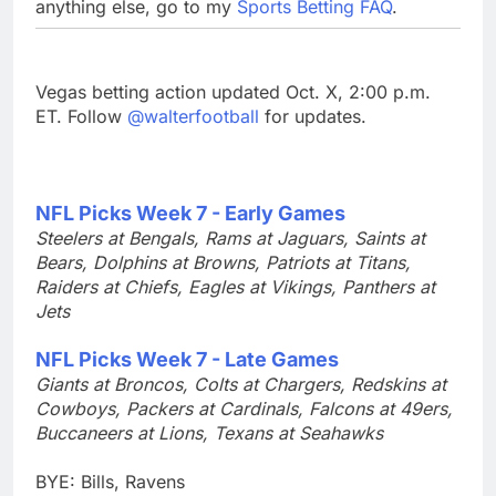
anything else, go to my
Sports Betting FAQ
.
Vegas betting action updated Oct. X, 2:00 p.m.
ET. Follow
@walterfootball
for updates.
NFL Picks Week 7 - Early Games
Steelers at Bengals, Rams at Jaguars, Saints at
Bears, Dolphins at Browns, Patriots at Titans,
Raiders at Chiefs, Eagles at Vikings, Panthers at
Jets
NFL Picks Week 7 - Late Games
Giants at Broncos, Colts at Chargers, Redskins at
Cowboys, Packers at Cardinals, Falcons at 49ers,
Buccaneers at Lions, Texans at Seahawks
BYE: Bills, Ravens