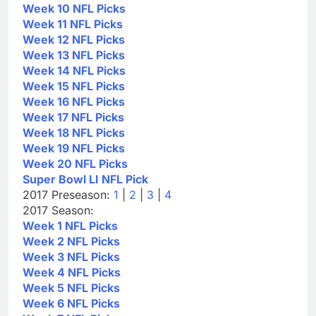
Week 10 NFL Picks
Week 11 NFL Picks
Week 12 NFL Picks
Week 13 NFL Picks
Week 14 NFL Picks
Week 15 NFL Picks
Week 16 NFL Picks
Week 17 NFL Picks
Week 18 NFL Picks
Week 19 NFL Picks
Week 20 NFL Picks
Super Bowl LI NFL Pick
2017 Preseason:
1
|
2
|
3
|
4
2017 Season:
Week 1 NFL Picks
Week 2 NFL Picks
Week 3 NFL Picks
Week 4 NFL Picks
Week 5 NFL Picks
Week 6 NFL Picks