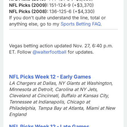
NFL Picks (2009):
151-124-9 (+$3,370)
NFL Picks (2008):
136-125-6 (+$4,330)
If you don't quite understand the line, total or
anything else, go to my
Sports Betting FAQ
.
Vegas betting action updated Nov. 27, 6:40 p.m.
ET.
Follow
@walterfootball
for updates.
NFL Picks Week 12 - Early Games
LA Chargers at Dallas, NY Giants at Washington,
Minnesota at Detroit, Carolina at NY Jets,
Cleveland at Cincinnati, Buffalo at Kansas City,
Tennessee at Indianapolis, Chicago at
Philadelphia, Tampa Bay at Atlanta, Miami at New
England
NFL Picks Week 12 - Late Games