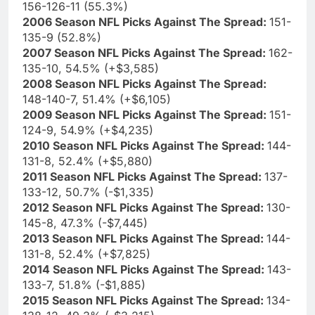
156-126-11 (55.3%)
2006 Season NFL Picks Against The Spread:
151-
135-9 (52.8%)
2007 Season NFL Picks Against The Spread:
162-
135-10, 54.5% (+$3,585)
2008 Season NFL Picks Against The Spread:
148-140-7, 51.4% (+$6,105)
2009 Season NFL Picks Against The Spread:
151-
124-9, 54.9% (+$4,235)
2010 Season NFL Picks Against The Spread:
144-
131-8, 52.4% (+$5,880)
2011 Season NFL Picks Against The Spread:
137-
133-12, 50.7% (-$1,335)
2012 Season NFL Picks Against The Spread:
130-
145-8, 47.3% (-$7,445)
2013 Season NFL Picks Against The Spread:
144-
131-8, 52.4% (+$7,825)
2014 Season NFL Picks Against The Spread:
143-
133-7, 51.8% (-$1,885)
2015 Season NFL Picks Against The Spread:
134-