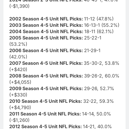
(-$1,390)
2002 Season 4-5 Unit NFL Picks:
11-12 (47.8%)
2003 Season 4-5 Unit NFL Picks:
16-13-1 (55.2%)
2004 Season 4-5 Unit NFL Picks:
18-11 (62.1%)
2005 Season 4-5 Unit NFL Picks:
25-22-1
(53.2%)
2006 Season 4-5 Unit NFL Picks:
21-29-1
(42.0%)
2007 Season 4-5 Unit NFL Picks:
35-30-2, 53.8%
(+$420)
2008 Season 4-5 Unit NFL Picks:
39-26-2, 60.0%
(+$4,055)
2009 Season 4-5 Unit NFL Picks:
29-26, 52.7%
(+$330)
2010 Season 4-5 Unit NFL Picks:
32-22, 59.3%
(+$4,790)
2011 Season 4-5 Unit NFL Picks:
14-14, 50.0%
(-$1,260)
2012 Season 4-5 Unit NFL Picks:
14-21, 40.0%