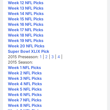
Week 12 NFL Picks
Week 13 NFL Picks
Week 14 NFL Picks
Week 15 NFL Picks
Week 16 NFL Picks
Week 17 NFL Picks
Week 18 NFL Picks
Week 19 NFL Picks
Week 20 NFL Picks
Super Bowl XLIX Pick
2015 Preseason:
1
|
2
|
3
|
4
|
2015 Season:
Week 1 NFL Picks
Week 2 NFL Picks
Week 3 NFL Picks
Week 4 NFL Picks
Week 5 NFL Picks
Week 6 NFL Picks
Week 7 NFL Picks
Week 8 NFL Picks