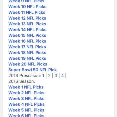
Week 9 NFL Picks
Week 10 NFL Picks
Week 11 NFL Picks
Week 12 NFL Picks
Week 13 NFL Picks
Week 14 NFL Picks
Week 15 NFL Picks
Week 16 NFL Picks
Week 17 NFL Picks
Week 18 NFL Picks
Week 19 NFL Picks
Week 20 NFL Picks
Super Bowl 50 NFL Pick
2016 Preseason:
1
|
2
|
3
|
4
|
2016 Season:
Week 1 NFL Picks
Week 2 NFL Picks
Week 3 NFL Picks
Week 4 NFL Picks
Week 5 NFL Picks
Week 6 NFL Picks