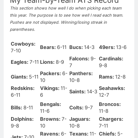
My Team-by-Team ATS Record
This section shows how well I do when picking each team
this year. The purpose is to see how well I read each team.
Pushes are not displayed. Winning/losing streak in
parentheses.
Cowboys:
Bears:
6-11
Bucs:
14-3
49ers:
13-6
7-10
Falcons:
9-
Cardinals:
Eagles:
7-11
Lions:
8-9
7
9-8
Packers:
6-
Panthers:
Giants:
5-11
Rams:
12-8
10
10-8
Redskins:
Vikings:
11-
Seahawks:
Saints:
14-3
6-11
6
12-7
Bengals:
Broncos:
Bills:
8-11
Colts:
9-7
11-6
11-8
Dolphins:
Browns:
7-
Jaguars:
Chargers:
9-8
10
10-8
7-11
Ravens:
6-
Texans:
11-
Chiefs:
5-
Jets:
7-10