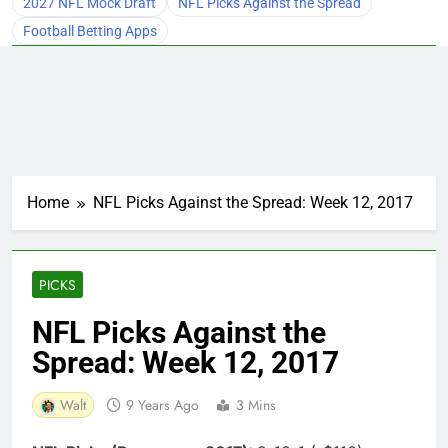
2027 NFL Mock Draft
NFL Picks Against the Spread
Football Betting Apps
Home
NFL Picks Against the Spread: Week 12, 2017
PICKS
NFL Picks Against the
Spread: Week 12, 2017
Walt
9 Years Ago
3 Mins