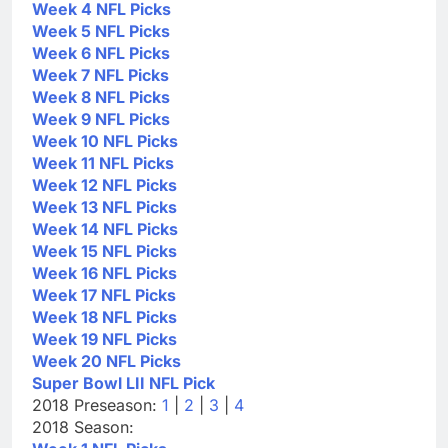
Week 4 NFL Picks
Week 5 NFL Picks
Week 6 NFL Picks
Week 7 NFL Picks
Week 8 NFL Picks
Week 9 NFL Picks
Week 10 NFL Picks
Week 11 NFL Picks
Week 12 NFL Picks
Week 13 NFL Picks
Week 14 NFL Picks
Week 15 NFL Picks
Week 16 NFL Picks
Week 17 NFL Picks
Week 18 NFL Picks
Week 19 NFL Picks
Week 20 NFL Picks
Super Bowl LII NFL Pick
2018 Preseason:
1
|
2
|
3
|
4
2018 Season: