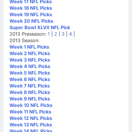
Week 17 NFL Picks
Week 18 NFL Picks
Week 19 NFL Picks
Week 20 NFL Picks
Super Bowl XLVII NFL Pick
2013 Preseason:
1
|
2
|
3
|
4
|
2013 Season:
Week 1 NFL Picks
Week 2 NFL Picks
Week 3 NFL Picks
Week 4 NFL Picks
Week 5 NFL Picks
Week 6 NFL Picks
Week 7 NFL Picks
Week 8 NFL Picks
Week 9 NFL Picks
Week 10 NFL Picks
Week 11 NFL Picks
Week 12 NFL Picks
Week 13 NFL Picks
Week 14 NFL Picks