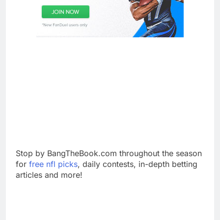
Stop by BangTheBook.com throughout the season
for
free nfl picks
, daily contests, in-depth betting
articles and more!