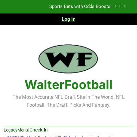
Skip
K.J. Duff Creating Buzz
to
content
Log In
NFL Free Agent Signing Grades – Latest Signing
Grades for 2026 NFL Free Agency
Heisman Trophy Projection 2026
Sports Bets with Odds Boosts
K.J. Duff Creating Buzz
NFL Free Agent Signing Grades – Latest Signing
Grades for 2026 NFL Free Agency
WalterFootball
The Most Accurate NFL Draft Site In The World. NFL
Football. The Draft, Picks And Fantasy.
|
Check In
LegacyMenu