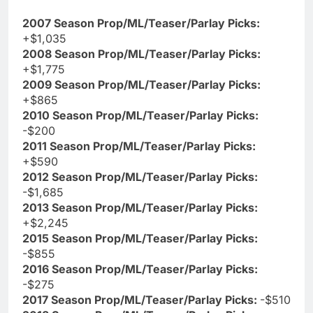
2007 Season Prop/ML/Teaser/Parlay Picks:
+$1,035
2008 Season Prop/ML/Teaser/Parlay Picks:
+$1,775
2009 Season Prop/ML/Teaser/Parlay Picks:
+$865
2010 Season Prop/ML/Teaser/Parlay Picks:
-$200
2011 Season Prop/ML/Teaser/Parlay Picks:
+$590
2012 Season Prop/ML/Teaser/Parlay Picks:
-$1,685
2013 Season Prop/ML/Teaser/Parlay Picks:
+$2,245
2015 Season Prop/ML/Teaser/Parlay Picks:
-$855
2016 Season Prop/ML/Teaser/Parlay Picks:
-$275
2017 Season Prop/ML/Teaser/Parlay Picks:
-$510