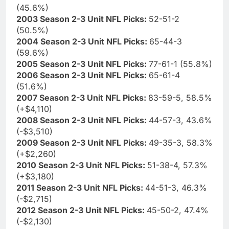
(45.6%)
2003 Season 2-3 Unit NFL Picks:
52-51-2
(50.5%)
2004 Season 2-3 Unit NFL Picks:
65-44-3
(59.6%)
2005 Season 2-3 Unit NFL Picks:
77-61-1 (55.8%)
2006 Season 2-3 Unit NFL Picks:
65-61-4
(51.6%)
2007 Season 2-3 Unit NFL Picks:
83-59-5, 58.5%
(+$4,110)
2008 Season 2-3 Unit NFL Picks:
44-57-3, 43.6%
(-$3,510)
2009 Season 2-3 Unit NFL Picks:
49-35-3, 58.3%
(+$2,260)
2010 Season 2-3 Unit NFL Picks:
51-38-4, 57.3%
(+$3,180)
2011 Season 2-3 Unit NFL Picks:
44-51-3, 46.3%
(-$2,715)
2012 Season 2-3 Unit NFL Picks:
45-50-2, 47.4%
(-$2,130)