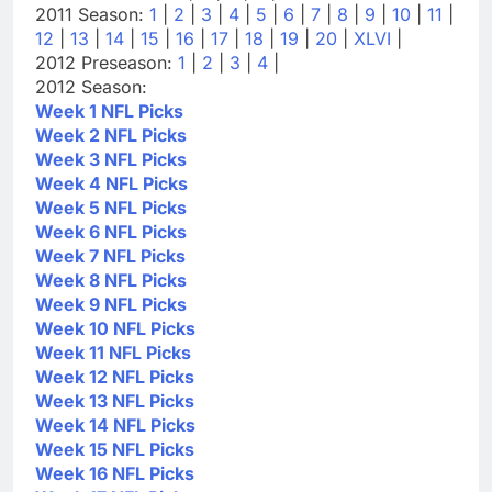
2011 Season:
1
|
2
|
3
|
4
|
5
|
6
|
7
|
8
|
9
|
10
|
11
|
12
|
13
|
14
|
15
|
16
|
17
|
18
|
19
|
20
|
XLVI
|
2012 Preseason:
1
|
2
|
3
|
4
|
2012 Season:
Week 1 NFL Picks
Week 2 NFL Picks
Week 3 NFL Picks
Week 4 NFL Picks
Week 5 NFL Picks
Week 6 NFL Picks
Week 7 NFL Picks
Week 8 NFL Picks
Week 9 NFL Picks
Week 10 NFL Picks
Week 11 NFL Picks
Week 12 NFL Picks
Week 13 NFL Picks
Week 14 NFL Picks
Week 15 NFL Picks
Week 16 NFL Picks