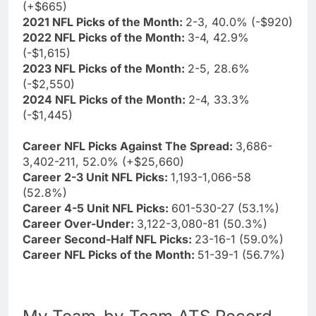
(+$665)
2021 NFL Picks of the Month:
2-3, 40.0% (-$920)
2022 NFL Picks of the Month:
3-4, 42.9%
(-$1,615)
2023 NFL Picks of the Month:
2-5, 28.6%
(-$2,550)
2024 NFL Picks of the Month:
2-4, 33.3%
(-$1,445)
Career NFL Picks Against The Spread:
3,686-
3,402-211, 52.0% (+$25,660)
Career 2-3 Unit NFL Picks:
1,193-1,066-58
(52.8%)
Career 4-5 Unit NFL Picks:
601-530-27 (53.1%)
Career Over-Under:
3,122-3,080-81 (50.3%)
Career Second-Half NFL Picks:
23-16-1 (59.0%)
Career NFL Picks of the Month:
51-39-1 (56.7%)