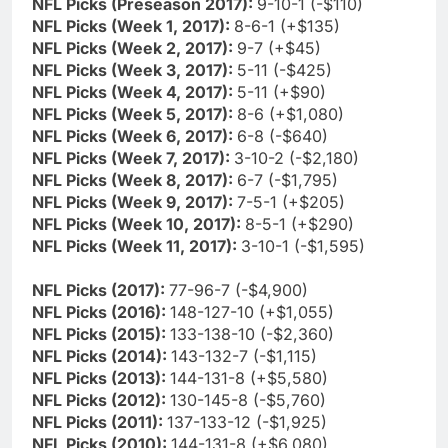
NFL Picks (Preseason 2017):
9-10-1 (-$110)
NFL Picks (Week 1, 2017):
8-6-1 (+$135)
NFL Picks (Week 2, 2017):
9-7 (+$45)
NFL Picks (Week 3, 2017):
5-11 (-$425)
NFL Picks (Week 4, 2017):
5-11 (+$90)
NFL Picks (Week 5, 2017):
8-6 (+$1,080)
NFL Picks (Week 6, 2017):
6-8 (-$640)
NFL Picks (Week 7, 2017):
3-10-2 (-$2,180)
NFL Picks (Week 8, 2017):
6-7 (-$1,795)
NFL Picks (Week 9, 2017):
7-5-1 (+$205)
NFL Picks (Week 10, 2017):
8-5-1 (+$290)
NFL Picks (Week 11, 2017):
3-10-1 (-$1,595)
NFL Picks (2017):
77-96-7 (-$4,900)
NFL Picks (2016):
148-127-10 (+$1,055)
NFL Picks (2015):
133-138-10 (-$2,360)
NFL Picks (2014):
143-132-7 (-$1,115)
NFL Picks (2013):
144-131-8 (+$5,580)
NFL Picks (2012):
130-145-8 (-$5,760)
NFL Picks (2011):
137-133-12 (-$1,925)
NFL Picks (2010):
144-131-8 (+$6,080)