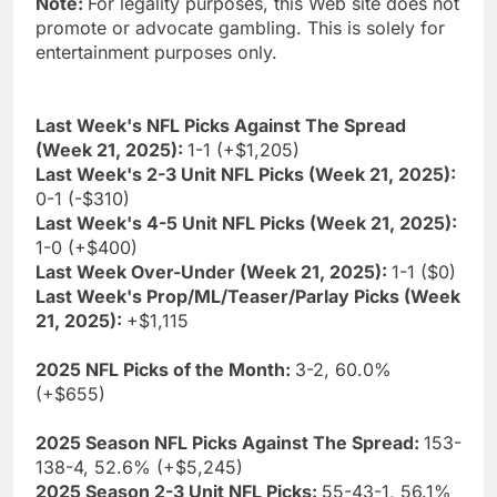
Note:
For legality purposes, this Web site does not
promote or advocate gambling. This is solely for
entertainment purposes only.
Last Week's NFL Picks Against The Spread
(Week 21, 2025):
1-1 (+$1,205)
Last Week's 2-3 Unit NFL Picks (Week 21, 2025):
0-1 (-$310)
Last Week's 4-5 Unit NFL Picks (Week 21, 2025):
1-0 (+$400)
Last Week Over-Under (Week 21, 2025):
1-1 ($0)
Last Week's Prop/ML/Teaser/Parlay Picks (Week
21, 2025):
+$1,115
2025 NFL Picks of the Month:
3-2, 60.0%
(+$655)
2025 Season NFL Picks Against The Spread:
153-
138-4, 52.6% (+$5,245)
2025 Season 2-3 Unit NFL Picks:
55-43-1, 56.1%