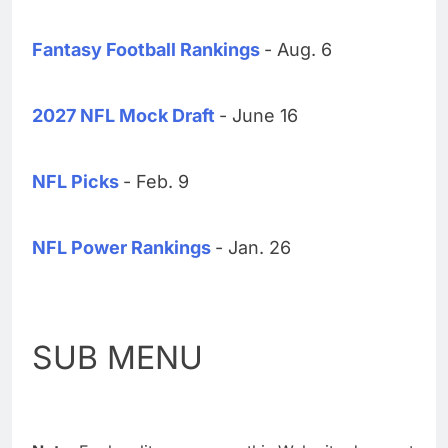
Fantasy Football Rankings
- Aug. 6
2027 NFL Mock Draft
- June 16
NFL Picks
- Feb. 9
NFL Power Rankings
- Jan. 26
SUB MENU