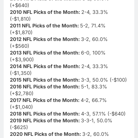
(+$640)
2010 NFL Picks of the Month:
2-4, 33.3%
(-$1,810)
2011 NFL Picks of the Month:
5-2, 71.4%
(+$1,870)
2012 NFL Picks of the Month:
3-2, 60.0%
(+$560)
2013 NFL Picks of the Month:
6-0, 100%
(+$3,900)
2014 NFL Picks of the Month:
2-4, 33.3%
(-$1,350)
2015 NFL Picks of the Month:
3-3, 50.0% (-$100)
2016 NFL Picks of the Month:
5-1, 83.3%
(+$2,780)
2017 NFL Picks of the Month:
4-2, 66.7%
(+$1,040)
2018 NFL Picks of the Month:
4-3, 57.1% (-$640)
2019 NFL Picks of the Month:
3-3-1, 50.0%
(-$625)
2020 NFL Picks of the Month:
3-2, 60.0%