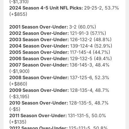
(-$1,310)
2024 Season 4-5 Unit NFL Picks:
29-25-2, 53.7%
(+$855)
2001 Season Over-Under:
3-2 (60.0%)
2002 Season Over-Under:
121-91-3 (57.1%)
2003 Season Over-Under:
126-132-2 (48.8%)
2004 Season Over-Under:
139-124-4 (52.9%)
2005 Season Over-Under:
117-145-4 (44.7%)
2006 Season Over-Under:
129-132-5 (49.4%)
2007 Season Over-Under:
136-145-3, 48.4%
(-$1,900)
2008 Season Over-Under:
137-125-6, 52.3%
(+$860)
2009 Season Over-Under:
128-135-4, 48.7%
(-$3,195)
2010 Season Over-Under:
128-135-5, 48.7%
(-$5)
2011 Season Over-Under:
131-131-5, 50.0%
(+$135)
2012 Season Over-Under:
125-121-5, 50.8%