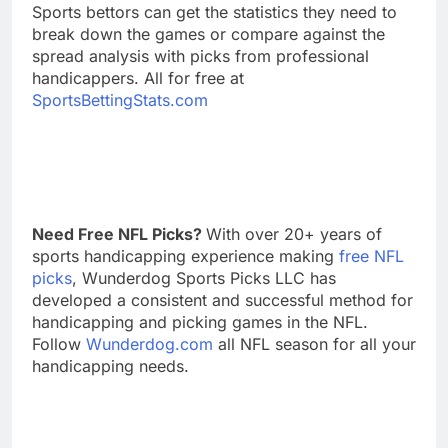
Sports bettors can get the statistics they need to
break down the games or compare against the
spread analysis with picks from professional
handicappers. All for free at
SportsBettingStats.com
Need Free NFL Picks?
With over 20+ years of
sports handicapping experience making
free NFL
picks
, Wunderdog Sports Picks LLC has
developed a consistent and successful method for
handicapping and picking games in the NFL.
Follow
Wunderdog.com
all NFL season for all your
handicapping needs.