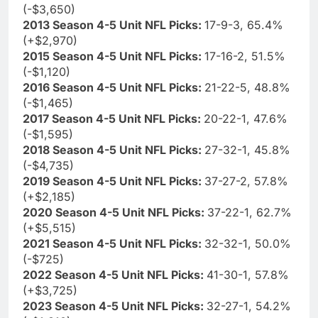
(-$3,650)
2013 Season 4-5 Unit NFL Picks:
17-9-3, 65.4%
(+$2,970)
2015 Season 4-5 Unit NFL Picks:
17-16-2, 51.5%
(-$1,120)
2016 Season 4-5 Unit NFL Picks:
21-22-5, 48.8%
(-$1,465)
2017 Season 4-5 Unit NFL Picks:
20-22-1, 47.6%
(-$1,595)
2018 Season 4-5 Unit NFL Picks:
27-32-1, 45.8%
(-$4,735)
2019 Season 4-5 Unit NFL Picks:
37-27-2, 57.8%
(+$2,185)
2020 Season 4-5 Unit NFL Picks:
37-22-1, 62.7%
(+$5,515)
2021 Season 4-5 Unit NFL Picks:
32-32-1, 50.0%
(-$725)
2022 Season 4-5 Unit NFL Picks:
41-30-1, 57.8%
(+$3,725)
2023 Season 4-5 Unit NFL Picks:
32-27-1, 54.2%