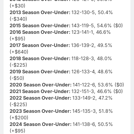
(+$30)
2013 Season Over-Under:
132-130-5, 50.4%
(-$340)
2015 Season Over-Under:
143-119-5, 54.6% ($0)
2016 Season Over-Under:
123-141-1, 46.6%
(+$95)
2017 Season Over-Under:
136-139-2, 49.5%
(+$640)
2018 Season Over-Under:
118-128-3, 48.0%
(-$225)
2019 Season Over-Under:
126-133-4, 48.6%
(-$50)
2020 Season Over-Under:
141-122-6, 53.6% ($0)
2021 Season Over-Under:
132-151-3, 46.6% ($0)
2022 Season Over-Under:
133-149-2, 47.2%
(-$225)
2023 Season Over-Under:
145-135-3, 51.8%
(+$200)
2024 Season Over-Under:
141-138-6, 50.5%
(+$95)