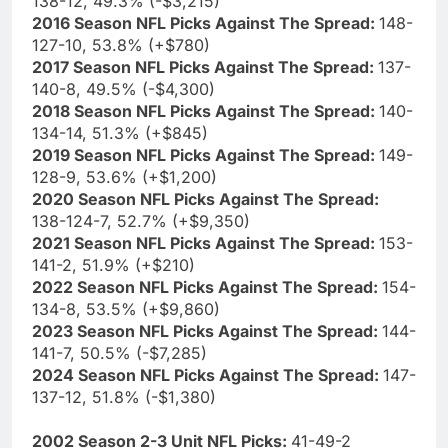
138-12, 49.3% (-$3,215)
2016 Season NFL Picks Against The Spread:
148-
127-10, 53.8% (+$780)
2017 Season NFL Picks Against The Spread:
137-
140-8, 49.5% (-$4,300)
2018 Season NFL Picks Against The Spread:
140-
134-14, 51.3% (+$845)
2019 Season NFL Picks Against The Spread:
149-
128-9, 53.6% (+$1,200)
2020 Season NFL Picks Against The Spread:
138-124-7, 52.7% (+$9,350)
2021 Season NFL Picks Against The Spread:
153-
141-2, 51.9% (+$210)
2022 Season NFL Picks Against The Spread:
154-
134-8, 53.5% (+$9,860)
2023 Season NFL Picks Against The Spread:
144-
141-7, 50.5% (-$7,285)
2024 Season NFL Picks Against The Spread:
147-
137-12, 51.8% (-$1,380)
2002 Season 2-3 Unit NFL Picks:
41-49-2