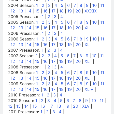
2004 Season:
1
|
2
|
3
|
4
|
5
|
6
|
7
|
8
|
9
|
10
|
11
|
12
|
13
|
14
|
15
|
16
|
17
|
18
|
19
|
20
|
XXXIX
2005 Preseason:
1
|
2
|
3
|
4
2005 Season:
1
|
2
|
3
|
4
|
5
|
6
|
7
|
8
|
9
|
10
|
11
|
12
|
13
|
14
|
15
|
16
|
17
|
18
|
19
|
20
|
XL
2006 Preseason:
1
|
2
|
3
|
4
2006 Season:
1
|
2
|
3
|
4
|
5
|
6
|
7
|
8
|
9
|
10
|
11
|
12
|
13
|
14
|
15
|
16
|
17
|
18
|
19
|
20
|
XLI
2007 Preseason:
1
|
2
|
3
|
4
2007 Season:
1
|
2
|
3
|
4
|
5
|
6
|
7
|
8
|
9
|
10
|
11
|
12
|
13
|
14
|
15
|
16
|
17
|
18
|
19
|
20
|
XLII
|
2008 Preseason:
1
|
2
|
3
|
4
|
2008 Season:
1
|
2
|
3
|
4
|
5
|
6
|
7
|
8
|
9
|
10
|
11
|
12
|
13
|
14
|
15
|
16
|
17
|
18
|
19
|
20
|
XLIII
|
2009 Season:
1
|
2
|
3
|
4
|
5
|
6
|
7
|
8
|
9
|
10
|
11
|
12
|
13
|
14
|
15
|
16
|
17
|
18
|
19
|
20
|
XLIV
|
2010 Preseason:
1
|
2
|
3
|
4
|
2010 Season:
1
|
2
|
3
|
4
|
5
|
6
|
7
|
8
|
9
|
10
|
11
|
12
|
13
|
14
|
15
|
16
|
17
|
18
|
19
|
20
|
XLV
|
2011 Preseason:
1
|
2
|
3
|
4
|