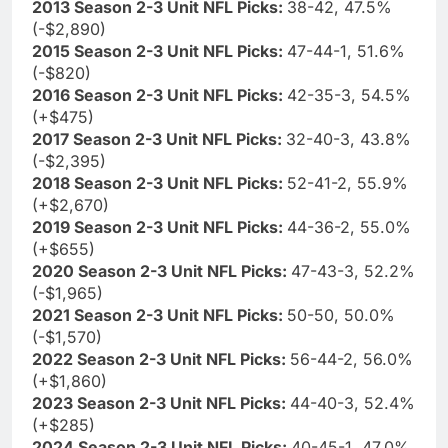
2013 Season 2-3 Unit NFL Picks:
38-42, 47.5%
(-$2,890)
2015 Season 2-3 Unit NFL Picks:
47-44-1, 51.6%
(-$820)
2016 Season 2-3 Unit NFL Picks:
42-35-3, 54.5%
(+$475)
2017 Season 2-3 Unit NFL Picks:
32-40-3, 43.8%
(-$2,395)
2018 Season 2-3 Unit NFL Picks:
52-41-2, 55.9%
(+$2,670)
2019 Season 2-3 Unit NFL Picks:
44-36-2, 55.0%
(+$655)
2020 Season 2-3 Unit NFL Picks:
47-43-3, 52.2%
(-$1,965)
2021 Season 2-3 Unit NFL Picks:
50-50, 50.0%
(-$1,570)
2022 Season 2-3 Unit NFL Picks:
56-44-2, 56.0%
(+$1,860)
2023 Season 2-3 Unit NFL Picks:
44-40-3, 52.4%
(+$285)
2024 Season 2-3 Unit NFL Picks:
40-45-1, 47.0%