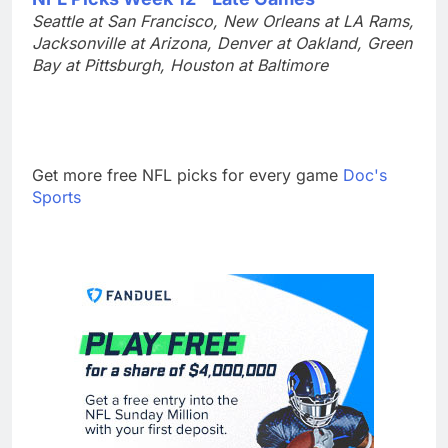
Seattle at San Francisco, New Orleans at LA Rams,
Jacksonville at Arizona, Denver at Oakland, Green
Bay at Pittsburgh, Houston at Baltimore
Get more free NFL picks for every game
Doc's
Sports