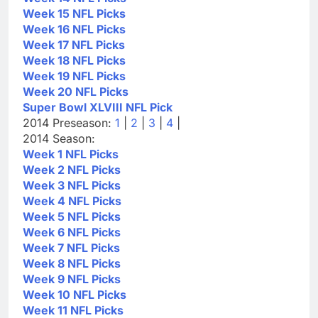
Week 15 NFL Picks
Week 16 NFL Picks
Week 17 NFL Picks
Week 18 NFL Picks
Week 19 NFL Picks
Week 20 NFL Picks
Super Bowl XLVIII NFL Pick
2014 Preseason:
1
|
2
|
3
|
4
|
2014 Season:
Week 1 NFL Picks
Week 2 NFL Picks
Week 3 NFL Picks
Week 4 NFL Picks
Week 5 NFL Picks
Week 6 NFL Picks
Week 7 NFL Picks
Week 8 NFL Picks
Week 9 NFL Picks
Week 10 NFL Picks
Week 11 NFL Picks