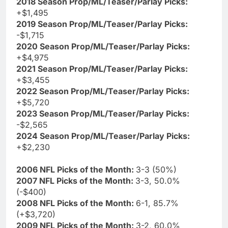
2018 Season Prop/ML/Teaser/Parlay Picks:
+$1,495
2019 Season Prop/ML/Teaser/Parlay Picks:
-$1,715
2020 Season Prop/ML/Teaser/Parlay Picks:
+$4,975
2021 Season Prop/ML/Teaser/Parlay Picks:
+$3,455
2022 Season Prop/ML/Teaser/Parlay Picks:
+$5,720
2023 Season Prop/ML/Teaser/Parlay Picks:
-$2,565
2024 Season Prop/ML/Teaser/Parlay Picks:
+$2,230
2006 NFL Picks of the Month:
3-3 (50%)
2007 NFL Picks of the Month:
3-3, 50.0%
(-$400)
2008 NFL Picks of the Month:
6-1, 85.7%
(+$3,720)
2009 NFL Picks of the Month:
3-2, 60.0%