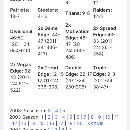
11
8
12
Patriots:
Steelers:
Raiders:
Titans:
9-8
13-7
4-13
12-5
2x
2x Game
2x Spread
Divisional:
Motivation
Edge:
44-
Edge:
43-
46-52
Edge:
46-
47 (2011-
33 (2011-
(2011-24:
47 (2011-
24: 436-
24: 261-
654-616)
24: 560-
413)
258)
486)
2x Vegas
2x Trend
Double
Triple
Edge:
62-
Edge:
12-15
Edge:
22-17
Edge:
9-3
43 (2011-
(2011-24:
(2011-24:
(2011-24:
24: 511-
336-308)
230-208)
38-47)
522)
2003 Preseason:
3
|
4
|
5
2003 Season:
1
|
2
|
3
|
4
|
5
|
6
|
7
|
8
|
9
|
10
|
11
|
12
|
13
|
14
|
15
|
16
|
17
|
18
|
20
|
XXXVIII
2004 Preseason:
1
|
2
|
3
|
4