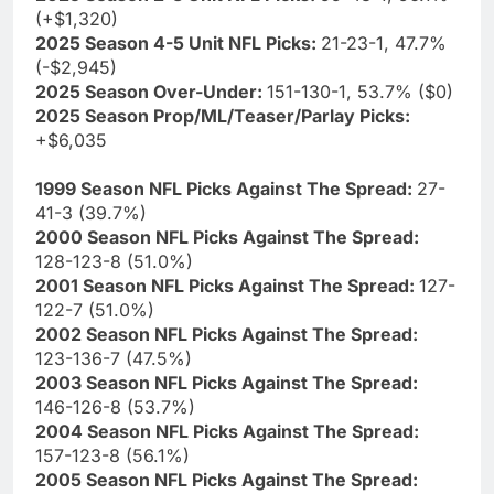
(+$1,320)
2025 Season 4-5 Unit NFL Picks:
21-23-1, 47.7%
(-$2,945)
2025 Season Over-Under:
151-130-1, 53.7% ($0)
2025 Season Prop/ML/Teaser/Parlay Picks:
+$6,035
1999 Season NFL Picks Against The Spread:
27-
41-3 (39.7%)
2000 Season NFL Picks Against The Spread:
128-123-8 (51.0%)
2001 Season NFL Picks Against The Spread:
127-
122-7 (51.0%)
2002 Season NFL Picks Against The Spread:
123-136-7 (47.5%)
2003 Season NFL Picks Against The Spread:
146-126-8 (53.7%)
2004 Season NFL Picks Against The Spread:
157-123-8 (56.1%)
2005 Season NFL Picks Against The Spread: