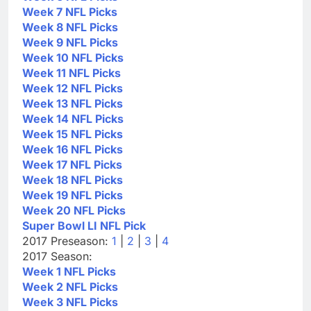
Week 7 NFL Picks
Week 8 NFL Picks
Week 9 NFL Picks
Week 10 NFL Picks
Week 11 NFL Picks
Week 12 NFL Picks
Week 13 NFL Picks
Week 14 NFL Picks
Week 15 NFL Picks
Week 16 NFL Picks
Week 17 NFL Picks
Week 18 NFL Picks
Week 19 NFL Picks
Week 20 NFL Picks
Super Bowl LI NFL Pick
2017 Preseason:
1
|
2
|
3
|
4
2017 Season:
Week 1 NFL Picks
Week 2 NFL Picks
Week 3 NFL Picks