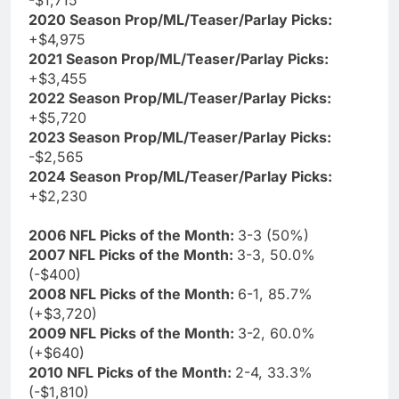
-$1,715
2020 Season Prop/ML/Teaser/Parlay Picks:
+$4,975
2021 Season Prop/ML/Teaser/Parlay Picks:
+$3,455
2022 Season Prop/ML/Teaser/Parlay Picks:
+$5,720
2023 Season Prop/ML/Teaser/Parlay Picks:
-$2,565
2024 Season Prop/ML/Teaser/Parlay Picks:
+$2,230
2006 NFL Picks of the Month:
3-3 (50%)
2007 NFL Picks of the Month:
3-3, 50.0%
(-$400)
2008 NFL Picks of the Month:
6-1, 85.7%
(+$3,720)
2009 NFL Picks of the Month:
3-2, 60.0%
(+$640)
2010 NFL Picks of the Month:
2-4, 33.3%
(-$1,810)