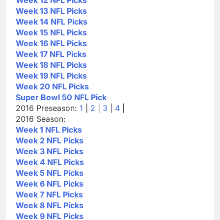
Week 12 NFL Picks
Week 13 NFL Picks
Week 14 NFL Picks
Week 15 NFL Picks
Week 16 NFL Picks
Week 17 NFL Picks
Week 18 NFL Picks
Week 19 NFL Picks
Week 20 NFL Picks
Super Bowl 50 NFL Pick
2016 Preseason:
1
|
2
|
3
|
4
|
2016 Season:
Week 1 NFL Picks
Week 2 NFL Picks
Week 3 NFL Picks
Week 4 NFL Picks
Week 5 NFL Picks
Week 6 NFL Picks
Week 7 NFL Picks
Week 8 NFL Picks
Week 9 NFL Picks