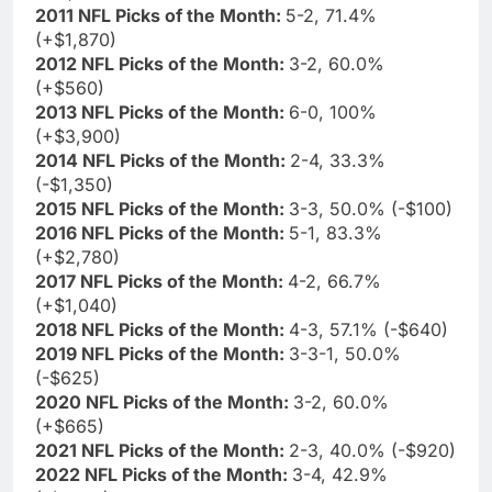
2011 NFL Picks of the Month:
5-2, 71.4%
(+$1,870)
2012 NFL Picks of the Month:
3-2, 60.0%
(+$560)
2013 NFL Picks of the Month:
6-0, 100%
(+$3,900)
2014 NFL Picks of the Month:
2-4, 33.3%
(-$1,350)
2015 NFL Picks of the Month:
3-3, 50.0% (-$100)
2016 NFL Picks of the Month:
5-1, 83.3%
(+$2,780)
2017 NFL Picks of the Month:
4-2, 66.7%
(+$1,040)
2018 NFL Picks of the Month:
4-3, 57.1% (-$640)
2019 NFL Picks of the Month:
3-3-1, 50.0%
(-$625)
2020 NFL Picks of the Month:
3-2, 60.0%
(+$665)
2021 NFL Picks of the Month:
2-3, 40.0% (-$920)
2022 NFL Picks of the Month:
3-4, 42.9%