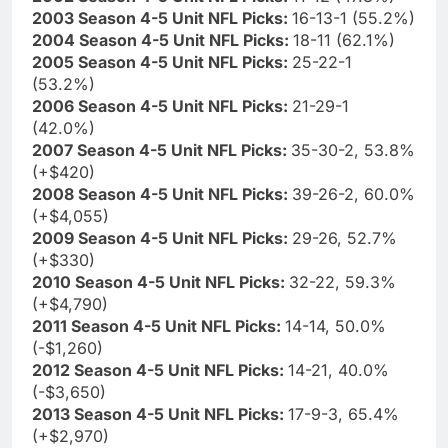
2003 Season 4-5 Unit NFL Picks:
16-13-1 (55.2%)
2004 Season 4-5 Unit NFL Picks:
18-11 (62.1%)
2005 Season 4-5 Unit NFL Picks:
25-22-1
(53.2%)
2006 Season 4-5 Unit NFL Picks:
21-29-1
(42.0%)
2007 Season 4-5 Unit NFL Picks:
35-30-2, 53.8%
(+$420)
2008 Season 4-5 Unit NFL Picks:
39-26-2, 60.0%
(+$4,055)
2009 Season 4-5 Unit NFL Picks:
29-26, 52.7%
(+$330)
2010 Season 4-5 Unit NFL Picks:
32-22, 59.3%
(+$4,790)
2011 Season 4-5 Unit NFL Picks:
14-14, 50.0%
(-$1,260)
2012 Season 4-5 Unit NFL Picks:
14-21, 40.0%
(-$3,650)
2013 Season 4-5 Unit NFL Picks:
17-9-3, 65.4%
(+$2,970)