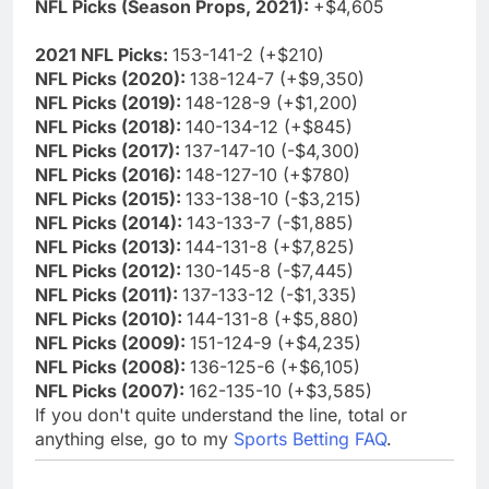
NFL Picks (Season Props, 2021):
+$4,605
2021 NFL Picks:
153-141-2 (+$210)
NFL Picks (2020):
138-124-7 (+$9,350)
NFL Picks (2019):
148-128-9 (+$1,200)
NFL Picks (2018):
140-134-12 (+$845)
NFL Picks (2017):
137-147-10 (-$4,300)
NFL Picks (2016):
148-127-10 (+$780)
NFL Picks (2015):
133-138-10 (-$3,215)
NFL Picks (2014):
143-133-7 (-$1,885)
NFL Picks (2013):
144-131-8 (+$7,825)
NFL Picks (2012):
130-145-8 (-$7,445)
NFL Picks (2011):
137-133-12 (-$1,335)
NFL Picks (2010):
144-131-8 (+$5,880)
NFL Picks (2009):
151-124-9 (+$4,235)
NFL Picks (2008):
136-125-6 (+$6,105)
NFL Picks (2007):
162-135-10 (+$3,585)
If you don't quite understand the line, total or
anything else, go to my
Sports Betting FAQ
.