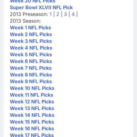
Week 20 NFL Picks
Super Bowl XLVII NFL Pick
2013 Preseason:
1
|
2
|
3
|
4
|
2013 Season:
Week 1 NFL Picks
Week 2 NFL Picks
Week 3 NFL Picks
Week 4 NFL Picks
Week 5 NFL Picks
Week 6 NFL Picks
Week 7 NFL Picks
Week 8 NFL Picks
Week 9 NFL Picks
Week 10 NFL Picks
Week 11 NFL Picks
Week 12 NFL Picks
Week 13 NFL Picks
Week 14 NFL Picks
Week 15 NFL Picks
Week 16 NFL Picks
Week 17 NFL Picks