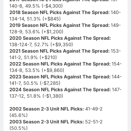
140-8, 49.5% (-$4,300)
2018 Season NFL Picks Against The Spread:
140-
134-14, 51.3% (+$845)
2019 Season NFL Picks Against The Spread:
149-
128-9, 53.6% (+$1,200)
2020 Season NFL Picks Against The Spread:
138-124-7, 52.7% (+$9,350)
2021 Season NFL Picks Against The Spread:
153-
141-2, 51.9% (+$210)
2022 Season NFL Picks Against The Spread:
154-
134-8, 53.5% (+$9,860)
2023 Season NFL Picks Against The Spread:
144-
141-7, 50.5% (-$7,285)
2024 Season NFL Picks Against The Spread:
147-
137-12, 51.8% (-$1,380)
2002 Season 2-3 Unit NFL Picks:
41-49-2
(45.6%)
2003 Season 2-3 Unit NFL Picks:
52-51-2
(50.5%)