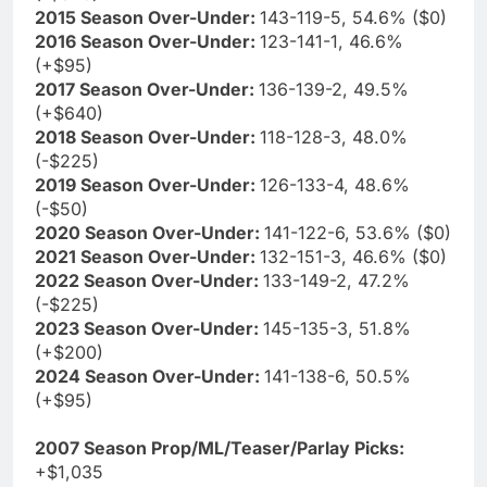
2015 Season Over-Under:
143-119-5, 54.6% ($0)
2016 Season Over-Under:
123-141-1, 46.6%
(+$95)
2017 Season Over-Under:
136-139-2, 49.5%
(+$640)
2018 Season Over-Under:
118-128-3, 48.0%
(-$225)
2019 Season Over-Under:
126-133-4, 48.6%
(-$50)
2020 Season Over-Under:
141-122-6, 53.6% ($0)
2021 Season Over-Under:
132-151-3, 46.6% ($0)
2022 Season Over-Under:
133-149-2, 47.2%
(-$225)
2023 Season Over-Under:
145-135-3, 51.8%
(+$200)
2024 Season Over-Under:
141-138-6, 50.5%
(+$95)
2007 Season Prop/ML/Teaser/Parlay Picks:
+$1,035