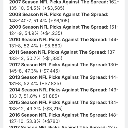
2007 Season NFL Picks Against The Spread:
162-
135-10, 54.5% (+$3,585)
2008 Season NFL Picks Against The Spread:
148-140-7, 51.4% (+$6,105)
2009 Season NFL Picks Against The Spread:
151-
124-9, 54.9% (+$4,235)
2010 Season NFL Picks Against The Spread:
144-
131-8, 52.4% (+$5,880)
2011 Season NFL Picks Against The Spread:
137-
133-12, 50.7% (-$1,335)
2012 Season NFL Picks Against The Spread:
130-
145-8, 47.3% (-$7,445)
2013 Season NFL Picks Against The Spread:
144-
131-8, 52.4% (+$7,825)
2014 Season NFL Picks Against The Spread:
143-
133-7, 51.8% (-$1,885)
2015 Season NFL Picks Against The Spread:
134-
138-12, 49.3% (-$3,215)
2016 Season NFL Picks Against The Spread:
148-
127-10, 53.8% (+$780)
2017 Season NFL Picks Against The Spread:
137-