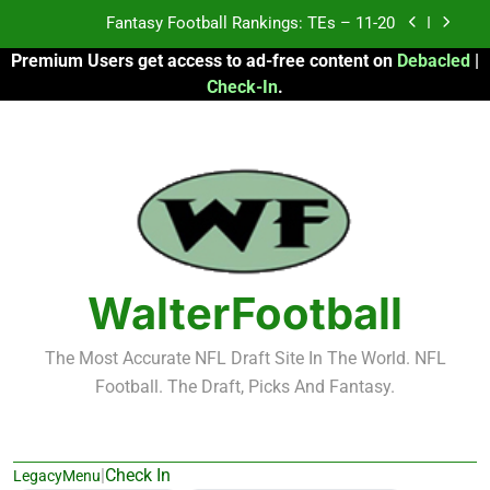
Skip
Fantasy Football Rankings: TEs – Top 10
to
Premium Users get access to ad-free content on
Debacled
|
content
Fantasy Football Rankings: WRs – 61-100
Check-In
.
Fantasy Football Rankings: TEs – 21-45
Fantasy Football Rankings: TEs – 11-20
Fantasy Football Rankings: TEs – Top 10
Fantasy Football Rankings: WRs – 61-100
WalterFootball
The Most Accurate NFL Draft Site In The World. NFL
Football. The Draft, Picks And Fantasy.
|
Check In
LegacyMenu