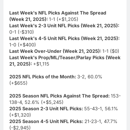
Last Week's NFL Picks Against The Spread
(Week 21, 2025):
1-1 (+$1,205)
Last Week's 2-3 Unit NFL Picks (Week 21, 2025):
0-1 (-$310)
Last Week's 4-5 Unit NFL Picks (Week 21, 2025):
1-0 (+$400)
Last Week Over-Under (Week 21, 2025):
1-1 ($0)
Last Week's Prop/ML/Teaser/Parlay Picks (Week
21, 2025):
+$1,115
2025 NFL Picks of the Month:
3-2, 60.0%
(+$655)
2025 Season NFL Picks Against The Spread:
153-
138-4, 52.6% (+$5,245)
2025 Season 2-3 Unit NFL Picks:
55-43-1, 56.1%
(+$1,320)
2025 Season 4-5 Unit NFL Picks:
21-23-1, 47.7%
(-$2,945)