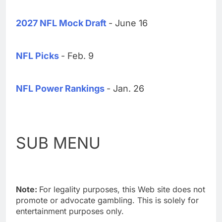
2027 NFL Mock Draft
- June 16
NFL Picks
- Feb. 9
NFL Power Rankings
- Jan. 26
SUB MENU
Note:
For legality purposes, this Web site does not
promote or advocate gambling. This is solely for
entertainment purposes only.