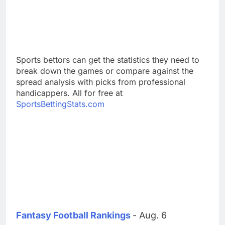
Sports bettors can get the statistics they need to
break down the games or compare against the
spread analysis with picks from professional
handicappers. All for free at
SportsBettingStats.com
Fantasy Football Rankings
- Aug. 6