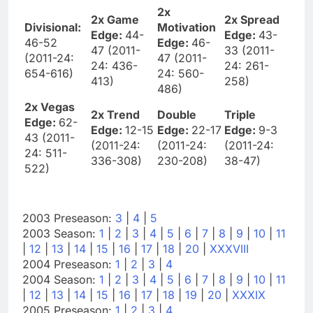
2x
2x Game
2x Spread
Divisional:
Motivation
Edge:
44-
Edge:
43-
46-52
Edge:
46-
47 (2011-
33 (2011-
(2011-24:
47 (2011-
24: 436-
24: 261-
654-616)
24: 560-
413)
258)
486)
2x Vegas
2x Trend
Double
Triple
Edge:
62-
Edge:
12-15
Edge:
22-17
Edge:
9-3
43 (2011-
(2011-24:
(2011-24:
(2011-24:
24: 511-
336-308)
230-208)
38-47)
522)
2003 Preseason:
3
|
4
|
5
2003 Season:
1
|
2
|
3
|
4
|
5
|
6
|
7
|
8
|
9
|
10
|
11
|
12
|
13
|
14
|
15
|
16
|
17
|
18
|
20
|
XXXVIII
2004 Preseason:
1
|
2
|
3
|
4
2004 Season:
1
|
2
|
3
|
4
|
5
|
6
|
7
|
8
|
9
|
10
|
11
|
12
|
13
|
14
|
15
|
16
|
17
|
18
|
19
|
20
|
XXXIX
2005 Preseason:
1
|
2
|
3
|
4