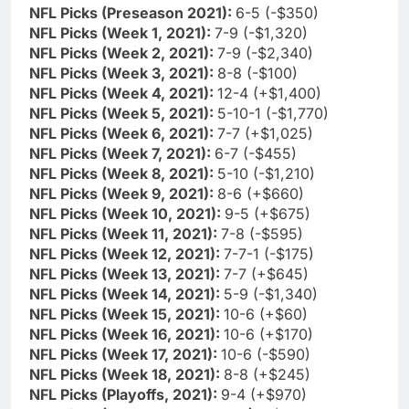
NFL Picks (Preseason 2021):
6-5 (-$350)
NFL Picks (Week 1, 2021):
7-9 (-$1,320)
NFL Picks (Week 2, 2021):
7-9 (-$2,340)
NFL Picks (Week 3, 2021):
8-8 (-$100)
NFL Picks (Week 4, 2021):
12-4 (+$1,400)
NFL Picks (Week 5, 2021):
5-10-1 (-$1,770)
NFL Picks (Week 6, 2021):
7-7 (+$1,025)
NFL Picks (Week 7, 2021):
6-7 (-$455)
NFL Picks (Week 8, 2021):
5-10 (-$1,210)
NFL Picks (Week 9, 2021):
8-6 (+$660)
NFL Picks (Week 10, 2021):
9-5 (+$675)
NFL Picks (Week 11, 2021):
7-8 (-$595)
NFL Picks (Week 12, 2021):
7-7-1 (-$175)
NFL Picks (Week 13, 2021):
7-7 (+$645)
NFL Picks (Week 14, 2021):
5-9 (-$1,340)
NFL Picks (Week 15, 2021):
10-6 (+$60)
NFL Picks (Week 16, 2021):
10-6 (+$170)
NFL Picks (Week 17, 2021):
10-6 (-$590)
NFL Picks (Week 18, 2021):
8-8 (+$245)
NFL Picks (Playoffs, 2021):
9-4 (+$970)