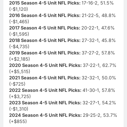
2015 Season 4-5 Unit NFL Picks:
17-16-2, 51.5%
(-$1,120)
2016 Season 4-5 Unit NFL Picks:
21-22-5, 48.8%
(-$1,465)
2017 Season 4-5 Unit NFL Picks:
20-22-1, 47.6%
(-$1,595)
2018 Season 4-5 Unit NFL Picks:
27-32-1, 45.8%
(-$4,735)
2019 Season 4-5 Unit NFL Picks:
37-27-2, 57.8%
(+$2,185)
2020 Season 4-5 Unit NFL Picks:
37-22-1, 62.7%
(+$5,515)
2021 Season 4-5 Unit NFL Picks:
32-32-1, 50.0%
(-$725)
2022 Season 4-5 Unit NFL Picks:
41-30-1, 57.8%
(+$3,725)
2023 Season 4-5 Unit NFL Picks:
32-27-1, 54.2%
(-$1,310)
2024 Season 4-5 Unit NFL Picks:
29-25-2, 53.7%
(+$855)