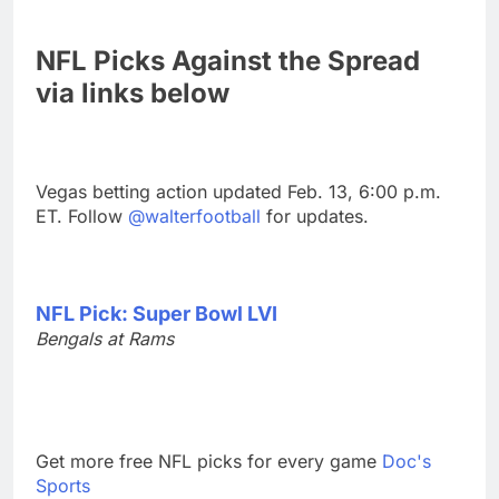
NFL Picks Against the Spread
via links below
Vegas betting action updated Feb. 13, 6:00 p.m.
ET. Follow
@walterfootball
for updates.
NFL Pick: Super Bowl LVI
Bengals at Rams
Get more free NFL picks for every game
Doc's
Sports