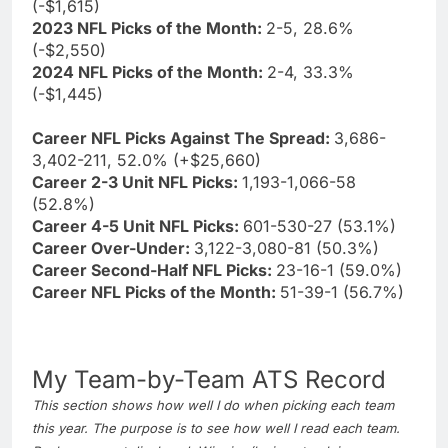
(-$1,615)
2023 NFL Picks of the Month:
2-5, 28.6%
(-$2,550)
2024 NFL Picks of the Month:
2-4, 33.3%
(-$1,445)
Career NFL Picks Against The Spread:
3,686-
3,402-211, 52.0% (+$25,660)
Career 2-3 Unit NFL Picks:
1,193-1,066-58
(52.8%)
Career 4-5 Unit NFL Picks:
601-530-27 (53.1%)
Career Over-Under:
3,122-3,080-81 (50.3%)
Career Second-Half NFL Picks:
23-16-1 (59.0%)
Career NFL Picks of the Month:
51-39-1 (56.7%)
My Team-by-Team ATS Record
This section shows how well I do when picking each team
this year. The purpose is to see how well I read each team.