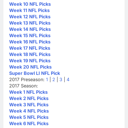
Week 10 NFL Picks
Week 11 NFL Picks
Week 12 NFL Picks
Week 13 NFL Picks
Week 14 NFL Picks
Week 15 NFL Picks
Week 16 NFL Picks
Week 17 NFL Picks
Week 18 NFL Picks
Week 19 NFL Picks
Week 20 NFL Picks
Super Bowl LI NFL Pick
2017 Preseason:
1
|
2
|
3
|
4
2017 Season:
Week 1 NFL Picks
Week 2 NFL Picks
Week 3 NFL Picks
Week 4 NFL Picks
Week 5 NFL Picks
Week 6 NFL Picks