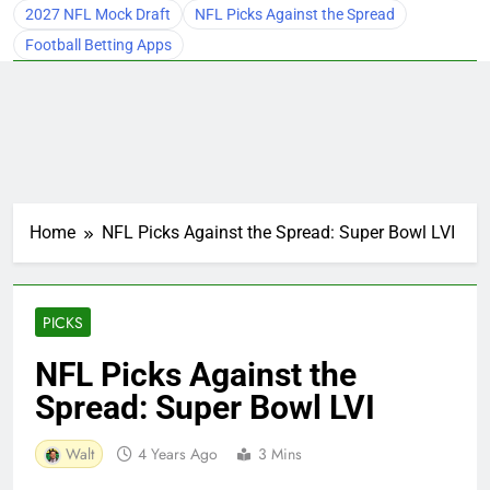
2027 NFL Mock Draft
NFL Picks Against the Spread
Football Betting Apps
Home
NFL Picks Against the Spread: Super Bowl LVI
PICKS
NFL Picks Against the
Spread: Super Bowl LVI
Walt
4 Years Ago
3 Mins