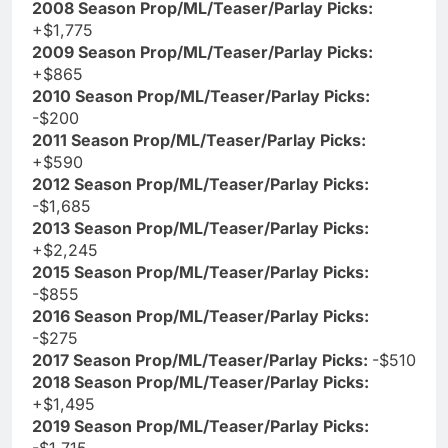
2008 Season Prop/ML/Teaser/Parlay Picks:
+$1,775
2009 Season Prop/ML/Teaser/Parlay Picks:
+$865
2010 Season Prop/ML/Teaser/Parlay Picks:
-$200
2011 Season Prop/ML/Teaser/Parlay Picks:
+$590
2012 Season Prop/ML/Teaser/Parlay Picks:
-$1,685
2013 Season Prop/ML/Teaser/Parlay Picks:
+$2,245
2015 Season Prop/ML/Teaser/Parlay Picks:
-$855
2016 Season Prop/ML/Teaser/Parlay Picks:
-$275
2017 Season Prop/ML/Teaser/Parlay Picks:
-$510
2018 Season Prop/ML/Teaser/Parlay Picks:
+$1,495
2019 Season Prop/ML/Teaser/Parlay Picks: