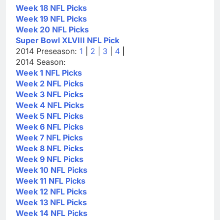
Week 18 NFL Picks
Week 19 NFL Picks
Week 20 NFL Picks
Super Bowl XLVIII NFL Pick
2014 Preseason:
1
|
2
|
3
|
4
|
2014 Season:
Week 1 NFL Picks
Week 2 NFL Picks
Week 3 NFL Picks
Week 4 NFL Picks
Week 5 NFL Picks
Week 6 NFL Picks
Week 7 NFL Picks
Week 8 NFL Picks
Week 9 NFL Picks
Week 10 NFL Picks
Week 11 NFL Picks
Week 12 NFL Picks
Week 13 NFL Picks
Week 14 NFL Picks