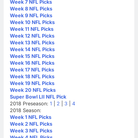
Week 7 NFL Picks
Week 8 NFL Picks
Week 9 NFL Picks
Week 10 NFL Picks
Week 11 NFL Picks
Week 12 NFL Picks
Week 13 NFL Picks
Week 14 NFL Picks
Week 15 NFL Picks
Week 16 NFL Picks
Week 17 NFL Picks
Week 18 NFL Picks
Week 19 NFL Picks
Week 20 NFL Picks
Super Bowl LII NFL Pick
2018 Preseason:
1
|
2
|
3
|
4
2018 Season:
Week 1 NFL Picks
Week 2 NFL Picks
Week 3 NFL Picks
Week 4 NFL Picks