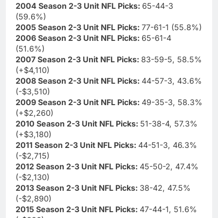
2004 Season 2-3 Unit NFL Picks:
65-44-3
(59.6%)
2005 Season 2-3 Unit NFL Picks:
77-61-1 (55.8%)
2006 Season 2-3 Unit NFL Picks:
65-61-4
(51.6%)
2007 Season 2-3 Unit NFL Picks:
83-59-5, 58.5%
(+$4,110)
2008 Season 2-3 Unit NFL Picks:
44-57-3, 43.6%
(-$3,510)
2009 Season 2-3 Unit NFL Picks:
49-35-3, 58.3%
(+$2,260)
2010 Season 2-3 Unit NFL Picks:
51-38-4, 57.3%
(+$3,180)
2011 Season 2-3 Unit NFL Picks:
44-51-3, 46.3%
(-$2,715)
2012 Season 2-3 Unit NFL Picks:
45-50-2, 47.4%
(-$2,130)
2013 Season 2-3 Unit NFL Picks:
38-42, 47.5%
(-$2,890)
2015 Season 2-3 Unit NFL Picks:
47-44-1, 51.6%