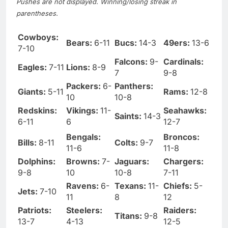
Pushes are not displayed. Winning/losing streak in
parentheses.
Cowboys:
Bears:
6-11
Bucs:
14-3
49ers:
13-6
7-10
Falcons:
9-
Cardinals:
Eagles:
7-11
Lions:
8-9
7
9-8
Packers:
6-
Panthers:
Giants:
5-11
Rams:
12-8
10
10-8
Redskins:
Vikings:
11-
Seahawks:
Saints:
14-3
6-11
6
12-7
Bengals:
Broncos:
Bills:
8-11
Colts:
9-7
11-6
11-8
Dolphins:
Browns:
7-
Jaguars:
Chargers:
9-8
10
10-8
7-11
Ravens:
6-
Texans:
11-
Chiefs:
5-
Jets:
7-10
11
8
12
Patriots:
Steelers:
Raiders:
Titans:
9-8
13-7
4-13
12-5