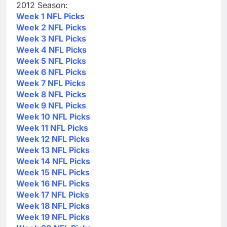
2012 Season:
Week 1 NFL Picks
Week 2 NFL Picks
Week 3 NFL Picks
Week 4 NFL Picks
Week 5 NFL Picks
Week 6 NFL Picks
Week 7 NFL Picks
Week 8 NFL Picks
Week 9 NFL Picks
Week 10 NFL Picks
Week 11 NFL Picks
Week 12 NFL Picks
Week 13 NFL Picks
Week 14 NFL Picks
Week 15 NFL Picks
Week 16 NFL Picks
Week 17 NFL Picks
Week 18 NFL Picks
Week 19 NFL Picks