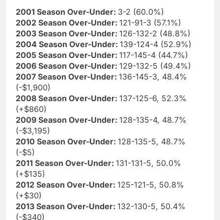
2001 Season Over-Under:
3-2 (60.0%)
2002 Season Over-Under:
121-91-3 (57.1%)
2003 Season Over-Under:
126-132-2 (48.8%)
2004 Season Over-Under:
139-124-4 (52.9%)
2005 Season Over-Under:
117-145-4 (44.7%)
2006 Season Over-Under:
129-132-5 (49.4%)
2007 Season Over-Under:
136-145-3, 48.4%
(-$1,900)
2008 Season Over-Under:
137-125-6, 52.3%
(+$860)
2009 Season Over-Under:
128-135-4, 48.7%
(-$3,195)
2010 Season Over-Under:
128-135-5, 48.7%
(-$5)
2011 Season Over-Under:
131-131-5, 50.0%
(+$135)
2012 Season Over-Under:
125-121-5, 50.8%
(+$30)
2013 Season Over-Under:
132-130-5, 50.4%
(-$340)