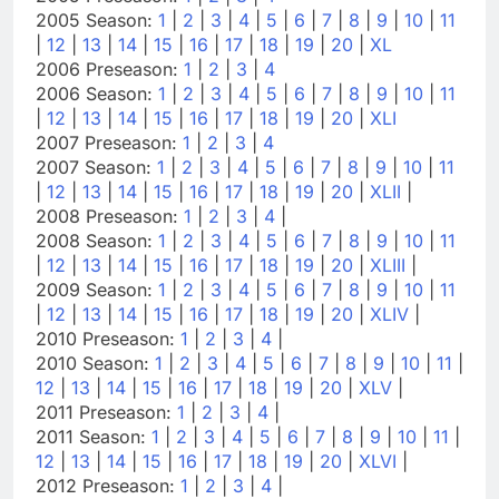
2005 Season:
1
|
2
|
3
|
4
|
5
|
6
|
7
|
8
|
9
|
10
|
11
|
12
|
13
|
14
|
15
|
16
|
17
|
18
|
19
|
20
|
XL
2006 Preseason:
1
|
2
|
3
|
4
2006 Season:
1
|
2
|
3
|
4
|
5
|
6
|
7
|
8
|
9
|
10
|
11
|
12
|
13
|
14
|
15
|
16
|
17
|
18
|
19
|
20
|
XLI
2007 Preseason:
1
|
2
|
3
|
4
2007 Season:
1
|
2
|
3
|
4
|
5
|
6
|
7
|
8
|
9
|
10
|
11
|
12
|
13
|
14
|
15
|
16
|
17
|
18
|
19
|
20
|
XLII
|
2008 Preseason:
1
|
2
|
3
|
4
|
2008 Season:
1
|
2
|
3
|
4
|
5
|
6
|
7
|
8
|
9
|
10
|
11
|
12
|
13
|
14
|
15
|
16
|
17
|
18
|
19
|
20
|
XLIII
|
2009 Season:
1
|
2
|
3
|
4
|
5
|
6
|
7
|
8
|
9
|
10
|
11
|
12
|
13
|
14
|
15
|
16
|
17
|
18
|
19
|
20
|
XLIV
|
2010 Preseason:
1
|
2
|
3
|
4
|
2010 Season:
1
|
2
|
3
|
4
|
5
|
6
|
7
|
8
|
9
|
10
|
11
|
12
|
13
|
14
|
15
|
16
|
17
|
18
|
19
|
20
|
XLV
|
2011 Preseason:
1
|
2
|
3
|
4
|
2011 Season:
1
|
2
|
3
|
4
|
5
|
6
|
7
|
8
|
9
|
10
|
11
|
12
|
13
|
14
|
15
|
16
|
17
|
18
|
19
|
20
|
XLVI
|
2012 Preseason:
1
|
2
|
3
|
4
|