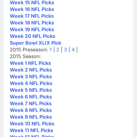
Week 15 NFL Picks
Week 16 NFL Picks
Week 17 NFL Picks
Week 18 NFL Picks
Week 19 NFL Picks
Week 20 NFL Picks
Super Bowl XLIX Pick
2015 Preseason:
1
|
2
|
3
|
4
|
2015 Season:
Week 1 NFL Picks
Week 2 NFL Picks
Week 3 NFL Picks
Week 4 NFL Picks
Week 5 NFL Picks
Week 6 NFL Picks
Week 7 NFL Picks
Week 8 NFL Picks
Week 9 NFL Picks
Week 10 NFL Picks
Week 11 NFL Picks