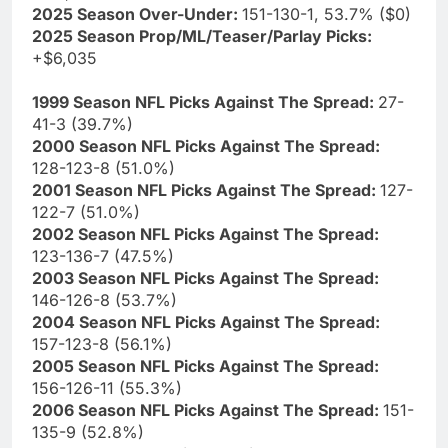
2025 Season Over-Under:
151-130-1, 53.7% ($0)
2025 Season Prop/ML/Teaser/Parlay Picks:
+$6,035
1999 Season NFL Picks Against The Spread:
27-
41-3 (39.7%)
2000 Season NFL Picks Against The Spread:
128-123-8 (51.0%)
2001 Season NFL Picks Against The Spread:
127-
122-7 (51.0%)
2002 Season NFL Picks Against The Spread:
123-136-7 (47.5%)
2003 Season NFL Picks Against The Spread:
146-126-8 (53.7%)
2004 Season NFL Picks Against The Spread:
157-123-8 (56.1%)
2005 Season NFL Picks Against The Spread:
156-126-11 (55.3%)
2006 Season NFL Picks Against The Spread:
151-
135-9 (52.8%)