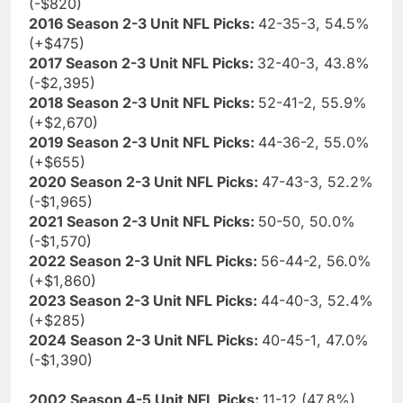
(-$820)
2016 Season 2-3 Unit NFL Picks:
42-35-3, 54.5%
(+$475)
2017 Season 2-3 Unit NFL Picks:
32-40-3, 43.8%
(-$2,395)
2018 Season 2-3 Unit NFL Picks:
52-41-2, 55.9%
(+$2,670)
2019 Season 2-3 Unit NFL Picks:
44-36-2, 55.0%
(+$655)
2020 Season 2-3 Unit NFL Picks:
47-43-3, 52.2%
(-$1,965)
2021 Season 2-3 Unit NFL Picks:
50-50, 50.0%
(-$1,570)
2022 Season 2-3 Unit NFL Picks:
56-44-2, 56.0%
(+$1,860)
2023 Season 2-3 Unit NFL Picks:
44-40-3, 52.4%
(+$285)
2024 Season 2-3 Unit NFL Picks:
40-45-1, 47.0%
(-$1,390)
2002 Season 4-5 Unit NFL Picks:
11-12 (47.8%)