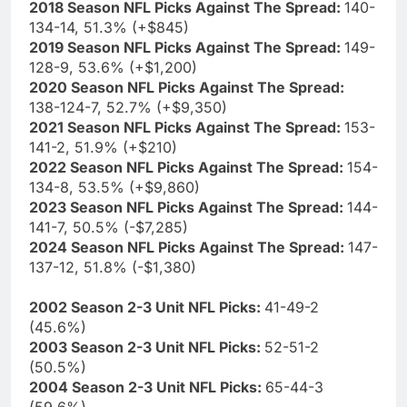
2018 Season NFL Picks Against The Spread:
140-
134-14, 51.3% (+$845)
2019 Season NFL Picks Against The Spread:
149-
128-9, 53.6% (+$1,200)
2020 Season NFL Picks Against The Spread:
138-124-7, 52.7% (+$9,350)
2021 Season NFL Picks Against The Spread:
153-
141-2, 51.9% (+$210)
2022 Season NFL Picks Against The Spread:
154-
134-8, 53.5% (+$9,860)
2023 Season NFL Picks Against The Spread:
144-
141-7, 50.5% (-$7,285)
2024 Season NFL Picks Against The Spread:
147-
137-12, 51.8% (-$1,380)
2002 Season 2-3 Unit NFL Picks:
41-49-2
(45.6%)
2003 Season 2-3 Unit NFL Picks:
52-51-2
(50.5%)
2004 Season 2-3 Unit NFL Picks:
65-44-3
(59.6%)