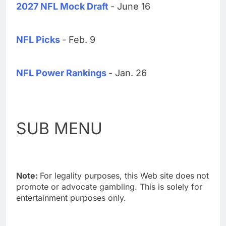
2027 NFL Mock Draft
- June 16
NFL Picks
- Feb. 9
NFL Power Rankings
- Jan. 26
SUB MENU
Note:
For legality purposes, this Web site does not
promote or advocate gambling. This is solely for
entertainment purposes only.