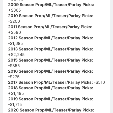
2009 Season Prop/ML/Teaser/Parlay Picks:
+$865
2010 Season Prop/ML/Teaser/Parlay Picks:
-$200
2011 Season Prop/ML/Teaser/Parlay Picks:
+$590
2012 Season Prop/ML/Teaser/Parlay Picks:
-$1,685
2013 Season Prop/ML/Teaser/Parlay Picks:
+$2,245
2015 Season Prop/ML/Teaser/Parlay Picks:
-$855
2016 Season Prop/ML/Teaser/Parlay Picks:
-$275
2017 Season Prop/ML/Teaser/Parlay Picks:
-$510
2018 Season Prop/ML/Teaser/Parlay Picks:
+$1,495
2019 Season Prop/ML/Teaser/Parlay Picks:
-$1,715
2020 Season Prop/ML/Teaser/Parlay Picks: