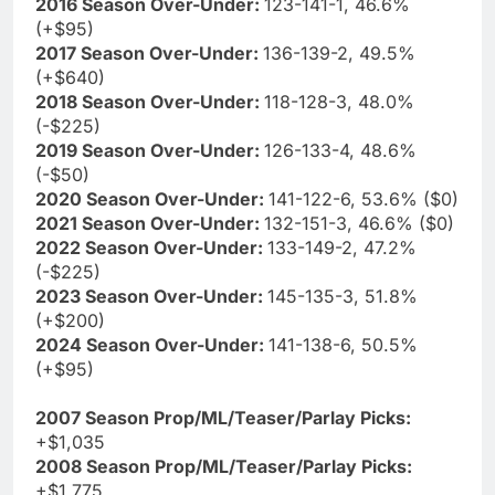
2016 Season Over-Under:
123-141-1, 46.6%
(+$95)
2017 Season Over-Under:
136-139-2, 49.5%
(+$640)
2018 Season Over-Under:
118-128-3, 48.0%
(-$225)
2019 Season Over-Under:
126-133-4, 48.6%
(-$50)
2020 Season Over-Under:
141-122-6, 53.6% ($0)
2021 Season Over-Under:
132-151-3, 46.6% ($0)
2022 Season Over-Under:
133-149-2, 47.2%
(-$225)
2023 Season Over-Under:
145-135-3, 51.8%
(+$200)
2024 Season Over-Under:
141-138-6, 50.5%
(+$95)
2007 Season Prop/ML/Teaser/Parlay Picks:
+$1,035
2008 Season Prop/ML/Teaser/Parlay Picks:
+$1,775