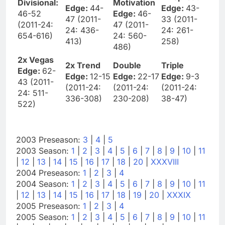
Divisional:
Motivation
Edge:
44-
Edge:
43-
46-52
Edge:
46-
47 (2011-
33 (2011-
(2011-24:
47 (2011-
24: 436-
24: 261-
654-616)
24: 560-
413)
258)
486)
2x Vegas
2x Trend
Double
Triple
Edge:
62-
Edge:
12-15
Edge:
22-17
Edge:
9-3
43 (2011-
(2011-24:
(2011-24:
(2011-24:
24: 511-
336-308)
230-208)
38-47)
522)
2003 Preseason:
3
|
4
|
5
2003 Season:
1
|
2
|
3
|
4
|
5
|
6
|
7
|
8
|
9
|
10
|
11
|
12
|
13
|
14
|
15
|
16
|
17
|
18
|
20
|
XXXVIII
2004 Preseason:
1
|
2
|
3
|
4
2004 Season:
1
|
2
|
3
|
4
|
5
|
6
|
7
|
8
|
9
|
10
|
11
|
12
|
13
|
14
|
15
|
16
|
17
|
18
|
19
|
20
|
XXXIX
2005 Preseason:
1
|
2
|
3
|
4
2005 Season:
1
|
2
|
3
|
4
|
5
|
6
|
7
|
8
|
9
|
10
|
11