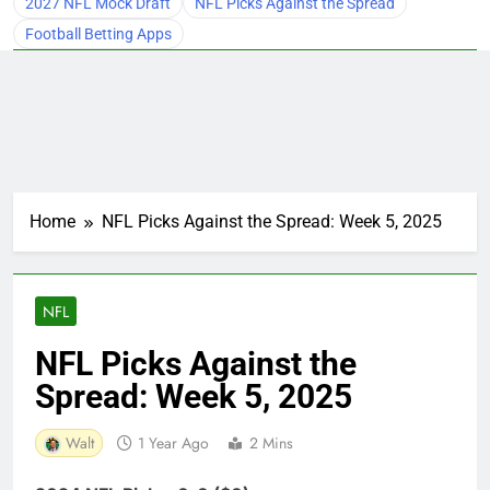
2027 NFL Mock Draft
NFL Picks Against the Spread
Football Betting Apps
Home
NFL Picks Against the Spread: Week 5, 2025
NFL
NFL Picks Against the
Spread: Week 5, 2025
Walt
1 Year Ago
2 Mins