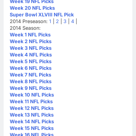
Week 19 NFL Picks
Week 20 NFL Picks
Super Bowl XLVIII NFL Pick
2014 Preseason:
1
|
2
|
3
|
4
|
2014 Season:
Week 1 NFL Picks
Week 2 NFL Picks
Week 3 NFL Picks
Week 4 NFL Picks
Week 5 NFL Picks
Week 6 NFL Picks
Week 7 NFL Picks
Week 8 NFL Picks
Week 9 NFL Picks
Week 10 NFL Picks
Week 11 NFL Picks
Week 12 NFL Picks
Week 13 NFL Picks
Week 14 NFL Picks
Week 15 NFL Picks
Week 16 NFL Picks