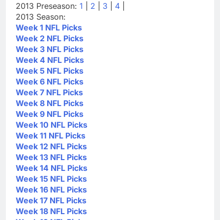
2013 Preseason:
1
|
2
|
3
|
4
|
2013 Season:
Week 1 NFL Picks
Week 2 NFL Picks
Week 3 NFL Picks
Week 4 NFL Picks
Week 5 NFL Picks
Week 6 NFL Picks
Week 7 NFL Picks
Week 8 NFL Picks
Week 9 NFL Picks
Week 10 NFL Picks
Week 11 NFL Picks
Week 12 NFL Picks
Week 13 NFL Picks
Week 14 NFL Picks
Week 15 NFL Picks
Week 16 NFL Picks
Week 17 NFL Picks
Week 18 NFL Picks