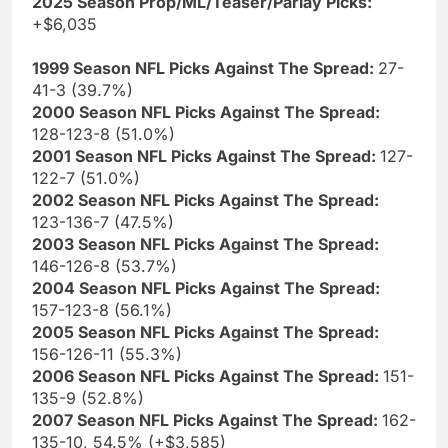
2025 Season Prop/ML/Teaser/Parlay Picks:
+$6,035
1999 Season NFL Picks Against The Spread:
27-
41-3 (39.7%)
2000 Season NFL Picks Against The Spread:
128-123-8 (51.0%)
2001 Season NFL Picks Against The Spread:
127-
122-7 (51.0%)
2002 Season NFL Picks Against The Spread:
123-136-7 (47.5%)
2003 Season NFL Picks Against The Spread:
146-126-8 (53.7%)
2004 Season NFL Picks Against The Spread:
157-123-8 (56.1%)
2005 Season NFL Picks Against The Spread:
156-126-11 (55.3%)
2006 Season NFL Picks Against The Spread:
151-
135-9 (52.8%)
2007 Season NFL Picks Against The Spread:
162-
135-10, 54.5% (+$3,585)