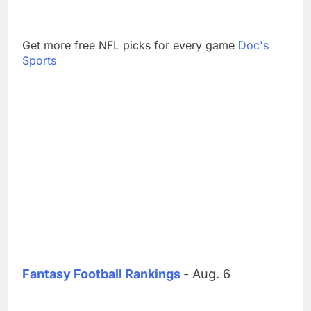
Get more free NFL picks for every game
Doc's
Sports
Fantasy Football Rankings
- Aug. 6