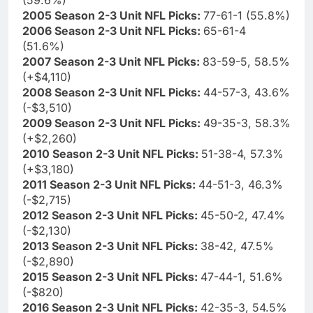
2005 Season 2-3 Unit NFL Picks:
77-61-1 (55.8%)
2006 Season 2-3 Unit NFL Picks:
65-61-4
(51.6%)
2007 Season 2-3 Unit NFL Picks:
83-59-5, 58.5%
(+$4,110)
2008 Season 2-3 Unit NFL Picks:
44-57-3, 43.6%
(-$3,510)
2009 Season 2-3 Unit NFL Picks:
49-35-3, 58.3%
(+$2,260)
2010 Season 2-3 Unit NFL Picks:
51-38-4, 57.3%
(+$3,180)
2011 Season 2-3 Unit NFL Picks:
44-51-3, 46.3%
(-$2,715)
2012 Season 2-3 Unit NFL Picks:
45-50-2, 47.4%
(-$2,130)
2013 Season 2-3 Unit NFL Picks:
38-42, 47.5%
(-$2,890)
2015 Season 2-3 Unit NFL Picks:
47-44-1, 51.6%
(-$820)
2016 Season 2-3 Unit NFL Picks:
42-35-3, 54.5%