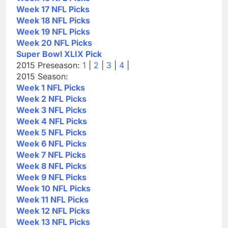
Week 17 NFL Picks
Week 18 NFL Picks
Week 19 NFL Picks
Week 20 NFL Picks
Super Bowl XLIX Pick
2015 Preseason:
1
|
2
|
3
|
4
|
2015 Season:
Week 1 NFL Picks
Week 2 NFL Picks
Week 3 NFL Picks
Week 4 NFL Picks
Week 5 NFL Picks
Week 6 NFL Picks
Week 7 NFL Picks
Week 8 NFL Picks
Week 9 NFL Picks
Week 10 NFL Picks
Week 11 NFL Picks
Week 12 NFL Picks
Week 13 NFL Picks