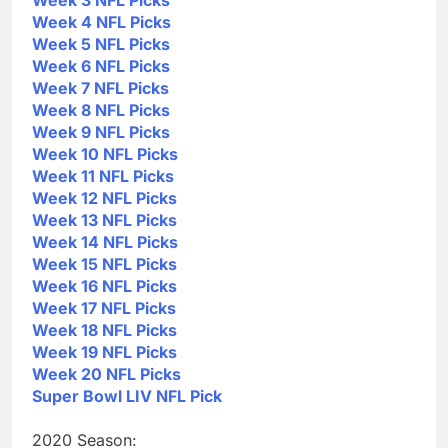
Week 4 NFL Picks
Week 5 NFL Picks
Week 6 NFL Picks
Week 7 NFL Picks
Week 8 NFL Picks
Week 9 NFL Picks
Week 10 NFL Picks
Week 11 NFL Picks
Week 12 NFL Picks
Week 13 NFL Picks
Week 14 NFL Picks
Week 15 NFL Picks
Week 16 NFL Picks
Week 17 NFL Picks
Week 18 NFL Picks
Week 19 NFL Picks
Week 20 NFL Picks
Super Bowl LIV NFL Pick
2020 Season: