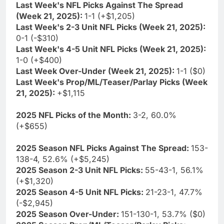
Last Week's NFL Picks Against The Spread
(Week 21, 2025):
1-1 (+$1,205)
Last Week's 2-3 Unit NFL Picks (Week 21, 2025):
0-1 (-$310)
Last Week's 4-5 Unit NFL Picks (Week 21, 2025):
1-0 (+$400)
Last Week Over-Under (Week 21, 2025):
1-1 ($0)
Last Week's Prop/ML/Teaser/Parlay Picks (Week
21, 2025):
+$1,115
2025 NFL Picks of the Month:
3-2, 60.0%
(+$655)
2025 Season NFL Picks Against The Spread:
153-
138-4, 52.6% (+$5,245)
2025 Season 2-3 Unit NFL Picks:
55-43-1, 56.1%
(+$1,320)
2025 Season 4-5 Unit NFL Picks:
21-23-1, 47.7%
(-$2,945)
2025 Season Over-Under:
151-130-1, 53.7% ($0)