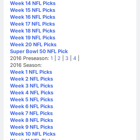
Week 14 NFL Picks
Week 15 NFL Picks
Week 16 NFL Picks
Week 17 NFL Picks
Week 18 NFL Picks
Week 19 NFL Picks
Week 20 NFL Picks
Super Bowl 50 NFL Pick
2016 Preseason:
1
|
2
|
3
|
4
|
2016 Season:
Week 1 NFL Picks
Week 2 NFL Picks
Week 3 NFL Picks
Week 4 NFL Picks
Week 5 NFL Picks
Week 6 NFL Picks
Week 7 NFL Picks
Week 8 NFL Picks
Week 9 NFL Picks
Week 10 NFL Picks