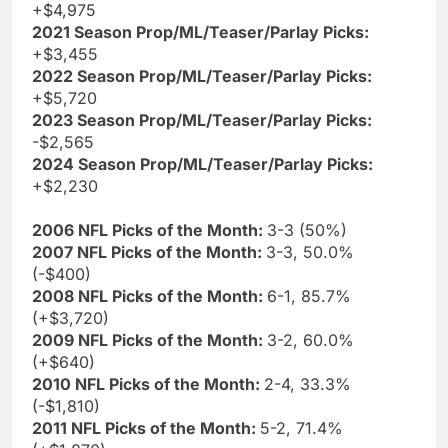
+$4,975
2021 Season Prop/ML/Teaser/Parlay Picks:
+$3,455
2022 Season Prop/ML/Teaser/Parlay Picks:
+$5,720
2023 Season Prop/ML/Teaser/Parlay Picks:
-$2,565
2024 Season Prop/ML/Teaser/Parlay Picks:
+$2,230
2006 NFL Picks of the Month:
3-3 (50%)
2007 NFL Picks of the Month:
3-3, 50.0%
(-$400)
2008 NFL Picks of the Month:
6-1, 85.7%
(+$3,720)
2009 NFL Picks of the Month:
3-2, 60.0%
(+$640)
2010 NFL Picks of the Month:
2-4, 33.3%
(-$1,810)
2011 NFL Picks of the Month:
5-2, 71.4%