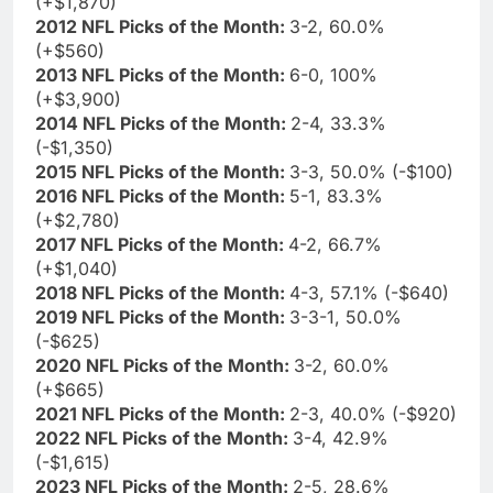
(+$1,870)
2012 NFL Picks of the Month:
3-2, 60.0%
(+$560)
2013 NFL Picks of the Month:
6-0, 100%
(+$3,900)
2014 NFL Picks of the Month:
2-4, 33.3%
(-$1,350)
2015 NFL Picks of the Month:
3-3, 50.0% (-$100)
2016 NFL Picks of the Month:
5-1, 83.3%
(+$2,780)
2017 NFL Picks of the Month:
4-2, 66.7%
(+$1,040)
2018 NFL Picks of the Month:
4-3, 57.1% (-$640)
2019 NFL Picks of the Month:
3-3-1, 50.0%
(-$625)
2020 NFL Picks of the Month:
3-2, 60.0%
(+$665)
2021 NFL Picks of the Month:
2-3, 40.0% (-$920)
2022 NFL Picks of the Month:
3-4, 42.9%
(-$1,615)
2023 NFL Picks of the Month:
2-5, 28.6%