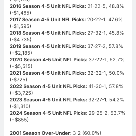
2016 Season 4-5 Unit NFL Picks:
21-22-5, 48.8%
(-$1,465)
2017 Season 4-5 Unit NFL Picks:
20-22-1, 47.6%
(-$1,595)
2018 Season 4-5 Unit NFL Picks:
27-32-1, 45.8%
(-$4,735)
2019 Season 4-5 Unit NFL Picks:
37-27-2, 57.8%
(+$2,185)
2020 Season 4-5 Unit NFL Picks:
37-22-1, 62.7%
(+$5,515)
2021 Season 4-5 Unit NFL Picks:
32-32-1, 50.0%
(-$725)
2022 Season 4-5 Unit NFL Picks:
41-30-1, 57.8%
(+$3,725)
2023 Season 4-5 Unit NFL Picks:
32-27-1, 54.2%
(-$1,310)
2024 Season 4-5 Unit NFL Picks:
29-25-2, 53.7%
(+$855)
2001 Season Over-Under:
3-2 (60.0%)