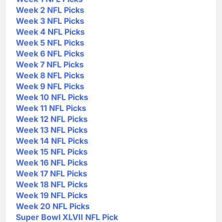
Week 2 NFL Picks
Week 3 NFL Picks
Week 4 NFL Picks
Week 5 NFL Picks
Week 6 NFL Picks
Week 7 NFL Picks
Week 8 NFL Picks
Week 9 NFL Picks
Week 10 NFL Picks
Week 11 NFL Picks
Week 12 NFL Picks
Week 13 NFL Picks
Week 14 NFL Picks
Week 15 NFL Picks
Week 16 NFL Picks
Week 17 NFL Picks
Week 18 NFL Picks
Week 19 NFL Picks
Week 20 NFL Picks
Super Bowl XLVII NFL Pick