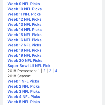
Week 9 NFL Picks
Week 10 NFL Picks
Week 11 NFL Picks
Week 12 NFL Picks
Week 13 NFL Picks
Week 14 NFL Picks
Week 15 NFL Picks
Week 16 NFL Picks
Week 17 NFL Picks
Week 18 NFL Picks
Week 19 NFL Picks
Week 20 NFL Picks
Super Bowl LII NFL Pick
2018 Preseason:
1
|
2
|
3
|
4
2018 Season:
Week 1 NFL Picks
Week 2 NFL Picks
Week 3 NFL Picks
Week 4 NFL Picks
Week 5 NFL Picks