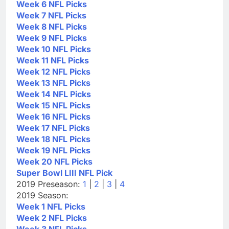
Week 6 NFL Picks
Week 7 NFL Picks
Week 8 NFL Picks
Week 9 NFL Picks
Week 10 NFL Picks
Week 11 NFL Picks
Week 12 NFL Picks
Week 13 NFL Picks
Week 14 NFL Picks
Week 15 NFL Picks
Week 16 NFL Picks
Week 17 NFL Picks
Week 18 NFL Picks
Week 19 NFL Picks
Week 20 NFL Picks
Super Bowl LIII NFL Pick
2019 Preseason:
1
|
2
|
3
|
4
2019 Season:
Week 1 NFL Picks
Week 2 NFL Picks
Week 3 NFL Picks