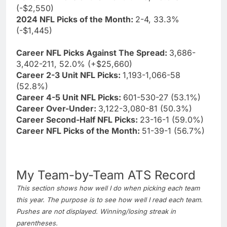
(-$2,550)
2024 NFL Picks of the Month:
2-4, 33.3%
(-$1,445)
Career NFL Picks Against The Spread:
3,686-
3,402-211, 52.0% (+$25,660)
Career 2-3 Unit NFL Picks:
1,193-1,066-58
(52.8%)
Career 4-5 Unit NFL Picks:
601-530-27 (53.1%)
Career Over-Under:
3,122-3,080-81 (50.3%)
Career Second-Half NFL Picks:
23-16-1 (59.0%)
Career NFL Picks of the Month:
51-39-1 (56.7%)
My Team-by-Team ATS Record
This section shows how well I do when picking each team
this year. The purpose is to see how well I read each team.
Pushes are not displayed. Winning/losing streak in
parentheses.