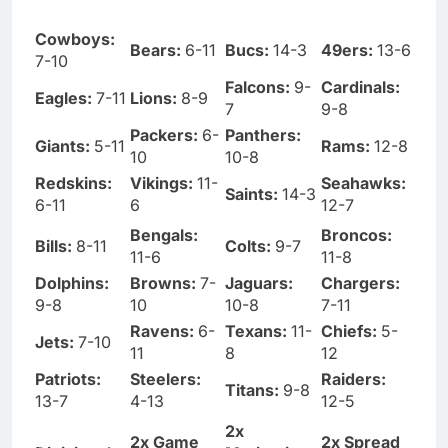
Cowboys:
Bears:
6-11
Bucs:
14-3
49ers:
13-6
7-10
Falcons:
9-
Cardinals:
Eagles:
7-11
Lions:
8-9
7
9-8
Packers:
6-
Panthers:
Giants:
5-11
Rams:
12-8
10
10-8
Redskins:
Vikings:
11-
Seahawks:
Saints:
14-3
6-11
6
12-7
Bengals:
Broncos:
Bills:
8-11
Colts:
9-7
11-6
11-8
Dolphins:
Browns:
7-
Jaguars:
Chargers:
9-8
10
10-8
7-11
Ravens:
6-
Texans:
11-
Chiefs:
5-
Jets:
7-10
11
8
12
Patriots:
Steelers:
Raiders:
Titans:
9-8
13-7
4-13
12-5
2x
2x Game
2x Spread