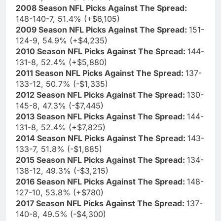
2008 Season NFL Picks Against The Spread:
148-140-7, 51.4% (+$6,105)
2009 Season NFL Picks Against The Spread:
151-
124-9, 54.9% (+$4,235)
2010 Season NFL Picks Against The Spread:
144-
131-8, 52.4% (+$5,880)
2011 Season NFL Picks Against The Spread:
137-
133-12, 50.7% (-$1,335)
2012 Season NFL Picks Against The Spread:
130-
145-8, 47.3% (-$7,445)
2013 Season NFL Picks Against The Spread:
144-
131-8, 52.4% (+$7,825)
2014 Season NFL Picks Against The Spread:
143-
133-7, 51.8% (-$1,885)
2015 Season NFL Picks Against The Spread:
134-
138-12, 49.3% (-$3,215)
2016 Season NFL Picks Against The Spread:
148-
127-10, 53.8% (+$780)
2017 Season NFL Picks Against The Spread:
137-
140-8, 49.5% (-$4,300)