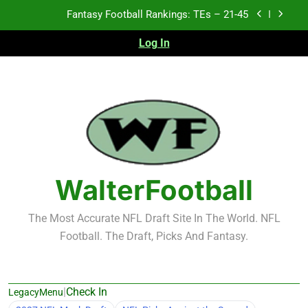
Skip
Fantasy Football Rankings: TEs – 11-20
to
content
Log In
Fantasy Football Rankings: TEs – Top 10
2026 NFL Preseason Recap and Fantasy Football
Notes: Week 1
Fantasy Football Rankings: TEs – 21-45
Fantasy Football Rankings: TEs – 11-20
Fantasy Football Rankings: TEs – Top 10
WalterFootball
The Most Accurate NFL Draft Site In The World. NFL
Football. The Draft, Picks And Fantasy.
|
Check In
LegacyMenu