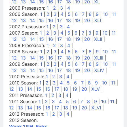
|
12
|
13
|
14
|
15
|
16
|
17
|
18
|
19
|
20
|
XL
2006 Preseason:
1
|
2
|
3
|
4
2006 Season:
1
|
2
|
3
|
4
|
5
|
6
|
7
|
8
|
9
|
10
|
11
|
12
|
13
|
14
|
15
|
16
|
17
|
18
|
19
|
20
|
XLI
2007 Preseason:
1
|
2
|
3
|
4
2007 Season:
1
|
2
|
3
|
4
|
5
|
6
|
7
|
8
|
9
|
10
|
11
|
12
|
13
|
14
|
15
|
16
|
17
|
18
|
19
|
20
|
XLII
|
2008 Preseason:
1
|
2
|
3
|
4
|
2008 Season:
1
|
2
|
3
|
4
|
5
|
6
|
7
|
8
|
9
|
10
|
11
|
12
|
13
|
14
|
15
|
16
|
17
|
18
|
19
|
20
|
XLIII
|
2009 Season:
1
|
2
|
3
|
4
|
5
|
6
|
7
|
8
|
9
|
10
|
11
|
12
|
13
|
14
|
15
|
16
|
17
|
18
|
19
|
20
|
XLIV
|
2010 Preseason:
1
|
2
|
3
|
4
|
2010 Season:
1
|
2
|
3
|
4
|
5
|
6
|
7
|
8
|
9
|
10
|
11
|
12
|
13
|
14
|
15
|
16
|
17
|
18
|
19
|
20
|
XLV
|
2011 Preseason:
1
|
2
|
3
|
4
|
2011 Season:
1
|
2
|
3
|
4
|
5
|
6
|
7
|
8
|
9
|
10
|
11
|
12
|
13
|
14
|
15
|
16
|
17
|
18
|
19
|
20
|
XLVI
|
2012 Preseason:
1
|
2
|
3
|
4
|
2012 Season:
Week 1 NFL Picks