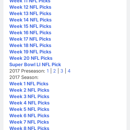
Week 11 NFL Picks
Week 12 NFL Picks
Week 13 NFL Picks
Week 14 NFL Picks
Week 15 NFL Picks
Week 16 NFL Picks
Week 17 NFL Picks
Week 18 NFL Picks
Week 19 NFL Picks
Week 20 NFL Picks
Super Bowl LI NFL Pick
2017 Preseason:
1
|
2
|
3
|
4
2017 Season:
Week 1 NFL Picks
Week 2 NFL Picks
Week 3 NFL Picks
Week 4 NFL Picks
Week 5 NFL Picks
Week 6 NFL Picks
Week 7 NFL Picks
Week 8 NFL Picks