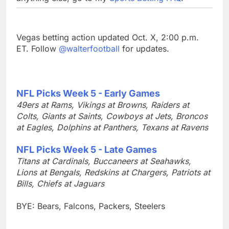
Vegas betting action updated Oct. X, 2:00 p.m.
ET. Follow
@walterfootball
for updates.
NFL Picks Week 5 - Early Games
49ers at Rams, Vikings at Browns, Raiders at
Colts, Giants at Saints, Cowboys at Jets, Broncos
at Eagles, Dolphins at Panthers, Texans at Ravens
NFL Picks Week 5 - Late Games
Titans at Cardinals, Buccaneers at Seahawks,
Lions at Bengals, Redskins at Chargers, Patriots at
Bills, Chiefs at Jaguars
BYE: Bears, Falcons, Packers, Steelers