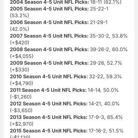
2004 Season 4-5 Unit NFL Picks:
18-11 (62.1%)
2005 Season 4-5 Unit NFL Picks:
25-22-1
(53.2%)
2006 Season 4-5 Unit NFL Picks:
21-29-1
(42.0%)
2007 Season 4-5 Unit NFL Picks:
35-30-2, 53.8%
(+$420)
2008 Season 4-5 Unit NFL Picks:
39-26-2, 60.0%
(+$4,055)
2009 Season 4-5 Unit NFL Picks:
29-26, 52.7%
(+$330)
2010 Season 4-5 Unit NFL Picks:
32-22, 59.3%
(+$4,790)
2011 Season 4-5 Unit NFL Picks:
14-14, 50.0%
(-$1,260)
2012 Season 4-5 Unit NFL Picks:
14-21, 40.0%
(-$3,650)
2013 Season 4-5 Unit NFL Picks:
17-9-3, 65.4%
(+$2,970)
2015 Season 4-5 Unit NFL Picks:
17-16-2, 51.5%
(-$1,120)