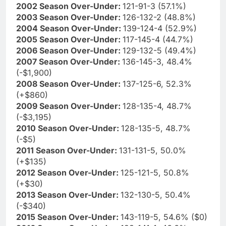
2002 Season Over-Under:
121-91-3 (57.1%)
2003 Season Over-Under:
126-132-2 (48.8%)
2004 Season Over-Under:
139-124-4 (52.9%)
2005 Season Over-Under:
117-145-4 (44.7%)
2006 Season Over-Under:
129-132-5 (49.4%)
2007 Season Over-Under:
136-145-3, 48.4%
(-$1,900)
2008 Season Over-Under:
137-125-6, 52.3%
(+$860)
2009 Season Over-Under:
128-135-4, 48.7%
(-$3,195)
2010 Season Over-Under:
128-135-5, 48.7%
(-$5)
2011 Season Over-Under:
131-131-5, 50.0%
(+$135)
2012 Season Over-Under:
125-121-5, 50.8%
(+$30)
2013 Season Over-Under:
132-130-5, 50.4%
(-$340)
2015 Season Over-Under:
143-119-5, 54.6% ($0)