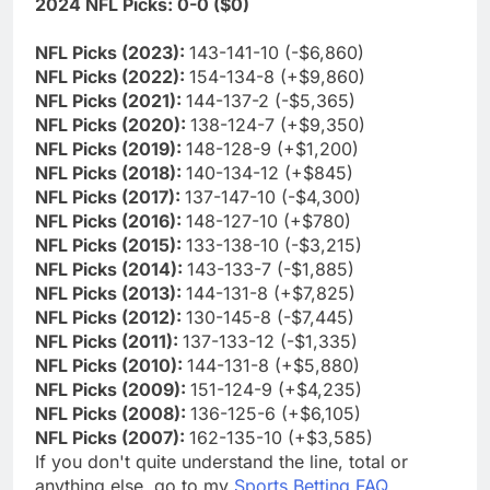
2024 NFL Picks: 0-0 ($0)
NFL Picks (2023):
143-141-10 (-$6,860)
NFL Picks (2022):
154-134-8 (+$9,860)
NFL Picks (2021):
144-137-2 (-$5,365)
NFL Picks (2020):
138-124-7 (+$9,350)
NFL Picks (2019):
148-128-9 (+$1,200)
NFL Picks (2018):
140-134-12 (+$845)
NFL Picks (2017):
137-147-10 (-$4,300)
NFL Picks (2016):
148-127-10 (+$780)
NFL Picks (2015):
133-138-10 (-$3,215)
NFL Picks (2014):
143-133-7 (-$1,885)
NFL Picks (2013):
144-131-8 (+$7,825)
NFL Picks (2012):
130-145-8 (-$7,445)
NFL Picks (2011):
137-133-12 (-$1,335)
NFL Picks (2010):
144-131-8 (+$5,880)
NFL Picks (2009):
151-124-9 (+$4,235)
NFL Picks (2008):
136-125-6 (+$6,105)
NFL Picks (2007):
162-135-10 (+$3,585)
If you don't quite understand the line, total or
anything else, go to my
Sports Betting FAQ
.