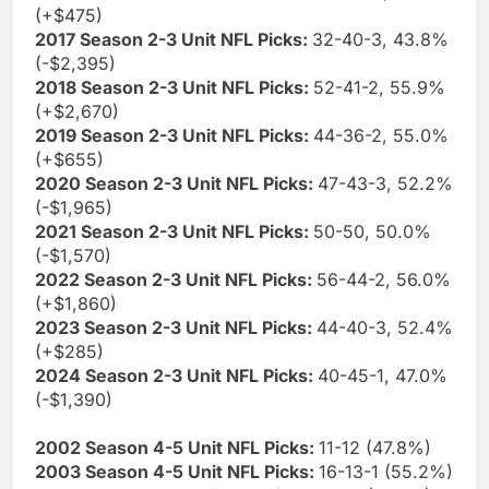
(+$475)
2017 Season 2-3 Unit NFL Picks:
32-40-3, 43.8%
(-$2,395)
2018 Season 2-3 Unit NFL Picks:
52-41-2, 55.9%
(+$2,670)
2019 Season 2-3 Unit NFL Picks:
44-36-2, 55.0%
(+$655)
2020 Season 2-3 Unit NFL Picks:
47-43-3, 52.2%
(-$1,965)
2021 Season 2-3 Unit NFL Picks:
50-50, 50.0%
(-$1,570)
2022 Season 2-3 Unit NFL Picks:
56-44-2, 56.0%
(+$1,860)
2023 Season 2-3 Unit NFL Picks:
44-40-3, 52.4%
(+$285)
2024 Season 2-3 Unit NFL Picks:
40-45-1, 47.0%
(-$1,390)
2002 Season 4-5 Unit NFL Picks:
11-12 (47.8%)
2003 Season 4-5 Unit NFL Picks:
16-13-1 (55.2%)