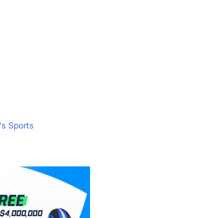
's Sports