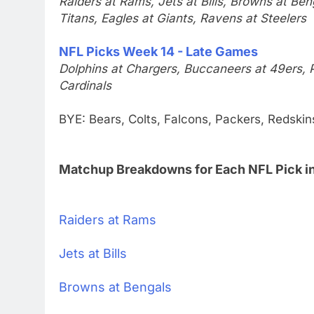
Raiders at Rams, Jets at Bills, Browns at Be
Titans, Eagles at Giants, Ravens at Steelers
NFL Picks Week 14 - Late Games
Dolphins at Chargers, Buccaneers at 49ers, P
Cardinals
BYE: Bears, Colts, Falcons, Packers, Redskin
Matchup Breakdowns for Each NFL Pick i
Raiders at Rams
Jets at Bills
Browns at Bengals