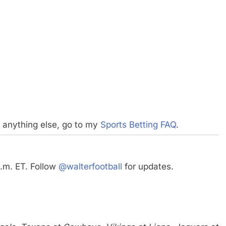
or anything else, go to my
Sports Betting FAQ
.
a.m. ET. Follow
@walterfootball
for updates.