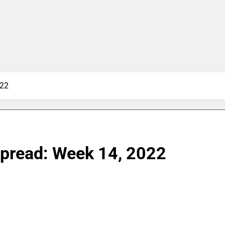
022
Spread: Week 14, 2022