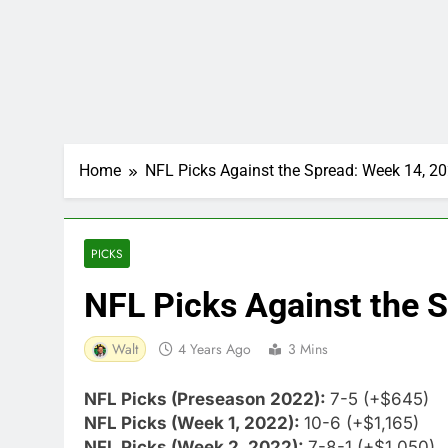
Home
NFL Picks Against the Spread: Week 14, 2
PICKS
NFL Picks Against the 
Walt
4 Years Ago
3 Mins
NFL Picks (Preseason 2022):
7-5 (+$645)
NFL Picks (Week 1, 2022):
10-6 (+$1,165)
NFL Picks (Week 2, 2022):
7-8-1 (+$1,050)