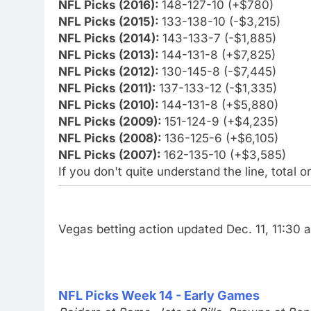
NFL Picks (2016):
148-127-10 (+$780)
NFL Picks (2015):
133-138-10 (-$3,215)
NFL Picks (2014):
143-133-7 (-$1,885)
NFL Picks (2013):
144-131-8 (+$7,825)
NFL Picks (2012):
130-145-8 (-$7,445)
NFL Picks (2011):
137-133-12 (-$1,335)
NFL Picks (2010):
144-131-8 (+$5,880)
NFL Picks (2009):
151-124-9 (+$4,235)
NFL Picks (2008):
136-125-6 (+$6,105)
NFL Picks (2007):
162-135-10 (+$3,585)
If you don't quite understand the line, total 
Vegas betting action updated Dec. 11, 11:30 
NFL Picks Week 14 - Early Games