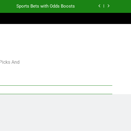
Sports Bets with Odds Boosts
K.J. Duff Creating Buzz
gning Grades for 2026 NFL Free Agency
Heisman Trophy Projection 2026
Sports Bets with Odds Boosts
 Picks And
K.J. Duff Creating Buzz
gning Grades for 2026 NFL Free Agency