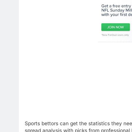
Sports bettors can get the statistics they n
spread analysis with picks from professional 