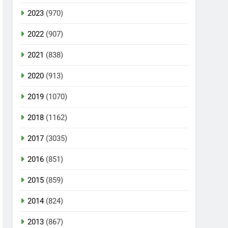
2023
(970)
2022
(907)
2021
(838)
2020
(913)
2019
(1070)
2018
(1162)
2017
(3035)
2016
(851)
2015
(859)
2014
(824)
2013
(867)