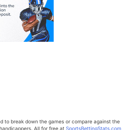
eed to break down the games or compare against the
handicappers. All for free at
SportsBettingStats.com