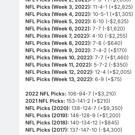
NFL Picks (Week 3, 2022):
11-4-1 (+$2,825)
NFL Picks (Week 4, 2022):
10-5-1 (+$1,305)
NFL Picks (Week 5, 2022):
6-10 (-$2,625)
NFL Picks (Week 6, 2022):
7-7 (-$1,620)
NFL Picks (Week 7, 2022):
4-10 (-$2,255)
NFL Picks (Week 8, 2022):
7-8 (-$640)
NFL Picks (Week 9, 2022):
7-4-2 (+$170)
NFL Picks (Week 10, 2022):
7-7 (+$1,460)
NFL Picks (Week 11, 2022):
5-7-2 (-$350)
NFL Picks (Week 12, 2022):
12-4 (+$2,005)
NFL Picks (Week 13, 2022):
6-9 (+$75)
2022 NFL Picks:
106-94-7 (+$3,210)
2021 NFL Picks:
153-141-2 (+$210)
NFL Picks (2020):
138-124-7 (+$9,350)
NFL Picks (2019):
148-128-9 (+$1,200)
NFL Picks (2018):
140-134-12 (+$845)
NFL Picks (2017):
137-147-10 (-$4,300)