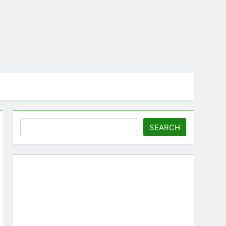
Search
SEARCH