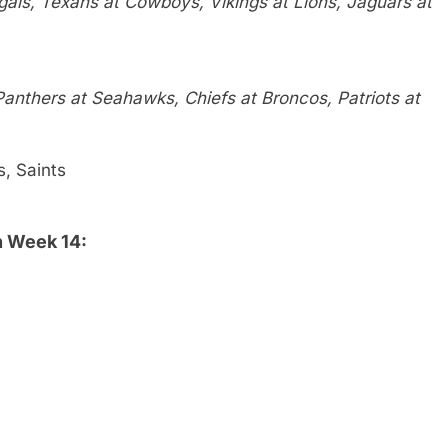
ngals, Texans at Cowboys, Vikings at Lions, Jaguars at
anthers at Seahawks, Chiefs at Broncos, Patriots at
s, Saints
n Week 14: