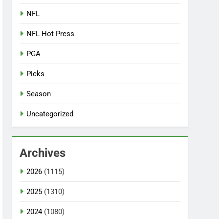
NFL
NFL Hot Press
PGA
Picks
Season
Uncategorized
Archives
2026
(1115)
2025
(1310)
2024
(1080)