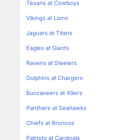
Texans at Cowboys
Vikings at Lions
Jaguars at Titans
Eagles at Giants
Ravens at Steelers
Dolphins at Chargers
Buccaneers at 49ers
Panthers at Seahawks
Chiefs at Broncos
Patriots at Cardinals