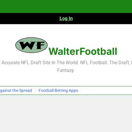
Log In
NFL Free Agent Signing Grades – Latest Si
WalterFootball
Accurate NFL Draft Site In The World. NFL Football. The Draft,
Fantasy.
NFL Free Agent Signing Grades – Latest Si
gainst the Spread
Football Betting Apps