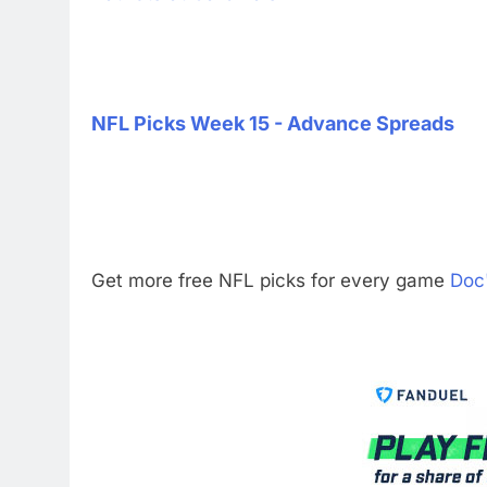
NFL Picks Week 15 - Advance Spreads
Get more free NFL picks for every game
Doc