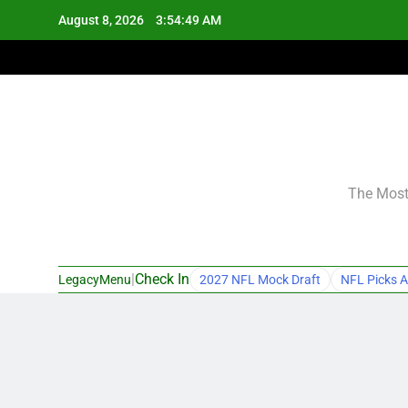
Skip
August 8, 2026
3:54:50 AM
to
content
The Most 
|
Check In
LegacyMenu
2027 NFL Mock Draft
NFL Picks A