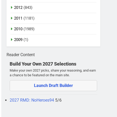
2012
(843)
2011
(1181)
2010
(1989)
2009
(1)
Reader Content
Build Your Own 2027 Selections
Make your own 2027 picks, share your reasoning, and earn
a chance to be featured on the main site.
Launch Draft Builder
2027 RMD: NoHeroes94
5/6