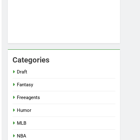
Categories
Draft
Fantasy
Freeagents
Humor
MLB
NBA