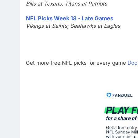
Bills at Texans, Titans at Patriots
NFL Picks Week 18 - Late Games
Vikings at Saints, Seahawks at Eagles
Get more free NFL picks for every game
Doc