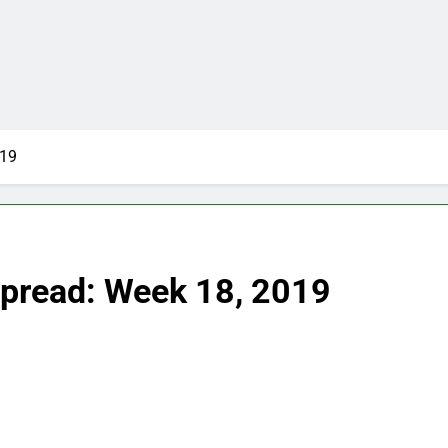
019
Spread: Week 18, 2019