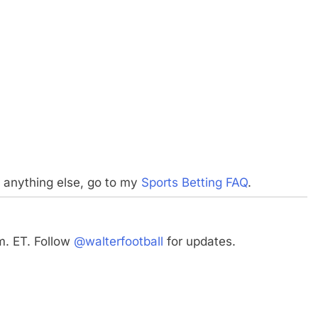
or anything else, go to my
Sports Betting FAQ
.
m. ET.
Follow
@walterfootball
for updates.