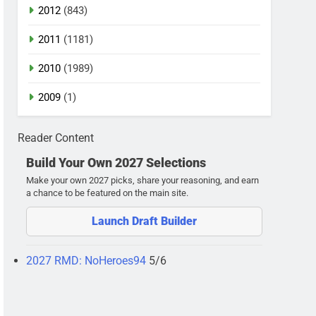
2012
(843)
2011
(1181)
2010
(1989)
2009
(1)
Reader Content
Build Your Own 2027 Selections
Make your own 2027 picks, share your reasoning, and earn
a chance to be featured on the main site.
Launch Draft Builder
2027 RMD: NoHeroes94
5/6