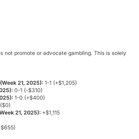
es not promote or advocate gambling. This is solely
 (Week 21, 2025):
1-1 (+$1,205)
2025):
0-1 (-$310)
2025):
1-0 (+$400)
 ($0)
(Week 21, 2025):
+$1,115
+$655)