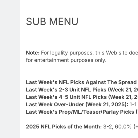
SUB MENU
Note:
For legality purposes, this Web site do
for entertainment purposes only.
Last Week's NFL Picks Against The Spread
Last Week's 2-3 Unit NFL Picks (Week 21, 
Last Week's 4-5 Unit NFL Picks (Week 21, 
Last Week Over-Under (Week 21, 2025):
1-1
Last Week's Prop/ML/Teaser/Parlay Picks 
2025 NFL Picks of the Month:
3-2, 60.0% (