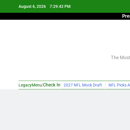
Skip
August 6, 2026
7:29:43 PM
to
Pre
content
The Most 
|
Check In
LegacyMenu
2027 NFL Mock Draft
NFL Picks A