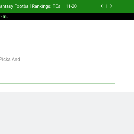
antasy Football Rankings: TEs – 11-20
-In
.
ntasy Football Rankings: TEs – Top 10
ntasy Football Rankings: WRs – 61-100
antasy Football Rankings: TEs – 21-45
antasy Football Rankings: TEs – 11-20
 Picks And
ntasy Football Rankings: TEs – Top 10
ntasy Football Rankings: WRs – 61-100