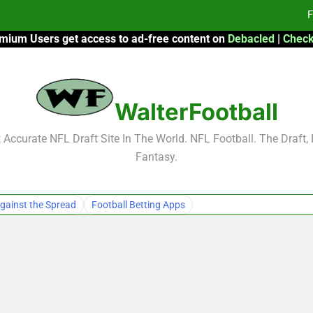
F
mium Users get access to ad-free content on
Debacled
|
Check
Fa
Fa
WalterFootball
F
F
Accurate NFL Draft Site In The World. NFL Football. The Draft,
Fantasy.
Fa
Fa
gainst the Spread
Football Betting Apps