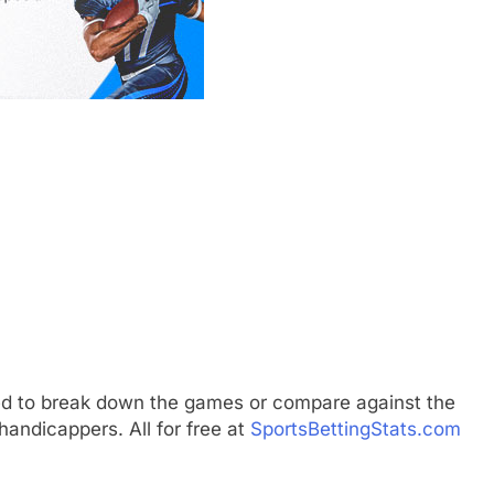
eed to break down the games or compare against the
handicappers. All for free at
SportsBettingStats.com