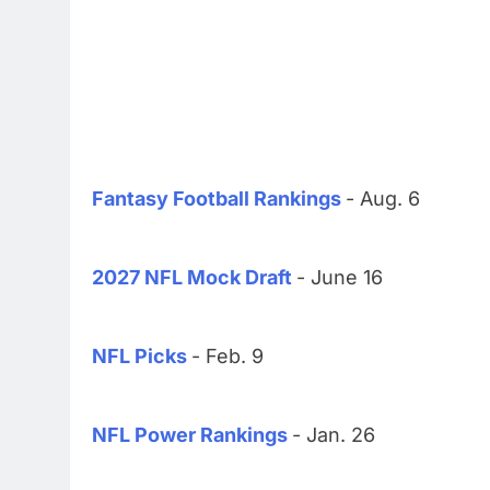
Fantasy Football Rankings
- Aug. 6
2027 NFL Mock Draft
- June 16
NFL Picks
- Feb. 9
NFL Power Rankings
- Jan. 26