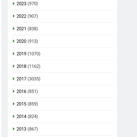
2023
(970)
2022
(907)
2021
(838)
2020
(913)
2019
(1070)
2018
(1162)
2017
(3035)
2016
(851)
2015
(859)
2014
(824)
2013
(867)