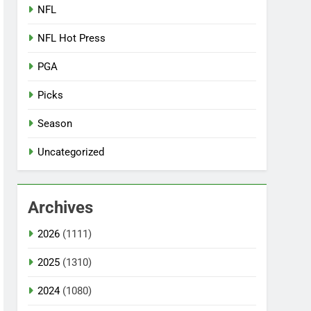
NFL
NFL Hot Press
PGA
Picks
Season
Uncategorized
Archives
2026
(1111)
2025
(1310)
2024
(1080)