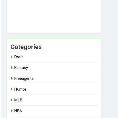
Categories
Draft
Fantasy
Freeagents
Humor
MLB
NBA