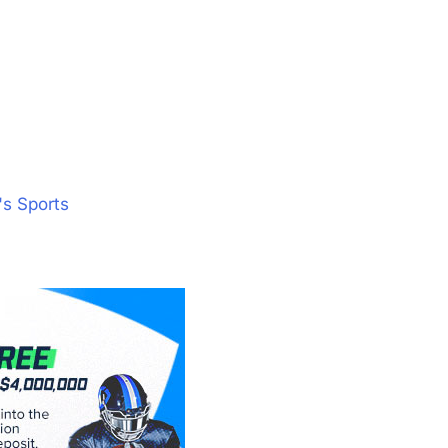
's Sports