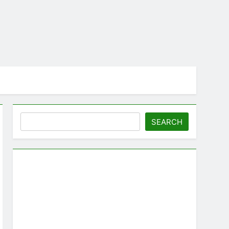
Search
SEARCH