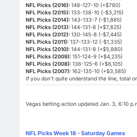
NFL Picks (2016):
148-127-10 (+$780)
NFL Picks (2015):
133-138-10 (-$3,215)
NFL Picks (2014):
143-133-7 (-$1,885)
NFL Picks (2013):
144-131-8 (+$7,825)
NFL Picks (2012):
130-145-8 (-$7,445)
NFL Picks (2011):
137-133-12 (-$1,335)
NFL Picks (2010):
144-131-8 (+$5,880)
NFL Picks (2009):
151-124-9 (+$4,235)
NFL Picks (2008):
136-125-6 (+$6,105)
NFL Picks (2007):
162-135-10 (+$3,585)
If you don't quite understand the line, total 
Vegas betting action updated Jan. 3, 6:10 p.
NFL Picks Week 18 - Saturday Games