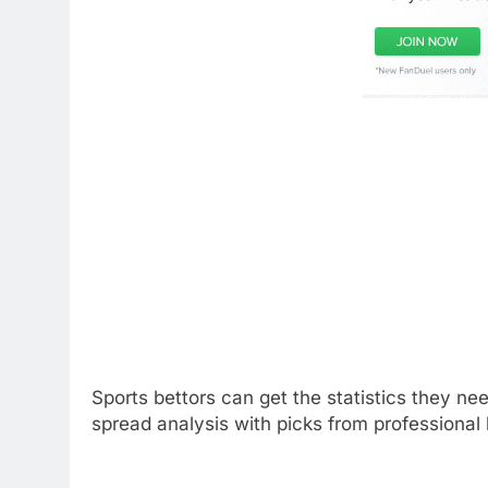
Sports bettors can get the statistics they n
spread analysis with picks from professional 