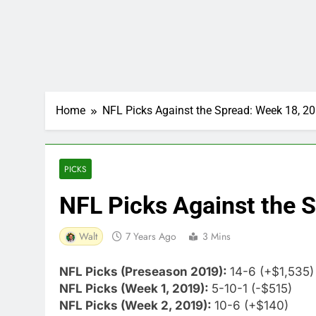
Home
NFL Picks Against the Spread: Week 18, 2
PICKS
NFL Picks Against the 
Walt
7 Years Ago
3 Mins
NFL Picks (Preseason 2019):
14-6 (+$1,535)
NFL Picks (Week 1, 2019):
5-10-1 (-$515)
NFL Picks (Week 2, 2019):
10-6 (+$140)