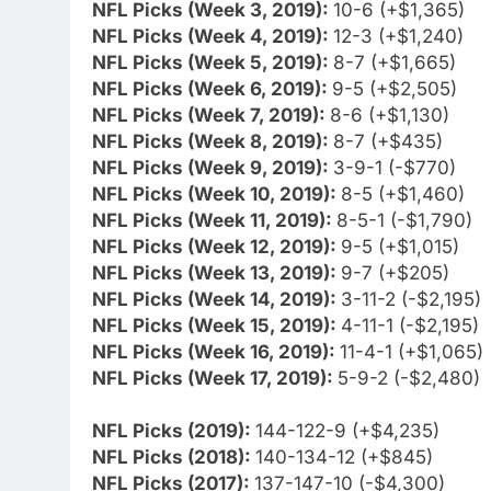
NFL Picks (Week 3, 2019):
10-6 (+$1,365)
NFL Picks (Week 4, 2019):
12-3 (+$1,240)
NFL Picks (Week 5, 2019):
8-7 (+$1,665)
NFL Picks (Week 6, 2019):
9-5 (+$2,505)
NFL Picks (Week 7, 2019):
8-6 (+$1,130)
NFL Picks (Week 8, 2019):
8-7 (+$435)
NFL Picks (Week 9, 2019):
3-9-1 (-$770)
NFL Picks (Week 10, 2019):
8-5 (+$1,460)
NFL Picks (Week 11, 2019):
8-5-1 (-$1,790)
NFL Picks (Week 12, 2019):
9-5 (+$1,015)
NFL Picks (Week 13, 2019):
9-7 (+$205)
NFL Picks (Week 14, 2019):
3-11-2 (-$2,195)
NFL Picks (Week 15, 2019):
4-11-1 (-$2,195)
NFL Picks (Week 16, 2019):
11-4-1 (+$1,065)
NFL Picks (Week 17, 2019):
5-9-2 (-$2,480)
NFL Picks (2019):
144-122-9 (+$4,235)
NFL Picks (2018):
140-134-12 (+$845)
NFL Picks (2017):
137-147-10 (-$4,300)