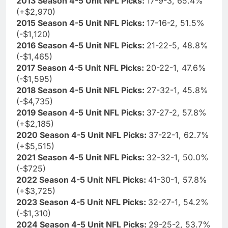
2013 Season 4-5 Unit NFL Picks:
17-9-3, 65.4%
(+$2,970)
2015 Season 4-5 Unit NFL Picks:
17-16-2, 51.5%
(-$1,120)
2016 Season 4-5 Unit NFL Picks:
21-22-5, 48.8%
(-$1,465)
2017 Season 4-5 Unit NFL Picks:
20-22-1, 47.6%
(-$1,595)
2018 Season 4-5 Unit NFL Picks:
27-32-1, 45.8%
(-$4,735)
2019 Season 4-5 Unit NFL Picks:
37-27-2, 57.8%
(+$2,185)
2020 Season 4-5 Unit NFL Picks:
37-22-1, 62.7%
(+$5,515)
2021 Season 4-5 Unit NFL Picks:
32-32-1, 50.0%
(-$725)
2022 Season 4-5 Unit NFL Picks:
41-30-1, 57.8%
(+$3,725)
2023 Season 4-5 Unit NFL Picks:
32-27-1, 54.2%
(-$1,310)
2024 Season 4-5 Unit NFL Picks:
29-25-2, 53.7%