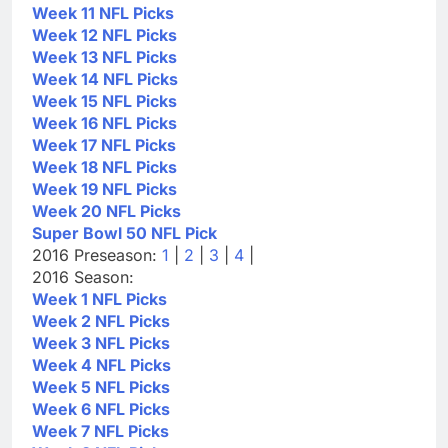
Week 11 NFL Picks
Week 12 NFL Picks
Week 13 NFL Picks
Week 14 NFL Picks
Week 15 NFL Picks
Week 16 NFL Picks
Week 17 NFL Picks
Week 18 NFL Picks
Week 19 NFL Picks
Week 20 NFL Picks
Super Bowl 50 NFL Pick
2016 Preseason:
1
|
2
|
3
|
4
|
2016 Season:
Week 1 NFL Picks
Week 2 NFL Picks
Week 3 NFL Picks
Week 4 NFL Picks
Week 5 NFL Picks
Week 6 NFL Picks
Week 7 NFL Picks