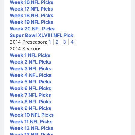
Week 16 NFL Picks
Week 17 NFL Picks
Week 18 NFL Picks
Week 19 NFL Picks
Week 20 NFL Picks
Super Bowl XLVIII NFL Pick
2014 Preseason:
1
|
2
|
3
|
4
|
2014 Season:
Week 1 NFL Picks
Week 2 NFL Picks
Week 3 NFL Picks
Week 4 NFL Picks
Week 5 NFL Picks
Week 6 NFL Picks
Week 7 NFL Picks
Week 8 NFL Picks
Week 9 NFL Picks
Week 10 NFL Picks
Week 11 NFL Picks
Week 12 NFL Picks
Week 13 NFL Picks