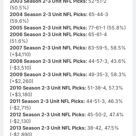
2003 Season 2-3 Unit NFL Picks:
52-51-2
(50.5%)
2004 Season 2-3 Unit NFL Picks:
65-44-3
(59.6%)
2005 Season 2-3 Unit NFL Picks:
77-61-1 (55.8%)
2006 Season 2-3 Unit NFL Picks:
65-61-4
(51.6%)
2007 Season 2-3 Unit NFL Picks:
83-59-5, 58.5%
(+$4,110)
2008 Season 2-3 Unit NFL Picks:
44-57-3, 43.6%
(-$3,510)
2009 Season 2-3 Unit NFL Picks:
49-35-3, 58.3%
(+$2,260)
2010 Season 2-3 Unit NFL Picks:
51-38-4, 57.3%
(+$3,180)
2011 Season 2-3 Unit NFL Picks:
44-51-3, 46.3%
(-$2,715)
2012 Season 2-3 Unit NFL Picks:
45-50-2, 47.4%
(-$2,130)
2013 Season 2-3 Unit NFL Picks:
38-42, 47.5%
(-$2,890)