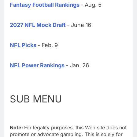
Fantasy Football Rankings
- Aug. 5
2027 NFL Mock Draft
- June 16
NFL Picks
- Feb. 9
NFL Power Rankings
- Jan. 26
SUB MENU
Note:
For legality purposes, this Web site does not
promote or advocate gambling. This is solely for