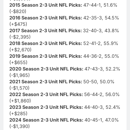
2015 Season 2-3 Unit NFL Picks:
47-44-1, 51.6%
(-$820)
2016 Season 2-3 Unit NFL Picks:
42-35-3, 54.5%
(+$475)
2017 Season 2-3 Unit NFL Picks:
32-40-3, 43.8%
(-$2,395)
2018 Season 2-3 Unit NFL Picks:
52-41-2, 55.9%
(+$2,670)
2019 Season 2-3 Unit NFL Picks:
44-36-2, 55.0%
(+$655)
2020 Season 2-3 Unit NFL Picks:
47-43-3, 52.2%
(-$1,965)
2021 Season 2-3 Unit NFL Picks:
50-50, 50.0%
(-$1,570)
2022 Season 2-3 Unit NFL Picks:
56-44-2, 56.0%
(+$1,860)
2023 Season 2-3 Unit NFL Picks:
44-40-3, 52.4%
(+$285)
2024 Season 2-3 Unit NFL Picks:
40-45-1, 47.0%
(-$1,390)