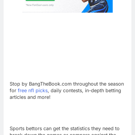
Stop by BangTheBook.com throughout the season
for
free nfl picks
, daily contests, in-depth betting
articles and more!
Sports bettors can get the statistics they need to
break down the games or compare against the