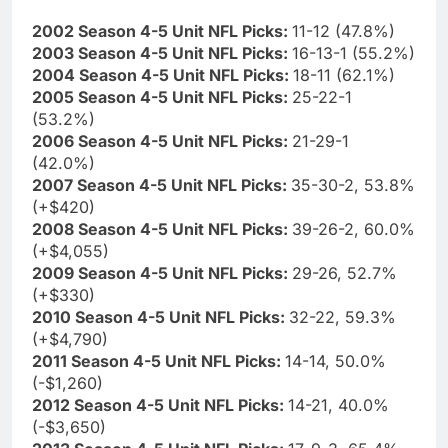
2002 Season 4-5 Unit NFL Picks:
11-12 (47.8%)
2003 Season 4-5 Unit NFL Picks:
16-13-1 (55.2%)
2004 Season 4-5 Unit NFL Picks:
18-11 (62.1%)
2005 Season 4-5 Unit NFL Picks:
25-22-1
(53.2%)
2006 Season 4-5 Unit NFL Picks:
21-29-1
(42.0%)
2007 Season 4-5 Unit NFL Picks:
35-30-2, 53.8%
(+$420)
2008 Season 4-5 Unit NFL Picks:
39-26-2, 60.0%
(+$4,055)
2009 Season 4-5 Unit NFL Picks:
29-26, 52.7%
(+$330)
2010 Season 4-5 Unit NFL Picks:
32-22, 59.3%
(+$4,790)
2011 Season 4-5 Unit NFL Picks:
14-14, 50.0%
(-$1,260)
2012 Season 4-5 Unit NFL Picks:
14-21, 40.0%
(-$3,650)