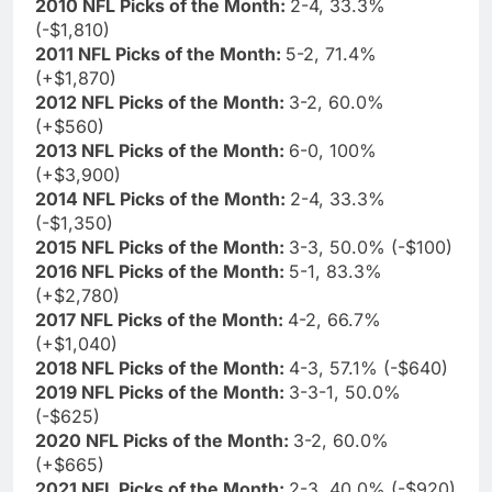
2010 NFL Picks of the Month:
2-4, 33.3%
(-$1,810)
2011 NFL Picks of the Month:
5-2, 71.4%
(+$1,870)
2012 NFL Picks of the Month:
3-2, 60.0%
(+$560)
2013 NFL Picks of the Month:
6-0, 100%
(+$3,900)
2014 NFL Picks of the Month:
2-4, 33.3%
(-$1,350)
2015 NFL Picks of the Month:
3-3, 50.0% (-$100)
2016 NFL Picks of the Month:
5-1, 83.3%
(+$2,780)
2017 NFL Picks of the Month:
4-2, 66.7%
(+$1,040)
2018 NFL Picks of the Month:
4-3, 57.1% (-$640)
2019 NFL Picks of the Month:
3-3-1, 50.0%
(-$625)
2020 NFL Picks of the Month:
3-2, 60.0%
(+$665)
2021 NFL Picks of the Month:
2-3, 40.0% (-$920)