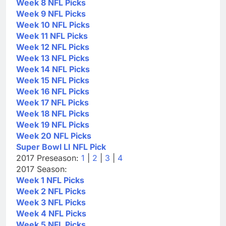
Week 8 NFL Picks
Week 9 NFL Picks
Week 10 NFL Picks
Week 11 NFL Picks
Week 12 NFL Picks
Week 13 NFL Picks
Week 14 NFL Picks
Week 15 NFL Picks
Week 16 NFL Picks
Week 17 NFL Picks
Week 18 NFL Picks
Week 19 NFL Picks
Week 20 NFL Picks
Super Bowl LI NFL Pick
2017 Preseason:
1
|
2
|
3
|
4
2017 Season:
Week 1 NFL Picks
Week 2 NFL Picks
Week 3 NFL Picks
Week 4 NFL Picks
Week 5 NFL Picks