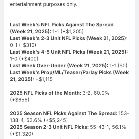
entertainment purposes only.
Last Week's NFL Picks Against The Spread
(Week 21, 2025):
1-1 (+$1,205)
Last Week's 2-3 Unit NFL Picks (Week 21, 2025):
0-1 (-$310)
Last Week's 4-5 Unit NFL Picks (Week 21, 2025):
1-0 (+$400)
Last Week Over-Under (Week 21, 2025):
1-1 ($0)
Last Week's Prop/ML/Teaser/Parlay Picks (Week
21, 2025):
+$1,115
2025 NFL Picks of the Month:
3-2, 60.0%
(+$655)
2025 Season NFL Picks Against The Spread:
153-
138-4, 52.6% (+$5,245)
2025 Season 2-3 Unit NFL Picks:
55-43-1, 56.1%
(+$1,320)