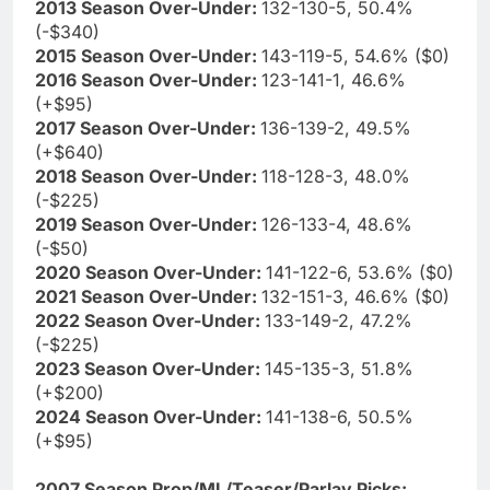
2013 Season Over-Under:
132-130-5, 50.4%
(-$340)
2015 Season Over-Under:
143-119-5, 54.6% ($0)
2016 Season Over-Under:
123-141-1, 46.6%
(+$95)
2017 Season Over-Under:
136-139-2, 49.5%
(+$640)
2018 Season Over-Under:
118-128-3, 48.0%
(-$225)
2019 Season Over-Under:
126-133-4, 48.6%
(-$50)
2020 Season Over-Under:
141-122-6, 53.6% ($0)
2021 Season Over-Under:
132-151-3, 46.6% ($0)
2022 Season Over-Under:
133-149-2, 47.2%
(-$225)
2023 Season Over-Under:
145-135-3, 51.8%
(+$200)
2024 Season Over-Under:
141-138-6, 50.5%
(+$95)
2007 Season Prop/ML/Teaser/Parlay Picks: