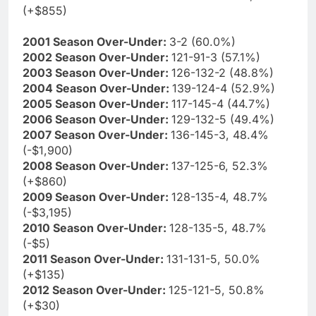
(+$855)
2001 Season Over-Under:
3-2 (60.0%)
2002 Season Over-Under:
121-91-3 (57.1%)
2003 Season Over-Under:
126-132-2 (48.8%)
2004 Season Over-Under:
139-124-4 (52.9%)
2005 Season Over-Under:
117-145-4 (44.7%)
2006 Season Over-Under:
129-132-5 (49.4%)
2007 Season Over-Under:
136-145-3, 48.4%
(-$1,900)
2008 Season Over-Under:
137-125-6, 52.3%
(+$860)
2009 Season Over-Under:
128-135-4, 48.7%
(-$3,195)
2010 Season Over-Under:
128-135-5, 48.7%
(-$5)
2011 Season Over-Under:
131-131-5, 50.0%
(+$135)
2012 Season Over-Under:
125-121-5, 50.8%
(+$30)