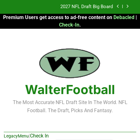
Skip
Fantasy Football Rankings: TEs – 21-45
to
Premium Users get access to ad-free content on
Debacled
|
content
Fantasy Football Rankings: TEs – 11-20
Check-In
.
2026 Fantasy Football: My Round-by-Round
Strategy
2027 NFL Draft Big Board
Fantasy Football Rankings: TEs – 21-45
Fantasy Football Rankings: TEs – 11-20
WalterFootball
The Most Accurate NFL Draft Site In The World. NFL
Football. The Draft, Picks And Fantasy.
|
Check In
LegacyMenu