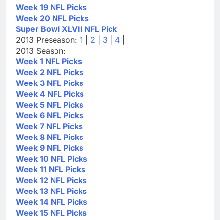
Week 19 NFL Picks
Week 20 NFL Picks
Super Bowl XLVII NFL Pick
2013 Preseason:
1
|
2
|
3
|
4
|
2013 Season:
Week 1 NFL Picks
Week 2 NFL Picks
Week 3 NFL Picks
Week 4 NFL Picks
Week 5 NFL Picks
Week 6 NFL Picks
Week 7 NFL Picks
Week 8 NFL Picks
Week 9 NFL Picks
Week 10 NFL Picks
Week 11 NFL Picks
Week 12 NFL Picks
Week 13 NFL Picks
Week 14 NFL Picks
Week 15 NFL Picks