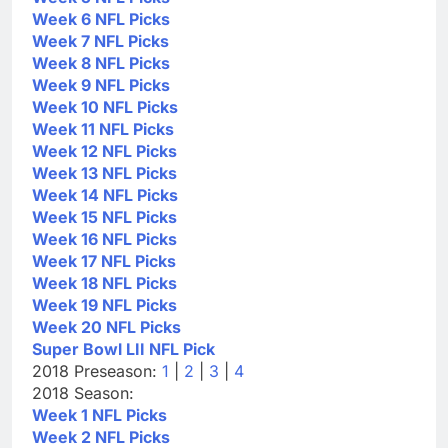
Week 6 NFL Picks
Week 7 NFL Picks
Week 8 NFL Picks
Week 9 NFL Picks
Week 10 NFL Picks
Week 11 NFL Picks
Week 12 NFL Picks
Week 13 NFL Picks
Week 14 NFL Picks
Week 15 NFL Picks
Week 16 NFL Picks
Week 17 NFL Picks
Week 18 NFL Picks
Week 19 NFL Picks
Week 20 NFL Picks
Super Bowl LII NFL Pick
2018 Preseason:
1
|
2
|
3
|
4
2018 Season:
Week 1 NFL Picks
Week 2 NFL Picks