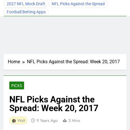
2027 NFL Mock Draft
NFL Picks Against the Spread
Football Betting Apps
Home
NFL Picks Against the Spread: Week 20, 2017
PICKS
NFL Picks Against the
Spread: Week 20, 2017
Walt
9 Years Ago
3 Mins