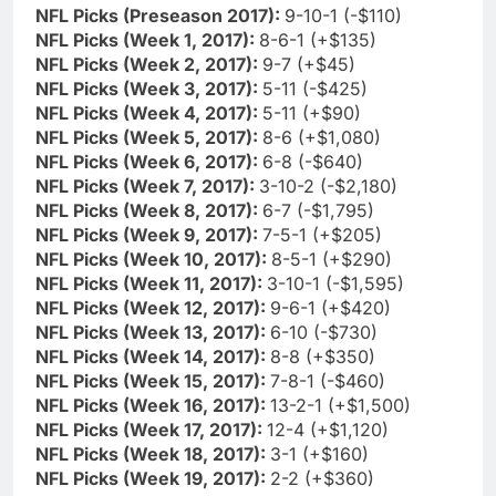
NFL Picks (Preseason 2017):
9-10-1 (-$110)
NFL Picks (Week 1, 2017):
8-6-1 (+$135)
NFL Picks (Week 2, 2017):
9-7 (+$45)
NFL Picks (Week 3, 2017):
5-11 (-$425)
NFL Picks (Week 4, 2017):
5-11 (+$90)
NFL Picks (Week 5, 2017):
8-6 (+$1,080)
NFL Picks (Week 6, 2017):
6-8 (-$640)
NFL Picks (Week 7, 2017):
3-10-2 (-$2,180)
NFL Picks (Week 8, 2017):
6-7 (-$1,795)
NFL Picks (Week 9, 2017):
7-5-1 (+$205)
NFL Picks (Week 10, 2017):
8-5-1 (+$290)
NFL Picks (Week 11, 2017):
3-10-1 (-$1,595)
NFL Picks (Week 12, 2017):
9-6-1 (+$420)
NFL Picks (Week 13, 2017):
6-10 (-$730)
NFL Picks (Week 14, 2017):
8-8 (+$350)
NFL Picks (Week 15, 2017):
7-8-1 (-$460)
NFL Picks (Week 16, 2017):
13-2-1 (+$1,500)
NFL Picks (Week 17, 2017):
12-4 (+$1,120)
NFL Picks (Week 18, 2017):
3-1 (+$160)
NFL Picks (Week 19, 2017):
2-2 (+$360)