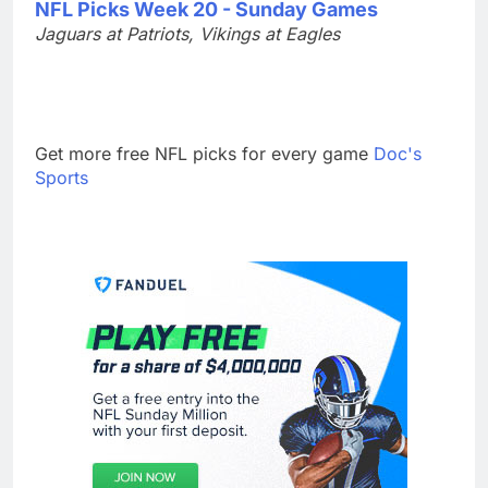
NFL Picks Week 20 - Sunday Games
Jaguars at Patriots, Vikings at Eagles
Get more free NFL picks for every game
Doc's
Sports