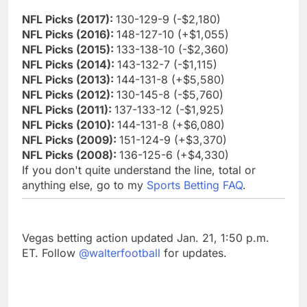
NFL Picks (2017):
130-129-9 (-$2,180)
NFL Picks (2016):
148-127-10 (+$1,055)
NFL Picks (2015):
133-138-10 (-$2,360)
NFL Picks (2014):
143-132-7 (-$1,115)
NFL Picks (2013):
144-131-8 (+$5,580)
NFL Picks (2012):
130-145-8 (-$5,760)
NFL Picks (2011):
137-133-12 (-$1,925)
NFL Picks (2010):
144-131-8 (+$6,080)
NFL Picks (2009):
151-124-9 (+$3,370)
NFL Picks (2008):
136-125-6 (+$4,330)
If you don't quite understand the line, total or
anything else, go to my
Sports Betting FAQ
.
Vegas betting action updated Jan. 21, 1:50 p.m.
ET.
Follow
@walterfootball
for updates.