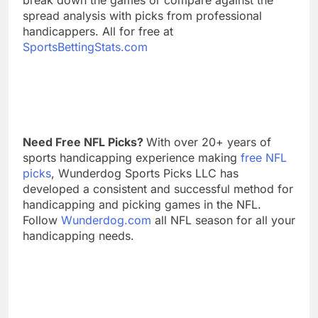
spread analysis with picks from professional
handicappers. All for free at
SportsBettingStats.com
Need Free NFL Picks?
With over 20+ years of
sports handicapping experience making
free NFL
picks
, Wunderdog Sports Picks LLC has
developed a consistent and successful method for
handicapping and picking games in the NFL.
Follow
Wunderdog.com
all NFL season for all your
handicapping needs.