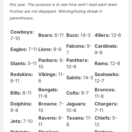
this year. The purpose is to see how well I read each team.
Pushes are not displayed. Winning/losing streak in
parentheses.
Cowboys:
Bears:
6-11
Bucs:
14-3
49ers:
13-6
7-10
Falcons:
9-
Cardinals:
Eagles:
7-11
Lions:
8-9
7
9-8
Packers:
6-
Panthers:
Giants:
5-11
Rams:
12-8
10
10-8
Redskins:
Vikings:
11-
Seahawks:
Saints:
14-3
6-11
6
12-7
Bengals:
Broncos:
Bills:
8-11
Colts:
9-7
11-6
11-8
Dolphins:
Browns:
7-
Jaguars:
Chargers:
9-8
10
10-8
7-11
Ravens:
6-
Texans:
11-
Chiefs:
5-
Jets:
7-10
11
8
12
Patriots:
Steelers:
Raiders: