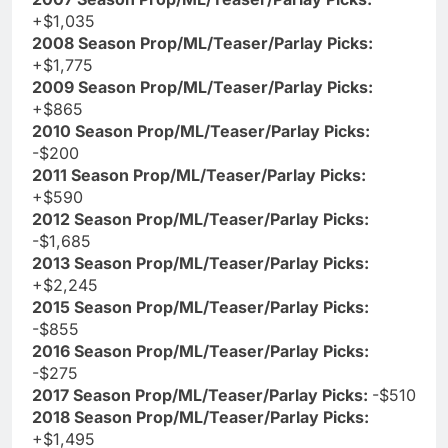
+$1,035
2008 Season Prop/ML/Teaser/Parlay Picks:
+$1,775
2009 Season Prop/ML/Teaser/Parlay Picks:
+$865
2010 Season Prop/ML/Teaser/Parlay Picks:
-$200
2011 Season Prop/ML/Teaser/Parlay Picks:
+$590
2012 Season Prop/ML/Teaser/Parlay Picks:
-$1,685
2013 Season Prop/ML/Teaser/Parlay Picks:
+$2,245
2015 Season Prop/ML/Teaser/Parlay Picks:
-$855
2016 Season Prop/ML/Teaser/Parlay Picks:
-$275
2017 Season Prop/ML/Teaser/Parlay Picks:
-$510
2018 Season Prop/ML/Teaser/Parlay Picks:
+$1,495