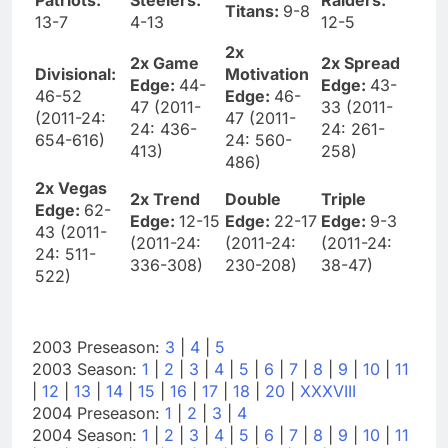
Titans:
9-8
13-7
4-13
12-5
2x
2x Game
2x Spread
Divisional:
Motivation
Edge:
44-
Edge:
43-
46-52
Edge:
46-
47 (2011-
33 (2011-
(2011-24:
47 (2011-
24: 436-
24: 261-
654-616)
24: 560-
413)
258)
486)
2x Vegas
2x Trend
Double
Triple
Edge:
62-
Edge:
12-15
Edge:
22-17
Edge:
9-3
43 (2011-
(2011-24:
(2011-24:
(2011-24:
24: 511-
336-308)
230-208)
38-47)
522)
2003 Preseason:
3
|
4
|
5
2003 Season:
1
|
2
|
3
|
4
|
5
|
6
|
7
|
8
|
9
|
10
|
11
|
12
|
13
|
14
|
15
|
16
|
17
|
18
|
20
|
XXXVIII
2004 Preseason:
1
|
2
|
3
|
4
2004 Season:
1
|
2
|
3
|
4
|
5
|
6
|
7
|
8
|
9
|
10
|
11