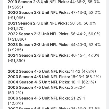
2019 Season 2-3 Unit NFL Picks:
44-36-2, 55.0%
(+$655)
2020 Season 2-3 Unit NFL Picks:
47-43-3, 52.2%
(-$1,965)
2021 Season 2-3 Unit NFL Picks:
50-50, 50.0%
(-$1,570)
2022 Season 2-3 Unit NFL Picks:
56-44-2, 56.0%
(+$1,860)
2023 Season 2-3 Unit NFL Picks:
44-40-3, 52.4%
(+$285)
2024 Season 2-3 Unit NFL Picks:
40-45-1, 47.0%
(-$1,390)
2002 Season 4-5 Unit NFL Picks:
11-12 (47.8%)
2003 Season 4-5 Unit NFL Picks:
16-13-1 (55.2%)
2004 Season 4-5 Unit NFL Picks:
18-11 (62.1%)
2005 Season 4-5 Unit NFL Picks:
25-22-1
(53.2%)
2006 Season 4-5 Unit NFL Picks:
21-29-1
(42.0%)
2007 Season 4-5 Unit NFL Picks:
35-30-2, 53.8%