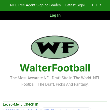
Skip
2026 NFL Preseason Recap and Fantasy Football
to
Notes: Week 1
content
Log In
Fantasy Football Rankings: TEs – 21-45
K.J. Duff Creating Buzz
NFL Free Agent Signing Grades – Latest Signing
Grades for 2026 NFL Free Agency
2026 NFL Preseason Recap and Fantasy Football
Notes: Week 1
Fantasy Football Rankings: TEs – 21-45
WalterFootball
The Most Accurate NFL Draft Site In The World. NFL
Football. The Draft, Picks And Fantasy.
|
Check In
LegacyMenu