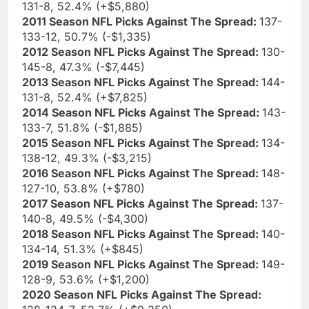
131-8, 52.4% (+$5,880)
2011 Season NFL Picks Against The Spread:
137-
133-12, 50.7% (-$1,335)
2012 Season NFL Picks Against The Spread:
130-
145-8, 47.3% (-$7,445)
2013 Season NFL Picks Against The Spread:
144-
131-8, 52.4% (+$7,825)
2014 Season NFL Picks Against The Spread:
143-
133-7, 51.8% (-$1,885)
2015 Season NFL Picks Against The Spread:
134-
138-12, 49.3% (-$3,215)
2016 Season NFL Picks Against The Spread:
148-
127-10, 53.8% (+$780)
2017 Season NFL Picks Against The Spread:
137-
140-8, 49.5% (-$4,300)
2018 Season NFL Picks Against The Spread:
140-
134-14, 51.3% (+$845)
2019 Season NFL Picks Against The Spread:
149-
128-9, 53.6% (+$1,200)
2020 Season NFL Picks Against The Spread: