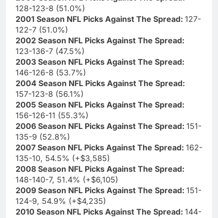
128-123-8 (51.0%)
2001 Season NFL Picks Against The Spread:
127-
122-7 (51.0%)
2002 Season NFL Picks Against The Spread:
123-136-7 (47.5%)
2003 Season NFL Picks Against The Spread:
146-126-8 (53.7%)
2004 Season NFL Picks Against The Spread:
157-123-8 (56.1%)
2005 Season NFL Picks Against The Spread:
156-126-11 (55.3%)
2006 Season NFL Picks Against The Spread:
151-
135-9 (52.8%)
2007 Season NFL Picks Against The Spread:
162-
135-10, 54.5% (+$3,585)
2008 Season NFL Picks Against The Spread:
148-140-7, 51.4% (+$6,105)
2009 Season NFL Picks Against The Spread:
151-
124-9, 54.9% (+$4,235)
2010 Season NFL Picks Against The Spread:
144-