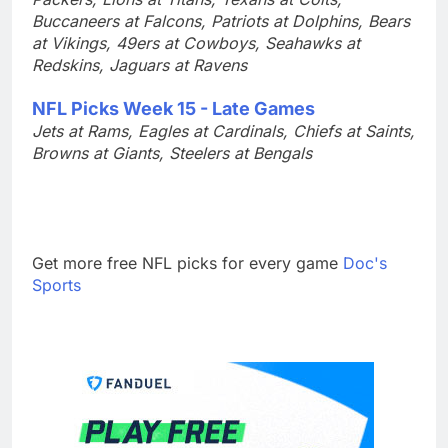
Buccaneers at Falcons, Patriots at Dolphins, Bears
at Vikings, 49ers at Cowboys, Seahawks at
Redskins, Jaguars at Ravens
NFL Picks Week 15 - Late Games
Jets at Rams, Eagles at Cardinals, Chiefs at Saints,
Browns at Giants, Steelers at Bengals
Get more free NFL picks for every game
Doc's
Sports