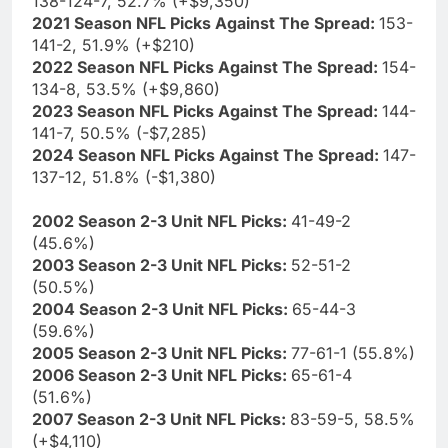
138-124-7, 52.7% (+$9,350)
2021 Season NFL Picks Against The Spread:
153-
141-2, 51.9% (+$210)
2022 Season NFL Picks Against The Spread:
154-
134-8, 53.5% (+$9,860)
2023 Season NFL Picks Against The Spread:
144-
141-7, 50.5% (-$7,285)
2024 Season NFL Picks Against The Spread:
147-
137-12, 51.8% (-$1,380)
2002 Season 2-3 Unit NFL Picks:
41-49-2
(45.6%)
2003 Season 2-3 Unit NFL Picks:
52-51-2
(50.5%)
2004 Season 2-3 Unit NFL Picks:
65-44-3
(59.6%)
2005 Season 2-3 Unit NFL Picks:
77-61-1 (55.8%)
2006 Season 2-3 Unit NFL Picks:
65-61-4
(51.6%)
2007 Season 2-3 Unit NFL Picks:
83-59-5, 58.5%
(+$4,110)