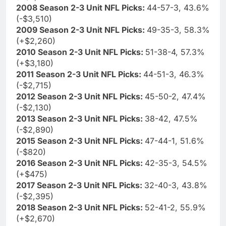
2008 Season 2-3 Unit NFL Picks:
44-57-3, 43.6%
(-$3,510)
2009 Season 2-3 Unit NFL Picks:
49-35-3, 58.3%
(+$2,260)
2010 Season 2-3 Unit NFL Picks:
51-38-4, 57.3%
(+$3,180)
2011 Season 2-3 Unit NFL Picks:
44-51-3, 46.3%
(-$2,715)
2012 Season 2-3 Unit NFL Picks:
45-50-2, 47.4%
(-$2,130)
2013 Season 2-3 Unit NFL Picks:
38-42, 47.5%
(-$2,890)
2015 Season 2-3 Unit NFL Picks:
47-44-1, 51.6%
(-$820)
2016 Season 2-3 Unit NFL Picks:
42-35-3, 54.5%
(+$475)
2017 Season 2-3 Unit NFL Picks:
32-40-3, 43.8%
(-$2,395)
2018 Season 2-3 Unit NFL Picks:
52-41-2, 55.9%
(+$2,670)