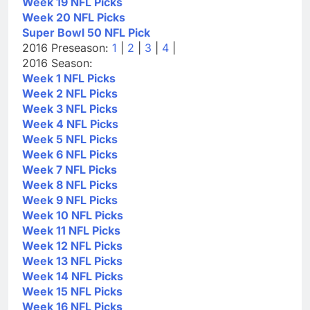
Week 19 NFL Picks
Week 20 NFL Picks
Super Bowl 50 NFL Pick
2016 Preseason:
1
|
2
|
3
|
4
|
2016 Season:
Week 1 NFL Picks
Week 2 NFL Picks
Week 3 NFL Picks
Week 4 NFL Picks
Week 5 NFL Picks
Week 6 NFL Picks
Week 7 NFL Picks
Week 8 NFL Picks
Week 9 NFL Picks
Week 10 NFL Picks
Week 11 NFL Picks
Week 12 NFL Picks
Week 13 NFL Picks
Week 14 NFL Picks
Week 15 NFL Picks
Week 16 NFL Picks