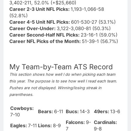
3,402-211, 52.0% (+$25,660)
Career 2-3 Unit NFL Picks:
1,193-1,066-58
(52.8%)
Career 4-5 Unit NFL Picks:
601-530-27 (53.1%)
Career Over-Under:
3,122-3,080-81 (50.3%)
Career Second-Half NFL Picks:
23-16-1 (59.0%)
Career NFL Picks of the Month:
51-39-1 (56.7%)
My Team-by-Team ATS Record
This section shows how well I do when picking each team
this year. The purpose is to see how well I read each team.
Pushes are not displayed. Winning/losing streak in
parentheses.
Cowboys:
Bears:
6-11
Bucs:
14-3
49ers:
13-6
7-10
Falcons:
9-
Cardinals:
Eagles:
7-11
Lions:
8-9
7
9-8