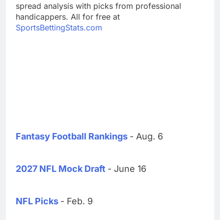
spread analysis with picks from professional
handicappers. All for free at
SportsBettingStats.com
Fantasy Football Rankings
- Aug. 6
2027 NFL Mock Draft
- June 16
NFL Picks
- Feb. 9