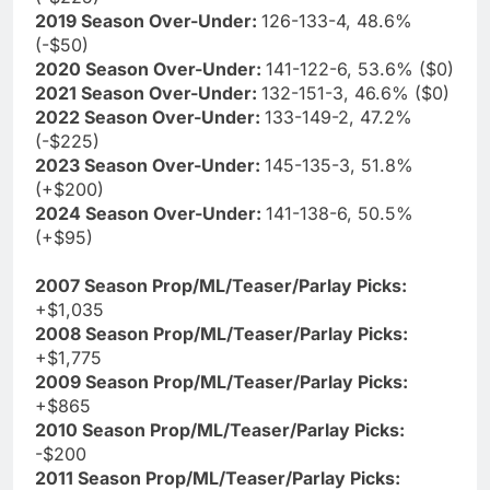
2019 Season Over-Under:
126-133-4, 48.6%
(-$50)
2020 Season Over-Under:
141-122-6, 53.6% ($0)
2021 Season Over-Under:
132-151-3, 46.6% ($0)
2022 Season Over-Under:
133-149-2, 47.2%
(-$225)
2023 Season Over-Under:
145-135-3, 51.8%
(+$200)
2024 Season Over-Under:
141-138-6, 50.5%
(+$95)
2007 Season Prop/ML/Teaser/Parlay Picks:
+$1,035
2008 Season Prop/ML/Teaser/Parlay Picks:
+$1,775
2009 Season Prop/ML/Teaser/Parlay Picks:
+$865
2010 Season Prop/ML/Teaser/Parlay Picks:
-$200
2011 Season Prop/ML/Teaser/Parlay Picks: