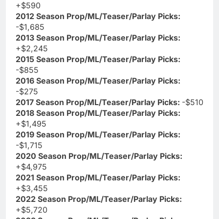
+$590
2012 Season Prop/ML/Teaser/Parlay Picks:
-$1,685
2013 Season Prop/ML/Teaser/Parlay Picks:
+$2,245
2015 Season Prop/ML/Teaser/Parlay Picks:
-$855
2016 Season Prop/ML/Teaser/Parlay Picks:
-$275
2017 Season Prop/ML/Teaser/Parlay Picks:
-$510
2018 Season Prop/ML/Teaser/Parlay Picks:
+$1,495
2019 Season Prop/ML/Teaser/Parlay Picks:
-$1,715
2020 Season Prop/ML/Teaser/Parlay Picks:
+$4,975
2021 Season Prop/ML/Teaser/Parlay Picks:
+$3,455
2022 Season Prop/ML/Teaser/Parlay Picks:
+$5,720