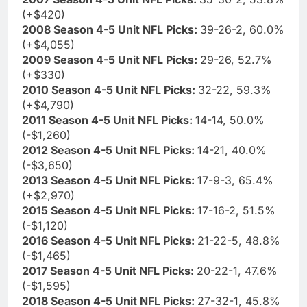
(+$420)
2008 Season 4-5 Unit NFL Picks:
39-26-2, 60.0%
(+$4,055)
2009 Season 4-5 Unit NFL Picks:
29-26, 52.7%
(+$330)
2010 Season 4-5 Unit NFL Picks:
32-22, 59.3%
(+$4,790)
2011 Season 4-5 Unit NFL Picks:
14-14, 50.0%
(-$1,260)
2012 Season 4-5 Unit NFL Picks:
14-21, 40.0%
(-$3,650)
2013 Season 4-5 Unit NFL Picks:
17-9-3, 65.4%
(+$2,970)
2015 Season 4-5 Unit NFL Picks:
17-16-2, 51.5%
(-$1,120)
2016 Season 4-5 Unit NFL Picks:
21-22-5, 48.8%
(-$1,465)
2017 Season 4-5 Unit NFL Picks:
20-22-1, 47.6%
(-$1,595)
2018 Season 4-5 Unit NFL Picks:
27-32-1, 45.8%