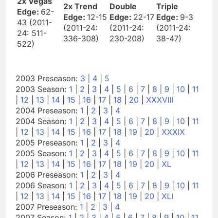
2x Vegas
2x Trend
Double
Triple
Edge:
62-
Edge:
12-15
Edge:
22-17
Edge:
9-3
43 (2011-
(2011-24:
(2011-24:
(2011-24:
24: 511-
336-308)
230-208)
38-47)
522)
2003 Preseason:
3
|
4
|
5
2003 Season:
1
|
2
|
3
|
4
|
5
|
6
|
7
|
8
|
9
|
10
|
11
|
12
|
13
|
14
|
15
|
16
|
17
|
18
|
20
|
XXXVIII
2004 Preseason:
1
|
2
|
3
|
4
2004 Season:
1
|
2
|
3
|
4
|
5
|
6
|
7
|
8
|
9
|
10
|
11
|
12
|
13
|
14
|
15
|
16
|
17
|
18
|
19
|
20
|
XXXIX
2005 Preseason:
1
|
2
|
3
|
4
2005 Season:
1
|
2
|
3
|
4
|
5
|
6
|
7
|
8
|
9
|
10
|
11
|
12
|
13
|
14
|
15
|
16
|
17
|
18
|
19
|
20
|
XL
2006 Preseason:
1
|
2
|
3
|
4
2006 Season:
1
|
2
|
3
|
4
|
5
|
6
|
7
|
8
|
9
|
10
|
11
|
12
|
13
|
14
|
15
|
16
|
17
|
18
|
19
|
20
|
XLI
2007 Preseason:
1
|
2
|
3
|
4
2007 Season:
1
|
2
|
3
|
4
|
5
|
6
|
7
|
8
|
9
|
10
|
11