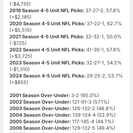
(-$4,735)
2019 Season 4-5 Unit NFL Picks:
37-27-2, 57.8%
(+$2,185)
2020 Season 4-5 Unit NFL Picks:
37-22-1, 62.7%
(+$5,515)
2021 Season 4-5 Unit NFL Picks:
32-32-1, 50.0%
(-$725)
2022 Season 4-5 Unit NFL Picks:
41-30-1, 57.8%
(+$3,725)
2023 Season 4-5 Unit NFL Picks:
32-27-1, 54.2%
(-$1,310)
2024 Season 4-5 Unit NFL Picks:
29-25-2, 53.7%
(+$855)
2001 Season Over-Under:
3-2 (60.0%)
2002 Season Over-Under:
121-91-3 (57.1%)
2003 Season Over-Under:
126-132-2 (48.8%)
2004 Season Over-Under:
139-124-4 (52.9%)
2005 Season Over-Under:
117-145-4 (44.7%)
2006 Season Over-Under:
129-132-5 (49.4%)