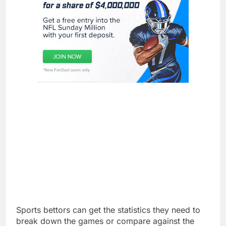
Sports bettors can get the statistics they need to
break down the games or compare against the