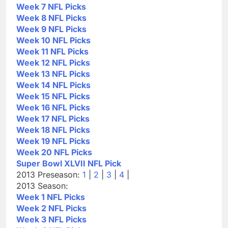
Week 7 NFL Picks
Week 8 NFL Picks
Week 9 NFL Picks
Week 10 NFL Picks
Week 11 NFL Picks
Week 12 NFL Picks
Week 13 NFL Picks
Week 14 NFL Picks
Week 15 NFL Picks
Week 16 NFL Picks
Week 17 NFL Picks
Week 18 NFL Picks
Week 19 NFL Picks
Week 20 NFL Picks
Super Bowl XLVII NFL Pick
2013 Preseason:
1
|
2
|
3
|
4
|
2013 Season:
Week 1 NFL Picks
Week 2 NFL Picks
Week 3 NFL Picks