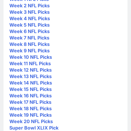
Week 2 NFL Picks
Week 3 NFL Picks
Week 4 NFL Picks
Week 5 NFL Picks
Week 6 NFL Picks
Week 7 NFL Picks
Week 8 NFL Picks
Week 9 NFL Picks
Week 10 NFL Picks
Week 11 NFL Picks
Week 12 NFL Picks
Week 13 NFL Picks
Week 14 NFL Picks
Week 15 NFL Picks
Week 16 NFL Picks
Week 17 NFL Picks
Week 18 NFL Picks
Week 19 NFL Picks
Week 20 NFL Picks
Super Bowl XLIX Pick