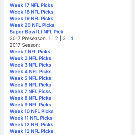
Week 17 NFL Picks
Week 18 NFL Picks
Week 19 NFL Picks
Week 20 NFL Picks
Super Bowl LI NFL Pick
2017 Preseason:
1
|
2
|
3
|
4
2017 Season:
Week 1 NFL Picks
Week 2 NFL Picks
Week 3 NFL Picks
Week 4 NFL Picks
Week 5 NFL Picks
Week 6 NFL Picks
Week 7 NFL Picks
Week 8 NFL Picks
Week 9 NFL Picks
Week 10 NFL Picks
Week 11 NFL Picks
Week 12 NFL Picks
Week 13 NFL Picks