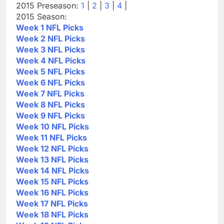
2015 Preseason:
1
|
2
|
3
|
4
|
2015 Season:
Week 1 NFL Picks
Week 2 NFL Picks
Week 3 NFL Picks
Week 4 NFL Picks
Week 5 NFL Picks
Week 6 NFL Picks
Week 7 NFL Picks
Week 8 NFL Picks
Week 9 NFL Picks
Week 10 NFL Picks
Week 11 NFL Picks
Week 12 NFL Picks
Week 13 NFL Picks
Week 14 NFL Picks
Week 15 NFL Picks
Week 16 NFL Picks
Week 17 NFL Picks
Week 18 NFL Picks