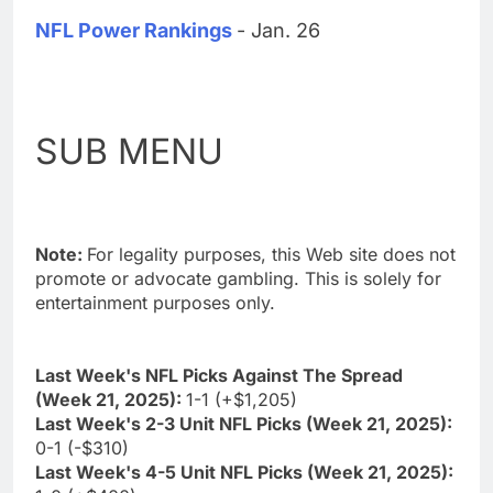
NFL Power Rankings
- Jan. 26
SUB MENU
Note:
For legality purposes, this Web site does not
promote or advocate gambling. This is solely for
entertainment purposes only.
Last Week's NFL Picks Against The Spread
(Week 21, 2025):
1-1 (+$1,205)
Last Week's 2-3 Unit NFL Picks (Week 21, 2025):
0-1 (-$310)
Last Week's 4-5 Unit NFL Picks (Week 21, 2025):