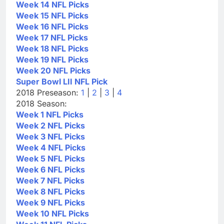
Week 14 NFL Picks
Week 15 NFL Picks
Week 16 NFL Picks
Week 17 NFL Picks
Week 18 NFL Picks
Week 19 NFL Picks
Week 20 NFL Picks
Super Bowl LII NFL Pick
2018 Preseason:
1
|
2
|
3
|
4
2018 Season:
Week 1 NFL Picks
Week 2 NFL Picks
Week 3 NFL Picks
Week 4 NFL Picks
Week 5 NFL Picks
Week 6 NFL Picks
Week 7 NFL Picks
Week 8 NFL Picks
Week 9 NFL Picks
Week 10 NFL Picks