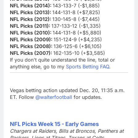
NFL Picks (2014):
143-133-7 (-$1,885)
NFL Picks (2013):
144-131-8 (+$7,825)
NFL Picks (2012):
130-145-8 (-$7,445)
NFL Picks (2011):
137-133-12 (-$1,335)
NFL Picks (2010):
144-131-8 (+$5,880)
NFL Picks (2009):
151-124-9 (+$4,235)
NFL Picks (2008):
136-125-6 (+$6,105)
NFL Picks (2007):
162-135-10 (+$3,585)
If you don't quite understand the line, total or
anything else, go to my
Sports Betting FAQ
.
Vegas betting action updated Dec. 20, 11:35 a.m.
ET. Follow
@walterfootball
for updates.
NFL Picks Week 15 - Early Games
Chargers at Raiders, Bills at Broncos, Panthers at
Packers, Lions at Titans, Texans at Colts,