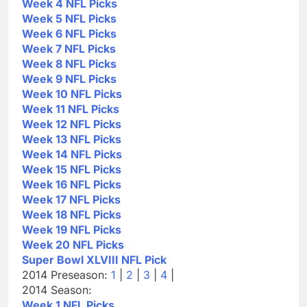
Week 4 NFL Picks
Week 5 NFL Picks
Week 6 NFL Picks
Week 7 NFL Picks
Week 8 NFL Picks
Week 9 NFL Picks
Week 10 NFL Picks
Week 11 NFL Picks
Week 12 NFL Picks
Week 13 NFL Picks
Week 14 NFL Picks
Week 15 NFL Picks
Week 16 NFL Picks
Week 17 NFL Picks
Week 18 NFL Picks
Week 19 NFL Picks
Week 20 NFL Picks
Super Bowl XLVIII NFL Pick
2014 Preseason:
1
|
2
|
3
|
4
|
2014 Season:
Week 1 NFL Picks