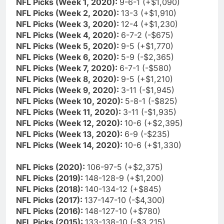
NFL Picks (Week 1, 2020):
9-6-1 (+$1,090)
NFL Picks (Week 2, 2020):
13-3 (+$1,910)
NFL Picks (Week 3, 2020):
12-4 (+$1,230)
NFL Picks (Week 4, 2020):
6-7-2 (-$675)
NFL Picks (Week 5, 2020):
9-5 (+$1,770)
NFL Picks (Week 6, 2020):
5-9 (-$2,365)
NFL Picks (Week 7, 2020):
6-7-1 (-$580)
NFL Picks (Week 8, 2020):
9-5 (+$1,210)
NFL Picks (Week 9, 2020):
3-11 (-$1,945)
NFL Picks (Week 10, 2020):
5-8-1 (-$825)
NFL Picks (Week 11, 2020):
3-11 (-$1,935)
NFL Picks (Week 12, 2020):
10-6 (+$2,395)
NFL Picks (Week 13, 2020):
6-9 (-$235)
NFL Picks (Week 14, 2020):
10-6 (+$1,330)
NFL Picks (2020):
106-97-5 (+$2,375)
NFL Picks (2019):
148-128-9 (+$1,200)
NFL Picks (2018):
140-134-12 (+$845)
NFL Picks (2017):
137-147-10 (-$4,300)
NFL Picks (2016):
148-127-10 (+$780)
NFL Picks (2015):
133-138-10 (-$3,215)