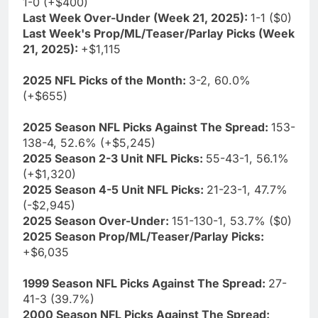
1-0 (+$400)
Last Week Over-Under (Week 21, 2025):
1-1 ($0)
Last Week's Prop/ML/Teaser/Parlay Picks (Week
21, 2025):
+$1,115
2025 NFL Picks of the Month:
3-2, 60.0%
(+$655)
2025 Season NFL Picks Against The Spread:
153-
138-4, 52.6% (+$5,245)
2025 Season 2-3 Unit NFL Picks:
55-43-1, 56.1%
(+$1,320)
2025 Season 4-5 Unit NFL Picks:
21-23-1, 47.7%
(-$2,945)
2025 Season Over-Under:
151-130-1, 53.7% ($0)
2025 Season Prop/ML/Teaser/Parlay Picks:
+$6,035
1999 Season NFL Picks Against The Spread:
27-
41-3 (39.7%)
2000 Season NFL Picks Against The Spread: