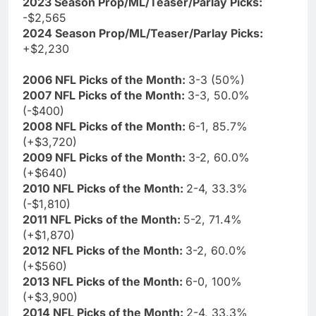
2023 Season Prop/ML/Teaser/Parlay Picks:
-$2,565
2024 Season Prop/ML/Teaser/Parlay Picks:
+$2,230
2006 NFL Picks of the Month:
3-3 (50%)
2007 NFL Picks of the Month:
3-3, 50.0%
(-$400)
2008 NFL Picks of the Month:
6-1, 85.7%
(+$3,720)
2009 NFL Picks of the Month:
3-2, 60.0%
(+$640)
2010 NFL Picks of the Month:
2-4, 33.3%
(-$1,810)
2011 NFL Picks of the Month:
5-2, 71.4%
(+$1,870)
2012 NFL Picks of the Month:
3-2, 60.0%
(+$560)
2013 NFL Picks of the Month:
6-0, 100%
(+$3,900)
2014 NFL Picks of the Month:
2-4, 33.3%