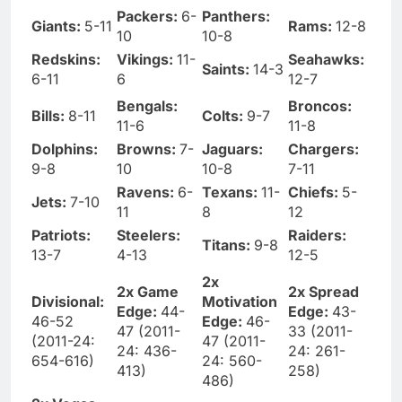
Packers:
6-
Panthers:
Giants:
5-11
Rams:
12-8
10
10-8
Redskins:
Vikings:
11-
Seahawks:
Saints:
14-3
6-11
6
12-7
Bengals:
Broncos:
Bills:
8-11
Colts:
9-7
11-6
11-8
Dolphins:
Browns:
7-
Jaguars:
Chargers:
9-8
10
10-8
7-11
Ravens:
6-
Texans:
11-
Chiefs:
5-
Jets:
7-10
11
8
12
Patriots:
Steelers:
Raiders:
Titans:
9-8
13-7
4-13
12-5
2x
2x Game
2x Spread
Divisional:
Motivation
Edge:
44-
Edge:
43-
46-52
Edge:
46-
47 (2011-
33 (2011-
(2011-24:
47 (2011-
24: 436-
24: 261-
654-616)
24: 560-
413)
258)
486)