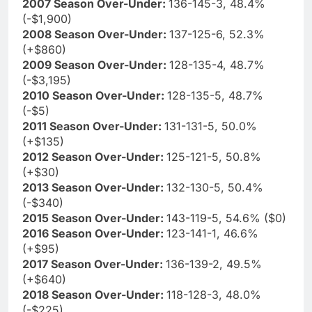
2007 Season Over-Under:
136-145-3, 48.4%
(-$1,900)
2008 Season Over-Under:
137-125-6, 52.3%
(+$860)
2009 Season Over-Under:
128-135-4, 48.7%
(-$3,195)
2010 Season Over-Under:
128-135-5, 48.7%
(-$5)
2011 Season Over-Under:
131-131-5, 50.0%
(+$135)
2012 Season Over-Under:
125-121-5, 50.8%
(+$30)
2013 Season Over-Under:
132-130-5, 50.4%
(-$340)
2015 Season Over-Under:
143-119-5, 54.6% ($0)
2016 Season Over-Under:
123-141-1, 46.6%
(+$95)
2017 Season Over-Under:
136-139-2, 49.5%
(+$640)
2018 Season Over-Under:
118-128-3, 48.0%
(-$225)