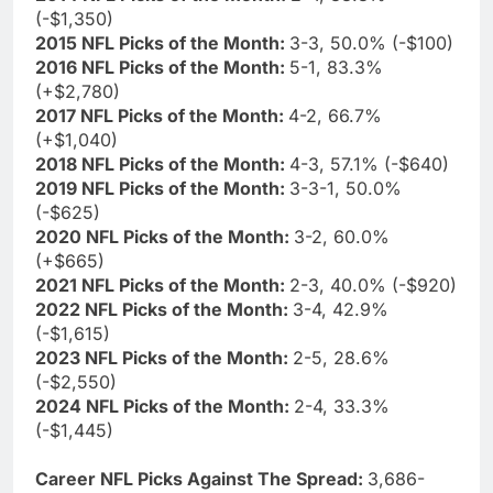
(-$1,350)
2015 NFL Picks of the Month:
3-3, 50.0% (-$100)
2016 NFL Picks of the Month:
5-1, 83.3%
(+$2,780)
2017 NFL Picks of the Month:
4-2, 66.7%
(+$1,040)
2018 NFL Picks of the Month:
4-3, 57.1% (-$640)
2019 NFL Picks of the Month:
3-3-1, 50.0%
(-$625)
2020 NFL Picks of the Month:
3-2, 60.0%
(+$665)
2021 NFL Picks of the Month:
2-3, 40.0% (-$920)
2022 NFL Picks of the Month:
3-4, 42.9%
(-$1,615)
2023 NFL Picks of the Month:
2-5, 28.6%
(-$2,550)
2024 NFL Picks of the Month:
2-4, 33.3%
(-$1,445)
Career NFL Picks Against The Spread:
3,686-