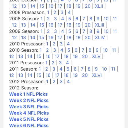
|
12
|
13
|
14
|
15
|
16
|
17
|
18
|
19
|
20
|
XLII
|
2008 Preseason:
1
|
2
|
3
|
4
|
2008 Season:
1
|
2
|
3
|
4
|
5
|
6
|
7
|
8
|
9
|
10
|
11
|
12
|
13
|
14
|
15
|
16
|
17
|
18
|
19
|
20
|
XLIII
|
2009 Season:
1
|
2
|
3
|
4
|
5
|
6
|
7
|
8
|
9
|
10
|
11
|
12
|
13
|
14
|
15
|
16
|
17
|
18
|
19
|
20
|
XLIV
|
2010 Preseason:
1
|
2
|
3
|
4
|
2010 Season:
1
|
2
|
3
|
4
|
5
|
6
|
7
|
8
|
9
|
10
|
11
|
12
|
13
|
14
|
15
|
16
|
17
|
18
|
19
|
20
|
XLV
|
2011 Preseason:
1
|
2
|
3
|
4
|
2011 Season:
1
|
2
|
3
|
4
|
5
|
6
|
7
|
8
|
9
|
10
|
11
|
12
|
13
|
14
|
15
|
16
|
17
|
18
|
19
|
20
|
XLVI
|
2012 Preseason:
1
|
2
|
3
|
4
|
2012 Season:
Week 1 NFL Picks
Week 2 NFL Picks
Week 3 NFL Picks
Week 4 NFL Picks
Week 5 NFL Picks
Week 6 NFL Picks