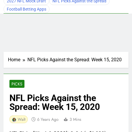
2027 NFL Mock Draft
NFL Picks Against the Spread
Football Betting Apps
Home
NFL Picks Against the Spread: Week 15, 2020
PICKS
NFL Picks Against the
Spread: Week 15, 2020
Walt
6 Years Ago
3 Mins