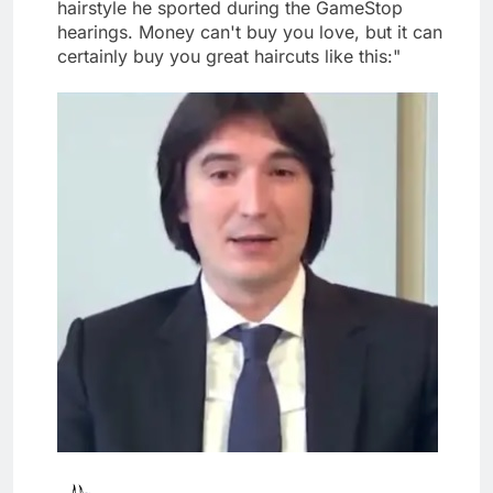
hairstyle he sported during the GameStop
hearings. Money can't buy you love, but it can
certainly buy you great haircuts like this:"