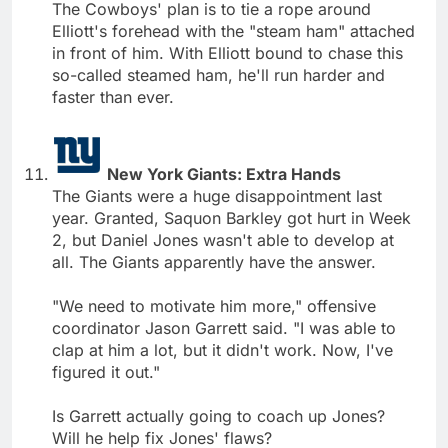
The Cowboys' plan is to tie a rope around
Elliott's forehead with the "steam ham" attached
in front of him. With Elliott bound to chase this
so-called steamed ham, he'll run harder and
faster than ever.
New York Giants: Extra Hands
The Giants were a huge disappointment last
year. Granted, Saquon Barkley got hurt in Week
2, but Daniel Jones wasn't able to develop at
all. The Giants apparently have the answer.
"We need to motivate him more," offensive
coordinator Jason Garrett said. "I was able to
clap at him a lot, but it didn't work. Now, I've
figured it out."
Is Garrett actually going to coach up Jones?
Will he help fix Jones' flaws?