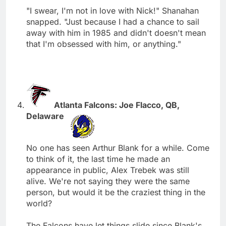
"I swear, I'm not in love with Nick!" Shanahan
snapped. "Just because I had a chance to sail
away with him in 1985 and didn't doesn't mean
that I'm obsessed with him, or anything."
Atlanta Falcons: Joe Flacco, QB,
Delaware
No one has seen Arthur Blank for a while. Come
to think of it, the last time he made an
appearance in public, Alex Trebek was still
alive. We're not saying they were the same
person, but would it be the craziest thing in the
world?
The Falcons have let things slide since Blank's