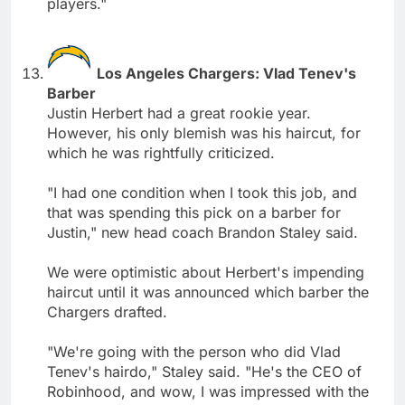
players."
Los Angeles Chargers: Vlad Tenev's
Barber
Justin Herbert had a great rookie year.
However, his only blemish was his haircut, for
which he was rightfully criticized.
"I had one condition when I took this job, and
that was spending this pick on a barber for
Justin," new head coach Brandon Staley said.
We were optimistic about Herbert's impending
haircut until it was announced which barber the
Chargers drafted.
"We're going with the person who did Vlad
Tenev's hairdo," Staley said. "He's the CEO of
Robinhood, and wow, I was impressed with the