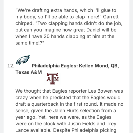
"We're drafting extra hands, which I'll glue to
my body, so I'll be able to clap more!" Garrett
chirped. "Two clapping hands didn't do the job,
but can you imagine how great Daniel will be
when I have 20 hands clapping at him at the
same time!?"
Philadelphia Eagles: Kellen Mond, QB,
Texas A&M
We thought that Eagles reporter Les Bowen was
crazy when he predicted that the Eagles would
draft a quarterback in the first round. It made no
sense, given the Jalen Hurts selection from a
year ago. Yet, here we were, as the Eagles
were on the clock with Justin Fields and Trey
Lance available. Despite Philadelphia picking