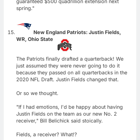
guaranteed $500 quadrillion extension next
spring."
New England Patriots: Justin Fields,
WR, Ohio State
The Patriots finally drafted a quarterback! We
just assumed they were never going to do it
because they passed on all quarterbacks in the
2020 NFL Draft. Justin Fields changed that.
Or so we thought.
"If I had emotions, I'd be happy about having
Justin Fields on the team as our new No. 2
receiver," Bill Belichick said stoically.
Fields, a receiver? What!?