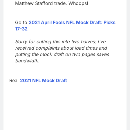
Matthew Stafford trade. Whoops!
Go to
2021 April Fools NFL Mock Draft: Picks
17-32
Sorry for cutting this into two halves; I've
received complaints about load times and
putting the mock draft on two pages saves
bandwidth.
Real
2021 NFL Mock Draft