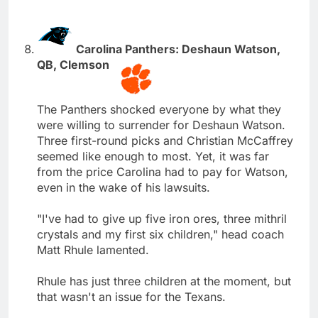
Carolina Panthers: Deshaun Watson,
QB, Clemson
The Panthers shocked everyone by what they
were willing to surrender for Deshaun Watson.
Three first-round picks and Christian McCaffrey
seemed like enough to most. Yet, it was far
from the price Carolina had to pay for Watson,
even in the wake of his lawsuits.
"I've had to give up five iron ores, three mithril
crystals and my first six children," head coach
Matt Rhule lamented.
Rhule has just three children at the moment, but
that wasn't an issue for the Texans.