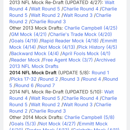
2013 NFL Mock Re-Draft (UPDATED 4/27):
Walt
Round 4
/
Walt Round 5
/
Charlie Round 4
/
Charlie
Round 5
/
Walt Round 2
/
Walt Round 3
/
Charlie
Round 2
/
Charlie Round 3
Other 2013 Mock Drafts:
Charlie Campbell (4/25)
/
GM Mock (4/21)
/
Charlie's Trade Mock (4/20)
/
Goals (4/19)
/
Rapid Reader Mock (4/18)
/
Emmitt
Mock (4/14)
/
Not Mock (4/13)
/
Pick History (4/5)
/
Backward Mock (4/4)
/
April Fools Mock (4/1)
/
Reader Mock
/
Free Agent Mock (3/7)
/
Archived
2013 NFL Mock Drafts
2014 NFL Mock Draft
(UPDATE 5/8):
Round 1
/
Picks 17-32
/
Round 2
/
Round 3
/
Round 4
/
Round
5
/
Round 6
/
Round 7
2014 NFL Mock Re-Draft (UPDATED 5/10):
Walt
Round 4
/
Walt Round 5
/
Charlie Round 4
/
Charlie
Round 5
/
Walt Round 2
/
Walt Round 3
/
Charlie
Round 2
/
Charlie Round 3
Other 2014 Mock Drafts:
Charlie Campbell (5/8)
/
Goals (5/3)
/
Not Mock (4/27)
/
Emmitt Mock
(4/20)
/
Trades Mock (4/13)
/
Celebrity Mock (4/11)