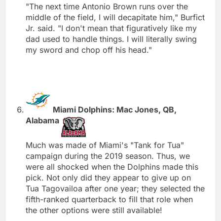
"The next time Antonio Brown runs over the
middle of the field, I will decapitate him," Burfict
Jr. said. "I don't mean that figuratively like my
dad used to handle things. I will literally swing
my sword and chop off his head."
Miami Dolphins: Mac Jones, QB,
Alabama
Much was made of Miami's "Tank for Tua"
campaign during the 2019 season. Thus, we
were all shocked when the Dolphins made this
pick. Not only did they appear to give up on
Tua Tagovailoa after one year; they selected the
fifth-ranked quarterback to fill that role when
the other options were still available!