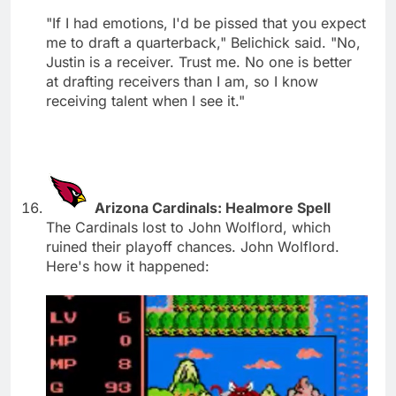
"If I had emotions, I'd be pissed that you expect
me to draft a quarterback," Belichick said. "No,
Justin is a receiver. Trust me. No one is better
at drafting receivers than I am, so I know
receiving talent when I see it."
Arizona Cardinals: Healmore Spell
The Cardinals lost to John Wolflord, which
ruined their playoff chances. John Wolflord.
Here's how it happened: