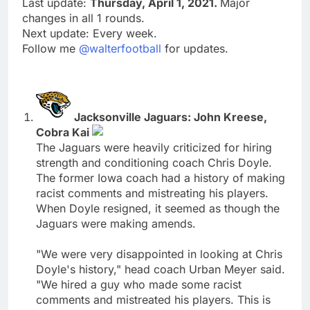
Last update:
Thursday, April 1, 2021.
Major
changes in all 1 rounds.
Next update: Every week.
Follow me
@walterfootball
for updates.
Jacksonville Jaguars: John Kreese,
Cobra Kai
The Jaguars were heavily criticized for hiring
strength and conditioning coach Chris Doyle.
The former Iowa coach had a history of making
racist comments and mistreating his players.
When Doyle resigned, it seemed as though the
Jaguars were making amends.
"We were very disappointed in looking at Chris
Doyle's history," head coach Urban Meyer said.
"We hired a guy who made some racist
comments and mistreated his players. This is