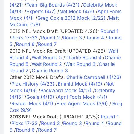
(4/21)
/
Team Big Boards (4/21)
/
Celebrity Mock
(4/13)
/
Experts (4/7)
/
Not Mock (4/6)
/
April Fools
Mock (4/1)
/
Greg Cox's 2012 Mock (2/22)
/
Matt
McGuire (1/8)
2012 NFL Mock Draft (UPDATED 4/26):
Round 1
/
Picks 17-32
/
Round 2
/
Round 3
/
Round 4
/
Round
5
/
Round 6
/
Round 7
2012 NFL Mock Re-Draft (UPDATED 4/28):
Walt
Round 4
/
Walt Round 5
/
Charlie Round 4
/
Charlie
Round 5
/
Walt Round 2
/
Walt Round 3
/
Charlie
Round 2
/
Charlie Round 3
Other 2012 Mock Drafts:
Charlie Campbell (4/26)
/
Pick History (4/23)
/
Emmitt Mock (4/19)
/
Not
Mock (4/19)
/
Backward Mock (4/17)
/
Celebrity
(4/15)
/
Goals (4/10)
/
April Fools Mock (4/1)
/
Reader Mock (4/1)
/
Free Agent Mock (3/6)
/
Greg
Cox (9/9)
2013 NFL Mock Draft
(UPDATED 4/25):
Round 1
/
Picks 17-32
/
Round 2
/
Round 3
/
Round 4
/
Round
5
/
Round 6
/
Round 7