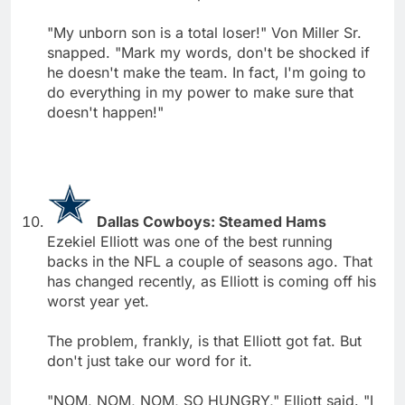
"My unborn son is a total loser!" Von Miller Sr.
snapped. "Mark my words, don't be shocked if
he doesn't make the team. In fact, I'm going to
do everything in my power to make sure that
doesn't happen!"
Dallas Cowboys: Steamed Hams
Ezekiel Elliott was one of the best running
backs in the NFL a couple of seasons ago. That
has changed recently, as Elliott is coming off his
worst year yet.
The problem, frankly, is that Elliott got fat. But
don't just take our word for it.
"NOM, NOM, NOM, SO HUNGRY," Elliott said. "I