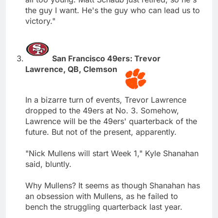
the guy I want. He's the guy who can lead us to
victory."
San Francisco 49ers: Trevor
Lawrence, QB, Clemson
In a bizarre turn of events, Trevor Lawrence
dropped to the 49ers at No. 3. Somehow,
Lawrence will be the 49ers' quarterback of the
future. But not of the present, apparently.
"Nick Mullens will start Week 1," Kyle Shanahan
said, bluntly.
Why Mullens? It seems as though Shanahan has
an obsession with Mullens, as he failed to
bench the struggling quarterback last year.