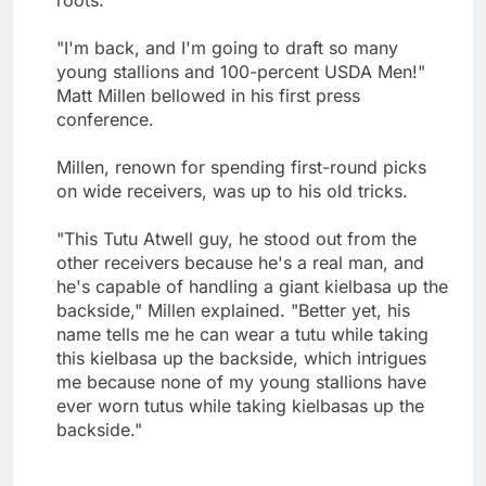
"I'm back, and I'm going to draft so many
young stallions and 100-percent USDA Men!"
Matt Millen bellowed in his first press
conference.
Millen, renown for spending first-round picks
on wide receivers, was up to his old tricks.
"This Tutu Atwell guy, he stood out from the
other receivers because he's a real man, and
he's capable of handling a giant kielbasa up the
backside," Millen explained. "Better yet, his
name tells me he can wear a tutu while taking
this kielbasa up the backside, which intrigues
me because none of my young stallions have
ever worn tutus while taking kielbasas up the
backside."