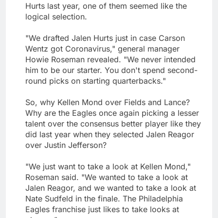
Hurts last year, one of them seemed like the
logical selection.
"We drafted Jalen Hurts just in case Carson
Wentz got Coronavirus," general manager
Howie Roseman revealed. "We never intended
him to be our starter. You don't spend second-
round picks on starting quarterbacks."
So, why Kellen Mond over Fields and Lance?
Why are the Eagles once again picking a lesser
talent over the consensus better player like they
did last year when they selected Jalen Reagor
over Justin Jefferson?
"We just want to take a look at Kellen Mond,"
Roseman said. "We wanted to take a look at
Jalen Reagor, and we wanted to take a look at
Nate Sudfeld in the finale. The Philadelphia
Eagles franchise just likes to take looks at