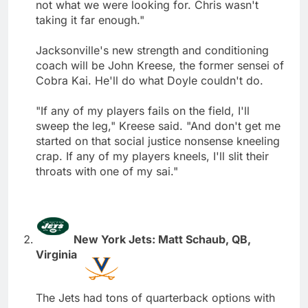
not what we were looking for. Chris wasn't
taking it far enough."
Jacksonville's new strength and conditioning
coach will be John Kreese, the former sensei of
Cobra Kai. He'll do what Doyle couldn't do.
"If any of my players fails on the field, I'll
sweep the leg," Kreese said. "And don't get me
started on that social justice nonsense kneeling
crap. If any of my players kneels, I'll slit their
throats with one of my sai."
New York Jets: Matt Schaub, QB,
Virginia
The Jets had tons of quarterback options with