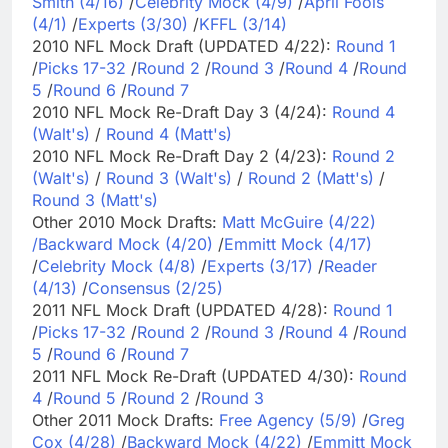
Smith (4/16)
/
Celebrity Mock (4/9)
/
April Fools
(4/1)
/
Experts (3/30)
/
KFFL (3/14)
2010 NFL Mock Draft (UPDATED 4/22):
Round 1
/
Picks 17-32
/
Round 2
/
Round 3
/
Round 4
/
Round
5
/
Round 6
/
Round 7
2010 NFL Mock Re-Draft Day 3 (4/24):
Round 4
(Walt's)
/
Round 4 (Matt's)
2010 NFL Mock Re-Draft Day 2 (4/23):
Round 2
(Walt's)
/
Round 3 (Walt's)
/
Round 2 (Matt's)
/
Round 3 (Matt's)
Other 2010 Mock Drafts:
Matt McGuire (4/22)
/
Backward Mock (4/20)
/
Emmitt Mock (4/17)
/
Celebrity Mock (4/8)
/
Experts (3/17)
/
Reader
(4/13)
/
Consensus (2/25)
2011 NFL Mock Draft (UPDATED 4/28):
Round 1
/
Picks 17-32
/
Round 2
/
Round 3
/
Round 4
/
Round
5
/
Round 6
/
Round 7
2011 NFL Mock Re-Draft (UPDATED 4/30):
Round
4
/
Round 5
/
Round 2
/
Round 3
Other 2011 Mock Drafts:
Free Agency (5/9)
/
Greg
Cox (4/28)
/
Backward Mock (4/22)
/
Emmitt Mock