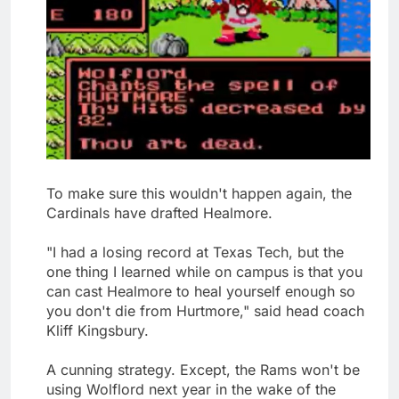
To make sure this wouldn't happen again, the
Cardinals have drafted Healmore.
"I had a losing record at Texas Tech, but the
one thing I learned while on campus is that you
can cast Healmore to heal yourself enough so
you don't die from Hurtmore," said head coach
Kliff Kingsbury.
A cunning strategy. Except, the Rams won't be
using Wolflord next year in the wake of the