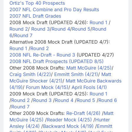
Ortiz's Top 40 Prospects
2007 NFL Combine and Pro Day Results
2007 NFL Draft Grades
2008 Mock Draft (UPDATED 4/26):
Round 1
/
Round 2
/
Round 3
/
Round 4
/
Round 5
/
Round
6
/
Round 7
Alternative 2008 Mock Draft (UPDATED 4/7):
Round 1
/
Round 2
2008 NFL Re-Draft - Round 3
(UPDATED 4/27)
2008 NFL Draft Prospects (UPDATED 8/5)
Other 2008 Mock Drafts:
Matt McGuire (4/25)
/
Craig Smith (4/22)
/
Emmitt Smith (4/21)
/
Matt
McGuire Shocker (4/21)
/
Matt McGuire Backwards
(4/19)
/
Forum Mock (4/15)
/
April Fools (4/1)
2009 Mock Draft (UPDATED 4/25):
Round 1
/
Round 2
/
Round 3
/
Round 4
/
Round 5
/
Round 6
/
Round 7
Other 2009 Mock Drafts:
Re-Draft (4/26)
/
Matt
McGuire (4/25)
/
Reader Mock (4/25)
/
Hunter
Ansley (4/24)
/
Backward Mock (4/19)
/
Emmitt