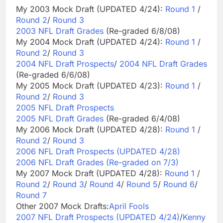
My 2003 Mock Draft (UPDATED 4/24):
Round 1
/
Round 2
/
Round 3
2003 NFL Draft Grades
(Re-graded 6/8/08)
My 2004 Mock Draft (UPDATED 4/24):
Round 1
/
Round 2
/
Round 3
2004 NFL Draft Prospects
/
2004 NFL Draft Grades
(Re-graded 6/6/08)
My 2005 Mock Draft (UPDATED 4/23):
Round 1
/
Round 2
/
Round 3
2005 NFL Draft Prospects
2005 NFL Draft Grades
(Re-graded 6/4/08)
My 2006 Mock Draft (UPDATED 4/28):
Round 1
/
Round 2
/
Round 3
2006 NFL Draft Prospects (UPDATED 4/28)
2006 NFL Draft Grades (Re-graded on 7/3)
My 2007 Mock Draft (UPDATED 4/28):
Round 1
/
Round 2
/
Round 3
/
Round 4
/
Round 5
/
Round 6
/
Round 7
Other 2007 Mock Drafts:
April Fools
2007 NFL Draft Prospects (UPDATED 4/24)
/
Kenny