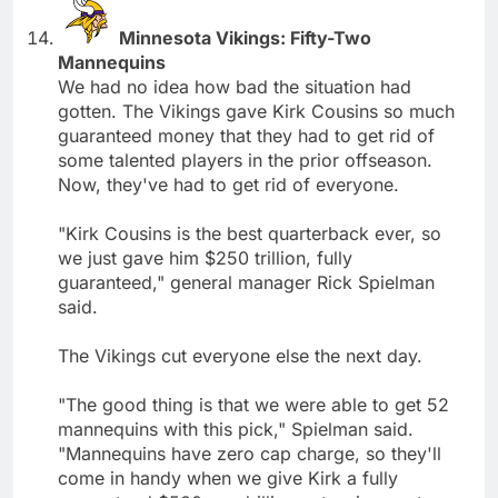
Minnesota Vikings: Fifty-Two
Mannequins
We had no idea how bad the situation had
gotten. The Vikings gave Kirk Cousins so much
guaranteed money that they had to get rid of
some talented players in the prior offseason.
Now, they've had to get rid of everyone.
"Kirk Cousins is the best quarterback ever, so
we just gave him $250 trillion, fully
guaranteed," general manager Rick Spielman
said.
The Vikings cut everyone else the next day.
"The good thing is that we were able to get 52
mannequins with this pick," Spielman said.
"Mannequins have zero cap charge, so they'll
come in handy when we give Kirk a fully