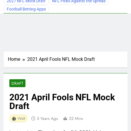
2027 NFL Mock Draft
NFL Picks Against the Spread
Football Betting Apps
Home
2021 April Fools NFL Mock Draft
DRAFT
2021 April Fools NFL Mock
Draft
Walt
5 Years Ago
22 Mins