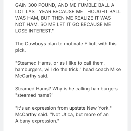
GAIN 300 POUND, AND ME FUMBLE BALL A
LOT LAST YEAR BECAUSE ME THOUGHT BALL
WAS HAM, BUT THEN ME REALIZE IT WAS
NOT HAM, SO ME LET IT GO BECAUSE ME
LOSE INTEREST."
The Cowboys plan to motivate Elliott with this
pick.
"Steamed Hams, or as I like to call them,
hamburgers, will do the trick," head coach Mike
McCarthy said.
Steamed Hams? Why is he calling hamburgers
"steamed hams?"
"It's an expression from upstate New York,"
McCarthy said. "Not Utica, but more of an
Albany expression."