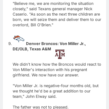
"Believe me, we are monitoring the situation
closely," said Texans general manager Nick
Caserio. "As soon as the next three children are
born, we will seize them and deliver them to our
overlord, Bill O'Brien."
Denver Broncos: Von Miller Jr.,
DE/OLB, Texas A&M
We didn't know how the Broncos would react to
Von Miller's interaction with his pregnant
girlfriend. We now have our answer.
"Von Miller Jr. is negative-four months old, but
we thought he'd be a great addition to our
team," John Elway said.
The father was not to pleased.