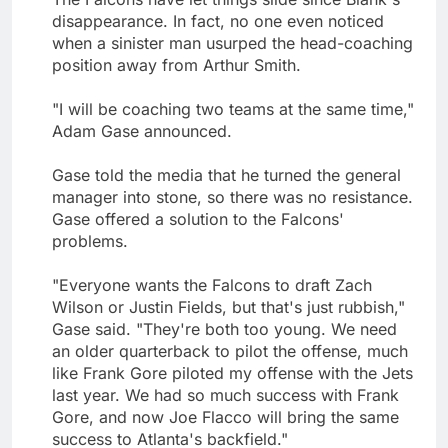
disappearance. In fact, no one even noticed
when a sinister man usurped the head-coaching
position away from Arthur Smith.
"I will be coaching two teams at the same time,"
Adam Gase announced.
Gase told the media that he turned the general
manager into stone, so there was no resistance.
Gase offered a solution to the Falcons'
problems.
"Everyone wants the Falcons to draft Zach
Wilson or Justin Fields, but that's just rubbish,"
Gase said. "They're both too young. We need
an older quarterback to pilot the offense, much
like Frank Gore piloted my offense with the Jets
last year. We had so much success with Frank
Gore, and now Joe Flacco will bring the same
success to Atlanta's backfield."