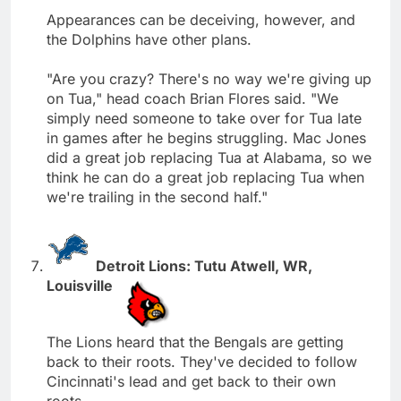
Appearances can be deceiving, however, and
the Dolphins have other plans.
"Are you crazy? There's no way we're giving up
on Tua," head coach Brian Flores said. "We
simply need someone to take over for Tua late
in games after he begins struggling. Mac Jones
did a great job replacing Tua at Alabama, so we
think he can do a great job replacing Tua when
we're trailing in the second half."
Detroit Lions: Tutu Atwell, WR,
Louisville
The Lions heard that the Bengals are getting
back to their roots. They've decided to follow
Cincinnati's lead and get back to their own
roots.