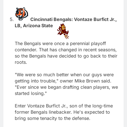
Cincinnati Bengals: Vontaze Burfict Jr.,
LB, Arizona State
The Bengals were once a perennial playoff
contender. That has changed in recent seasons,
so the Bengals have decided to go back to their
roots.
"We were so much better when our guys were
getting into trouble," owner Mike Brown said.
"Ever since we began drafting clean players, we
started losing."
Enter Vontaze Burfict Jr., son of the long-time
former Bengals linebacker. He's expected to
bring some tenacity to the defense.