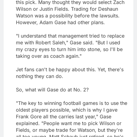
this pick. Many thought they would select Zach
Wilson or Justin Fields. Trading for Deshaun
Watson was a possibility before the lawsuits.
However, Adam Gase had other plans.
"I understand that management tried to replace
me with Robert Saleh," Gase said. "But I used
my crazy eyes to turn him into stone, so I'll be
taking over as coach again."
Jet fans can't be happy about this. Yet, there's
nothing they can do.
So, what will Gase do at No. 2?
"The key to winning football games is to use the
oldest players possible, which is why I gave
Frank Gore all the carries last year," Gase
explained. "People want me to pick Wilson or
Fields, or maybe trade for Watson, but they're
all too young. Matt Schaub just retired, so he's