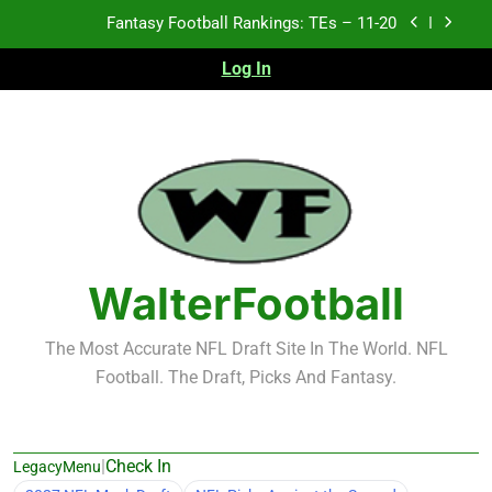
Skip
Fantasy Football Rankings: TEs – Top 10
to
content
Log In
Fantasy Football Rankings: WRs – 61-100
Fantasy Football Rankings: TEs – 21-45
Fantasy Football Rankings: TEs – 11-20
Fantasy Football Rankings: TEs – Top 10
Fantasy Football Rankings: WRs – 61-100
WalterFootball
The Most Accurate NFL Draft Site In The World. NFL
Football. The Draft, Picks And Fantasy.
|
Check In
LegacyMenu