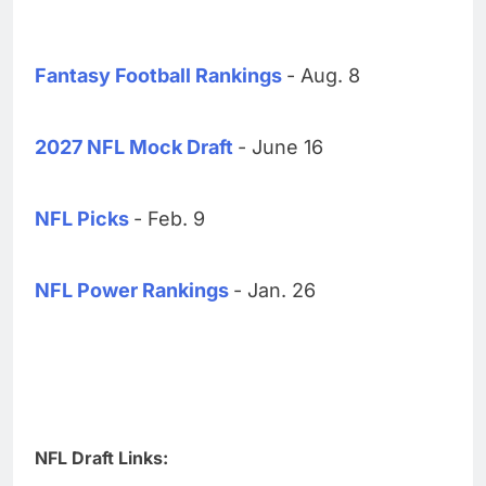
Fantasy Football Rankings
- Aug. 8
2027 NFL Mock Draft
- June 16
NFL Picks
- Feb. 9
NFL Power Rankings
- Jan. 26
NFL Draft Links: