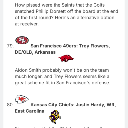
How pissed were the Saints that the Colts
snatched Phillip Dorsett off the board at the end
of the first round? Here's an alternative option
at receiver.
San Francisco 49ers: Trey Flowers,
DE/OLB, Arkansas
Aldon Smith probably won't be on the team
much longer, and Trey Flowers seems like a
great scheme fit in San Francisco's defense.
Kansas City Chiefs: Justin Hardy, WR,
East Carolina