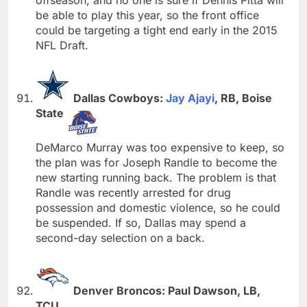
be able to play this year, so the front office
could be targeting a tight end early in the 2015
NFL Draft.
Dallas Cowboys:
Jay Ajayi
, RB, Boise
State
DeMarco Murray was too expensive to keep, so
the plan was for Joseph Randle to become the
new starting running back. The problem is that
Randle was recently arrested for drug
possession and domestic violence, so he could
be suspended. If so, Dallas may spend a
second-day selection on a back.
Denver Broncos: Paul Dawson, LB,
TCU