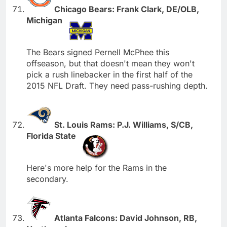
Chicago Bears: Frank Clark, DE/OLB,
Michigan
The Bears signed Pernell McPhee this
offseason, but that doesn't mean they won't
pick a rush linebacker in the first half of the
2015 NFL Draft. They need pass-rushing depth.
St. Louis Rams: P.J. Williams, S/CB,
Florida State
Here's more help for the Rams in the
secondary.
Atlanta Falcons: David Johnson, RB,