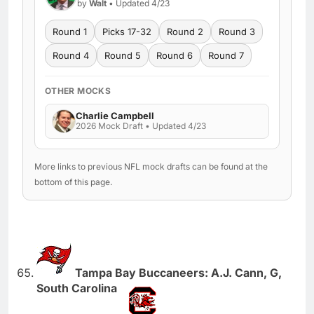
by
Walt
• Updated 4/23
Round 1
Picks 17-32
Round 2
Round 3
Round 4
Round 5
Round 6
Round 7
OTHER MOCKS
Charlie Campbell
2026 Mock Draft • Updated 4/23
More links to previous NFL mock drafts can be found at the
bottom of this page.
Tampa Bay Buccaneers: A.J. Cann, G,
South Carolina