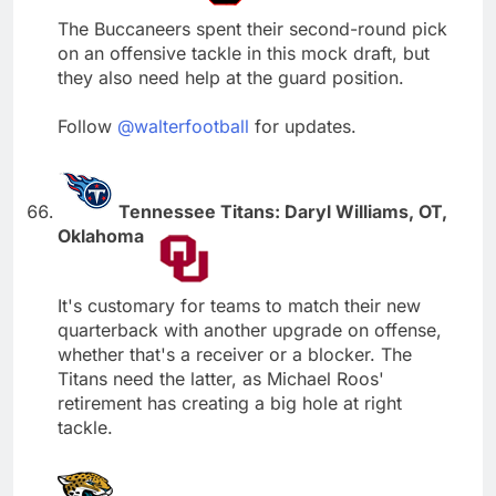
The Buccaneers spent their second-round pick
on an offensive tackle in this mock draft, but
they also need help at the guard position.
Follow
@walterfootball
for updates.
Tennessee Titans: Daryl Williams, OT,
Oklahoma
It's customary for teams to match their new
quarterback with another upgrade on offense,
whether that's a receiver or a blocker. The
Titans need the latter, as Michael Roos'
retirement has creating a big hole at right
tackle.