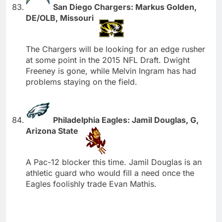
San Diego Chargers: Markus Golden,
DE/OLB, Missouri
The Chargers will be looking for an edge rusher
at some point in the 2015 NFL Draft. Dwight
Freeney is gone, while Melvin Ingram has had
problems staying on the field.
Philadelphia Eagles: Jamil Douglas, G,
Arizona State
A Pac-12 blocker this time. Jamil Douglas is an
athletic guard who would fill a need once the
Eagles foolishly trade Evan Mathis.