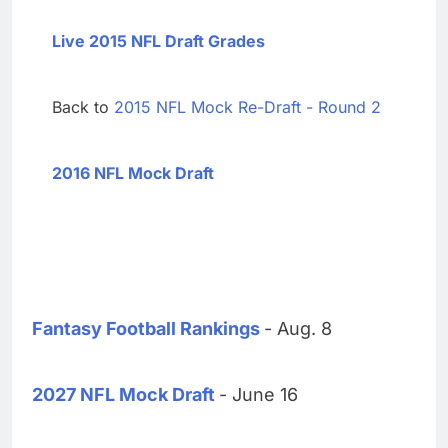
Live 2015 NFL Draft Grades
Back to
2015 NFL Mock Re-Draft - Round 2
2016 NFL Mock Draft
Fantasy Football Rankings
- Aug. 8
2027 NFL Mock Draft
- June 16