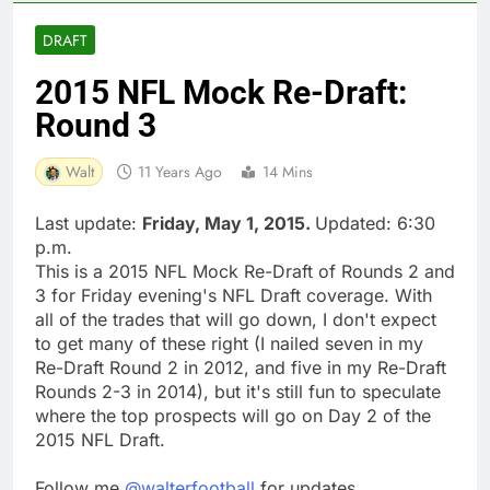
DRAFT
2015 NFL Mock Re-Draft:
Round 3
Walt
11 Years Ago
14 Mins
Last update:
Friday, May 1, 2015.
Updated: 6:30
p.m.
This is a 2015 NFL Mock Re-Draft of Rounds 2 and
3 for Friday evening's NFL Draft coverage. With
all of the trades that will go down, I don't expect
to get many of these right (I nailed seven in my
Re-Draft Round 2 in 2012, and five in my Re-Draft
Rounds 2-3 in 2014), but it's still fun to speculate
where the top prospects will go on Day 2 of the
2015 NFL Draft.
Follow me
@walterfootball
for updates.