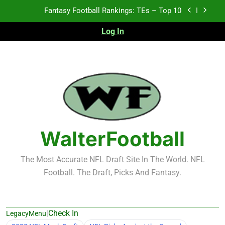
Skip
Fantasy Football Rankings: TEs – Top 10
to
content
Log In
Fantasy Football Rankings: WRs – 61-100
Fantasy Football Rankings: TEs – 21-45
Fantasy Football Rankings: TEs – 11-20
Fantasy Football Rankings: TEs – Top 10
Fantasy Football Rankings: WRs – 61-100
WalterFootball
The Most Accurate NFL Draft Site In The World. NFL
Football. The Draft, Picks And Fantasy.
|
Check In
LegacyMenu