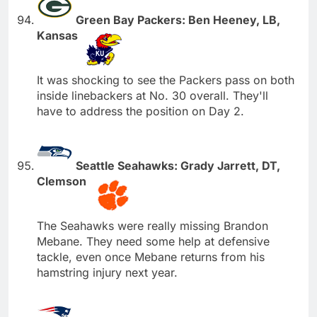
Green Bay Packers: Ben Heeney, LB,
Kansas
It was shocking to see the Packers pass on both
inside linebackers at No. 30 overall. They'll
have to address the position on Day 2.
Seattle Seahawks: Grady Jarrett, DT,
Clemson
The Seahawks were really missing Brandon
Mebane. They need some help at defensive
tackle, even once Mebane returns from his
hamstring injury next year.