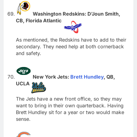
Washington Redskins: D'Joun Smith,
CB, Florida Atlantic
As mentioned, the Redskins have to add to their
secondary. They need help at both cornerback
and safety.
New York Jets:
Brett Hundley
, QB,
UCLA
The Jets have a new front office, so they may
want to bring in their own quarterback. Having
Brett Hundley sit for a year or two would make
sense.