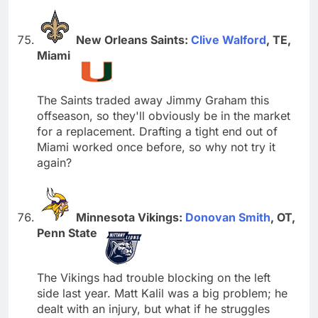
New Orleans Saints:
Clive Walford
, TE,
Miami
The Saints traded away Jimmy Graham this
offseason, so they'll obviously be in the market
for a replacement. Drafting a tight end out of
Miami worked once before, so why not try it
again?
Minnesota Vikings:
Donovan Smith
, OT,
Penn State
The Vikings had trouble blocking on the left
side last year. Matt Kalil was a big problem; he
dealt with an injury, but what if he struggles