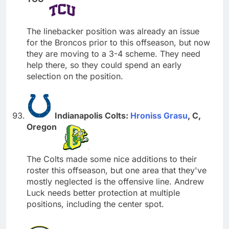
The linebacker position was already an issue
for the Broncos prior to this offseason, but now
they are moving to a 3-4 scheme. They need
help there, so they could spend an early
selection on the position.
Indianapolis Colts:
Hroniss Grasu
, C,
Oregon
The Colts made some nice additions to their
roster this offseason, but one area that they've
mostly neglected is the offensive line. Andrew
Luck needs better protection at multiple
positions, including the center spot.