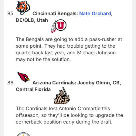
Cincinnati Bengals:
Nate Orchard
,
DE/OLB, Utah
The Bengals are going to add a pass-rusher at
some point. They had trouble getting to the
quarterback last year, and Michael Johnson
may not be the solution.
Arizona Cardinals: Jacoby Glenn, CB,
Central Florida
The Cardinals lost Antonio Cromartie this
offseason, so they'll be looking to upgrade the
cornerback position early during the draft.