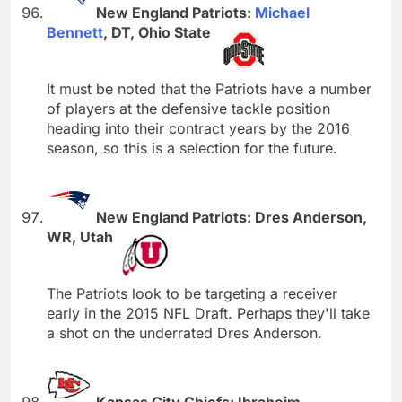
New England Patriots:
Michael
Bennett
, DT, Ohio State
It must be noted that the Patriots have a number
of players at the defensive tackle position
heading into their contract years by the 2016
season, so this is a selection for the future.
New England Patriots: Dres Anderson,
WR, Utah
The Patriots look to be targeting a receiver
early in the 2015 NFL Draft. Perhaps they'll take
a shot on the underrated Dres Anderson.
Kansas City Chiefs: Ibraheim