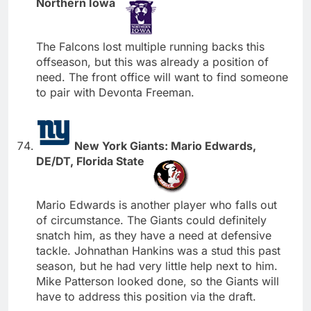
Northern Iowa
The Falcons lost multiple running backs this
offseason, but this was already a position of
need. The front office will want to find someone
to pair with Devonta Freeman.
New York Giants: Mario Edwards,
DE/DT, Florida State
Mario Edwards is another player who falls out
of circumstance. The Giants could definitely
snatch him, as they have a need at defensive
tackle. Johnathan Hankins was a stud this past
season, but he had very little help next to him.
Mike Patterson looked done, so the Giants will
have to address this position via the draft.