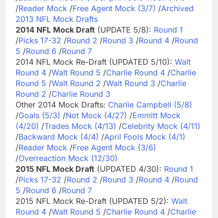
/
Reader Mock
/
Free Agent Mock (3/7)
/
Archived
2013 NFL Mock Drafts
2014 NFL Mock Draft
(UPDATE 5/8):
Round 1
/
Picks 17-32
/
Round 2
/
Round 3
/
Round 4
/
Round
5
/
Round 6
/
Round 7
2014 NFL Mock Re-Draft (UPDATED 5/10):
Walt
Round 4
/
Walt Round 5
/
Charlie Round 4
/
Charlie
Round 5
/
Walt Round 2
/
Walt Round 3
/
Charlie
Round 2
/
Charlie Round 3
Other 2014 Mock Drafts:
Charlie Campbell (5/8)
/
Goals (5/3)
/
Not Mock (4/27)
/
Emmitt Mock
(4/20)
/
Trades Mock (4/13)
/
Celebrity Mock (4/11)
/
Backward Mock (4/4)
/
April Fools Mock (4/1)
/
Reader Mock
/
Free Agent Mock (3/6)
/
Overreaction Mock (12/30)
2015 NFL Mock Draft
(UPDATED 4/30):
Round 1
/
Picks 17-32
/
Round 2
/
Round 3
/
Round 4
/
Round
5
/
Round 6
/
Round 7
2015 NFL Mock Re-Draft (UPDATED 5/2):
Walt
Round 4
/
Walt Round 5
/
Charlie Round 4
/
Charlie