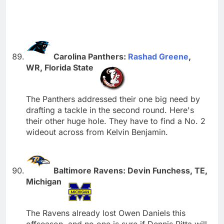
Carolina Panthers:
Rashad Greene
,
WR, Florida State
The Panthers addressed their one big need by
drafting a tackle in the second round. Here's
their other huge hole. They have to find a No. 2
wideout across from Kelvin Benjamin.
Baltimore Ravens: Devin Funchess, TE,
Michigan
The Ravens already lost Owen Daniels this
offseason, and no one is sure if Dennis Pitta will