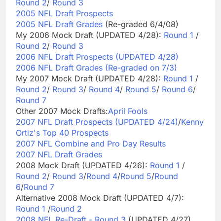
Round 2
/
Round 3
2005 NFL Draft Prospects
2005 NFL Draft Grades
(Re-graded 6/4/08)
My 2006 Mock Draft (UPDATED 4/28):
Round 1
/
Round 2
/
Round 3
2006 NFL Draft Prospects (UPDATED 4/28)
2006 NFL Draft Grades (Re-graded on 7/3)
My 2007 Mock Draft (UPDATED 4/28):
Round 1
/
Round 2
/
Round 3
/
Round 4
/
Round 5
/
Round 6
/
Round 7
Other 2007 Mock Drafts:
April Fools
2007 NFL Draft Prospects (UPDATED 4/24)
/
Kenny
Ortiz's Top 40 Prospects
2007 NFL Combine and Pro Day Results
2007 NFL Draft Grades
2008 Mock Draft (UPDATED 4/26):
Round 1
/
Round 2
/
Round 3
/
Round 4
/
Round 5
/
Round
6
/
Round 7
Alternative 2008 Mock Draft (UPDATED 4/7):
Round 1
/
Round 2
2008 NFL Re-Draft - Round 3
(UPDATED 4/27)