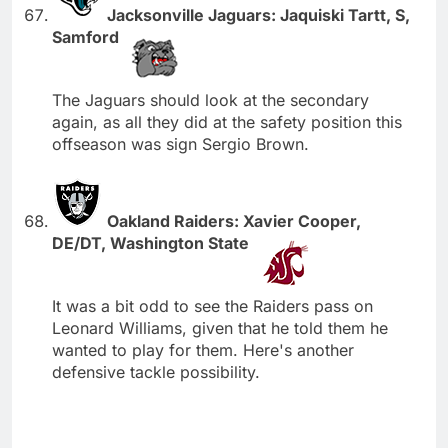
Jacksonville Jaguars: Jaquiski Tartt, S,
Samford
The Jaguars should look at the secondary
again, as all they did at the safety position this
offseason was sign Sergio Brown.
Oakland Raiders: Xavier Cooper,
DE/DT, Washington State
It was a bit odd to see the Raiders pass on
Leonard Williams, given that he told them he
wanted to play for them. Here's another
defensive tackle possibility.