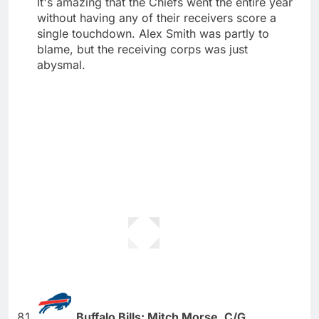
It's amazing that the Chiefs went the entire year
without having any of their receivers score a
single touchdown. Alex Smith was partly to
blame, but the receiving corps was just
abysmal.
Buffalo Bills: Mitch Morse, C/G,