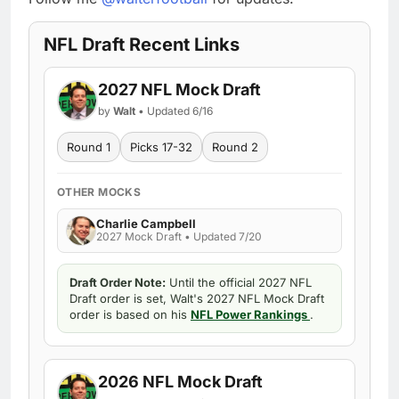
NFL Draft Recent Links
2027 NFL Mock Draft
by
Walt
• Updated 6/16
Round 1
Picks 17-32
Round 2
OTHER MOCKS
Charlie Campbell
2027 Mock Draft • Updated 7/20
Draft Order Note:
Until the official 2027 NFL
Draft order is set, Walt's 2027 NFL Mock Draft
order is based on his
NFL Power Rankings
.
2026 NFL Mock Draft