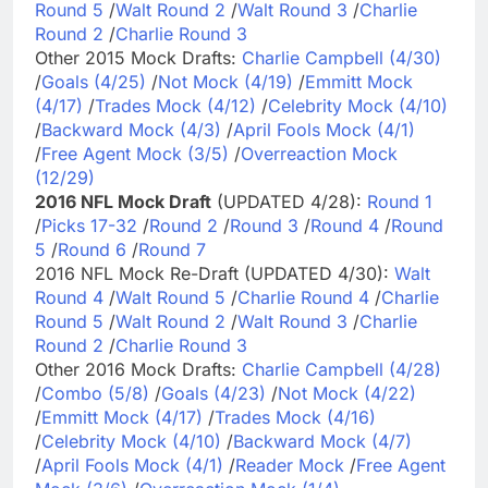
Round 5
/
Walt Round 2
/
Walt Round 3
/
Charlie
Round 2
/
Charlie Round 3
Other 2015 Mock Drafts:
Charlie Campbell (4/30)
/
Goals (4/25)
/
Not Mock (4/19)
/
Emmitt Mock
(4/17)
/
Trades Mock (4/12)
/
Celebrity Mock (4/10)
/
Backward Mock (4/3)
/
April Fools Mock (4/1)
/
Free Agent Mock (3/5)
/
Overreaction Mock
(12/29)
2016 NFL Mock Draft
(UPDATED 4/28):
Round 1
/
Picks 17-32
/
Round 2
/
Round 3
/
Round 4
/
Round
5
/
Round 6
/
Round 7
2016 NFL Mock Re-Draft (UPDATED 4/30):
Walt
Round 4
/
Walt Round 5
/
Charlie Round 4
/
Charlie
Round 5
/
Walt Round 2
/
Walt Round 3
/
Charlie
Round 2
/
Charlie Round 3
Other 2016 Mock Drafts:
Charlie Campbell (4/28)
/
Combo (5/8)
/
Goals (4/23)
/
Not Mock (4/22)
/
Emmitt Mock (4/17)
/
Trades Mock (4/16)
/
Celebrity Mock (4/10)
/
Backward Mock (4/7)
/
April Fools Mock (4/1)
/
Reader Mock
/
Free Agent