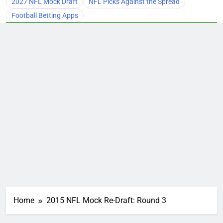
2027 NFL Mock Draft
NFL Picks Against the Spread
Football Betting Apps
Home
2015 NFL Mock Re-Draft: Round 3