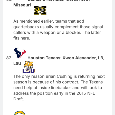
Missouri
As mentioned earlier, teams that add
quarterbacks usually complement those signal-
callers with a weapon or a blocker. The latter
fits here.
Houston Texans: Kwon Alexander, LB,
LSU
The only reason Brian Cushing is returning next
season is because of his contract. The Texans
need help at inside linebacker and will look to
address the position early in the 2015 NFL
Draft.