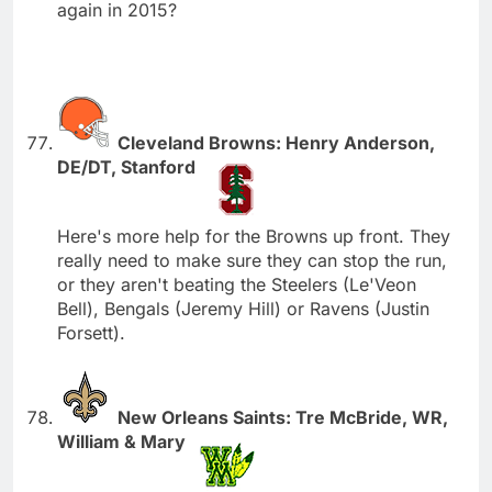
again in 2015?
Cleveland Browns: Henry Anderson,
DE/DT, Stanford
Here's more help for the Browns up front. They
really need to make sure they can stop the run,
or they aren't beating the Steelers (Le'Veon
Bell), Bengals (Jeremy Hill) or Ravens (Justin
Forsett).
New Orleans Saints: Tre McBride, WR,
William & Mary