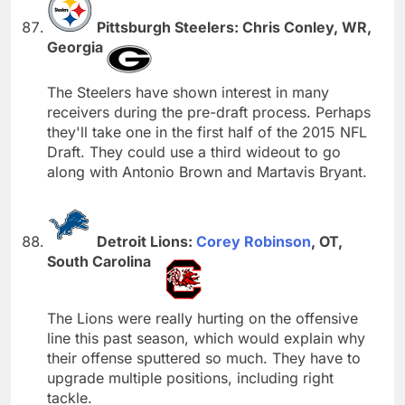
Pittsburgh Steelers: Chris Conley, WR,
Georgia
The Steelers have shown interest in many
receivers during the pre-draft process. Perhaps
they'll take one in the first half of the 2015 NFL
Draft. They could use a third wideout to go
along with Antonio Brown and Martavis Bryant.
Detroit Lions:
Corey Robinson
, OT,
South Carolina
The Lions were really hurting on the offensive
line this past season, which would explain why
their offense sputtered so much. They have to
upgrade multiple positions, including right
tackle.