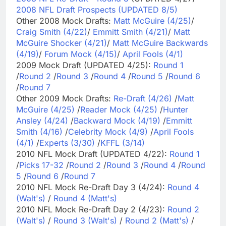
2008 NFL Draft Prospects (UPDATED 8/5)
Other 2008 Mock Drafts:
Matt McGuire (4/25)
/
Craig Smith (4/22)
/
Emmitt Smith (4/21)
/
Matt
McGuire Shocker (4/21)
/
Matt McGuire Backwards
(4/19)
/
Forum Mock (4/15)
/
April Fools (4/1)
2009 Mock Draft (UPDATED 4/25):
Round 1
/
Round 2
/
Round 3
/
Round 4
/
Round 5
/
Round 6
/
Round 7
Other 2009 Mock Drafts:
Re-Draft (4/26)
/
Matt
McGuire (4/25)
/
Reader Mock (4/25)
/
Hunter
Ansley (4/24)
/
Backward Mock (4/19)
/
Emmitt
Smith (4/16)
/
Celebrity Mock (4/9)
/
April Fools
(4/1)
/
Experts (3/30)
/
KFFL (3/14)
2010 NFL Mock Draft (UPDATED 4/22):
Round 1
/
Picks 17-32
/
Round 2
/
Round 3
/
Round 4
/
Round
5
/
Round 6
/
Round 7
2010 NFL Mock Re-Draft Day 3 (4/24):
Round 4
(Walt's)
/
Round 4 (Matt's)
2010 NFL Mock Re-Draft Day 2 (4/23):
Round 2
(Walt's)
/
Round 3 (Walt's)
/
Round 2 (Matt's)
/