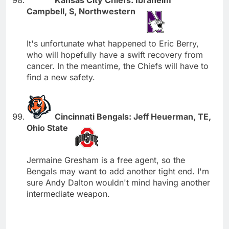
Campbell, S, Northwestern
It's unfortunate what happened to Eric Berry,
who will hopefully have a swift recovery from
cancer. In the meantime, the Chiefs will have to
find a new safety.
Cincinnati Bengals: Jeff Heuerman, TE,
Ohio State
Jermaine Gresham is a free agent, so the
Bengals may want to add another tight end. I'm
sure Andy Dalton wouldn't mind having another
intermediate weapon.