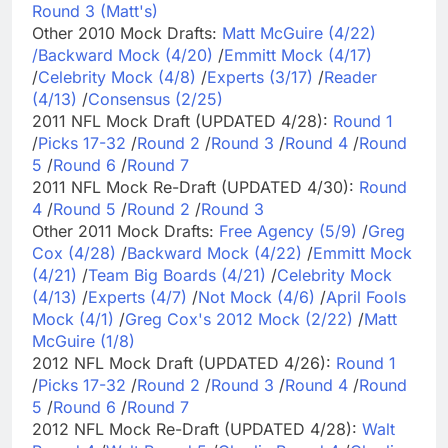
Round 3 (Matt's)
Other 2010 Mock Drafts:
Matt McGuire (4/22)
/
Backward Mock (4/20)
/
Emmitt Mock (4/17)
/
Celebrity Mock (4/8)
/
Experts (3/17)
/
Reader
(4/13)
/
Consensus (2/25)
2011 NFL Mock Draft (UPDATED 4/28):
Round 1
/
Picks 17-32
/
Round 2
/
Round 3
/
Round 4
/
Round
5
/
Round 6
/
Round 7
2011 NFL Mock Re-Draft (UPDATED 4/30):
Round
4
/
Round 5
/
Round 2
/
Round 3
Other 2011 Mock Drafts:
Free Agency (5/9)
/
Greg
Cox (4/28)
/
Backward Mock (4/22)
/
Emmitt Mock
(4/21)
/
Team Big Boards (4/21)
/
Celebrity Mock
(4/13)
/
Experts (4/7)
/
Not Mock (4/6)
/
April Fools
Mock (4/1)
/
Greg Cox's 2012 Mock (2/22)
/
Matt
McGuire (1/8)
2012 NFL Mock Draft (UPDATED 4/26):
Round 1
/
Picks 17-32
/
Round 2
/
Round 3
/
Round 4
/
Round
5
/
Round 6
/
Round 7
2012 NFL Mock Re-Draft (UPDATED 4/28):
Walt