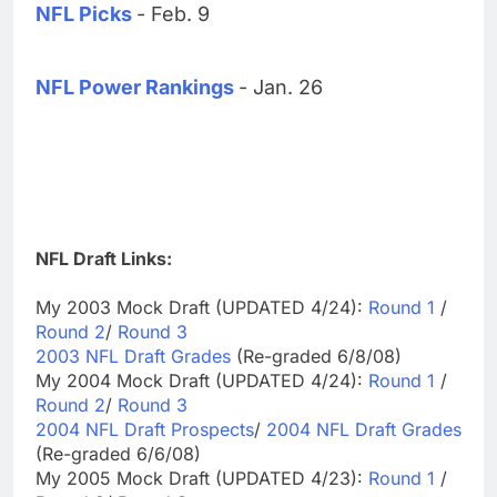
NFL Picks
- Feb. 9
NFL Power Rankings
- Jan. 26
NFL Draft Links:
My 2003 Mock Draft (UPDATED 4/24):
Round 1
/
Round 2
/
Round 3
2003 NFL Draft Grades
(Re-graded 6/8/08)
My 2004 Mock Draft (UPDATED 4/24):
Round 1
/
Round 2
/
Round 3
2004 NFL Draft Prospects
/
2004 NFL Draft Grades
(Re-graded 6/6/08)
My 2005 Mock Draft (UPDATED 4/23):
Round 1
/