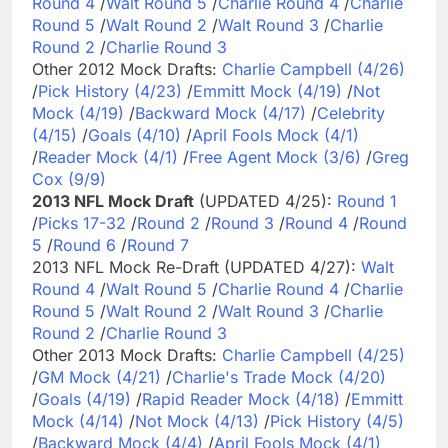
Round 4
/
Walt Round 5
/
Charlie Round 4
/
Charlie
Round 5
/
Walt Round 2
/
Walt Round 3
/
Charlie
Round 2
/
Charlie Round 3
Other 2012 Mock Drafts:
Charlie Campbell (4/26)
/
Pick History (4/23)
/
Emmitt Mock (4/19)
/
Not
Mock (4/19)
/
Backward Mock (4/17)
/
Celebrity
(4/15)
/
Goals (4/10)
/
April Fools Mock (4/1)
/
Reader Mock (4/1)
/
Free Agent Mock (3/6)
/
Greg
Cox (9/9)
2013 NFL Mock Draft
(UPDATED 4/25):
Round 1
/
Picks 17-32
/
Round 2
/
Round 3
/
Round 4
/
Round
5
/
Round 6
/
Round 7
2013 NFL Mock Re-Draft (UPDATED 4/27):
Walt
Round 4
/
Walt Round 5
/
Charlie Round 4
/
Charlie
Round 5
/
Walt Round 2
/
Walt Round 3
/
Charlie
Round 2
/
Charlie Round 3
Other 2013 Mock Drafts:
Charlie Campbell (4/25)
/
GM Mock (4/21)
/
Charlie's Trade Mock (4/20)
/
Goals (4/19)
/
Rapid Reader Mock (4/18)
/
Emmitt
Mock (4/14)
/
Not Mock (4/13)
/
Pick History (4/5)
/
Backward Mock (4/4)
/
April Fools Mock (4/1)