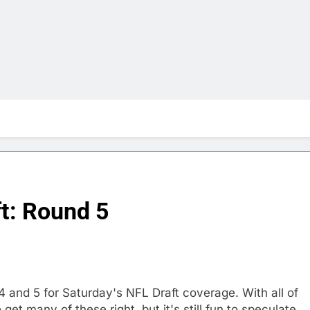
t: Round 5
 and 5 for Saturday's NFL Draft coverage. With all of
 get many of these right, but it's still fun to speculate