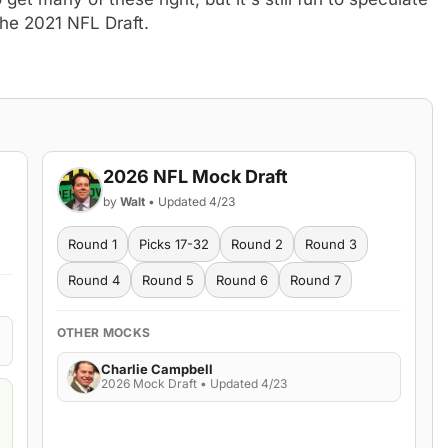
the 2021 NFL Draft.
2026 NFL Mock Draft
by
Walt
• Updated 4/23
Round 1
Picks 17-32
Round 2
Round 3
Round 4
Round 5
Round 6
Round 7
OTHER MOCKS
Charlie Campbell
2026 Mock Draft • Updated 4/23