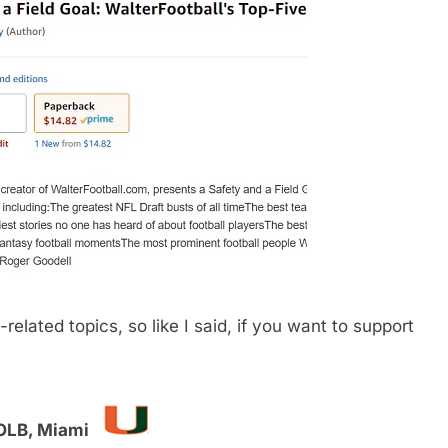
related topics, so like I said, if you want to support
/OLB, Miami