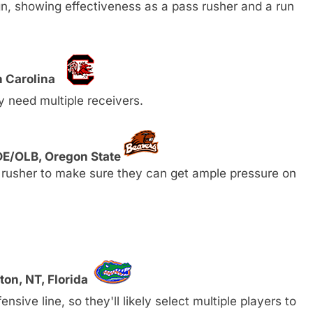
, showing effectiveness as a pass rusher and a run
h Carolina
y need multiple receivers.
DE/OLB, Oregon State
 rusher to make sure they can get ample pressure on
ton, NT, Florida
nsive line, so they'll likely select multiple players to