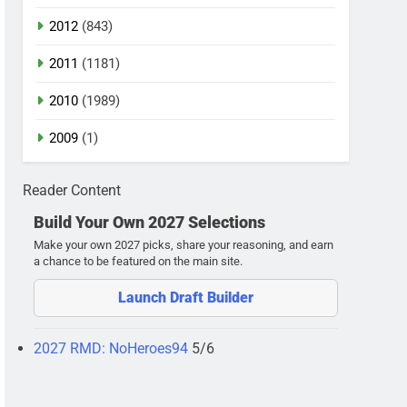
2012
(843)
2011
(1181)
2010
(1989)
2009
(1)
Reader Content
Build Your Own 2027 Selections
Make your own 2027 picks, share your reasoning, and earn
a chance to be featured on the main site.
Launch Draft Builder
2027 RMD: NoHeroes94
5/6