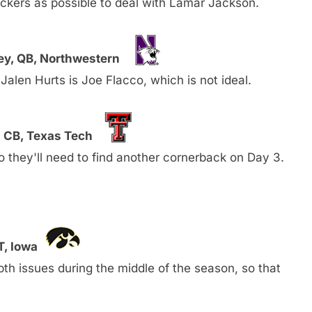
ckers as possible to deal with Lamar Jackson.
ey, QB, Northwestern
Jalen Hurts is Joe Flacco, which is not ideal.
 CB, Texas Tech
so they'll need to find another cornerback on Day 3.
T, Iowa
th issues during the middle of the season, so that