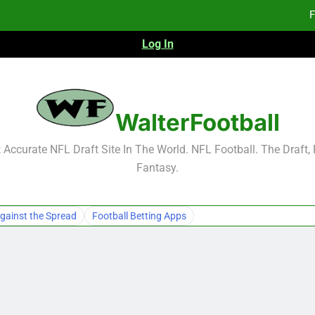
F
Log In
F
Fa
2026 NFL Preseason Reca
WalterFootball
F
Accurate NFL Draft Site In The World. NFL Football. The Draft,
Fantasy.
F
Fa
gainst the Spread
Football Betting Apps