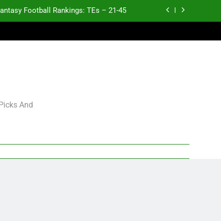
antasy Football Rankings: TEs – 21-45
antasy Football Rankings: TEs – 11-20
ntasy Football Rankings: TEs – Top 10
p and Fantasy Football Notes: Week 1
antasy Football Rankings: TEs – 21-45
 Picks And
antasy Football Rankings: TEs – 11-20
ntasy Football Rankings: TEs – Top 10