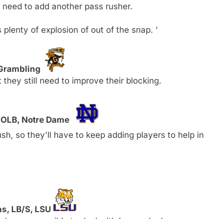
l need to add another pass rusher.
plenty of explosion of out of the snap. '
 Grambling
hey still need to improve their blocking.
E/OLB, Notre Dame
sh, so they'll have to keep adding players to help in
ns, LB/S, LSU