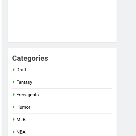
Categories
Draft
Fantasy
Freeagents
Humor
MLB
NBA