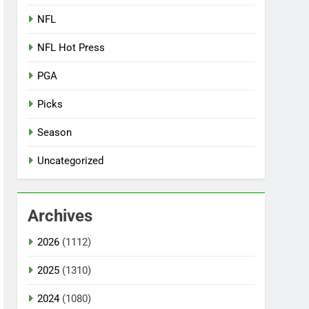
NFL
NFL Hot Press
PGA
Picks
Season
Uncategorized
Archives
2026
(1112)
2025
(1310)
2024
(1080)