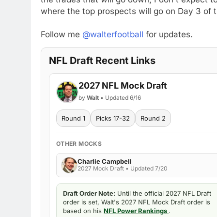
where the top prospects will go on Day 3 of 
Follow me
@walterfootball
for updates.
NFL Draft Recent Links
2027 NFL Mock Draft
by
Walt
• Updated 6/16
Round 1
Picks 17-32
Round 2
OTHER MOCKS
Charlie Campbell
2027 Mock Draft • Updated 7/20
Draft Order Note:
Until the official 2027 NFL Draft
order is set, Walt's 2027 NFL Mock Draft order is
based on his
NFL Power Rankings
.