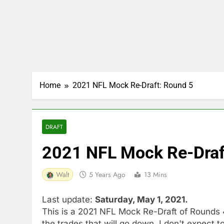
Home
2021 NFL Mock Re-Draft: Round 5
DRAFT
2021 NFL Mock Re-Draf
Walt
5 Years Ago
13 Mins
Last update:
Saturday, May 1, 2021.
This is a 2021 NFL Mock Re-Draft of Rounds 4
the trades that will go down, I don't expect to