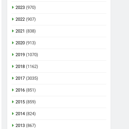
2023
(970)
2022
(907)
2021
(838)
2020
(913)
2019
(1070)
2018
(1162)
2017
(3035)
2016
(851)
2015
(859)
2014
(824)
2013
(867)