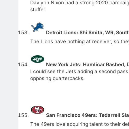
Daviyon Nixon had a strong 2020 campaign
stuffer.
Detroit Lions: Shi Smith, WR, Sout
The Lions have nothing at receiver, so the
New York Jets: Hamlicar Rashed, 
I could see the Jets adding a second pass
opposing quarterbacks.
San Francisco 49ers: Tedarrell Sla
The 49ers love acquiring talent to their defe