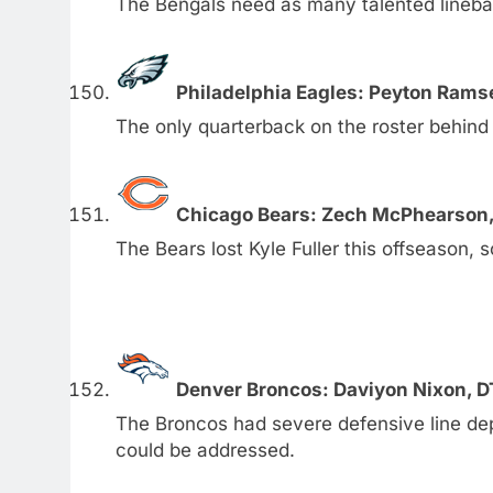
The Bengals need as many talented lineba
Philadelphia Eagles: Peyton Rams
The only quarterback on the roster behind 
Chicago Bears: Zech McPhearson,
The Bears lost Kyle Fuller this offseason, 
Denver Broncos: Daviyon Nixon, D
The Broncos had severe defensive line dep
could be addressed.