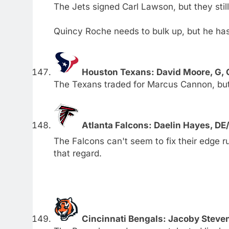
The Jets signed Carl Lawson, but they stil
Quincy Roche needs to bulk up, but he has 
Houston Texans: David Moore, G,
The Texans traded for Marcus Cannon, but t
Atlanta Falcons: Daelin Hayes, D
The Falcons can't seem to fix their edge ru
that regard.
Cincinnati Bengals: Jacoby Steve