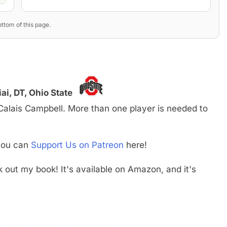
ttom of this page.
i, DT, Ohio State
s Calais Campbell. More than one player is needed to
 you can
Support Us on Patreon
here!
ck out my book! It's available on Amazon, and it's