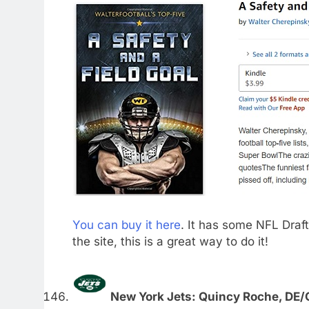
You can buy it here
. It has some NFL Draft-
the site, this is a great way to do it!
New York Jets: Quincy Roche, DE