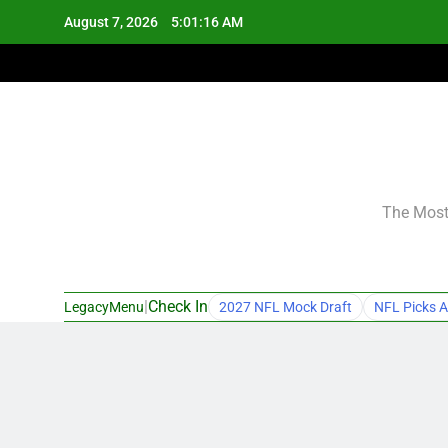
Skip
August 7, 2026
5:01:17 AM
to
content
The Most 
|
Check In
LegacyMenu
2027 NFL Mock Draft
NFL Picks A