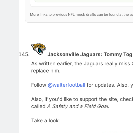
More links to previous NFL mock drafts can be found at the bo
Jacksonville Jaguars: Tommy Togia
As written earlier, the Jaguars really mis
replace him.
Follow
@walterfootball
for updates. Also,
Also, if you'd like to support the site, che
called
A Safety and a Field Goal
.
Take a look: