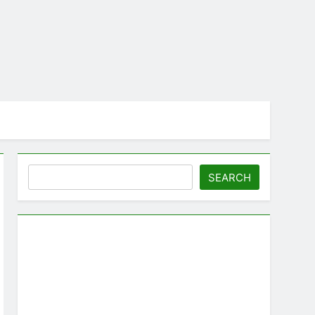
Search
SEARCH