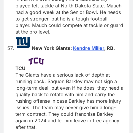
played left tackle at North Dakota State. Mauch
had a good week at the Senior Bowl. He needs
to get stronger, but he is a tough football
player. Mauch could compete at tackle or guard
at the pro level.
New York Giants:
Kendre Miller
, RB,
TCU
The Giants have a serious lack of depth at
running back. Saquon Barkley may not sign a
long-term deal, but even if he does, they need a
quality back to rotate with him and carry the
rushing offense in case Barkley has more injury
issues. The team may never give him a long-
term contract. They could franchise Barkley
again in 2024 and let him leave in free agency
after that.