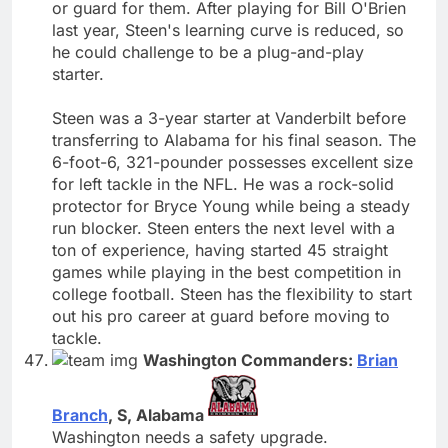
or guard for them. After playing for Bill O'Brien
last year, Steen's learning curve is reduced, so
he could challenge to be a plug-and-play
starter.
Steen was a 3-year starter at Vanderbilt before
transferring to Alabama for his final season. The
6-foot-6, 321-pounder possesses excellent size
for left tackle in the NFL. He was a rock-solid
protector for Bryce Young while being a steady
run blocker. Steen enters the next level with a
ton of experience, having started 45 straight
games while playing in the best competition in
college football. Steen has the flexibility to start
out his pro career at guard before moving to
tackle.
Washington Commanders:
Brian
Branch
, S, Alabama
Washington needs a safety upgrade.