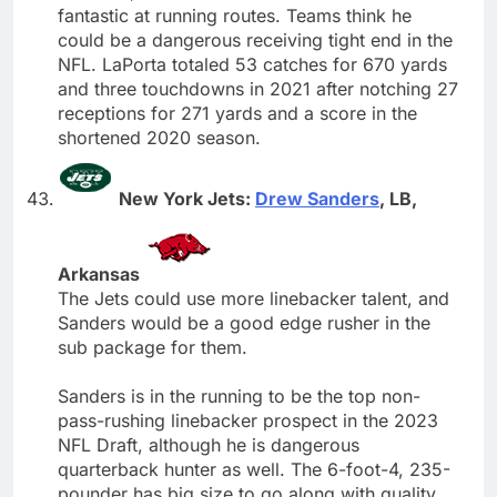
fantastic at running routes. Teams think he
could be a dangerous receiving tight end in the
NFL. LaPorta totaled 53 catches for 670 yards
and three touchdowns in 2021 after notching 27
receptions for 271 yards and a score in the
shortened 2020 season.
New York Jets:
Drew Sanders
, LB,
Arkansas
The Jets could use more linebacker talent, and
Sanders would be a good edge rusher in the
sub package for them.
Sanders is in the running to be the top non-
pass-rushing linebacker prospect in the 2023
NFL Draft, although he is dangerous
quarterback hunter as well. The 6-foot-4, 235-
pounder has big size to go along with quality