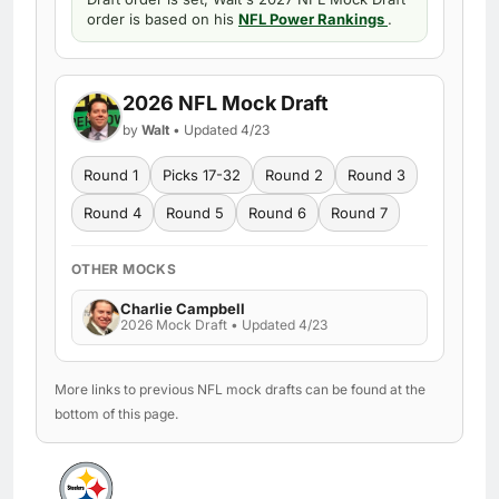
order is based on his
NFL Power Rankings
.
2026 NFL Mock Draft
by
Walt
• Updated 4/23
Round 1
Picks 17-32
Round 2
Round 3
Round 4
Round 5
Round 6
Round 7
OTHER MOCKS
Charlie Campbell
2026 Mock Draft • Updated 4/23
More links to previous NFL mock drafts can be found at the
bottom of this page.