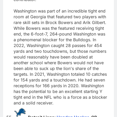
Washington was part of an incredible tight end
room at Georgia that featured two players with
rare skill sets in Brock Bowers and Arik Gilbert.
While Bowers was the featured receiving tight
end, the 6-foot-7, 264-pound Washington was
a phenomenal blocker for the Bulldogs. In
2022, Washington caught 28 passes for 454
yards and two touchdowns, but those numbers
would reasonably have been doubled at
another school where Bowers would not have
been able to suck up the lion's share of the
targets. In 2021, Washington totaled 10 catches
for 154 yards and a touchdown. He had seven
receptions for 166 yards in 2020. Washington
has the potential to be an excellent starting Y
tight end in the NFL who is a force as a blocker
and a solid receiver.