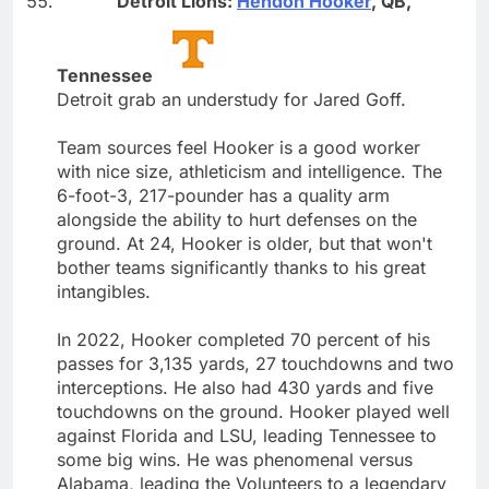
Detroit Lions:
Hendon Hooker
, QB,
Tennessee
Detroit grab an understudy for Jared Goff.
Team sources feel Hooker is a good worker
with nice size, athleticism and intelligence. The
6-foot-3, 217-pounder has a quality arm
alongside the ability to hurt defenses on the
ground. At 24, Hooker is older, but that won't
bother teams significantly thanks to his great
intangibles.
In 2022, Hooker completed 70 percent of his
passes for 3,135 yards, 27 touchdowns and two
interceptions. He also had 430 yards and five
touchdowns on the ground. Hooker played well
against Florida and LSU, leading Tennessee to
some big wins. He was phenomenal versus
Alabama, leading the Volunteers to a legendary