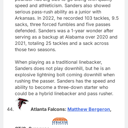
speed and athleticism. Sanders also showed
serious pass-rush ability as a junior with
Arkansas. In 2022, he recorded 103 tackles, 9.5
sacks, three forced fumbles and five passes
defended. Sanders was a 1-year wonder after
serving as a backup at Alabama over 2020 and
2021, totaling 25 tackles and a sack across
those two seasons.
When playing as a traditional linebacker,
Sanders does not play downhill, but he is an
explosive lightning bolt coming downhill when
rushing the passer. Sanders has the speed and
ability to become a three-down starter who
could be a hybrid linebacker and pass rusher.
Atlanta Falcons:
Matthew Bergeron
,