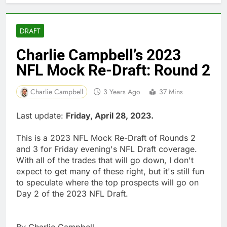
DRAFT
Charlie Campbell’s 2023
NFL Mock Re-Draft: Round 2
Charlie Campbell
3 Years Ago
37 Mins
Last update:
Friday, April 28, 2023.
This is a 2023 NFL Mock Re-Draft of Rounds 2
and 3 for Friday evening's NFL Draft coverage.
With all of the trades that will go down, I don't
expect to get many of these right, but it's still fun
to speculate where the top prospects will go on
Day 2 of the 2023 NFL Draft.
By Charlie Campbell.