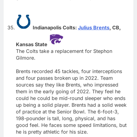
Indianapolis Colts:
Julius Brents
, CB,
Kansas State
The Colts take a replacement for Stephon
Gilmore.
Brents recorded 45 tackles, four interceptions
and four passes broken up in 2022. Team
sources say they like Brents, who impressed
them in the early going of 2022. They feel he
could he could be mid-round sleeper who ends
up being a solid player. Brents had a solid week
of practice at the Senior Bowl. The 6-foot-3,
198-pounder is tall, long, physical, and has
good feel. He faces some speed limitations, but
he is pretty athletic for his size.