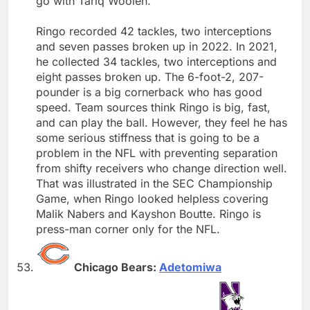
go with Tariq Woolen.
Ringo recorded 42 tackles, two interceptions
and seven passes broken up in 2022. In 2021,
he collected 34 tackles, two interceptions and
eight passes broken up. The 6-foot-2, 207-
pounder is a big cornerback who has good
speed. Team sources think Ringo is big, fast,
and can play the ball. However, they feel he has
some serious stiffness that is going to be a
problem in the NFL with preventing separation
from shifty receivers who change direction well.
That was illustrated in the SEC Championship
Game, when Ringo looked helpless covering
Malik Nabers and Kayshon Boutte. Ringo is
press-man corner only for the NFL.
Chicago Bears:
Adetomiwa