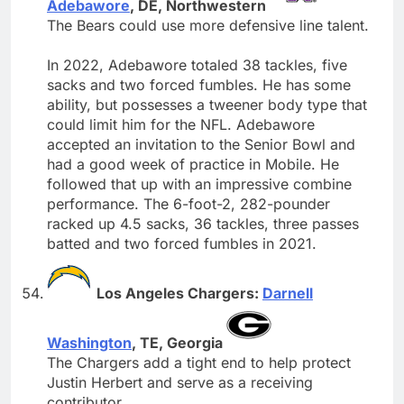
Adebawore
, DE, Northwestern
The Bears could use more defensive line talent.
In 2022, Adebawore totaled 38 tackles, five
sacks and two forced fumbles. He has some
ability, but possesses a tweener body type that
could limit him for the NFL. Adebawore
accepted an invitation to the Senior Bowl and
had a good week of practice in Mobile. He
followed that up with an impressive combine
performance. The 6-foot-2, 282-pounder
racked up 4.5 sacks, 36 tackles, three passes
batted and two forced fumbles in 2021.
Los Angeles Chargers:
Darnell
Washington
, TE, Georgia
The Chargers add a tight end to help protect
Justin Herbert and serve as a receiving
contributor.