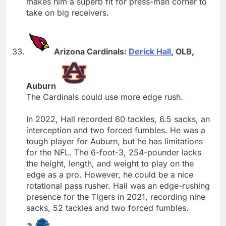
makes him a superb fit for press-man corner to
take on big receivers.
Arizona Cardinals:
Derick Hall
, OLB,
Auburn
The Cardinals could use more edge rush.
In 2022, Hall recorded 60 tackles, 6.5 sacks, an
interception and two forced fumbles. He was a
tough player for Auburn, but he has limitations
for the NFL. The 6-foot-3, 254-pounder lacks
the height, length, and weight to play on the
edge as a pro. However, he could be a nice
rotational pass rusher. Hall was an edge-rushing
presence for the Tigers in 2021, recording nine
sacks, 52 tackles and two forced fumbles.