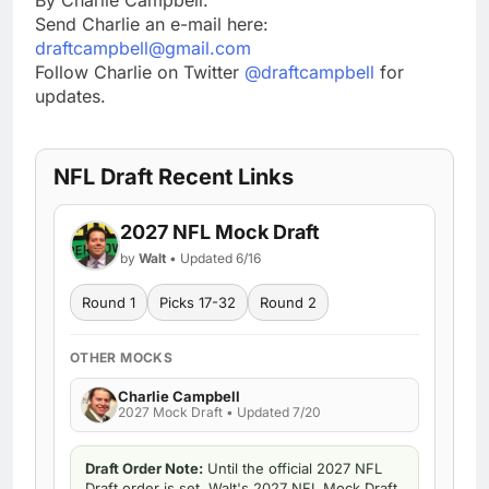
Send Charlie an e-mail here:
draftcampbell@gmail.com
Follow Charlie on Twitter
@draftcampbell
for
updates.
NFL Draft Recent Links
2027 NFL Mock Draft
by
Walt
• Updated 6/16
Round 1
Picks 17-32
Round 2
OTHER MOCKS
Charlie Campbell
2027 Mock Draft • Updated 7/20
Draft Order Note:
Until the official 2027 NFL
Draft order is set, Walt's 2027 NFL Mock Draft