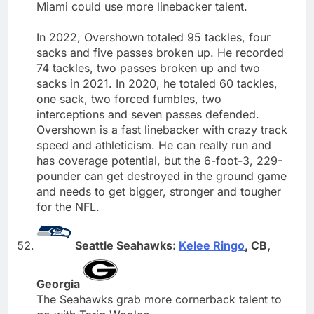
Miami could use more linebacker talent.
In 2022, Overshown totaled 95 tackles, four
sacks and five passes broken up. He recorded
74 tackles, two passes broken up and two
sacks in 2021. In 2020, he totaled 60 tackles,
one sack, two forced fumbles, two
interceptions and seven passes defended.
Overshown is a fast linebacker with crazy track
speed and athleticism. He can really run and
has coverage potential, but the 6-foot-3, 229-
pounder can get destroyed in the ground game
and needs to get bigger, stronger and tougher
for the NFL.
Seattle Seahawks:
Kelee Ringo
, CB,
Georgia
The Seahawks grab more cornerback talent to