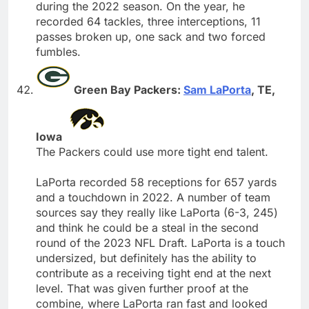
during the 2022 season. On the year, he
recorded 64 tackles, three interceptions, 11
passes broken up, one sack and two forced
fumbles.
Green Bay Packers:
Sam LaPorta
, TE,
Iowa
The Packers could use more tight end talent.
LaPorta recorded 58 receptions for 657 yards
and a touchdown in 2022. A number of team
sources say they really like LaPorta (6-3, 245)
and think he could be a steal in the second
round of the 2023 NFL Draft. LaPorta is a touch
undersized, but definitely has the ability to
contribute as a receiving tight end at the next
level. That was given further proof at the
combine, where LaPorta ran fast and looked