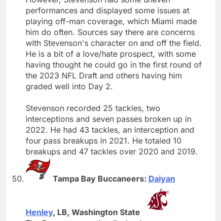
performances and displayed some issues at
playing off-man coverage, which Miami made
him do often. Sources say there are concerns
with Stevenson's character on and off the field.
He is a bit of a love/hate prospect, with some
having thought he could go in the first round of
the 2023 NFL Draft and others having him
graded well into Day 2.
Stevenson recorded 25 tackles, two
interceptions and seven passes broken up in
2022. He had 43 tackles, an interception and
four pass breakups in 2021. He totaled 10
breakups and 47 tackles over 2020 and 2019.
Tampa Bay Buccaneers:
Daiyan
Henley
, LB, Washington State