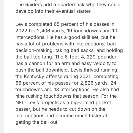
The Raiders add a quarterback who they could
develop into their eventual starter.
Levis completed 65 percent of his passes in
2022 for 2,406 yards, 19 touchdowns and 10
interceptions. He has a good skill set, but he
has a lot of problems with interceptions, bad
decision-making, taking bad sacks, and holding
the ball too long. The 6-foot-4, 229-pounder
has a cannon for an arm and easy velocity to
push the ball downfield. Levis thrived running
the Kentucky offense during 2021, completing
66 percent of his passes for 2,826 yards, 24
touchdowns and 13 interceptions. He also had
nine rushing touchdowns that season. For the
NFL, Levis projects as a big-armed pocket
passer, but he needs to cut down on the
interceptions and become much faster at
getting the ball out.