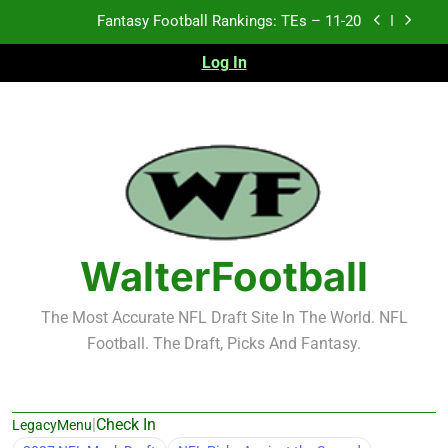
Skip
Fantasy Football Rankings: TEs – Top 10
to
content
Log In
Fantasy Football Rankings: WRs – 61-100
Fantasy Football Rankings: TEs – 21-45
Fantasy Football Rankings: TEs – 11-20
Fantasy Football Rankings: TEs – Top 10
Fantasy Football Rankings: WRs – 61-100
WalterFootball
The Most Accurate NFL Draft Site In The World. NFL
Football. The Draft, Picks And Fantasy.
|
Check In
LegacyMenu