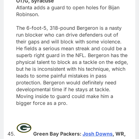
OT/G, Syracuse
Atlanta adds a guard to open holes for Bijan
Robinson.
The 6-foot-5, 318-pound Bergeron is a nasty
run blocker who can drive defenders out of
their gaps and will block with some violence.
He fields a serious mean streak and could be a
superb right guard in the NFL. Bergeron has the
physical talent to block as a tackle on the edge,
but he is inconsistent with his technique, which
leads to some painful mistakes in pass
protection. Bergeron would definitely need
developmental time if he stays at tackle.
Moving inside to guard could make him a
bigger force as a pro.
Green Bay Packers:
Josh Downs
, WR,