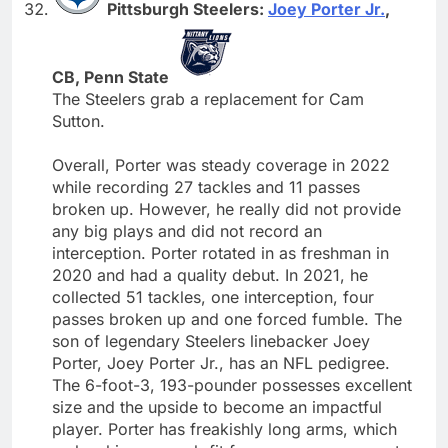
Pittsburgh Steelers:
Joey Porter Jr.
,
CB, Penn State
The Steelers grab a replacement for Cam
Sutton.
Overall, Porter was steady coverage in 2022
while recording 27 tackles and 11 passes
broken up. However, he really did not provide
any big plays and did not record an
interception. Porter rotated in as freshman in
2020 and had a quality debut. In 2021, he
collected 51 tackles, one interception, four
passes broken up and one forced fumble. The
son of legendary Steelers linebacker Joey
Porter, Joey Porter Jr., has an NFL pedigree.
The 6-foot-3, 193-pounder possesses excellent
size and the upside to become an impactful
player. Porter has freakishly long arms, which