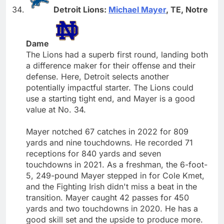
Detroit Lions:
Michael Mayer
, TE, Notre
Dame
The Lions had a superb first round, landing both
a difference maker for their offense and their
defense. Here, Detroit selects another
potentially impactful starter. The Lions could
use a starting tight end, and Mayer is a good
value at No. 34.
Mayer notched 67 catches in 2022 for 809
yards and nine touchdowns. He recorded 71
receptions for 840 yards and seven
touchdowns in 2021. As a freshman, the 6-foot-
5, 249-pound Mayer stepped in for Cole Kmet,
and the Fighting Irish didn't miss a beat in the
transition. Mayer caught 42 passes for 450
yards and two touchdowns in 2020. He has a
good skill set and the upside to produce more.