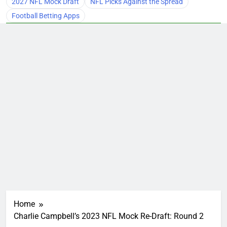
2027 NFL Mock Draft
NFL Picks Against the Spread
Football Betting Apps
Home
Charlie Campbell’s 2023 NFL Mock Re-Draft: Round 2