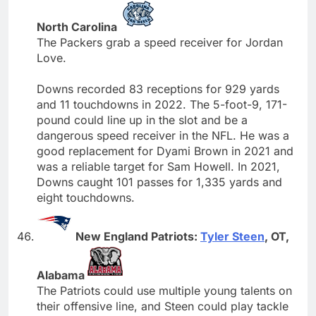
North Carolina
The Packers grab a speed receiver for Jordan
Love.
Downs recorded 83 receptions for 929 yards
and 11 touchdowns in 2022. The 5-foot-9, 171-
pound could line up in the slot and be a
dangerous speed receiver in the NFL. He was a
good replacement for Dyami Brown in 2021 and
was a reliable target for Sam Howell. In 2021,
Downs caught 101 passes for 1,335 yards and
eight touchdowns.
New England Patriots:
Tyler Steen
, OT,
Alabama
The Patriots could use multiple young talents on
their offensive line, and Steen could play tackle