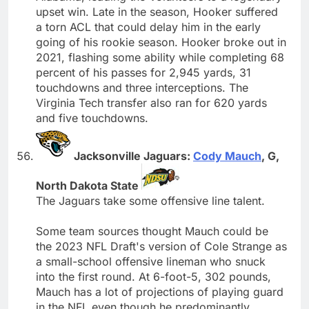
upset win. Late in the season, Hooker suffered
a torn ACL that could delay him in the early
going of his rookie season. Hooker broke out in
2021, flashing some ability while completing 68
percent of his passes for 2,945 yards, 31
touchdowns and three interceptions. The
Virginia Tech transfer also ran for 620 yards
and five touchdowns.
Jacksonville Jaguars:
Cody Mauch
, G,
North Dakota State
The Jaguars take some offensive line talent.
Some team sources thought Mauch could be
the 2023 NFL Draft's version of Cole Strange as
a small-school offensive lineman who snuck
into the first round. At 6-foot-5, 302 pounds,
Mauch has a lot of projections of playing guard
in the NFL even though he predominantly