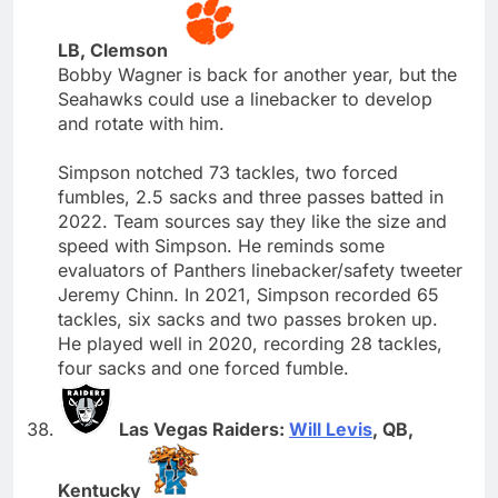
LB, Clemson
Bobby Wagner is back for another year, but the
Seahawks could use a linebacker to develop
and rotate with him.
Simpson notched 73 tackles, two forced
fumbles, 2.5 sacks and three passes batted in
2022. Team sources say they like the size and
speed with Simpson. He reminds some
evaluators of Panthers linebacker/safety tweeter
Jeremy Chinn. In 2021, Simpson recorded 65
tackles, six sacks and two passes broken up.
He played well in 2020, recording 28 tackles,
four sacks and one forced fumble.
Las Vegas Raiders:
Will Levis
, QB,
Kentucky