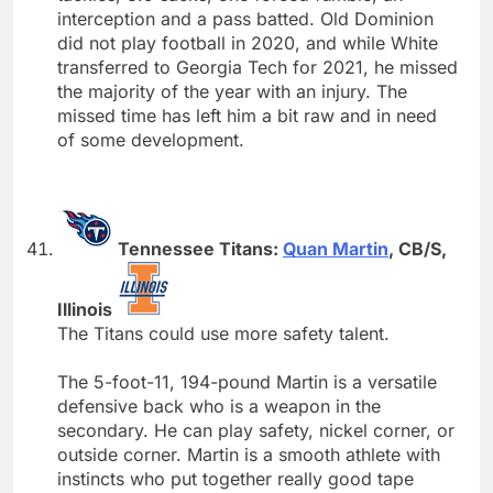
interception and a pass batted. Old Dominion
did not play football in 2020, and while White
transferred to Georgia Tech for 2021, he missed
the majority of the year with an injury. The
missed time has left him a bit raw and in need
of some development.
Tennessee Titans:
Quan Martin
, CB/S,
Illinois
The Titans could use more safety talent.
The 5-foot-11, 194-pound Martin is a versatile
defensive back who is a weapon in the
secondary. He can play safety, nickel corner, or
outside corner. Martin is a smooth athlete with
instincts who put together really good tape