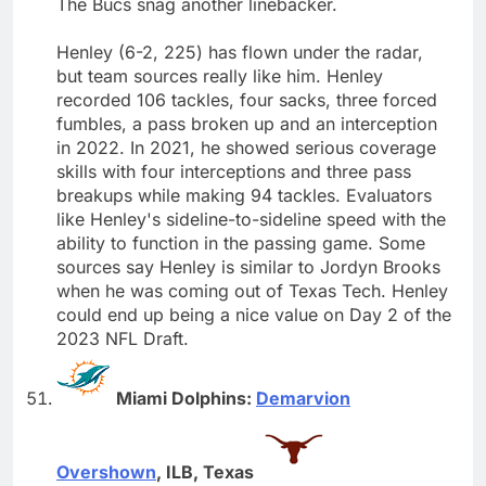
The Bucs snag another linebacker.
Henley (6-2, 225) has flown under the radar,
but team sources really like him. Henley
recorded 106 tackles, four sacks, three forced
fumbles, a pass broken up and an interception
in 2022. In 2021, he showed serious coverage
skills with four interceptions and three pass
breakups while making 94 tackles. Evaluators
like Henley's sideline-to-sideline speed with the
ability to function in the passing game. Some
sources say Henley is similar to Jordyn Brooks
when he was coming out of Texas Tech. Henley
could end up being a nice value on Day 2 of the
2023 NFL Draft.
Miami Dolphins:
Demarvion
Overshown
, ILB, Texas