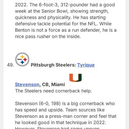
2022. The 6-foot-3, 312-pounder had a good
week at the Senior Bowl, showing strength,
quickness and physicality. He has starting
defensive tackle potential for the NFL. While
Benton is not a force as a run defender, he is a
nice pass rusher on the inside.
Pittsburgh Steelers:
Tyrique
Stevenson
, CB, Miami
The Steelers need cornerback help.
Stevenson (6-0, 198) is a big cornerback who
has speed and upside. Team sources like
Stevenson as a press-man corner and feel that
he looked good in that technique in 2022.
However, Stevenson had some uneven