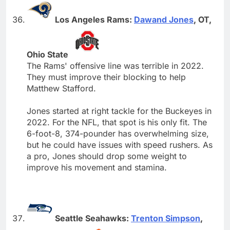
Los Angeles Rams:
Dawand Jones
, OT,
Ohio State
The Rams' offensive line was terrible in 2022.
They must improve their blocking to help
Matthew Stafford.
Jones started at right tackle for the Buckeyes in
2022. For the NFL, that spot is his only fit. The
6-foot-8, 374-pounder has overwhelming size,
but he could have issues with speed rushers. As
a pro, Jones should drop some weight to
improve his movement and stamina.
Seattle Seahawks:
Trenton Simpson
,