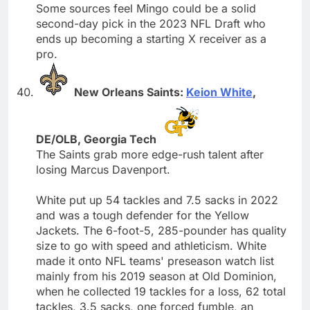
Some sources feel Mingo could be a solid
second-day pick in the 2023 NFL Draft who
ends up becoming a starting X receiver as a
pro.
New Orleans Saints:
Keion White
,
DE/OLB, Georgia Tech
The Saints grab more edge-rush talent after
losing Marcus Davenport.
White put up 54 tackles and 7.5 sacks in 2022
and was a tough defender for the Yellow
Jackets. The 6-foot-5, 285-pounder has quality
size to go with speed and athleticism. White
made it onto NFL teams' preseason watch list
mainly from his 2019 season at Old Dominion,
when he collected 19 tackles for a loss, 62 total
tackles, 3.5 sacks, one forced fumble, an