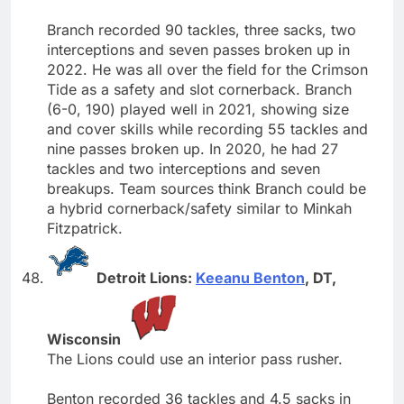
Branch recorded 90 tackles, three sacks, two
interceptions and seven passes broken up in
2022. He was all over the field for the Crimson
Tide as a safety and slot cornerback. Branch
(6-0, 190) played well in 2021, showing size
and cover skills while recording 55 tackles and
nine passes broken up. In 2020, he had 27
tackles and two interceptions and seven
breakups. Team sources think Branch could be
a hybrid cornerback/safety similar to Minkah
Fitzpatrick.
Detroit Lions:
Keeanu Benton
, DT,
Wisconsin
The Lions could use an interior pass rusher.
Benton recorded 36 tackles and 4.5 sacks in