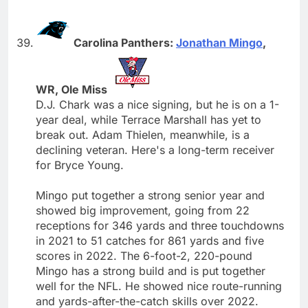
Carolina Panthers:
Jonathan Mingo
,
WR, Ole Miss
D.J. Chark was a nice signing, but he is on a 1-
year deal, while Terrace Marshall has yet to
break out. Adam Thielen, meanwhile, is a
declining veteran. Here's a long-term receiver
for Bryce Young.
Mingo put together a strong senior year and
showed big improvement, going from 22
receptions for 346 yards and three touchdowns
in 2021 to 51 catches for 861 yards and five
scores in 2022. The 6-foot-2, 220-pound
Mingo has a strong build and is put together
well for the NFL. He showed nice route-running
and yards-after-the-catch skills over 2022.