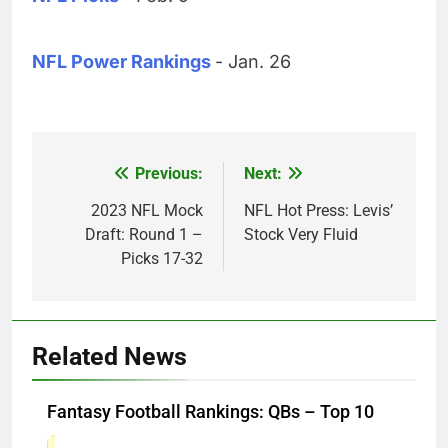
NFL Power Rankings
- Jan. 26
Previous:
Next:
Post
navigation
2023 NFL Mock
NFL Hot Press: Levis’
Draft: Round 1 –
Stock Very Fluid
Picks 17-32
Related News
Fantasy Football Rankings: QBs – Top 10