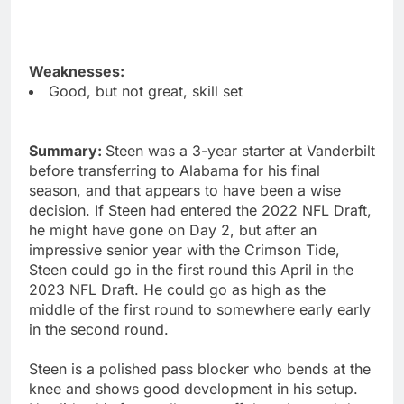
Weaknesses:
Good, but not great, skill set
Summary:
Steen was a 3-year starter at Vanderbilt
before transferring to Alabama for his final
season, and that appears to have been a wise
decision. If Steen had entered the 2022 NFL Draft,
he might have gone on Day 2, but after an
impressive senior year with the Crimson Tide,
Steen could go in the first round this April in the
2023 NFL Draft. He could go as high as the
middle of the first round to somewhere early early
in the second round.
Steen is a polished pass blocker who bends at the
knee and shows good development in his setup.