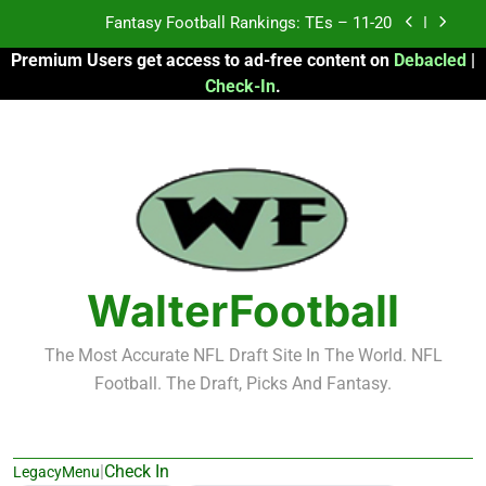
Skip
Fantasy Football Rankings: TEs – 11-20
to
Premium Users get access to ad-free content on
Debacled
|
content
Fantasy Football Rankings: TEs – Top 10
Check-In
.
Fantasy Football Rankings: WRs – 61-100
Fantasy Football Rankings: TEs – 21-45
Fantasy Football Rankings: TEs – 11-20
Fantasy Football Rankings: TEs – Top 10
WalterFootball
Fantasy Football Rankings: WRs – 61-100
The Most Accurate NFL Draft Site In The World. NFL
Football. The Draft, Picks And Fantasy.
|
Check In
LegacyMenu