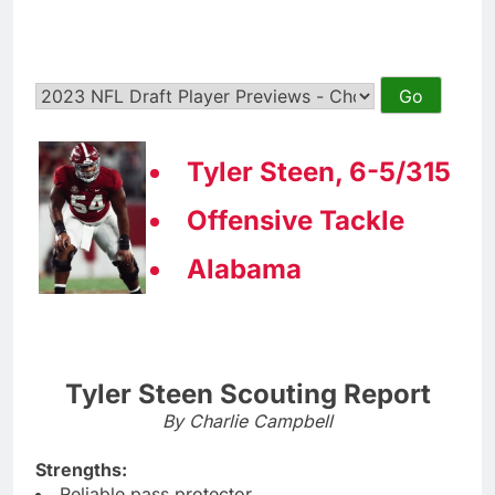
Tyler Steen, 6-5/315
Offensive Tackle
Alabama
Tyler Steen Scouting Report
By Charlie Campbell
Strengths:
Reliable pass protector