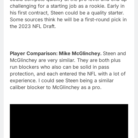
challenging for a starting job as a rookie. Early in
his first contract, Steen could be a quality starter.
Some sources think he will be a first-round pick in
the 2023 NFL Draft.
Player Comparison: Mike McGlinchey.
Steen and
McGlinchey are very similar. They are both plus
run blockers who also can be solid in pass
protection, and each entered the NFL with a lot of
experience. I could see Steen being a similar
caliber blocker to McGlinchey as a pro.