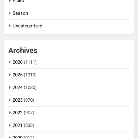
Picks
Season
Uncategorized
Archives
2026
(1111)
2025
(1310)
2024
(1080)
2023
(970)
2022
(907)
2021
(838)
2020
(913)