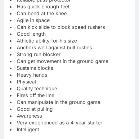
Has quick enough feet
Can bend at the knee
Agile in space
Can kick slide to block speed rushers
Good length
Athletic ability for his size
Anchors well against bull rushes
Strong run blocker
Can get movement in the ground game
Sustains blocks
Heavy hands
Physical
Quality technique
Fires off the line
Can manipulate in the ground game
Good at pulling
Awareness
Very experienced as a 4-year starter
Intelligent