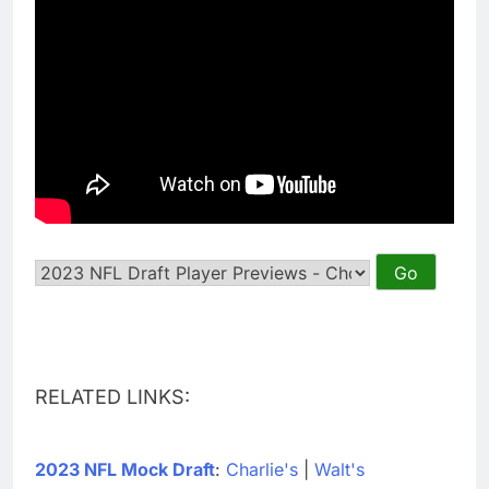
RELATED LINKS:
2023 NFL Mock Draft
:
Charlie's
|
Walt's