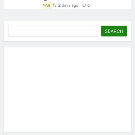
2 days ago
Walt
0
Search
SEARCH