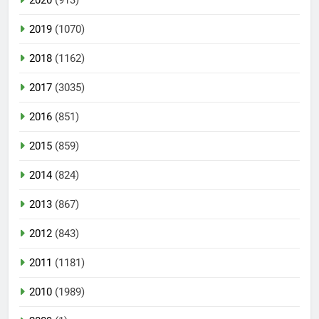
2019
(1070)
2018
(1162)
2017
(3035)
2016
(851)
2015
(859)
2014
(824)
2013
(867)
2012
(843)
2011
(1181)
2010
(1989)