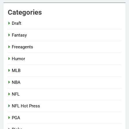
Categories
Draft
Fantasy
Freeagents
Humor
MLB
NBA
NFL
NFL Hot Press
PGA