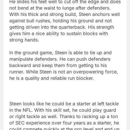
He slides his feet well to cut off the edge and does
not bend at the waist to lunge after defenders.
With his thick and strong build, Steen anchors well
against bull rushes, holding his ground and not
getting driven into the quarterback. His strength
gives him a nice ability to sustain blocks with
strong hands.
In the ground game, Steen is able to tie up and
manipulate defenders. He can push defenders
backward and keep them from getting to his
runner. While Steen is not an overpowering force,
he is a quality and reliable run blocker.
Steen looks like he could be a starter at left tackle
in the NFL. With his skill set, he could play guard
or right tackle as well. Thanks to racking up a ton
of SEC experience over four years as a starter, he
could compete quickly at the pro level and end up