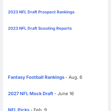
2023 NFL Draft Prospect Rankings
2023 NFL Draft Scouting Reports
Fantasy Football Rankings
- Aug. 6
2027 NFL Mock Draft
- June 16
NFL Picks
- Feb. 9