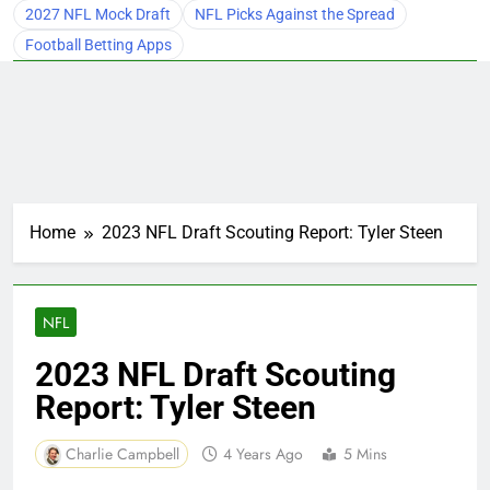
2027 NFL Mock Draft
NFL Picks Against the Spread
Football Betting Apps
Home
2023 NFL Draft Scouting Report: Tyler Steen
NFL
2023 NFL Draft Scouting
Report: Tyler Steen
Charlie Campbell
4 Years Ago
5 Mins