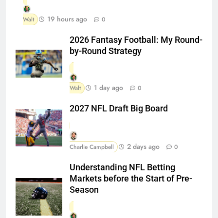
19 hours ago
Walt
0
2026 Fantasy Football: My Round-
by-Round Strategy
1 day ago
Walt
0
2027 NFL Draft Big Board
2 days ago
Charlie Campbell
0
Understanding NFL Betting
Markets before the Start of Pre-
Season