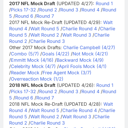
2017 NFL Mock Draft
(UPDATED 4/27):
Round 1
/
Picks 17-32
/
Round 2
/
Round 3
/
Round 4
/
Round
5
/
Round 6
/
Round 7
2017 NFL Mock Re-Draft (UPDATED 4/29):
Walt
Round 4
/
Walt Round 5
/
Charlie Round 4
/
Charlie
Round 5
/
Walt Round 2
/
Walt Round 3
/
Charlie
Round 2
/
Charlie Round 3
Other 2017 Mock Drafts:
Charlie Campbell (4/27)
/
Combo (5/7)
/
Goals (4/22)
/
Not Mock (4/21)
/
Emmitt Mock (4/16)
/
Backward Mock (4/9)
/
Celebrity Mock (4/7)
/
April Fools Mock (4/1)
/
Reader Mock
/
Free Agent Mock (3/7)
/
Overreaction Mock (1/2)
2018 NFL Mock Draft
(UPDATED 4/26):
Round 1
/
Picks 17-32
/
Round 2
/
Round 3
/
Round 4
/
Round
5
/
Round 6
/
Round 7
2018 NFL Mock Re-Draft (UPDATED 4/28):
Walt
Round 4
/
Walt Round 5
/
Charlie Round 4
/
Charlie
Round 5
/
Walt Round 2
/
Walt Round 3
/
Charlie
Round 2
/
Charlie Round 3