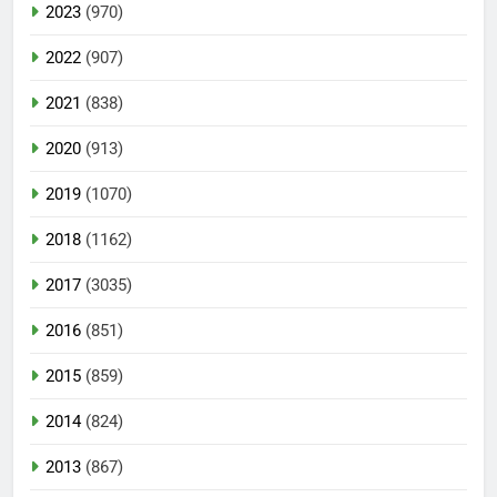
2023
(970)
2022
(907)
2021
(838)
2020
(913)
2019
(1070)
2018
(1162)
2017
(3035)
2016
(851)
2015
(859)
2014
(824)
2013
(867)