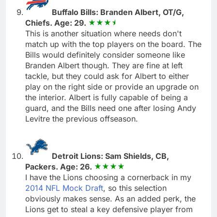
Buffalo Bills: Branden Albert, OT/G,
Chiefs. Age: 29.
This is another situation where needs don't
match up with the top players on the board. The
Bills would definitely consider someone like
Branden Albert though. They are fine at left
tackle, but they could ask for Albert to either
play on the right side or provide an upgrade on
the interior. Albert is fully capable of being a
guard, and the Bills need one after losing Andy
Levitre the previous offseason.
Detroit Lions: Sam Shields, CB,
Packers. Age: 26.
I have the Lions choosing a cornerback in my
2014 NFL Mock Draft
, so this selection
obviously makes sense. As an added perk, the
Lions get to steal a key defensive player from