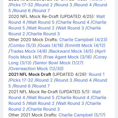
/
Picks 17-32
/
Round 2
/
Round 3
/
Round 4
/
Round
5
/
Round 6
/
Round 7
2020 NFL Mock Re-Draft (UPDATED 4/25):
Walt
Round 4
/
Walt Round 5
/
Charlie Round 4
/
Charlie
Round 5
/
Walt Round 2
/
Walt Round 3
/
Charlie
Round 2
/
Charlie Round 3
Other 2020 Mock Drafts:
Charlie Campbell (4/23)
/
Combo (5/3)
/
Goals (4/18)
/
Emmitt Mock (4/12)
/
Trades Mock (4/8)
/
Backward Mock (4/5)
/
April
Fools Mock (4/1)
/
Free Agent Mock (3/16)
/
Corey
Long (3/13)
/
Senior Bowl Mock (1/27)
/
Overreaction Mock (12/30)
2021 NFL Mock Draft
(UPDATED 4/29):
Round 1
/
Picks 17-32
/
Round 2
/
Round 3
/
Round 4
/
Round
5
/
Round 6
/
Round 7
2021 NFL Mock Re-Draft (UPDATED 5/1):
Walt
Round 4
/
Walt Round 5
/
Charlie Round 4
/
Charlie
Round 5
/
Walt Round 2
/
Walt Round 3
/
Charlie
Round 2
/
Charlie Round 3
Other 2021 Mock Drafts:
Charlie Campbell (5/17)