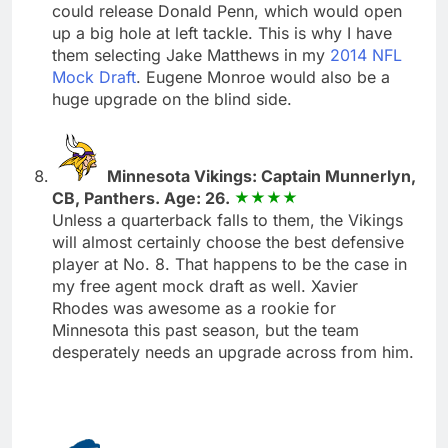
could release Donald Penn, which would open
up a big hole at left tackle. This is why I have
them selecting Jake Matthews in my
2014 NFL
Mock Draft
. Eugene Monroe would also be a
huge upgrade on the blind side.
Minnesota Vikings: Captain Munnerlyn,
CB, Panthers. Age: 26.
Unless a quarterback falls to them, the Vikings
will almost certainly choose the best defensive
player at No. 8. That happens to be the case in
my free agent mock draft as well. Xavier
Rhodes was awesome as a rookie for
Minnesota this past season, but the team
desperately needs an upgrade across from him.