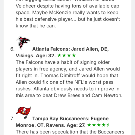
Veldheer despite having tons of available cap
space. Maybe McKenzie really wants to keep
his best defensive player... but he just doesn't
know that he can.
Atlanta Falcons: Jared Allen, DE,
Vikings. Age: 32.
The Falcons have a habit of signing older
players in free agency, and Jared Allen would
fit right in. Thomas Dimitroff would hope that
Allen could fix one of the NFL's worst pass
rushes. Atlanta obviously needs to improve in
this area to beat Drew Brees and Cam Newton.
Tampa Bay Buccaneers: Eugene
Monroe, OT, Ravens. Age: 27.
There has been speculation that the Buccaneers