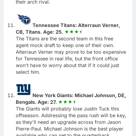
their arch rival.
Tennessee Titans: Alterraun Verner,
CB, Titans. Age: 25.
The Titans are the second team in this free
agent mock draft to keep one of their own.
Alterraun Verner may prove to be too expensive
for Tennessee in real life, but the front office
won't have to worry about that if it could just
select him.
New York Giants: Michael Johnson, DE,
Bengals. Age: 27.
The Giants will probably lose Justin Tuck this
offseason. Addressing the pass rush will be key,
as they'll need an upgrade across from Jason
Pierre-Paul. Michael Johnson is the best player
available who can get to the quarterback.