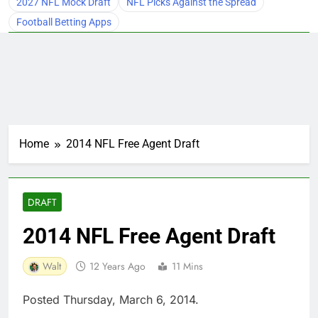
2027 NFL Mock Draft
NFL Picks Against the Spread
Football Betting Apps
Home
2014 NFL Free Agent Draft
DRAFT
2014 NFL Free Agent Draft
Walt
12 Years Ago
11 Mins
Posted Thursday, March 6, 2014.