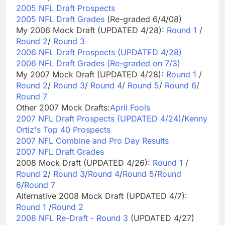
2005 NFL Draft Prospects
2005 NFL Draft Grades
(Re-graded 6/4/08)
My 2006 Mock Draft (UPDATED 4/28):
Round 1
/
Round 2
/
Round 3
2006 NFL Draft Prospects (UPDATED 4/28)
2006 NFL Draft Grades (Re-graded on 7/3)
My 2007 Mock Draft (UPDATED 4/28):
Round 1
/
Round 2
/
Round 3
/
Round 4
/
Round 5
/
Round 6
/
Round 7
Other 2007 Mock Drafts:
April Fools
2007 NFL Draft Prospects (UPDATED 4/24)
/
Kenny
Ortiz's Top 40 Prospects
2007 NFL Combine and Pro Day Results
2007 NFL Draft Grades
2008 Mock Draft (UPDATED 4/26):
Round 1
/
Round 2
/
Round 3
/
Round 4
/
Round 5
/
Round
6
/
Round 7
Alternative 2008 Mock Draft (UPDATED 4/7):
Round 1
/
Round 2
2008 NFL Re-Draft - Round 3
(UPDATED 4/27)