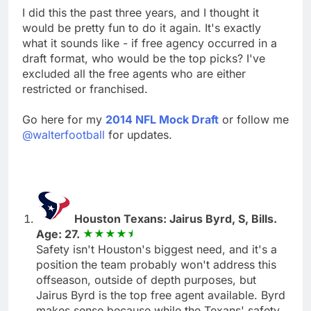
I did this the past three years, and I thought it
would be pretty fun to do it again. It's exactly
what it sounds like - if free agency occurred in a
draft format, who would be the top picks? I've
excluded all the free agents who are either
restricted or franchised.
Go here for my
2014 NFL Mock Draft
or follow me
@walterfootball
for updates.
Houston Texans: Jairus Byrd, S, Bills.
Age: 27.
Safety isn't Houston's biggest need, and it's a
position the team probably won't address this
offseason, outside of depth purposes, but
Jairus Byrd is the top free agent available. Byrd
makes sense because while the Texans' safety