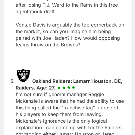
after losing T.J. Ward to the Rams in this free
agent mock draft.
Vontae Davis is arguably the top cornerback on
the market, so can you imagine him being
paired with Joe Haden? How would opposing
teams throw on the Browns?
Oakland Raiders: Lamarr Houston, DE,
Raiders. Age: 27.
I'm not sure if general manager Reggie
McKenzie is aware that he had the ability to use
this thing called the "franchise tag" on one of
his players to keep them from leaving.
McKenzie's ignorance is the only logical
explanation I can come up with for the Raiders
not tagging either Lamarr Houston or Jared