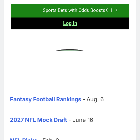
Fantasy Football Rankings
- Aug. 6
2027 NFL Mock Draft
- June 16