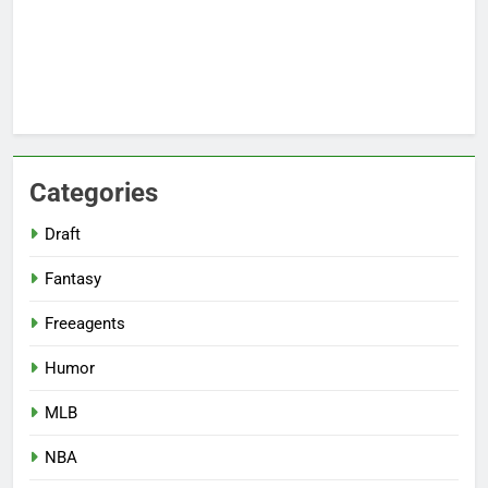
Categories
Draft
Fantasy
Freeagents
Humor
MLB
NBA