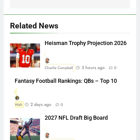
Related News
Heisman Trophy Projection 2026
3 hours ago
Charlie Campbell
0
Fantasy Football Rankings: QBs – Top 10
2 days ago
Walt
0
2027 NFL Draft Big Board