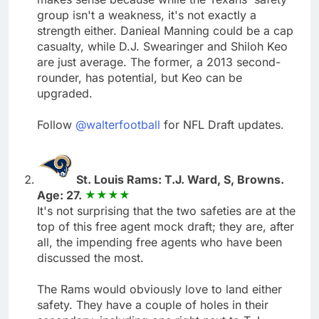
group isn't a weakness, it's not exactly a
strength either. Danieal Manning could be a cap
casualty, while D.J. Swearinger and Shiloh Keo
are just average. The former, a 2013 second-
rounder, has potential, but Keo can be
upgraded.
Follow
@walterfootball
for NFL Draft updates.
St. Louis Rams: T.J. Ward, S, Browns.
Age: 27.
It's not surprising that the two safeties are at the
top of this free agent mock draft; they are, after
all, the impending free agents who have been
discussed the most.
The Rams would obviously love to land either
safety. They have a couple of holes in their