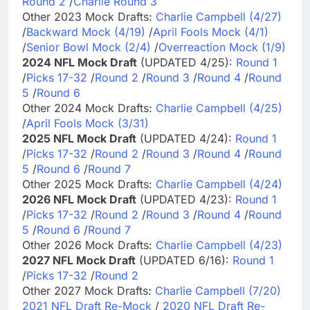
Round 2
/
Charlie Round 3
Other 2023 Mock Drafts:
Charlie Campbell (4/27)
/
Backward Mock (4/19)
/
April Fools Mock (4/1)
/
Senior Bowl Mock (2/4)
/
Overreaction Mock (1/9)
2024 NFL Mock Draft
(UPDATED 4/25):
Round 1
/
Picks 17-32
/
Round 2
/
Round 3
/
Round 4
/
Round
5
/
Round 6
Other 2024 Mock Drafts:
Charlie Campbell (4/25)
/
April Fools Mock (3/31)
2025 NFL Mock Draft
(UPDATED 4/24):
Round 1
/
Picks 17-32
/
Round 2
/
Round 3
/
Round 4
/
Round
5
/
Round 6
/
Round 7
Other 2025 Mock Drafts:
Charlie Campbell (4/24)
2026 NFL Mock Draft
(UPDATED 4/23):
Round 1
/
Picks 17-32
/
Round 2
/
Round 3
/
Round 4
/
Round
5
/
Round 6
/
Round 7
Other 2026 Mock Drafts:
Charlie Campbell (4/23)
2027 NFL Mock Draft
(UPDATED 6/16):
Round 1
/
Picks 17-32
/
Round 2
Other 2027 Mock Drafts:
Charlie Campbell (7/20)
2021 NFL Draft Re-Mock
/
2020 NFL Draft Re-