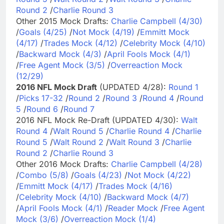
Round 2
/
Charlie Round 3
Other 2015 Mock Drafts:
Charlie Campbell (4/30)
/
Goals (4/25)
/
Not Mock (4/19)
/
Emmitt Mock
(4/17)
/
Trades Mock (4/12)
/
Celebrity Mock (4/10)
/
Backward Mock (4/3)
/
April Fools Mock (4/1)
/
Free Agent Mock (3/5)
/
Overreaction Mock
(12/29)
2016 NFL Mock Draft
(UPDATED 4/28):
Round 1
/
Picks 17-32
/
Round 2
/
Round 3
/
Round 4
/
Round
5
/
Round 6
/
Round 7
2016 NFL Mock Re-Draft (UPDATED 4/30):
Walt
Round 4
/
Walt Round 5
/
Charlie Round 4
/
Charlie
Round 5
/
Walt Round 2
/
Walt Round 3
/
Charlie
Round 2
/
Charlie Round 3
Other 2016 Mock Drafts:
Charlie Campbell (4/28)
/
Combo (5/8)
/
Goals (4/23)
/
Not Mock (4/22)
/
Emmitt Mock (4/17)
/
Trades Mock (4/16)
/
Celebrity Mock (4/10)
/
Backward Mock (4/7)
/
April Fools Mock (4/1)
/
Reader Mock
/
Free Agent
Mock (3/6)
/
Overreaction Mock (1/4)