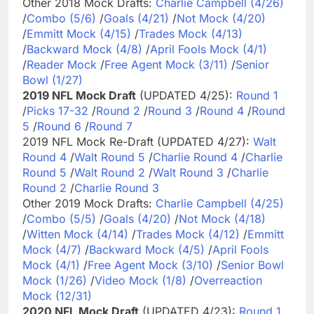
Other 2018 Mock Drafts:
Charlie Campbell (4/26)
/
Combo (5/6)
/
Goals (4/21)
/
Not Mock (4/20)
/
Emmitt Mock (4/15)
/
Trades Mock (4/13)
/
Backward Mock (4/8)
/
April Fools Mock (4/1)
/
Reader Mock
/
Free Agent Mock (3/11)
/
Senior
Bowl (1/27)
2019 NFL Mock Draft
(UPDATED 4/25):
Round 1
/
Picks 17-32
/
Round 2
/
Round 3
/
Round 4
/
Round
5
/
Round 6
/
Round 7
2019 NFL Mock Re-Draft (UPDATED 4/27):
Walt
Round 4
/
Walt Round 5
/
Charlie Round 4
/
Charlie
Round 5
/
Walt Round 2
/
Walt Round 3
/
Charlie
Round 2
/
Charlie Round 3
Other 2019 Mock Drafts:
Charlie Campbell (4/25)
/
Combo (5/5)
/
Goals (4/20)
/
Not Mock (4/18)
/
Witten Mock (4/14)
/
Trades Mock (4/12)
/
Emmitt
Mock (4/7)
/
Backward Mock (4/5)
/
April Fools
Mock (4/1)
/
Free Agent Mock (3/10)
/
Senior Bowl
Mock (1/26)
/
Video Mock (1/8)
/
Overreaction
Mock (12/31)
2020 NFL Mock Draft
(UPDATED 4/23):
Round 1