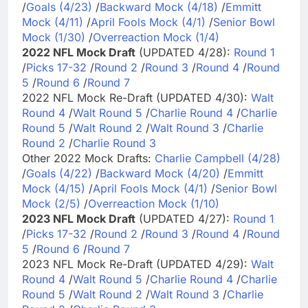
/
Goals (4/23)
/
Backward Mock (4/18)
/
Emmitt
Mock (4/11)
/
April Fools Mock (4/1)
/
Senior Bowl
Mock (1/30)
/
Overreaction Mock (1/4)
2022 NFL Mock Draft
(UPDATED 4/28):
Round 1
/
Picks 17-32
/
Round 2
/
Round 3
/
Round 4
/
Round
5
/
Round 6
/
Round 7
2022 NFL Mock Re-Draft (UPDATED 4/30):
Walt
Round 4
/
Walt Round 5
/
Charlie Round 4
/
Charlie
Round 5
/
Walt Round 2
/
Walt Round 3
/
Charlie
Round 2
/
Charlie Round 3
Other 2022 Mock Drafts:
Charlie Campbell (4/28)
/
Goals (4/22)
/
Backward Mock (4/20)
/
Emmitt
Mock (4/15)
/
April Fools Mock (4/1)
/
Senior Bowl
Mock (2/5)
/
Overreaction Mock (1/10)
2023 NFL Mock Draft
(UPDATED 4/27):
Round 1
/
Picks 17-32
/
Round 2
/
Round 3
/
Round 4
/
Round
5
/
Round 6
/
Round 7
2023 NFL Mock Re-Draft (UPDATED 4/29):
Walt
Round 4
/
Walt Round 5
/
Charlie Round 4
/
Charlie
Round 5
/
Walt Round 2
/
Walt Round 3
/
Charlie