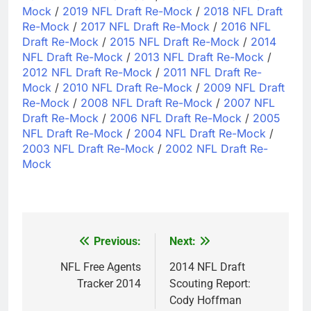
Mock
/
2019 NFL Draft Re-Mock
/
2018 NFL Draft
Re-Mock
/
2017 NFL Draft Re-Mock
/
2016 NFL
Draft Re-Mock
/
2015 NFL Draft Re-Mock
/
2014
NFL Draft Re-Mock
/
2013 NFL Draft Re-Mock
/
2012 NFL Draft Re-Mock
/
2011 NFL Draft Re-
Mock
/
2010 NFL Draft Re-Mock
/
2009 NFL Draft
Re-Mock
/
2008 NFL Draft Re-Mock
/
2007 NFL
Draft Re-Mock
/
2006 NFL Draft Re-Mock
/
2005
NFL Draft Re-Mock
/
2004 NFL Draft Re-Mock
/
2003 NFL Draft Re-Mock
/
2002 NFL Draft Re-
Mock
Previous:
Next:
Post
navigation
NFL Free Agents
2014 NFL Draft
Tracker 2014
Scouting Report:
Cody Hoffman