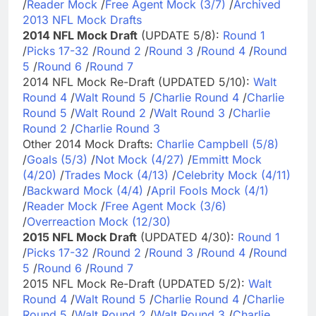
/
Reader Mock
/
Free Agent Mock (3/7)
/
Archived
2013 NFL Mock Drafts
2014 NFL Mock Draft
(UPDATE 5/8):
Round 1
/
Picks 17-32
/
Round 2
/
Round 3
/
Round 4
/
Round
5
/
Round 6
/
Round 7
2014 NFL Mock Re-Draft (UPDATED 5/10):
Walt
Round 4
/
Walt Round 5
/
Charlie Round 4
/
Charlie
Round 5
/
Walt Round 2
/
Walt Round 3
/
Charlie
Round 2
/
Charlie Round 3
Other 2014 Mock Drafts:
Charlie Campbell (5/8)
/
Goals (5/3)
/
Not Mock (4/27)
/
Emmitt Mock
(4/20)
/
Trades Mock (4/13)
/
Celebrity Mock (4/11)
/
Backward Mock (4/4)
/
April Fools Mock (4/1)
/
Reader Mock
/
Free Agent Mock (3/6)
/
Overreaction Mock (12/30)
2015 NFL Mock Draft
(UPDATED 4/30):
Round 1
/
Picks 17-32
/
Round 2
/
Round 3
/
Round 4
/
Round
5
/
Round 6
/
Round 7
2015 NFL Mock Re-Draft (UPDATED 5/2):
Walt
Round 4
/
Walt Round 5
/
Charlie Round 4
/
Charlie
Round 5
/
Walt Round 2
/
Walt Round 3
/
Charlie