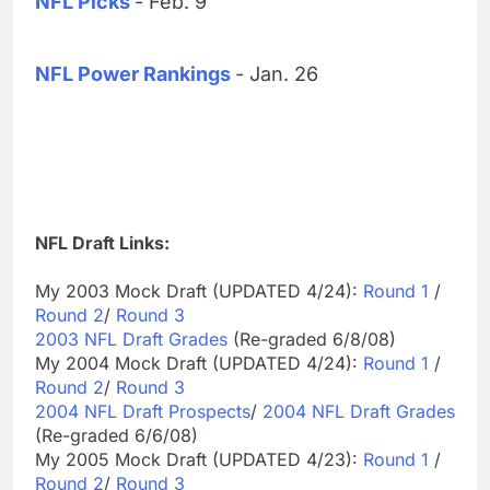
NFL Picks
- Feb. 9
NFL Power Rankings
- Jan. 26
NFL Draft Links:
My 2003 Mock Draft (UPDATED 4/24):
Round 1
/
Round 2
/
Round 3
2003 NFL Draft Grades
(Re-graded 6/8/08)
My 2004 Mock Draft (UPDATED 4/24):
Round 1
/
Round 2
/
Round 3
2004 NFL Draft Prospects
/
2004 NFL Draft Grades
(Re-graded 6/6/08)
My 2005 Mock Draft (UPDATED 4/23):
Round 1
/
Round 2
/
Round 3