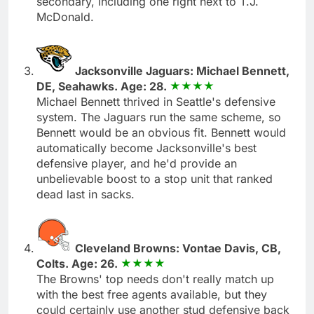
secondary, including one right next to T.J.
McDonald.
Jacksonville Jaguars: Michael Bennett,
DE, Seahawks. Age: 28.
Michael Bennett thrived in Seattle's defensive
system. The Jaguars run the same scheme, so
Bennett would be an obvious fit. Bennett would
automatically become Jacksonville's best
defensive player, and he'd provide an
unbelievable boost to a stop unit that ranked
dead last in sacks.
Cleveland Browns: Vontae Davis, CB,
Colts. Age: 26.
The Browns' top needs don't really match up
with the best free agents available, but they
could certainly use another stud defensive back