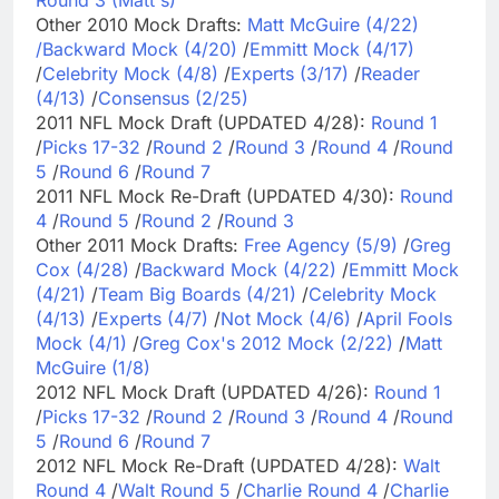
Other 2010 Mock Drafts:
Matt McGuire (4/22)
/
Backward Mock (4/20)
/
Emmitt Mock (4/17)
/
Celebrity Mock (4/8)
/
Experts (3/17)
/
Reader
(4/13)
/
Consensus (2/25)
2011 NFL Mock Draft (UPDATED 4/28):
Round 1
/
Picks 17-32
/
Round 2
/
Round 3
/
Round 4
/
Round
5
/
Round 6
/
Round 7
2011 NFL Mock Re-Draft (UPDATED 4/30):
Round
4
/
Round 5
/
Round 2
/
Round 3
Other 2011 Mock Drafts:
Free Agency (5/9)
/
Greg
Cox (4/28)
/
Backward Mock (4/22)
/
Emmitt Mock
(4/21)
/
Team Big Boards (4/21)
/
Celebrity Mock
(4/13)
/
Experts (4/7)
/
Not Mock (4/6)
/
April Fools
Mock (4/1)
/
Greg Cox's 2012 Mock (2/22)
/
Matt
McGuire (1/8)
2012 NFL Mock Draft (UPDATED 4/26):
Round 1
/
Picks 17-32
/
Round 2
/
Round 3
/
Round 4
/
Round
5
/
Round 6
/
Round 7
2012 NFL Mock Re-Draft (UPDATED 4/28):
Walt
Round 4
/
Walt Round 5
/
Charlie Round 4
/
Charlie