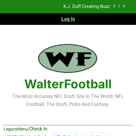
Skip
K.J. Duff Creating Buzz
to
content
Log In
NFL Free Agent Signing Grades – Latest Signing
Grades for 2026 NFL Free Agency
Heisman Trophy Projection 2026
Sports Bets with Odds Boosts
K.J. Duff Creating Buzz
NFL Free Agent Signing Grades – Latest Signing
Grades for 2026 NFL Free Agency
WalterFootball
The Most Accurate NFL Draft Site In The World. NFL
Football. The Draft, Picks And Fantasy.
|
Check In
LegacyMenu