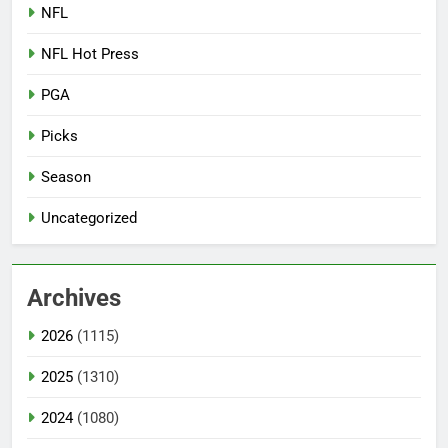
NFL
NFL Hot Press
PGA
Picks
Season
Uncategorized
Archives
2026
(1115)
2025
(1310)
2024
(1080)