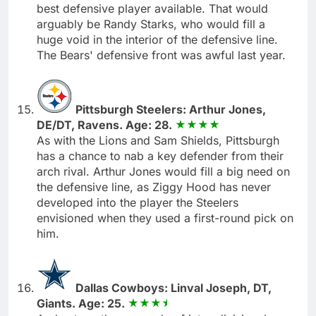
best defensive player available. That would
arguably be Randy Starks, who would fill a
huge void in the interior of the defensive line.
The Bears' defensive front was awful last year.
Pittsburgh Steelers: Arthur Jones,
DE/DT, Ravens. Age: 28.
As with the Lions and Sam Shields, Pittsburgh
has a chance to nab a key defender from their
arch rival. Arthur Jones would fill a big need on
the defensive line, as Ziggy Hood has never
developed into the player the Steelers
envisioned when they used a first-round pick on
him.
Dallas Cowboys: Linval Joseph, DT,
Giants. Age: 25.