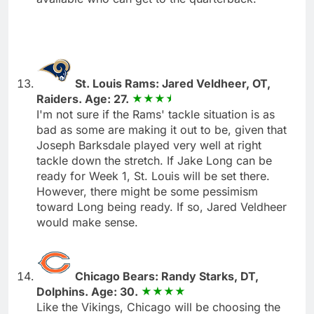
St. Louis Rams: Jared Veldheer, OT,
Raiders. Age: 27.
I'm not sure if the Rams' tackle situation is as
bad as some are making it out to be, given that
Joseph Barksdale played very well at right
tackle down the stretch. If Jake Long can be
ready for Week 1, St. Louis will be set there.
However, there might be some pessimism
toward Long being ready. If so, Jared Veldheer
would make sense.
Chicago Bears: Randy Starks, DT,
Dolphins. Age: 30.
Like the Vikings, Chicago will be choosing the