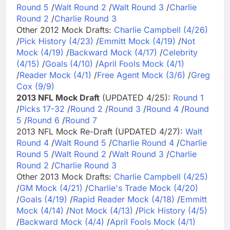
Round 5
/
Walt Round 2
/
Walt Round 3
/
Charlie
Round 2
/
Charlie Round 3
Other 2012 Mock Drafts:
Charlie Campbell (4/26)
/
Pick History (4/23)
/
Emmitt Mock (4/19)
/
Not
Mock (4/19)
/
Backward Mock (4/17)
/
Celebrity
(4/15)
/
Goals (4/10)
/
April Fools Mock (4/1)
/
Reader Mock (4/1)
/
Free Agent Mock (3/6)
/
Greg
Cox (9/9)
2013 NFL Mock Draft
(UPDATED 4/25):
Round 1
/
Picks 17-32
/
Round 2
/
Round 3
/
Round 4
/
Round
5
/
Round 6
/
Round 7
2013 NFL Mock Re-Draft (UPDATED 4/27):
Walt
Round 4
/
Walt Round 5
/
Charlie Round 4
/
Charlie
Round 5
/
Walt Round 2
/
Walt Round 3
/
Charlie
Round 2
/
Charlie Round 3
Other 2013 Mock Drafts:
Charlie Campbell (4/25)
/
GM Mock (4/21)
/
Charlie's Trade Mock (4/20)
/
Goals (4/19)
/
Rapid Reader Mock (4/18)
/
Emmitt
Mock (4/14)
/
Not Mock (4/13)
/
Pick History (4/5)
/
Backward Mock (4/4)
/
April Fools Mock (4/1)