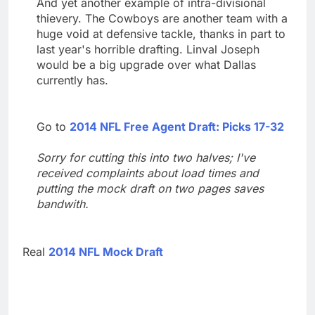
And yet another example of intra-divisional
thievery. The Cowboys are another team with a
huge void at defensive tackle, thanks in part to
last year's horrible drafting. Linval Joseph
would be a big upgrade over what Dallas
currently has.
Go to
2014 NFL Free Agent Draft: Picks 17-32
Sorry for cutting this into two halves; I've
received complaints about load times and
putting the mock draft on two pages saves
bandwith.
Real
2014 NFL Mock Draft