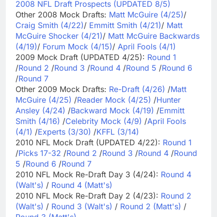
2008 NFL Draft Prospects (UPDATED 8/5)
Other 2008 Mock Drafts:
Matt McGuire (4/25)
/
Craig Smith (4/22)
/
Emmitt Smith (4/21)
/
Matt
McGuire Shocker (4/21)
/
Matt McGuire Backwards
(4/19)
/
Forum Mock (4/15)
/
April Fools (4/1)
2009 Mock Draft (UPDATED 4/25):
Round 1
/
Round 2
/
Round 3
/
Round 4
/
Round 5
/
Round 6
/
Round 7
Other 2009 Mock Drafts:
Re-Draft (4/26)
/
Matt
McGuire (4/25)
/
Reader Mock (4/25)
/
Hunter
Ansley (4/24)
/
Backward Mock (4/19)
/
Emmitt
Smith (4/16)
/
Celebrity Mock (4/9)
/
April Fools
(4/1)
/
Experts (3/30)
/
KFFL (3/14)
2010 NFL Mock Draft (UPDATED 4/22):
Round 1
/
Picks 17-32
/
Round 2
/
Round 3
/
Round 4
/
Round
5
/
Round 6
/
Round 7
2010 NFL Mock Re-Draft Day 3 (4/24):
Round 4
(Walt's)
/
Round 4 (Matt's)
2010 NFL Mock Re-Draft Day 2 (4/23):
Round 2
(Walt's)
/
Round 3 (Walt's)
/
Round 2 (Matt's)
/
Round 3 (Matt's)