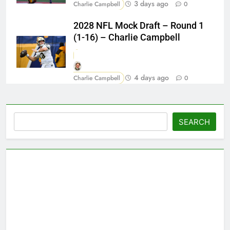
3 days ago
Charlie Campbell
0
2028 NFL Mock Draft – Round 1
(1-16) – Charlie Campbell
4 days ago
Charlie Campbell
0
Search
SEARCH