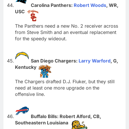
Carolina Panthers:
Robert Woods
, WR,
USC
The Panthers need a new No. 2 receiver across
from Steve Smith and an eventual replacement
for the speedy wideout.
San Diego Chargers:
Larry Warford
, G,
Kentucky
The Chargers drafted D.J. Fluker, but they still
need at least one more upgrade on the
offensive line.
Buffalo Bills: Robert Alford, CB,
Southeastern Louisiana