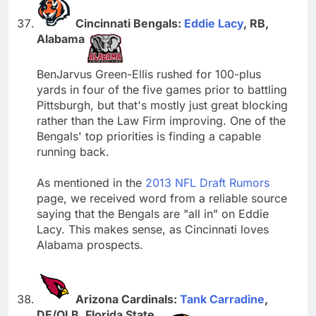
Cincinnati Bengals:
Eddie Lacy
, RB,
Alabama
BenJarvus Green-Ellis rushed for 100-plus
yards in four of the five games prior to battling
Pittsburgh, but that's mostly just great blocking
rather than the Law Firm improving. One of the
Bengals' top priorities is finding a capable
running back.
As mentioned in the
2013 NFL Draft Rumors
page, we received word from a reliable source
saying that the Bengals are "all in" on Eddie
Lacy. This makes sense, as Cincinnati loves
Alabama prospects.
Arizona Cardinals:
Tank Carradine
,
DE/OLB, Florida State