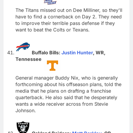
The Titans missed out on Dee Milliner, so they'll
have to find a cornerback on Day 2. They need
to improve their terrible pass defense if they
want to beat the Colts or Texans.
Buffalo Bills:
Justin Hunter
, WR,
Tennessee
General manager Buddy Nix, who is generally
forthcoming about his offseason plans, told the
media that he plans on drafting a franchise
quarterback. He also said that he desperately
wants a wide receiver across from Stevie
Johnson.