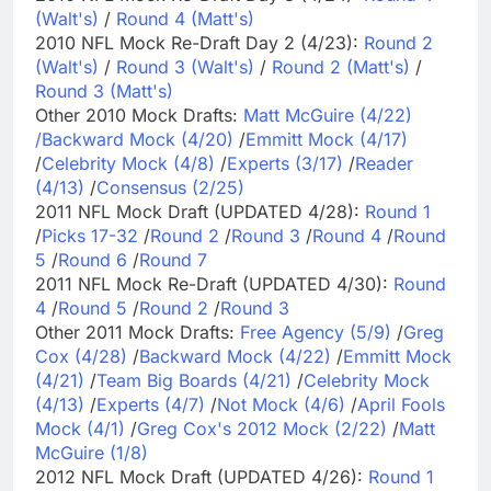
(Walt's)
/
Round 4 (Matt's)
2010 NFL Mock Re-Draft Day 2 (4/23):
Round 2
(Walt's)
/
Round 3 (Walt's)
/
Round 2 (Matt's)
/
Round 3 (Matt's)
Other 2010 Mock Drafts:
Matt McGuire (4/22)
/
Backward Mock (4/20)
/
Emmitt Mock (4/17)
/
Celebrity Mock (4/8)
/
Experts (3/17)
/
Reader
(4/13)
/
Consensus (2/25)
2011 NFL Mock Draft (UPDATED 4/28):
Round 1
/
Picks 17-32
/
Round 2
/
Round 3
/
Round 4
/
Round
5
/
Round 6
/
Round 7
2011 NFL Mock Re-Draft (UPDATED 4/30):
Round
4
/
Round 5
/
Round 2
/
Round 3
Other 2011 Mock Drafts:
Free Agency (5/9)
/
Greg
Cox (4/28)
/
Backward Mock (4/22)
/
Emmitt Mock
(4/21)
/
Team Big Boards (4/21)
/
Celebrity Mock
(4/13)
/
Experts (4/7)
/
Not Mock (4/6)
/
April Fools
Mock (4/1)
/
Greg Cox's 2012 Mock (2/22)
/
Matt
McGuire (1/8)
2012 NFL Mock Draft (UPDATED 4/26):
Round 1