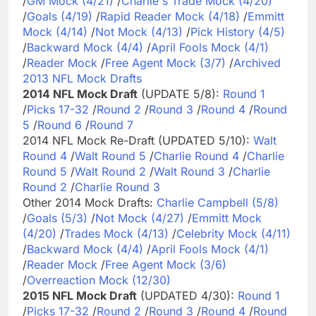
/
GM Mock (4/21)
/
Charlie's Trade Mock (4/20)
/
Goals (4/19)
/
Rapid Reader Mock (4/18)
/
Emmitt
Mock (4/14)
/
Not Mock (4/13)
/
Pick History (4/5)
/
Backward Mock (4/4)
/
April Fools Mock (4/1)
/
Reader Mock
/
Free Agent Mock (3/7)
/
Archived
2013 NFL Mock Drafts
2014 NFL Mock Draft
(UPDATE 5/8):
Round 1
/
Picks 17-32
/
Round 2
/
Round 3
/
Round 4
/
Round
5
/
Round 6
/
Round 7
2014 NFL Mock Re-Draft (UPDATED 5/10):
Walt
Round 4
/
Walt Round 5
/
Charlie Round 4
/
Charlie
Round 5
/
Walt Round 2
/
Walt Round 3
/
Charlie
Round 2
/
Charlie Round 3
Other 2014 Mock Drafts:
Charlie Campbell (5/8)
/
Goals (5/3)
/
Not Mock (4/27)
/
Emmitt Mock
(4/20)
/
Trades Mock (4/13)
/
Celebrity Mock (4/11)
/
Backward Mock (4/4)
/
April Fools Mock (4/1)
/
Reader Mock
/
Free Agent Mock (3/6)
/
Overreaction Mock (12/30)
2015 NFL Mock Draft
(UPDATED 4/30):
Round 1
/
Picks 17-32
/
Round 2
/
Round 3
/
Round 4
/
Round