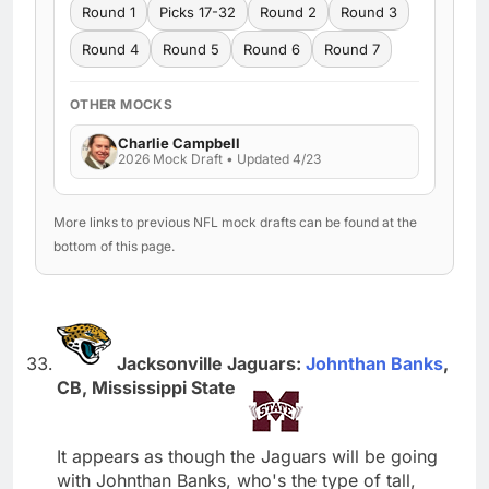
Round 1
Picks 17-32
Round 2
Round 3
Round 4
Round 5
Round 6
Round 7
OTHER MOCKS
Charlie Campbell
2026 Mock Draft • Updated 4/23
More links to previous NFL mock drafts can be found at the
bottom of this page.
Jacksonville Jaguars:
Johnthan Banks
,
CB, Mississippi State
It appears as though the Jaguars will be going
with Johnthan Banks, who's the type of tall,