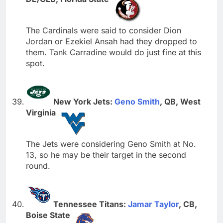
The Cardinals were said to consider Dion
Jordan or Ezekiel Ansah had they dropped to
them. Tank Carradine would do just fine at this
spot.
New York Jets:
Geno Smith
, QB, West
Virginia
The Jets were considering Geno Smith at No.
13, so he may be their target in the second
round.
Tennessee Titans:
Jamar Taylor
, CB,
Boise State