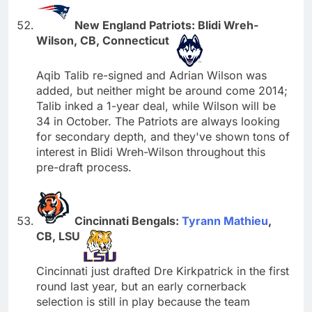
New England Patriots: Blidi Wreh-
Wilson, CB, Connecticut
Aqib Talib re-signed and Adrian Wilson was
added, but neither might be around come 2014;
Talib inked a 1-year deal, while Wilson will be
34 in October. The Patriots are always looking
for secondary depth, and they've shown tons of
interest in Blidi Wreh-Wilson throughout this
pre-draft process.
Cincinnati Bengals:
Tyrann Mathieu
,
CB, LSU
Cincinnati just drafted Dre Kirkpatrick in the first
round last year, but an early cornerback
selection is still in play because the team