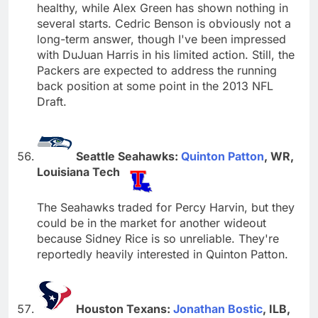
healthy, while Alex Green has shown nothing in
several starts. Cedric Benson is obviously not a
long-term answer, though I've been impressed
with DuJuan Harris in his limited action. Still, the
Packers are expected to address the running
back position at some point in the 2013 NFL
Draft.
Seattle Seahawks:
Quinton Patton
, WR,
Louisiana Tech
The Seahawks traded for Percy Harvin, but they
could be in the market for another wideout
because Sidney Rice is so unreliable. They're
reportedly heavily interested in Quinton Patton.
Houston Texans:
Jonathan Bostic
, ILB,