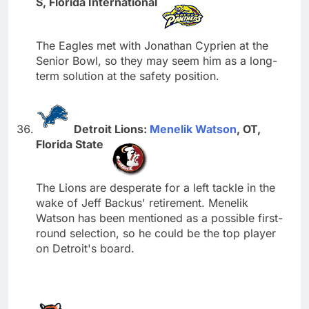
S, Florida International
The Eagles met with Jonathan Cyprien at the
Senior Bowl, so they may seem him as a long-
term solution at the safety position.
Detroit Lions:
Menelik Watson
, OT,
Florida State
The Lions are desperate for a left tackle in the
wake of Jeff Backus' retirement. Menelik
Watson has been mentioned as a possible first-
round selection, so he could be the top player
on Detroit's board.