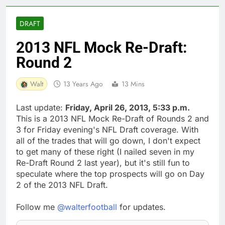
DRAFT
2013 NFL Mock Re-Draft:
Round 2
Walt
13 Years Ago
13 Mins
Last update:
Friday, April 26, 2013, 5:33 p.m.
This is a 2013 NFL Mock Re-Draft of Rounds 2 and
3 for Friday evening's NFL Draft coverage. With
all of the trades that will go down, I don't expect
to get many of these right (I nailed seven in my
Re-Draft Round 2 last year), but it's still fun to
speculate where the top prospects will go on Day
2 of the 2013 NFL Draft.
Follow me
@walterfootball
for updates.