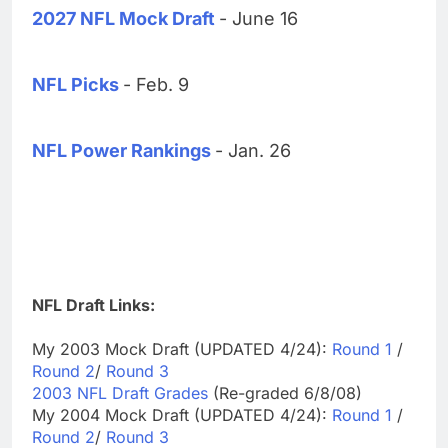
2027 NFL Mock Draft
- June 16
NFL Picks
- Feb. 9
NFL Power Rankings
- Jan. 26
NFL Draft Links:
My 2003 Mock Draft (UPDATED 4/24):
Round 1
/
Round 2
/
Round 3
2003 NFL Draft Grades
(Re-graded 6/8/08)
My 2004 Mock Draft (UPDATED 4/24):
Round 1
/
Round 2
/
Round 3