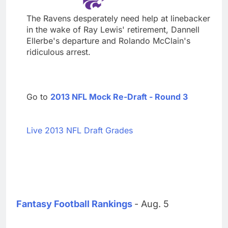
The Ravens desperately need help at linebacker
in the wake of Ray Lewis' retirement, Dannell
Ellerbe's departure and Rolando McClain's
ridiculous arrest.
Go to
2013 NFL Mock Re-Draft - Round 3
Live 2013 NFL Draft Grades
Fantasy Football Rankings
- Aug. 5