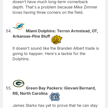
doesn't have much long-term cornerback
depth. That's a problem because Mike Zimmer
loves having three corners on the field.
Miami Dolphins: Terron Armstead, OT,
Arkansas-Pine Bluff
It doesn't sound like the Branden Albert trade is
going to happen. Here's a tackle for the
Dolphins.
Green Bay Packers: Giovani Bernard,
RB, North Carolina
James Starks has yet to prove that he can stay