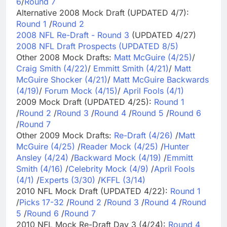
6
/
Round 7
Alternative 2008 Mock Draft (UPDATED 4/7):
Round 1
/
Round 2
2008 NFL Re-Draft - Round 3
(UPDATED 4/27)
2008 NFL Draft Prospects (UPDATED 8/5)
Other 2008 Mock Drafts:
Matt McGuire (4/25)
/
Craig Smith (4/22)
/
Emmitt Smith (4/21)
/
Matt
McGuire Shocker (4/21)
/
Matt McGuire Backwards
(4/19)
/
Forum Mock (4/15)
/
April Fools (4/1)
2009 Mock Draft (UPDATED 4/25):
Round 1
/
Round 2
/
Round 3
/
Round 4
/
Round 5
/
Round 6
/
Round 7
Other 2009 Mock Drafts:
Re-Draft (4/26)
/
Matt
McGuire (4/25)
/
Reader Mock (4/25)
/
Hunter
Ansley (4/24)
/
Backward Mock (4/19)
/
Emmitt
Smith (4/16)
/
Celebrity Mock (4/9)
/
April Fools
(4/1)
/
Experts (3/30)
/
KFFL (3/14)
2010 NFL Mock Draft (UPDATED 4/22):
Round 1
/
Picks 17-32
/
Round 2
/
Round 3
/
Round 4
/
Round
5
/
Round 6
/
Round 7
2010 NFL Mock Re-Draft Day 3 (4/24):
Round 4