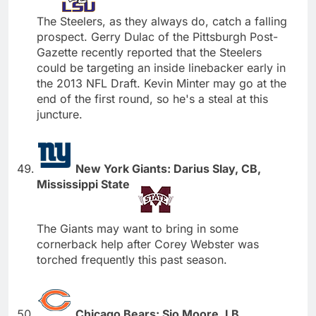
The Steelers, as they always do, catch a falling
prospect. Gerry Dulac of the Pittsburgh Post-
Gazette recently reported that the Steelers
could be targeting an inside linebacker early in
the 2013 NFL Draft. Kevin Minter may go at the
end of the first round, so he's a steal at this
juncture.
New York Giants: Darius Slay, CB,
Mississippi State
The Giants may want to bring in some
cornerback help after Corey Webster was
torched frequently this past season.
Chicago Bears: Sio Moore, LB,