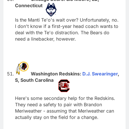
Connecticut
Is the Manti Te'o's wait over? Unfortunately, no.
I don't know if a first-year head coach wants to
deal with the Te'o distraction. The Bears do
need a linebacker, however.
Washington Redskins:
D.J. Swearinger
,
S, South Carolina
Here's some secondary help for the Redskins.
They need a safety to pair with Brandon
Meriweather - assuming that Meriweather can
actually stay on the field for a change.