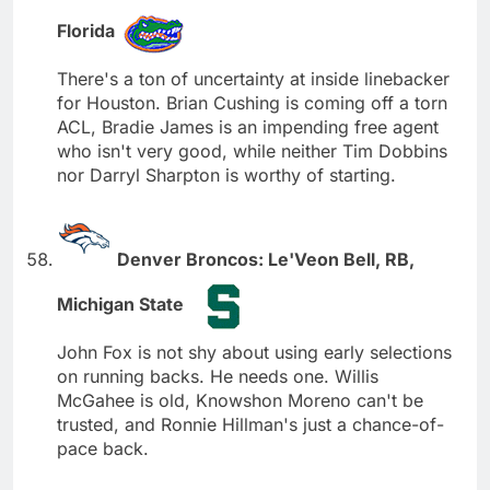
Florida
There's a ton of uncertainty at inside linebacker
for Houston. Brian Cushing is coming off a torn
ACL, Bradie James is an impending free agent
who isn't very good, while neither Tim Dobbins
nor Darryl Sharpton is worthy of starting.
Denver Broncos: Le'Veon Bell, RB,
Michigan State
John Fox is not shy about using early selections
on running backs. He needs one. Willis
McGahee is old, Knowshon Moreno can't be
trusted, and Ronnie Hillman's just a chance-of-
pace back.