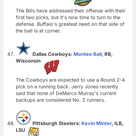
The Bills have addressed their offense with their
first two picks, but it's now time to turn to the
defense. Buffalo's greatest need on that side of
the ball is at corner.
Dallas Cowboys:
Montee Ball
, RB,
Wisconsin
The Cowboys are expected to use a Round 2-4
pick on a running back. Jerry Jones recently
said that none of DeMarco Murray's current
backups are considered No. 2 runners.
Pittsburgh Steelers:
Kevin Minter
, ILB,
LSU