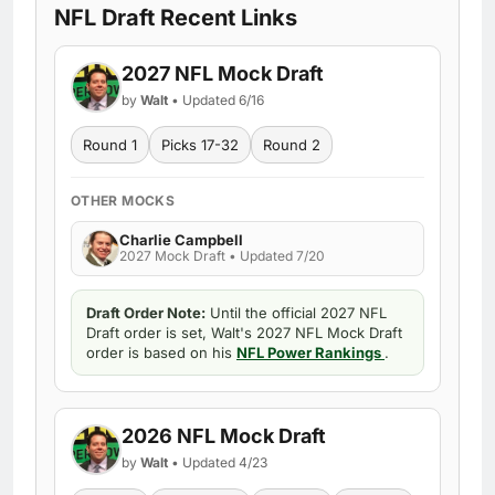
NFL Draft Recent Links
2027 NFL Mock Draft
by
Walt
• Updated 6/16
Round 1
Picks 17-32
Round 2
OTHER MOCKS
Charlie Campbell
2027 Mock Draft • Updated 7/20
Draft Order Note:
Until the official 2027 NFL
Draft order is set, Walt's 2027 NFL Mock Draft
order is based on his
NFL Power Rankings
.
2026 NFL Mock Draft
by
Walt
• Updated 4/23