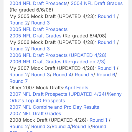
2004 NFL Draft Prospects
/
2004 NFL Draft Grades
(Re-graded 6/6/08)
My 2005 Mock Draft (UPDATED 4/23):
Round 1
/
Round 2
/
Round 3
2005 NFL Draft Prospects
2005 NFL Draft Grades
(Re-graded 6/4/08)
My 2006 Mock Draft (UPDATED 4/28):
Round 1
/
Round 2
/
Round 3
2006 NFL Draft Prospects (UPDATED 4/28)
2006 NFL Draft Grades (Re-graded on 7/3)
My 2007 Mock Draft (UPDATED 4/28):
Round 1
/
Round 2
/
Round 3
/
Round 4
/
Round 5
/
Round 6
/
Round 7
Other 2007 Mock Drafts:
April Fools
2007 NFL Draft Prospects (UPDATED 4/24)
/
Kenny
Ortiz's Top 40 Prospects
2007 NFL Combine and Pro Day Results
2007 NFL Draft Grades
2008 Mock Draft (UPDATED 4/26):
Round 1
/
Round 2
/
Round 3
/
Round 4
/
Round 5
/
Round