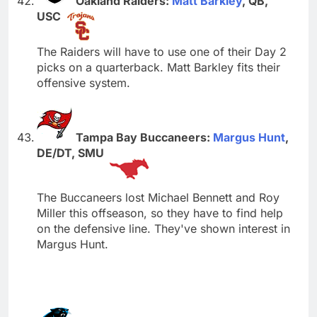
Oakland Raiders:
Matt Barkley
, QB,
USC
The Raiders will have to use one of their Day 2
picks on a quarterback. Matt Barkley fits their
offensive system.
Tampa Bay Buccaneers:
Margus Hunt
,
DE/DT, SMU
The Buccaneers lost Michael Bennett and Roy
Miller this offseason, so they have to find help
on the defensive line. They've shown interest in
Margus Hunt.