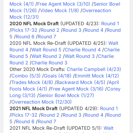
Mock (4/1)
/
Free Agent Mock (3/10)
/
Senior Bowl
Mock (1/26)
/
Video Mock (1/8)
/
Overreaction
Mock (12/31)
2020 NFL Mock Draft
(UPDATED 4/23):
Round 1
/
Picks 17-32
/
Round 2
/
Round 3
/
Round 4
/
Round
5
/
Round 6
/
Round 7
2020 NFL Mock Re-Draft (UPDATED 4/25):
Walt
Round 4
/
Walt Round 5
/
Charlie Round 4
/
Charlie
Round 5
/
Walt Round 2
/
Walt Round 3
/
Charlie
Round 2
/
Charlie Round 3
Other 2020 Mock Drafts:
Charlie Campbell (4/23)
/
Combo (5/3)
/
Goals (4/18)
/
Emmitt Mock (4/12)
/
Trades Mock (4/8)
/
Backward Mock (4/5)
/
April
Fools Mock (4/1)
/
Free Agent Mock (3/16)
/
Corey
Long (3/13)
/
Senior Bowl Mock (1/27)
/
Overreaction Mock (12/30)
2021 NFL Mock Draft
(UPDATED 4/29):
Round 1
/
Picks 17-32
/
Round 2
/
Round 3
/
Round 4
/
Round
5
/
Round 6
/
Round 7
2021 NFL Mock Re-Draft (UPDATED 5/1):
Walt