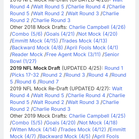
Round 4
/
Walt Round 5
/
Charlie Round 4
/
Charlie
Round 5
/
Walt Round 2
/
Walt Round 3
/
Charlie
Round 2
/
Charlie Round 3
Other 2018 Mock Drafts:
Charlie Campbell (4/26)
/
Combo (5/6)
/
Goals (4/21)
/
Not Mock (4/20)
/
Emmitt Mock (4/15)
/
Trades Mock (4/13)
/
Backward Mock (4/8)
/
April Fools Mock (4/1)
/
Reader Mock
/
Free Agent Mock (3/11)
/
Senior
Bowl (1/27)
2019 NFL Mock Draft
(UPDATED 4/25):
Round 1
/
Picks 17-32
/
Round 2
/
Round 3
/
Round 4
/
Round
5
/
Round 6
/
Round 7
2019 NFL Mock Re-Draft (UPDATED 4/27):
Walt
Round 4
/
Walt Round 5
/
Charlie Round 4
/
Charlie
Round 5
/
Walt Round 2
/
Walt Round 3
/
Charlie
Round 2
/
Charlie Round 3
Other 2019 Mock Drafts:
Charlie Campbell (4/25)
/
Combo (5/5)
/
Goals (4/20)
/
Not Mock (4/18)
/
Witten Mock (4/14)
/
Trades Mock (4/12)
/
Emmitt
Mock (4/7)
/
Backward Mock (4/5)
/
April Fools