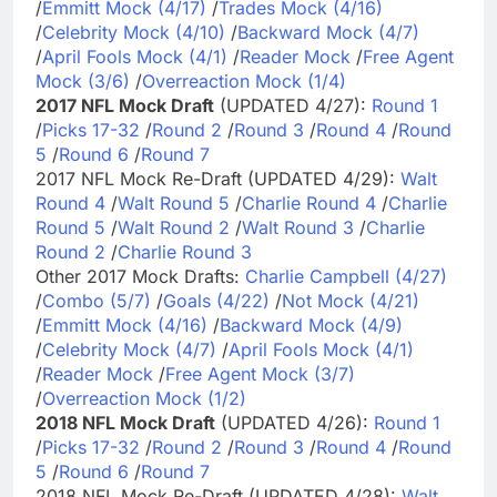
/
Emmitt Mock (4/17)
/
Trades Mock (4/16)
/
Celebrity Mock (4/10)
/
Backward Mock (4/7)
/
April Fools Mock (4/1)
/
Reader Mock
/
Free Agent
Mock (3/6)
/
Overreaction Mock (1/4)
2017 NFL Mock Draft
(UPDATED 4/27):
Round 1
/
Picks 17-32
/
Round 2
/
Round 3
/
Round 4
/
Round
5
/
Round 6
/
Round 7
2017 NFL Mock Re-Draft (UPDATED 4/29):
Walt
Round 4
/
Walt Round 5
/
Charlie Round 4
/
Charlie
Round 5
/
Walt Round 2
/
Walt Round 3
/
Charlie
Round 2
/
Charlie Round 3
Other 2017 Mock Drafts:
Charlie Campbell (4/27)
/
Combo (5/7)
/
Goals (4/22)
/
Not Mock (4/21)
/
Emmitt Mock (4/16)
/
Backward Mock (4/9)
/
Celebrity Mock (4/7)
/
April Fools Mock (4/1)
/
Reader Mock
/
Free Agent Mock (3/7)
/
Overreaction Mock (1/2)
2018 NFL Mock Draft
(UPDATED 4/26):
Round 1
/
Picks 17-32
/
Round 2
/
Round 3
/
Round 4
/
Round
5
/
Round 6
/
Round 7
2018 NFL Mock Re-Draft (UPDATED 4/28):
Walt