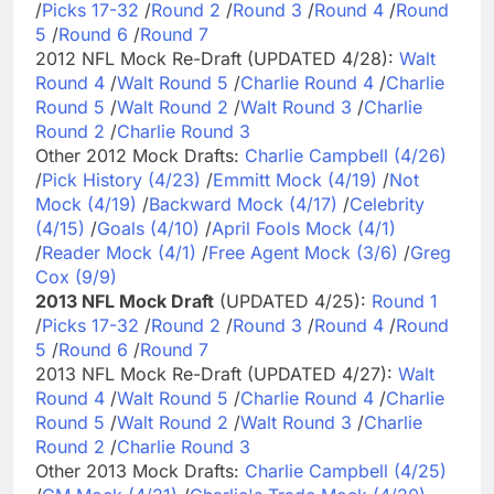
/
Picks 17-32
/
Round 2
/
Round 3
/
Round 4
/
Round
5
/
Round 6
/
Round 7
2012 NFL Mock Re-Draft (UPDATED 4/28):
Walt
Round 4
/
Walt Round 5
/
Charlie Round 4
/
Charlie
Round 5
/
Walt Round 2
/
Walt Round 3
/
Charlie
Round 2
/
Charlie Round 3
Other 2012 Mock Drafts:
Charlie Campbell (4/26)
/
Pick History (4/23)
/
Emmitt Mock (4/19)
/
Not
Mock (4/19)
/
Backward Mock (4/17)
/
Celebrity
(4/15)
/
Goals (4/10)
/
April Fools Mock (4/1)
/
Reader Mock (4/1)
/
Free Agent Mock (3/6)
/
Greg
Cox (9/9)
2013 NFL Mock Draft
(UPDATED 4/25):
Round 1
/
Picks 17-32
/
Round 2
/
Round 3
/
Round 4
/
Round
5
/
Round 6
/
Round 7
2013 NFL Mock Re-Draft (UPDATED 4/27):
Walt
Round 4
/
Walt Round 5
/
Charlie Round 4
/
Charlie
Round 5
/
Walt Round 2
/
Walt Round 3
/
Charlie
Round 2
/
Charlie Round 3
Other 2013 Mock Drafts:
Charlie Campbell (4/25)