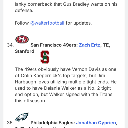
lanky cornerback that Gus Bradley wants on his
defense.
Follow
@walterfootball
for updates.
San Francisco 49ers:
Zach Ertz
, TE,
Stanford
The 49ers obviously have Vernon Davis as one
of Colin Kaepernick's top targets, but Jim
Harbaugh loves utilizing multiple tight ends. He
used to have Delanie Walker as a No. 2 tight
end option, but Walker signed with the Titans
this offseason.
Philadelphia Eagles:
Jonathan Cyprien
,