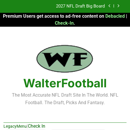
Skip
Fantasy Football Rankings: TEs – 21-45
to
Premium Users get access to ad-free content on
Debacled
|
content
Fantasy Football Rankings: TEs – 11-20
Check-In
.
2026 Fantasy Football: My Round-by-Round
Strategy
2027 NFL Draft Big Board
Fantasy Football Rankings: TEs – 21-45
Fantasy Football Rankings: TEs – 11-20
WalterFootball
The Most Accurate NFL Draft Site In The World. NFL
Football. The Draft, Picks And Fantasy.
|
Check In
LegacyMenu