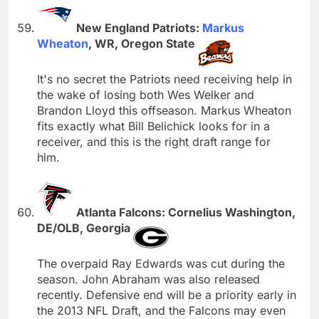
New England Patriots:
Markus
Wheaton
, WR, Oregon State
It's no secret the Patriots need receiving help in
the wake of losing both Wes Welker and
Brandon Lloyd this offseason. Markus Wheaton
fits exactly what Bill Belichick looks for in a
receiver, and this is the right draft range for
him.
Atlanta Falcons: Cornelius Washington,
DE/OLB, Georgia
The overpaid Ray Edwards was cut during the
season. John Abraham was also released
recently. Defensive end will be a priority early in
the 2013 NFL Draft, and the Falcons may even