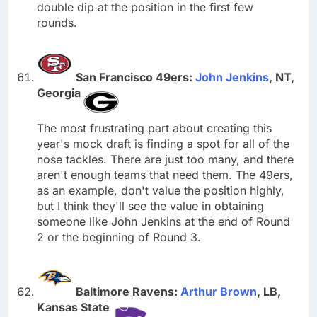
double dip at the position in the first few
rounds.
San Francisco 49ers:
John Jenkins
, NT,
Georgia
The most frustrating part about creating this
year's mock draft is finding a spot for all of the
nose tackles. There are just too many, and there
aren't enough teams that need them. The 49ers,
as an example, don't value the position highly,
but I think they'll see the value in obtaining
someone like John Jenkins at the end of Round
2 or the beginning of Round 3.
Baltimore Ravens:
Arthur Brown
, LB,
Kansas State