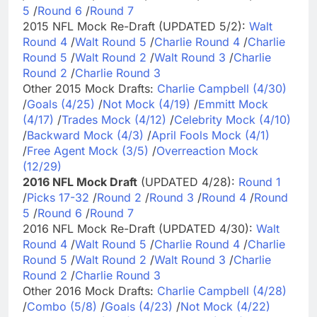
5
/
Round 6
/
Round 7
2015 NFL Mock Re-Draft (UPDATED 5/2):
Walt
Round 4
/
Walt Round 5
/
Charlie Round 4
/
Charlie
Round 5
/
Walt Round 2
/
Walt Round 3
/
Charlie
Round 2
/
Charlie Round 3
Other 2015 Mock Drafts:
Charlie Campbell (4/30)
/
Goals (4/25)
/
Not Mock (4/19)
/
Emmitt Mock
(4/17)
/
Trades Mock (4/12)
/
Celebrity Mock (4/10)
/
Backward Mock (4/3)
/
April Fools Mock (4/1)
/
Free Agent Mock (3/5)
/
Overreaction Mock
(12/29)
2016 NFL Mock Draft
(UPDATED 4/28):
Round 1
/
Picks 17-32
/
Round 2
/
Round 3
/
Round 4
/
Round
5
/
Round 6
/
Round 7
2016 NFL Mock Re-Draft (UPDATED 4/30):
Walt
Round 4
/
Walt Round 5
/
Charlie Round 4
/
Charlie
Round 5
/
Walt Round 2
/
Walt Round 3
/
Charlie
Round 2
/
Charlie Round 3
Other 2016 Mock Drafts:
Charlie Campbell (4/28)
/
Combo (5/8)
/
Goals (4/23)
/
Not Mock (4/22)