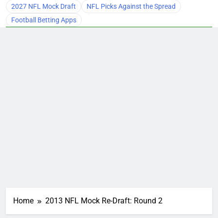
2027 NFL Mock Draft
NFL Picks Against the Spread
Football Betting Apps
Home
2013 NFL Mock Re-Draft: Round 2