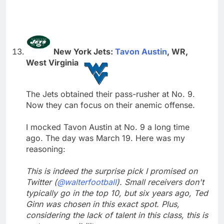
New York Jets:
Tavon Austin
, WR,
West Virginia
The Jets obtained their pass-rusher at No. 9.
Now they can focus on their anemic offense.
I mocked Tavon Austin at No. 9 a long time
ago. The day was March 19. Here was my
reasoning:
This is indeed the surprise pick I promised on
Twitter (
@walterfootball
). Small receivers don't
typically go in the top 10, but six years ago, Ted
Ginn was chosen in this exact spot. Plus,
considering the lack of talent in this class, this is