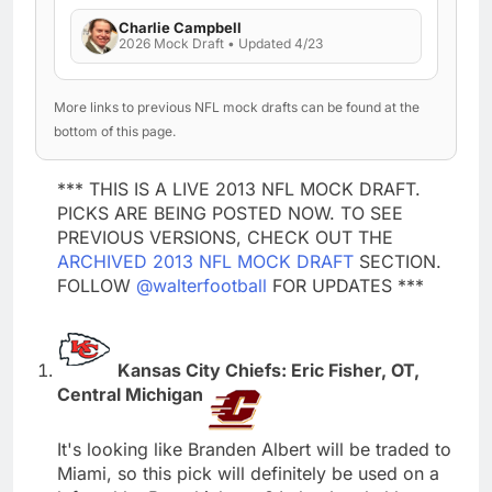
Charlie Campbell
2026 Mock Draft • Updated 4/23
More links to previous NFL mock drafts can be found at the
bottom of this page.
*** THIS IS A LIVE 2013 NFL MOCK DRAFT.
PICKS ARE BEING POSTED NOW. TO SEE
PREVIOUS VERSIONS, CHECK OUT THE
ARCHIVED 2013 NFL MOCK DRAFT
SECTION.
FOLLOW
@walterfootball
FOR UPDATES ***
Kansas City Chiefs: Eric Fisher, OT,
Central Michigan
It's looking like Branden Albert will be traded to
Miami, so this pick will definitely be used on a