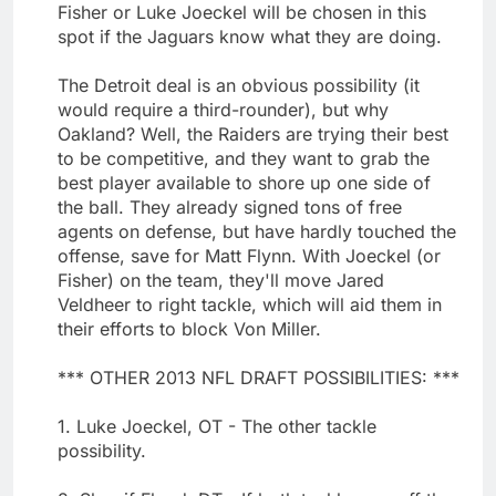
Fisher or Luke Joeckel will be chosen in this
spot if the Jaguars know what they are doing.
The Detroit deal is an obvious possibility (it
would require a third-rounder), but why
Oakland? Well, the Raiders are trying their best
to be competitive, and they want to grab the
best player available to shore up one side of
the ball. They already signed tons of free
agents on defense, but have hardly touched the
offense, save for Matt Flynn. With Joeckel (or
Fisher) on the team, they'll move Jared
Veldheer to right tackle, which will aid them in
their efforts to block Von Miller.
*** OTHER 2013 NFL DRAFT POSSIBILITIES: ***
1. Luke Joeckel, OT - The other tackle
possibility.