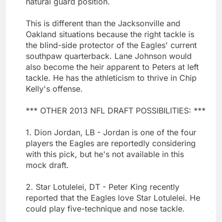
natural guard position.
This is different than the Jacksonville and
Oakland situations because the right tackle is
the blind-side protector of the Eagles' current
southpaw quarterback. Lane Johnson would
also become the heir apparent to Peters at left
tackle. He has the athleticism to thrive in Chip
Kelly's offense.
*** OTHER 2013 NFL DRAFT POSSIBILITIES: ***
1. Dion Jordan, LB - Jordan is one of the four
players the Eagles are reportedly considering
with this pick, but he's not available in this
mock draft.
2. Star Lotulelei, DT - Peter King recently
reported that the Eagles love Star Lotulelei. He
could play five-technique and nose tackle.