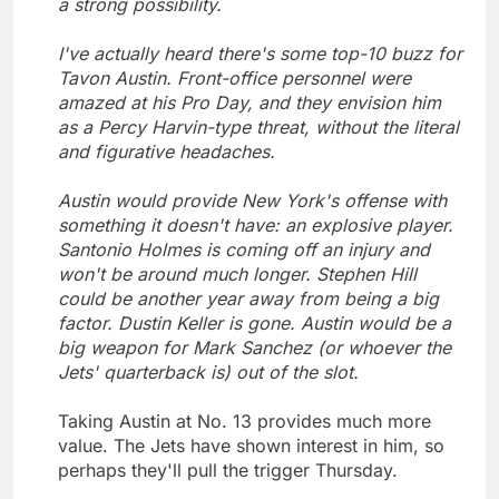
a strong possibility.
I've actually heard there's some top-10 buzz for
Tavon Austin. Front-office personnel were
amazed at his Pro Day, and they envision him
as a Percy Harvin-type threat, without the literal
and figurative headaches.
Austin would provide New York's offense with
something it doesn't have: an explosive player.
Santonio Holmes is coming off an injury and
won't be around much longer. Stephen Hill
could be another year away from being a big
factor. Dustin Keller is gone. Austin would be a
big weapon for Mark Sanchez (or whoever the
Jets' quarterback is) out of the slot.
Taking Austin at No. 13 provides much more
value. The Jets have shown interest in him, so
perhaps they'll pull the trigger Thursday.