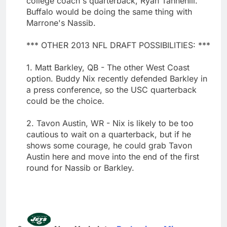
college coach's quarterback, Ryan Tannehill.
Buffalo would be doing the same thing with
Marrone's Nassib.
*** OTHER 2013 NFL DRAFT POSSIBILITIES: ***
1. Matt Barkley, QB - The other West Coast
option. Buddy Nix recently defended Barkley in
a press conference, so the USC quarterback
could be the choice.
2. Tavon Austin, WR - Nix is likely to be too
cautious to wait on a quarterback, but if he
shows some courage, he could grab Tavon
Austin here and move into the end of the first
round for Nassib or Barkley.