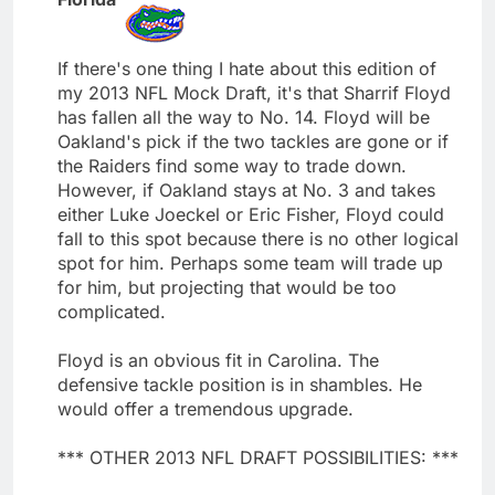
If there's one thing I hate about this edition of
my 2013 NFL Mock Draft, it's that Sharrif Floyd
has fallen all the way to No. 14. Floyd will be
Oakland's pick if the two tackles are gone or if
the Raiders find some way to trade down.
However, if Oakland stays at No. 3 and takes
either Luke Joeckel or Eric Fisher, Floyd could
fall to this spot because there is no other logical
spot for him. Perhaps some team will trade up
for him, but projecting that would be too
complicated.
Floyd is an obvious fit in Carolina. The
defensive tackle position is in shambles. He
would offer a tremendous upgrade.
*** OTHER 2013 NFL DRAFT POSSIBILITIES: ***