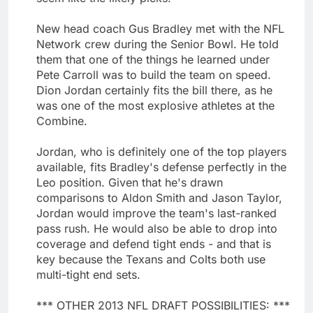
New head coach Gus Bradley met with the NFL
Network crew during the Senior Bowl. He told
them that one of the things he learned under
Pete Carroll was to build the team on speed.
Dion Jordan certainly fits the bill there, as he
was one of the most explosive athletes at the
Combine.
Jordan, who is definitely one of the top players
available, fits Bradley's defense perfectly in the
Leo position. Given that he's drawn
comparisons to Aldon Smith and Jason Taylor,
Jordan would improve the team's last-ranked
pass rush. He would also be able to drop into
coverage and defend tight ends - and that is
key because the Texans and Colts both use
multi-tight end sets.
*** OTHER 2013 NFL DRAFT POSSIBILITIES: ***