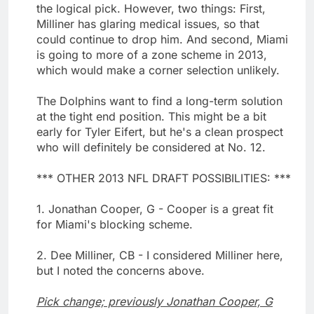
the logical pick. However, two things: First,
Milliner has glaring medical issues, so that
could continue to drop him. And second, Miami
is going to more of a zone scheme in 2013,
which would make a corner selection unlikely.
The Dolphins want to find a long-term solution
at the tight end position. This might be a bit
early for Tyler Eifert, but he's a clean prospect
who will definitely be considered at No. 12.
*** OTHER 2013 NFL DRAFT POSSIBILITIES: ***
1. Jonathan Cooper, G - Cooper is a great fit
for Miami's blocking scheme.
2. Dee Milliner, CB - I considered Milliner here,
but I noted the concerns above.
Pick change; previously Jonathan Cooper, G