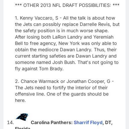
*** OTHER 2013 NFL DRAFT POSSIBILITIES: ***
1. Kenny Vaccaro, S - All the talk is about how
the Jets can possibly replace Darrelle Revis, but
the safety position is in much worse shape.
After losing both LaRon Landry and Yeremiah
Bell to free agency, New York was only able to
obtain the mediocre Dawan Landry. Thus, their
current starting safeties are Dawan Landry and
someone named Josh Bush. That's not going to
fly against Tom Brady.
2. Chance Warmack or Jonathan Cooper, G -
The Jets need to fortify the interior of their
offensive line. One of the guards should be
here.
Carolina Panthers:
Sharrif Floyd
, DT,
Florida