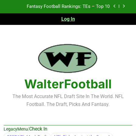
Skip
Fantasy Football Rankings: TEs – Top 10
to
content
Log In
Fantasy Football Rankings: WRs – 61-100
Fantasy Football Rankings: TEs – 21-45
Fantasy Football Rankings: TEs – 11-20
Fantasy Football Rankings: TEs – Top 10
Fantasy Football Rankings: WRs – 61-100
WalterFootball
The Most Accurate NFL Draft Site In The World. NFL
Football. The Draft, Picks And Fantasy.
|
Check In
LegacyMenu