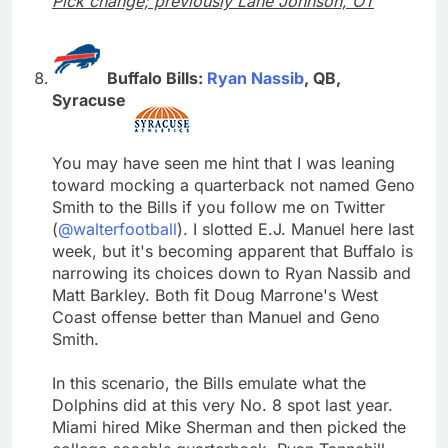
Pick change; previously Lane Johnson, OT
Buffalo Bills:
Ryan Nassib
, QB,
Syracuse
You may have seen me hint that I was leaning
toward mocking a quarterback not named Geno
Smith to the Bills if you follow me on Twitter
(
@walterfootball
). I slotted E.J. Manuel here last
week, but it's becoming apparent that Buffalo is
narrowing its choices down to Ryan Nassib and
Matt Barkley. Both fit Doug Marrone's West
Coast offense better than Manuel and Geno
Smith.
In this scenario, the Bills emulate what the
Dolphins did at this very No. 8 spot last year.
Miami hired Mike Sherman and then picked the