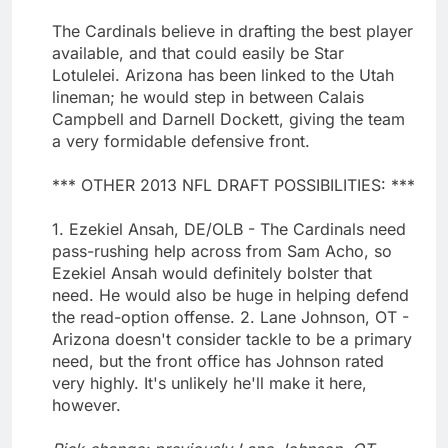
The Cardinals believe in drafting the best player
available, and that could easily be Star
Lotulelei. Arizona has been linked to the Utah
lineman; he would step in between Calais
Campbell and Darnell Dockett, giving the team
a very formidable defensive front.
*** OTHER 2013 NFL DRAFT POSSIBILITIES: ***
1. Ezekiel Ansah, DE/OLB - The Cardinals need
pass-rushing help across from Sam Acho, so
Ezekiel Ansah would definitely bolster that
need. He would also be huge in helping defend
the read-option offense. 2. Lane Johnson, OT -
Arizona doesn't consider tackle to be a primary
need, but the front office has Johnson rated
very highly. It's unlikely he'll make it here,
however.