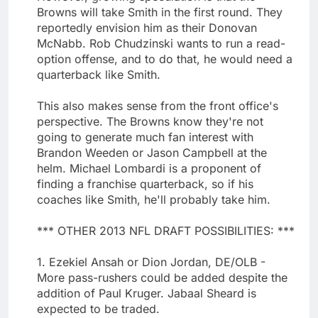
Browns will take Smith in the first round. They
reportedly envision him as their Donovan
McNabb. Rob Chudzinski wants to run a read-
option offense, and to do that, he would need a
quarterback like Smith.
This also makes sense from the front office's
perspective. The Browns know they're not
going to generate much fan interest with
Brandon Weeden or Jason Campbell at the
helm. Michael Lombardi is a proponent of
finding a franchise quarterback, so if his
coaches like Smith, he'll probably take him.
*** OTHER 2013 NFL DRAFT POSSIBILITIES: ***
1. Ezekiel Ansah or Dion Jordan, DE/OLB -
More pass-rushers could be added despite the
addition of Paul Kruger. Jabaal Sheard is
expected to be traded.