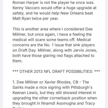
Roman Harper is not the player he once was.
Kenny Vaccaro would offer a huge upgrade at
safety, and he would help New Orleans beat
Matt Ryan twice per year.
This is another area where I considered Dee
Milliner, but once again, I have a feeling the
medical will scare some teams off. Medical
concerns are the No. 1 issue that sink players
on Draft Day. Milliner, along with Jarvis Jones,
both have those glaring red flags attached to
them.
*** OTHER 2013 NFL DRAFT POSSIBILITIES: ***
1. Dee Milliner or Xavier Rhodes, CB - The
Saints made a nice signing with Pittsburgh's
Keenan Lewis, but they still showed interest in
upgrading the other cornerback position when
they brought in Nnamdi Asomugha and Tracy