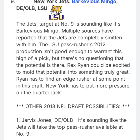
New York Jets:
Barkevious Mingo
,
DE/OLB, LSU
The Jets' target at No. 9 is sounding like it's
Barkevious Mingo. Multiple sources have
reported that the Jets are completely smitten
with him. The LSU pass-rusher's 2012
production isn't good enough to warrant this
high of a pick, but there's no questioning that
the potential is there. Rex Ryan could be excited
to mold that potential into something truly great.
Ryan has to find an edge rusher at some point
in this draft. New York has to put more pressure
on the quarterback.
*** OTHER 2013 NFL DRAFT POSSIBILITIES: ***
1. Jarvis Jones, DE/OLB - It's sounding like the
Jets will take the top pass-rusher available at
No. 9.