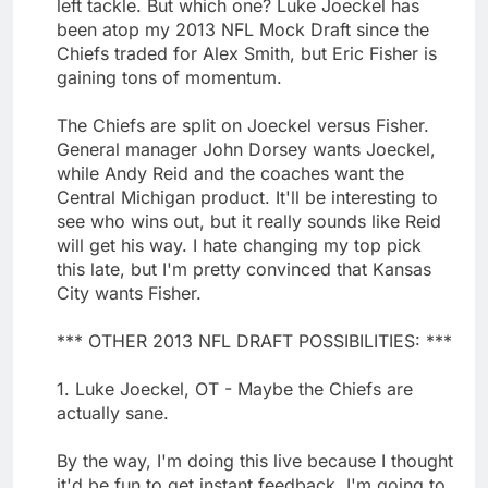
left tackle. But which one? Luke Joeckel has
been atop my 2013 NFL Mock Draft since the
Chiefs traded for Alex Smith, but Eric Fisher is
gaining tons of momentum.
The Chiefs are split on Joeckel versus Fisher.
General manager John Dorsey wants Joeckel,
while Andy Reid and the coaches want the
Central Michigan product. It'll be interesting to
see who wins out, but it really sounds like Reid
will get his way. I hate changing my top pick
this late, but I'm pretty convinced that Kansas
City wants Fisher.
*** OTHER 2013 NFL DRAFT POSSIBILITIES: ***
1. Luke Joeckel, OT - Maybe the Chiefs are
actually sane.
By the way, I'm doing this live because I thought
it'd be fun to get instant feedback. I'm going to