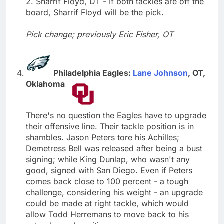
2. Sharrif Floyd, DT - If both tackles are off the
board, Sharrif Floyd will be the pick.
Pick change; previously Eric Fisher, OT
Philadelphia Eagles:
Lane Johnson
, OT,
Oklahoma
There's no question the Eagles have to upgrade
their offensive line. Their tackle position is in
shambles. Jason Peters tore his Achilles;
Demetress Bell was released after being a bust
signing; while King Dunlap, who wasn't any
good, signed with San Diego. Even if Peters
comes back close to 100 percent - a tough
challenge, considering his weight - an upgrade
could be made at right tackle, which would
allow Todd Herremans to move back to his