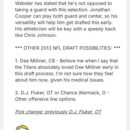
Webster has stated that he's not opposed to
taking a guard with this selection. Jonathan
Cooper can play both guard and center, so his
versatility will help him get drafted this early.
His athleticism will be key with a speedy back
like Chris Johnson.
*** OTHER 2013 NFL DRAFT POSSIBILITIES: ***
1. Dee Milliner, CB - Believe me when I say that
the Titans absolutely loved Dee Milliner early in
this draft process. I'm not sure how they feel
about him now, given his medical issues.
2. D.J. Fluker, OT or Chance Warmack, G -
Other offensive line options.
Pick change; previously D.J. Fluker, OT