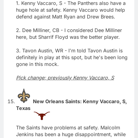
1. Kenny Vaccaro, S - The Panthers also have a
huge hole at safety. Kenny Vaccaro would help
defend against Matt Ryan and Drew Brees.
2. Dee Milliner, CB - I considered Dee Milliner
here, but Sharrif Floyd was the better player.
3. Tavon Austin, WR - I'm told Tavon Austin is
definitely in play at this spot, but he's been long
gone in this mock.
Pick change; previously Kenny Vaccaro, S
New Orleans Saints: Kenny Vaccaro, S,
Texas
The Saints have problems at safety. Malcolm
Jenkins has been a huge disappointment, while