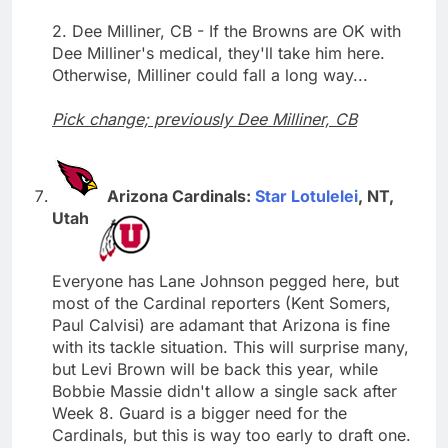
2. Dee Milliner, CB - If the Browns are OK with
Dee Milliner's medical, they'll take him here.
Otherwise, Milliner could fall a long way...
Pick change; previously Dee Milliner, CB
Arizona Cardinals:
Star Lotulelei
, NT,
Utah
Everyone has Lane Johnson pegged here, but
most of the Cardinal reporters (Kent Somers,
Paul Calvisi) are adamant that Arizona is fine
with its tackle situation. This will surprise many,
but Levi Brown will be back this year, while
Bobbie Massie didn't allow a single sack after
Week 8. Guard is a bigger need for the
Cardinals, but this is way too early to draft one.