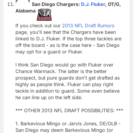
San Diego Chargers:
D.J. Fluker
, OT/G,
Alabama
If you check out our
2013 NFL Draft Rumors
page, you'll see that the Chargers have been
linked to D.J. Fluker. If the top three tackles are
off the board - as is the case here - San Diego
may opt for a guard or Fluker.
I think San Diego would go with Fluker over
Chance Warmack. The latter is the better
prospect, but pure guards don't get drafted as
highly as people think. Fluker can play right
tackle in addition to guard. Some even believe
he can line up on the left side.
*** OTHER 2013 NFL DRAFT POSSIBILITIES: ***
1. Barkevious Mingo or Jarvis Jones, DE/OLB -
San Diego may deem Barkevious Mingo (or