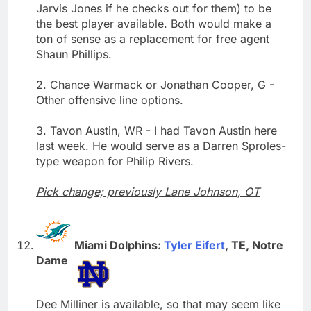
Jarvis Jones if he checks out for them) to be
the best player available. Both would make a
ton of sense as a replacement for free agent
Shaun Phillips.
2. Chance Warmack or Jonathan Cooper, G -
Other offensive line options.
3. Tavon Austin, WR - I had Tavon Austin here
last week. He would serve as a Darren Sproles-
type weapon for Philip Rivers.
Pick change; previously Lane Johnson, OT
Miami Dolphins:
Tyler Eifert
, TE, Notre
Dame
Dee Milliner is available, so that may seem like