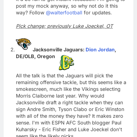
post my mock anyway, so why not do it this
way? Follow
@walterfootball
for updates.
Pick change; previously Luke Joeckel, OT
Jacksonville Jaguars:
Dion Jordan
,
DE/OLB, Oregon
All the talk is that the Jaguars will pick the
remaining offensive tackle, but this seems like a
smokescreen, much like the Vikings selecting
Morris Claiborne last year. Why would
Jacksonville draft a right tackle when they can
sign Andre Smith, Tyson Clabo or Eric Winston
with all of the money they have? It makes zero
sense. I'm with ESPN AFC South blogger Paul
Kuharsky - Eric Fisher and Luke Joeckel don't
seem like the likely picks.