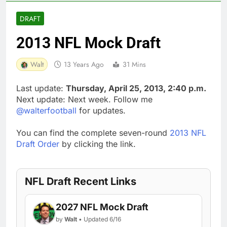
DRAFT
2013 NFL Mock Draft
Walt
13 Years Ago
31 Mins
Last update:
Thursday, April 25, 2013, 2:40 p.m.
Next update: Next week. Follow me
@walterfootball
for updates.
You can find the complete seven-round
2013 NFL
Draft Order
by clicking the link.
NFL Draft Recent Links
2027 NFL Mock Draft
by
Walt
• Updated 6/16