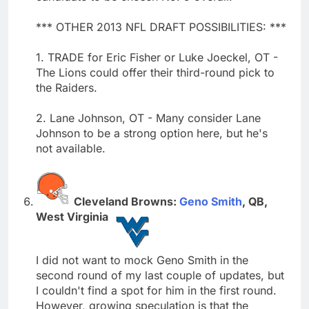
*** OTHER 2013 NFL DRAFT POSSIBILITIES: ***
1. TRADE for Eric Fisher or Luke Joeckel, OT -
The Lions could offer their third-round pick to
the Raiders.
2. Lane Johnson, OT - Many consider Lane
Johnson to be a strong option here, but he's
not available.
Cleveland Browns:
Geno Smith
, QB,
West Virginia
I did not want to mock Geno Smith in the
second round of my last couple of updates, but
I couldn't find a spot for him in the first round.
However, growing speculation is that the