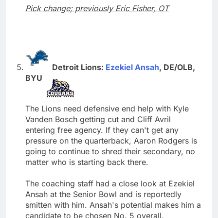
Pick change; previously Eric Fisher, OT
Detroit Lions:
Ezekiel Ansah
, DE/OLB,
BYU
The Lions need defensive end help with Kyle
Vanden Bosch getting cut and Cliff Avril
entering free agency. If they can't get any
pressure on the quarterback, Aaron Rodgers is
going to continue to shred their secondary, no
matter who is starting back there.
The coaching staff had a close look at Ezekiel
Ansah at the Senior Bowl and is reportedly
smitten with him. Ansah's potential makes him a
candidate to be chosen No. 5 overall.