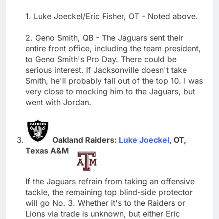
1. Luke Joeckel/Eric Fisher, OT - Noted above.
2. Geno Smith, QB - The Jaguars sent their
entire front office, including the team president,
to Geno Smith's Pro Day. There could be
serious interest. If Jacksonville doesn't take
Smith, he'll probably fall out of the top 10. I was
very close to mocking him to the Jaguars, but
went with Jordan.
Oakland Raiders:
Luke Joeckel
, OT,
Texas A&M
If the Jaguars refrain from taking an offensive
tackle, the remaining top blind-side protector
will go No. 3. Whether it's to the Raiders or
Lions via trade is unknown, but either Eric