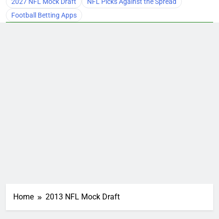
2027 NFL Mock Draft
NFL Picks Against the Spread
Football Betting Apps
Home
2013 NFL Mock Draft