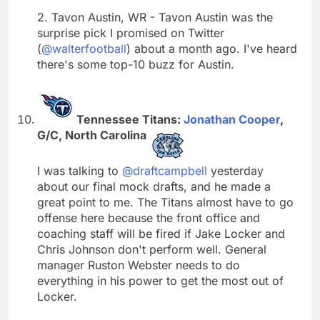
2. Tavon Austin, WR - Tavon Austin was the
surprise pick I promised on Twitter
(
@walterfootball
) about a month ago. I've heard
there's some top-10 buzz for Austin.
Tennessee Titans:
Jonathan Cooper
,
G/C, North Carolina
I was talking to
@draftcampbell
yesterday
about our final mock drafts, and he made a
great point to me. The Titans almost have to go
offense here because the front office and
coaching staff will be fired if Jake Locker and
Chris Johnson don't perform well. General
manager Ruston Webster needs to do
everything in his power to get the most out of
Locker.