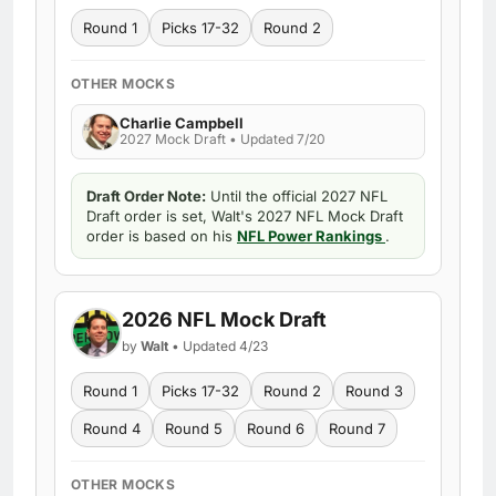
Round 1
Picks 17-32
Round 2
OTHER MOCKS
Charlie Campbell
2027 Mock Draft • Updated 7/20
Draft Order Note:
Until the official 2027 NFL
Draft order is set, Walt's 2027 NFL Mock Draft
order is based on his
NFL Power Rankings
.
2026 NFL Mock Draft
by
Walt
• Updated 4/23
Round 1
Picks 17-32
Round 2
Round 3
Round 4
Round 5
Round 6
Round 7
OTHER MOCKS