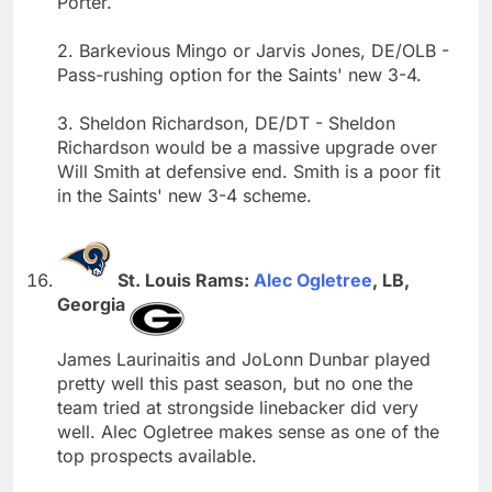
Porter.
2. Barkevious Mingo or Jarvis Jones, DE/OLB -
Pass-rushing option for the Saints' new 3-4.
3. Sheldon Richardson, DE/DT - Sheldon
Richardson would be a massive upgrade over
Will Smith at defensive end. Smith is a poor fit
in the Saints' new 3-4 scheme.
St. Louis Rams:
Alec Ogletree
, LB,
Georgia
James Laurinaitis and JoLonn Dunbar played
pretty well this past season, but no one the
team tried at strongside linebacker did very
well. Alec Ogletree makes sense as one of the
top prospects available.