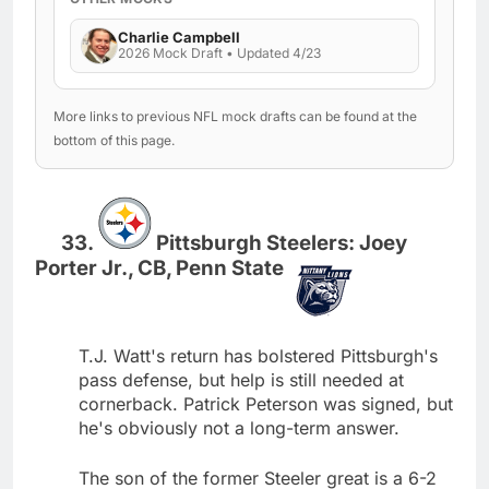
Charlie Campbell
2026 Mock Draft • Updated 4/23
More links to previous NFL mock drafts can be found at the
bottom of this page.
Pittsburgh Steelers: Joey
Porter Jr., CB, Penn State
T.J. Watt's return has bolstered Pittsburgh's
pass defense, but help is still needed at
cornerback. Patrick Peterson was signed, but
he's obviously not a long-term answer.
The son of the former Steeler great is a 6-2