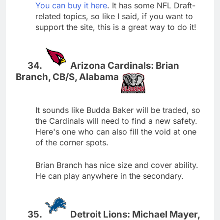
You can buy it here
. It has some NFL Draft-
related topics, so like I said, if you want to
support the site, this is a great way to do it!
Arizona Cardinals: Brian
Branch, CB/S, Alabama
It sounds like Budda Baker will be traded, so
the Cardinals will need to find a new safety.
Here's one who can also fill the void at one
of the corner spots.
Brian Branch has nice size and cover ability.
He can play anywhere in the secondary.
Detroit Lions: Michael Mayer,