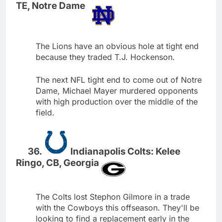
TE, Notre Dame
The Lions have an obvious hole at tight end
because they traded T.J. Hockenson.
The next NFL tight end to come out of Notre
Dame, Michael Mayer murdered opponents
with high production over the middle of the
field.
Indianapolis Colts: Kelee
Ringo, CB, Georgia
The Colts lost Stephon Gilmore in a trade
with the Cowboys this offseason. They'll be
looking to find a replacement early in the