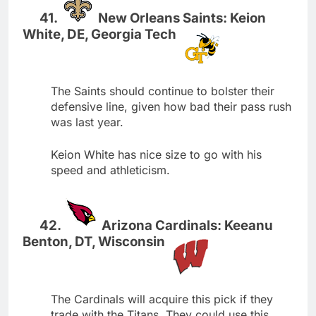
New Orleans Saints: Keion
White, DE, Georgia Tech
The Saints should continue to bolster their
defensive line, given how bad their pass rush
was last year.
Keion White has nice size to go with his
speed and athleticism.
Arizona Cardinals: Keeanu
Benton, DT, Wisconsin
The Cardinals will acquire this pick if they
trade with the Titans. They could use this