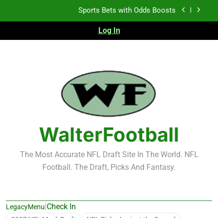
Skip
K.J. Duff Creating Buzz
to
content
Log In
NFL Free Agent Signing Grades – Latest Signing
Grades for 2026 NFL Free Agency
Heisman Trophy Projection 2026
Sports Bets with Odds Boosts
K.J. Duff Creating Buzz
NFL Free Agent Signing Grades – Latest Signing
Grades for 2026 NFL Free Agency
WalterFootball
The Most Accurate NFL Draft Site In The World. NFL
Football. The Draft, Picks And Fantasy.
|
Check In
LegacyMenu