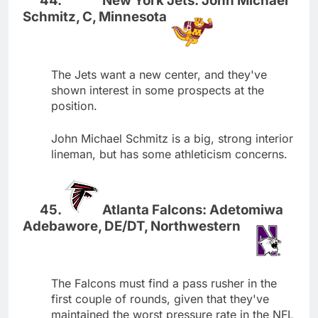
New York Jets: John Michael
Schmitz, C, Minnesota
The Jets want a new center, and they've
shown interest in some prospects at the
position.
John Michael Schmitz is a big, strong interior
lineman, but has some athleticism concerns.
Atlanta Falcons: Adetomiwa
Adebawore, DE/DT, Northwestern
The Falcons must find a pass rusher in the
first couple of rounds, given that they've
maintained the worst pressure rate in the NFL