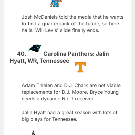
Josh McDaniels told the media that he wants
to find a quarterback of the future, so here
he is. Will Levis' slide finally ends.
Carolina Panthers: Jalin
Hyatt, WR, Tennessee
Adam Thielen and D.J. Chark are not viable
replacements for D.J. Moore. Bryce Young
needs a dynamic No. 1 receiver.
Jalin Hyatt had a great season with lots of
big plays for Tennessee.