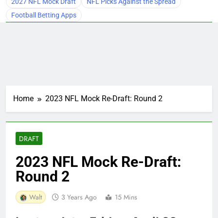
2027 NFL Mock Draft
NFL Picks Against the Spread
Football Betting Apps
Home
2023 NFL Mock Re-Draft: Round 2
DRAFT
2023 NFL Mock Re-Draft:
Round 2
Walt
3 Years Ago
15 Mins