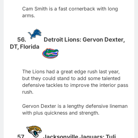
Cam Smith is a fast cornerback with long
arms.
Detroit Lions: Gervon Dexter,
DT, Florida
The Lions had a great edge rush last year,
but they could stand to add some talented
defensive tackles to improve the interior pass
rush.
Gervon Dexter is a lengthy defensive lineman
with plus quickness and strength.
Jacksonville Jaguars: Tuli