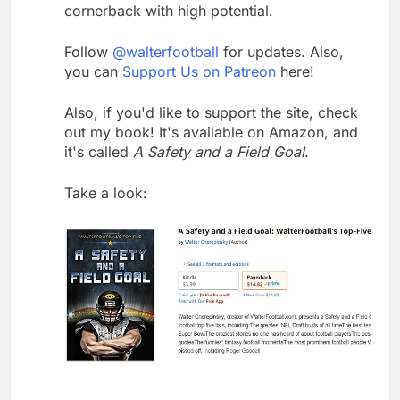
cornerback with high potential.
Follow
@walterfootball
for updates. Also,
you can
Support Us on Patreon
here!
Also, if you'd like to support the site, check
out my book! It's available on Amazon, and
it's called
A Safety and a Field Goal
.
Take a look: