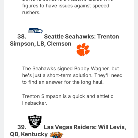
figures to have issues against speeed
rushers.
Seattle Seahawks: Trenton
Simpson, LB, Clemson
The Seahawks signed Bobby Wagner, but
he's just a short-term solution. They'll need
to find an answer for the long haul.
Trenton Simpson is a quick and ahtletic
linebacker.
Las Vegas Raiders: Will Levis,
QB, Kentucky