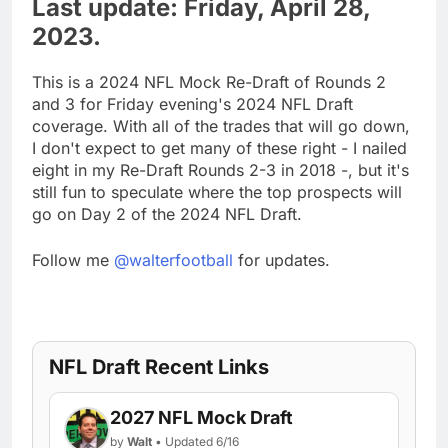
Last update: Friday, April 28,
2023.
This is a 2024 NFL Mock Re-Draft of Rounds 2
and 3 for Friday evening's 2024 NFL Draft
coverage. With all of the trades that will go down,
I don't expect to get many of these right - I nailed
eight in my Re-Draft Rounds 2-3 in 2018 -, but it's
still fun to speculate where the top prospects will
go on Day 2 of the 2024 NFL Draft.
Follow me
@walterfootball
for updates.
NFL Draft Recent Links
2027 NFL Mock Draft
by
Walt
• Updated 6/16