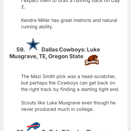
I expect them to draft a running back on Day
2.
Kendre Miller has great instincts and natural
running ability.
Dallas Cowboys: Luke
Musgrave, TE, Oregon State
The Mazi Smith pick was a head-scratcher,
but perhaps the Cowboys can get back on
the right track by finding a starting tight end.
Scouts like Luke Musgrave even though he
never produced much in college.