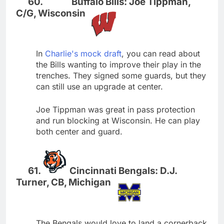
Buffalo Bills: Joe Tippman,
C/G, Wisconsin
In
Charlie's mock draft
, you can read about
the Bills wanting to improve their play in the
trenches. They signed some guards, but they
can still use an upgrade at center.
Joe Tippman was great in pass protection
and run blocking at Wisconsin. He can play
both center and guard.
Cincinnati Bengals: D.J.
Turner, CB, Michigan
The Bengals would love to land a cornerback