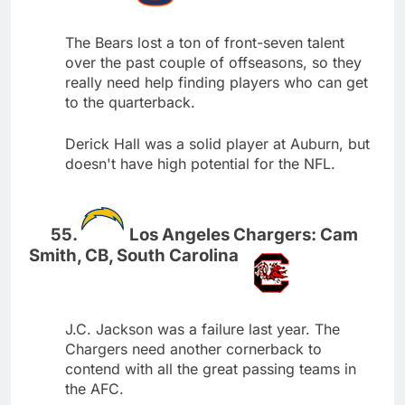
The Bears lost a ton of front-seven talent
over the past couple of offseasons, so they
really need help finding players who can get
to the quarterback.
Derick Hall was a solid player at Auburn, but
doesn't have high potential for the NFL.
Los Angeles Chargers: Cam
Smith, CB, South Carolina
J.C. Jackson was a failure last year. The
Chargers need another cornerback to
contend with all the great passing teams in
the AFC.