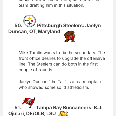
team drafting him in this situation.
Pittsburgh Steelers: Jaelyn
Duncan, OT, Maryland
Mike Tomlin wants to fix the secondary. The
front office desires to upgrade the offensive
line. The Steelers can do both in the first
couple of rounds.
Jaelyn Duncan "the Tall" is a team captain
who showed some solid athleticism.
Tampa Bay Buccaneers: B.J.
Ojulari, DE/OLB, LSU