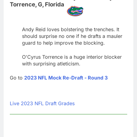
Torrence, G, Florida
Andy Reid loves bolstering the trenches. It
should surprise no one if he drafts a mauler
guard to help improve the blocking.
O'Cyrus Torrence is a huge interior blocker
with surprising atleticism.
Go to
2023 NFL Mock Re-Draft - Round 3
Live 2023 NFL Draft Grades