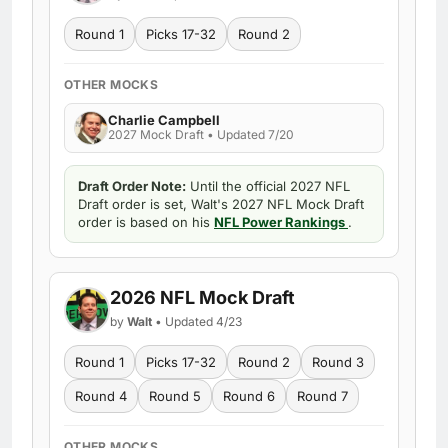
Round 1
Picks 17-32
Round 2
OTHER MOCKS
Charlie Campbell
2027 Mock Draft • Updated 7/20
Draft Order Note:
Until the official 2027 NFL
Draft order is set, Walt's 2027 NFL Mock Draft
order is based on his
NFL Power Rankings
.
2026 NFL Mock Draft
by
Walt
• Updated 4/23
Round 1
Picks 17-32
Round 2
Round 3
Round 4
Round 5
Round 6
Round 7
OTHER MOCKS