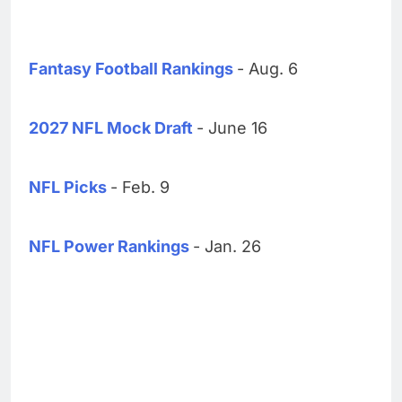
Fantasy Football Rankings
- Aug. 6
2027 NFL Mock Draft
- June 16
NFL Picks
- Feb. 9
NFL Power Rankings
- Jan. 26