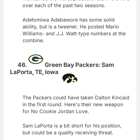
over each of the past two seasons.
Adetomiwa Adebawore has some solid
ability, but is a tweener. He posted Mario
Williams- and J.J. Watt-type numbers at the
combine.
Green Bay Packers: Sam
LaPorta, TE, Iowa
The Packers could have taken Dalton Kincaid
in the first round. Here's their new weapon
for No Cookie Jordan Love.
Sam LaPorta is a bit short for his position,
but could be a quality receiving threat.