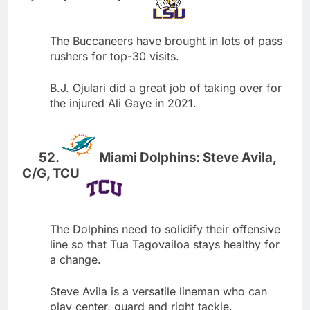
The Buccaneers have brought in lots of pass
rushers for top-30 visits.
B.J. Ojulari did a great job of taking over for
the injured Ali Gaye in 2021.
Miami Dolphins: Steve Avila,
C/G, TCU
The Dolphins need to solidify their offensive
line so that Tua Tagovailoa stays healthy for
a change.
Steve Avila is a versatile lineman who can
play center, guard and right tackle.