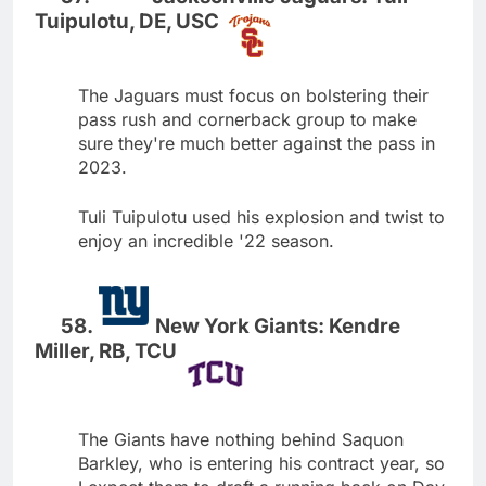
Tuipulotu, DE, USC
The Jaguars must focus on bolstering their
pass rush and cornerback group to make
sure they're much better against the pass in
2023.
Tuli Tuipulotu used his explosion and twist to
enjoy an incredible '22 season.
New York Giants: Kendre
Miller, RB, TCU
The Giants have nothing behind Saquon
Barkley, who is entering his contract year, so