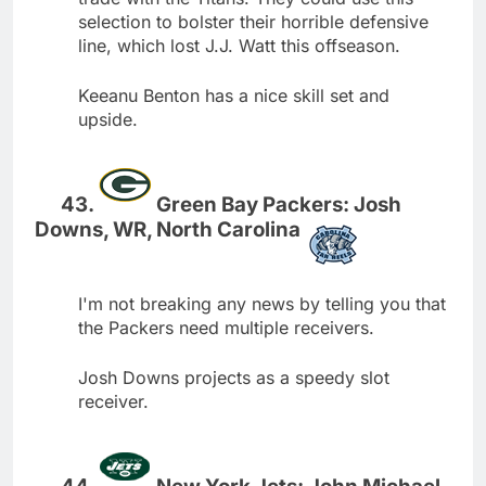
selection to bolster their horrible defensive
line, which lost J.J. Watt this offseason.
Keeanu Benton has a nice skill set and
upside.
Green Bay Packers: Josh
Downs, WR, North Carolina
I'm not breaking any news by telling you that
the Packers need multiple receivers.
Josh Downs projects as a speedy slot
receiver.