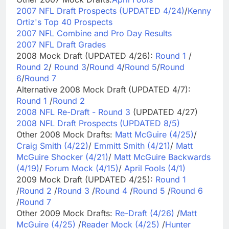
2007 NFL Draft Prospects (UPDATED 4/24)
/
Kenny
Ortiz's Top 40 Prospects
2007 NFL Combine and Pro Day Results
2007 NFL Draft Grades
2008 Mock Draft (UPDATED 4/26):
Round 1
/
Round 2
/
Round 3
/
Round 4
/
Round 5
/
Round
6
/
Round 7
Alternative 2008 Mock Draft (UPDATED 4/7):
Round 1
/
Round 2
2008 NFL Re-Draft - Round 3
(UPDATED 4/27)
2008 NFL Draft Prospects (UPDATED 8/5)
Other 2008 Mock Drafts:
Matt McGuire (4/25)
/
Craig Smith (4/22)
/
Emmitt Smith (4/21)
/
Matt
McGuire Shocker (4/21)
/
Matt McGuire Backwards
(4/19)
/
Forum Mock (4/15)
/
April Fools (4/1)
2009 Mock Draft (UPDATED 4/25):
Round 1
/
Round 2
/
Round 3
/
Round 4
/
Round 5
/
Round 6
/
Round 7
Other 2009 Mock Drafts:
Re-Draft (4/26)
/
Matt
McGuire (4/25)
/
Reader Mock (4/25)
/
Hunter