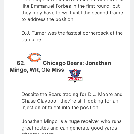
like Emmanuel Forbes in the first round, but
they may have to wait until the second frame
to address the position.
D.J. Turner was the fastest cornerback at the
combine.
Chicago Bears: Jonathan
Mingo, WR, Ole Miss
Despite the Bears trading for D.J. Moore and
Chase Claypool, they're still looking for an
injection of talent into the position.
Jonathan Mingo is a huge receiver who runs
great routes and can generate good yards