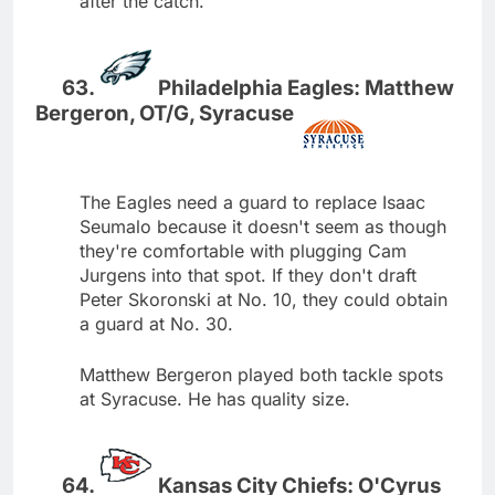
after the catch.
Philadelphia Eagles: Matthew
Bergeron, OT/G, Syracuse
The Eagles need a guard to replace Isaac
Seumalo because it doesn't seem as though
they're comfortable with plugging Cam
Jurgens into that spot. If they don't draft
Peter Skoronski at No. 10, they could obtain
a guard at No. 30.
Matthew Bergeron played both tackle spots
at Syracuse. He has quality size.
Kansas City Chiefs: O'Cyrus