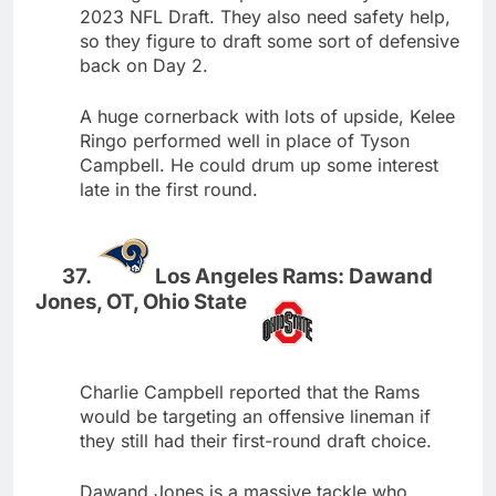
2023 NFL Draft. They also need safety help,
so they figure to draft some sort of defensive
back on Day 2.
A huge cornerback with lots of upside, Kelee
Ringo performed well in place of Tyson
Campbell. He could drum up some interest
late in the first round.
Los Angeles Rams: Dawand
Jones, OT, Ohio State
Charlie Campbell reported that the Rams
would be targeting an offensive lineman if
they still had their first-round draft choice.
Dawand Jones is a massive tackle who