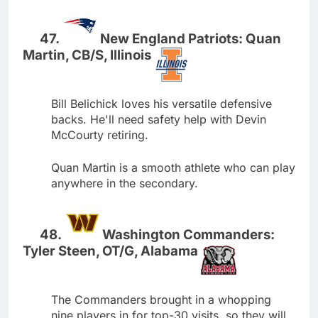
New England Patriots: Quan
Martin, CB/S, Illinois
Bill Belichick loves his versatile defensive
backs. He'll need safety help with Devin
McCourty retiring.
Quan Martin is a smooth athlete who can play
anywhere in the secondary.
Washington Commanders:
Tyler Steen, OT/G, Alabama
The Commanders brought in a whopping
nine players in for top-30 visits, so they will