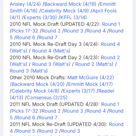
Ansley (4/24)
/
Backward Mock (4/19)
/
Emmitt
Smith (4/16)
/
Celebrity Mock (4/9)
/
April Fools
(4/1)
/
Experts (3/30)
/
KFFL (3/14)
2010 NFL Mock Draft (UPDATED 4/22):
Round 1
/
Picks 17-32
/
Round 2
/
Round 3
/
Round 4
/
Round
5
/
Round 6
/
Round 7
2010 NFL Mock Re-Draft Day 3 (4/24):
Round 4
(Walt's)
/
Round 4 (Matt's)
2010 NFL Mock Re-Draft Day 2 (4/23):
Round 2
(Walt's)
/
Round 3 (Walt's)
/
Round 2 (Matt's)
/
Round 3 (Matt's)
Other 2010 Mock Drafts:
Matt McGuire (4/22)
/
Backward Mock (4/20)
/
Emmitt Mock (4/17)
/
Celebrity Mock (4/8)
/
Experts (3/17)
/
Reader
(4/13)
/
Consensus (2/25)
2011 NFL Mock Draft (UPDATED 4/28):
Round 1
/
Picks 17-32
/
Round 2
/
Round 3
/
Round 4
/
Round
5
/
Round 6
/
Round 7
2011 NFL Mock Re-Draft (UPDATED 4/30):
Round
4
/
Round 5
/
Round 2
/
Round 3