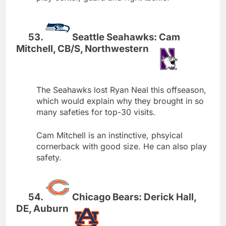
Seattle Seahawks: Cam
Mitchell, CB/S, Northwestern
The Seahawks lost Ryan Neal this offseason,
which would explain why they brought in so
many safeties for top-30 visits.
Cam Mitchell is an instinctive, phsyical
cornerback with good size. He can also play
safety.
Chicago Bears: Derick Hall,
DE, Auburn