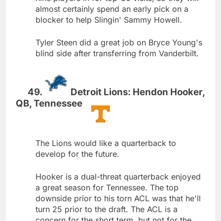
almost certainly spend an early pick on a
blocker to help Slingin' Sammy Howell.
Tyler Steen did a great job on Bryce Young's
blind side after transferring from Vanderbilt.
Detroit Lions: Hendon Hooker,
QB, Tennessee
The Lions would like a quarterback to
develop for the future.
Hooker is a dual-threat quarterback enjoyed
a great season for Tennessee. The top
downside prior to his torn ACL was that he'll
turn 25 prior to the draft. The ACL is a
concern for the short term, but not for the