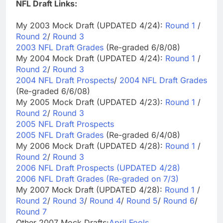
NFL Draft Links:
My 2003 Mock Draft (UPDATED 4/24):
Round 1
/
Round 2
/
Round 3
2003 NFL Draft Grades
(Re-graded 6/8/08)
My 2004 Mock Draft (UPDATED 4/24):
Round 1
/
Round 2
/
Round 3
2004 NFL Draft Prospects
/
2004 NFL Draft Grades
(Re-graded 6/6/08)
My 2005 Mock Draft (UPDATED 4/23):
Round 1
/
Round 2
/
Round 3
2005 NFL Draft Prospects
2005 NFL Draft Grades
(Re-graded 6/4/08)
My 2006 Mock Draft (UPDATED 4/28):
Round 1
/
Round 2
/
Round 3
2006 NFL Draft Prospects (UPDATED 4/28)
2006 NFL Draft Grades (Re-graded on 7/3)
My 2007 Mock Draft (UPDATED 4/28):
Round 1
/
Round 2
/
Round 3
/
Round 4
/
Round 5
/
Round 6
/
Round 7
Other 2007 Mock Drafts:
April Fools