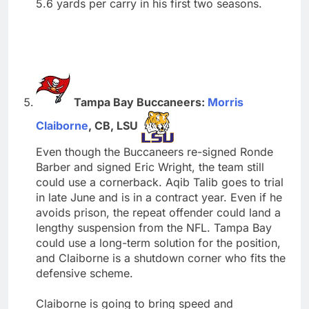
5.6 yards per carry in his first two seasons.
Tampa Bay Buccaneers:
Morris
Claiborne
, CB, LSU
Even though the Buccaneers re-signed Ronde
Barber and signed Eric Wright, the team still
could use a cornerback. Aqib Talib goes to trial
in late June and is in a contract year. Even if he
avoids prison, the repeat offender could land a
lengthy suspension from the NFL. Tampa Bay
could use a long-term solution for the position,
and Claiborne is a shutdown corner who fits the
defensive scheme.
Claiborne is going to bring speed and