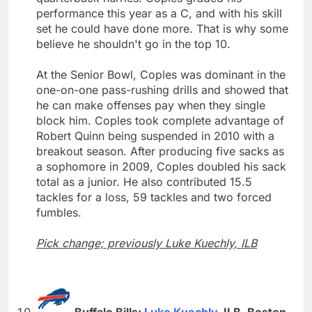
performance this year as a C, and with his skill
set he could have done more. That is why some
believe he shouldn't go in the top 10.
At the Senior Bowl, Coples was dominant in the
one-on-one pass-rushing drills and showed that
he can make offenses pay when they single
block him. Coples took complete advantage of
Robert Quinn being suspended in 2010 with a
breakout season. After producing five sacks as
a sophomore in 2009, Coples doubled his sack
total as a junior. He also contributed 15.5
tackles for a loss, 59 tackles and two forced
fumbles.
Pick change; previously Luke Kuechly, ILB
Buffalo Bills:
Luke Kuechly
, ILB, Boston