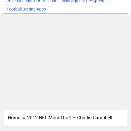
2027 NFL Mock Draft
NFL Picks Against the Spread
Football Betting Apps
Home
2012 NFL Mock Draft – Charlie Campbell