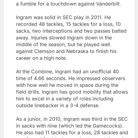
a fumble for a touchdown against Vanderbilt.
Ingram was solid in SEC play in 2011. He
recorded 48 tackles, 15 tackles for a loss, 10
sacks, two interceptions and two passes batted
away. Injuries slowed Ingram down in the
middle of the season, but he played well
against Clemson and Nebraska to finish his
career on a high note.
At the Combine, Ingram had an unofficial 40
time of 4.66 seconds. He impressed observers
with how well he moved in space during the
field drills. Ingram has good mobility that allows
him to excel in a variety of roles including
outside linebacker in a 3-4 defense.
As a junior, in 2010, Ingram was third in the SEC
in sacks with nine (which led the Gamecocks).
He also had 11 tackles for a loss, 28 tackles and