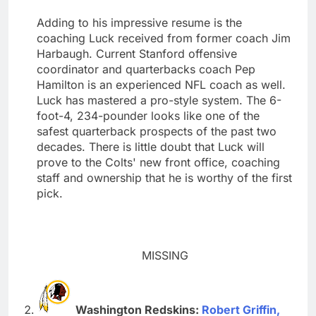
Adding to his impressive resume is the
coaching Luck received from former coach Jim
Harbaugh. Current Stanford offensive
coordinator and quarterbacks coach Pep
Hamilton is an experienced NFL coach as well.
Luck has mastered a pro-style system. The 6-
foot-4, 234-pounder looks like one of the
safest quarterback prospects of the past two
decades. There is little doubt that Luck will
prove to the Colts' new front office, coaching
staff and ownership that he is worthy of the first
pick.
MISSING
Washington Redskins:
Robert Griffin,