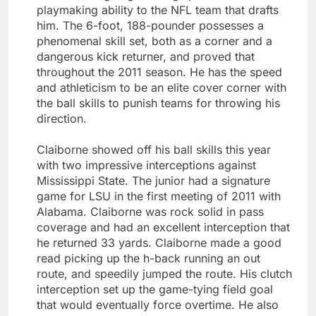
playmaking ability to the NFL team that drafts
him. The 6-foot, 188-pounder possesses a
phenomenal skill set, both as a corner and a
dangerous kick returner, and proved that
throughout the 2011 season. He has the speed
and athleticism to be an elite cover corner with
the ball skills to punish teams for throwing his
direction.
Claiborne showed off his ball skills this year
with two impressive interceptions against
Mississippi State. The junior had a signature
game for LSU in the first meeting of 2011 with
Alabama. Claiborne was rock solid in pass
coverage and had an excellent interception that
he returned 33 yards. Claiborne made a good
read picking up the h-back running an out
route, and speedily jumped the route. His clutch
interception set up the game-tying field goal
that would eventually force overtime. He also