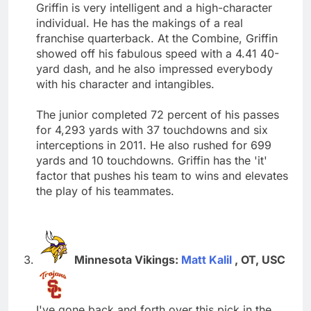
Griffin is very intelligent and a high-character
individual. He has the makings of a real
franchise quarterback. At the Combine, Griffin
showed off his fabulous speed with a 4.41 40-
yard dash, and he also impressed everybody
with his character and intangibles.
The junior completed 72 percent of his passes
for 4,293 yards with 37 touchdowns and six
interceptions in 2011. He also rushed for 699
yards and 10 touchdowns. Griffin has the 'it'
factor that pushes his team to wins and elevates
the play of his teammates.
Minnesota Vikings:
Matt Kalil
, OT, USC
I've gone back and forth over this pick in the