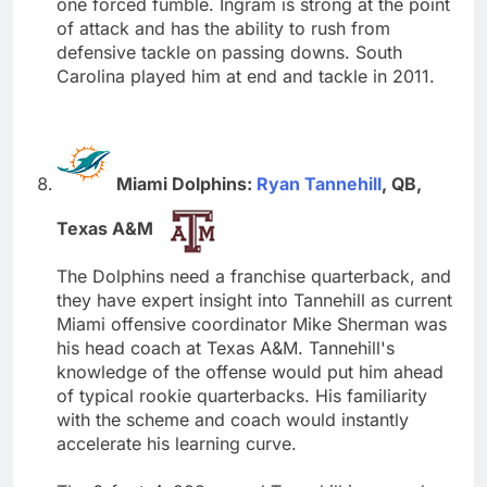
one forced fumble. Ingram is strong at the point
of attack and has the ability to rush from
defensive tackle on passing downs. South
Carolina played him at end and tackle in 2011.
Miami Dolphins:
Ryan Tannehill
, QB,
Texas A&M
The Dolphins need a franchise quarterback, and
they have expert insight into Tannehill as current
Miami offensive coordinator Mike Sherman was
his head coach at Texas A&M. Tannehill's
knowledge of the offense would put him ahead
of typical rookie quarterbacks. His familiarity
with the scheme and coach would instantly
accelerate his learning curve.