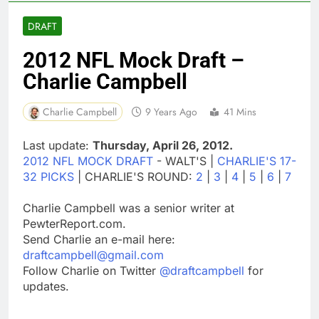
DRAFT
2012 NFL Mock Draft –
Charlie Campbell
Charlie Campbell
9 Years Ago
41 Mins
Last update:
Thursday, April 26, 2012.
2012 NFL MOCK DRAFT
- WALT'S |
CHARLIE'S 17-
32 PICKS
| CHARLIE'S ROUND:
2
|
3
|
4
|
5
|
6
|
7
Charlie Campbell was a senior writer at
PewterReport.com.
Send Charlie an e-mail here:
draftcampbell@gmail.com
Follow Charlie on Twitter
@draftcampbell
for
updates.