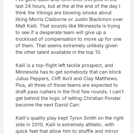
last 24 hours, but at the at the end of the day I
think the Vikings are blowing smoke about
liking Morris Claiborne or Justin Blackmon over
Matt Kalil. That sounds like Minnesota is trying
to see if a desperate team will give up a
truckload of compensation to move up for one
of them. That seems extremely unlikely given
the other talent available in the top 10.
Kalil is a top-flight left tackle prospect, and
Minnesota has to get somebody that can block
Julius Peppers, Cliff Avril and Clay Matthews.
Plus, all three of those teams are expected to
draft pass rushers in the first few rounds. I can't
get behind the logic of letting Christian Ponder
become the next David Carr.
Kalil's quality play kept Tyron Smith on the right
side in 2010. Kalil is extremely athletic, with
quick feet that allow him to shuffle and mirror