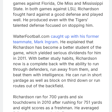
games against Florida, Ole Miss and Mississippi
State. In both games against LSU, Richardson
fought hard against a good defense and played
well. He produced even with the Tigers'
talented defense focused on stopping him.
WalterFootball.com
caught up with his former
teammate, Mark Ingram
. He explained that
Richardson has become a better student of the
game, which yielded serious dividends for him
in 2011. With better study habits, Richardson
now is a complete back with the ability to run
through defenders, run away from them, and
beat them with intelligence. He can run in short
yardage as well as block on third down or run
routes out of the backfield.
Richardson ran for 700 yards and six
touchdowns in 2010 after rushing for 751 yards
and eight scores as a freshman. He averaged