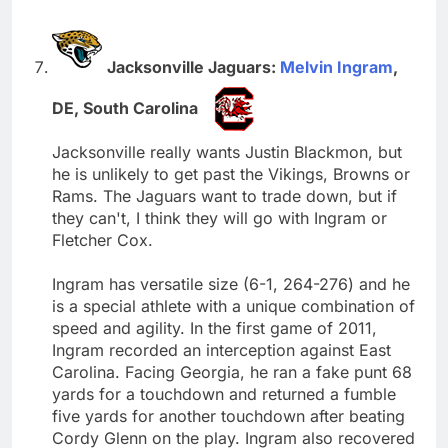
Jacksonville Jaguars:
Melvin Ingram
,
DE, South Carolina
Jacksonville really wants Justin Blackmon, but
he is unlikely to get past the Vikings, Browns or
Rams. The Jaguars want to trade down, but if
they can't, I think they will go with Ingram or
Fletcher Cox.
Ingram has versatile size (6-1, 264-276) and he
is a special athlete with a unique combination of
speed and agility. In the first game of 2011,
Ingram recorded an interception against East
Carolina. Facing Georgia, he ran a fake punt 68
yards for a touchdown and returned a fumble
five yards for another touchdown after beating
Cordy Glenn on the play. Ingram also recovered