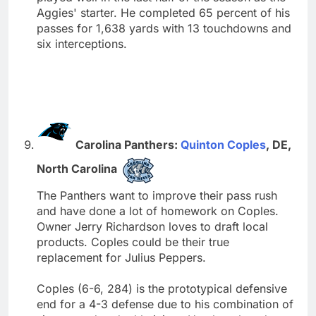
Aggies' starter. He completed 65 percent of his
passes for 1,638 yards with 13 touchdowns and
six interceptions.
Carolina Panthers:
Quinton Coples
, DE,
North Carolina
The Panthers want to improve their pass rush
and have done a lot of homework on Coples.
Owner Jerry Richardson loves to draft local
products. Coples could be their true
replacement for Julius Peppers.
Coples (6-6, 284) is the prototypical defensive
end for a 4-3 defense due to his combination of