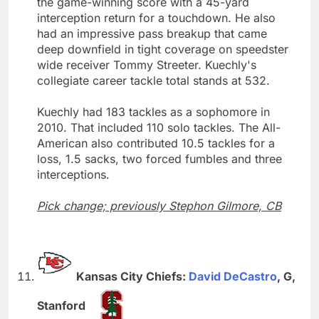
the game-winning score with a 45-yard
interception return for a touchdown. He also
had an impressive pass breakup that came
deep downfield in tight coverage on speedster
wide receiver Tommy Streeter. Kuechly's
collegiate career tackle total stands at 532.
Kuechly had 183 tackles as a sophomore in
2010. That included 110 solo tackles. The All-
American also contributed 10.5 tackles for a
loss, 1.5 sacks, two forced fumbles and three
interceptions.
Pick change; previously Stephon Gilmore, CB
Kansas City Chiefs:
David DeCastro
, G,
Stanford