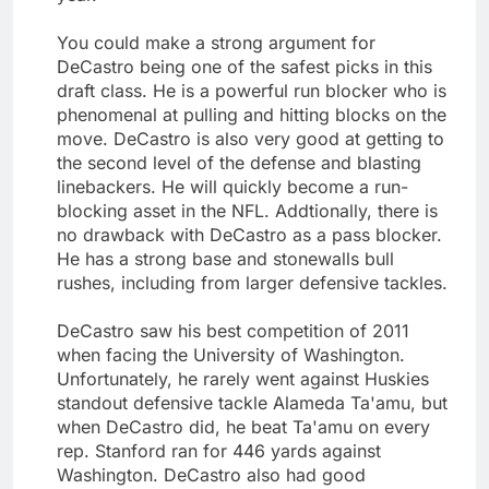
You could make a strong argument for
DeCastro being one of the safest picks in this
draft class. He is a powerful run blocker who is
phenomenal at pulling and hitting blocks on the
move. DeCastro is also very good at getting to
the second level of the defense and blasting
linebackers. He will quickly become a run-
blocking asset in the NFL. Addtionally, there is
no drawback with DeCastro as a pass blocker.
He has a strong base and stonewalls bull
rushes, including from larger defensive tackles.
DeCastro saw his best competition of 2011
when facing the University of Washington.
Unfortunately, he rarely went against Huskies
standout defensive tackle Alameda Ta'amu, but
when DeCastro did, he beat Ta'amu on every
rep. Stanford ran for 446 yards against
Washington. DeCastro also had good