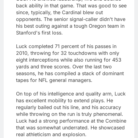
back ability in that game. That was good to see
since, typically, the Cardinal blew out
opponents. The senior signal-caller didn't have
his best outing against a tough Oregon team in
Stanford's first loss.
Luck completed 71 percent of his passes in
2010, throwing for 32 touchdowns with only
eight interceptions while also running for 453
yards and three scores. Over the last two
seasons, he has compiled a stack of dominant
tapes for NFL general managers.
On top of his intelligence and quality arm, Luck
has excellent mobility to extend plays. He
regularly bailed out his line, and his accuracy
while throwing on the run is truly phenomenal.
Luck had a strong performance at the Combine
that was somewhat underrated. He showcased
real athleticism and explosion.