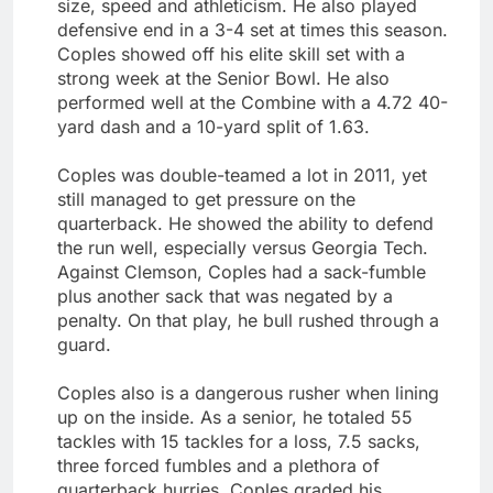
size, speed and athleticism. He also played
defensive end in a 3-4 set at times this season.
Coples showed off his elite skill set with a
strong week at the Senior Bowl. He also
performed well at the Combine with a 4.72 40-
yard dash and a 10-yard split of 1.63.
Coples was double-teamed a lot in 2011, yet
still managed to get pressure on the
quarterback. He showed the ability to defend
the run well, especially versus Georgia Tech.
Against Clemson, Coples had a sack-fumble
plus another sack that was negated by a
penalty. On that play, he bull rushed through a
guard.
Coples also is a dangerous rusher when lining
up on the inside. As a senior, he totaled 55
tackles with 15 tackles for a loss, 7.5 sacks,
three forced fumbles and a plethora of
quarterback hurries. Coples graded his