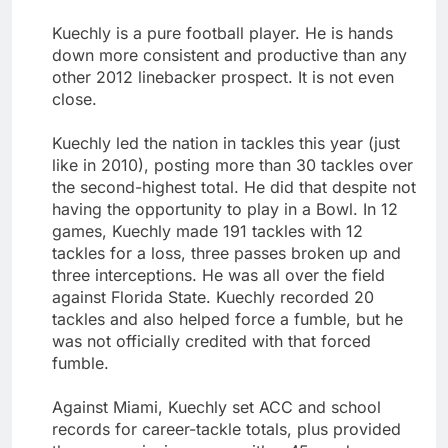
Kuechly is a pure football player. He is hands
down more consistent and productive than any
other 2012 linebacker prospect. It is not even
close.
Kuechly led the nation in tackles this year (just
like in 2010), posting more than 30 tackles over
the second-highest total. He did that despite not
having the opportunity to play in a Bowl. In 12
games, Kuechly made 191 tackles with 12
tackles for a loss, three passes broken up and
three interceptions. He was all over the field
against Florida State. Kuechly recorded 20
tackles and also helped force a fumble, but he
was not officially credited with that forced
fumble.
Against Miami, Kuechly set ACC and school
records for career-tackle totals, plus provided