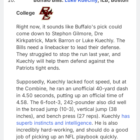
College
Right now, it sounds like Buffalo's pick could
come down to Stephon Gilmore, Dre
Kirkpatrick, Mark Barron or Luke Kuechly. The
Bills need a linebacker to lead their defense.
They struggled to stop the run last year, and
Kuechly will help them defend against the
Patriots tight ends.
Supposedly, Kuechly lacked foot speed, but at
the Combine, he ran an unofficial 40-yard dash
in 4.50 seconds, putting up an official time of
4.58. The 6-foot-3, 242-pounder also did well
in the broad jump (10-3), vertical jump (38
inches), and bench press (27 reps). Kuechly
has
superb instincts and intelligence
. He is also
incredibly hard-working, and should do a good
job of picking up an NFL playbook quickly.