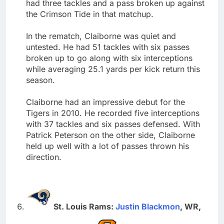
had three tackles and a pass broken up against
the Crimson Tide in that matchup.
In the rematch, Claiborne was quiet and
untested. He had 51 tackles with six passes
broken up to go along with six interceptions
while averaging 25.1 yards per kick return this
season.
Claiborne had an impressive debut for the
Tigers in 2010. He recorded five interceptions
with 37 tackles and six passes defensed. With
Patrick Peterson on the other side, Claiborne
held up well with a lot of passes thrown his
direction.
St. Louis Rams:
Justin Blackmon
, WR,