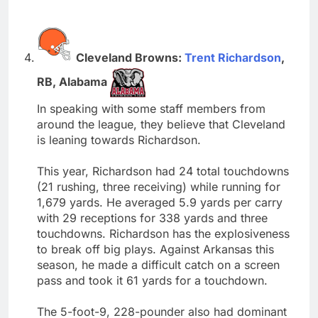
Cleveland Browns:
Trent Richardson
,
RB, Alabama
In speaking with some staff members from
around the league, they believe that Cleveland
is leaning towards Richardson.
This year, Richardson had 24 total touchdowns
(21 rushing, three receiving) while running for
1,679 yards. He averaged 5.9 yards per carry
with 29 receptions for 338 yards and three
touchdowns. Richardson has the explosiveness
to break off big plays. Against Arkansas this
season, he made a difficult catch on a screen
pass and took it 61 yards for a touchdown.
The 5-foot-9, 228-pounder also had dominant