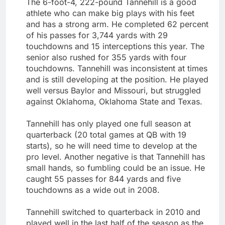
The 6-foot-4, 222-pound Tannehill is a good
athlete who can make big plays with his feet
and has a strong arm. He completed 62 percent
of his passes for 3,744 yards with 29
touchdowns and 15 interceptions this year. The
senior also rushed for 355 yards with four
touchdowns. Tannehill was inconsistent at times
and is still developing at the position. He played
well versus Baylor and Missouri, but struggled
against Oklahoma, Oklahoma State and Texas.
Tannehill has only played one full season at
quarterback (20 total games at QB with 19
starts), so he will need time to develop at the
pro level. Another negative is that Tannehill has
small hands, so fumbling could be an issue. He
caught 55 passes for 844 yards and five
touchdowns as a wide out in 2008.
Tannehill switched to quarterback in 2010 and
played well in the last half of the season as the