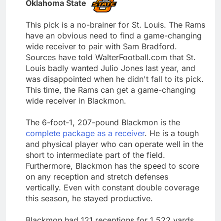
Oklahoma State
This pick is a no-brainer for St. Louis. The Rams
have an obvious need to find a game-changing
wide receiver to pair with Sam Bradford.
Sources have told WalterFootball.com that St.
Louis badly wanted Julio Jones last year, and
was disappointed when he didn't fall to its pick.
This time, the Rams can get a game-changing
wide receiver in Blackmon.
The 6-foot-1, 207-pound Blackmon is the
complete package as a receiver
. He is a tough
and physical player who can operate well in the
short to intermediate part of the field.
Furthermore, Blackmon has the speed to score
on any reception and stretch defenses
vertically. Even with constant double coverage
this season, he stayed productive.
Blackmon had 121 receptions for 1,522 yards