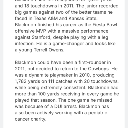
and 18 touchdowns in 2011. The junior recorded
big games against two of the better teams he
faced in Texas A&M and Kansas State.
Blackmon finished his career as the Fiesta Bowl
offensive MVP with a massive performance
against Stanford, despite playing with a leg
infection. He is a game-changer and looks like
a young Terrell Owens.
Blackmon could have been a first-rounder in
2011, but decided to return to the Cowboys. He
was a dynamite playmaker in 2010, producing
1,782 yards on 111 catches with 20 touchdowns,
while being extremely consistent. Blackmon had
more than 100 yards receiving in every game he
played that season. The one game he missed
was because of a DUI arrest. Blackmon has
also been actively working with a pediatric
cancer charity.