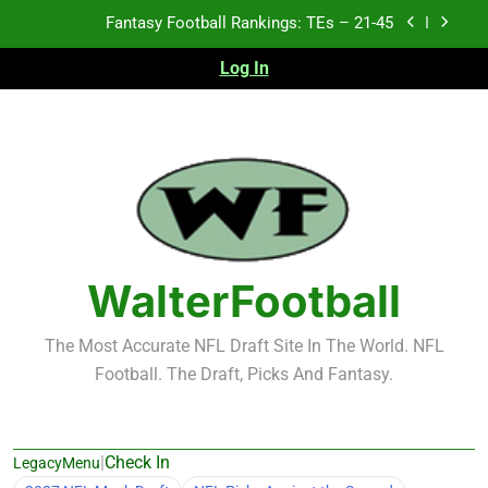
Skip
Fantasy Football Rankings: TEs – 11-20
to
content
Log In
Fantasy Football Rankings: TEs – Top 10
Test xyz 123
Fantasy Football Rankings: TEs – 21-45
Fantasy Football Rankings: TEs – 11-20
Fantasy Football Rankings: TEs – Top 10
WalterFootball
The Most Accurate NFL Draft Site In The World. NFL
Football. The Draft, Picks And Fantasy.
|
Check In
LegacyMenu