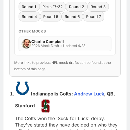
Round 1
Picks 17-32
Round 2
Round 3
Round 4
Round 5
Round 6
Round 7
OTHER MOCKS
Charlie Campbell
2026 Mock Draft • Updated 4/23
More links to previous NFL mock drafts can be found at the
bottom of this page.
Indianapolis Colts:
Andrew Luck
, QB,
Stanford
The Colts won the 'Suck for Luck' derby.
They've stated they have decided on who they