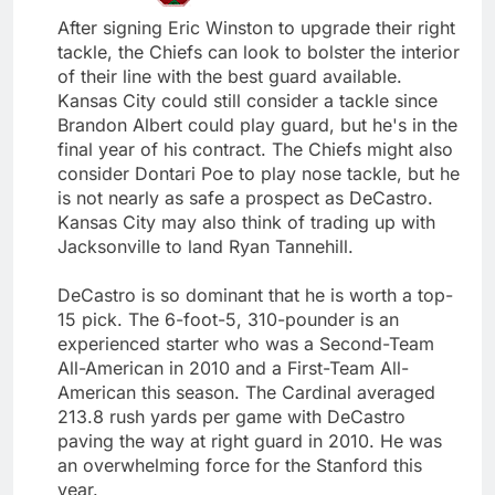
After signing Eric Winston to upgrade their right
tackle, the Chiefs can look to bolster the interior
of their line with the best guard available.
Kansas City could still consider a tackle since
Brandon Albert could play guard, but he's in the
final year of his contract. The Chiefs might also
consider Dontari Poe to play nose tackle, but he
is not nearly as safe a prospect as DeCastro.
Kansas City may also think of trading up with
Jacksonville to land Ryan Tannehill.
DeCastro is so dominant that he is worth a top-
15 pick. The 6-foot-5, 310-pounder is an
experienced starter who was a Second-Team
All-American in 2010 and a First-Team All-
American this season. The Cardinal averaged
213.8 rush yards per game with DeCastro
paving the way at right guard in 2010. He was
an overwhelming force for the Stanford this
year.