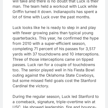
will take and there is no doubt that Luck is their
man. The team held a workout with Luck while
Griffin turned it down. Indianapolis has spent a
lot of time with Luck over the past months.
Luck looks like he is ready to step in and play
with fewer growing pains than typical young
quarterbacks. This year, he confirmed the hype
from 2010 with a super-efficient season,
completing 71 percent of his passes for 3,517
yards with 37 touchdowns and 10 interceptions.
Three of those interceptions came on tipped
passes. Luck ran for a couple of touchdowns
too. The senior played well in his Fiesta Bowl
outing against the Oklahoma State Cowboys,
but some missed field goals cost the Stanford
Cardinal the victory.
During the regular season, Luck led Stanford to
a comeback, signature, triple-overtime win at
USC. He showed leadership, fire and bounce-