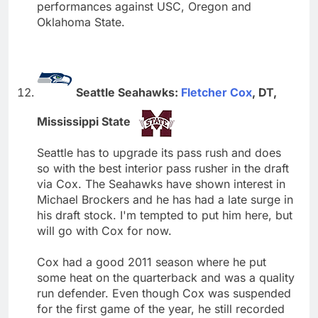
performances against USC, Oregon and
Oklahoma State.
Seattle Seahawks:
Fletcher Cox
, DT,
Mississippi State
Seattle has to upgrade its pass rush and does
so with the best interior pass rusher in the draft
via Cox. The Seahawks have shown interest in
Michael Brockers and he has had a late surge in
his draft stock. I'm tempted to put him here, but
will go with Cox for now.
Cox had a good 2011 season where he put
some heat on the quarterback and was a quality
run defender. Even though Cox was suspended
for the first game of the year, he still recorded