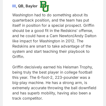
III
, QB, Baylor
Washington had to do something about its
quarterback position, and the team has put
itself in position for a special prospect. Griffin
should be a good fit in the Redskins' offense,
and he could have a Cam Newton/Andy Dalton
like impact for Washington in 2012. The
Redskins are smart to take advantage of the
system and start teaching their playbook to
Griffin.
Griffin decisively earned his Heisman Trophy,
being truly the best player in college football
this year. The 6-foot-2, 223-pounder was a
big-play machine. He has a strong arm, is
extremely accurate throwing the ball downfield
and has superb mobility, having also been a
track competitor.