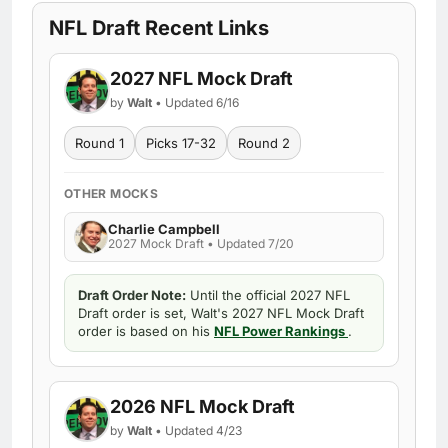
NFL Draft Recent Links
2027 NFL Mock Draft
by
Walt
• Updated 6/16
Round 1
Picks 17-32
Round 2
OTHER MOCKS
Charlie Campbell
2027 Mock Draft • Updated 7/20
Draft Order Note:
Until the official 2027 NFL
Draft order is set, Walt's 2027 NFL Mock Draft
order is based on his
NFL Power Rankings
.
2026 NFL Mock Draft
by
Walt
• Updated 4/23