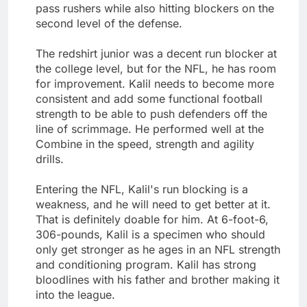
pass rushers while also hitting blockers on the
second level of the defense.
The redshirt junior was a decent run blocker at
the college level, but for the NFL, he has room
for improvement. Kalil needs to become more
consistent and add some functional football
strength to be able to push defenders off the
line of scrimmage. He performed well at the
Combine in the speed, strength and agility
drills.
Entering the NFL, Kalil's run blocking is a
weakness, and he will need to get better at it.
That is definitely doable for him. At 6-foot-6,
306-pounds, Kalil is a specimen who should
only get stronger as he ages in an NFL strength
and conditioning program. Kalil has strong
bloodlines with his father and brother making it
into the league.