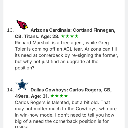
Arizona Cardinals: Cortland Finnegan,
CB, Titans. Age: 28.
Richard Marshall is a free agent, while Greg
Toler is coming off an ACL tear. Arizona can fill
its need at conrerback by re-signing the former,
but why not just find an upgrade at the
position?
Dallas Cowboys: Carlos Rogers, CB,
49ers. Age: 31.
Carlos Rogers is talented, but a bit old. That
may not matter much to the Cowboys, who are
in win-now mode. I don't need to tell you how
big of a need the cornerback position is for
Dallas.