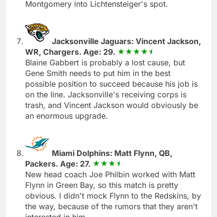
Montgomery into Lichtensteiger's spot.
Jacksonville Jaguars: Vincent Jackson,
WR, Chargers. Age: 29.
Blaine Gabbert is probably a lost cause, but
Gene Smith needs to put him in the best
possible position to succeed because his job is
on the line. Jacksonville's receiving corps is
trash, and Vincent Jackson would obviously be
an enormous upgrade.
Miami Dolphins: Matt Flynn, QB,
Packers. Age: 27.
New head coach Joe Philbin worked with Matt
Flynn in Green Bay, so this match is pretty
obvious. I didn't mock Flynn to the Redskins, by
the way, because of the rumors that they aren't
interested in him.