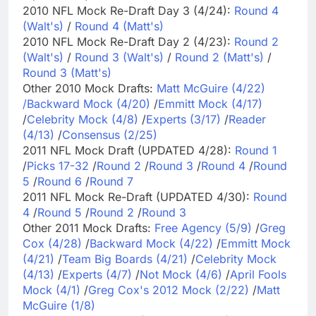
2010 NFL Mock Re-Draft Day 3 (4/24):
Round 4
(Walt's)
/
Round 4 (Matt's)
2010 NFL Mock Re-Draft Day 2 (4/23):
Round 2
(Walt's)
/
Round 3 (Walt's)
/
Round 2 (Matt's)
/
Round 3 (Matt's)
Other 2010 Mock Drafts:
Matt McGuire (4/22)
/
Backward Mock (4/20)
/
Emmitt Mock (4/17)
/
Celebrity Mock (4/8)
/
Experts (3/17)
/
Reader
(4/13)
/
Consensus (2/25)
2011 NFL Mock Draft (UPDATED 4/28):
Round 1
/
Picks 17-32
/
Round 2
/
Round 3
/
Round 4
/
Round
5
/
Round 6
/
Round 7
2011 NFL Mock Re-Draft (UPDATED 4/30):
Round
4
/
Round 5
/
Round 2
/
Round 3
Other 2011 Mock Drafts:
Free Agency (5/9)
/
Greg
Cox (4/28)
/
Backward Mock (4/22)
/
Emmitt Mock
(4/21)
/
Team Big Boards (4/21)
/
Celebrity Mock
(4/13)
/
Experts (4/7)
/
Not Mock (4/6)
/
April Fools
Mock (4/1)
/
Greg Cox's 2012 Mock (2/22)
/
Matt
McGuire (1/8)