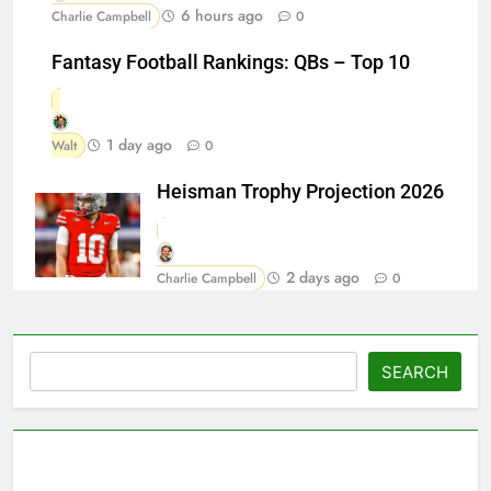
6 hours ago
Charlie Campbell
0
Fantasy Football Rankings: QBs – Top 10
1 day ago
Walt
0
Heisman Trophy Projection 2026
2 days ago
Charlie Campbell
0
Search
SEARCH