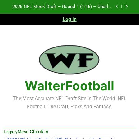
Skip
Test xyz 123
to
content
Log In
Fantasy Football Rankings: TEs – 21-45
2027 NFL Mock Draft – Round 1 (17-32) – Charlie
Campbell
2026 NFL Mock Draft – Round 1 (1-16) – Charlie
Campbell
Test xyz 123
Fantasy Football Rankings: TEs – 21-45
WalterFootball
The Most Accurate NFL Draft Site In The World. NFL
Football. The Draft, Picks And Fantasy.
|
Check In
LegacyMenu