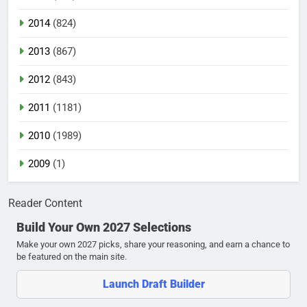
2014
(824)
2013
(867)
2012
(843)
2011
(1181)
2010
(1989)
2009
(1)
Reader Content
Build Your Own 2027 Selections
Make your own 2027 picks, share your reasoning, and earn a chance to
be featured on the main site.
Launch Draft Builder