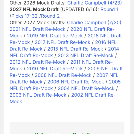
Other 2026 Mock Drafts:
Charlie Campbell (4/23)
2027 NFL Mock Draft
(UPDATED 6/16):
Round 1
/
Picks 17-32
/
Round 2
Other 2027 Mock Drafts:
Charlie Campbell (7/20)
2021 NFL Draft Re-Mock
/
2020 NFL Draft Re-
Mock
/
2019 NFL Draft Re-Mock
/
2018 NFL Draft
Re-Mock
/
2017 NFL Draft Re-Mock
/
2016 NFL
Draft Re-Mock
/
2015 NFL Draft Re-Mock
/
2014
NFL Draft Re-Mock
/
2013 NFL Draft Re-Mock
/
2012 NFL Draft Re-Mock
/
2011 NFL Draft Re-
Mock
/
2010 NFL Draft Re-Mock
/
2009 NFL Draft
Re-Mock
/
2008 NFL Draft Re-Mock
/
2007 NFL
Draft Re-Mock
/
2006 NFL Draft Re-Mock
/
2005
NFL Draft Re-Mock
/
2004 NFL Draft Re-Mock
/
2003 NFL Draft Re-Mock
/
2002 NFL Draft Re-
Mock