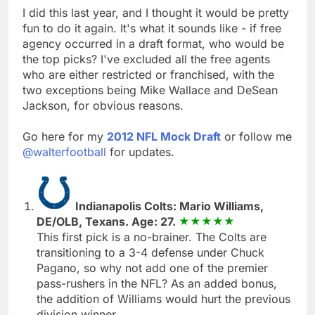
I did this last year, and I thought it would be pretty
fun to do it again. It's what it sounds like - if free
agency occurred in a draft format, who would be
the top picks? I've excluded all the free agents
who are either restricted or franchised, with the
two exceptions being Mike Wallace and DeSean
Jackson, for obvious reasons.
Go here for my
2012 NFL Mock Draft
or follow me
@walterfootball
for updates.
Indianapolis Colts: Mario Williams,
DE/OLB, Texans. Age: 27.
This first pick is a no-brainer. The Colts are
transitioning to a 3-4 defense under Chuck
Pagano, so why not add one of the premier
pass-rushers in the NFL? As an added bonus,
the addition of Williams would hurt the previous
division winner.