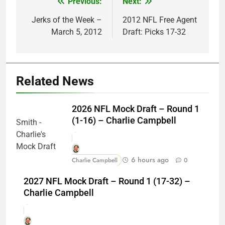
Previous:
Next:
Post
navigation
Jerks of the Week –
2012 NFL Free Agent
March 5, 2012
Draft: Picks 17-32
Related News
2026 NFL Mock Draft – Round 1
(1-16) – Charlie Campbell
6 hours ago
Charlie Campbell
0
2027 NFL Mock Draft – Round 1 (17-32) –
Charlie Campbell