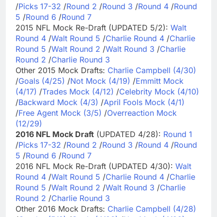
/
Picks 17-32
/
Round 2
/
Round 3
/
Round 4
/
Round
5
/
Round 6
/
Round 7
2015 NFL Mock Re-Draft (UPDATED 5/2):
Walt
Round 4
/
Walt Round 5
/
Charlie Round 4
/
Charlie
Round 5
/
Walt Round 2
/
Walt Round 3
/
Charlie
Round 2
/
Charlie Round 3
Other 2015 Mock Drafts:
Charlie Campbell (4/30)
/
Goals (4/25)
/
Not Mock (4/19)
/
Emmitt Mock
(4/17)
/
Trades Mock (4/12)
/
Celebrity Mock (4/10)
/
Backward Mock (4/3)
/
April Fools Mock (4/1)
/
Free Agent Mock (3/5)
/
Overreaction Mock
(12/29)
2016 NFL Mock Draft
(UPDATED 4/28):
Round 1
/
Picks 17-32
/
Round 2
/
Round 3
/
Round 4
/
Round
5
/
Round 6
/
Round 7
2016 NFL Mock Re-Draft (UPDATED 4/30):
Walt
Round 4
/
Walt Round 5
/
Charlie Round 4
/
Charlie
Round 5
/
Walt Round 2
/
Walt Round 3
/
Charlie
Round 2
/
Charlie Round 3
Other 2016 Mock Drafts:
Charlie Campbell (4/28)