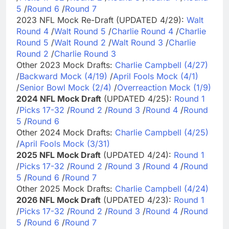
5
/
Round 6
/
Round 7
2023 NFL Mock Re-Draft (UPDATED 4/29):
Walt
Round 4
/
Walt Round 5
/
Charlie Round 4
/
Charlie
Round 5
/
Walt Round 2
/
Walt Round 3
/
Charlie
Round 2
/
Charlie Round 3
Other 2023 Mock Drafts:
Charlie Campbell (4/27)
/
Backward Mock (4/19)
/
April Fools Mock (4/1)
/
Senior Bowl Mock (2/4)
/
Overreaction Mock (1/9)
2024 NFL Mock Draft
(UPDATED 4/25):
Round 1
/
Picks 17-32
/
Round 2
/
Round 3
/
Round 4
/
Round
5
/
Round 6
Other 2024 Mock Drafts:
Charlie Campbell (4/25)
/
April Fools Mock (3/31)
2025 NFL Mock Draft
(UPDATED 4/24):
Round 1
/
Picks 17-32
/
Round 2
/
Round 3
/
Round 4
/
Round
5
/
Round 6
/
Round 7
Other 2025 Mock Drafts:
Charlie Campbell (4/24)
2026 NFL Mock Draft
(UPDATED 4/23):
Round 1
/
Picks 17-32
/
Round 2
/
Round 3
/
Round 4
/
Round
5
/
Round 6
/
Round 7