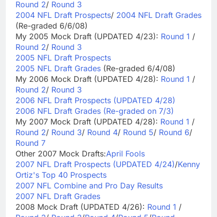
Round 2
/
Round 3
2004 NFL Draft Prospects
/
2004 NFL Draft Grades
(Re-graded 6/6/08)
My 2005 Mock Draft (UPDATED 4/23):
Round 1
/
Round 2
/
Round 3
2005 NFL Draft Prospects
2005 NFL Draft Grades
(Re-graded 6/4/08)
My 2006 Mock Draft (UPDATED 4/28):
Round 1
/
Round 2
/
Round 3
2006 NFL Draft Prospects (UPDATED 4/28)
2006 NFL Draft Grades (Re-graded on 7/3)
My 2007 Mock Draft (UPDATED 4/28):
Round 1
/
Round 2
/
Round 3
/
Round 4
/
Round 5
/
Round 6
/
Round 7
Other 2007 Mock Drafts:
April Fools
2007 NFL Draft Prospects (UPDATED 4/24)
/
Kenny
Ortiz's Top 40 Prospects
2007 NFL Combine and Pro Day Results
2007 NFL Draft Grades
2008 Mock Draft (UPDATED 4/26):
Round 1
/