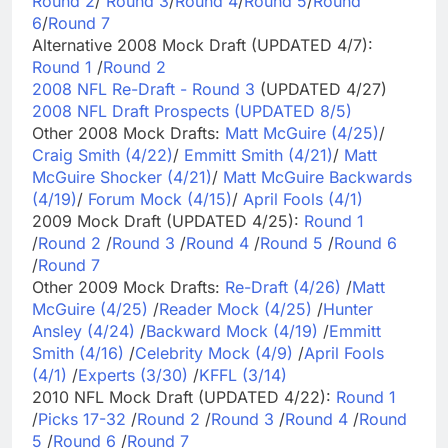
Round 2
/
Round 3
/
Round 4
/
Round 5
/
Round
6
/
Round 7
Alternative 2008 Mock Draft (UPDATED 4/7):
Round 1
/
Round 2
2008 NFL Re-Draft - Round 3
(UPDATED 4/27)
2008 NFL Draft Prospects (UPDATED 8/5)
Other 2008 Mock Drafts:
Matt McGuire (4/25)
/
Craig Smith (4/22)
/
Emmitt Smith (4/21)
/
Matt
McGuire Shocker (4/21)
/
Matt McGuire Backwards
(4/19)
/
Forum Mock (4/15)
/
April Fools (4/1)
2009 Mock Draft (UPDATED 4/25):
Round 1
/
Round 2
/
Round 3
/
Round 4
/
Round 5
/
Round 6
/
Round 7
Other 2009 Mock Drafts:
Re-Draft (4/26)
/
Matt
McGuire (4/25)
/
Reader Mock (4/25)
/
Hunter
Ansley (4/24)
/
Backward Mock (4/19)
/
Emmitt
Smith (4/16)
/
Celebrity Mock (4/9)
/
April Fools
(4/1)
/
Experts (3/30)
/
KFFL (3/14)
2010 NFL Mock Draft (UPDATED 4/22):
Round 1
/
Picks 17-32
/
Round 2
/
Round 3
/
Round 4
/
Round
5
/
Round 6
/
Round 7