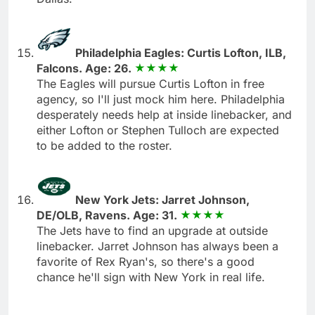
Philadelphia Eagles: Curtis Lofton, ILB,
Falcons. Age: 26.
The Eagles will pursue Curtis Lofton in free
agency, so I'll just mock him here. Philadelphia
desperately needs help at inside linebacker, and
either Lofton or Stephen Tulloch are expected
to be added to the roster.
New York Jets: Jarret Johnson,
DE/OLB, Ravens. Age: 31.
The Jets have to find an upgrade at outside
linebacker. Jarret Johnson has always been a
favorite of Rex Ryan's, so there's a good
chance he'll sign with New York in real life.