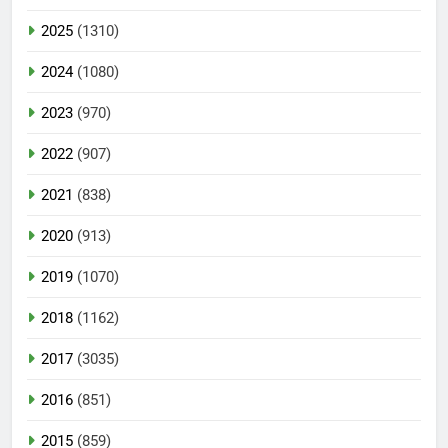
2025
(1310)
2024
(1080)
2023
(970)
2022
(907)
2021
(838)
2020
(913)
2019
(1070)
2018
(1162)
2017
(3035)
2016
(851)
2015
(859)