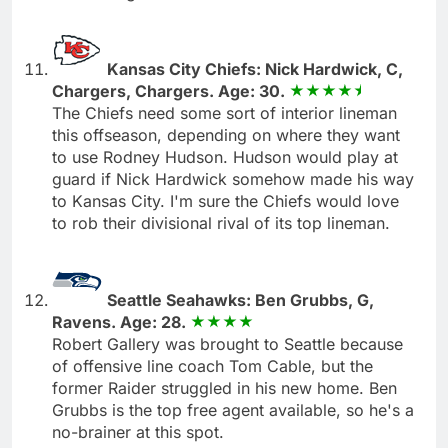
Kansas City Chiefs: Nick Hardwick, C,
Chargers, Chargers. Age: 30.
The Chiefs need some sort of interior lineman
this offseason, depending on where they want
to use Rodney Hudson. Hudson would play at
guard if Nick Hardwick somehow made his way
to Kansas City. I'm sure the Chiefs would love
to rob their divisional rival of its top lineman.
Seattle Seahawks: Ben Grubbs, G,
Ravens. Age: 28.
Robert Gallery was brought to Seattle because
of offensive line coach Tom Cable, but the
former Raider struggled in his new home. Ben
Grubbs is the top free agent available, so he's a
no-brainer at this spot.