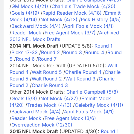
/
GM Mock (4/21)
/
Charlie's Trade Mock (4/20)
/
Goals (4/19)
/
Rapid Reader Mock (4/18)
/
Emmitt
Mock (4/14)
/
Not Mock (4/13)
/
Pick History (4/5)
/
Backward Mock (4/4)
/
April Fools Mock (4/1)
/
Reader Mock
/
Free Agent Mock (3/7)
/
Archived
2013 NFL Mock Drafts
2014 NFL Mock Draft
(UPDATE 5/8):
Round 1
/
Picks 17-32
/
Round 2
/
Round 3
/
Round 4
/
Round
5
/
Round 6
/
Round 7
2014 NFL Mock Re-Draft (UPDATED 5/10):
Walt
Round 4
/
Walt Round 5
/
Charlie Round 4
/
Charlie
Round 5
/
Walt Round 2
/
Walt Round 3
/
Charlie
Round 2
/
Charlie Round 3
Other 2014 Mock Drafts:
Charlie Campbell (5/8)
/
Goals (5/3)
/
Not Mock (4/27)
/
Emmitt Mock
(4/20)
/
Trades Mock (4/13)
/
Celebrity Mock (4/11)
/
Backward Mock (4/4)
/
April Fools Mock (4/1)
/
Reader Mock
/
Free Agent Mock (3/6)
/
Overreaction Mock (12/30)
2015 NFL Mock Draft
(UPDATED 4/30):
Round 1