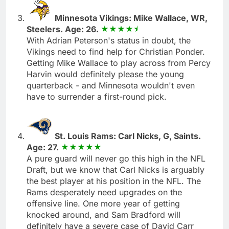
Minnesota Vikings: Mike Wallace, WR,
Steelers. Age: 26.
With Adrian Peterson's status in doubt, the
Vikings need to find help for Christian Ponder.
Getting Mike Wallace to play across from Percy
Harvin would definitely please the young
quarterback - and Minnesota wouldn't even
have to surrender a first-round pick.
St. Louis Rams: Carl Nicks, G, Saints.
Age: 27.
A pure guard will never go this high in the NFL
Draft, but we know that Carl Nicks is arguably
the best player at his position in the NFL. The
Rams desperately need upgrades on the
offensive line. One more year of getting
knocked around, and Sam Bradford will
definitely have a severe case of David Carr