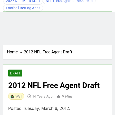
2027 NFL Mock Draft
NFL Picks Against the Spread
Football Betting Apps
Home
2012 NFL Free Agent Draft
DRAFT
2012 NFL Free Agent Draft
Walt
14 Years Ago
9 Mins
Posted Tuesday, March 6, 2012.