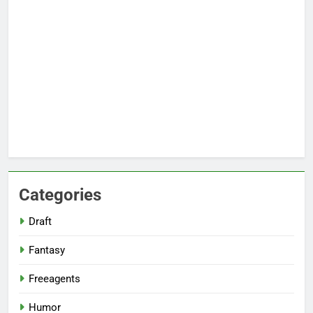
Categories
Draft
Fantasy
Freeagents
Humor