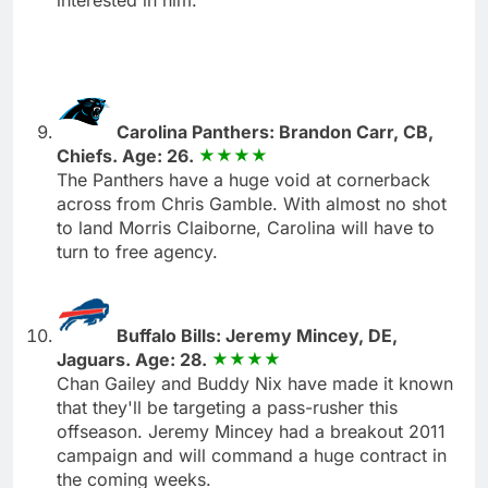
Carolina Panthers: Brandon Carr, CB,
Chiefs. Age: 26.
The Panthers have a huge void at cornerback
across from Chris Gamble. With almost no shot
to land Morris Claiborne, Carolina will have to
turn to free agency.
Buffalo Bills: Jeremy Mincey, DE,
Jaguars. Age: 28.
Chan Gailey and Buddy Nix have made it known
that they'll be targeting a pass-rusher this
offseason. Jeremy Mincey had a breakout 2011
campaign and will command a huge contract in
the coming weeks.