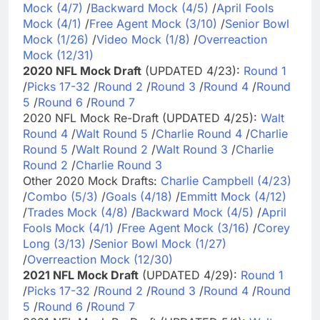
Mock (4/7)
/
Backward Mock (4/5)
/
April Fools
Mock (4/1)
/
Free Agent Mock (3/10)
/
Senior Bowl
Mock (1/26)
/
Video Mock (1/8)
/
Overreaction
Mock (12/31)
2020 NFL Mock Draft
(UPDATED 4/23):
Round 1
/
Picks 17-32
/
Round 2
/
Round 3
/
Round 4
/
Round
5
/
Round 6
/
Round 7
2020 NFL Mock Re-Draft (UPDATED 4/25):
Walt
Round 4
/
Walt Round 5
/
Charlie Round 4
/
Charlie
Round 5
/
Walt Round 2
/
Walt Round 3
/
Charlie
Round 2
/
Charlie Round 3
Other 2020 Mock Drafts:
Charlie Campbell (4/23)
/
Combo (5/3)
/
Goals (4/18)
/
Emmitt Mock (4/12)
/
Trades Mock (4/8)
/
Backward Mock (4/5)
/
April
Fools Mock (4/1)
/
Free Agent Mock (3/16)
/
Corey
Long (3/13)
/
Senior Bowl Mock (1/27)
/
Overreaction Mock (12/30)
2021 NFL Mock Draft
(UPDATED 4/29):
Round 1
/
Picks 17-32
/
Round 2
/
Round 3
/
Round 4
/
Round
5
/
Round 6
/
Round 7