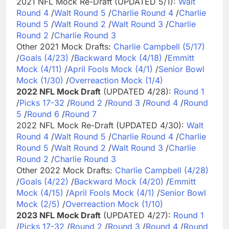
2021 NFL Mock Re-Draft (UPDATED 5/1):
Walt
Round 4
/
Walt Round 5
/
Charlie Round 4
/
Charlie
Round 5
/
Walt Round 2
/
Walt Round 3
/
Charlie
Round 2
/
Charlie Round 3
Other 2021 Mock Drafts:
Charlie Campbell (5/17)
/
Goals (4/23)
/
Backward Mock (4/18)
/
Emmitt
Mock (4/11)
/
April Fools Mock (4/1)
/
Senior Bowl
Mock (1/30)
/
Overreaction Mock (1/4)
2022 NFL Mock Draft
(UPDATED 4/28):
Round 1
/
Picks 17-32
/
Round 2
/
Round 3
/
Round 4
/
Round
5
/
Round 6
/
Round 7
2022 NFL Mock Re-Draft (UPDATED 4/30):
Walt
Round 4
/
Walt Round 5
/
Charlie Round 4
/
Charlie
Round 5
/
Walt Round 2
/
Walt Round 3
/
Charlie
Round 2
/
Charlie Round 3
Other 2022 Mock Drafts:
Charlie Campbell (4/28)
/
Goals (4/22)
/
Backward Mock (4/20)
/
Emmitt
Mock (4/15)
/
April Fools Mock (4/1)
/
Senior Bowl
Mock (2/5)
/
Overreaction Mock (1/10)
2023 NFL Mock Draft
(UPDATED 4/27):
Round 1
/
Picks 17-32
/
Round 2
/
Round 3
/
Round 4
/
Round