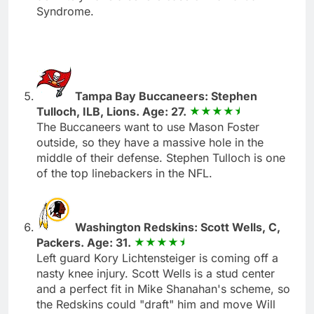
Syndrome.
Tampa Bay Buccaneers: Stephen
Tulloch, ILB, Lions. Age: 27.
The Buccaneers want to use Mason Foster
outside, so they have a massive hole in the
middle of their defense. Stephen Tulloch is one
of the top linebackers in the NFL.
Washington Redskins: Scott Wells, C,
Packers. Age: 31.
Left guard Kory Lichtensteiger is coming off a
nasty knee injury. Scott Wells is a stud center
and a perfect fit in Mike Shanahan's scheme, so
the Redskins could "draft" him and move Will