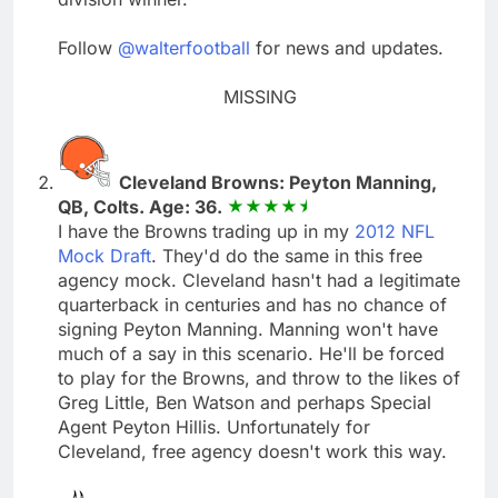
Follow
@walterfootball
for news and updates.
MISSING
Cleveland Browns: Peyton Manning,
QB, Colts. Age: 36.
I have the Browns trading up in my
2012 NFL
Mock Draft
. They'd do the same in this free
agency mock. Cleveland hasn't had a legitimate
quarterback in centuries and has no chance of
signing Peyton Manning. Manning won't have
much of a say in this scenario. He'll be forced
to play for the Browns, and throw to the likes of
Greg Little, Ben Watson and perhaps Special
Agent Peyton Hillis. Unfortunately for
Cleveland, free agency doesn't work this way.