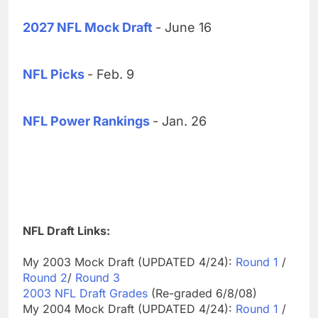
2027 NFL Mock Draft
- June 16
NFL Picks
- Feb. 9
NFL Power Rankings
- Jan. 26
NFL Draft Links:
My 2003 Mock Draft (UPDATED 4/24):
Round 1
/
Round 2
/
Round 3
2003 NFL Draft Grades
(Re-graded 6/8/08)
My 2004 Mock Draft (UPDATED 4/24):
Round 1
/