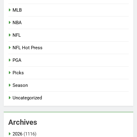
MLB
NBA
NFL
NFL Hot Press
PGA
Picks
Season
Uncategorized
Archives
2026
(1116)