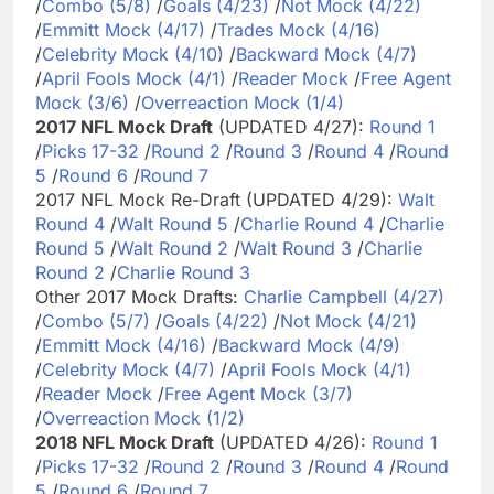
/
Combo (5/8)
/
Goals (4/23)
/
Not Mock (4/22)
/
Emmitt Mock (4/17)
/
Trades Mock (4/16)
/
Celebrity Mock (4/10)
/
Backward Mock (4/7)
/
April Fools Mock (4/1)
/
Reader Mock
/
Free Agent
Mock (3/6)
/
Overreaction Mock (1/4)
2017 NFL Mock Draft
(UPDATED 4/27):
Round 1
/
Picks 17-32
/
Round 2
/
Round 3
/
Round 4
/
Round
5
/
Round 6
/
Round 7
2017 NFL Mock Re-Draft (UPDATED 4/29):
Walt
Round 4
/
Walt Round 5
/
Charlie Round 4
/
Charlie
Round 5
/
Walt Round 2
/
Walt Round 3
/
Charlie
Round 2
/
Charlie Round 3
Other 2017 Mock Drafts:
Charlie Campbell (4/27)
/
Combo (5/7)
/
Goals (4/22)
/
Not Mock (4/21)
/
Emmitt Mock (4/16)
/
Backward Mock (4/9)
/
Celebrity Mock (4/7)
/
April Fools Mock (4/1)
/
Reader Mock
/
Free Agent Mock (3/7)
/
Overreaction Mock (1/2)
2018 NFL Mock Draft
(UPDATED 4/26):
Round 1
/
Picks 17-32
/
Round 2
/
Round 3
/
Round 4
/
Round
5
/
Round 6
/
Round 7