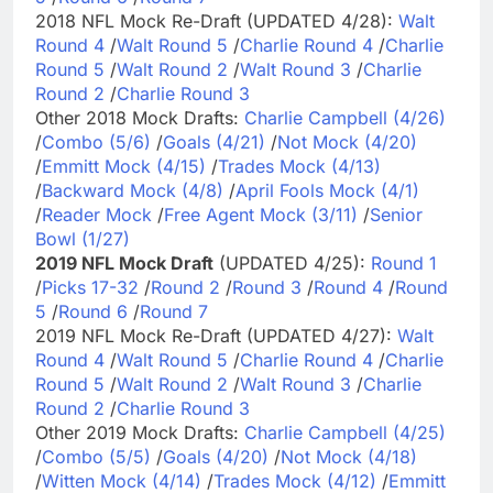
2018 NFL Mock Re-Draft (UPDATED 4/28):
Walt
Round 4
/
Walt Round 5
/
Charlie Round 4
/
Charlie
Round 5
/
Walt Round 2
/
Walt Round 3
/
Charlie
Round 2
/
Charlie Round 3
Other 2018 Mock Drafts:
Charlie Campbell (4/26)
/
Combo (5/6)
/
Goals (4/21)
/
Not Mock (4/20)
/
Emmitt Mock (4/15)
/
Trades Mock (4/13)
/
Backward Mock (4/8)
/
April Fools Mock (4/1)
/
Reader Mock
/
Free Agent Mock (3/11)
/
Senior
Bowl (1/27)
2019 NFL Mock Draft
(UPDATED 4/25):
Round 1
/
Picks 17-32
/
Round 2
/
Round 3
/
Round 4
/
Round
5
/
Round 6
/
Round 7
2019 NFL Mock Re-Draft (UPDATED 4/27):
Walt
Round 4
/
Walt Round 5
/
Charlie Round 4
/
Charlie
Round 5
/
Walt Round 2
/
Walt Round 3
/
Charlie
Round 2
/
Charlie Round 3
Other 2019 Mock Drafts:
Charlie Campbell (4/25)
/
Combo (5/5)
/
Goals (4/20)
/
Not Mock (4/18)
/
Witten Mock (4/14)
/
Trades Mock (4/12)
/
Emmitt