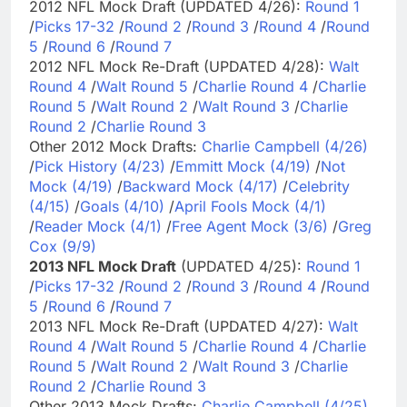
2012 NFL Mock Draft (UPDATED 4/26):
Round 1
/
Picks 17-32
/
Round 2
/
Round 3
/
Round 4
/
Round
5
/
Round 6
/
Round 7
2012 NFL Mock Re-Draft (UPDATED 4/28):
Walt
Round 4
/
Walt Round 5
/
Charlie Round 4
/
Charlie
Round 5
/
Walt Round 2
/
Walt Round 3
/
Charlie
Round 2
/
Charlie Round 3
Other 2012 Mock Drafts:
Charlie Campbell (4/26)
/
Pick History (4/23)
/
Emmitt Mock (4/19)
/
Not
Mock (4/19)
/
Backward Mock (4/17)
/
Celebrity
(4/15)
/
Goals (4/10)
/
April Fools Mock (4/1)
/
Reader Mock (4/1)
/
Free Agent Mock (3/6)
/
Greg
Cox (9/9)
2013 NFL Mock Draft
(UPDATED 4/25):
Round 1
/
Picks 17-32
/
Round 2
/
Round 3
/
Round 4
/
Round
5
/
Round 6
/
Round 7
2013 NFL Mock Re-Draft (UPDATED 4/27):
Walt
Round 4
/
Walt Round 5
/
Charlie Round 4
/
Charlie
Round 5
/
Walt Round 2
/
Walt Round 3
/
Charlie
Round 2
/
Charlie Round 3
Other 2013 Mock Drafts:
Charlie Campbell (4/25)