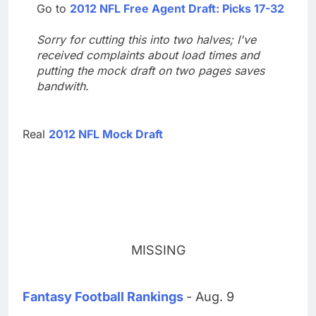
Go to
2012 NFL Free Agent Draft: Picks 17-32
Sorry for cutting this into two halves; I've
received complaints about load times and
putting the mock draft on two pages saves
bandwith.
Real
2012 NFL Mock Draft
MISSING
Fantasy Football Rankings
- Aug. 9