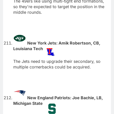
The 49ers like using multi-tight end formations,
so they're expected to target the position in the
middle rounds.
New York Jets: Amik Robertson, CB,
Louisiana Tech
The Jets need to upgrade their secondary, so
multiple cornerbacks could be acquired.
New England Patriots: Joe Bachie, LB,
Michigan State