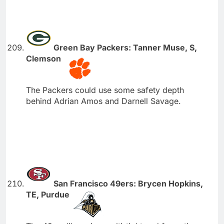
Green Bay Packers: Tanner Muse, S,
Clemson
The Packers could use some safety depth
behind Adrian Amos and Darnell Savage.
San Francisco 49ers: Brycen Hopkins,
TE, Purdue