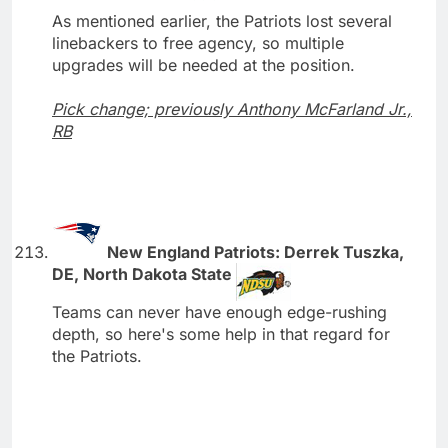
As mentioned earlier, the Patriots lost several
linebackers to free agency, so multiple
upgrades will be needed at the position.
Pick change; previously Anthony McFarland Jr.,
RB
New England Patriots: Derrek Tuszka,
DE, North Dakota State
Teams can never have enough edge-rushing
depth, so here's some help in that regard for
the Patriots.