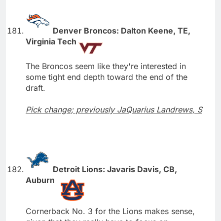
Denver Broncos: Dalton Keene, TE,
Virginia Tech
The Broncos seem like they're interested in
some tight end depth toward the end of the
draft.
Pick change; previously JaQuarius Landrews, S
Detroit Lions: Javaris Davis, CB,
Auburn
Cornerback No. 3 for the Lions makes sense,