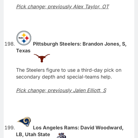
Pick change; previously Alex Taylor, OT
Pittsburgh Steelers: Brandon Jones, S,
Texas
The Steelers figure to use a third-day pick on
secondary depth and special-teams help.
Pick change; previously Jalen Elliott, S
Los Angeles Rams: David Woodward,
LB, Utah State