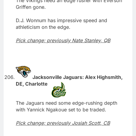
The Vikings need an edge rusher with Everson
Griffen gone.
D.J. Wonnum has impressive speed and
athleticism on the edge.
Pick change; previously Nate Stanley, QB
Jacksonville Jaguars: Alex Highsmith,
DE, Charlotte
The Jaguars need some edge-rushing depth
with Yannick Ngakoue set to be traded.
Pick change; previously Josiah Scott, CB