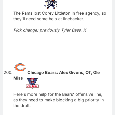
The Rams lost Corey Littleton in free agency, so
they'll need some help at linebacker.
Pick change; previously Tyler Bass, K
Chicago Bears: Alex Givens, OT, Ole
Miss
Here's more help for the Bears' offensive line,
as they need to make blocking a big priority in
the draft.