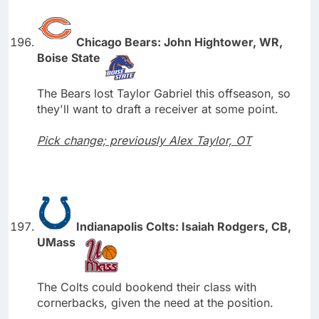
Chicago Bears: John Hightower, WR,
Boise State
The Bears lost Taylor Gabriel this offseason, so
they'll want to draft a receiver at some point.
Pick change; previously Alex Taylor, OT
Indianapolis Colts: Isaiah Rodgers, CB,
UMass
The Colts could bookend their class with
cornerbacks, given the need at the position.