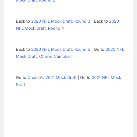
Mock Draft: Round 2
Back to
2020 NFL Mock Draft: Round 3
| Back to
2020
NFL Mock Draft: Round 4
Back to
2020 NFL Mock Draft: Round 5
| Go to
2020 NFL
Mock Draft: Charlie Campbell
Go to
Charlie's 2021 Mock Draft
| Go to
2021 NFL Mock
Draft