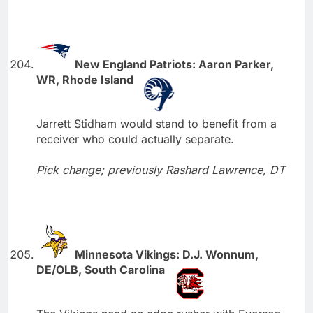
New England Patriots: Aaron Parker,
WR, Rhode Island
Jarrett Stidham would stand to benefit from a
receiver who could actually separate.
Pick change; previously Rashard Lawrence, DT
Minnesota Vikings: D.J. Wonnum,
DE/OLB, South Carolina