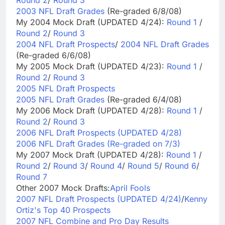
Round 2
/
Round 3
2003 NFL Draft Grades
(Re-graded 6/8/08)
My 2004 Mock Draft (UPDATED 4/24):
Round 1
/
Round 2
/
Round 3
2004 NFL Draft Prospects
/
2004 NFL Draft Grades
(Re-graded 6/6/08)
My 2005 Mock Draft (UPDATED 4/23):
Round 1
/
Round 2
/
Round 3
2005 NFL Draft Prospects
2005 NFL Draft Grades
(Re-graded 6/4/08)
My 2006 Mock Draft (UPDATED 4/28):
Round 1
/
Round 2
/
Round 3
2006 NFL Draft Prospects (UPDATED 4/28)
2006 NFL Draft Grades (Re-graded on 7/3)
My 2007 Mock Draft (UPDATED 4/28):
Round 1
/
Round 2
/
Round 3
/
Round 4
/
Round 5
/
Round 6
/
Round 7
Other 2007 Mock Drafts:
April Fools
2007 NFL Draft Prospects (UPDATED 4/24)
/
Kenny
Ortiz's Top 40 Prospects
2007 NFL Combine and Pro Day Results