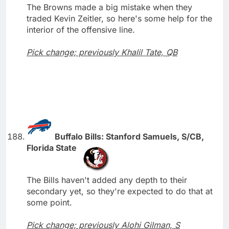
The Browns made a big mistake when they
traded Kevin Zeitler, so here's some help for the
interior of the offensive line.
Pick change; previously Khalil Tate, QB
Buffalo Bills: Stanford Samuels, S/CB,
Florida State
The Bills haven't added any depth to their
secondary yet, so they're expected to do that at
some point.
Pick change; previously Alohi Gilman, S