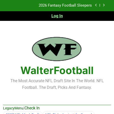
Skip
Fantasy Football Rankings: TEs – 21-45
to
content
Log In
Fantasy Football Rankings: TEs – 11-20
2026 Fantasy Football Busts
2026 Fantasy Football Sleepers
Fantasy Football Rankings: TEs – 21-45
Fantasy Football Rankings: TEs – 11-20
WalterFootball
The Most Accurate NFL Draft Site In The World. NFL
Football. The Draft, Picks And Fantasy.
|
Check In
LegacyMenu