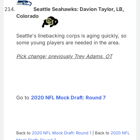
Seattle Seahawks: Davion Taylor, LB,
Colorado
Seattle's linebacking corps is aging quickly, so
some young players are needed in the area.
Pick change; previously Trey Adams, OT
Go to
2020 NFL Mock Draft: Round 7
Back to
2020 NFL Mock Draft: Round 1
| Back to
2020 NFL