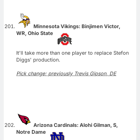
Minnesota Vikings: Binjimen Victor,
WR, Ohio State
It'll take more than one player to replace Stefon
Diggs' production.
Pick change; previously Trevis Gipson, DE
Arizona Cardinals: Alohi Gilman, S,
Notre Dame