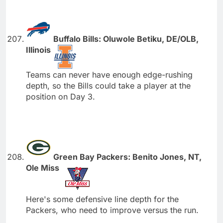
Buffalo Bills: Oluwole Betiku, DE/OLB,
Illinois
Teams can never have enough edge-rushing
depth, so the Bills could take a player at the
position on Day 3.
Green Bay Packers: Benito Jones, NT,
Ole Miss
Here's some defensive line depth for the
Packers, who need to improve versus the run.