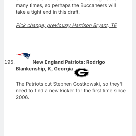
many times, so perhaps the Buccaneers will
take a tight end in this draft.
Pick change; previously Harrison Bryant, TE
New England Patriots: Rodrigo
Blankenship, K, Georgia
The Patriots cut Stephen Gostkowski, so they'll
need to find a new kicker for the first time since
2006.