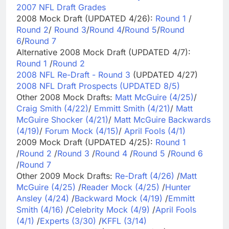
2007 NFL Draft Grades
2008 Mock Draft (UPDATED 4/26):
Round 1
/
Round 2
/
Round 3
/
Round 4
/
Round 5
/
Round
6
/
Round 7
Alternative 2008 Mock Draft (UPDATED 4/7):
Round 1
/
Round 2
2008 NFL Re-Draft - Round 3
(UPDATED 4/27)
2008 NFL Draft Prospects (UPDATED 8/5)
Other 2008 Mock Drafts:
Matt McGuire (4/25)
/
Craig Smith (4/22)
/
Emmitt Smith (4/21)
/
Matt
McGuire Shocker (4/21)
/
Matt McGuire Backwards
(4/19)
/
Forum Mock (4/15)
/
April Fools (4/1)
2009 Mock Draft (UPDATED 4/25):
Round 1
/
Round 2
/
Round 3
/
Round 4
/
Round 5
/
Round 6
/
Round 7
Other 2009 Mock Drafts:
Re-Draft (4/26)
/
Matt
McGuire (4/25)
/
Reader Mock (4/25)
/
Hunter
Ansley (4/24)
/
Backward Mock (4/19)
/
Emmitt
Smith (4/16)
/
Celebrity Mock (4/9)
/
April Fools
(4/1)
/
Experts (3/30)
/
KFFL (3/14)