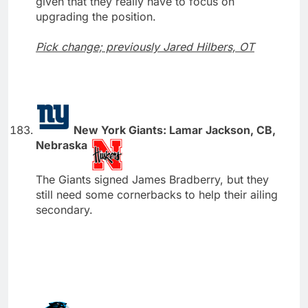
given that they really have to focus on
upgrading the position.
Pick change; previously Jared Hilbers, OT
New York Giants: Lamar Jackson, CB,
Nebraska
The Giants signed James Bradberry, but they
still need some cornerbacks to help their ailing
secondary.