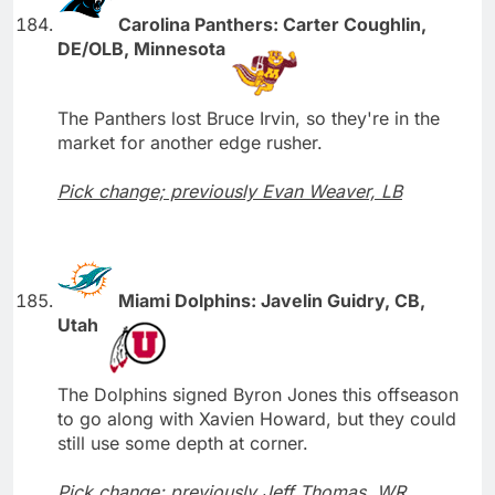
Carolina Panthers: Carter Coughlin,
DE/OLB, Minnesota
The Panthers lost Bruce Irvin, so they're in the
market for another edge rusher.
Pick change; previously Evan Weaver, LB
Miami Dolphins: Javelin Guidry, CB,
Utah
The Dolphins signed Byron Jones this offseason
to go along with Xavien Howard, but they could
still use some depth at corner.
Pick change; previously Jeff Thomas, WR