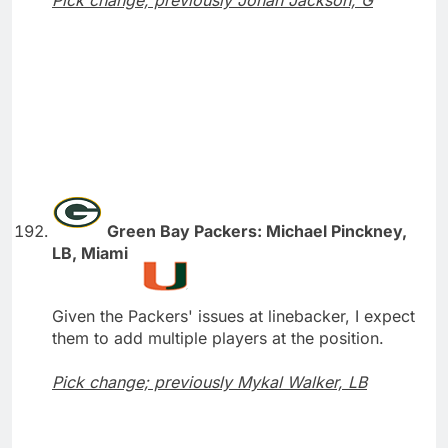
Pick change; previously Jonah Jackson, G
Green Bay Packers: Michael Pinckney,
LB, Miami
Given the Packers' issues at linebacker, I expect
them to add multiple players at the position.
Pick change; previously Mykal Walker, LB