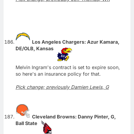
Los Angeles Chargers: Azur Kamara,
DE/OLB, Kansas
Melvin Ingram's contract is set to expire soon,
so here's an insurance policy for that.
Pick change; previously Damien Lewis, G
Cleveland Browns: Danny Pinter, G,
Ball State