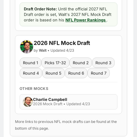
Draft Order Note:
Until the official 2027 NFL
Draft order is set, Walt's 2027 NFL Mock Draft
order is based on his
NFL Power Rankings
.
2026 NFL Mock Draft
by
Walt
• Updated 4/23
Round 1
Picks 17-32
Round 2
Round 3
Round 4
Round 5
Round 6
Round 7
OTHER MOCKS
Charlie Campbell
2026 Mock Draft • Updated 4/23
More links to previous NFL mock drafts can be found at the
bottom of this page.