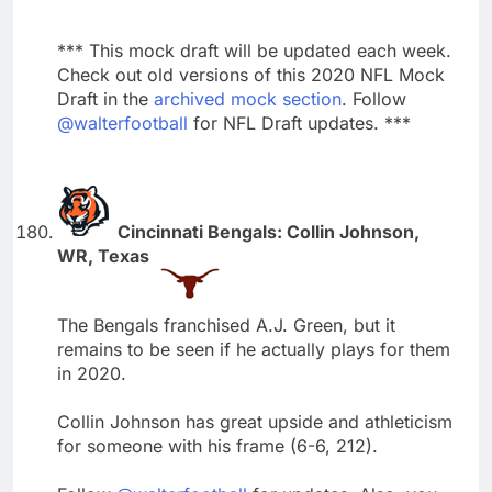
*** This mock draft will be updated each week.
Check out old versions of this 2020 NFL Mock
Draft in the
archived mock section
. Follow
@walterfootball
for NFL Draft updates. ***
Cincinnati Bengals: Collin Johnson,
WR, Texas
The Bengals franchised A.J. Green, but it
remains to be seen if he actually plays for them
in 2020.
Collin Johnson has great upside and athleticism
for someone with his frame (6-6, 212).