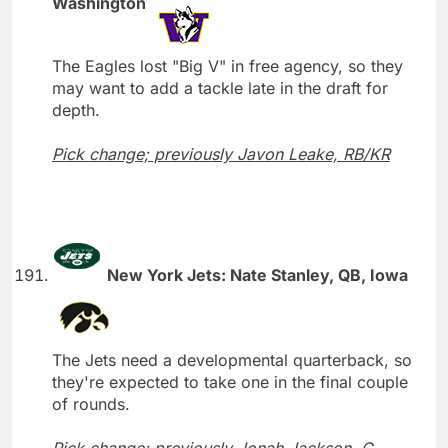
Washington
The Eagles lost "Big V" in free agency, so they
may want to add a tackle late in the draft for
depth.
Pick change; previously Javon Leake, RB/KR
New York Jets: Nate Stanley, QB, Iowa
The Jets need a developmental quarterback, so
they're expected to take one in the final couple
of rounds.