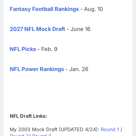
Fantasy Football Rankings
- Aug. 10
2027 NFL Mock Draft
- June 16
NFL Picks
- Feb. 9
NFL Power Rankings
- Jan. 26
NFL Draft Links:
My 2003 Mock Draft (UPDATED 4/24):
Round 1
/