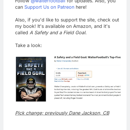
Follow
@walterfootball
for updates. Also, you
can
Support Us on Patreon
here!
Also, if you'd like to support the site, check out
my book! It's available on Amazon, and it's
called
A Safety and a Field Goal
.
Take a look:
Pick change; previously Dane Jackson, CB