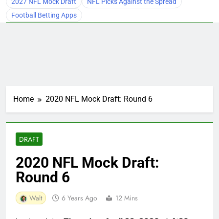
2027 NFL Mock Draft
NFL Picks Against the Spread
Football Betting Apps
Home
2020 NFL Mock Draft: Round 6
DRAFT
2020 NFL Mock Draft:
Round 6
Walt
6 Years Ago
12 Mins