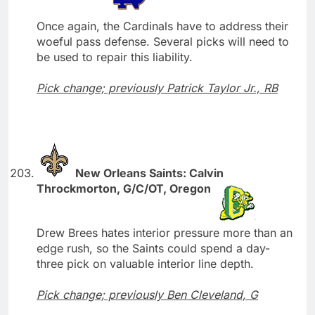
Once again, the Cardinals have to address their
woeful pass defense. Several picks will need to
be used to repair this liability.
Pick change; previously Patrick Taylor Jr., RB
New Orleans Saints: Calvin
Throckmorton, G/C/OT, Oregon
Drew Brees hates interior pressure more than an
edge rush, so the Saints could spend a day-
three pick on valuable interior line depth.
Pick change; previously Ben Cleveland, G