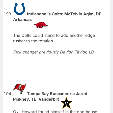
Indianapolis Colts: McTelvin Agim, DE,
Arkansas
The Colts could stand to add another edge
rusher to the rotation.
Pick change; previously Davion Taylor, LB
Tampa Bay Buccaneers: Jared
Pinkney, TE, Vanderbilt
O.J. Howard found himself in the dog house