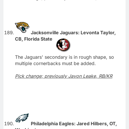
Jacksonville Jaguars: Levonta Taylor,
CB, Florida State
The Jaguars' secondary is in rough shape, so
multiple cornerbacks must be added.
Pick change; previously Javon Leake, RB/KR
Philadelphia Eagles: Jared Hilbers, OT,