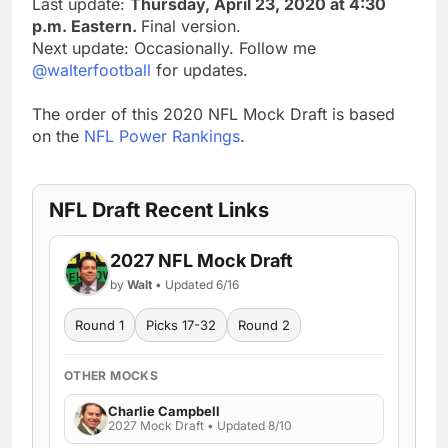
Last update:
Thursday, April 23, 2020 at 4:30
p.m. Eastern.
Final version.
Next update: Occasionally. Follow me
@walterfootball
for updates.
The order of this 2020 NFL Mock Draft is based
on the
NFL Power Rankings
.
NFL Draft Recent Links
2027 NFL Mock Draft
by
Walt
• Updated 6/16
Round 1
Picks 17-32
Round 2
OTHER MOCKS
Charlie Campbell
2027 Mock Draft • Updated 8/10