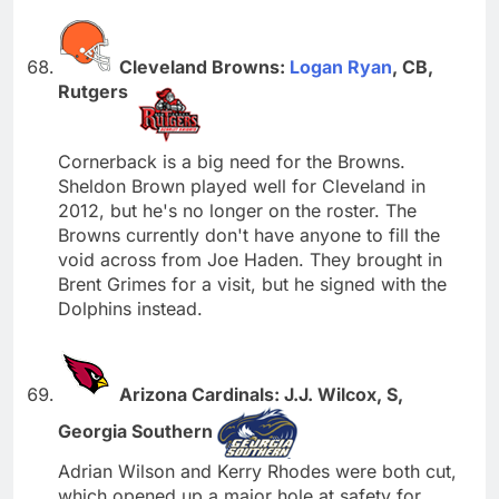
Cleveland Browns:
Logan Ryan
, CB,
Rutgers
Cornerback is a big need for the Browns.
Sheldon Brown played well for Cleveland in
2012, but he's no longer on the roster. The
Browns currently don't have anyone to fill the
void across from Joe Haden. They brought in
Brent Grimes for a visit, but he signed with the
Dolphins instead.
Arizona Cardinals: J.J. Wilcox, S,
Georgia Southern
Adrian Wilson and Kerry Rhodes were both cut,
which opened up a major hole at safety for