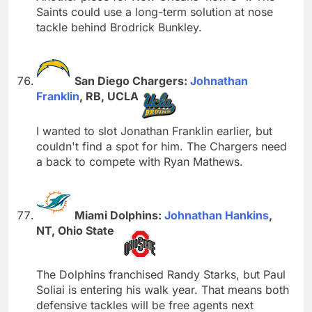
Saints could use a long-term solution at nose
tackle behind Brodrick Bunkley.
San Diego Chargers:
Johnathan
Franklin
, RB, UCLA
I wanted to slot Jonathan Franklin earlier, but
couldn't find a spot for him. The Chargers need
a back to compete with Ryan Mathews.
Miami Dolphins:
Johnathan Hankins
,
NT, Ohio State
The Dolphins franchised Randy Starks, but Paul
Soliai is entering his walk year. That means both
defensive tackles will be free agents next