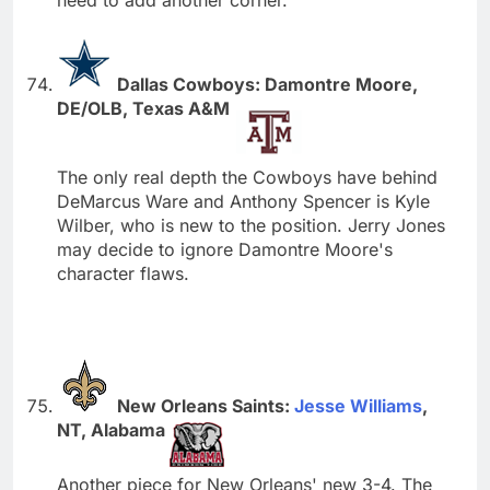
Dallas Cowboys: Damontre Moore,
DE/OLB, Texas A&M
The only real depth the Cowboys have behind
DeMarcus Ware and Anthony Spencer is Kyle
Wilber, who is new to the position. Jerry Jones
may decide to ignore Damontre Moore's
character flaws.
New Orleans Saints:
Jesse Williams
,
NT, Alabama
Another piece for New Orleans' new 3-4. The