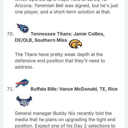
Arizona. Yeremiah Bell was signed, but he's just
one player, and a short-term solution at that.
Tennessee Titans: Jamie Collins,
DE/OLB, Southern Miss
The Titans have pretty weak depth at the
defensive end position that they'll need to
address.
Buffalo Bills: Vance McDonald, TE, Rice
General manager Buddy Nix recently told the
media that he plans on upgrading the tight end
position. Expect one of his Day 2 selections to