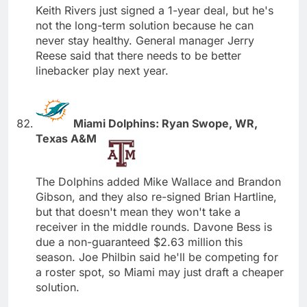
Keith Rivers just signed a 1-year deal, but he's
not the long-term solution because he can
never stay healthy. General manager Jerry
Reese said that there needs to be better
linebacker play next year.
Miami Dolphins: Ryan Swope, WR,
Texas A&M
The Dolphins added Mike Wallace and Brandon
Gibson, and they also re-signed Brian Hartline,
but that doesn't mean they won't take a
receiver in the middle rounds. Davone Bess is
due a non-guaranteed $2.63 million this
season. Joe Philbin said he'll be competing for
a roster spot, so Miami may just draft a cheaper
solution.