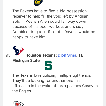
The Ravens have to find a big possession
receiver to help fill the void left by Anquan
Boldin. Keenan Allen could fall way down
because of his poor workout and shady
Combine drug test. If so, the Ravens would be
happy to have him.
Houston Texans:
Dion Sims
, TE,
Michigan State
The Texans love utilizing multiple tight ends.
They'll be looking for another one this
offseason in the wake of losing James Casey to
the Eagles.