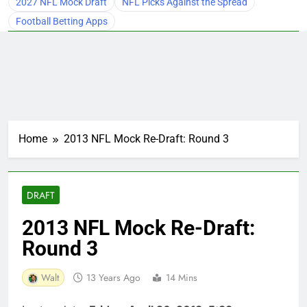
2027 NFL Mock Draft
NFL Picks Against the Spread
Football Betting Apps
Home
2013 NFL Mock Re-Draft: Round 3
DRAFT
2013 NFL Mock Re-Draft:
Round 3
Walt
13 Years Ago
14 Mins