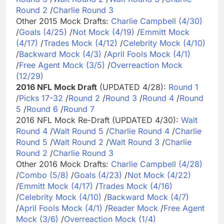
Round 2
/
Charlie Round 3
Other 2015 Mock Drafts:
Charlie Campbell (4/30)
/
Goals (4/25)
/
Not Mock (4/19)
/
Emmitt Mock
(4/17)
/
Trades Mock (4/12)
/
Celebrity Mock (4/10)
/
Backward Mock (4/3)
/
April Fools Mock (4/1)
/
Free Agent Mock (3/5)
/
Overreaction Mock
(12/29)
2016 NFL Mock Draft
(UPDATED 4/28):
Round 1
/
Picks 17-32
/
Round 2
/
Round 3
/
Round 4
/
Round
5
/
Round 6
/
Round 7
2016 NFL Mock Re-Draft (UPDATED 4/30):
Walt
Round 4
/
Walt Round 5
/
Charlie Round 4
/
Charlie
Round 5
/
Walt Round 2
/
Walt Round 3
/
Charlie
Round 2
/
Charlie Round 3
Other 2016 Mock Drafts:
Charlie Campbell (4/28)
/
Combo (5/8)
/
Goals (4/23)
/
Not Mock (4/22)
/
Emmitt Mock (4/17)
/
Trades Mock (4/16)
/
Celebrity Mock (4/10)
/
Backward Mock (4/7)
/
April Fools Mock (4/1)
/
Reader Mock
/
Free Agent
Mock (3/6)
/
Overreaction Mock (1/4)