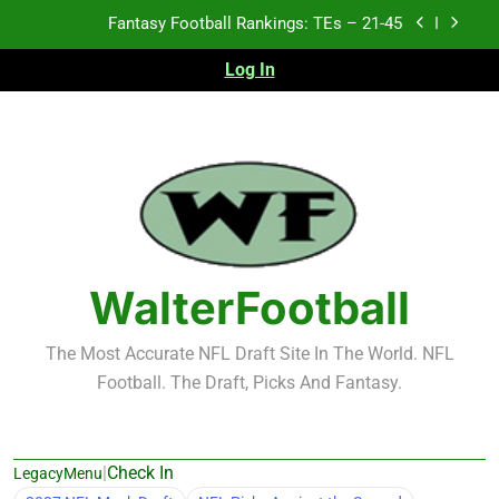
Skip
Fantasy Football Rankings: TEs – 11-20
to
content
Log In
Fantasy Football Rankings: TEs – Top 10
Test xyz 123
Fantasy Football Rankings: TEs – 21-45
Fantasy Football Rankings: TEs – 11-20
Fantasy Football Rankings: TEs – Top 10
WalterFootball
The Most Accurate NFL Draft Site In The World. NFL
Football. The Draft, Picks And Fantasy.
|
Check In
LegacyMenu