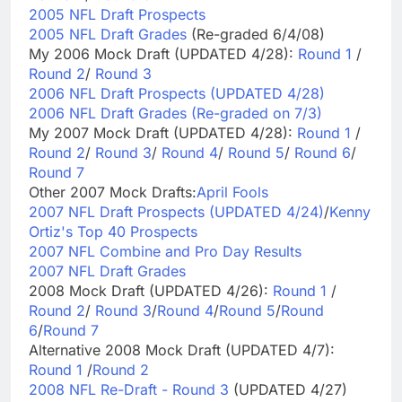
2005 NFL Draft Prospects
2005 NFL Draft Grades
(Re-graded 6/4/08)
My 2006 Mock Draft (UPDATED 4/28):
Round 1
/
Round 2
/
Round 3
2006 NFL Draft Prospects (UPDATED 4/28)
2006 NFL Draft Grades (Re-graded on 7/3)
My 2007 Mock Draft (UPDATED 4/28):
Round 1
/
Round 2
/
Round 3
/
Round 4
/
Round 5
/
Round 6
/
Round 7
Other 2007 Mock Drafts:
April Fools
2007 NFL Draft Prospects (UPDATED 4/24)
/
Kenny
Ortiz's Top 40 Prospects
2007 NFL Combine and Pro Day Results
2007 NFL Draft Grades
2008 Mock Draft (UPDATED 4/26):
Round 1
/
Round 2
/
Round 3
/
Round 4
/
Round 5
/
Round
6
/
Round 7
Alternative 2008 Mock Draft (UPDATED 4/7):
Round 1
/
Round 2
2008 NFL Re-Draft - Round 3
(UPDATED 4/27)