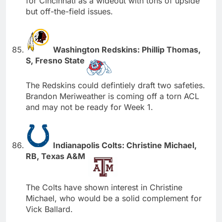
for Cincinnati as a wideout with tons of upside
but off-the-field issues.
Washington Redskins: Phillip Thomas,
S, Fresno State
The Redskins could defintiely draft two safeties.
Brandon Meriweather is coming off a torn ACL
and may not be ready for Week 1.
Indianapolis Colts: Christine Michael,
RB, Texas A&M
The Colts have shown interest in Christine
Michael, who would be a solid complement for
Vick Ballard.