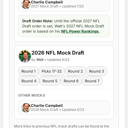
Charlie Campbell
2027 Mock Draft • Updated 7/20
Draft Order Note:
Until the official 2027 NFL
Draft order is set, Walt's 2027 NFL Mock Draft
order is based on his
NFL Power Rankings
.
2026 NFL Mock Draft
by
Walt
• Updated 4/23
Round 1
Picks 17-32
Round 2
Round 3
Round 4
Round 5
Round 6
Round 7
OTHER MOCKS
Charlie Campbell
2026 Mock Draft • Updated 4/23
More links to previous NFL mock drafts can be found at the