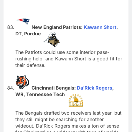
New England Patriots:
Kawann Short
,
DT, Purdue
The Patriots could use some interior pass-
rushing help, and Kawann Short is a good fit for
their defense.
Cincinnati Bengals:
Da'Rick Rogers
,
WR, Tennessee Tech
The Bengals drafted two receivers last year, but
they still might be searching for another
wideout. Da'Rick Rogers makes a ton of sense