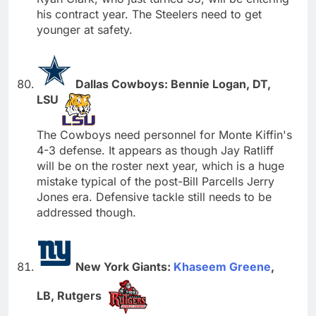
his contract year. The Steelers need to get
younger at safety.
Dallas Cowboys: Bennie Logan, DT,
LSU
The Cowboys need personnel for Monte Kiffin's
4-3 defense. It appears as though Jay Ratliff
will be on the roster next year, which is a huge
mistake typical of the post-Bill Parcells Jerry
Jones era. Defensive tackle still needs to be
addressed though.
New York Giants:
Khaseem Greene
,
LB, Rutgers