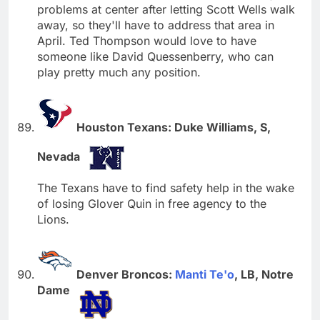
problems at center after letting Scott Wells walk
away, so they'll have to address that area in
April. Ted Thompson would love to have
someone like David Quessenberry, who can
play pretty much any position.
Houston Texans: Duke Williams, S,
Nevada
The Texans have to find safety help in the wake
of losing Glover Quin in free agency to the
Lions.
Denver Broncos:
Manti Te'o
, LB, Notre
Dame