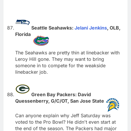
Seattle Seahawks:
Jelani Jenkins
, OLB,
Florida
The Seahawks are pretty thin at linebacker with
Leroy Hill gone. They may want to bring
someone in to compete for the weakside
linebacker job.
Green Bay Packers: David
Quessenberry, G/C/OT, San Jose State
Can anyone explain why Jeff Saturday was
voted to the Pro Bowl? He didn't even start at
the end of the season. The Packers had major