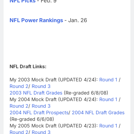
NFL Picks
- Feb. 9
NFL Power Rankings
- Jan. 26
NFL Draft Links:
My 2003 Mock Draft (UPDATED 4/24):
Round 1
/
Round 2
/
Round 3
2003 NFL Draft Grades
(Re-graded 6/8/08)
My 2004 Mock Draft (UPDATED 4/24):
Round 1
/
Round 2
/
Round 3
2004 NFL Draft Prospects
/
2004 NFL Draft Grades
(Re-graded 6/6/08)
My 2005 Mock Draft (UPDATED 4/23):
Round 1
/
Round 2
/
Round 3