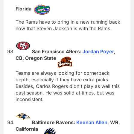
Florida
The Rams have to bring in a new running back
now that Steven Jackson is with the Rams.
San Francisco 49ers:
Jordan Poyer
,
CB, Oregon State
Teams are always looking for cornerback
depth, especially if they have extra picks.
Besides, Carlos Rogers didn't play as well this
past season. He was solid at times, but was
inconsistent.
Baltimore Ravens:
Keenan Allen
, WR,
California