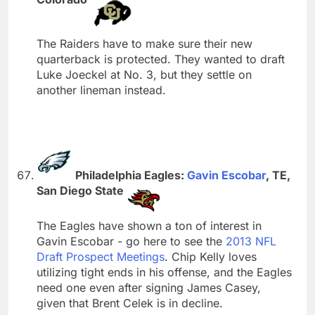
The Raiders have to make sure their new
quarterback is protected. They wanted to draft
Luke Joeckel at No. 3, but they settle on
another lineman instead.
Philadelphia Eagles:
Gavin Escobar
, TE,
San Diego State
The Eagles have shown a ton of interest in
Gavin Escobar - go here to see the
2013 NFL
Draft Prospect Meetings
. Chip Kelly loves
utilizing tight ends in his offense, and the Eagles
need one even after signing James Casey,
given that Brent Celek is in decline.