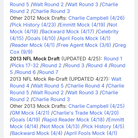
Round 5
/
Walt Round 2
/
Walt Round 3
/
Charlie
Round 2
/
Charlie Round 3
Other 2012 Mock Drafts:
Charlie Campbell (4/26)
/
Pick History (4/23)
/
Emmitt Mock (4/19)
/
Not
Mock (4/19)
/
Backward Mock (4/17)
/
Celebrity
(4/15)
/
Goals (4/10)
/
April Fools Mock (4/1)
/
Reader Mock (4/1)
/
Free Agent Mock (3/6)
/
Greg
Cox (9/9)
2013 NFL Mock Draft
(UPDATED 4/25):
Round 1
/
Picks 17-32
/
Round 2
/
Round 3
/
Round 4
/
Round
5
/
Round 6
/
Round 7
2013 NFL Mock Re-Draft (UPDATED 4/27):
Walt
Round 4
/
Walt Round 5
/
Charlie Round 4
/
Charlie
Round 5
/
Walt Round 2
/
Walt Round 3
/
Charlie
Round 2
/
Charlie Round 3
Other 2013 Mock Drafts:
Charlie Campbell (4/25)
/
GM Mock (4/21)
/
Charlie's Trade Mock (4/20)
/
Goals (4/19)
/
Rapid Reader Mock (4/18)
/
Emmitt
Mock (4/14)
/
Not Mock (4/13)
/
Pick History (4/5)
/
Backward Mock (4/4)
/
April Fools Mock (4/1)