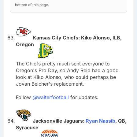
bottom of this page.
Kansas City Chiefs: Kiko Alonso, ILB,
Oregon
The Chiefs pretty much sent everyone to
Oregon's Pro Day, so Andy Reid had a good
look at Kiko Alonso, who could perhaps be
Jovan Belcher's replacement.
Follow
@walterfootball
for updates.
Jacksonville Jaguars:
Ryan Nassib
, QB,
Syracuse