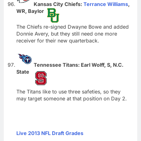
Kansas City Chiefs:
Terrance Williams
,
WR, Baylor
The Chiefs re-signed Dwayne Bowe and added
Donnie Avery, but they still need one more
receiver for their new quarterback.
Tennessee Titans: Earl Wolff, S, N.C.
State
The Titans like to use three safeties, so they
may target someone at that position on Day 2.
Live 2013 NFL Draft Grades