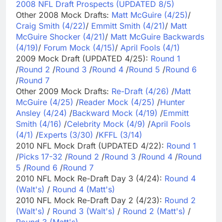
2008 NFL Draft Prospects (UPDATED 8/5)
Other 2008 Mock Drafts:
Matt McGuire (4/25)
/
Craig Smith (4/22)
/
Emmitt Smith (4/21)
/
Matt
McGuire Shocker (4/21)
/
Matt McGuire Backwards
(4/19)
/
Forum Mock (4/15)
/
April Fools (4/1)
2009 Mock Draft (UPDATED 4/25):
Round 1
/
Round 2
/
Round 3
/
Round 4
/
Round 5
/
Round 6
/
Round 7
Other 2009 Mock Drafts:
Re-Draft (4/26)
/
Matt
McGuire (4/25)
/
Reader Mock (4/25)
/
Hunter
Ansley (4/24)
/
Backward Mock (4/19)
/
Emmitt
Smith (4/16)
/
Celebrity Mock (4/9)
/
April Fools
(4/1)
/
Experts (3/30)
/
KFFL (3/14)
2010 NFL Mock Draft (UPDATED 4/22):
Round 1
/
Picks 17-32
/
Round 2
/
Round 3
/
Round 4
/
Round
5
/
Round 6
/
Round 7
2010 NFL Mock Re-Draft Day 3 (4/24):
Round 4
(Walt's)
/
Round 4 (Matt's)
2010 NFL Mock Re-Draft Day 2 (4/23):
Round 2
(Walt's)
/
Round 3 (Walt's)
/
Round 2 (Matt's)
/
Round 3 (Matt's)