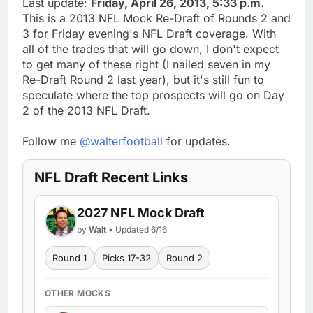
Last update:
Friday, April 26, 2013, 5:33 p.m.
This is a 2013 NFL Mock Re-Draft of Rounds 2 and
3 for Friday evening's NFL Draft coverage. With
all of the trades that will go down, I don't expect
to get many of these right (I nailed seven in my
Re-Draft Round 2 last year), but it's still fun to
speculate where the top prospects will go on Day
2 of the 2013 NFL Draft.
Follow me
@walterfootball
for updates.
NFL Draft Recent Links
2027 NFL Mock Draft
by
Walt
• Updated 6/16
Round 1
Picks 17-32
Round 2
OTHER MOCKS