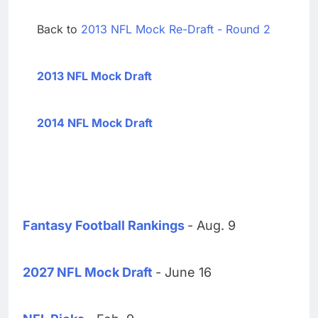
Back to
2013 NFL Mock Re-Draft - Round 2
2013 NFL Mock Draft
2014 NFL Mock Draft
Fantasy Football Rankings
- Aug. 9
2027 NFL Mock Draft
- June 16