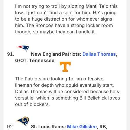
I'm not trying to troll by slotting Manti Te'o this
low. I just can't find a spot for him. He's going
to be a huge distraction for whomever signs
him. The Broncos have a strong locker room
though, so maybe they can handle it.
New England Patriots:
Dallas Thomas
,
G/OT, Tennessee
The Patriots are looking for an offensive
lineman for depth who could eventually start.
Dallas Thomas will be considered because he's
versatile, which is something Bill Belichick loves
out of blockers.
St. Louis Rams:
Mike Gillislee
, RB,