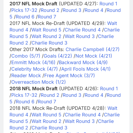
2017 NFL Mock Draft
(UPDATED 4/27):
Round 1
/
Picks 17-32
/
Round 2
/
Round 3
/
Round 4
/
Round
5
/
Round 6
/
Round 7
2017 NFL Mock Re-Draft (UPDATED 4/29):
Walt
Round 4
/
Walt Round 5
/
Charlie Round 4
/
Charlie
Round 5
/
Walt Round 2
/
Walt Round 3
/
Charlie
Round 2
/
Charlie Round 3
Other 2017 Mock Drafts:
Charlie Campbell (4/27)
/
Combo (5/7)
/
Goals (4/22)
/
Not Mock (4/21)
/
Emmitt Mock (4/16)
/
Backward Mock (4/9)
/
Celebrity Mock (4/7)
/
April Fools Mock (4/1)
/
Reader Mock
/
Free Agent Mock (3/7)
/
Overreaction Mock (1/2)
2018 NFL Mock Draft
(UPDATED 4/26):
Round 1
/
Picks 17-32
/
Round 2
/
Round 3
/
Round 4
/
Round
5
/
Round 6
/
Round 7
2018 NFL Mock Re-Draft (UPDATED 4/28):
Walt
Round 4
/
Walt Round 5
/
Charlie Round 4
/
Charlie
Round 5
/
Walt Round 2
/
Walt Round 3
/
Charlie
Round 2
/
Charlie Round 3