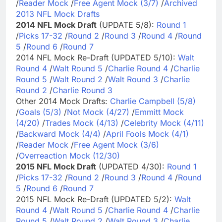
/
Reader Mock
/
Free Agent Mock (3/7)
/
Archived
2013 NFL Mock Drafts
2014 NFL Mock Draft
(UPDATE 5/8):
Round 1
/
Picks 17-32
/
Round 2
/
Round 3
/
Round 4
/
Round
5
/
Round 6
/
Round 7
2014 NFL Mock Re-Draft (UPDATED 5/10):
Walt
Round 4
/
Walt Round 5
/
Charlie Round 4
/
Charlie
Round 5
/
Walt Round 2
/
Walt Round 3
/
Charlie
Round 2
/
Charlie Round 3
Other 2014 Mock Drafts:
Charlie Campbell (5/8)
/
Goals (5/3)
/
Not Mock (4/27)
/
Emmitt Mock
(4/20)
/
Trades Mock (4/13)
/
Celebrity Mock (4/11)
/
Backward Mock (4/4)
/
April Fools Mock (4/1)
/
Reader Mock
/
Free Agent Mock (3/6)
/
Overreaction Mock (12/30)
2015 NFL Mock Draft
(UPDATED 4/30):
Round 1
/
Picks 17-32
/
Round 2
/
Round 3
/
Round 4
/
Round
5
/
Round 6
/
Round 7
2015 NFL Mock Re-Draft (UPDATED 5/2):
Walt
Round 4
/
Walt Round 5
/
Charlie Round 4
/
Charlie
Round 5
/
Walt Round 2
/
Walt Round 3
/
Charlie