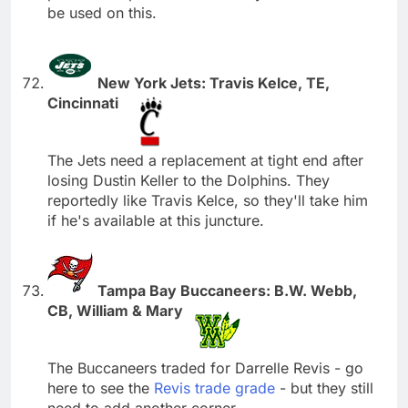
be used on this.
New York Jets: Travis Kelce, TE,
Cincinnati
The Jets need a replacement at tight end after
losing Dustin Keller to the Dolphins. They
reportedly like Travis Kelce, so they'll take him
if he's available at this juncture.
Tampa Bay Buccaneers: B.W. Webb,
CB, William & Mary
The Buccaneers traded for Darrelle Revis - go
here to see the
Revis trade grade
- but they still
need to add another corner.