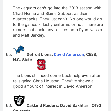
The Jaguars can't go into the 2013 season with
Chad Henne and Blaine Gabbert as their
quarterbacks. They just can't. No one would go
to the games - flashy uniforms or not. There are
rumors that Jacksonville likes both Ryan Nassib
and Matt Barkley.
Detroit Lions:
David Amerson
, CB/S,
N.C. State
The Lions still need cornerback help even after
re-signing Chris Houston. They've shown a
good amount of interest in David Amerson.
Oakland Raiders: David Bakhtiari, OT/G,
Colorado