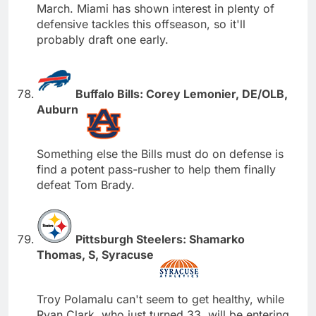
March. Miami has shown interest in plenty of
defensive tackles this offseason, so it'll
probably draft one early.
Buffalo Bills: Corey Lemonier, DE/OLB,
Auburn
Something else the Bills must do on defense is
find a potent pass-rusher to help them finally
defeat Tom Brady.
Pittsburgh Steelers: Shamarko
Thomas, S, Syracuse
Troy Polamalu can't seem to get healthy, while
Ryan Clark, who just turned 33, will be entering