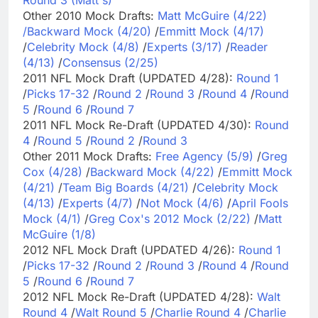
Other 2010 Mock Drafts:
Matt McGuire (4/22)
/
Backward Mock (4/20)
/
Emmitt Mock (4/17)
/
Celebrity Mock (4/8)
/
Experts (3/17)
/
Reader
(4/13)
/
Consensus (2/25)
2011 NFL Mock Draft (UPDATED 4/28):
Round 1
/
Picks 17-32
/
Round 2
/
Round 3
/
Round 4
/
Round
5
/
Round 6
/
Round 7
2011 NFL Mock Re-Draft (UPDATED 4/30):
Round
4
/
Round 5
/
Round 2
/
Round 3
Other 2011 Mock Drafts:
Free Agency (5/9)
/
Greg
Cox (4/28)
/
Backward Mock (4/22)
/
Emmitt Mock
(4/21)
/
Team Big Boards (4/21)
/
Celebrity Mock
(4/13)
/
Experts (4/7)
/
Not Mock (4/6)
/
April Fools
Mock (4/1)
/
Greg Cox's 2012 Mock (2/22)
/
Matt
McGuire (1/8)
2012 NFL Mock Draft (UPDATED 4/26):
Round 1
/
Picks 17-32
/
Round 2
/
Round 3
/
Round 4
/
Round
5
/
Round 6
/
Round 7
2012 NFL Mock Re-Draft (UPDATED 4/28):
Walt
Round 4
/
Walt Round 5
/
Charlie Round 4
/
Charlie