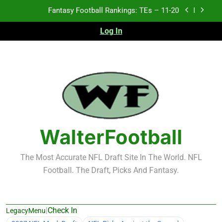
Skip
Fantasy Football Rankings: TEs – 11-20
to
content
Log In
Fantasy Football Rankings: TEs – Top 10
Fantasy Football Rankings: WRs – 61-100
Fantasy Football Rankings: TEs – 21-45
Fantasy Football Rankings: TEs – 11-20
Fantasy Football Rankings: TEs – Top 10
WalterFootball
Fantasy Football Rankings: WRs – 61-100
The Most Accurate NFL Draft Site In The World. NFL
Football. The Draft, Picks And Fantasy.
|
Check In
LegacyMenu