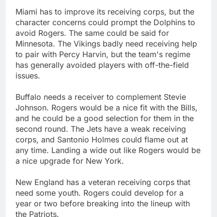
Miami has to improve its receiving corps, but the
character concerns could prompt the Dolphins to
avoid Rogers. The same could be said for
Minnesota. The Vikings badly need receiving help
to pair with Percy Harvin, but the team's regime
has generally avoided players with off-the-field
issues.
Buffalo needs a receiver to complement Stevie
Johnson. Rogers would be a nice fit with the Bills,
and he could be a good selection for them in the
second round. The Jets have a weak receiving
corps, and Santonio Holmes could flame out at
any time. Landing a wide out like Rogers would be
a nice upgrade for New York.
New England has a veteran receiving corps that
need some youth. Rogers could develop for a
year or two before breaking into the lineup with
the Patriots.