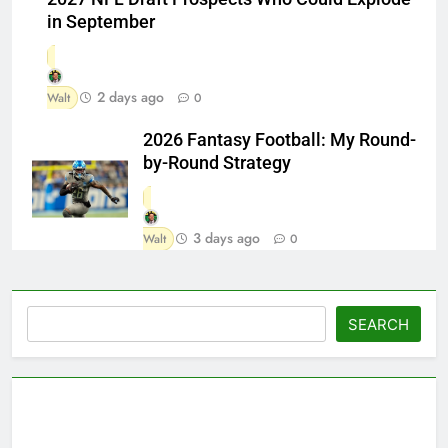
in September
2 days ago
Walt
0
2026 Fantasy Football: My Round-
by-Round Strategy
3 days ago
Walt
0
Search
SEARCH