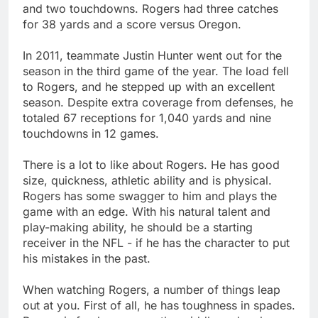
and two touchdowns. Rogers had three catches
for 38 yards and a score versus Oregon.
In 2011, teammate Justin Hunter went out for the
season in the third game of the year. The load fell
to Rogers, and he stepped up with an excellent
season. Despite extra coverage from defenses, he
totaled 67 receptions for 1,040 yards and nine
touchdowns in 12 games.
There is a lot to like about Rogers. He has good
size, quickness, athletic ability and is physical.
Rogers has some swagger to him and plays the
game with an edge. With his natural talent and
play-making ability, he should be a starting
receiver in the NFL - if he has the character to put
his mistakes in the past.
When watching Rogers, a number of things leap
out at you. First of all, he has toughness in spades.