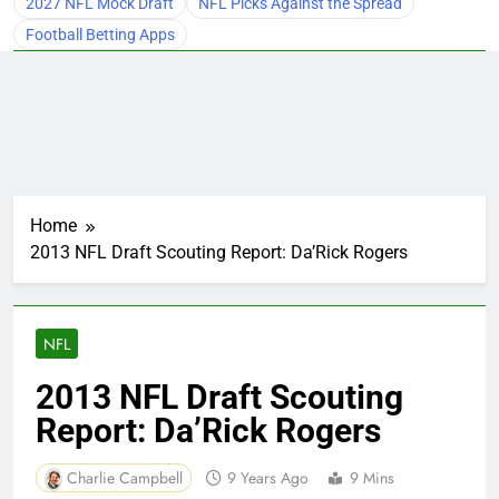
2027 NFL Mock Draft
NFL Picks Against the Spread
Football Betting Apps
Home
2013 NFL Draft Scouting Report: Da’Rick Rogers
NFL
2013 NFL Draft Scouting
Report: Da’Rick Rogers
Charlie Campbell
9 Years Ago
9 Mins