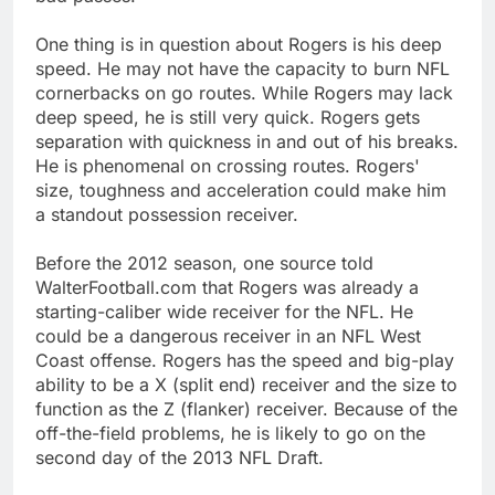
One thing is in question about Rogers is his deep
speed. He may not have the capacity to burn NFL
cornerbacks on go routes. While Rogers may lack
deep speed, he is still very quick. Rogers gets
separation with quickness in and out of his breaks.
He is phenomenal on crossing routes. Rogers'
size, toughness and acceleration could make him
a standout possession receiver.
Before the 2012 season, one source told
WalterFootball.com that Rogers was already a
starting-caliber wide receiver for the NFL. He
could be a dangerous receiver in an NFL West
Coast offense. Rogers has the speed and big-play
ability to be a X (split end) receiver and the size to
function as the Z (flanker) receiver. Because of the
off-the-field problems, he is likely to go on the
second day of the 2013 NFL Draft.