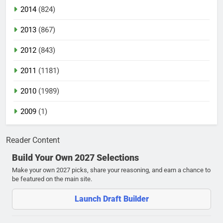
2014
(824)
2013
(867)
2012
(843)
2011
(1181)
2010
(1989)
2009
(1)
Reader Content
Build Your Own 2027 Selections
Make your own 2027 picks, share your reasoning, and earn a chance to
be featured on the main site.
Launch Draft Builder