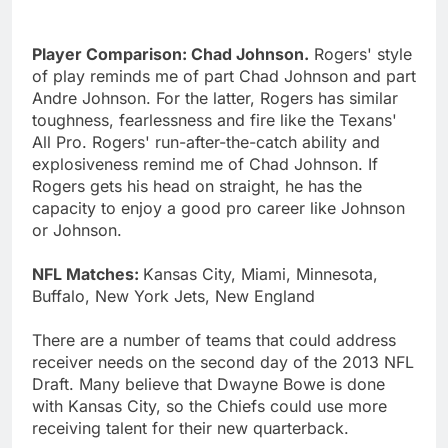
Player Comparison: Chad Johnson.
Rogers' style
of play reminds me of part Chad Johnson and part
Andre Johnson. For the latter, Rogers has similar
toughness, fearlessness and fire like the Texans'
All Pro. Rogers' run-after-the-catch ability and
explosiveness remind me of Chad Johnson. If
Rogers gets his head on straight, he has the
capacity to enjoy a good pro career like Johnson
or Johnson.
NFL Matches:
Kansas City, Miami, Minnesota,
Buffalo, New York Jets, New England
There are a number of teams that could address
receiver needs on the second day of the 2013 NFL
Draft. Many believe that Dwayne Bowe is done
with Kansas City, so the Chiefs could use more
receiving talent for their new quarterback.