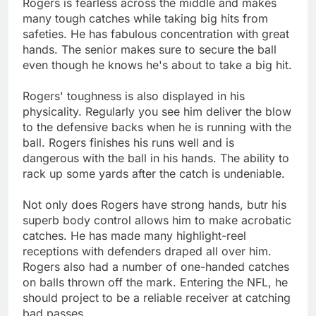
Rogers is fearless across the middle and makes
many tough catches while taking big hits from
safeties. He has fabulous concentration with great
hands. The senior makes sure to secure the ball
even though he knows he's about to take a big hit.
Rogers' toughness is also displayed in his
physicality. Regularly you see him deliver the blow
to the defensive backs when he is running with the
ball. Rogers finishes his runs well and is
dangerous with the ball in his hands. The ability to
rack up some yards after the catch is undeniable.
Not only does Rogers have strong hands, butr his
superb body control allows him to make acrobatic
catches. He has made many highlight-reel
receptions with defenders draped all over him.
Rogers also had a number of one-handed catches
on balls thrown off the mark. Entering the NFL, he
should project to be a reliable receiver at catching
bad passes.