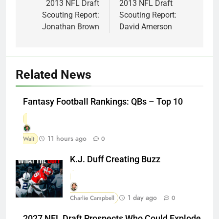
navigation
2013 NFL Draft
2013 NFL Draft
Scouting Report:
Scouting Report:
Jonathan Brown
David Amerson
Related News
Fantasy Football Rankings: QBs – Top 10
11 hours ago
Walt
0
K.J. Duff Creating Buzz
1 day ago
Charlie Campbell
0
2027 NFL Draft Prospects Who Could Explode