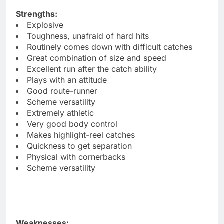
Strengths:
Explosive
Toughness, unafraid of hard hits
Routinely comes down with difficult catches
Great combination of size and speed
Excellent run after the catch ability
Plays with an attitude
Good route-runner
Scheme versatility
Extremely athletic
Very good body control
Makes highlight-reel catches
Quickness to get separation
Physical with cornerbacks
Scheme versatility
Weaknesses: