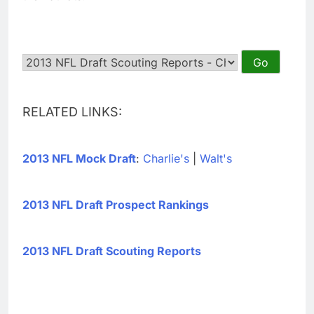
RELATED LINKS:
2013 NFL Mock Draft
:
Charlie's
|
Walt's
2013 NFL Draft Prospect Rankings
2013 NFL Draft Scouting Reports