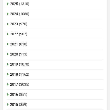
2025
(1310)
2024
(1080)
2023
(970)
2022
(907)
2021
(838)
2020
(913)
2019
(1070)
2018
(1162)
2017
(3035)
2016
(851)
2015
(859)