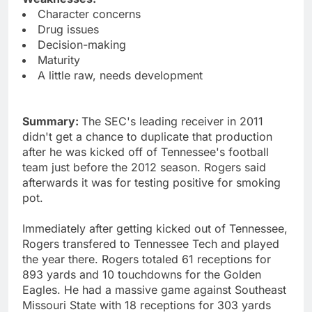
Character concerns
Drug issues
Decision-making
Maturity
A little raw, needs development
Summary:
The SEC's leading receiver in 2011
didn't get a chance to duplicate that production
after he was kicked off of Tennessee's football
team just before the 2012 season. Rogers said
afterwards it was for testing positive for smoking
pot.
Immediately after getting kicked out of Tennessee,
Rogers transfered to Tennessee Tech and played
the year there. Rogers totaled 61 receptions for
893 yards and 10 touchdowns for the Golden
Eagles. He had a massive game against Southeast
Missouri State with 18 receptions for 303 yards