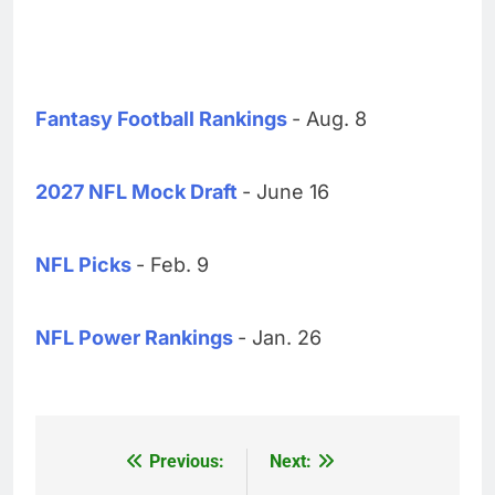
Fantasy Football Rankings
- Aug. 8
2027 NFL Mock Draft
- June 16
NFL Picks
- Feb. 9
NFL Power Rankings
- Jan. 26
Previous:
Next:
Post