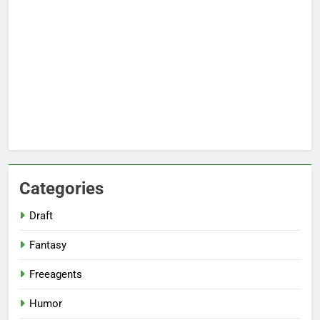
Categories
Draft
Fantasy
Freeagents
Humor