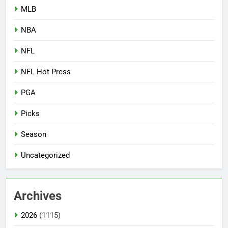
MLB
NBA
NFL
NFL Hot Press
PGA
Picks
Season
Uncategorized
Archives
2026
(1115)