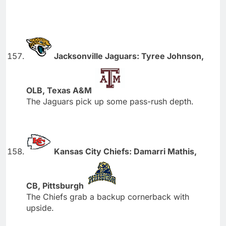
Jacksonville Jaguars: Tyree Johnson,
OLB, Texas A&M
The Jaguars pick up some pass-rush depth.
Kansas City Chiefs: Damarri Mathis,
CB, Pittsburgh
The Chiefs grab a backup cornerback with
upside.