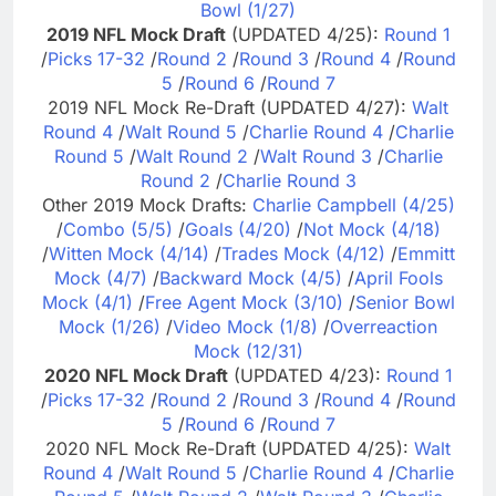
Bowl (1/27)
2019 NFL Mock Draft
(UPDATED 4/25):
Round 1
/
Picks 17-32
/
Round 2
/
Round 3
/
Round 4
/
Round
5
/
Round 6
/
Round 7
2019 NFL Mock Re-Draft (UPDATED 4/27):
Walt
Round 4
/
Walt Round 5
/
Charlie Round 4
/
Charlie
Round 5
/
Walt Round 2
/
Walt Round 3
/
Charlie
Round 2
/
Charlie Round 3
Other 2019 Mock Drafts:
Charlie Campbell (4/25)
/
Combo (5/5)
/
Goals (4/20)
/
Not Mock (4/18)
/
Witten Mock (4/14)
/
Trades Mock (4/12)
/
Emmitt
Mock (4/7)
/
Backward Mock (4/5)
/
April Fools
Mock (4/1)
/
Free Agent Mock (3/10)
/
Senior Bowl
Mock (1/26)
/
Video Mock (1/8)
/
Overreaction
Mock (12/31)
2020 NFL Mock Draft
(UPDATED 4/23):
Round 1
/
Picks 17-32
/
Round 2
/
Round 3
/
Round 4
/
Round
5
/
Round 6
/
Round 7
2020 NFL Mock Re-Draft (UPDATED 4/25):
Walt
Round 4
/
Walt Round 5
/
Charlie Round 4
/
Charlie