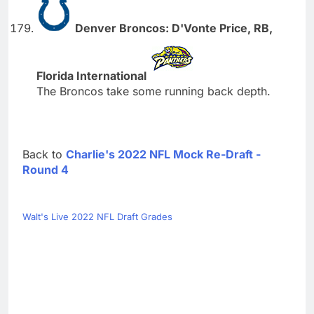
Denver Broncos: D'Vonte Price, RB,
Florida International
The Broncos take some running back depth.
Back to
Charlie's 2022 NFL Mock Re-Draft -
Round 4
Walt's Live 2022 NFL Draft Grades