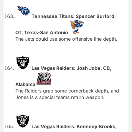
Tennessee Titans: Spencer Burford,
OT, Texas-San Antonio
The Jets could use some offensive line depth.
Las Vegas Raiders: Josh Jobe, CB,
Alabama
The Raiders grab some cornerback depth, and
Jones is a special teams return weapon.
Las Vegas Raiders: Kennedy Brooks,