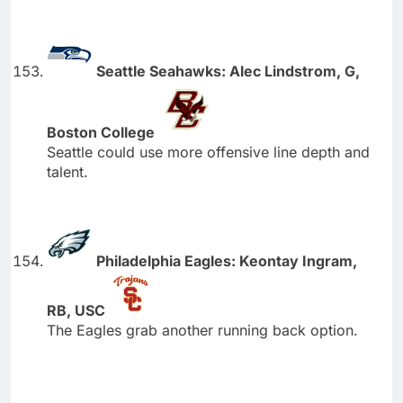
Seattle Seahawks: Alec Lindstrom, G,
Boston College
Seattle could use more offensive line depth and
talent.
Philadelphia Eagles: Keontay Ingram,
RB, USC
The Eagles grab another running back option.