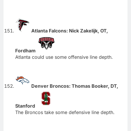
Atlanta Falcons: Nick Zakelijk, OT,
Fordham
Atlanta could use some offensive line depth.
Denver Broncos: Thomas Booker, DT,
Stanford
The Broncos take some defensive line depth.