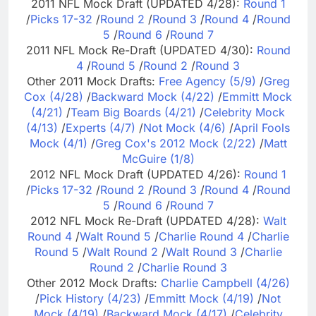
2011 NFL Mock Draft (UPDATED 4/28):
Round 1
/
Picks 17-32
/
Round 2
/
Round 3
/
Round 4
/
Round
5
/
Round 6
/
Round 7
2011 NFL Mock Re-Draft (UPDATED 4/30):
Round
4
/
Round 5
/
Round 2
/
Round 3
Other 2011 Mock Drafts:
Free Agency (5/9)
/
Greg
Cox (4/28)
/
Backward Mock (4/22)
/
Emmitt Mock
(4/21)
/
Team Big Boards (4/21)
/
Celebrity Mock
(4/13)
/
Experts (4/7)
/
Not Mock (4/6)
/
April Fools
Mock (4/1)
/
Greg Cox's 2012 Mock (2/22)
/
Matt
McGuire (1/8)
2012 NFL Mock Draft (UPDATED 4/26):
Round 1
/
Picks 17-32
/
Round 2
/
Round 3
/
Round 4
/
Round
5
/
Round 6
/
Round 7
2012 NFL Mock Re-Draft (UPDATED 4/28):
Walt
Round 4
/
Walt Round 5
/
Charlie Round 4
/
Charlie
Round 5
/
Walt Round 2
/
Walt Round 3
/
Charlie
Round 2
/
Charlie Round 3
Other 2012 Mock Drafts:
Charlie Campbell (4/26)
/
Pick History (4/23)
/
Emmitt Mock (4/19)
/
Not
Mock (4/19)
/
Backward Mock (4/17)
/
Celebrity