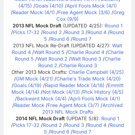
(4/15)
/
Goals (4/10)
/
April Fools Mock (4/1)
/
Reader Mock (4/1)
/
Free Agent Mock (3/6)
/
Greg
Cox (9/9)
2013 NFL Mock Draft
(UPDATED 4/25):
Round 1
/
Picks 17-32
/
Round 2
/
Round 3
/
Round 4
/
Round
5
/
Round 6
/
Round 7
2013 NFL Mock Re-Draft (UPDATED 4/27):
Walt
Round 4
/
Walt Round 5
/
Charlie Round 4
/
Charlie
Round 5
/
Walt Round 2
/
Walt Round 3
/
Charlie
Round 2
/
Charlie Round 3
Other 2013 Mock Drafts:
Charlie Campbell (4/25)
/
GM Mock (4/21)
/
Charlie's Trade Mock (4/20)
/
Goals (4/19)
/
Rapid Reader Mock (4/18)
/
Emmitt
Mock (4/14)
/
Not Mock (4/13)
/
Pick History (4/5)
/
Backward Mock (4/4)
/
April Fools Mock (4/1)
/
Reader Mock
/
Free Agent Mock (3/7)
/
Archived
2013 NFL Mock Drafts
2014 NFL Mock Draft
(UPDATE 5/8):
Round 1
/
Picks 17-32
/
Round 2
/
Round 3
/
Round 4
/
Round
5
/
Round 6
/
Round 7