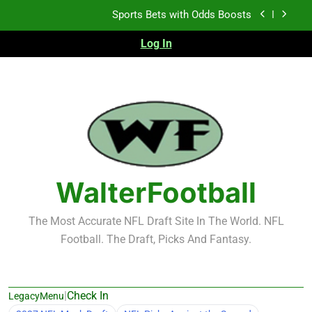
Skip
K.J. Duff Creating Buzz
to
content
Log In
NFL Free Agent Signing Grades – Latest Signing
Grades for 2026 NFL Free Agency
Heisman Trophy Projection 2026
Sports Bets with Odds Boosts
K.J. Duff Creating Buzz
NFL Free Agent Signing Grades – Latest Signing
Grades for 2026 NFL Free Agency
WalterFootball
The Most Accurate NFL Draft Site In The World. NFL
Football. The Draft, Picks And Fantasy.
|
Check In
LegacyMenu