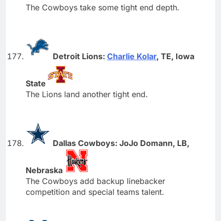
The Cowboys take some tight end depth.
Detroit Lions:
Charlie Kolar
, TE, Iowa
State
The Lions land another tight end.
Dallas Cowboys: JoJo Domann, LB,
Nebraska
The Cowboys add backup linebacker
competition and special teams talent.