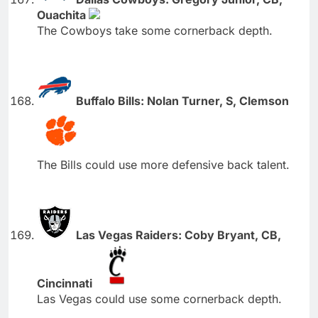
Ouachita
The Cowboys take some cornerback depth.
Buffalo Bills: Nolan Turner, S, Clemson
The Bills could use more defensive back talent.
Las Vegas Raiders: Coby Bryant, CB,
Cincinnati
Las Vegas could use some cornerback depth.