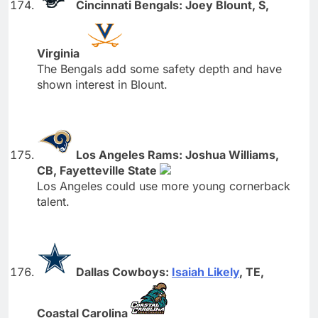
Cincinnati Bengals: Joey Blount, S,
Virginia
The Bengals add some safety depth and have
shown interest in Blount.
Los Angeles Rams: Joshua Williams,
CB, Fayetteville State
Los Angeles could use more young cornerback
talent.
Dallas Cowboys:
Isaiah Likely
, TE,
Coastal Carolina