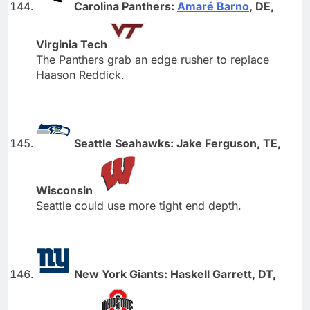
Carolina Panthers:
Amaré Barno
, DE,
Virginia Tech
The Panthers grab an edge rusher to replace
Haason Reddick.
Seattle Seahawks: Jake Ferguson, TE,
Wisconsin
Seattle could use more tight end depth.
New York Giants: Haskell Garrett, DT,