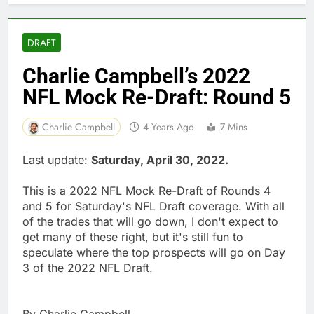
DRAFT
Charlie Campbell’s 2022
NFL Mock Re-Draft: Round 5
Charlie Campbell
4 Years Ago
7 Mins
Last update:
Saturday, April 30, 2022.
This is a 2022 NFL Mock Re-Draft of Rounds 4
and 5 for Saturday's NFL Draft coverage. With all
of the trades that will go down, I don't expect to
get many of these right, but it's still fun to
speculate where the top prospects will go on Day
3 of the 2022 NFL Draft.
By Charlie Campbell.