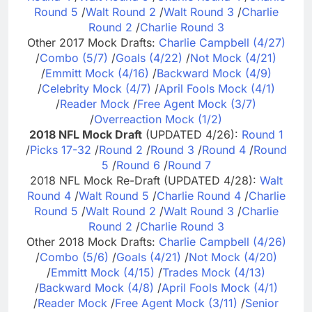
Round 5
/
Walt Round 2
/
Walt Round 3
/
Charlie
Round 2
/
Charlie Round 3
Other 2017 Mock Drafts:
Charlie Campbell (4/27)
/
Combo (5/7)
/
Goals (4/22)
/
Not Mock (4/21)
/
Emmitt Mock (4/16)
/
Backward Mock (4/9)
/
Celebrity Mock (4/7)
/
April Fools Mock (4/1)
/
Reader Mock
/
Free Agent Mock (3/7)
/
Overreaction Mock (1/2)
2018 NFL Mock Draft
(UPDATED 4/26):
Round 1
/
Picks 17-32
/
Round 2
/
Round 3
/
Round 4
/
Round
5
/
Round 6
/
Round 7
2018 NFL Mock Re-Draft (UPDATED 4/28):
Walt
Round 4
/
Walt Round 5
/
Charlie Round 4
/
Charlie
Round 5
/
Walt Round 2
/
Walt Round 3
/
Charlie
Round 2
/
Charlie Round 3
Other 2018 Mock Drafts:
Charlie Campbell (4/26)
/
Combo (5/6)
/
Goals (4/21)
/
Not Mock (4/20)
/
Emmitt Mock (4/15)
/
Trades Mock (4/13)
/
Backward Mock (4/8)
/
April Fools Mock (4/1)
/
Reader Mock
/
Free Agent Mock (3/11)
/
Senior