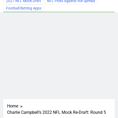
2027 NFL Mock Draft
NFL Picks Against the Spread
Football Betting Apps
Home
Charlie Campbell’s 2022 NFL Mock Re-Draft: Round 5