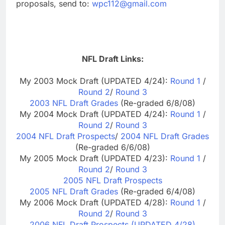
proposals, send to:
wpc112@gmail.com
NFL Draft Links:
My 2003 Mock Draft (UPDATED 4/24):
Round 1
/
Round 2
/
Round 3
2003 NFL Draft Grades
(Re-graded 6/8/08)
My 2004 Mock Draft (UPDATED 4/24):
Round 1
/
Round 2
/
Round 3
2004 NFL Draft Prospects
/
2004 NFL Draft Grades
(Re-graded 6/6/08)
My 2005 Mock Draft (UPDATED 4/23):
Round 1
/
Round 2
/
Round 3
2005 NFL Draft Prospects
2005 NFL Draft Grades
(Re-graded 6/4/08)
My 2006 Mock Draft (UPDATED 4/28):
Round 1
/
Round 2
/
Round 3
2006 NFL Draft Prospects (UPDATED 4/28)