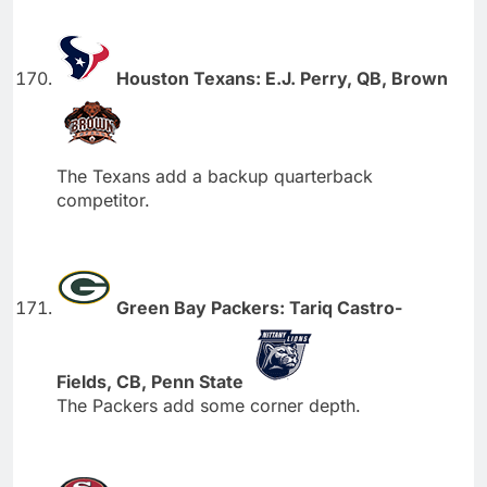
Houston Texans: E.J. Perry, QB, Brown
The Texans add a backup quarterback
competitor.
Green Bay Packers: Tariq Castro-
Fields, CB, Penn State
The Packers add some corner depth.