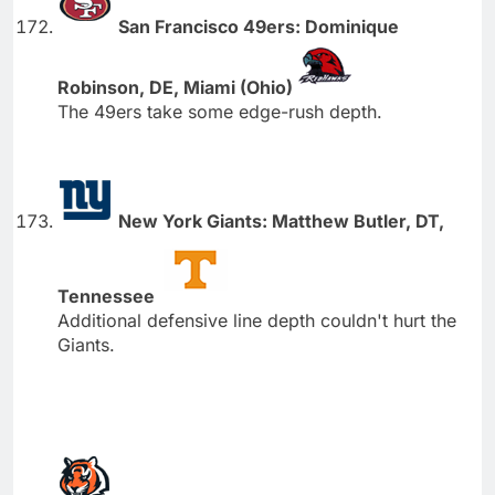
San Francisco 49ers: Dominique
Robinson, DE, Miami (Ohio)
The 49ers take some edge-rush depth.
New York Giants: Matthew Butler, DT,
Tennessee
Additional defensive line depth couldn't hurt the
Giants.