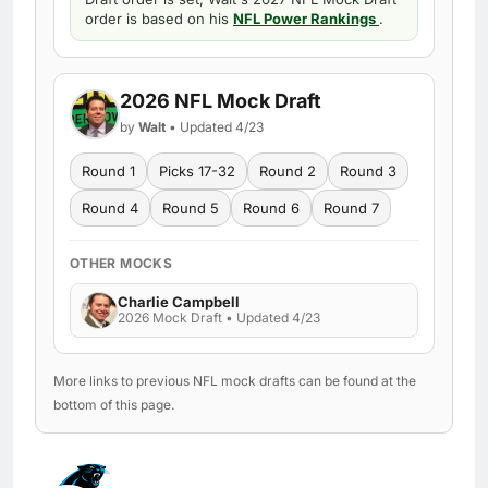
order is based on his
NFL Power Rankings
.
2026 NFL Mock Draft
by
Walt
• Updated 4/23
Round 1
Picks 17-32
Round 2
Round 3
Round 4
Round 5
Round 6
Round 7
OTHER MOCKS
Charlie Campbell
2026 Mock Draft • Updated 4/23
More links to previous NFL mock drafts can be found at the
bottom of this page.