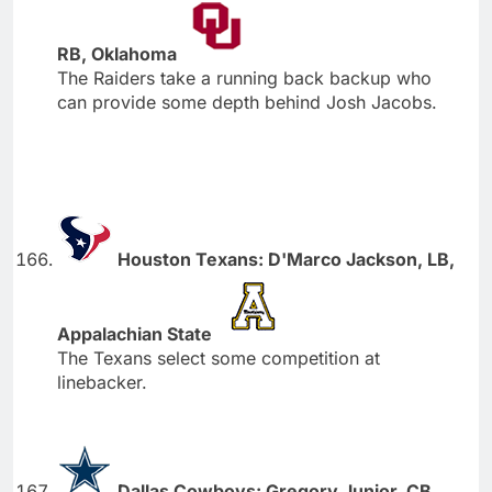
RB, Oklahoma
The Raiders take a running back backup who
can provide some depth behind Josh Jacobs.
Houston Texans: D'Marco Jackson, LB,
Appalachian State
The Texans select some competition at
linebacker.
Dallas Cowboys: Gregory Junior, CB,