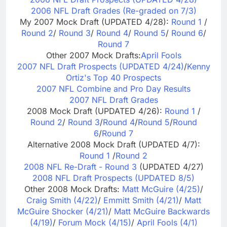
2006 NFL Draft Grades (Re-graded on 7/3)
My 2007 Mock Draft (UPDATED 4/28):
Round 1
/
Round 2
/
Round 3
/
Round 4
/
Round 5
/
Round 6
/
Round 7
Other 2007 Mock Drafts:
April Fools
2007 NFL Draft Prospects (UPDATED 4/24)
/
Kenny
Ortiz's Top 40 Prospects
2007 NFL Combine and Pro Day Results
2007 NFL Draft Grades
2008 Mock Draft (UPDATED 4/26):
Round 1
/
Round 2
/
Round 3
/
Round 4
/
Round 5
/
Round
6
/
Round 7
Alternative 2008 Mock Draft (UPDATED 4/7):
Round 1
/
Round 2
2008 NFL Re-Draft - Round 3
(UPDATED 4/27)
2008 NFL Draft Prospects (UPDATED 8/5)
Other 2008 Mock Drafts:
Matt McGuire (4/25)
/
Craig Smith (4/22)
/
Emmitt Smith (4/21)
/
Matt
McGuire Shocker (4/21)
/
Matt McGuire Backwards
(4/19)
/
Forum Mock (4/15)
/
April Fools (4/1)