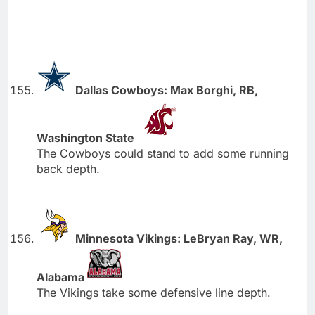
Dallas Cowboys: Max Borghi, RB,
Washington State
The Cowboys could stand to add some running
back depth.
Minnesota Vikings: LeBryan Ray, WR,
Alabama
The Vikings take some defensive line depth.