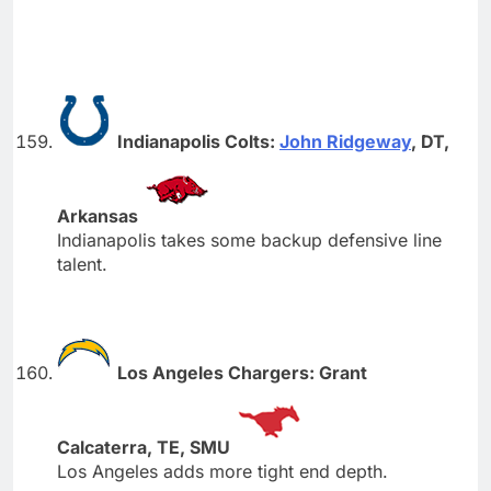
Indianapolis Colts:
John Ridgeway
, DT,
Arkansas
Indianapolis takes some backup defensive line
talent.
Los Angeles Chargers: Grant
Calcaterra, TE, SMU
Los Angeles adds more tight end depth.