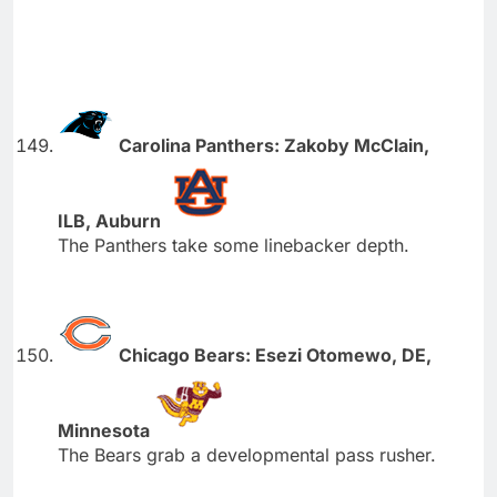
Carolina Panthers: Zakoby McClain,
ILB, Auburn
The Panthers take some linebacker depth.
Chicago Bears: Esezi Otomewo, DE,
Minnesota
The Bears grab a developmental pass rusher.