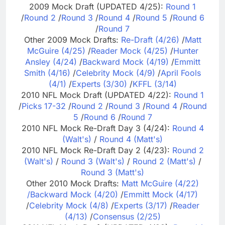
2009 Mock Draft (UPDATED 4/25):
Round 1
/
Round 2
/
Round 3
/
Round 4
/
Round 5
/
Round 6
/
Round 7
Other 2009 Mock Drafts:
Re-Draft (4/26)
/
Matt
McGuire (4/25)
/
Reader Mock (4/25)
/
Hunter
Ansley (4/24)
/
Backward Mock (4/19)
/
Emmitt
Smith (4/16)
/
Celebrity Mock (4/9)
/
April Fools
(4/1)
/
Experts (3/30)
/
KFFL (3/14)
2010 NFL Mock Draft (UPDATED 4/22):
Round 1
/
Picks 17-32
/
Round 2
/
Round 3
/
Round 4
/
Round
5
/
Round 6
/
Round 7
2010 NFL Mock Re-Draft Day 3 (4/24):
Round 4
(Walt's)
/
Round 4 (Matt's)
2010 NFL Mock Re-Draft Day 2 (4/23):
Round 2
(Walt's)
/
Round 3 (Walt's)
/
Round 2 (Matt's)
/
Round 3 (Matt's)
Other 2010 Mock Drafts:
Matt McGuire (4/22)
/
Backward Mock (4/20)
/
Emmitt Mock (4/17)
/
Celebrity Mock (4/8)
/
Experts (3/17)
/
Reader
(4/13)
/
Consensus (2/25)