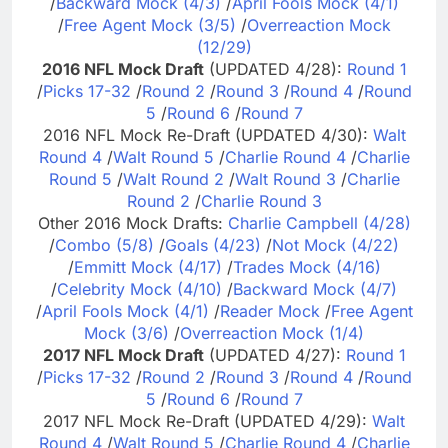
/
Backward Mock (4/3)
/
April Fools Mock (4/1)
/
Free Agent Mock (3/5)
/
Overreaction Mock
(12/29)
2016 NFL Mock Draft
(UPDATED 4/28):
Round 1
/
Picks 17-32
/
Round 2
/
Round 3
/
Round 4
/
Round
5
/
Round 6
/
Round 7
2016 NFL Mock Re-Draft (UPDATED 4/30):
Walt
Round 4
/
Walt Round 5
/
Charlie Round 4
/
Charlie
Round 5
/
Walt Round 2
/
Walt Round 3
/
Charlie
Round 2
/
Charlie Round 3
Other 2016 Mock Drafts:
Charlie Campbell (4/28)
/
Combo (5/8)
/
Goals (4/23)
/
Not Mock (4/22)
/
Emmitt Mock (4/17)
/
Trades Mock (4/16)
/
Celebrity Mock (4/10)
/
Backward Mock (4/7)
/
April Fools Mock (4/1)
/
Reader Mock
/
Free Agent
Mock (3/6)
/
Overreaction Mock (1/4)
2017 NFL Mock Draft
(UPDATED 4/27):
Round 1
/
Picks 17-32
/
Round 2
/
Round 3
/
Round 4
/
Round
5
/
Round 6
/
Round 7
2017 NFL Mock Re-Draft (UPDATED 4/29):
Walt
Round 4
/
Walt Round 5
/
Charlie Round 4
/
Charlie