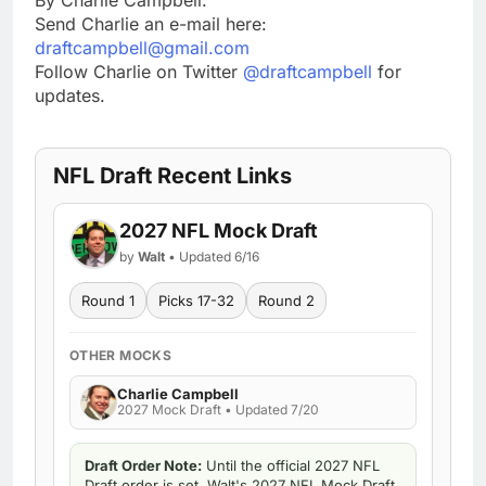
Send Charlie an e-mail here:
draftcampbell@gmail.com
Follow Charlie on Twitter
@draftcampbell
for
updates.
NFL Draft Recent Links
2027 NFL Mock Draft
by
Walt
• Updated 6/16
Round 1
Picks 17-32
Round 2
OTHER MOCKS
Charlie Campbell
2027 Mock Draft • Updated 7/20
Draft Order Note:
Until the official 2027 NFL
Draft order is set, Walt's 2027 NFL Mock Draft