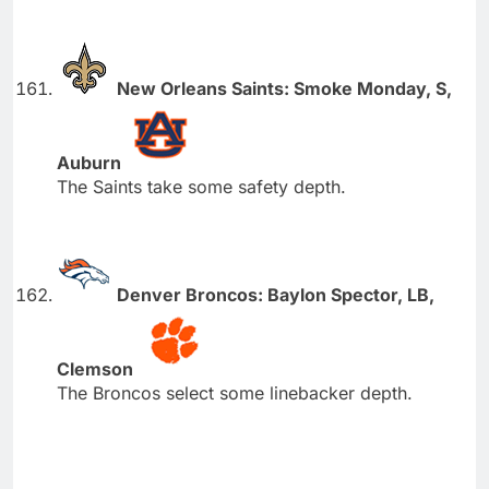
New Orleans Saints: Smoke Monday, S,
Auburn
The Saints take some safety depth.
Denver Broncos: Baylon Spector, LB,
Clemson
The Broncos select some linebacker depth.