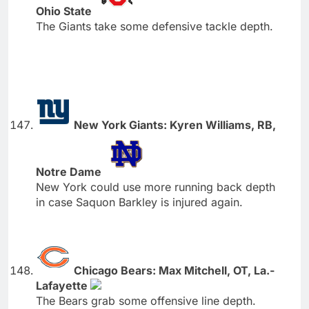
Ohio State
The Giants take some defensive tackle depth.
New York Giants: Kyren Williams, RB,
Notre Dame
New York could use more running back depth
in case Saquon Barkley is injured again.
Chicago Bears: Max Mitchell, OT, La.-
Lafayette
The Bears grab some offensive line depth.