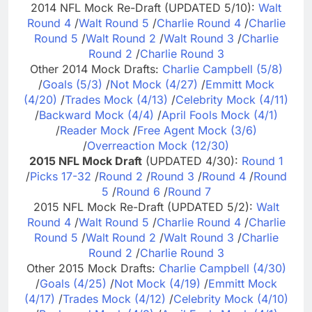
2014 NFL Mock Re-Draft (UPDATED 5/10):
Walt
Round 4
/
Walt Round 5
/
Charlie Round 4
/
Charlie
Round 5
/
Walt Round 2
/
Walt Round 3
/
Charlie
Round 2
/
Charlie Round 3
Other 2014 Mock Drafts:
Charlie Campbell (5/8)
/
Goals (5/3)
/
Not Mock (4/27)
/
Emmitt Mock
(4/20)
/
Trades Mock (4/13)
/
Celebrity Mock (4/11)
/
Backward Mock (4/4)
/
April Fools Mock (4/1)
/
Reader Mock
/
Free Agent Mock (3/6)
/
Overreaction Mock (12/30)
2015 NFL Mock Draft
(UPDATED 4/30):
Round 1
/
Picks 17-32
/
Round 2
/
Round 3
/
Round 4
/
Round
5
/
Round 6
/
Round 7
2015 NFL Mock Re-Draft (UPDATED 5/2):
Walt
Round 4
/
Walt Round 5
/
Charlie Round 4
/
Charlie
Round 5
/
Walt Round 2
/
Walt Round 3
/
Charlie
Round 2
/
Charlie Round 3
Other 2015 Mock Drafts:
Charlie Campbell (4/30)
/
Goals (4/25)
/
Not Mock (4/19)
/
Emmitt Mock
(4/17)
/
Trades Mock (4/12)
/
Celebrity Mock (4/10)