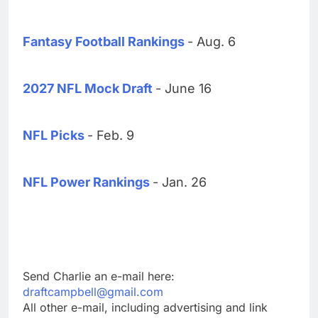
Fantasy Football Rankings
- Aug. 6
2027 NFL Mock Draft
- June 16
NFL Picks
- Feb. 9
NFL Power Rankings
- Jan. 26
Send Charlie an e-mail here:
draftcampbell@gmail.com
All other e-mail, including advertising and link