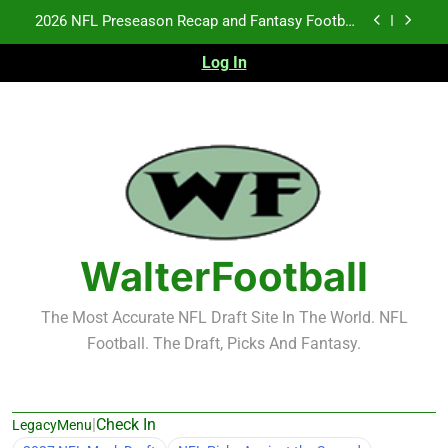
Skip
Fantasy Football Rankings: TEs – 21-45
to
content
Log In
Fantasy Football Rankings: TEs – 11-20
NFL Free Agent Signing Grades – Latest Signing
Grades for 2026 NFL Free Agency
2026 NFL Preseason Recap and Fantasy Football
Notes: Week 1
Fantasy Football Rankings: TEs – 21-45
Fantasy Football Rankings: TEs – 11-20
WalterFootball
The Most Accurate NFL Draft Site In The World. NFL
Football. The Draft, Picks And Fantasy.
|
Check In
LegacyMenu