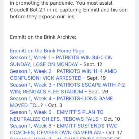
in promoting the pandemic. You must assist
Goodell Bot 2.1 in re-capturing Emmitt and his son
before they expose our lies."
Emmitt on the Brink Archive:
Emmitt on the Brink Home Page
Season 1, Week 1 - PATRIOTS WIN 84-0 ON
SUNDAY; LOSE ON MONDAY
- Sept. 12
Season 1, Week 2 - PATRIOTS WIN 11-4 AMID
CONFUSION; VICK ARRESTED
- Sept. 19
Season 1, Week 3 - PATRIOTS ESCAPE WITH 7-2
WIN; BENGALS FLEE STADIUM
- Sept. 26
Season 1, Week 4 - PATRIOTS-LIONS GAME
MOVED TO...?
- Oct. 3
Season 1, Week 5 - EMMITT'S PLAN TO
NEUTRALIZE CHIEFS, TEBOWS FAILS
- Oct. 10
Season 1, Week 6 - EMMITT SUSPENDS TWO
COACHES; DEVISES OWN GAMEPLAN
- Oct. 17