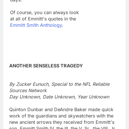
Of course, you can always look
at all of Emmitt's quotes in the
Emmitt Smith Anthology
.
ANOTHER SENSELESS TRAGEDY
By Zucker Eunuch, Special to the NFL Reliable
Sources Network
Day Unknown, Date Unknown, Year Unknown
Quinton Dunbar and DeAndre Baker made quick
work of the guardians and skywatchers with the
new ancient arrows they received from Emmitt's
son, Emmitt Smith IV, the III, the V, Sr., the VIII, Jr.