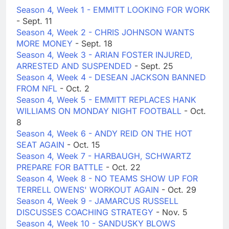
Season 4, Week 1 - EMMITT LOOKING FOR WORK
- Sept. 11
Season 4, Week 2 - CHRIS JOHNSON WANTS
MORE MONEY
- Sept. 18
Season 4, Week 3 - ARIAN FOSTER INJURED,
ARRESTED AND SUSPENDED
- Sept. 25
Season 4, Week 4 - DESEAN JACKSON BANNED
FROM NFL
- Oct. 2
Season 4, Week 5 - EMMITT REPLACES HANK
WILLIAMS ON MONDAY NIGHT FOOTBALL
- Oct.
8
Season 4, Week 6 - ANDY REID ON THE HOT
SEAT AGAIN
- Oct. 15
Season 4, Week 7 - HARBAUGH, SCHWARTZ
PREPARE FOR BATTLE
- Oct. 22
Season 4, Week 8 - NO TEAMS SHOW UP FOR
TERRELL OWENS' WORKOUT AGAIN
- Oct. 29
Season 4, Week 9 - JAMARCUS RUSSELL
DISCUSSES COACHING STRATEGY
- Nov. 5
Season 4, Week 10 - SANDUSKY BLOWS