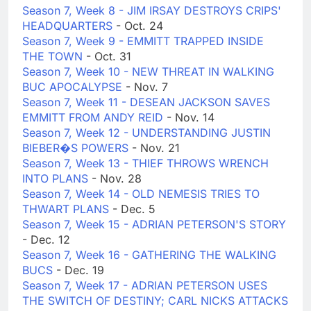
Season 7, Week 8 - JIM IRSAY DESTROYS CRIPS'
HEADQUARTERS
- Oct. 24
Season 7, Week 9 - EMMITT TRAPPED INSIDE
THE TOWN
- Oct. 31
Season 7, Week 10 - NEW THREAT IN WALKING
BUC APOCALYPSE
- Nov. 7
Season 7, Week 11 - DESEAN JACKSON SAVES
EMMITT FROM ANDY REID
- Nov. 14
Season 7, Week 12 - UNDERSTANDING JUSTIN
BIEBER�S POWERS
- Nov. 21
Season 7, Week 13 - THIEF THROWS WRENCH
INTO PLANS
- Nov. 28
Season 7, Week 14 - OLD NEMESIS TRIES TO
THWART PLANS
- Dec. 5
Season 7, Week 15 - ADRIAN PETERSON'S STORY
- Dec. 12
Season 7, Week 16 - GATHERING THE WALKING
BUCS
- Dec. 19
Season 7, Week 17 - ADRIAN PETERSON USES
THE SWITCH OF DESTINY; CARL NICKS ATTACKS