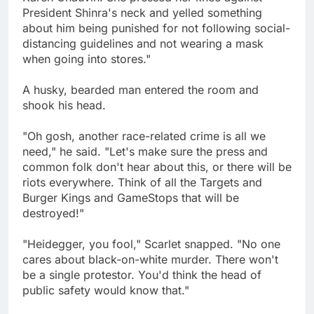
President Shinra's neck and yelled something
about him being punished for not following social-
distancing guidelines and not wearing a mask
when going into stores."
A husky, bearded man entered the room and
shook his head.
"Oh gosh, another race-related crime is all we
need," he said. "Let's make sure the press and
common folk don't hear about this, or there will be
riots everywhere. Think of all the Targets and
Burger Kings and GameStops that will be
destroyed!"
"Heidegger, you fool," Scarlet snapped. "No one
cares about black-on-white murder. There won't
be a single protestor. You'd think the head of
public safety would know that."