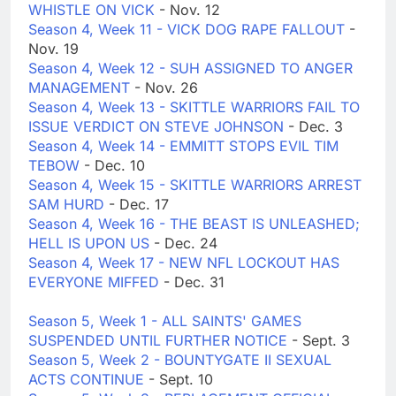
WHISTLE ON VICK
- Nov. 12
Season 4, Week 11 - VICK DOG RAPE FALLOUT
-
Nov. 19
Season 4, Week 12 - SUH ASSIGNED TO ANGER
MANAGEMENT
- Nov. 26
Season 4, Week 13 - SKITTLE WARRIORS FAIL TO
ISSUE VERDICT ON STEVE JOHNSON
- Dec. 3
Season 4, Week 14 - EMMITT STOPS EVIL TIM
TEBOW
- Dec. 10
Season 4, Week 15 - SKITTLE WARRIORS ARREST
SAM HURD
- Dec. 17
Season 4, Week 16 - THE BEAST IS UNLEASHED;
HELL IS UPON US
- Dec. 24
Season 4, Week 17 - NEW NFL LOCKOUT HAS
EVERYONE MIFFED
- Dec. 31
Season 5, Week 1 - ALL SAINTS' GAMES
SUSPENDED UNTIL FURTHER NOTICE
- Sept. 3
Season 5, Week 2 - BOUNTYGATE II SEXUAL
ACTS CONTINUE
- Sept. 10