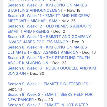
Season 8, Week 10 - KIM JONG-UN MAKES
STARTLING ANNOUNCEMENT
- Nov. 18
Season 8, Week 11 - EMMITT AND HIS CREW
MEET WITH MICHAEL SAM
- Nov. 25
Season 8, Week 12 - OLD NEMESIS ABDUCTS
EMMITT AND FRIENDS
- Dec. 2
Season 8, Week 13 - EMMITT AND COMPANY
INVADE JARED FOGLE'S MANOR
- Dec. 9
Season 8, Week 14 - KIM JONG-UN MAKES
ULTIMATE THREAT AGAINST AMERICA
- Dec. 16
Season 8, Week 15 - THE STARTLING TRUTH
ABOUT KIM JONG-UN
- Dec. 23
Season 8, Week 16 - ROGER GOODELL AND KIM
JONG-UN
- Dec. 30
Season 9, Week 1 - EMMITT'S BUTTERFLIES
-
Sept. 13
Season 9, Week 2 - EMMITT SEEKS HELP FOR
NEW DANGER
- Sept. 20
Season 9, Week 3 - EMMITT IN HOT WATER