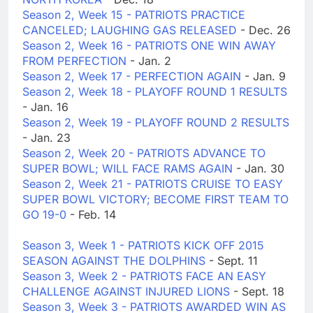
Season 2, Week 15 - PATRIOTS PRACTICE
CANCELED; LAUGHING GAS RELEASED
- Dec. 26
Season 2, Week 16 - PATRIOTS ONE WIN AWAY
FROM PERFECTION
- Jan. 2
Season 2, Week 17 - PERFECTION AGAIN
- Jan. 9
Season 2, Week 18 - PLAYOFF ROUND 1 RESULTS
- Jan. 16
Season 2, Week 19 - PLAYOFF ROUND 2 RESULTS
- Jan. 23
Season 2, Week 20 - PATRIOTS ADVANCE TO
SUPER BOWL; WILL FACE RAMS AGAIN
- Jan. 30
Season 2, Week 21 - PATRIOTS CRUISE TO EASY
SUPER BOWL VICTORY; BECOME FIRST TEAM TO
GO 19-0
- Feb. 14
Season 3, Week 1 - PATRIOTS KICK OFF 2015
SEASON AGAINST THE DOLPHINS
- Sept. 11
Season 3, Week 2 - PATRIOTS FACE AN EASY
CHALLENGE AGAINST INJURED LIONS
- Sept. 18
Season 3, Week 3 - PATRIOTS AWARDED WIN AS