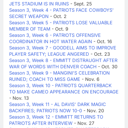
JETS STADIUM IS IN RUINS
- Sept. 25
Season 3, Week 4 - PATRIOTS FACE COWBOYS'
SECRET WEAPON
- Oct. 2
Season 3, Week 5 - PATRIOTS LOSE VALUABLE
MEMBER OF TEAM
- Oct. 9
Season 3, Week 6 - PATRIOTS OFFENSIVE
COORDINATOR IN HOT WATER AGAIN
- Oct. 16
Season 3, Week 7 - GOODELL AIMS TO IMPROVE
PLAYER SAFETY; LEAGUE ANGERED
- Oct. 23
Season 3, Week 8 - EMMITT DISTRAUGHT AFTER
WAR OF WORDS WITH DENVER COACH
- Oct. 30
Season 3, Week 9 - MANGINI'S CELEBRATION
RUINED; COACH TO MISS GAME
- Nov. 6
Season 3, Week 10 - PATRIOTS QUARTERBACK
TO MAKE CAMEO APPEARANCE ON ENCOURAGE
- Nov. 13
Season 3, Week 11 - AL DAVIS' DARK MAGIC
BACKFIRES; PATRIOTS NOW 10-0
- Nov. 20
Season 3, Week 12 - EMMITT RETURNS TO
PATRIOTS AFTER INTERVIEW
- Nov. 27