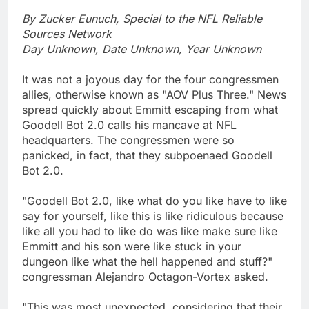
By Zucker Eunuch, Special to the NFL Reliable
Sources Network
Day Unknown, Date Unknown, Year Unknown
It was not a joyous day for the four congressmen
allies, otherwise known as "AOV Plus Three." News
spread quickly about Emmitt escaping from what
Goodell Bot 2.0 calls his mancave at NFL
headquarters. The congressmen were so
panicked, in fact, that they subpoenaed Goodell
Bot 2.0.
"Goodell Bot 2.0, like what do you like have to like
say for yourself, like this is like ridiculous because
like all you had to like do was like make sure like
Emmitt and his son were like stuck in your
dungeon like what the hell happened and stuff?"
congressman Alejandro Octagon-Vortex asked.
"This was most unexpected, considering that their