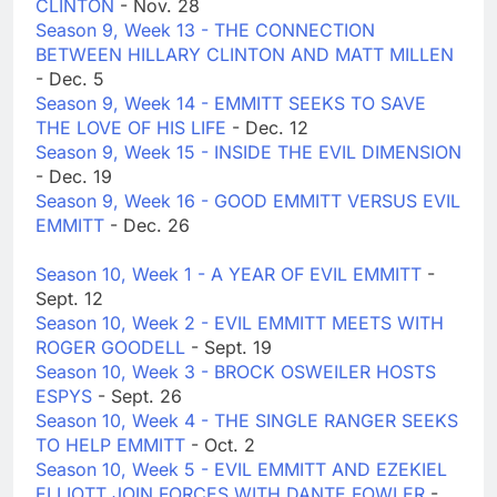
CLINTON
- Nov. 28
Season 9, Week 13 - THE CONNECTION
BETWEEN HILLARY CLINTON AND MATT MILLEN
- Dec. 5
Season 9, Week 14 - EMMITT SEEKS TO SAVE
THE LOVE OF HIS LIFE
- Dec. 12
Season 9, Week 15 - INSIDE THE EVIL DIMENSION
- Dec. 19
Season 9, Week 16 - GOOD EMMITT VERSUS EVIL
EMMITT
- Dec. 26
Season 10, Week 1 - A YEAR OF EVIL EMMITT
-
Sept. 12
Season 10, Week 2 - EVIL EMMITT MEETS WITH
ROGER GOODELL
- Sept. 19
Season 10, Week 3 - BROCK OSWEILER HOSTS
ESPYS
- Sept. 26
Season 10, Week 4 - THE SINGLE RANGER SEEKS
TO HELP EMMITT
- Oct. 2
Season 10, Week 5 - EVIL EMMITT AND EZEKIEL
ELLIOTT JOIN FORCES WITH DANTE FOWLER
-