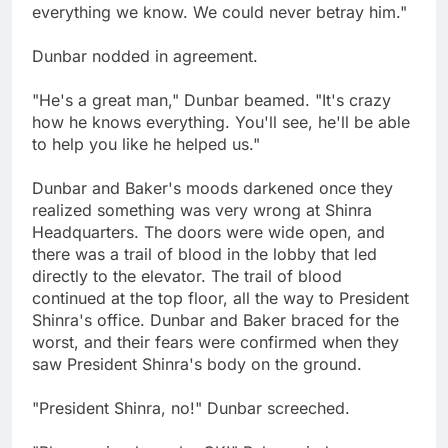
everything we know. We could never betray him."
Dunbar nodded in agreement.
"He's a great man," Dunbar beamed. "It's crazy
how he knows everything. You'll see, he'll be able
to help you like he helped us."
Dunbar and Baker's moods darkened once they
realized something was very wrong at Shinra
Headquarters. The doors were wide open, and
there was a trail of blood in the lobby that led
directly to the elevator. The trail of blood
continued at the top floor, all the way to President
Shinra's office. Dunbar and Baker braced for the
worst, and their fears were confirmed when they
saw President Shinra's body on the ground.
"President Shinra, no!" Dunbar screeched.