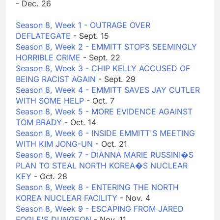
- Dec. 26
Season 8, Week 1 - OUTRAGE OVER
DEFLATEGATE
- Sept. 15
Season 8, Week 2 - EMMITT STOPS SEEMINGLY
HORRIBLE CRIME
- Sept. 22
Season 8, Week 3 - CHIP KELLY ACCUSED OF
BEING RACIST AGAIN
- Sept. 29
Season 8, Week 4 - EMMITT SAVES JAY CUTLER
WITH SOME HELP
- Oct. 7
Season 8, Week 5 - MORE EVIDENCE AGAINST
TOM BRADY
- Oct. 14
Season 8, Week 6 - INSIDE EMMITT'S MEETING
WITH KIM JONG-UN
- Oct. 21
Season 8, Week 7 - DIANNA MARIE RUSSINI�S
PLAN TO STEAL NORTH KOREA�S NUCLEAR
KEY
- Oct. 28
Season 8, Week 8 - ENTERING THE NORTH
KOREA NUCLEAR FACILITY
- Nov. 4
Season 8, Week 9 - ESCAPING FROM JARED
FOGLE'S DUNGEON
- Nov. 11