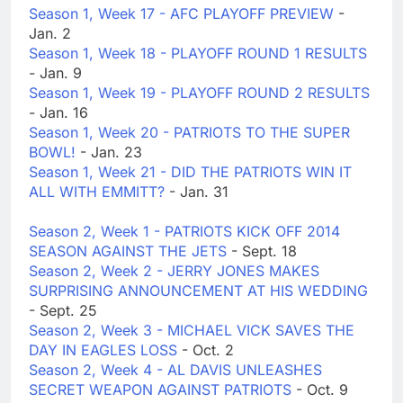
Season 1, Week 17 - AFC PLAYOFF PREVIEW
-
Jan. 2
Season 1, Week 18 - PLAYOFF ROUND 1 RESULTS
- Jan. 9
Season 1, Week 19 - PLAYOFF ROUND 2 RESULTS
- Jan. 16
Season 1, Week 20 - PATRIOTS TO THE SUPER
BOWL!
- Jan. 23
Season 1, Week 21 - DID THE PATRIOTS WIN IT
ALL WITH EMMITT?
- Jan. 31
Season 2, Week 1 - PATRIOTS KICK OFF 2014
SEASON AGAINST THE JETS
- Sept. 18
Season 2, Week 2 - JERRY JONES MAKES
SURPRISING ANNOUNCEMENT AT HIS WEDDING
- Sept. 25
Season 2, Week 3 - MICHAEL VICK SAVES THE
DAY IN EAGLES LOSS
- Oct. 2
Season 2, Week 4 - AL DAVIS UNLEASHES
SECRET WEAPON AGAINST PATRIOTS
- Oct. 9