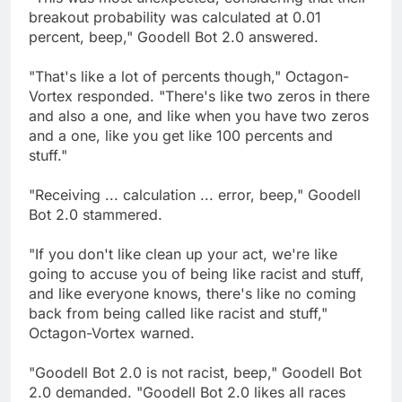
breakout probability was calculated at 0.01
percent, beep," Goodell Bot 2.0 answered.
"That's like a lot of percents though," Octagon-
Vortex responded. "There's like two zeros in there
and also a one, and like when you have two zeros
and a one, like you get like 100 percents and
stuff."
"Receiving ... calculation ... error, beep," Goodell
Bot 2.0 stammered.
"If you don't like clean up your act, we're like
going to accuse you of being like racist and stuff,
and like everyone knows, there's like no coming
back from being called like racist and stuff,"
Octagon-Vortex warned.
"Goodell Bot 2.0 is not racist, beep," Goodell Bot
2.0 demanded. "Goodell Bot 2.0 likes all races