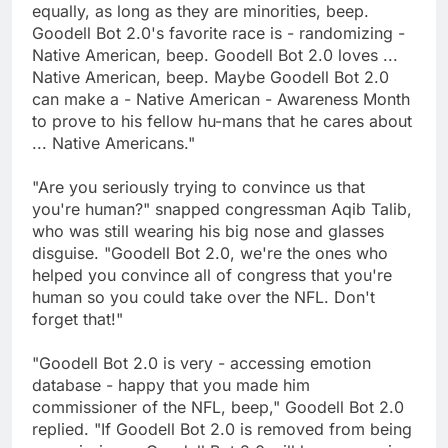
equally, as long as they are minorities, beep.
Goodell Bot 2.0's favorite race is - randomizing -
Native American, beep. Goodell Bot 2.0 loves ...
Native American, beep. Maybe Goodell Bot 2.0
can make a - Native American - Awareness Month
to prove to his fellow hu-mans that he cares about
... Native Americans."
"Are you seriously trying to convince us that
you're human?" snapped congressman Aqib Talib,
who was still wearing his big nose and glasses
disguise. "Goodell Bot 2.0, we're the ones who
helped you convince all of congress that you're
human so you could take over the NFL. Don't
forget that!"
"Goodell Bot 2.0 is very - accessing emotion
database - happy that you made him
commissioner of the NFL, beep," Goodell Bot 2.0
replied. "If Goodell Bot 2.0 is removed from being