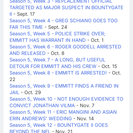
Season 5, Week 3 - REPLACEMENT OFFICIAL
TARGETED AS MAJOR SUSPECT IN BOUNTYGATE
II
- Sept. 17
Season 5, Week 4 - GREG SCHIANO GOES TOO
FAR THIS TIME
- Sept. 24
Season 5, Week 5 - POLICE STRIKE OVER;
EMMITT HAS WARRANT IN HAND
- Oct. 1
Season 5, Week 6 - ROGER GOODELL ARRESTED
AND RELEASED
- Oct. 8
Season 5, Week 7 - A LONG, BUT USEFUL
DETOUR FOR EMMITT AND HIS CREW
- Oct. 15
Season 5, Week 8 - EMMITT IS ARRESTED!
- Oct.
22
Season 5, Week 9 - EMMITT FINDS A FRIEND IN
JAIL
- Oct. 29
Season 5, Week 10 - NOT ENOUGH EVIDENCE TO
CONVICT JONATHAN VILMA
- Nov. 7
Season 5, Week 11 - ERIC MANGINI AND ASIAN
ERIN ANDREWS' WEDDING
- Nov. 14
Season 5, Week 12 - BOUNTYGATE II GOES
BEYOND THE NFL
- Nov. 21