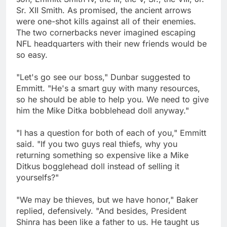
Sr. XII Smith. As promised, the ancient arrows
were one-shot kills against all of their enemies.
The two cornerbacks never imagined escaping
NFL headquarters with their new friends would be
so easy.
"Let's go see our boss," Dunbar suggested to
Emmitt. "He's a smart guy with many resources,
so he should be able to help you. We need to give
him the Mike Ditka bobblehead doll anyway."
"I has a question for both of each of you," Emmitt
said. "If you two guys real thiefs, why you
returning something so expensive like a Mike
Ditkus bogglehead doll instead of selling it
yourselfs?"
"We may be thieves, but we have honor," Baker
replied, defensively. "And besides, President
Shinra has been like a father to us. He taught us