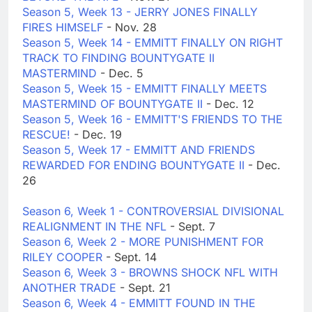
Season 5, Week 13 - JERRY JONES FINALLY
FIRES HIMSELF
- Nov. 28
Season 5, Week 14 - EMMITT FINALLY ON RIGHT
TRACK TO FINDING BOUNTYGATE II
MASTERMIND
- Dec. 5
Season 5, Week 15 - EMMITT FINALLY MEETS
MASTERMIND OF BOUNTYGATE II
- Dec. 12
Season 5, Week 16 - EMMITT'S FRIENDS TO THE
RESCUE!
- Dec. 19
Season 5, Week 17 - EMMITT AND FRIENDS
REWARDED FOR ENDING BOUNTYGATE II
- Dec.
26
Season 6, Week 1 - CONTROVERSIAL DIVISIONAL
REALIGNMENT IN THE NFL
- Sept. 7
Season 6, Week 2 - MORE PUNISHMENT FOR
RILEY COOPER
- Sept. 14
Season 6, Week 3 - BROWNS SHOCK NFL WITH
ANOTHER TRADE
- Sept. 21
Season 6, Week 4 - EMMITT FOUND IN THE