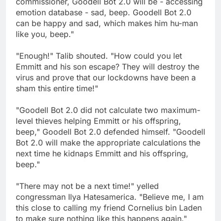
commissioner, Goodell Bot 2.0 will be - accessing
emotion database - sad, beep. Goodell Bot 2.0
can be happy and sad, which makes him hu-man
like you, beep."
"Enough!" Talib shouted. "How could you let
Emmitt and his son escape? They will destroy the
virus and prove that our lockdowns have been a
sham this entire time!"
"Goodell Bot 2.0 did not calculate two maximum-
level thieves helping Emmitt or his offspring,
beep," Goodell Bot 2.0 defended himself. "Goodell
Bot 2.0 will make the appropriate calculations the
next time he kidnaps Emmitt and his offspring,
beep."
"There may not be a next time!" yelled
congressman Ilya Hatesamerica. "Believe me, I am
this close to calling my friend Cornelius bin Laden
to make sure nothing like this happens again."