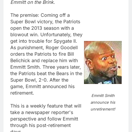
Emmitt on the Brink
.
The premise: Coming off a
Super Bowl victory, the Patriots
open the 2013 season with a
blowout win. Unfortunately, they
get into trouble for Spygate II.
As punishment, Roger Goodell
orders the Patriots to fire Bill
Belichick and replace him with
Emmitt Smith. Three years later,
the Patriots beat the Bears in the
Super Bowl, 2-0. After the
game, Emmitt announced his
retirement.
Emmitt Smith
announce his
This is a weekly feature that will
unretirement!
take a newspaper reporter's
perspective and follow Emmitt
through his post-retirement
days.