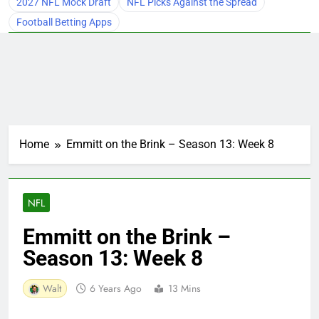
2027 NFL Mock Draft
NFL Picks Against the Spread
Football Betting Apps
Home
Emmitt on the Brink – Season 13: Week 8
NFL
Emmitt on the Brink –
Season 13: Week 8
Walt
6 Years Ago
13 Mins