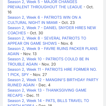
Season 2, Week 5 - MAJOR CHANGES
PREVALENT THROUGHOUT THE LEAGUE
- Oct.
16
Season 2, Week 6 - PATRIOTS WIN ON A
CULTURAL NIGHT IN MIAMI
- Oct. 23
Season 2, Week 7 - DANIEL SNYDER HIRES NEW
COACHES
- Oct. 30
Season 2, Week 8 - SEVERAL PATRIOTS TO
APPEAR ON GAME SHOWS
- Nov. 6
Season 2, Week 9 - FAVRE RUINS PACKER PLANS
AGAIN
- Nov. 13
Season 2, Week 10 - PATRIOTS COULD BE IN
TROUBLE AGAIN
- Nov. 20
Season 2, Week 11 - PATRIOTS HIRE FORMER NO.
1 PICK, SPY
- Nov. 27
Season 2, Week 12 - MANGINI'S BIRTHDAY PARTY
RUINED AGAIN
- Dec. 4
Season 2, Week 13 - THANKSGIVING GAME
RECAPS
- Dec. 11
Season 2, Week 14 - PATS, BILLS TRAVEL TO
NORTH KOREA
- Dec. 18