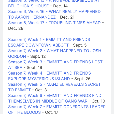
Season 6, Week 15 - A FATEFUL BARBEQUE AT
BELICHICK'S HOUSE
- Dec. 14
Season 6, Week 16 - WHAT REALLY HAPPENED
TO AARON HERNANDEZ
- Dec. 21
Season 6, Week 17 - TROUBLING TIMES AHEAD
-
Dec. 28
Season 7, Week 1 - EMMITT AND FRIENDS
ESCAPE DOWNTOWN ABBOTT
- Sept. 5
Season 7, Week 2 - WHAT HAPPENED TO JOSH
GORDON
- Sept. 12
Season 7, Week 3 - EMMITT AND FRIENDS LOST
AT SEA
- Sept. 19
Season 7, Week 4 - EMMITT AND FRIENDS
EXPLORE MYSTERIOUS ISLAND
- Sept. 26
Season 7, Week 5 - MANZIEL REVEALS SECRET
TO EMMITT
- Oct. 3
Season 7, Week 6 - EMMITT AND FRIENDS FIND
THEMSELVES IN MIDDLE OF GANG WAR
- Oct. 10
Season 7, Week 7 - EMMITT CONFRONTS LEADER
OF THE BLOODS
- Oct. 17