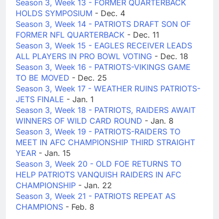
Season 3, Week 13 - FORMER QUARTERBACK
HOLDS SYMPOSIUM
- Dec. 4
Season 3, Week 14 - PATRIOTS DRAFT SON OF
FORMER NFL QUARTERBACK
- Dec. 11
Season 3, Week 15 - EAGLES RECEIVER LEADS
ALL PLAYERS IN PRO BOWL VOTING
- Dec. 18
Season 3, Week 16 - PATRIOTS-VIKINGS GAME
TO BE MOVED
- Dec. 25
Season 3, Week 17 - WEATHER RUINS PATRIOTS-
JETS FINALE
- Jan. 1
Season 3, Week 18 - PATRIOTS, RAIDERS AWAIT
WINNERS OF WILD CARD ROUND
- Jan. 8
Season 3, Week 19 - PATRIOTS-RAIDERS TO
MEET IN AFC CHAMPIONSHIP THIRD STRAIGHT
YEAR
- Jan. 15
Season 3, Week 20 - OLD FOE RETURNS TO
HELP PATRIOTS VANQUISH RAIDERS IN AFC
CHAMPIONSHIP
- Jan. 22
Season 3, Week 21 - PATRIOTS REPEAT AS
CHAMPIONS
- Feb. 8