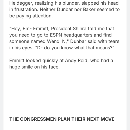
Heidegger, realizing his blunder, slapped his head
in frustration. Neither Dunbar nor Baker seemed to
be paying attention.
"Hey, Em- Emmitt, President Shinra told me that
you need to go to ESPN headquarters and find
someone named Wendi N," Dunbar said with tears
in his eyes. "D- do you know what that means?"
Emmitt looked quickly at Andy Reid, who had a
huge smile on his face.
THE CONGRESSMEN PLAN THEIR NEXT MOVE