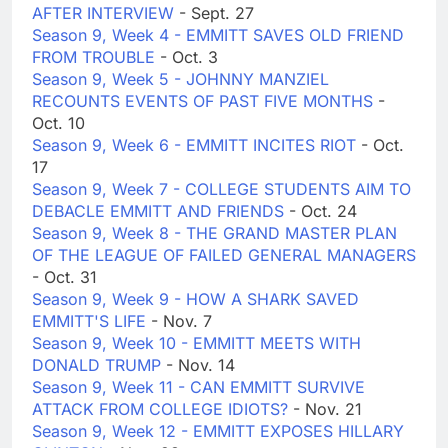
AFTER INTERVIEW
- Sept. 27
Season 9, Week 4 - EMMITT SAVES OLD FRIEND
FROM TROUBLE
- Oct. 3
Season 9, Week 5 - JOHNNY MANZIEL
RECOUNTS EVENTS OF PAST FIVE MONTHS
-
Oct. 10
Season 9, Week 6 - EMMITT INCITES RIOT
- Oct.
17
Season 9, Week 7 - COLLEGE STUDENTS AIM TO
DEBACLE EMMITT AND FRIENDS
- Oct. 24
Season 9, Week 8 - THE GRAND MASTER PLAN
OF THE LEAGUE OF FAILED GENERAL MANAGERS
- Oct. 31
Season 9, Week 9 - HOW A SHARK SAVED
EMMITT'S LIFE
- Nov. 7
Season 9, Week 10 - EMMITT MEETS WITH
DONALD TRUMP
- Nov. 14
Season 9, Week 11 - CAN EMMITT SURVIVE
ATTACK FROM COLLEGE IDIOTS?
- Nov. 21
Season 9, Week 12 - EMMITT EXPOSES HILLARY