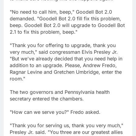
"No need to call him, beep," Goodell Bot 2.0
demanded. "Goodell Bot 2.0 fill fix this problem,
beep. Goodell Bot 2.0 will upgrade to Goodell Bot
2.1 to fix this problem, beep."
"Thank you for offering to upgrade, thank you
very much," said congressman Elvis Presley Jr.
"But we've already decided that you need help in
addition to an upgrade. Please, Andrew Fredo,
Ragnar Levine and Gretchen Umbridge, enter the
room."
The two governors and Pennsylvania health
secretary entered the chambers.
"How can we serve you?" Fredo asked.
"Thank you for serving us, thank you very much,"
Presley Jr. said. "You three are our greatest allies