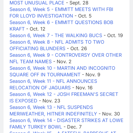
MOST UNUSUAL PLACE
- Sept. 28
Season 6, Week 5 - EMMITT MEETS WITH FBI
FOR LLOYD INVESTIGATION
- Oct. 5
Season 6, Week 6 - EMMITT QUESTIONS BOB
KRAFT
- Oct. 12
Season 6, Week 7 - THE WALKING BUCS
- Oct. 19
Season 6, Week 8 - NFL ADMITS TO TWO
OFFICIATING BLUNDERS
- Oct. 26
Season 6, Week 9 - CONTROVERSY OVER OTHER
NFL TEAM NAMES
- Nov. 2
Season 6, Week 10 - MARTIN AND INCOGNITO
SQUARE OFF IN TOURNAMENT
- Nov. 9
Season 6, Week 11 - NFL ANNOUNCES
RELOCATION OF JAGUARS
- Nov. 16
Season 6, Week 12 - JOSH FREEMAN'S SECRET
IS EXPOSED
- Nov. 23
Season 6, Week 13 - NFL SUSPENDS
MERIWEATHER, HITNER INDEFINITELY
- Nov. 30
Season 6, Week 14 - DISASTER STRIKES AT LOWE
FAMILY TURKEY BOWL
- Dec. 7