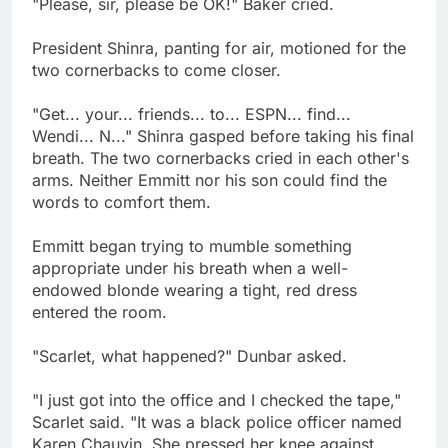
"Please, sir, please be OK!" Baker cried.
President Shinra, panting for air, motioned for the
two cornerbacks to come closer.
"Get... your... friends... to... ESPN... find...
Wendi... N..." Shinra gasped before taking his final
breath. The two cornerbacks cried in each other's
arms. Neither Emmitt nor his son could find the
words to comfort them.
Emmitt began trying to mumble something
appropriate under his breath when a well-
endowed blonde wearing a tight, red dress
entered the room.
"Scarlet, what happened?" Dunbar asked.
"I just got into the office and I checked the tape,"
Scarlet said. "It was a black police officer named
Karen Chauvin. She pressed her knee against