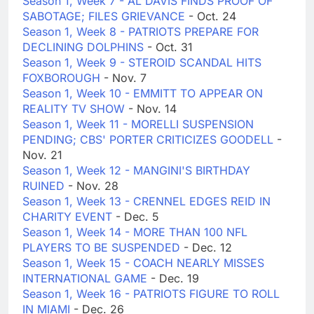
Season 1, Week 7 - AL DAVIS FINDS PROOF OF
SABOTAGE; FILES GRIEVANCE
- Oct. 24
Season 1, Week 8 - PATRIOTS PREPARE FOR
DECLINING DOLPHINS
- Oct. 31
Season 1, Week 9 - STEROID SCANDAL HITS
FOXBOROUGH
- Nov. 7
Season 1, Week 10 - EMMITT TO APPEAR ON
REALITY TV SHOW
- Nov. 14
Season 1, Week 11 - MORELLI SUSPENSION
PENDING; CBS' PORTER CRITICIZES GOODELL
-
Nov. 21
Season 1, Week 12 - MANGINI'S BIRTHDAY
RUINED
- Nov. 28
Season 1, Week 13 - CRENNEL EDGES REID IN
CHARITY EVENT
- Dec. 5
Season 1, Week 14 - MORE THAN 100 NFL
PLAYERS TO BE SUSPENDED
- Dec. 12
Season 1, Week 15 - COACH NEARLY MISSES
INTERNATIONAL GAME
- Dec. 19
Season 1, Week 16 - PATRIOTS FIGURE TO ROLL
IN MIAMI
- Dec. 26