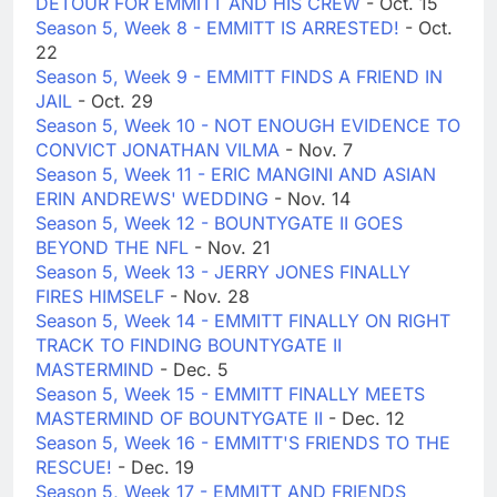
DETOUR FOR EMMITT AND HIS CREW
- Oct. 15
Season 5, Week 8 - EMMITT IS ARRESTED!
- Oct.
22
Season 5, Week 9 - EMMITT FINDS A FRIEND IN
JAIL
- Oct. 29
Season 5, Week 10 - NOT ENOUGH EVIDENCE TO
CONVICT JONATHAN VILMA
- Nov. 7
Season 5, Week 11 - ERIC MANGINI AND ASIAN
ERIN ANDREWS' WEDDING
- Nov. 14
Season 5, Week 12 - BOUNTYGATE II GOES
BEYOND THE NFL
- Nov. 21
Season 5, Week 13 - JERRY JONES FINALLY
FIRES HIMSELF
- Nov. 28
Season 5, Week 14 - EMMITT FINALLY ON RIGHT
TRACK TO FINDING BOUNTYGATE II
MASTERMIND
- Dec. 5
Season 5, Week 15 - EMMITT FINALLY MEETS
MASTERMIND OF BOUNTYGATE II
- Dec. 12
Season 5, Week 16 - EMMITT'S FRIENDS TO THE
RESCUE!
- Dec. 19
Season 5, Week 17 - EMMITT AND FRIENDS