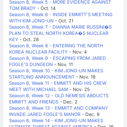
Season 8, Week 5 - MORE EVIDENCE AGAINST
TOM BRADY
- Oct. 14
Season 8, Week 6 - INSIDE EMMITT'S MEETING
WITH KIM JONG-UN
- Oct. 21
Season 8, Week 7 - DIANNA MARIE RUSSINI�S
PLAN TO STEAL NORTH KOREA�S NUCLEAR
KEY
- Oct. 28
Season 8, Week 8 - ENTERING THE NORTH
KOREA NUCLEAR FACILITY
- Nov. 4
Season 8, Week 9 - ESCAPING FROM JARED
FOGLE'S DUNGEON
- Nov. 11
Season 8, Week 10 - KIM JONG-UN MAKES
STARTLING ANNOUNCEMENT
- Nov. 18
Season 8, Week 11 - EMMITT AND HIS CREW
MEET WITH MICHAEL SAM
- Nov. 25
Season 8, Week 12 - OLD NEMESIS ABDUCTS
EMMITT AND FRIENDS
- Dec. 2
Season 8, Week 13 - EMMITT AND COMPANY
INVADE JARED FOGLE'S MANOR
- Dec. 9
Season 8, Week 14 - KIM JONG-UN MAKES
ULTIMATE THREAT AGAINST AMERICA
- Dec. 16