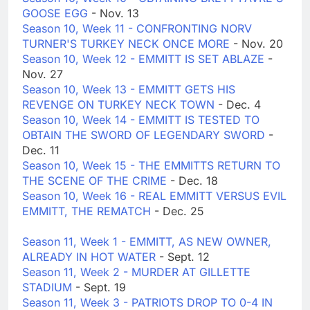
GOOSE EGG
- Nov. 13
Season 10, Week 11 - CONFRONTING NORV
TURNER'S TURKEY NECK ONCE MORE
- Nov. 20
Season 10, Week 12 - EMMITT IS SET ABLAZE
-
Nov. 27
Season 10, Week 13 - EMMITT GETS HIS
REVENGE ON TURKEY NECK TOWN
- Dec. 4
Season 10, Week 14 - EMMITT IS TESTED TO
OBTAIN THE SWORD OF LEGENDARY SWORD
-
Dec. 11
Season 10, Week 15 - THE EMMITTS RETURN TO
THE SCENE OF THE CRIME
- Dec. 18
Season 10, Week 16 - REAL EMMITT VERSUS EVIL
EMMITT, THE REMATCH
- Dec. 25
Season 11, Week 1 - EMMITT, AS NEW OWNER,
ALREADY IN HOT WATER
- Sept. 12
Season 11, Week 2 - MURDER AT GILLETTE
STADIUM
- Sept. 19
Season 11, Week 3 - PATRIOTS DROP TO 0-4 IN