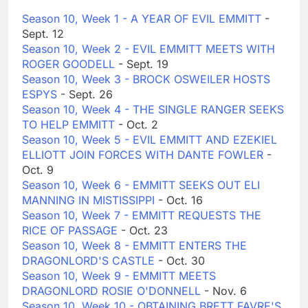
Season 10, Week 1 - A YEAR OF EVIL EMMITT
-
Sept. 12
Season 10, Week 2 - EVIL EMMITT MEETS WITH
ROGER GOODELL
- Sept. 19
Season 10, Week 3 - BROCK OSWEILER HOSTS
ESPYS
- Sept. 26
Season 10, Week 4 - THE SINGLE RANGER SEEKS
TO HELP EMMITT
- Oct. 2
Season 10, Week 5 - EVIL EMMITT AND EZEKIEL
ELLIOTT JOIN FORCES WITH DANTE FOWLER
-
Oct. 9
Season 10, Week 6 - EMMITT SEEKS OUT ELI
MANNING IN MISTISSIPPI
- Oct. 16
Season 10, Week 7 - EMMITT REQUESTS THE
RICE OF PASSAGE
- Oct. 23
Season 10, Week 8 - EMMITT ENTERS THE
DRAGONLORD'S CASTLE
- Oct. 30
Season 10, Week 9 - EMMITT MEETS
DRAGONLORD ROSIE O'DONNELL
- Nov. 6
Season 10, Week 10 - OBTAINING BRETT FAVRE'S