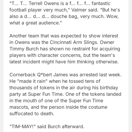
"T... T... Terrell Owens is a f... f... f... fantastic
football player very much," Valmer said. "But he's
also a d... d... d... douche bag, very much. Wow,
what a great audience."
Another team that was expected to show interest
in Owens was the Cincinnati Arm Slings. Owner
Timmy Burch has shown no restraint for acquiring
players with character concerns, but the team's
latest incident might have him thinking otherwise.
Cornerback Q*bert James was arrested last week.
He "made it rain" when he tossed tens of
thousands of tokens in the air during his birthday
party at Super Fun Time. One of the tokens landed
in the mouth of one of the Super Fun Time
mascots, and the person inside the costume
suffocated to death.
"TIM-MAY!" said Burch afterward.