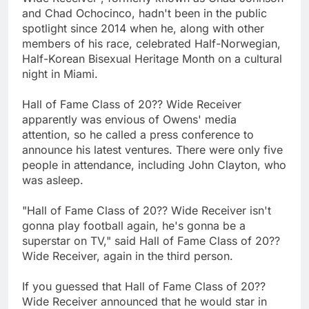
and Chad Ochocinco, hadn't been in the public
spotlight since 2014 when he, along with other
members of his race, celebrated Half-Norwegian,
Half-Korean Bisexual Heritage Month on a cultural
night in Miami.
Hall of Fame Class of 20?? Wide Receiver
apparently was envious of Owens' media
attention, so he called a press conference to
announce his latest ventures. There were only five
people in attendance, including John Clayton, who
was asleep.
"Hall of Fame Class of 20?? Wide Receiver isn't
gonna play football again, he's gonna be a
superstar on TV," said Hall of Fame Class of 20??
Wide Receiver, again in the third person.
If you guessed that Hall of Fame Class of 20??
Wide Receiver announced that he would star in