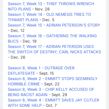
Season 7, Week 13 - THIEF THROWS WRENCH
INTO PLANS
- Nov. 28
Season 7, Week 14 - OLD NEMESIS TRIES TO
THWART PLANS
- Dec. 5
Season 7, Week 15 - ADRIAN PETERSON'S STORY
- Dec. 12
Season 7, Week 16 - GATHERING THE WALKING
BUCS
- Dec. 19
Season 7, Week 17 - ADRIAN PETERSON USES
THE SWITCH OF DESTINY; CARL NICKS ATTACKS
- Dec. 26
Season 8, Week 1 - OUTRAGE OVER
DEFLATEGATE
- Sept. 15
Season 8, Week 2 - EMMITT STOPS SEEMINGLY
HORRIBLE CRIME
- Sept. 22
Season 8, Week 3 - CHIP KELLY ACCUSED OF
BEING RACIST AGAIN
- Sept. 29
Season 8, Week 4 - EMMITT SAVES JAY CUTLER
WITH SOME HELP
- Oct. 7