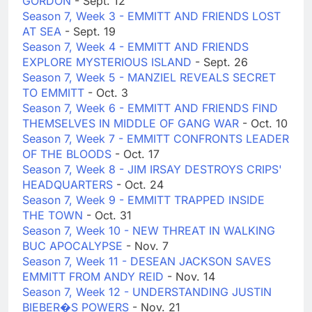
GORDON
- Sept. 12
Season 7, Week 3 - EMMITT AND FRIENDS LOST
AT SEA
- Sept. 19
Season 7, Week 4 - EMMITT AND FRIENDS
EXPLORE MYSTERIOUS ISLAND
- Sept. 26
Season 7, Week 5 - MANZIEL REVEALS SECRET
TO EMMITT
- Oct. 3
Season 7, Week 6 - EMMITT AND FRIENDS FIND
THEMSELVES IN MIDDLE OF GANG WAR
- Oct. 10
Season 7, Week 7 - EMMITT CONFRONTS LEADER
OF THE BLOODS
- Oct. 17
Season 7, Week 8 - JIM IRSAY DESTROYS CRIPS'
HEADQUARTERS
- Oct. 24
Season 7, Week 9 - EMMITT TRAPPED INSIDE
THE TOWN
- Oct. 31
Season 7, Week 10 - NEW THREAT IN WALKING
BUC APOCALYPSE
- Nov. 7
Season 7, Week 11 - DESEAN JACKSON SAVES
EMMITT FROM ANDY REID
- Nov. 14
Season 7, Week 12 - UNDERSTANDING JUSTIN
BIEBER�S POWERS
- Nov. 21