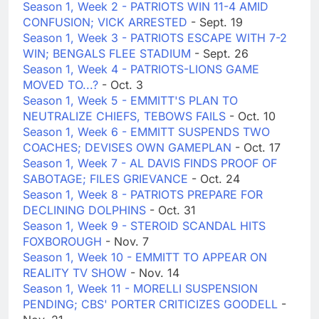
Season 1, Week 2 - PATRIOTS WIN 11-4 AMID
CONFUSION; VICK ARRESTED
- Sept. 19
Season 1, Week 3 - PATRIOTS ESCAPE WITH 7-2
WIN; BENGALS FLEE STADIUM
- Sept. 26
Season 1, Week 4 - PATRIOTS-LIONS GAME
MOVED TO...?
- Oct. 3
Season 1, Week 5 - EMMITT'S PLAN TO
NEUTRALIZE CHIEFS, TEBOWS FAILS
- Oct. 10
Season 1, Week 6 - EMMITT SUSPENDS TWO
COACHES; DEVISES OWN GAMEPLAN
- Oct. 17
Season 1, Week 7 - AL DAVIS FINDS PROOF OF
SABOTAGE; FILES GRIEVANCE
- Oct. 24
Season 1, Week 8 - PATRIOTS PREPARE FOR
DECLINING DOLPHINS
- Oct. 31
Season 1, Week 9 - STEROID SCANDAL HITS
FOXBOROUGH
- Nov. 7
Season 1, Week 10 - EMMITT TO APPEAR ON
REALITY TV SHOW
- Nov. 14
Season 1, Week 11 - MORELLI SUSPENSION
PENDING; CBS' PORTER CRITICIZES GOODELL
-