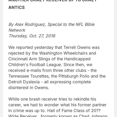
ANTICS
By Alex Rodriguez, Special to the NFL Bible
Network
Thursday, Oct. 27, 2016
We reported yesterday that Terrell Owens was
rejected by the Washington Wheelchairs and
Cincinnati Arm Slings of the Handicapped
Children's Football League. Since then, we
received e-mails from three other clubs - the
Tennessee Tourettes, the Pittsburgh Polio and the
Detroit Dyslexia - all expressing complete
disinterest in Owens.
While one brash receiver tries to rekindle his
career, we had to wonder what his former partner
in crime was up to. Hall of Fame Class of 20??
Wide Receiver , formerly known as Chad Johnson