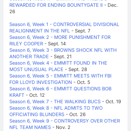
REWARDED FOR ENDING BOUNTYGATE II
- Dec.
26
Season 6, Week 1 - CONTROVERSIAL DIVISIONAL
REALIGNMENT IN THE NFL
- Sept. 7
Season 6, Week 2 - MORE PUNISHMENT FOR
RILEY COOPER
- Sept. 14
Season 6, Week 3 - BROWNS SHOCK NFL WITH
ANOTHER TRADE
- Sept. 21
Season 6, Week 4 - EMMITT FOUND IN THE
MOST UNUSUAL PLACE
- Sept. 28
Season 6, Week 5 - EMMITT MEETS WITH FBI
FOR LLOYD INVESTIGATION
- Oct. 5
Season 6, Week 6 - EMMITT QUESTIONS BOB
KRAFT
- Oct. 12
Season 6, Week 7 - THE WALKING BUCS
- Oct. 19
Season 6, Week 8 - NFL ADMITS TO TWO
OFFICIATING BLUNDERS
- Oct. 26
Season 6, Week 9 - CONTROVERSY OVER OTHER
NFL TEAM NAMES
- Nov. 2