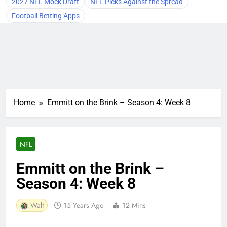
2027 NFL Mock Draft
NFL Picks Against the Spread
Football Betting Apps
Home
Emmitt on the Brink – Season 4: Week 8
NFL
Emmitt on the Brink –
Season 4: Week 8
Walt
15 Years Ago
12 Mins