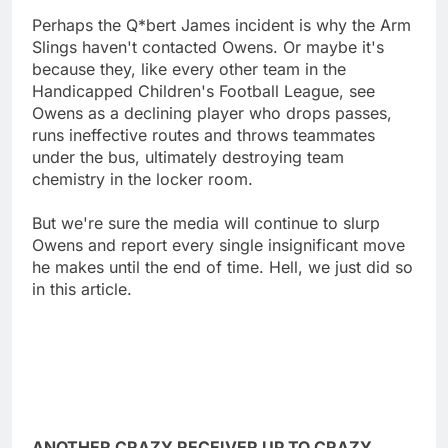
Perhaps the Q*bert James incident is why the Arm
Slings haven't contacted Owens. Or maybe it's
because they, like every other team in the
Handicapped Children's Football League, see
Owens as a declining player who drops passes,
runs ineffective routes and throws teammates
under the bus, ultimately destroying team
chemistry in the locker room.
But we're sure the media will continue to slurp
Owens and report every single insignificant move
he makes until the end of time. Hell, we just did so
in this article.
ANOTHER CRAZY RECEIVER UP TO CRAZY