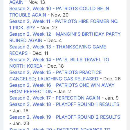
AGAIN
- Nov. 13
Season 2, Week 10 - PATRIOTS COULD BE IN
TROUBLE AGAIN
- Nov. 20
Season 2, Week 11 - PATRIOTS HIRE FORMER NO.
1 PICK, SPY
- Nov. 27
Season 2, Week 12 - MANGINI'S BIRTHDAY PARTY
RUINED AGAIN
- Dec. 4
Season 2, Week 13 - THANKSGIVING GAME
RECAPS
- Dec. 11
Season 2, Week 14 - PATS, BILLS TRAVEL TO
NORTH KOREA
- Dec. 18
Season 2, Week 15 - PATRIOTS PRACTICE
CANCELED; LAUGHING GAS RELEASED
- Dec. 26
Season 2, Week 16 - PATRIOTS ONE WIN AWAY
FROM PERFECTION
- Jan. 2
Season 2, Week 17 - PERFECTION AGAIN
- Jan. 9
Season 2, Week 18 - PLAYOFF ROUND 1 RESULTS
- Jan. 16
Season 2, Week 19 - PLAYOFF ROUND 2 RESULTS
- Jan. 23
Season 2, Week 20 - PATRIOTS ADVANCE TO