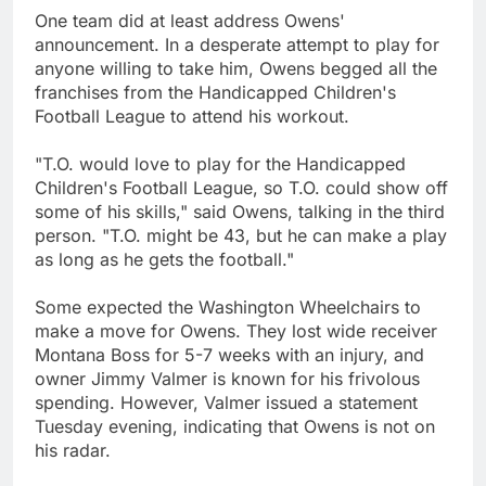
One team did at least address Owens'
announcement. In a desperate attempt to play for
anyone willing to take him, Owens begged all the
franchises from the Handicapped Children's
Football League to attend his workout.
"T.O. would love to play for the Handicapped
Children's Football League, so T.O. could show off
some of his skills," said Owens, talking in the third
person. "T.O. might be 43, but he can make a play
as long as he gets the football."
Some expected the Washington Wheelchairs to
make a move for Owens. They lost wide receiver
Montana Boss for 5-7 weeks with an injury, and
owner Jimmy Valmer is known for his frivolous
spending. However, Valmer issued a statement
Tuesday evening, indicating that Owens is not on
his radar.