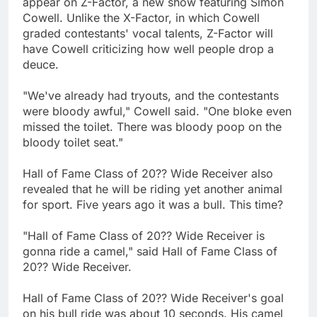
appear on Z-Factor, a new show featuring Simon
Cowell. Unlike the X-Factor, in which Cowell
graded contestants' vocal talents, Z-Factor will
have Cowell criticizing how well people drop a
deuce.
"We've already had tryouts, and the contestants
were bloody awful," Cowell said. "One bloke even
missed the toilet. There was bloody poop on the
bloody toilet seat."
Hall of Fame Class of 20?? Wide Receiver also
revealed that he will be riding yet another animal
for sport. Five years ago it was a bull. This time?
"Hall of Fame Class of 20?? Wide Receiver is
gonna ride a camel," said Hall of Fame Class of
20?? Wide Receiver.
Hall of Fame Class of 20?? Wide Receiver's goal
on his bull ride was about 10 seconds. His camel