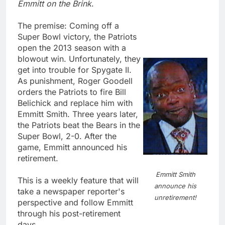
Emmitt on the Brink
.
The premise: Coming off a
Super Bowl victory, the Patriots
open the 2013 season with a
blowout win. Unfortunately, they
get into trouble for Spygate II.
As punishment, Roger Goodell
orders the Patriots to fire Bill
Belichick and replace him with
Emmitt Smith. Three years later,
the Patriots beat the Bears in the
Super Bowl, 2-0. After the
game, Emmitt announced his
retirement.
Emmitt Smith
This is a weekly feature that will
announce his
take a newspaper reporter's
unretirement!
perspective and follow Emmitt
through his post-retirement
days.