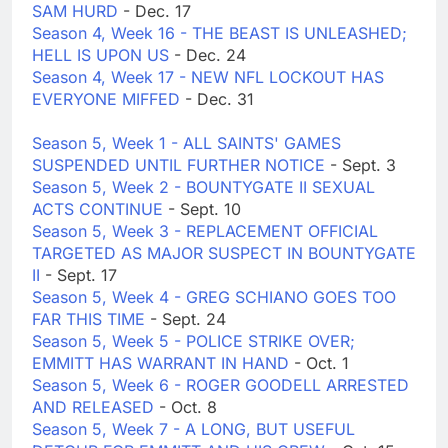
SAM HURD
- Dec. 17
Season 4, Week 16 - THE BEAST IS UNLEASHED;
HELL IS UPON US
- Dec. 24
Season 4, Week 17 - NEW NFL LOCKOUT HAS
EVERYONE MIFFED
- Dec. 31
Season 5, Week 1 - ALL SAINTS' GAMES
SUSPENDED UNTIL FURTHER NOTICE
- Sept. 3
Season 5, Week 2 - BOUNTYGATE II SEXUAL
ACTS CONTINUE
- Sept. 10
Season 5, Week 3 - REPLACEMENT OFFICIAL
TARGETED AS MAJOR SUSPECT IN BOUNTYGATE
II
- Sept. 17
Season 5, Week 4 - GREG SCHIANO GOES TOO
FAR THIS TIME
- Sept. 24
Season 5, Week 5 - POLICE STRIKE OVER;
EMMITT HAS WARRANT IN HAND
- Oct. 1
Season 5, Week 6 - ROGER GOODELL ARRESTED
AND RELEASED
- Oct. 8
Season 5, Week 7 - A LONG, BUT USEFUL