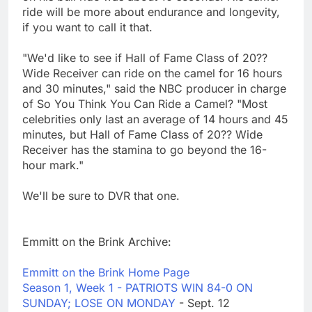
ride will be more about endurance and longevity,
if you want to call it that.
"We'd like to see if Hall of Fame Class of 20??
Wide Receiver can ride on the camel for 16 hours
and 30 minutes," said the NBC producer in charge
of So You Think You Can Ride a Camel? "Most
celebrities only last an average of 14 hours and 45
minutes, but Hall of Fame Class of 20?? Wide
Receiver has the stamina to go beyond the 16-
hour mark."
We'll be sure to DVR that one.
Emmitt on the Brink Archive:
Emmitt on the Brink Home Page
Season 1, Week 1 - PATRIOTS WIN 84-0 ON
SUNDAY; LOSE ON MONDAY
- Sept. 12