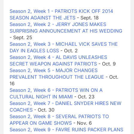
Season 2, Week 1 - PATRIOTS KICK OFF 2014
SEASON AGAINST THE JETS
- Sept. 18
Season 2, Week 2 - JERRY JONES MAKES
SURPRISING ANNOUNCEMENT AT HIS WEDDING
- Sept. 25
Season 2, Week 3 - MICHAEL VICK SAVES THE
DAY IN EAGLES LOSS
- Oct. 2
Season 2, Week 4 - AL DAVIS UNLEASHES
SECRET WEAPON AGAINST PATRIOTS
- Oct. 9
Season 2, Week 5 - MAJOR CHANGES
PREVALENT THROUGHOUT THE LEAGUE
- Oct.
16
Season 2, Week 6 - PATRIOTS WIN ON A
CULTURAL NIGHT IN MIAMI
- Oct. 23
Season 2, Week 7 - DANIEL SNYDER HIRES NEW
COACHES
- Oct. 30
Season 2, Week 8 - SEVERAL PATRIOTS TO
APPEAR ON GAME SHOWS
- Nov. 6
Season 2, Week 9 - FAVRE RUINS PACKER PLANS