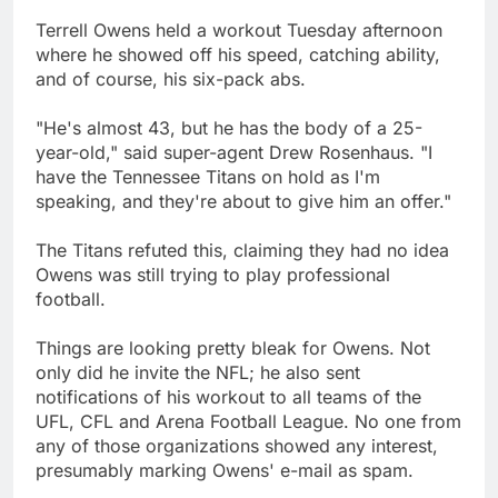
Terrell Owens held a workout Tuesday afternoon
where he showed off his speed, catching ability,
and of course, his six-pack abs.
"He's almost 43, but he has the body of a 25-
year-old," said super-agent Drew Rosenhaus. "I
have the Tennessee Titans on hold as I'm
speaking, and they're about to give him an offer."
The Titans refuted this, claiming they had no idea
Owens was still trying to play professional
football.
Things are looking pretty bleak for Owens. Not
only did he invite the NFL; he also sent
notifications of his workout to all teams of the
UFL, CFL and Arena Football League. No one from
any of those organizations showed any interest,
presumably marking Owens' e-mail as spam.