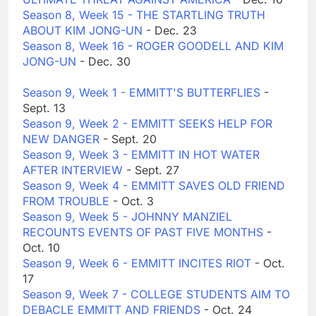
Season 8, Week 15 - THE STARTLING TRUTH
ABOUT KIM JONG-UN
- Dec. 23
Season 8, Week 16 - ROGER GOODELL AND KIM
JONG-UN
- Dec. 30
Season 9, Week 1 - EMMITT'S BUTTERFLIES
-
Sept. 13
Season 9, Week 2 - EMMITT SEEKS HELP FOR
NEW DANGER
- Sept. 20
Season 9, Week 3 - EMMITT IN HOT WATER
AFTER INTERVIEW
- Sept. 27
Season 9, Week 4 - EMMITT SAVES OLD FRIEND
FROM TROUBLE
- Oct. 3
Season 9, Week 5 - JOHNNY MANZIEL
RECOUNTS EVENTS OF PAST FIVE MONTHS
-
Oct. 10
Season 9, Week 6 - EMMITT INCITES RIOT
- Oct.
17
Season 9, Week 7 - COLLEGE STUDENTS AIM TO
DEBACLE EMMITT AND FRIENDS
- Oct. 24