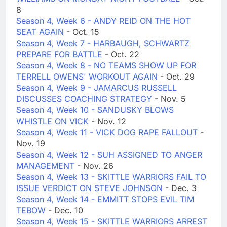
8
Season 4, Week 6 - ANDY REID ON THE HOT
SEAT AGAIN
- Oct. 15
Season 4, Week 7 - HARBAUGH, SCHWARTZ
PREPARE FOR BATTLE
- Oct. 22
Season 4, Week 8 - NO TEAMS SHOW UP FOR
TERRELL OWENS' WORKOUT AGAIN
- Oct. 29
Season 4, Week 9 - JAMARCUS RUSSELL
DISCUSSES COACHING STRATEGY
- Nov. 5
Season 4, Week 10 - SANDUSKY BLOWS
WHISTLE ON VICK
- Nov. 12
Season 4, Week 11 - VICK DOG RAPE FALLOUT
-
Nov. 19
Season 4, Week 12 - SUH ASSIGNED TO ANGER
MANAGEMENT
- Nov. 26
Season 4, Week 13 - SKITTLE WARRIORS FAIL TO
ISSUE VERDICT ON STEVE JOHNSON
- Dec. 3
Season 4, Week 14 - EMMITT STOPS EVIL TIM
TEBOW
- Dec. 10
Season 4, Week 15 - SKITTLE WARRIORS ARREST