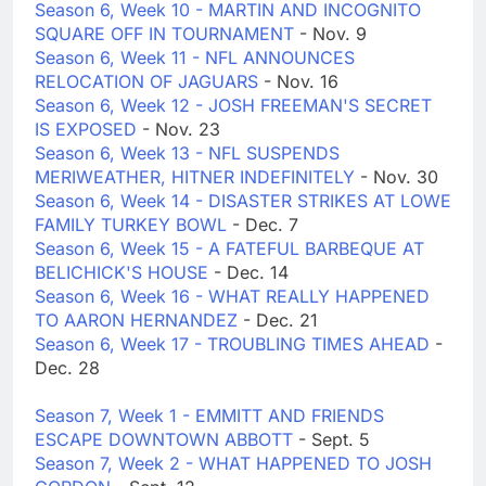
Season 6, Week 10 - MARTIN AND INCOGNITO
SQUARE OFF IN TOURNAMENT
- Nov. 9
Season 6, Week 11 - NFL ANNOUNCES
RELOCATION OF JAGUARS
- Nov. 16
Season 6, Week 12 - JOSH FREEMAN'S SECRET
IS EXPOSED
- Nov. 23
Season 6, Week 13 - NFL SUSPENDS
MERIWEATHER, HITNER INDEFINITELY
- Nov. 30
Season 6, Week 14 - DISASTER STRIKES AT LOWE
FAMILY TURKEY BOWL
- Dec. 7
Season 6, Week 15 - A FATEFUL BARBEQUE AT
BELICHICK'S HOUSE
- Dec. 14
Season 6, Week 16 - WHAT REALLY HAPPENED
TO AARON HERNANDEZ
- Dec. 21
Season 6, Week 17 - TROUBLING TIMES AHEAD
-
Dec. 28
Season 7, Week 1 - EMMITT AND FRIENDS
ESCAPE DOWNTOWN ABBOTT
- Sept. 5
Season 7, Week 2 - WHAT HAPPENED TO JOSH