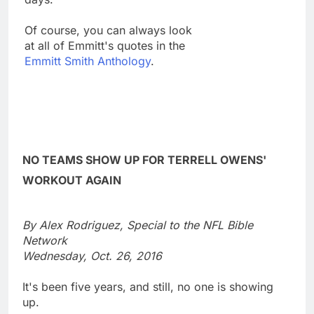
Of course, you can always look
at all of Emmitt's quotes in the
Emmitt Smith Anthology
.
NO TEAMS SHOW UP FOR TERRELL OWENS'
WORKOUT AGAIN
By Alex Rodriguez, Special to the NFL Bible
Network
Wednesday, Oct. 26, 2016
It's been five years, and still, no one is showing
up.