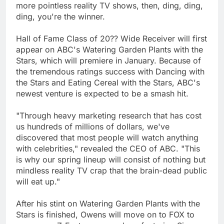
more pointless reality TV shows, then, ding, ding,
ding, you're the winner.
Hall of Fame Class of 20?? Wide Receiver will first
appear on ABC's Watering Garden Plants with the
Stars, which will premiere in January. Because of
the tremendous ratings success with Dancing with
the Stars and Eating Cereal with the Stars, ABC's
newest venture is expected to be a smash hit.
"Through heavy marketing research that has cost
us hundreds of millions of dollars, we've
discovered that most people will watch anything
with celebrities," revealed the CEO of ABC. "This
is why our spring lineup will consist of nothing but
mindless reality TV crap that the brain-dead public
will eat up."
After his stint on Watering Garden Plants with the
Stars is finished, Owens will move on to FOX to