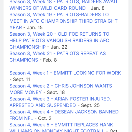
Season 3, Week 18 - PATRIOTS, RAIDERS AWAIT
WINNERS OF WILD CARD ROUND
- Jan. 8
Season 3, Week 19 - PATRIOTS-RAIDERS TO
MEET IN AFC CHAMPIONSHIP THIRD STRAIGHT
YEAR
- Jan. 15
Season 3, Week 20 - OLD FOE RETURNS TO
HELP PATRIOTS VANQUISH RAIDERS IN AFC
CHAMPIONSHIP
- Jan. 22
Season 3, Week 21 - PATRIOTS REPEAT AS
CHAMPIONS
- Feb. 8
Season 4, Week 1 - EMMITT LOOKING FOR WORK
- Sept. 11
Season 4, Week 2 - CHRIS JOHNSON WANTS
MORE MONEY
- Sept. 18
Season 4, Week 3 - ARIAN FOSTER INJURED,
ARRESTED AND SUSPENDED
- Sept. 25
Season 4, Week 4 - DESEAN JACKSON BANNED
FROM NFL
- Oct. 2
Season 4, Week 5 - EMMITT REPLACES HANK
WILLIAMS ON MONDAY NIGHT FOOTBALL
- Oct.