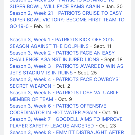
SUPER BOWL; WILL FACE RAMS AGAIN
- Jan. 30
Season 2, Week 21 - PATRIOTS CRUISE TO EASY
SUPER BOWL VICTORY; BECOME FIRST TEAM TO
GO 19-0
- Feb. 14
Season 3, Week 1 - PATRIOTS KICK OFF 2015
SEASON AGAINST THE DOLPHINS
- Sept. 11
Season 3, Week 2 - PATRIOTS FACE AN EASY
CHALLENGE AGAINST INJURED LIONS
- Sept. 18
Season 3, Week 3 - PATRIOTS AWARDED WIN AS
JETS STADIUM IS IN RUINS
- Sept. 25
Season 3, Week 4 - PATRIOTS FACE COWBOYS'
SECRET WEAPON
- Oct. 2
Season 3, Week 5 - PATRIOTS LOSE VALUABLE
MEMBER OF TEAM
- Oct. 9
Season 3, Week 6 - PATRIOTS OFFENSIVE
COORDINATOR IN HOT WATER AGAIN
- Oct. 16
Season 3, Week 7 - GOODELL AIMS TO IMPROVE
PLAYER SAFETY; LEAGUE ANGERED
- Oct. 23
Season 3, Week 8 - EMMITT DISTRAUGHT AFTER