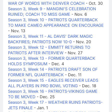
WAR OF WORDS WITH DENVER COACH
- Oct. 30
Season 3, Week 9 - MANGINI'S CELEBRATION
RUINED; COACH TO MISS GAME
- Nov. 6
Season 3, Week 10 - PATRIOTS QUARTERBACK
TO MAKE CAMEO APPEARANCE ON ENCOURAGE
- Nov. 13
Season 3, Week 11 - AL DAVIS' DARK MAGIC
BACKFIRES; PATRIOTS NOW 10-0
- Nov. 20
Season 3, Week 12 - EMMITT RETURNS TO
PATRIOTS AFTER INTERVIEW
- Nov. 27
Season 3, Week 13 - FORMER QUARTERBACK
HOLDS SYMPOSIUM
- Dec. 4
Season 3, Week 14 - PATRIOTS DRAFT SON OF
FORMER NFL QUARTERBACK
- Dec. 11
Season 3, Week 15 - EAGLES RECEIVER LEADS
ALL PLAYERS IN PRO BOWL VOTING
- Dec. 18
Season 3, Week 16 - PATRIOTS-VIKINGS GAME
TO BE MOVED
- Dec. 25
Season 3, Week 17 - WEATHER RUINS PATRIOTS-
JETS FINALE
- Jan. 1