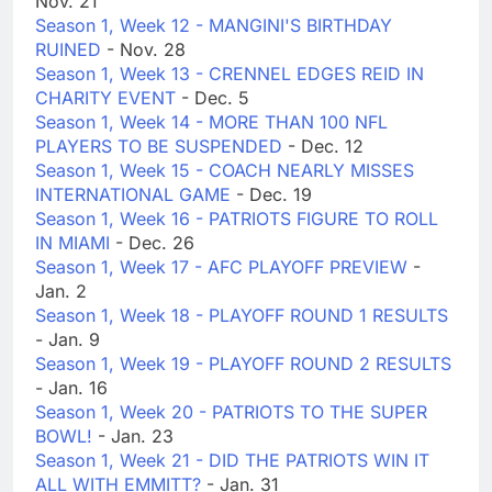
Nov. 21
Season 1, Week 12 - MANGINI'S BIRTHDAY
RUINED
- Nov. 28
Season 1, Week 13 - CRENNEL EDGES REID IN
CHARITY EVENT
- Dec. 5
Season 1, Week 14 - MORE THAN 100 NFL
PLAYERS TO BE SUSPENDED
- Dec. 12
Season 1, Week 15 - COACH NEARLY MISSES
INTERNATIONAL GAME
- Dec. 19
Season 1, Week 16 - PATRIOTS FIGURE TO ROLL
IN MIAMI
- Dec. 26
Season 1, Week 17 - AFC PLAYOFF PREVIEW
-
Jan. 2
Season 1, Week 18 - PLAYOFF ROUND 1 RESULTS
- Jan. 9
Season 1, Week 19 - PLAYOFF ROUND 2 RESULTS
- Jan. 16
Season 1, Week 20 - PATRIOTS TO THE SUPER
BOWL!
- Jan. 23
Season 1, Week 21 - DID THE PATRIOTS WIN IT
ALL WITH EMMITT?
- Jan. 31