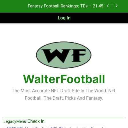
Skip
Fantasy Football Rankings: TEs – 11-20
to
content
Log In
Fantasy Football Rankings: TEs – Top 10
Test xyz 123
Fantasy Football Rankings: TEs – 21-45
Fantasy Football Rankings: TEs – 11-20
Fantasy Football Rankings: TEs – Top 10
WalterFootball
The Most Accurate NFL Draft Site In The World. NFL
Football. The Draft, Picks And Fantasy.
|
Check In
LegacyMenu