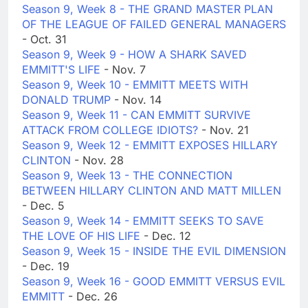
Season 9, Week 8 - THE GRAND MASTER PLAN
OF THE LEAGUE OF FAILED GENERAL MANAGERS
- Oct. 31
Season 9, Week 9 - HOW A SHARK SAVED
EMMITT'S LIFE
- Nov. 7
Season 9, Week 10 - EMMITT MEETS WITH
DONALD TRUMP
- Nov. 14
Season 9, Week 11 - CAN EMMITT SURVIVE
ATTACK FROM COLLEGE IDIOTS?
- Nov. 21
Season 9, Week 12 - EMMITT EXPOSES HILLARY
CLINTON
- Nov. 28
Season 9, Week 13 - THE CONNECTION
BETWEEN HILLARY CLINTON AND MATT MILLEN
- Dec. 5
Season 9, Week 14 - EMMITT SEEKS TO SAVE
THE LOVE OF HIS LIFE
- Dec. 12
Season 9, Week 15 - INSIDE THE EVIL DIMENSION
- Dec. 19
Season 9, Week 16 - GOOD EMMITT VERSUS EVIL
EMMITT
- Dec. 26