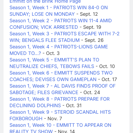
Emmitt on the Brink Home Page
Season 1, Week 1 - PATRIOTS WIN 84-0 ON
SUNDAY; LOSE ON MONDAY
- Sept. 12
Season 1, Week 2 - PATRIOTS WIN 11-4 AMID
CONFUSION; VICK ARRESTED
- Sept. 19
Season 1, Week 3 - PATRIOTS ESCAPE WITH 7-2
WIN; BENGALS FLEE STADIUM
- Sept. 26
Season 1, Week 4 - PATRIOTS-LIONS GAME
MOVED TO...?
- Oct. 3
Season 1, Week 5 - EMMITT'S PLAN TO
NEUTRALIZE CHIEFS, TEBOWS FAILS
- Oct. 10
Season 1, Week 6 - EMMITT SUSPENDS TWO
COACHES; DEVISES OWN GAMEPLAN
- Oct. 17
Season 1, Week 7 - AL DAVIS FINDS PROOF OF
SABOTAGE; FILES GRIEVANCE
- Oct. 24
Season 1, Week 8 - PATRIOTS PREPARE FOR
DECLINING DOLPHINS
- Oct. 31
Season 1, Week 9 - STEROID SCANDAL HITS
FOXBOROUGH
- Nov. 7
Season 1, Week 10 - EMMITT TO APPEAR ON
REALITY TV SHOW
- Nov. 14