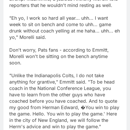
reporters that he wouldn't mind resting as well.
"Eh yo, I work so hard all year... uhh... I want
week to sit on bench and come to uhh... game
drunk without coach yelling at me haha... uhh... eh
yo," Morelli said.
Don't worry, Pats fans - according to Emmitt,
Morelli won't be sitting on the bench anytime
soon.
"Unlike the Indianapolis Colts, I do not take
anything for grantive," Emmitt said. "To be head
coach in the National Conference League, you
have to learn from the other guys who have
coached before you have coached. And to quote
my good from Herman Edward, �You win to play
the game. Hello. You win to play the game.' Here
in the city of New England, we will follow the
Herm's advice and win to play the game."