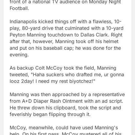
front of a national TV audience on Monday Night
Football.
Indianapolis kicked things off with a flawless, 10-
play, 80-yard drive that culminated with a 10-yard
Peyton Manning touchdown to Dallas Clark. Right
after that, however, Manning took off his helmet
and put on his baseball cap; he was done for the
evening.
As backup Colt McCoy took the field, Manning
tweeted, "Haha suckers who drafted me, ur gonna
looz 2day! I need my rest biyotchez!"
Manning was then approached by a representative
from A+D Diaper Rash Ointment with an ad script.
He threw down his clipboard, took the script and
feverishly began flipping through it.
McCoy, meanwhile, could have used Manning's
help. On his first pass, McCoy mustered all of his