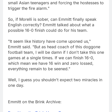
small Asian teenagers and forcing the hostesses to
trigger the fire alarm."
So, if Morelli is sober, can Emmitt finally speak
English correctly? Emmitt talked about what a
possible 16-0 finish could do for his team.
"It seem like history have come uponed us,"
Emmitt said. "But as head coach of this doggone
football team, I will be damn if I don't take this one
games at a single times. If we can finish 16-0,
which mean we have 16 win and zero lossed,
everything remain to be seened."
Well, I guess you shouldn't expect two miracles in
one day.
Emmitt on the Brink Archive: