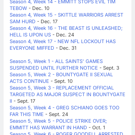
Season 4, Week 14 - EMMITT STOPS EVIL TIM
TEBOW
- Dec. 10
Season 4, Week 15 - SKITTLE WARRIORS ARREST
SAM HURD
- Dec. 17
Season 4, Week 16 - THE BEAST IS UNLEASHED;
HELL IS UPON US
- Dec. 24
Season 4, Week 17 - NEW NFL LOCKOUT HAS
EVERYONE MIFFED
- Dec. 31
Season 5, Week 1 - ALL SAINTS' GAMES
SUSPENDED UNTIL FURTHER NOTICE
- Sept. 3
Season 5, Week 2 - BOUNTYGATE II SEXUAL
ACTS CONTINUE
- Sept. 10
Season 5, Week 3 - REPLACEMENT OFFICIAL
TARGETED AS MAJOR SUSPECT IN BOUNTYGATE
II
- Sept. 17
Season 5, Week 4 - GREG SCHIANO GOES TOO
FAR THIS TIME
- Sept. 24
Season 5, Week 5 - POLICE STRIKE OVER;
EMMITT HAS WARRANT IN HAND
- Oct. 1
Season 5, Week 6 - ROGER GOODELL ARRESTED