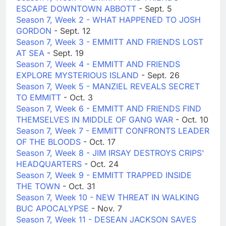
ESCAPE DOWNTOWN ABBOTT
- Sept. 5
Season 7, Week 2 - WHAT HAPPENED TO JOSH
GORDON
- Sept. 12
Season 7, Week 3 - EMMITT AND FRIENDS LOST
AT SEA
- Sept. 19
Season 7, Week 4 - EMMITT AND FRIENDS
EXPLORE MYSTERIOUS ISLAND
- Sept. 26
Season 7, Week 5 - MANZIEL REVEALS SECRET
TO EMMITT
- Oct. 3
Season 7, Week 6 - EMMITT AND FRIENDS FIND
THEMSELVES IN MIDDLE OF GANG WAR
- Oct. 10
Season 7, Week 7 - EMMITT CONFRONTS LEADER
OF THE BLOODS
- Oct. 17
Season 7, Week 8 - JIM IRSAY DESTROYS CRIPS'
HEADQUARTERS
- Oct. 24
Season 7, Week 9 - EMMITT TRAPPED INSIDE
THE TOWN
- Oct. 31
Season 7, Week 10 - NEW THREAT IN WALKING
BUC APOCALYPSE
- Nov. 7
Season 7, Week 11 - DESEAN JACKSON SAVES