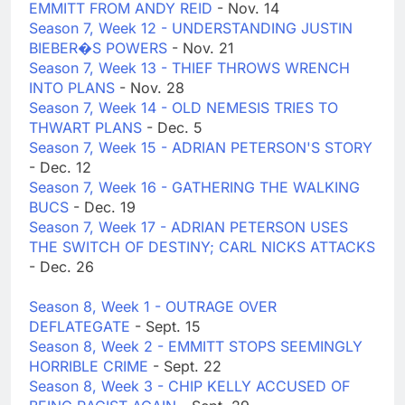
EMMITT FROM ANDY REID
- Nov. 14
Season 7, Week 12 - UNDERSTANDING JUSTIN
BIEBER�S POWERS
- Nov. 21
Season 7, Week 13 - THIEF THROWS WRENCH
INTO PLANS
- Nov. 28
Season 7, Week 14 - OLD NEMESIS TRIES TO
THWART PLANS
- Dec. 5
Season 7, Week 15 - ADRIAN PETERSON'S STORY
- Dec. 12
Season 7, Week 16 - GATHERING THE WALKING
BUCS
- Dec. 19
Season 7, Week 17 - ADRIAN PETERSON USES
THE SWITCH OF DESTINY; CARL NICKS ATTACKS
- Dec. 26
Season 8, Week 1 - OUTRAGE OVER
DEFLATEGATE
- Sept. 15
Season 8, Week 2 - EMMITT STOPS SEEMINGLY
HORRIBLE CRIME
- Sept. 22
Season 8, Week 3 - CHIP KELLY ACCUSED OF