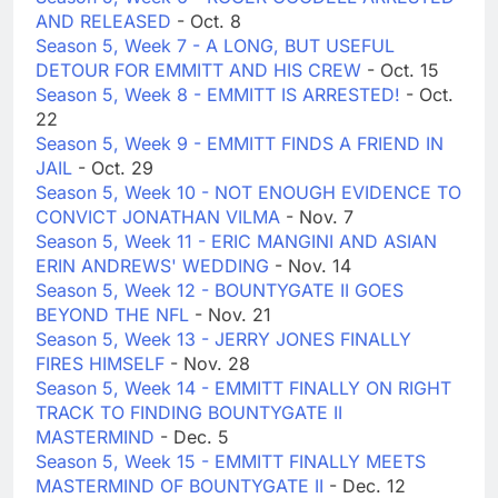
AND RELEASED
- Oct. 8
Season 5, Week 7 - A LONG, BUT USEFUL
DETOUR FOR EMMITT AND HIS CREW
- Oct. 15
Season 5, Week 8 - EMMITT IS ARRESTED!
- Oct.
22
Season 5, Week 9 - EMMITT FINDS A FRIEND IN
JAIL
- Oct. 29
Season 5, Week 10 - NOT ENOUGH EVIDENCE TO
CONVICT JONATHAN VILMA
- Nov. 7
Season 5, Week 11 - ERIC MANGINI AND ASIAN
ERIN ANDREWS' WEDDING
- Nov. 14
Season 5, Week 12 - BOUNTYGATE II GOES
BEYOND THE NFL
- Nov. 21
Season 5, Week 13 - JERRY JONES FINALLY
FIRES HIMSELF
- Nov. 28
Season 5, Week 14 - EMMITT FINALLY ON RIGHT
TRACK TO FINDING BOUNTYGATE II
MASTERMIND
- Dec. 5
Season 5, Week 15 - EMMITT FINALLY MEETS
MASTERMIND OF BOUNTYGATE II
- Dec. 12