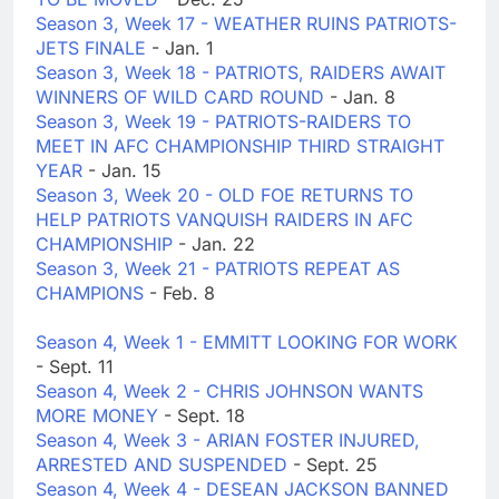
Season 3, Week 17 - WEATHER RUINS PATRIOTS-
JETS FINALE
- Jan. 1
Season 3, Week 18 - PATRIOTS, RAIDERS AWAIT
WINNERS OF WILD CARD ROUND
- Jan. 8
Season 3, Week 19 - PATRIOTS-RAIDERS TO
MEET IN AFC CHAMPIONSHIP THIRD STRAIGHT
YEAR
- Jan. 15
Season 3, Week 20 - OLD FOE RETURNS TO
HELP PATRIOTS VANQUISH RAIDERS IN AFC
CHAMPIONSHIP
- Jan. 22
Season 3, Week 21 - PATRIOTS REPEAT AS
CHAMPIONS
- Feb. 8
Season 4, Week 1 - EMMITT LOOKING FOR WORK
- Sept. 11
Season 4, Week 2 - CHRIS JOHNSON WANTS
MORE MONEY
- Sept. 18
Season 4, Week 3 - ARIAN FOSTER INJURED,
ARRESTED AND SUSPENDED
- Sept. 25
Season 4, Week 4 - DESEAN JACKSON BANNED