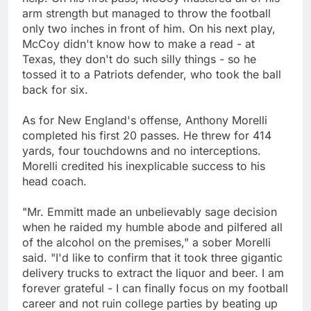
arm strength but managed to throw the football
only two inches in front of him. On his next play,
McCoy didn't know how to make a read - at
Texas, they don't do such silly things - so he
tossed it to a Patriots defender, who took the ball
back for six.
As for New England's offense, Anthony Morelli
completed his first 20 passes. He threw for 414
yards, four touchdowns and no interceptions.
Morelli credited his inexplicable success to his
head coach.
"Mr. Emmitt made an unbelievably sage decision
when he raided my humble abode and pilfered all
of the alcohol on the premises," a sober Morelli
said. "I'd like to confirm that it took three gigantic
delivery trucks to extract the liquor and beer. I am
forever grateful - I can finally focus on my football
career and not ruin college parties by beating up