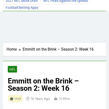
2027 NFL Mock Draft
NFL Picks Against the Spread
Football Betting Apps
Home
Emmitt on the Brink – Season 2: Week 16
NFL
Emmitt on the Brink –
Season 2: Week 16
Walt
16 Years Ago
11 Mins