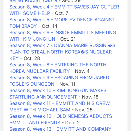
BEING RACIST AGAIN
- Sept. 29
Season 8, Week 4 - EMMITT SAVES JAY CUTLER
WITH SOME HELP
- Oct. 7
Season 8, Week 5 - MORE EVIDENCE AGAINST
TOM BRADY
- Oct. 14
Season 8, Week 6 - INSIDE EMMITT'S MEETING
WITH KIM JONG-UN
- Oct. 21
Season 8, Week 7 - DIANNA MARIE RUSSINI�S
PLAN TO STEAL NORTH KOREA�S NUCLEAR
KEY
- Oct. 28
Season 8, Week 8 - ENTERING THE NORTH
KOREA NUCLEAR FACILITY
- Nov. 4
Season 8, Week 9 - ESCAPING FROM JARED
FOGLE'S DUNGEON
- Nov. 11
Season 8, Week 10 - KIM JONG-UN MAKES
STARTLING ANNOUNCEMENT
- Nov. 18
Season 8, Week 11 - EMMITT AND HIS CREW
MEET WITH MICHAEL SAM
- Nov. 25
Season 8, Week 12 - OLD NEMESIS ABDUCTS
EMMITT AND FRIENDS
- Dec. 2
Season 8, Week 13 - EMMITT AND COMPANY