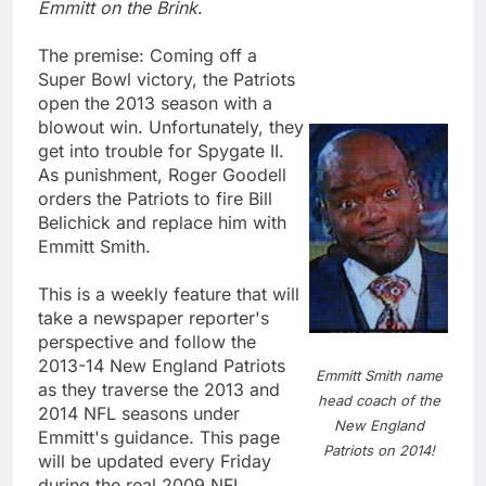
Emmitt on the Brink
.
The premise: Coming off a
Super Bowl victory, the Patriots
open the 2013 season with a
blowout win. Unfortunately, they
get into trouble for Spygate II.
As punishment, Roger Goodell
orders the Patriots to fire Bill
Belichick and replace him with
Emmitt Smith.
This is a weekly feature that will
take a newspaper reporter's
perspective and follow the
2013-14 New England Patriots
Emmitt Smith name
as they traverse the 2013 and
head coach of the
2014 NFL seasons under
New England
Emmitt's guidance. This page
Patriots on 2014!
will be updated every Friday
during the real 2009 NFL