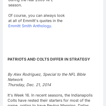
season.
Of course, you can always look
at all of Emmitt's quotes in the
Emmitt Smith Anthology
.
PATRIOTS AND COLTS DIFFER IN STRATEGY
By Alex Rodriguez, Special to the NFL Bible
Network
Thursday, Dec. 21, 2014
It's Week 16. In recent seasons, the Indianapolis
Colts have rested their starters for most of the
game, opting to have Peyton Manning, Dallas