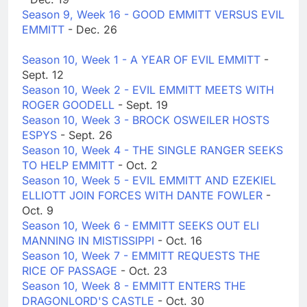
Season 9, Week 16 - GOOD EMMITT VERSUS EVIL
EMMITT
- Dec. 26
Season 10, Week 1 - A YEAR OF EVIL EMMITT
-
Sept. 12
Season 10, Week 2 - EVIL EMMITT MEETS WITH
ROGER GOODELL
- Sept. 19
Season 10, Week 3 - BROCK OSWEILER HOSTS
ESPYS
- Sept. 26
Season 10, Week 4 - THE SINGLE RANGER SEEKS
TO HELP EMMITT
- Oct. 2
Season 10, Week 5 - EVIL EMMITT AND EZEKIEL
ELLIOTT JOIN FORCES WITH DANTE FOWLER
-
Oct. 9
Season 10, Week 6 - EMMITT SEEKS OUT ELI
MANNING IN MISTISSIPPI
- Oct. 16
Season 10, Week 7 - EMMITT REQUESTS THE
RICE OF PASSAGE
- Oct. 23
Season 10, Week 8 - EMMITT ENTERS THE
DRAGONLORD'S CASTLE
- Oct. 30