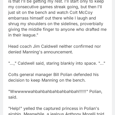
is that I'll be getting my rest. I'll start only to keep
my consecutive games streak going, but then I'll
just sit on the bench and watch Colt McCoy
embarrass himself out there while I laugh and
shrug my shoulders on the sidelines, proverbially
giving the middle finger to anyone who drafted me
in their league."
Head coach Jim Caldwell neither confirmed nor
denied Manning's announcement.
"...," Caldwell said, staring blankly into space. "..."
Colts general manager Bill Polian defended his
decision to keep Manning on the bench.
"Wwwwwwahbahbahbahbahbahbah!!!!!!" Polian,
said.
"Help!" yelled the captured princess in Polian's
airship. Meanwhile, a jealous Anthony Morelli told