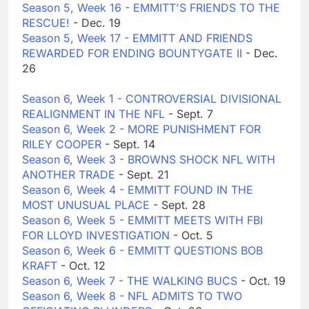
Season 5, Week 16 - EMMITT'S FRIENDS TO THE
RESCUE!
- Dec. 19
Season 5, Week 17 - EMMITT AND FRIENDS
REWARDED FOR ENDING BOUNTYGATE II
- Dec.
26
Season 6, Week 1 - CONTROVERSIAL DIVISIONAL
REALIGNMENT IN THE NFL
- Sept. 7
Season 6, Week 2 - MORE PUNISHMENT FOR
RILEY COOPER
- Sept. 14
Season 6, Week 3 - BROWNS SHOCK NFL WITH
ANOTHER TRADE
- Sept. 21
Season 6, Week 4 - EMMITT FOUND IN THE
MOST UNUSUAL PLACE
- Sept. 28
Season 6, Week 5 - EMMITT MEETS WITH FBI
FOR LLOYD INVESTIGATION
- Oct. 5
Season 6, Week 6 - EMMITT QUESTIONS BOB
KRAFT
- Oct. 12
Season 6, Week 7 - THE WALKING BUCS
- Oct. 19
Season 6, Week 8 - NFL ADMITS TO TWO