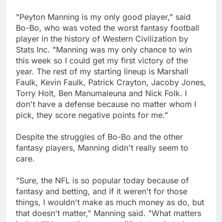
"Peyton Manning is my only good player," said
Bo-Bo, who was voted the worst fantasy football
player in the history of Western Civilization by
Stats Inc. "Manning was my only chance to win
this week so I could get my first victory of the
year. The rest of my starting lineup is Marshall
Faulk, Kevin Faulk, Patrick Crayton, Jacoby Jones,
Torry Holt, Ben Manumaleuna and Nick Folk. I
don't have a defense because no matter whom I
pick, they score negative points for me."
Despite the struggles of Bo-Bo and the other
fantasy players, Manning didn't really seem to
care.
"Sure, the NFL is so popular today because of
fantasy and betting, and if it weren't for those
things, I wouldn't make as much money as do, but
that doesn't matter," Manning said. "What matters