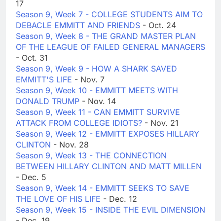
17
Season 9, Week 7 - COLLEGE STUDENTS AIM TO
DEBACLE EMMITT AND FRIENDS
- Oct. 24
Season 9, Week 8 - THE GRAND MASTER PLAN
OF THE LEAGUE OF FAILED GENERAL MANAGERS
- Oct. 31
Season 9, Week 9 - HOW A SHARK SAVED
EMMITT'S LIFE
- Nov. 7
Season 9, Week 10 - EMMITT MEETS WITH
DONALD TRUMP
- Nov. 14
Season 9, Week 11 - CAN EMMITT SURVIVE
ATTACK FROM COLLEGE IDIOTS?
- Nov. 21
Season 9, Week 12 - EMMITT EXPOSES HILLARY
CLINTON
- Nov. 28
Season 9, Week 13 - THE CONNECTION
BETWEEN HILLARY CLINTON AND MATT MILLEN
- Dec. 5
Season 9, Week 14 - EMMITT SEEKS TO SAVE
THE LOVE OF HIS LIFE
- Dec. 12
Season 9, Week 15 - INSIDE THE EVIL DIMENSION
- Dec. 19