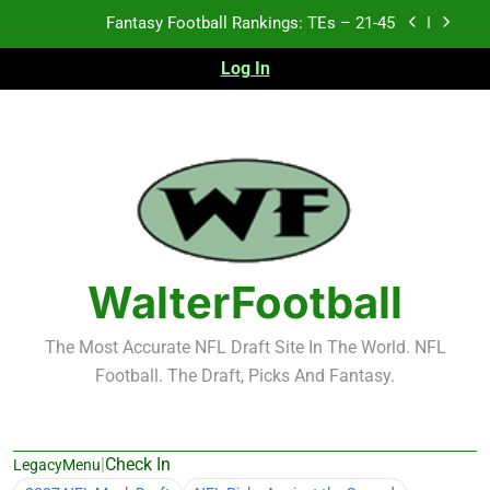
Skip
Fantasy Football Rankings: TEs – 11-20
to
content
Log In
Fantasy Football Rankings: TEs – Top 10
Test xyz 123
Fantasy Football Rankings: TEs – 21-45
Fantasy Football Rankings: TEs – 11-20
Fantasy Football Rankings: TEs – Top 10
WalterFootball
The Most Accurate NFL Draft Site In The World. NFL
Football. The Draft, Picks And Fantasy.
|
Check In
LegacyMenu