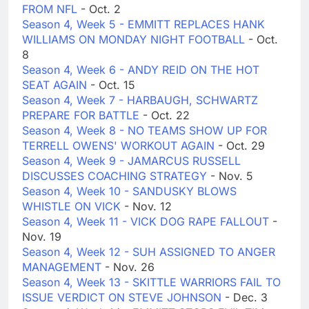
FROM NFL
- Oct. 2
Season 4, Week 5 - EMMITT REPLACES HANK
WILLIAMS ON MONDAY NIGHT FOOTBALL
- Oct.
8
Season 4, Week 6 - ANDY REID ON THE HOT
SEAT AGAIN
- Oct. 15
Season 4, Week 7 - HARBAUGH, SCHWARTZ
PREPARE FOR BATTLE
- Oct. 22
Season 4, Week 8 - NO TEAMS SHOW UP FOR
TERRELL OWENS' WORKOUT AGAIN
- Oct. 29
Season 4, Week 9 - JAMARCUS RUSSELL
DISCUSSES COACHING STRATEGY
- Nov. 5
Season 4, Week 10 - SANDUSKY BLOWS
WHISTLE ON VICK
- Nov. 12
Season 4, Week 11 - VICK DOG RAPE FALLOUT
-
Nov. 19
Season 4, Week 12 - SUH ASSIGNED TO ANGER
MANAGEMENT
- Nov. 26
Season 4, Week 13 - SKITTLE WARRIORS FAIL TO
ISSUE VERDICT ON STEVE JOHNSON
- Dec. 3