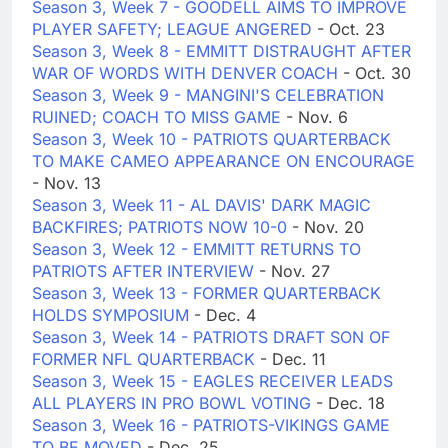
Season 3, Week 7 - GOODELL AIMS TO IMPROVE
PLAYER SAFETY; LEAGUE ANGERED
- Oct. 23
Season 3, Week 8 - EMMITT DISTRAUGHT AFTER
WAR OF WORDS WITH DENVER COACH
- Oct. 30
Season 3, Week 9 - MANGINI'S CELEBRATION
RUINED; COACH TO MISS GAME
- Nov. 6
Season 3, Week 10 - PATRIOTS QUARTERBACK
TO MAKE CAMEO APPEARANCE ON ENCOURAGE
- Nov. 13
Season 3, Week 11 - AL DAVIS' DARK MAGIC
BACKFIRES; PATRIOTS NOW 10-0
- Nov. 20
Season 3, Week 12 - EMMITT RETURNS TO
PATRIOTS AFTER INTERVIEW
- Nov. 27
Season 3, Week 13 - FORMER QUARTERBACK
HOLDS SYMPOSIUM
- Dec. 4
Season 3, Week 14 - PATRIOTS DRAFT SON OF
FORMER NFL QUARTERBACK
- Dec. 11
Season 3, Week 15 - EAGLES RECEIVER LEADS
ALL PLAYERS IN PRO BOWL VOTING
- Dec. 18
Season 3, Week 16 - PATRIOTS-VIKINGS GAME
TO BE MOVED
- Dec. 25