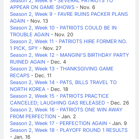
Season 2, Week 8 - SEVERAL PATRIOTS TO
APPEAR ON GAME SHOWS
- Nov. 6
Season 2, Week 9 - FAVRE RUINS PACKER PLANS
AGAIN
- Nov. 13
Season 2, Week 10 - PATRIOTS COULD BE IN
TROUBLE AGAIN
- Nov. 20
Season 2, Week 11 - PATRIOTS HIRE FORMER NO.
1 PICK, SPY
- Nov. 27
Season 2, Week 12 - MANGINI'S BIRTHDAY PARTY
RUINED AGAIN
- Dec. 4
Season 2, Week 13 - THANKSGIVING GAME
RECAPS
- Dec. 11
Season 2, Week 14 - PATS, BILLS TRAVEL TO
NORTH KOREA
- Dec. 18
Season 2, Week 15 - PATRIOTS PRACTICE
CANCELED; LAUGHING GAS RELEASED
- Dec. 26
Season 2, Week 16 - PATRIOTS ONE WIN AWAY
FROM PERFECTION
- Jan. 2
Season 2, Week 17 - PERFECTION AGAIN
- Jan. 9
Season 2, Week 18 - PLAYOFF ROUND 1 RESULTS
- Jan. 16