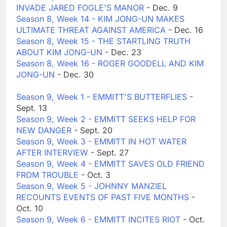
INVADE JARED FOGLE'S MANOR
- Dec. 9
Season 8, Week 14 - KIM JONG-UN MAKES
ULTIMATE THREAT AGAINST AMERICA
- Dec. 16
Season 8, Week 15 - THE STARTLING TRUTH
ABOUT KIM JONG-UN
- Dec. 23
Season 8, Week 16 - ROGER GOODELL AND KIM
JONG-UN
- Dec. 30
Season 9, Week 1 - EMMITT'S BUTTERFLIES
-
Sept. 13
Season 9, Week 2 - EMMITT SEEKS HELP FOR
NEW DANGER
- Sept. 20
Season 9, Week 3 - EMMITT IN HOT WATER
AFTER INTERVIEW
- Sept. 27
Season 9, Week 4 - EMMITT SAVES OLD FRIEND
FROM TROUBLE
- Oct. 3
Season 9, Week 5 - JOHNNY MANZIEL
RECOUNTS EVENTS OF PAST FIVE MONTHS
-
Oct. 10
Season 9, Week 6 - EMMITT INCITES RIOT
- Oct.