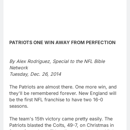
PATRIOTS ONE WIN AWAY FROM PERFECTION
By Alex Rodriguez, Special to the NFL Bible
Network
Tuesday, Dec. 26, 2014
The Patriots are almost there. One more win, and
they'll be remembered forever. New England will
be the first NFL franchise to have two 16-0
seasons.
The team's 15th victory came pretty easily. The
Patriots blasted the Colts, 49-7, on Christmas in