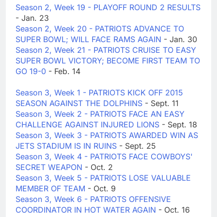
Season 2, Week 19 - PLAYOFF ROUND 2 RESULTS
- Jan. 23
Season 2, Week 20 - PATRIOTS ADVANCE TO
SUPER BOWL; WILL FACE RAMS AGAIN
- Jan. 30
Season 2, Week 21 - PATRIOTS CRUISE TO EASY
SUPER BOWL VICTORY; BECOME FIRST TEAM TO
GO 19-0
- Feb. 14
Season 3, Week 1 - PATRIOTS KICK OFF 2015
SEASON AGAINST THE DOLPHINS
- Sept. 11
Season 3, Week 2 - PATRIOTS FACE AN EASY
CHALLENGE AGAINST INJURED LIONS
- Sept. 18
Season 3, Week 3 - PATRIOTS AWARDED WIN AS
JETS STADIUM IS IN RUINS
- Sept. 25
Season 3, Week 4 - PATRIOTS FACE COWBOYS'
SECRET WEAPON
- Oct. 2
Season 3, Week 5 - PATRIOTS LOSE VALUABLE
MEMBER OF TEAM
- Oct. 9
Season 3, Week 6 - PATRIOTS OFFENSIVE
COORDINATOR IN HOT WATER AGAIN
- Oct. 16