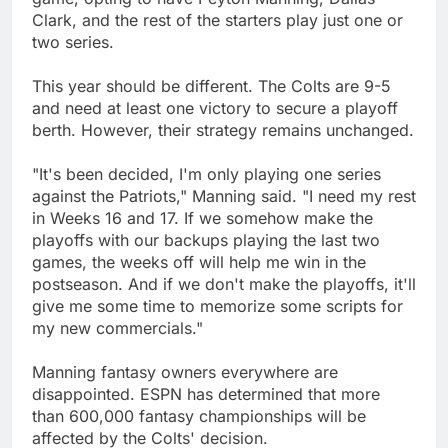
Clark, and the rest of the starters play just one or
two series.
This year should be different. The Colts are 9-5
and need at least one victory to secure a playoff
berth. However, their strategy remains unchanged.
"It's been decided, I'm only playing one series
against the Patriots," Manning said. "I need my rest
in Weeks 16 and 17. If we somehow make the
playoffs with our backups playing the last two
games, the weeks off will help me win in the
postseason. And if we don't make the playoffs, it'll
give me some time to memorize some scripts for
my new commercials."
Manning fantasy owners everywhere are
disappointed. ESPN has determined that more
than 600,000 fantasy championships will be
affected by the Colts' decision.