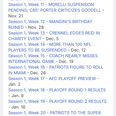
Season 1, Week 11 - MORELLI SUSPENSION
PENDING; CBS' PORTER CRITICIZES GOODELL
-
Nov. 21
Season 1, Week 12 - MANGINI'S BIRTHDAY
RUINED
- Nov. 28
Season 1, Week 13 - CRENNEL EDGES REID IN
CHARITY EVENT
- Dec. 5
Season 1, Week 14 - MORE THAN 100 NFL
PLAYERS TO BE SUSPENDED
- Dec. 12
Season 1, Week 15 - COACH NEARLY MISSES
INTERNATIONAL GAME
- Dec. 19
Season 1, Week 16 - PATRIOTS FIGURE TO ROLL
IN MIAMI
- Dec. 26
Season 1, Week 17 - AFC PLAYOFF PREVIEW
-
Jan. 2
Season 1, Week 18 - PLAYOFF ROUND 1 RESULTS
- Jan. 9
Season 1, Week 19 - PLAYOFF ROUND 2 RESULTS
- Jan. 16
Season 1, Week 20 - PATRIOTS TO THE SUPER