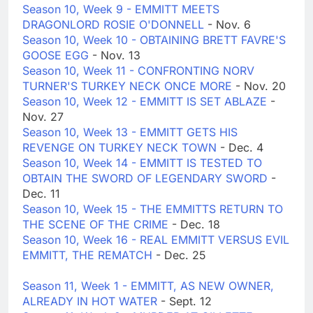
Season 10, Week 9 - EMMITT MEETS
DRAGONLORD ROSIE O'DONNELL
- Nov. 6
Season 10, Week 10 - OBTAINING BRETT FAVRE'S
GOOSE EGG
- Nov. 13
Season 10, Week 11 - CONFRONTING NORV
TURNER'S TURKEY NECK ONCE MORE
- Nov. 20
Season 10, Week 12 - EMMITT IS SET ABLAZE
-
Nov. 27
Season 10, Week 13 - EMMITT GETS HIS
REVENGE ON TURKEY NECK TOWN
- Dec. 4
Season 10, Week 14 - EMMITT IS TESTED TO
OBTAIN THE SWORD OF LEGENDARY SWORD
-
Dec. 11
Season 10, Week 15 - THE EMMITTS RETURN TO
THE SCENE OF THE CRIME
- Dec. 18
Season 10, Week 16 - REAL EMMITT VERSUS EVIL
EMMITT, THE REMATCH
- Dec. 25
Season 11, Week 1 - EMMITT, AS NEW OWNER,
ALREADY IN HOT WATER
- Sept. 12