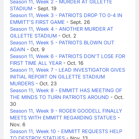
Season 11, Week 2 - MURDER AT GILLETTE
STADIUM
- Sept. 19
Season 11, Week 3 - PATRIOTS DROP TO 0-4 IN
EMMITT'S FIRST GAME
- Sept. 26
Season 11, Week 4 - ANOTHER MURDER AT
GILLETTE STADIUM
- Oct. 2
Season 11, Week 5 - PATRIOTS BLOWN OUT
AGAIN
- Oct. 9
Season 11, Week 6 - PATRIOTS DON'T LOSE FOR
FIRST TIME ALL YEAR
- Oct. 16
Season 11, Week 7 - LEAD INVESTIGATOR GIVES
INITIAL REPORT ON GILLETTE STADIUM
MURDERS
- Oct. 23
Season 11, Week 8 - EMMITT HAS MEETING OF
THE MINDS TO TURN PATRIOTS AROUND
- Oct.
30
Season 11, Week 9 - ROGER GOODELL FINALLY
MEETS WITH EMMITT REGARDING STATUES
-
Nov. 6
Season 11, Week 10 - EMMITT REQUESTS HELP
TO DESTROY STATUES
- Nov. 13