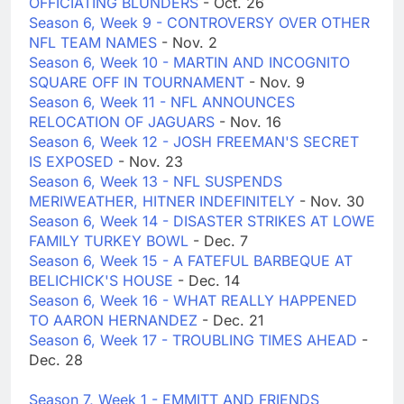
OFFICIATING BLUNDERS
- Oct. 26
Season 6, Week 9 - CONTROVERSY OVER OTHER
NFL TEAM NAMES
- Nov. 2
Season 6, Week 10 - MARTIN AND INCOGNITO
SQUARE OFF IN TOURNAMENT
- Nov. 9
Season 6, Week 11 - NFL ANNOUNCES
RELOCATION OF JAGUARS
- Nov. 16
Season 6, Week 12 - JOSH FREEMAN'S SECRET
IS EXPOSED
- Nov. 23
Season 6, Week 13 - NFL SUSPENDS
MERIWEATHER, HITNER INDEFINITELY
- Nov. 30
Season 6, Week 14 - DISASTER STRIKES AT LOWE
FAMILY TURKEY BOWL
- Dec. 7
Season 6, Week 15 - A FATEFUL BARBEQUE AT
BELICHICK'S HOUSE
- Dec. 14
Season 6, Week 16 - WHAT REALLY HAPPENED
TO AARON HERNANDEZ
- Dec. 21
Season 6, Week 17 - TROUBLING TIMES AHEAD
-
Dec. 28
Season 7, Week 1 - EMMITT AND FRIENDS