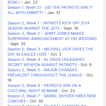
BOWL!
- Jan. 23
Season 1, Week 21 - DID THE PATRIOTS WIN IT
ALL WITH EMMITT?
- Jan. 31
Season 2, Week 1 - PATRIOTS KICK OFF 2014
SEASON AGAINST THE JETS
- Sept. 18
Season 2, Week 2 - JERRY JONES MAKES
SURPRISING ANNOUNCEMENT AT HIS WEDDING
- Sept. 25
Season 2, Week 3 - MICHAEL VICK SAVES THE
DAY IN EAGLES LOSS
- Oct. 2
Season 2, Week 4 - AL DAVIS UNLEASHES
SECRET WEAPON AGAINST PATRIOTS
- Oct. 9
Season 2, Week 5 - MAJOR CHANGES
PREVALENT THROUGHOUT THE LEAGUE
- Oct.
16
Season 2, Week 6 - PATRIOTS WIN ON A
CULTURAL NIGHT IN MIAMI
- Oct. 23
Season 2, Week 7 - DANIEL SNYDER HIRES NEW
COACHES
- Oct. 30