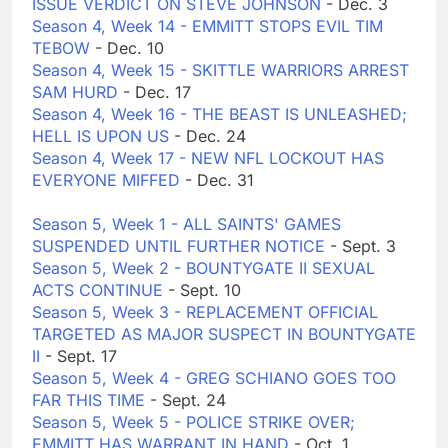
ISSUE VERDICT ON STEVE JOHNSON
- Dec. 3
Season 4, Week 14 - EMMITT STOPS EVIL TIM
TEBOW
- Dec. 10
Season 4, Week 15 - SKITTLE WARRIORS ARREST
SAM HURD
- Dec. 17
Season 4, Week 16 - THE BEAST IS UNLEASHED;
HELL IS UPON US
- Dec. 24
Season 4, Week 17 - NEW NFL LOCKOUT HAS
EVERYONE MIFFED
- Dec. 31
Season 5, Week 1 - ALL SAINTS' GAMES
SUSPENDED UNTIL FURTHER NOTICE
- Sept. 3
Season 5, Week 2 - BOUNTYGATE II SEXUAL
ACTS CONTINUE
- Sept. 10
Season 5, Week 3 - REPLACEMENT OFFICIAL
TARGETED AS MAJOR SUSPECT IN BOUNTYGATE
II
- Sept. 17
Season 5, Week 4 - GREG SCHIANO GOES TOO
FAR THIS TIME
- Sept. 24
Season 5, Week 5 - POLICE STRIKE OVER;
EMMITT HAS WARRANT IN HAND
- Oct. 1