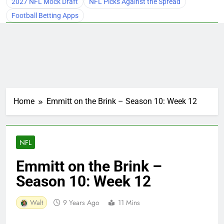
2027 NFL Mock Draft
NFL Picks Against the Spread
Football Betting Apps
Home
Emmitt on the Brink – Season 10: Week 12
NFL
Emmitt on the Brink –
Season 10: Week 12
Walt
9 Years Ago
11 Mins