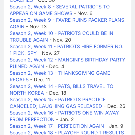
COACHES
- Oct. 30
Season 2, Week 8 - SEVERAL PATRIOTS TO
APPEAR ON GAME SHOWS
- Nov. 6
Season 2, Week 9 - FAVRE RUINS PACKER PLANS
AGAIN
- Nov. 13
Season 2, Week 10 - PATRIOTS COULD BE IN
TROUBLE AGAIN
- Nov. 20
Season 2, Week 11 - PATRIOTS HIRE FORMER NO.
1 PICK, SPY
- Nov. 27
Season 2, Week 12 - MANGINI'S BIRTHDAY PARTY
RUINED AGAIN
- Dec. 4
Season 2, Week 13 - THANKSGIVING GAME
RECAPS
- Dec. 11
Season 2, Week 14 - PATS, BILLS TRAVEL TO
NORTH KOREA
- Dec. 18
Season 2, Week 15 - PATRIOTS PRACTICE
CANCELED; LAUGHING GAS RELEASED
- Dec. 26
Season 2, Week 16 - PATRIOTS ONE WIN AWAY
FROM PERFECTION
- Jan. 2
Season 2, Week 17 - PERFECTION AGAIN
- Jan. 9
Season 2, Week 18 - PLAYOFF ROUND 1 RESULTS