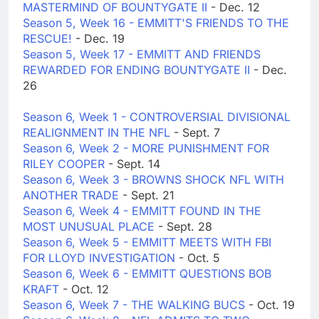
MASTERMIND OF BOUNTYGATE II
- Dec. 12
Season 5, Week 16 - EMMITT'S FRIENDS TO THE
RESCUE!
- Dec. 19
Season 5, Week 17 - EMMITT AND FRIENDS
REWARDED FOR ENDING BOUNTYGATE II
- Dec.
26
Season 6, Week 1 - CONTROVERSIAL DIVISIONAL
REALIGNMENT IN THE NFL
- Sept. 7
Season 6, Week 2 - MORE PUNISHMENT FOR
RILEY COOPER
- Sept. 14
Season 6, Week 3 - BROWNS SHOCK NFL WITH
ANOTHER TRADE
- Sept. 21
Season 6, Week 4 - EMMITT FOUND IN THE
MOST UNUSUAL PLACE
- Sept. 28
Season 6, Week 5 - EMMITT MEETS WITH FBI
FOR LLOYD INVESTIGATION
- Oct. 5
Season 6, Week 6 - EMMITT QUESTIONS BOB
KRAFT
- Oct. 12
Season 6, Week 7 - THE WALKING BUCS
- Oct. 19