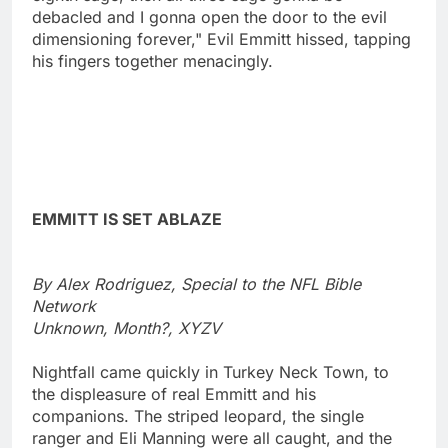
debacled and I gonna open the door to the evil
dimensioning forever," Evil Emmitt hissed, tapping
his fingers together menacingly.
EMMITT IS SET ABLAZE
By Alex Rodriguez, Special to the NFL Bible
Network
Unknown, Month?, XYZV
Nightfall came quickly in Turkey Neck Town, to
the displeasure of real Emmitt and his
companions. The striped leopard, the single
ranger and Eli Manning were all caught, and the