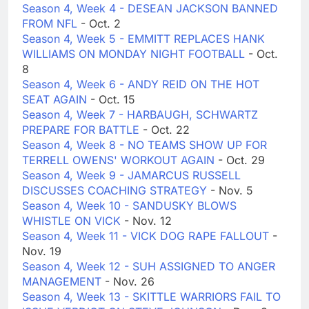
Season 4, Week 4 - DESEAN JACKSON BANNED
FROM NFL
- Oct. 2
Season 4, Week 5 - EMMITT REPLACES HANK
WILLIAMS ON MONDAY NIGHT FOOTBALL
- Oct.
8
Season 4, Week 6 - ANDY REID ON THE HOT
SEAT AGAIN
- Oct. 15
Season 4, Week 7 - HARBAUGH, SCHWARTZ
PREPARE FOR BATTLE
- Oct. 22
Season 4, Week 8 - NO TEAMS SHOW UP FOR
TERRELL OWENS' WORKOUT AGAIN
- Oct. 29
Season 4, Week 9 - JAMARCUS RUSSELL
DISCUSSES COACHING STRATEGY
- Nov. 5
Season 4, Week 10 - SANDUSKY BLOWS
WHISTLE ON VICK
- Nov. 12
Season 4, Week 11 - VICK DOG RAPE FALLOUT
-
Nov. 19
Season 4, Week 12 - SUH ASSIGNED TO ANGER
MANAGEMENT
- Nov. 26
Season 4, Week 13 - SKITTLE WARRIORS FAIL TO