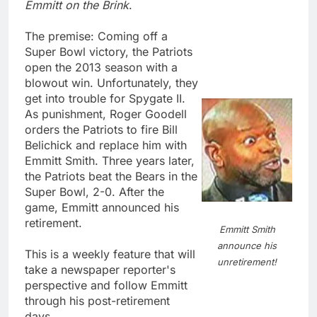
Emmitt on the Brink
.
The premise: Coming off a
Super Bowl victory, the Patriots
open the 2013 season with a
blowout win. Unfortunately, they
get into trouble for Spygate II.
As punishment, Roger Goodell
orders the Patriots to fire Bill
Belichick and replace him with
Emmitt Smith. Three years later,
the Patriots beat the Bears in the
Super Bowl, 2-0. After the
game, Emmitt announced his
retirement.
Emmitt Smith
announce his
This is a weekly feature that will
unretirement!
take a newspaper reporter's
perspective and follow Emmitt
through his post-retirement
days.