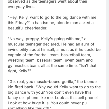
observed as the teenagers went about their
everyday lives.
"Hey, Kelly, want to go to the big dance with me
this Friday?" a handsome, blonde man asked a
beautiful cheerleader.
"No way, preppy, Kelly's going with me," a
muscular teenager declared. He had an aura of
invincibility about himself, almost as if he could be
captain of the football team, basketball team,
wrestling team, baseball team, swim team and
gymnastics team, all at the same time. "Isn't that
right, Kelly?"
"Get real, you muscle-bound gorilla," the blonde
kid fired back. "Why would Kelly want to go to the
big dance with you? You don't even have this
fancy cell phone like me. Look at this cell phone!
Look at how huge it is! You could never pull
something like this off!"