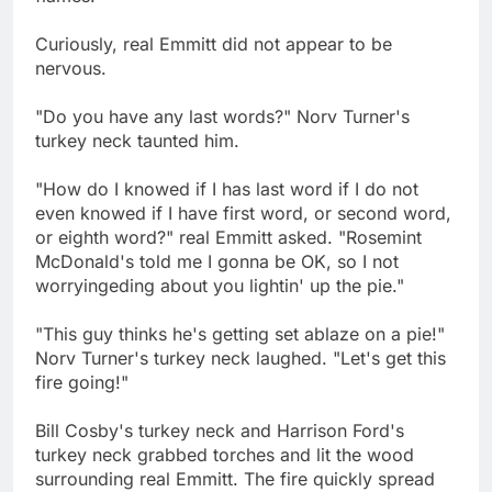
Curiously, real Emmitt did not appear to be
nervous.
"Do you have any last words?" Norv Turner's
turkey neck taunted him.
"How do I knowed if I has last word if I do not
even knowed if I have first word, or second word,
or eighth word?" real Emmitt asked. "Rosemint
McDonald's told me I gonna be OK, so I not
worryingeding about you lightin' up the pie."
"This guy thinks he's getting set ablaze on a pie!"
Norv Turner's turkey neck laughed. "Let's get this
fire going!"
Bill Cosby's turkey neck and Harrison Ford's
turkey neck grabbed torches and lit the wood
surrounding real Emmitt. The fire quickly spread