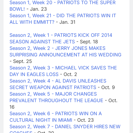
Season 1, Week 20 - PATRIOTS TO THE SUPER
BOWL!
- Jan. 23
Season 1, Week 21 - DID THE PATRIOTS WIN IT
ALL WITH EMMITT?
- Jan. 31
Season 2, Week 1 - PATRIOTS KICK OFF 2014
SEASON AGAINST THE JETS
- Sept. 18
Season 2, Week 2 - JERRY JONES MAKES
SURPRISING ANNOUNCEMENT AT HIS WEDDING
- Sept. 25
Season 2, Week 3 - MICHAEL VICK SAVES THE
DAY IN EAGLES LOSS
- Oct. 2
Season 2, Week 4 - AL DAVIS UNLEASHES
SECRET WEAPON AGAINST PATRIOTS
- Oct. 9
Season 2, Week 5 - MAJOR CHANGES
PREVALENT THROUGHOUT THE LEAGUE
- Oct.
16
Season 2, Week 6 - PATRIOTS WIN ON A
CULTURAL NIGHT IN MIAMI
- Oct. 23
Season 2, Week 7 - DANIEL SNYDER HIRES NEW