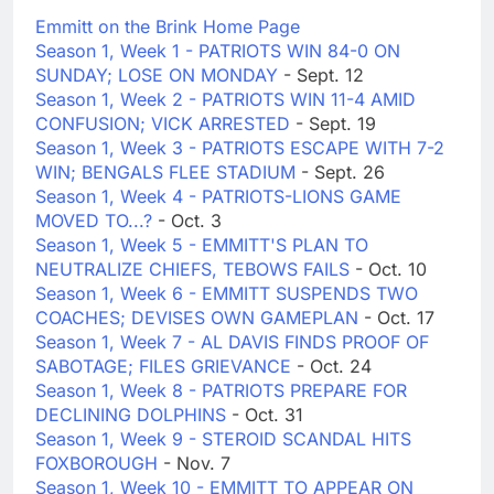
Emmitt on the Brink Home Page
Season 1, Week 1 - PATRIOTS WIN 84-0 ON
SUNDAY; LOSE ON MONDAY
- Sept. 12
Season 1, Week 2 - PATRIOTS WIN 11-4 AMID
CONFUSION; VICK ARRESTED
- Sept. 19
Season 1, Week 3 - PATRIOTS ESCAPE WITH 7-2
WIN; BENGALS FLEE STADIUM
- Sept. 26
Season 1, Week 4 - PATRIOTS-LIONS GAME
MOVED TO...?
- Oct. 3
Season 1, Week 5 - EMMITT'S PLAN TO
NEUTRALIZE CHIEFS, TEBOWS FAILS
- Oct. 10
Season 1, Week 6 - EMMITT SUSPENDS TWO
COACHES; DEVISES OWN GAMEPLAN
- Oct. 17
Season 1, Week 7 - AL DAVIS FINDS PROOF OF
SABOTAGE; FILES GRIEVANCE
- Oct. 24
Season 1, Week 8 - PATRIOTS PREPARE FOR
DECLINING DOLPHINS
- Oct. 31
Season 1, Week 9 - STEROID SCANDAL HITS
FOXBOROUGH
- Nov. 7
Season 1, Week 10 - EMMITT TO APPEAR ON