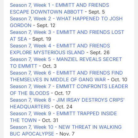
Season 7, Week 1 - EMMITT AND FRIENDS
ESCAPE DOWNTOWN ABBOTT
- Sept. 5
Season 7, Week 2 - WHAT HAPPENED TO JOSH
GORDON
- Sept. 12
Season 7, Week 3 - EMMITT AND FRIENDS LOST
AT SEA
- Sept. 19
Season 7, Week 4 - EMMITT AND FRIENDS
EXPLORE MYSTERIOUS ISLAND
- Sept. 26
Season 7, Week 5 - MANZIEL REVEALS SECRET
TO EMMITT
- Oct. 3
Season 7, Week 6 - EMMITT AND FRIENDS FIND
THEMSELVES IN MIDDLE OF GANG WAR
- Oct. 10
Season 7, Week 7 - EMMITT CONFRONTS LEADER
OF THE BLOODS
- Oct. 17
Season 7, Week 8 - JIM IRSAY DESTROYS CRIPS'
HEADQUARTERS
- Oct. 24
Season 7, Week 9 - EMMITT TRAPPED INSIDE
THE TOWN
- Oct. 31
Season 7, Week 10 - NEW THREAT IN WALKING
BUC APOCALYPSE
- Nov. 7