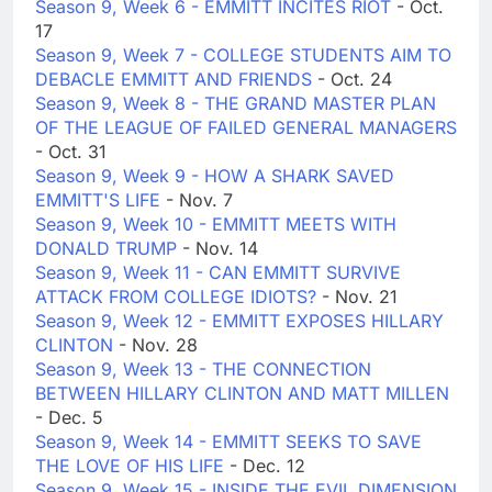
Season 9, Week 6 - EMMITT INCITES RIOT
- Oct.
17
Season 9, Week 7 - COLLEGE STUDENTS AIM TO
DEBACLE EMMITT AND FRIENDS
- Oct. 24
Season 9, Week 8 - THE GRAND MASTER PLAN
OF THE LEAGUE OF FAILED GENERAL MANAGERS
- Oct. 31
Season 9, Week 9 - HOW A SHARK SAVED
EMMITT'S LIFE
- Nov. 7
Season 9, Week 10 - EMMITT MEETS WITH
DONALD TRUMP
- Nov. 14
Season 9, Week 11 - CAN EMMITT SURVIVE
ATTACK FROM COLLEGE IDIOTS?
- Nov. 21
Season 9, Week 12 - EMMITT EXPOSES HILLARY
CLINTON
- Nov. 28
Season 9, Week 13 - THE CONNECTION
BETWEEN HILLARY CLINTON AND MATT MILLEN
- Dec. 5
Season 9, Week 14 - EMMITT SEEKS TO SAVE
THE LOVE OF HIS LIFE
- Dec. 12
Season 9, Week 15 - INSIDE THE EVIL DIMENSION