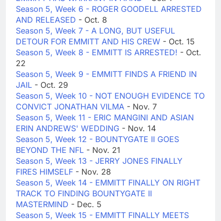
Season 5, Week 6 - ROGER GOODELL ARRESTED
AND RELEASED
- Oct. 8
Season 5, Week 7 - A LONG, BUT USEFUL
DETOUR FOR EMMITT AND HIS CREW
- Oct. 15
Season 5, Week 8 - EMMITT IS ARRESTED!
- Oct.
22
Season 5, Week 9 - EMMITT FINDS A FRIEND IN
JAIL
- Oct. 29
Season 5, Week 10 - NOT ENOUGH EVIDENCE TO
CONVICT JONATHAN VILMA
- Nov. 7
Season 5, Week 11 - ERIC MANGINI AND ASIAN
ERIN ANDREWS' WEDDING
- Nov. 14
Season 5, Week 12 - BOUNTYGATE II GOES
BEYOND THE NFL
- Nov. 21
Season 5, Week 13 - JERRY JONES FINALLY
FIRES HIMSELF
- Nov. 28
Season 5, Week 14 - EMMITT FINALLY ON RIGHT
TRACK TO FINDING BOUNTYGATE II
MASTERMIND
- Dec. 5
Season 5, Week 15 - EMMITT FINALLY MEETS