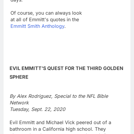
Of course, you can always look
at all of Emmitt's quotes in the
Emmitt Smith Anthology
.
EVIL EMMITT'S QUEST FOR THE THIRD GOLDEN
SPHERE
By Alex Rodriguez, Special to the NFL Bible
Network
Tuesday, Sept. 22, 2020
Evil Emmitt and Michael Vick peered out of a
bathroom in a California high school. They