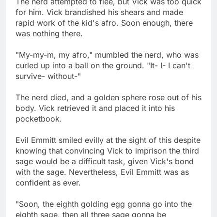
The nerd attempted to flee, but Vick was too quick
for him. Vick brandished his shears and made
rapid work of the kid's afro. Soon enough, there
was nothing there.
"My-my-m, my afro," mumbled the nerd, who was
curled up into a ball on the ground. "It- I- I can't
survive- without-"
The nerd died, and a golden sphere rose out of his
body. Vick retrieved it and placed it into his
pocketbook.
Evil Emmitt smiled evilly at the sight of this despite
knowing that convincing Vick to imprison the third
sage would be a difficult task, given Vick's bond
with the sage. Nevertheless, Evil Emmitt was as
confident as ever.
"Soon, the eighth golding egg gonna go into the
eighth sage, then all three sage gonna be