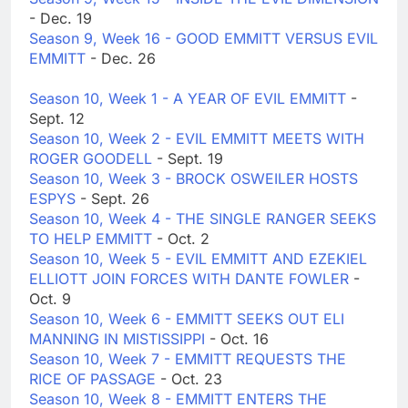
- Dec. 19
Season 9, Week 16 - GOOD EMMITT VERSUS EVIL
EMMITT
- Dec. 26
Season 10, Week 1 - A YEAR OF EVIL EMMITT
-
Sept. 12
Season 10, Week 2 - EVIL EMMITT MEETS WITH
ROGER GOODELL
- Sept. 19
Season 10, Week 3 - BROCK OSWEILER HOSTS
ESPYS
- Sept. 26
Season 10, Week 4 - THE SINGLE RANGER SEEKS
TO HELP EMMITT
- Oct. 2
Season 10, Week 5 - EVIL EMMITT AND EZEKIEL
ELLIOTT JOIN FORCES WITH DANTE FOWLER
-
Oct. 9
Season 10, Week 6 - EMMITT SEEKS OUT ELI
MANNING IN MISTISSIPPI
- Oct. 16
Season 10, Week 7 - EMMITT REQUESTS THE
RICE OF PASSAGE
- Oct. 23
Season 10, Week 8 - EMMITT ENTERS THE