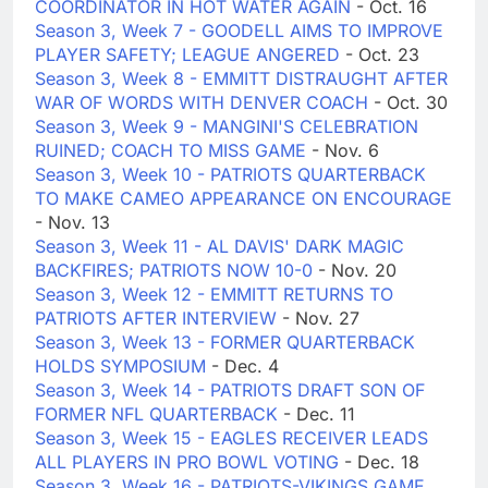
COORDINATOR IN HOT WATER AGAIN
- Oct. 16
Season 3, Week 7 - GOODELL AIMS TO IMPROVE
PLAYER SAFETY; LEAGUE ANGERED
- Oct. 23
Season 3, Week 8 - EMMITT DISTRAUGHT AFTER
WAR OF WORDS WITH DENVER COACH
- Oct. 30
Season 3, Week 9 - MANGINI'S CELEBRATION
RUINED; COACH TO MISS GAME
- Nov. 6
Season 3, Week 10 - PATRIOTS QUARTERBACK
TO MAKE CAMEO APPEARANCE ON ENCOURAGE
- Nov. 13
Season 3, Week 11 - AL DAVIS' DARK MAGIC
BACKFIRES; PATRIOTS NOW 10-0
- Nov. 20
Season 3, Week 12 - EMMITT RETURNS TO
PATRIOTS AFTER INTERVIEW
- Nov. 27
Season 3, Week 13 - FORMER QUARTERBACK
HOLDS SYMPOSIUM
- Dec. 4
Season 3, Week 14 - PATRIOTS DRAFT SON OF
FORMER NFL QUARTERBACK
- Dec. 11
Season 3, Week 15 - EAGLES RECEIVER LEADS
ALL PLAYERS IN PRO BOWL VOTING
- Dec. 18
Season 3, Week 16 - PATRIOTS-VIKINGS GAME