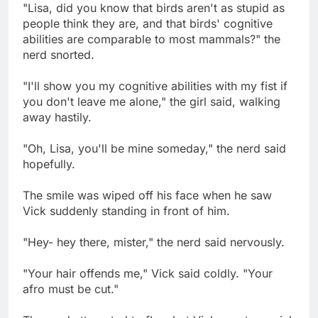
"Lisa, did you know that birds aren't as stupid as
people think they are, and that birds' cognitive
abilities are comparable to most mammals?" the
nerd snorted.
"I'll show you my cognitive abilities with my fist if
you don't leave me alone," the girl said, walking
away hastily.
"Oh, Lisa, you'll be mine someday," the nerd said
hopefully.
The smile was wiped off his face when he saw
Vick suddenly standing in front of him.
"Hey- hey there, mister," the nerd said nervously.
"Your hair offends me," Vick said coldly. "Your
afro must be cut."