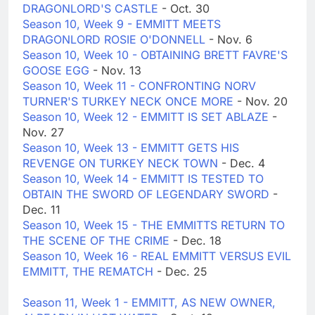
DRAGONLORD'S CASTLE
- Oct. 30
Season 10, Week 9 - EMMITT MEETS
DRAGONLORD ROSIE O'DONNELL
- Nov. 6
Season 10, Week 10 - OBTAINING BRETT FAVRE'S
GOOSE EGG
- Nov. 13
Season 10, Week 11 - CONFRONTING NORV
TURNER'S TURKEY NECK ONCE MORE
- Nov. 20
Season 10, Week 12 - EMMITT IS SET ABLAZE
-
Nov. 27
Season 10, Week 13 - EMMITT GETS HIS
REVENGE ON TURKEY NECK TOWN
- Dec. 4
Season 10, Week 14 - EMMITT IS TESTED TO
OBTAIN THE SWORD OF LEGENDARY SWORD
-
Dec. 11
Season 10, Week 15 - THE EMMITTS RETURN TO
THE SCENE OF THE CRIME
- Dec. 18
Season 10, Week 16 - REAL EMMITT VERSUS EVIL
EMMITT, THE REMATCH
- Dec. 25
Season 11, Week 1 - EMMITT, AS NEW OWNER,