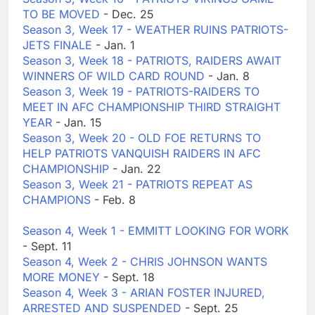
TO BE MOVED
- Dec. 25
Season 3, Week 17 - WEATHER RUINS PATRIOTS-
JETS FINALE
- Jan. 1
Season 3, Week 18 - PATRIOTS, RAIDERS AWAIT
WINNERS OF WILD CARD ROUND
- Jan. 8
Season 3, Week 19 - PATRIOTS-RAIDERS TO
MEET IN AFC CHAMPIONSHIP THIRD STRAIGHT
YEAR
- Jan. 15
Season 3, Week 20 - OLD FOE RETURNS TO
HELP PATRIOTS VANQUISH RAIDERS IN AFC
CHAMPIONSHIP
- Jan. 22
Season 3, Week 21 - PATRIOTS REPEAT AS
CHAMPIONS
- Feb. 8
Season 4, Week 1 - EMMITT LOOKING FOR WORK
- Sept. 11
Season 4, Week 2 - CHRIS JOHNSON WANTS
MORE MONEY
- Sept. 18
Season 4, Week 3 - ARIAN FOSTER INJURED,
ARRESTED AND SUSPENDED
- Sept. 25