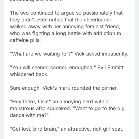
The two continued to argue so passionately that
they didn't even notice that the cheerleader
walked away with her annoying feminist friend,
who was fighting a long battle with addiction to
caffeine pills.
"What are we waiting for?" Vick asked impatiently.
"You will seened sooned enoughed," Evil Emmitt
whispered back.
Sure enough, Vick's mark rounded the corner.
"Hey there, Lisa!" an annoying nerd with a
monstrous afro squeaked. "Want to go to the big
dance with me?"
"Get lost, bird brain," an attractive, rich girl spat.