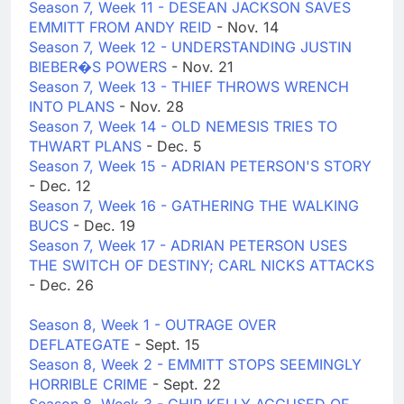
Season 7, Week 11 - DESEAN JACKSON SAVES
EMMITT FROM ANDY REID
- Nov. 14
Season 7, Week 12 - UNDERSTANDING JUSTIN
BIEBER�S POWERS
- Nov. 21
Season 7, Week 13 - THIEF THROWS WRENCH
INTO PLANS
- Nov. 28
Season 7, Week 14 - OLD NEMESIS TRIES TO
THWART PLANS
- Dec. 5
Season 7, Week 15 - ADRIAN PETERSON'S STORY
- Dec. 12
Season 7, Week 16 - GATHERING THE WALKING
BUCS
- Dec. 19
Season 7, Week 17 - ADRIAN PETERSON USES
THE SWITCH OF DESTINY; CARL NICKS ATTACKS
- Dec. 26
Season 8, Week 1 - OUTRAGE OVER
DEFLATEGATE
- Sept. 15
Season 8, Week 2 - EMMITT STOPS SEEMINGLY
HORRIBLE CRIME
- Sept. 22