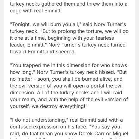
turkey necks gathered them and threw them into a
cage with real Emmitt.
"Tonight, we will burn you all," said Norv Turner's
turkey neck. "But to prolong the torture, we will do
it one at a time, beginning with your fearless
leader, Emmitt." Norv Turner's turkey neck turned
toward Emmitt and sneered.
"You trapped me in this dimension for who knows
how long," Norv Turner's turkey neck hissed. "But
no matter - soon, you shall be burned alive, and
the evil version of you will open a portal the evil
dimension. All of the turkey necks and I will raid
your realm, and with the help of the evil version of
yourself, we destroy everything!"
"I do not understanding," real Emmitt said with a
confused expression on his face. "You say you
raid, do that mean you know Derek Carr or Miguel