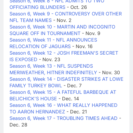
Season 6, Week 8 - NFL ADMITS TO TWO
OFFICIATING BLUNDERS
- Oct. 26
Season 6, Week 9 - CONTROVERSY OVER OTHER
NFL TEAM NAMES
- Nov. 2
Season 6, Week 10 - MARTIN AND INCOGNITO
SQUARE OFF IN TOURNAMENT
- Nov. 9
Season 6, Week 11 - NFL ANNOUNCES
RELOCATION OF JAGUARS
- Nov. 16
Season 6, Week 12 - JOSH FREEMAN'S SECRET
IS EXPOSED
- Nov. 23
Season 6, Week 13 - NFL SUSPENDS
MERIWEATHER, HITNER INDEFINITELY
- Nov. 30
Season 6, Week 14 - DISASTER STRIKES AT LOWE
FAMILY TURKEY BOWL
- Dec. 7
Season 6, Week 15 - A FATEFUL BARBEQUE AT
BELICHICK'S HOUSE
- Dec. 14
Season 6, Week 16 - WHAT REALLY HAPPENED
TO AARON HERNANDEZ
- Dec. 21
Season 6, Week 17 - TROUBLING TIMES AHEAD
-
Dec. 28