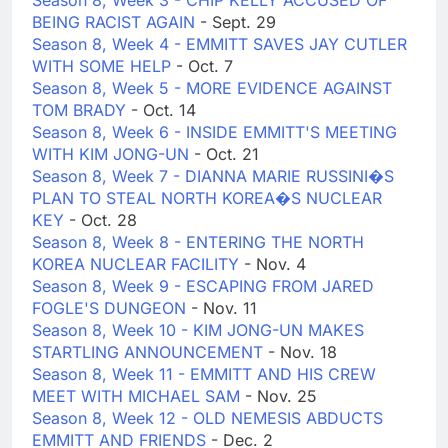
Season 8, Week 3 - CHIP KELLY ACCUSED OF
BEING RACIST AGAIN
- Sept. 29
Season 8, Week 4 - EMMITT SAVES JAY CUTLER
WITH SOME HELP
- Oct. 7
Season 8, Week 5 - MORE EVIDENCE AGAINST
TOM BRADY
- Oct. 14
Season 8, Week 6 - INSIDE EMMITT'S MEETING
WITH KIM JONG-UN
- Oct. 21
Season 8, Week 7 - DIANNA MARIE RUSSINI�S
PLAN TO STEAL NORTH KOREA�S NUCLEAR
KEY
- Oct. 28
Season 8, Week 8 - ENTERING THE NORTH
KOREA NUCLEAR FACILITY
- Nov. 4
Season 8, Week 9 - ESCAPING FROM JARED
FOGLE'S DUNGEON
- Nov. 11
Season 8, Week 10 - KIM JONG-UN MAKES
STARTLING ANNOUNCEMENT
- Nov. 18
Season 8, Week 11 - EMMITT AND HIS CREW
MEET WITH MICHAEL SAM
- Nov. 25
Season 8, Week 12 - OLD NEMESIS ABDUCTS
EMMITT AND FRIENDS
- Dec. 2