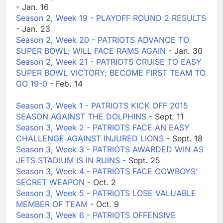
- Jan. 16
Season 2, Week 19 - PLAYOFF ROUND 2 RESULTS
- Jan. 23
Season 2, Week 20 - PATRIOTS ADVANCE TO
SUPER BOWL; WILL FACE RAMS AGAIN
- Jan. 30
Season 2, Week 21 - PATRIOTS CRUISE TO EASY
SUPER BOWL VICTORY; BECOME FIRST TEAM TO
GO 19-0
- Feb. 14
Season 3, Week 1 - PATRIOTS KICK OFF 2015
SEASON AGAINST THE DOLPHINS
- Sept. 11
Season 3, Week 2 - PATRIOTS FACE AN EASY
CHALLENGE AGAINST INJURED LIONS
- Sept. 18
Season 3, Week 3 - PATRIOTS AWARDED WIN AS
JETS STADIUM IS IN RUINS
- Sept. 25
Season 3, Week 4 - PATRIOTS FACE COWBOYS'
SECRET WEAPON
- Oct. 2
Season 3, Week 5 - PATRIOTS LOSE VALUABLE
MEMBER OF TEAM
- Oct. 9
Season 3, Week 6 - PATRIOTS OFFENSIVE