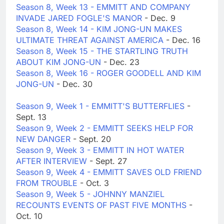
Season 8, Week 13 - EMMITT AND COMPANY
INVADE JARED FOGLE'S MANOR
- Dec. 9
Season 8, Week 14 - KIM JONG-UN MAKES
ULTIMATE THREAT AGAINST AMERICA
- Dec. 16
Season 8, Week 15 - THE STARTLING TRUTH
ABOUT KIM JONG-UN
- Dec. 23
Season 8, Week 16 - ROGER GOODELL AND KIM
JONG-UN
- Dec. 30
Season 9, Week 1 - EMMITT'S BUTTERFLIES
-
Sept. 13
Season 9, Week 2 - EMMITT SEEKS HELP FOR
NEW DANGER
- Sept. 20
Season 9, Week 3 - EMMITT IN HOT WATER
AFTER INTERVIEW
- Sept. 27
Season 9, Week 4 - EMMITT SAVES OLD FRIEND
FROM TROUBLE
- Oct. 3
Season 9, Week 5 - JOHNNY MANZIEL
RECOUNTS EVENTS OF PAST FIVE MONTHS
-
Oct. 10