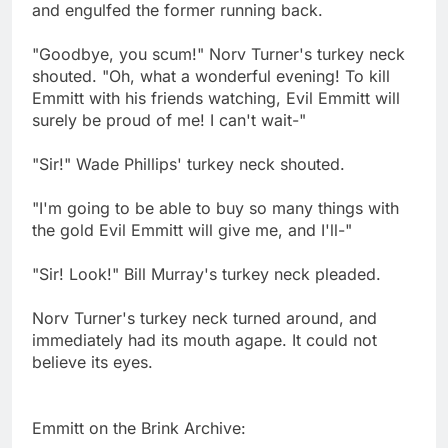
and engulfed the former running back.
"Goodbye, you scum!" Norv Turner's turkey neck
shouted. "Oh, what a wonderful evening! To kill
Emmitt with his friends watching, Evil Emmitt will
surely be proud of me! I can't wait-"
"Sir!" Wade Phillips' turkey neck shouted.
"I'm going to be able to buy so many things with
the gold Evil Emmitt will give me, and I'll-"
"Sir! Look!" Bill Murray's turkey neck pleaded.
Norv Turner's turkey neck turned around, and
immediately had its mouth agape. It could not
believe its eyes.
Emmitt on the Brink Archive: