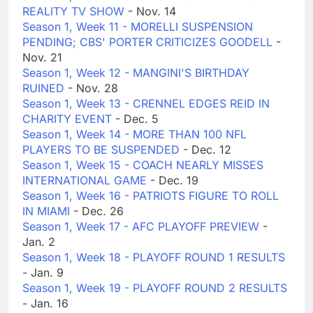
REALITY TV SHOW
- Nov. 14
Season 1, Week 11 - MORELLI SUSPENSION
PENDING; CBS' PORTER CRITICIZES GOODELL
-
Nov. 21
Season 1, Week 12 - MANGINI'S BIRTHDAY
RUINED
- Nov. 28
Season 1, Week 13 - CRENNEL EDGES REID IN
CHARITY EVENT
- Dec. 5
Season 1, Week 14 - MORE THAN 100 NFL
PLAYERS TO BE SUSPENDED
- Dec. 12
Season 1, Week 15 - COACH NEARLY MISSES
INTERNATIONAL GAME
- Dec. 19
Season 1, Week 16 - PATRIOTS FIGURE TO ROLL
IN MIAMI
- Dec. 26
Season 1, Week 17 - AFC PLAYOFF PREVIEW
-
Jan. 2
Season 1, Week 18 - PLAYOFF ROUND 1 RESULTS
- Jan. 9
Season 1, Week 19 - PLAYOFF ROUND 2 RESULTS
- Jan. 16