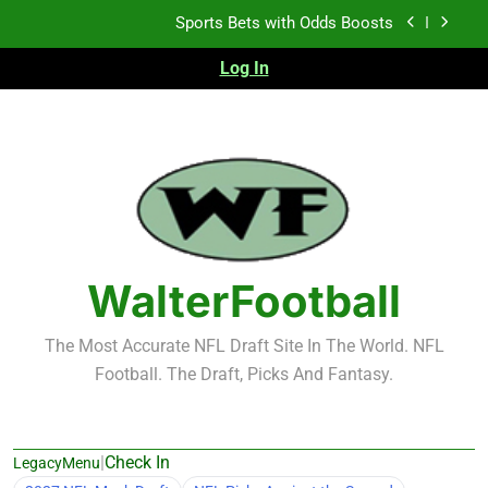
Skip
K.J. Duff Creating Buzz
to
content
Log In
NFL Free Agent Signing Grades – Latest Signing
Grades for 2026 NFL Free Agency
Heisman Trophy Projection 2026
Sports Bets with Odds Boosts
K.J. Duff Creating Buzz
NFL Free Agent Signing Grades – Latest Signing
Grades for 2026 NFL Free Agency
WalterFootball
The Most Accurate NFL Draft Site In The World. NFL
Football. The Draft, Picks And Fantasy.
|
Check In
LegacyMenu