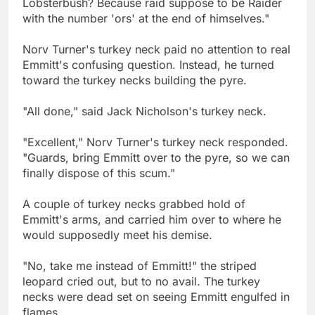
Lobsterbush? Because raid suppose to be Raider
with the number 'ors' at the end of himselves."
Norv Turner's turkey neck paid no attention to real
Emmitt's confusing question. Instead, he turned
toward the turkey necks building the pyre.
"All done," said Jack Nicholson's turkey neck.
"Excellent," Norv Turner's turkey neck responded.
"Guards, bring Emmitt over to the pyre, so we can
finally dispose of this scum."
A couple of turkey necks grabbed hold of
Emmitt's arms, and carried him over to where he
would supposedly meet his demise.
"No, take me instead of Emmitt!" the striped
leopard cried out, but to no avail. The turkey
necks were dead set on seeing Emmitt engulfed in
flames.