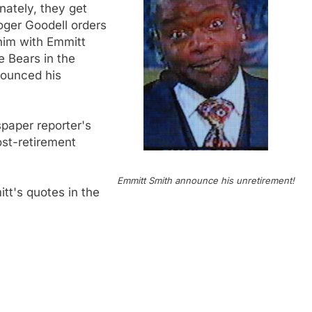
nately, they get
Roger Goodell orders
e him with Emmitt
e Bears in the
nounced his
spaper reporter's
ost-retirement
Emmitt Smith announce his unretirement!
tt's quotes in the