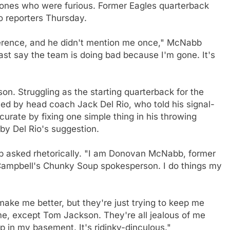
y ones who were furious. Former Eagles quarterback
 reporters Thursday.
ference, and he didn't mention me once," McNabb
east say the team is doing bad because I'm gone. It's
on. Struggling as the starting quarterback for the
 by head coach Jack Del Rio, who told his signal-
urate by fixing one simple thing in his throwing
y Del Rio's suggestion.
 asked rhetorically. "I am Donovan McNabb, former
 Campbell's Chunky Soup spokesperson. I do things my
make me better, but they're just trying to keep me
, except Tom Jackson. They're all jealous of me
 in my basement. It's ridinky-dinculous."