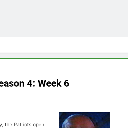
Season 4: Week 6
, the Patriots open