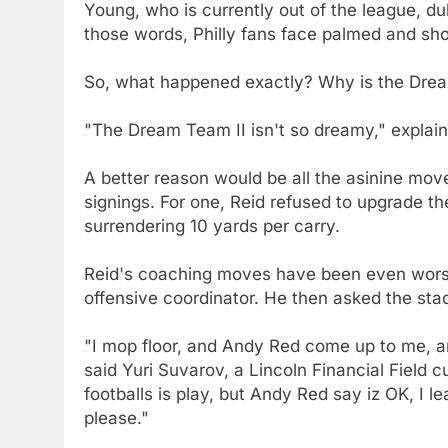
Young, who is currently out of the league, 
those words, Philly fans face palmed and sho
So, what happened exactly? Why is the Drea
"The Dream Team II isn't so dreamy," explai
A better reason would be all the asinine m
signings. For one, Reid refused to upgrade the
surrendering 10 yards per carry.
Reid's coaching moves have been even wors
offensive coordinator. He then asked the stad
"I mop floor, and Andy Red come up to me, an
said Yuri Suvarov, a Lincoln Financial Field
footballs is play, but Andy Red say iz OK, I 
please."