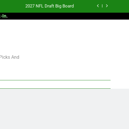
2027 NFL Draft Big Board
-In
.
antasy Football Rankings: TEs – 21-45
antasy Football Rankings: TEs – 11-20
 Football: My Round-by-Round Strategy
2027 NFL Draft Big Board
 Picks And
antasy Football Rankings: TEs – 21-45
antasy Football Rankings: TEs – 11-20