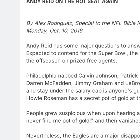
ANDY REID ON THE HOT SEAT AGAIN
By Alex Rodriguez, Special to the NFL Bible
Monday, Oct. 10, 2016
Andy Reid has some major questions to answe
Expected to contend for the Super Bowl, the 
the offseason on prized free agents.
Philadelphia nabbed Calvin Johnson, Patrick
Darren McFadden, Jimmy Graham and LeBron 
and stay under the salary cap is anyone's g
Howie Roseman has a secret pot of gold at t
People grew suspicious when upon hearing all
never find me pot of gold!" and then vanished
Nevertheless, the Eagles are a major disapp