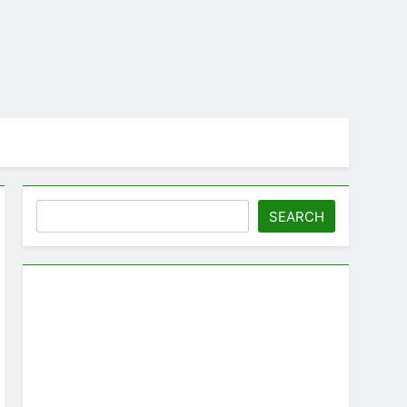
Search
SEARCH