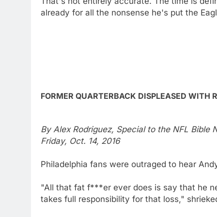
That's not entirely accurate. The time is def
already for all the nonsense he's put the Eag
FORMER QUARTERBACK DISPLEASED WITH 
By Alex Rodriguez, Special to the NFL Bible
Friday, Oct. 14, 2016
Philadelphia fans were outraged to hear Andy
"All that fat f***er ever does is say that he n
takes full responsibility for that loss," shrie