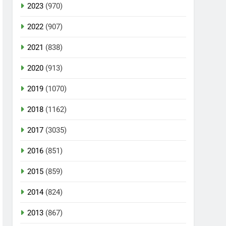
2023
(970)
2022
(907)
2021
(838)
2020
(913)
2019
(1070)
2018
(1162)
2017
(3035)
2016
(851)
2015
(859)
2014
(824)
2013
(867)