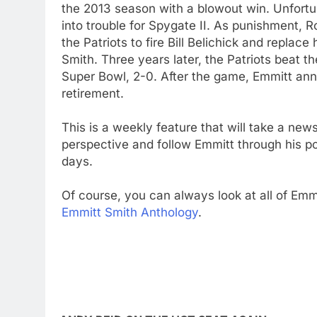
the 2013 season with a blowout win. Unfortu
into trouble for Spygate II. As punishment, 
the Patriots to fire Bill Belichick and replac
Smith. Three years later, the Patriots beat th
Super Bowl, 2-0. After the game, Emmitt an
retirement.
This is a weekly feature that will take a new
perspective and follow Emmitt through his p
days.
Of course, you can always look at all of Emmi
Emmitt Smith Anthology
.