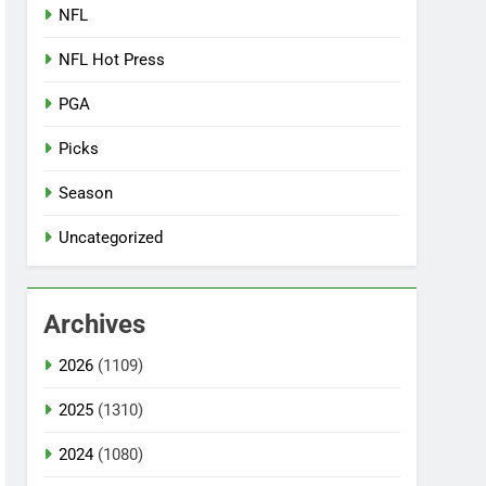
NFL
NFL Hot Press
PGA
Picks
Season
Uncategorized
Archives
2026
(1109)
2025
(1310)
2024
(1080)