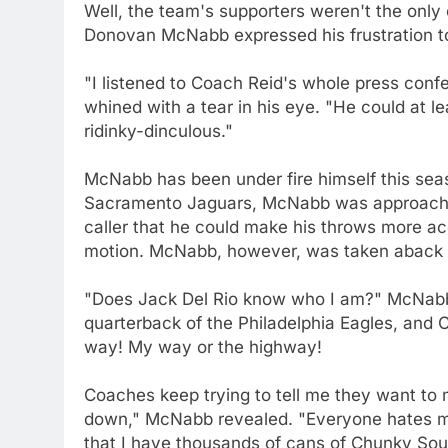
Well, the team's supporters weren't the onl
Donovan McNabb expressed his frustration to
"I listened to Coach Reid's whole press con
whined with a tear in his eye. "He could at l
ridinky-dinculous."
McNabb has been under fire himself this seas
Sacramento Jaguars, McNabb was approached
caller that he could make his throws more acc
motion. McNabb, however, was taken aback b
"Does Jack Del Rio know who I am?" McNabb
quarterback of the Philadelphia Eagles, and
way! My way or the highway!
Coaches keep trying to tell me they want to 
down," McNabb revealed. "Everyone hates me
that I have thousands of cans of Chunky Soup