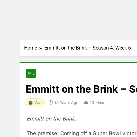
Home
Emmitt on the Brink – Season 4: Week 6
NFL
Emmitt on the Brink – 
Walt
15 Years Ago
13 Mins
Emmitt on the Brink
.
The premise: Coming off a Super Bowl victory