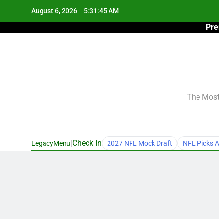
Skip
August 6, 2026
5:31:46 AM
to
Pre
content
The Most 
|
Check In
LegacyMenu
2027 NFL Mock Draft
NFL Picks A