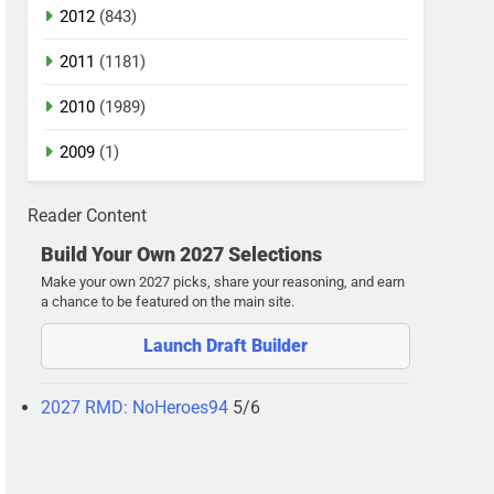
2012
(843)
2011
(1181)
2010
(1989)
2009
(1)
Reader Content
Build Your Own 2027 Selections
Make your own 2027 picks, share your reasoning, and earn
a chance to be featured on the main site.
Launch Draft Builder
2027 RMD: NoHeroes94
5/6