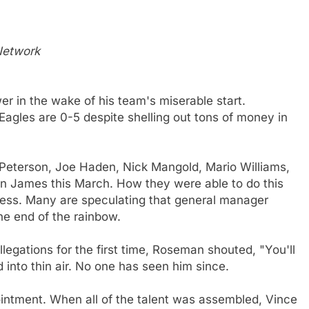
 Network
r in the wake of his team's miserable start.
Eagles are 0-5 despite shelling out tons of money in
 Peterson, Joe Haden, Nick Mangold, Mario Williams,
James this March. How they were able to do this
uess. Many are speculating that general manager
he end of the rainbow.
egations for the first time, Roseman shouted, "You'll
 into thin air. No one has seen him since.
ointment. When all of the talent was assembled, Vince