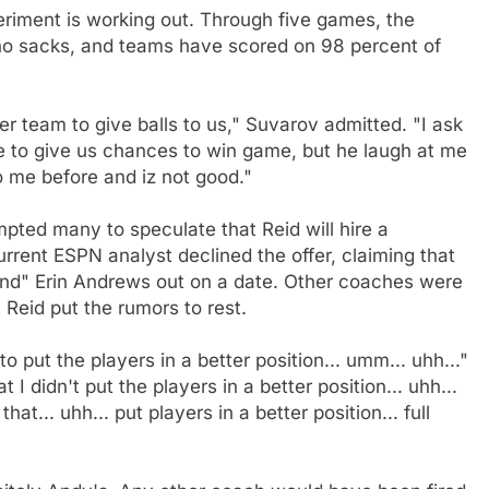
riment is working out. Through five games, the
no sacks, and teams have scored on 98 percent of
 team to give balls to us," Suvarov admitted. "I ask
e to give us chances to win game, but he laugh at me
o me before and iz not good."
mpted many to speculate that Reid will hire a
urrent ESPN analyst declined the offer, claiming that
iend" Erin Andrews out on a date. Other coaches were
 Reid put the rumors to rest.
 to put the players in a better position... umm... uhh..."
hat I didn't put the players in a better position... uhh...
that... uhh... put players in a better position... full