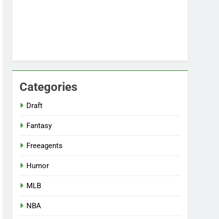
Categories
Draft
Fantasy
Freeagents
Humor
MLB
NBA