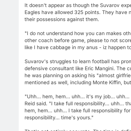
It doesn't appear as though the Suvarov expe
Eagles have allowed 325 points. They have 
their possessions against them.
"I do not understand how you can makes other
other coach before game, please to not scor
like I have cabbage in my anus - iz happen t
Suvarov's struggles to learn football has pro
defensive consultant like Eric Mangini. The c
he was planning on asking his "almost girlfr
mentioned as well, including Monte Kiffin, but
"Uhh... hem, hem... uhh... it's my job... uhh...
Reid said. "I take full responsibility... uhh... t
hem, hem... uhh... I take full responsibility for 
responsibility... time's yours."