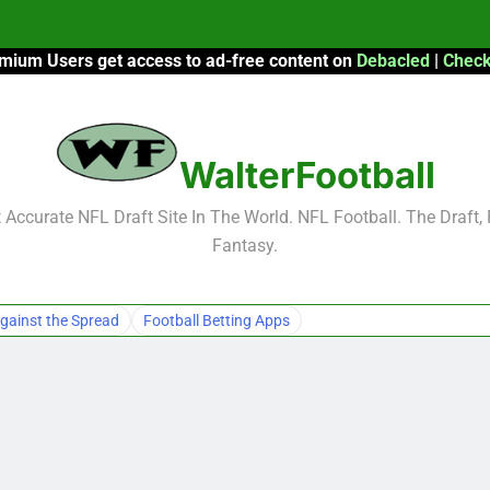
mium Users get access to ad-free content on
Debacled
|
Check
F
F
WalterFootball
2026 Fantasy
Accurate NFL Draft Site In The World. NFL Football. The Draft,
Fantasy.
F
F
gainst the Spread
Football Betting Apps