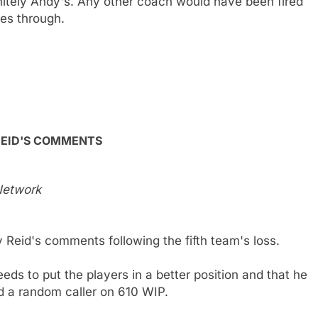
initely Andy's. Any other coach would have been fired
les through.
REID'S COMMENTS
 Network
 Reid's comments following the fifth team's loss.
eeds to put the players in a better position and that he
ked a random caller on 610 WIP.