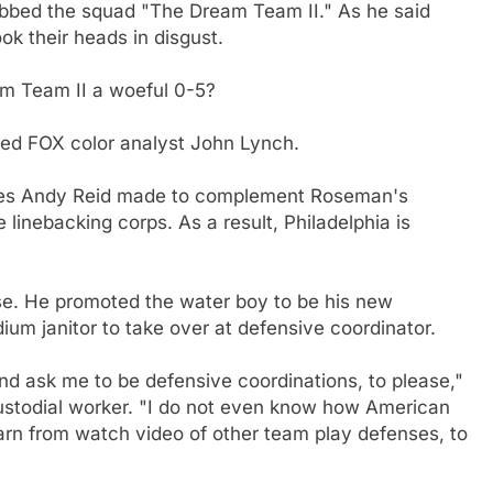
dubbed the squad "The Dream Team II." As he said
ok their heads in disgust.
m Team II a woeful 0-5?
ned FOX color analyst John Lynch.
oves Andy Reid made to complement Roseman's
 linebacking corps. As a result, Philadelphia is
e. He promoted the water boy to be his new
ium janitor to take over at defensive coordinator.
d ask me to be defensive coordinations, to please,"
 custodial worker. "I do not even know how American
learn from watch video of other team play defenses, to