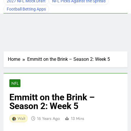
2027 NFL Mock Draft
NFL Picks Against the Spread
Football Betting Apps
Home
Emmitt on the Brink – Season 2: Week 5
NFL
Emmitt on the Brink –
Season 2: Week 5
Walt
16 Years Ago
13 Mins