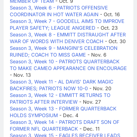
MEMBER OF TEAM
- Oct. 9
Season 3, Week 6 - PATRIOTS OFFENSIVE
COORDINATOR IN HOT WATER AGAIN
- Oct. 16
Season 3, Week 7 - GOODELL AIMS TO IMPROVE
PLAYER SAFETY; LEAGUE ANGERED
- Oct. 23
Season 3, Week 8 - EMMITT DISTRAUGHT AFTER
WAR OF WORDS WITH DENVER COACH
- Oct. 30
Season 3, Week 9 - MANGINI'S CELEBRATION
RUINED; COACH TO MISS GAME
- Nov. 6
Season 3, Week 10 - PATRIOTS QUARTERBACK
TO MAKE CAMEO APPEARANCE ON ENCOURAGE
- Nov. 13
Season 3, Week 11 - AL DAVIS' DARK MAGIC
BACKFIRES; PATRIOTS NOW 10-0
- Nov. 20
Season 3, Week 12 - EMMITT RETURNS TO
PATRIOTS AFTER INTERVIEW
- Nov. 27
Season 3, Week 13 - FORMER QUARTERBACK
HOLDS SYMPOSIUM
- Dec. 4
Season 3, Week 14 - PATRIOTS DRAFT SON OF
FORMER NFL QUARTERBACK
- Dec. 11
Season 3, Week 15 - EAGLES RECEIVER LEADS