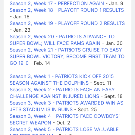
Season 2, Week 17 - PERFECTION AGAIN
- Jan. 9
Season 2, Week 18 - PLAYOFF ROUND 1 RESULTS
- Jan. 16
Season 2, Week 19 - PLAYOFF ROUND 2 RESULTS
- Jan. 23
Season 2, Week 20 - PATRIOTS ADVANCE TO
SUPER BOWL; WILL FACE RAMS AGAIN
- Jan. 30
Season 2, Week 21 - PATRIOTS CRUISE TO EASY
SUPER BOWL VICTORY; BECOME FIRST TEAM TO
GO 19-0
- Feb. 14
Season 3, Week 1 - PATRIOTS KICK OFF 2015
SEASON AGAINST THE DOLPHINS
- Sept. 11
Season 3, Week 2 - PATRIOTS FACE AN EASY
CHALLENGE AGAINST INJURED LIONS
- Sept. 18
Season 3, Week 3 - PATRIOTS AWARDED WIN AS
JETS STADIUM IS IN RUINS
- Sept. 25
Season 3, Week 4 - PATRIOTS FACE COWBOYS'
SECRET WEAPON
- Oct. 2
Season 3, Week 5 - PATRIOTS LOSE VALUABLE