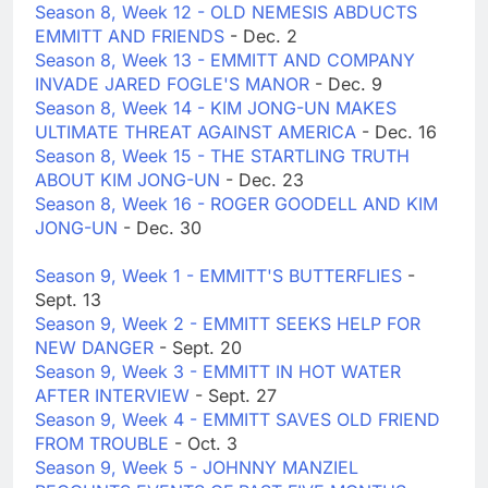
Season 8, Week 12 - OLD NEMESIS ABDUCTS
EMMITT AND FRIENDS
- Dec. 2
Season 8, Week 13 - EMMITT AND COMPANY
INVADE JARED FOGLE'S MANOR
- Dec. 9
Season 8, Week 14 - KIM JONG-UN MAKES
ULTIMATE THREAT AGAINST AMERICA
- Dec. 16
Season 8, Week 15 - THE STARTLING TRUTH
ABOUT KIM JONG-UN
- Dec. 23
Season 8, Week 16 - ROGER GOODELL AND KIM
JONG-UN
- Dec. 30
Season 9, Week 1 - EMMITT'S BUTTERFLIES
-
Sept. 13
Season 9, Week 2 - EMMITT SEEKS HELP FOR
NEW DANGER
- Sept. 20
Season 9, Week 3 - EMMITT IN HOT WATER
AFTER INTERVIEW
- Sept. 27
Season 9, Week 4 - EMMITT SAVES OLD FRIEND
FROM TROUBLE
- Oct. 3
Season 9, Week 5 - JOHNNY MANZIEL