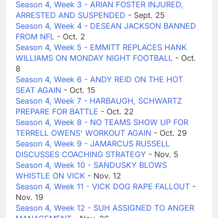
Season 4, Week 3 - ARIAN FOSTER INJURED,
ARRESTED AND SUSPENDED
- Sept. 25
Season 4, Week 4 - DESEAN JACKSON BANNED
FROM NFL
- Oct. 2
Season 4, Week 5 - EMMITT REPLACES HANK
WILLIAMS ON MONDAY NIGHT FOOTBALL
- Oct.
8
Season 4, Week 6 - ANDY REID ON THE HOT
SEAT AGAIN
- Oct. 15
Season 4, Week 7 - HARBAUGH, SCHWARTZ
PREPARE FOR BATTLE
- Oct. 22
Season 4, Week 8 - NO TEAMS SHOW UP FOR
TERRELL OWENS' WORKOUT AGAIN
- Oct. 29
Season 4, Week 9 - JAMARCUS RUSSELL
DISCUSSES COACHING STRATEGY
- Nov. 5
Season 4, Week 10 - SANDUSKY BLOWS
WHISTLE ON VICK
- Nov. 12
Season 4, Week 11 - VICK DOG RAPE FALLOUT
-
Nov. 19
Season 4, Week 12 - SUH ASSIGNED TO ANGER