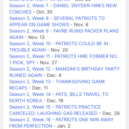
Season 2, Week 7 - DANIEL SNYDER HIRES NEW
COACHES
- Oct. 30
Season 2, Week 8 - SEVERAL PATRIOTS TO
APPEAR ON GAME SHOWS
- Nov. 6
Season 2, Week 9 - FAVRE RUINS PACKER PLANS
AGAIN
- Nov. 13
Season 2, Week 10 - PATRIOTS COULD BE IN
TROUBLE AGAIN
- Nov. 20
Season 2, Week 11 - PATRIOTS HIRE FORMER NO.
1 PICK, SPY
- Nov. 27
Season 2, Week 12 - MANGINI'S BIRTHDAY PARTY
RUINED AGAIN
- Dec. 4
Season 2, Week 13 - THANKSGIVING GAME
RECAPS
- Dec. 11
Season 2, Week 14 - PATS, BILLS TRAVEL TO
NORTH KOREA
- Dec. 18
Season 2, Week 15 - PATRIOTS PRACTICE
CANCELED; LAUGHING GAS RELEASED
- Dec. 26
Season 2, Week 16 - PATRIOTS ONE WIN AWAY
FROM PERFECTION
- Jan. 2