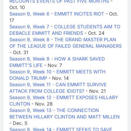
RECOUNTS EVENTS OF PAST FIVE MONTHS
-
Oct. 10
Season 9, Week 6 - EMMITT INCITES RIOT
- Oct.
17
Season 9, Week 7 - COLLEGE STUDENTS AIM TO
DEBACLE EMMITT AND FRIENDS
- Oct. 24
Season 9, Week 8 - THE GRAND MASTER PLAN
OF THE LEAGUE OF FAILED GENERAL MANAGERS
- Oct. 31
Season 9, Week 9 - HOW A SHARK SAVED
EMMITT'S LIFE
- Nov. 7
Season 9, Week 10 - EMMITT MEETS WITH
DONALD TRUMP
- Nov. 14
Season 9, Week 11 - CAN EMMITT SURVIVE
ATTACK FROM COLLEGE IDIOTS?
- Nov. 21
Season 9, Week 12 - EMMITT EXPOSES HILLARY
CLINTON
- Nov. 28
Season 9, Week 13 - THE CONNECTION
BETWEEN HILLARY CLINTON AND MATT MILLEN
- Dec. 5
Season 9, Week 14 - EMMITT SEEKS TO SAVE