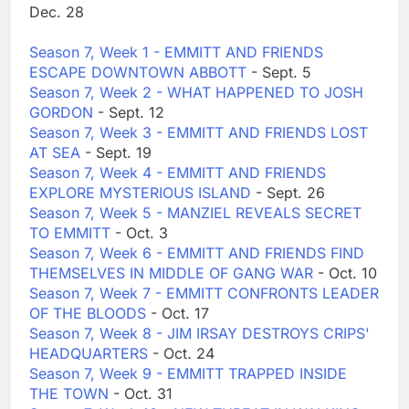
Dec. 28
Season 7, Week 1 - EMMITT AND FRIENDS
ESCAPE DOWNTOWN ABBOTT
- Sept. 5
Season 7, Week 2 - WHAT HAPPENED TO JOSH
GORDON
- Sept. 12
Season 7, Week 3 - EMMITT AND FRIENDS LOST
AT SEA
- Sept. 19
Season 7, Week 4 - EMMITT AND FRIENDS
EXPLORE MYSTERIOUS ISLAND
- Sept. 26
Season 7, Week 5 - MANZIEL REVEALS SECRET
TO EMMITT
- Oct. 3
Season 7, Week 6 - EMMITT AND FRIENDS FIND
THEMSELVES IN MIDDLE OF GANG WAR
- Oct. 10
Season 7, Week 7 - EMMITT CONFRONTS LEADER
OF THE BLOODS
- Oct. 17
Season 7, Week 8 - JIM IRSAY DESTROYS CRIPS'
HEADQUARTERS
- Oct. 24
Season 7, Week 9 - EMMITT TRAPPED INSIDE
THE TOWN
- Oct. 31