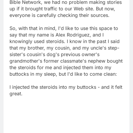
Bible Network, we had no problem making stories
up if it brought traffic to our Web site. But now,
everyone is carefully checking their sources.
So, with that in mind, I'd like to use this space to
say that my name is Alex Rodriguez, and I
knowingly used steroids. I know in the past I said
that my brother, my cousin, and my uncle's step-
sister's cousin's dog's previous owner's
grandmother's former classmate's nephew bought
the steroids for me and injected them into my
buttocks in my sleep, but I'd like to come clean:
I injected the steroids into my buttocks - and it felt
great.