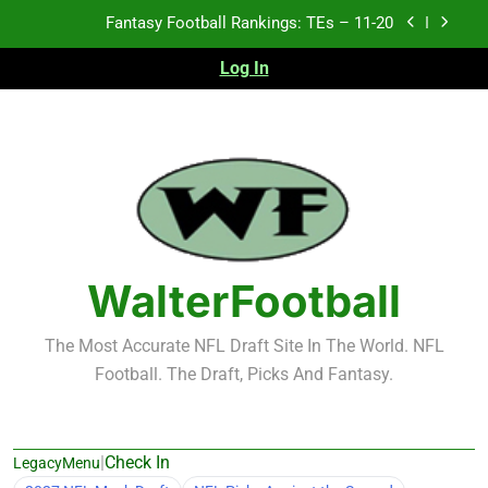
Skip
Fantasy Football Rankings: TEs – Top 10
to
content
Log In
Fantasy Football Rankings: WRs – 61-100
Fantasy Football Rankings: TEs – 21-45
Fantasy Football Rankings: TEs – 11-20
Fantasy Football Rankings: TEs – Top 10
Fantasy Football Rankings: WRs – 61-100
WalterFootball
The Most Accurate NFL Draft Site In The World. NFL
Football. The Draft, Picks And Fantasy.
|
Check In
LegacyMenu