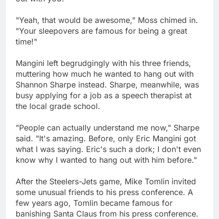
"Yeah, that would be awesome," Moss chimed in.
"Your sleepovers are famous for being a great
time!"
Mangini left begrudgingly with his three friends,
muttering how much he wanted to hang out with
Shannon Sharpe instead. Sharpe, meanwhile, was
busy applying for a job as a speech therapist at
the local grade school.
"People can actually understand me now," Sharpe
said. "It's amazing. Before, only Eric Mangini got
what I was saying. Eric's such a dork; I don't even
know why I wanted to hang out with him before."
After the Steelers-Jets game, Mike Tomlin invited
some unusual friends to his press conference. A
few years ago, Tomlin became famous for
banishing Santa Claus from his press conference.