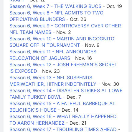
Season 6, Week 7 - THE WALKING BUCS
- Oct. 19
Season 6, Week 8 - NFL ADMITS TO TWO
OFFICIATING BLUNDERS
- Oct. 26
Season 6, Week 9 - CONTROVERSY OVER OTHER
NFL TEAM NAMES
- Nov. 2
Season 6, Week 10 - MARTIN AND INCOGNITO
SQUARE OFF IN TOURNAMENT
- Nov. 9
Season 6, Week 11 - NFL ANNOUNCES
RELOCATION OF JAGUARS
- Nov. 16
Season 6, Week 12 - JOSH FREEMAN'S SECRET
IS EXPOSED
- Nov. 23
Season 6, Week 13 - NFL SUSPENDS
MERIWEATHER, HITNER INDEFINITELY
- Nov. 30
Season 6, Week 14 - DISASTER STRIKES AT LOWE
FAMILY TURKEY BOWL
- Dec. 7
Season 6, Week 15 - A FATEFUL BARBEQUE AT
BELICHICK'S HOUSE
- Dec. 14
Season 6, Week 16 - WHAT REALLY HAPPENED
TO AARON HERNANDEZ
- Dec. 21
Season 6, Week 17 - TROUBLING TIMES AHEAD
-