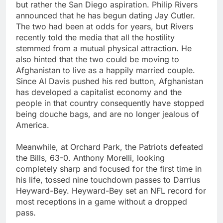
but rather the San Diego aspiration. Philip Rivers
announced that he has begun dating Jay Cutler.
The two had been at odds for years, but Rivers
recently told the media that all the hostility
stemmed from a mutual physical attraction. He
also hinted that the two could be moving to
Afghanistan to live as a happily married couple.
Since Al Davis pushed his red button, Afghanistan
has developed a capitalist economy and the
people in that country consequently have stopped
being douche bags, and are no longer jealous of
America.
Meanwhile, at Orchard Park, the Patriots defeated
the Bills, 63-0. Anthony Morelli, looking
completely sharp and focused for the first time in
his life, tossed nine touchdown passes to Darrius
Heyward-Bey. Heyward-Bey set an NFL record for
most receptions in a game without a dropped
pass.