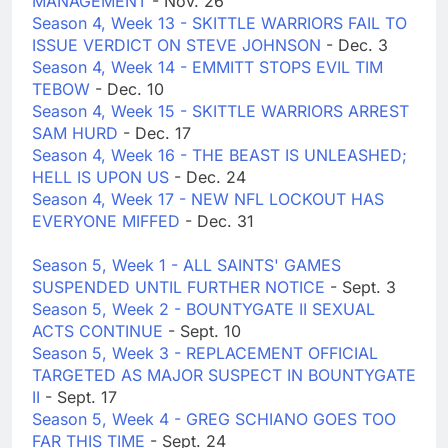
MANAGEMENT
- Nov. 26
Season 4, Week 13 - SKITTLE WARRIORS FAIL TO
ISSUE VERDICT ON STEVE JOHNSON
- Dec. 3
Season 4, Week 14 - EMMITT STOPS EVIL TIM
TEBOW
- Dec. 10
Season 4, Week 15 - SKITTLE WARRIORS ARREST
SAM HURD
- Dec. 17
Season 4, Week 16 - THE BEAST IS UNLEASHED;
HELL IS UPON US
- Dec. 24
Season 4, Week 17 - NEW NFL LOCKOUT HAS
EVERYONE MIFFED
- Dec. 31
Season 5, Week 1 - ALL SAINTS' GAMES
SUSPENDED UNTIL FURTHER NOTICE
- Sept. 3
Season 5, Week 2 - BOUNTYGATE II SEXUAL
ACTS CONTINUE
- Sept. 10
Season 5, Week 3 - REPLACEMENT OFFICIAL
TARGETED AS MAJOR SUSPECT IN BOUNTYGATE
II
- Sept. 17
Season 5, Week 4 - GREG SCHIANO GOES TOO
FAR THIS TIME
- Sept. 24