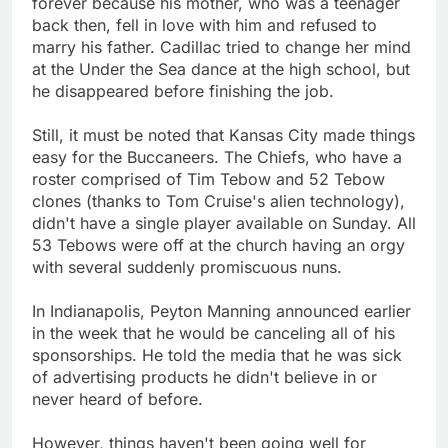
forever because his mother, who was a teenager
back then, fell in love with him and refused to
marry his father. Cadillac tried to change her mind
at the Under the Sea dance at the high school, but
he disappeared before finishing the job.
Still, it must be noted that Kansas City made things
easy for the Buccaneers. The Chiefs, who have a
roster comprised of Tim Tebow and 52 Tebow
clones (thanks to Tom Cruise's alien technology),
didn't have a single player available on Sunday. All
53 Tebows were off at the church having an orgy
with several suddenly promiscuous nuns.
In Indianapolis, Peyton Manning announced earlier
in the week that he would be canceling all of his
sponsorships. He told the media that he was sick
of advertising products he didn't believe in or
never heard of before.
However, things haven't been going well for