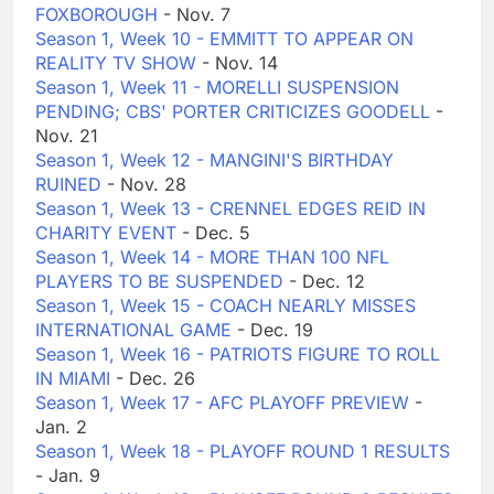
FOXBOROUGH
- Nov. 7
Season 1, Week 10 - EMMITT TO APPEAR ON
REALITY TV SHOW
- Nov. 14
Season 1, Week 11 - MORELLI SUSPENSION
PENDING; CBS' PORTER CRITICIZES GOODELL
-
Nov. 21
Season 1, Week 12 - MANGINI'S BIRTHDAY
RUINED
- Nov. 28
Season 1, Week 13 - CRENNEL EDGES REID IN
CHARITY EVENT
- Dec. 5
Season 1, Week 14 - MORE THAN 100 NFL
PLAYERS TO BE SUSPENDED
- Dec. 12
Season 1, Week 15 - COACH NEARLY MISSES
INTERNATIONAL GAME
- Dec. 19
Season 1, Week 16 - PATRIOTS FIGURE TO ROLL
IN MIAMI
- Dec. 26
Season 1, Week 17 - AFC PLAYOFF PREVIEW
-
Jan. 2
Season 1, Week 18 - PLAYOFF ROUND 1 RESULTS
- Jan. 9