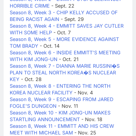
HORRIBLE CRIME
- Sept. 22
Season 8, Week 3 - CHIP KELLY ACCUSED OF
BEING RACIST AGAIN
- Sept. 29
Season 8, Week 4 - EMMITT SAVES JAY CUTLER
WITH SOME HELP
- Oct. 7
Season 8, Week 5 - MORE EVIDENCE AGAINST
TOM BRADY
- Oct. 14
Season 8, Week 6 - INSIDE EMMITT'S MEETING
WITH KIM JONG-UN
- Oct. 21
Season 8, Week 7 - DIANNA MARIE RUSSINI�S
PLAN TO STEAL NORTH KOREA�S NUCLEAR
KEY
- Oct. 28
Season 8, Week 8 - ENTERING THE NORTH
KOREA NUCLEAR FACILITY
- Nov. 4
Season 8, Week 9 - ESCAPING FROM JARED
FOGLE'S DUNGEON
- Nov. 11
Season 8, Week 10 - KIM JONG-UN MAKES
STARTLING ANNOUNCEMENT
- Nov. 18
Season 8, Week 11 - EMMITT AND HIS CREW
MEET WITH MICHAEL SAM
- Nov. 25