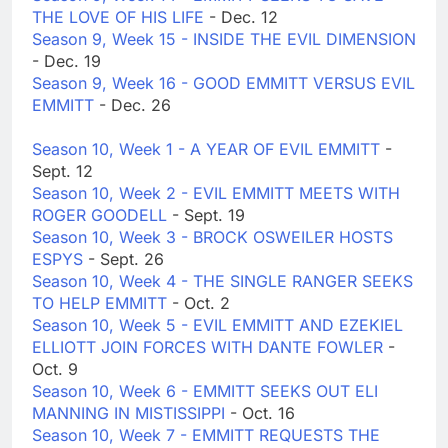
THE LOVE OF HIS LIFE
- Dec. 12
Season 9, Week 15 - INSIDE THE EVIL DIMENSION
- Dec. 19
Season 9, Week 16 - GOOD EMMITT VERSUS EVIL
EMMITT
- Dec. 26
Season 10, Week 1 - A YEAR OF EVIL EMMITT
-
Sept. 12
Season 10, Week 2 - EVIL EMMITT MEETS WITH
ROGER GOODELL
- Sept. 19
Season 10, Week 3 - BROCK OSWEILER HOSTS
ESPYS
- Sept. 26
Season 10, Week 4 - THE SINGLE RANGER SEEKS
TO HELP EMMITT
- Oct. 2
Season 10, Week 5 - EVIL EMMITT AND EZEKIEL
ELLIOTT JOIN FORCES WITH DANTE FOWLER
-
Oct. 9
Season 10, Week 6 - EMMITT SEEKS OUT ELI
MANNING IN MISTISSIPPI
- Oct. 16
Season 10, Week 7 - EMMITT REQUESTS THE