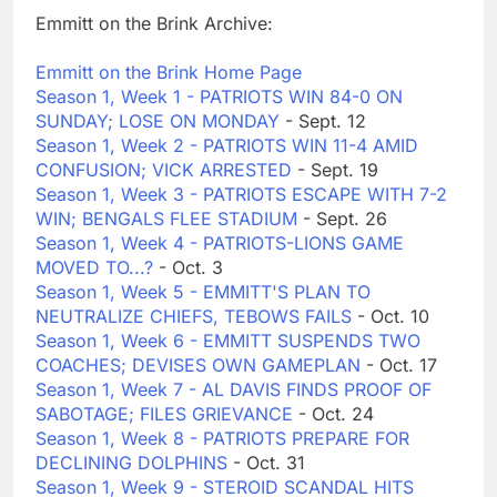
Emmitt on the Brink Archive:
Emmitt on the Brink Home Page
Season 1, Week 1 - PATRIOTS WIN 84-0 ON
SUNDAY; LOSE ON MONDAY
- Sept. 12
Season 1, Week 2 - PATRIOTS WIN 11-4 AMID
CONFUSION; VICK ARRESTED
- Sept. 19
Season 1, Week 3 - PATRIOTS ESCAPE WITH 7-2
WIN; BENGALS FLEE STADIUM
- Sept. 26
Season 1, Week 4 - PATRIOTS-LIONS GAME
MOVED TO...?
- Oct. 3
Season 1, Week 5 - EMMITT'S PLAN TO
NEUTRALIZE CHIEFS, TEBOWS FAILS
- Oct. 10
Season 1, Week 6 - EMMITT SUSPENDS TWO
COACHES; DEVISES OWN GAMEPLAN
- Oct. 17
Season 1, Week 7 - AL DAVIS FINDS PROOF OF
SABOTAGE; FILES GRIEVANCE
- Oct. 24
Season 1, Week 8 - PATRIOTS PREPARE FOR
DECLINING DOLPHINS
- Oct. 31
Season 1, Week 9 - STEROID SCANDAL HITS