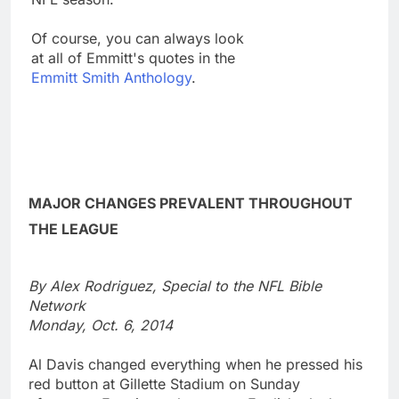
Of course, you can always look
at all of Emmitt's quotes in the
Emmitt Smith Anthology
.
MAJOR CHANGES PREVALENT THROUGHOUT
THE LEAGUE
By Alex Rodriguez, Special to the NFL Bible
Network
Monday, Oct. 6, 2014
Al Davis changed everything when he pressed his
red button at Gillette Stadium on Sunday