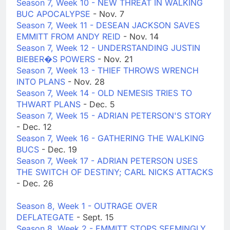
Season 7, Week 10 - NEW THREAT IN WALKING
BUC APOCALYPSE
- Nov. 7
Season 7, Week 11 - DESEAN JACKSON SAVES
EMMITT FROM ANDY REID
- Nov. 14
Season 7, Week 12 - UNDERSTANDING JUSTIN
BIEBER�S POWERS
- Nov. 21
Season 7, Week 13 - THIEF THROWS WRENCH
INTO PLANS
- Nov. 28
Season 7, Week 14 - OLD NEMESIS TRIES TO
THWART PLANS
- Dec. 5
Season 7, Week 15 - ADRIAN PETERSON'S STORY
- Dec. 12
Season 7, Week 16 - GATHERING THE WALKING
BUCS
- Dec. 19
Season 7, Week 17 - ADRIAN PETERSON USES
THE SWITCH OF DESTINY; CARL NICKS ATTACKS
- Dec. 26
Season 8, Week 1 - OUTRAGE OVER
DEFLATEGATE
- Sept. 15
Season 8, Week 2 - EMMITT STOPS SEEMINGLY