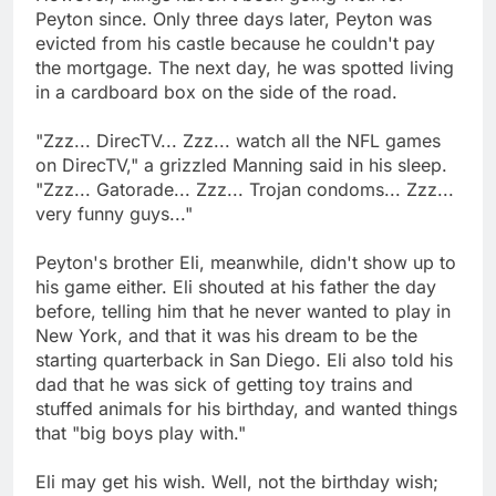
Peyton since. Only three days later, Peyton was
evicted from his castle because he couldn't pay
the mortgage. The next day, he was spotted living
in a cardboard box on the side of the road.
"Zzz... DirecTV... Zzz... watch all the NFL games
on DirecTV," a grizzled Manning said in his sleep.
"Zzz... Gatorade... Zzz... Trojan condoms... Zzz...
very funny guys..."
Peyton's brother Eli, meanwhile, didn't show up to
his game either. Eli shouted at his father the day
before, telling him that he never wanted to play in
New York, and that it was his dream to be the
starting quarterback in San Diego. Eli also told his
dad that he was sick of getting toy trains and
stuffed animals for his birthday, and wanted things
that "big boys play with."
Eli may get his wish. Well, not the birthday wish;