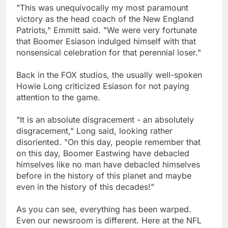
"This was unequivocally my most paramount
victory as the head coach of the New England
Patriots," Emmitt said. "We were very fortunate
that Boomer Esiason indulged himself with that
nonsensical celebration for that perennial loser."
Back in the FOX studios, the usually well-spoken
Howie Long criticized Esiason for not paying
attention to the game.
"It is an absolute disgracement - an absolutely
disgracement," Long said, looking rather
disoriented. "On this day, people remember that
on this day, Boomer Eastwing have debacled
himselves like no man have debacled himselves
before in the history of this planet and maybe
even in the history of this decades!"
As you can see, everything has been warped.
Even our newsroom is different. Here at the NFL