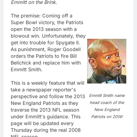
Emmitt on the Brink
.
The premise: Coming off a
Super Bowl victory, the Patriots
open the 2013 season with a
blowout win. Unfortunately, they
get into trouble for Spygate II.
As punishment, Roger Goodell
orders the Patriots to fire Bill
Belichick and replace him with
Emmitt Smith.
This is a weekly feature that will
take a newspaper reporter's
Emmitt Smith name
perspective and follow the 2013
head coach of the
New England Patriots as they
traverse the 2013 NFL season
New England
under Emmitt's guidance. This
Patriots on 2014!
page will be updated every
Thursday during the real 2008
NFL season.