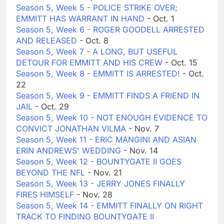
Season 5, Week 5 - POLICE STRIKE OVER;
EMMITT HAS WARRANT IN HAND
- Oct. 1
Season 5, Week 6 - ROGER GOODELL ARRESTED
AND RELEASED
- Oct. 8
Season 5, Week 7 - A LONG, BUT USEFUL
DETOUR FOR EMMITT AND HIS CREW
- Oct. 15
Season 5, Week 8 - EMMITT IS ARRESTED!
- Oct.
22
Season 5, Week 9 - EMMITT FINDS A FRIEND IN
JAIL
- Oct. 29
Season 5, Week 10 - NOT ENOUGH EVIDENCE TO
CONVICT JONATHAN VILMA
- Nov. 7
Season 5, Week 11 - ERIC MANGINI AND ASIAN
ERIN ANDREWS' WEDDING
- Nov. 14
Season 5, Week 12 - BOUNTYGATE II GOES
BEYOND THE NFL
- Nov. 21
Season 5, Week 13 - JERRY JONES FINALLY
FIRES HIMSELF
- Nov. 28
Season 5, Week 14 - EMMITT FINALLY ON RIGHT
TRACK TO FINDING BOUNTYGATE II