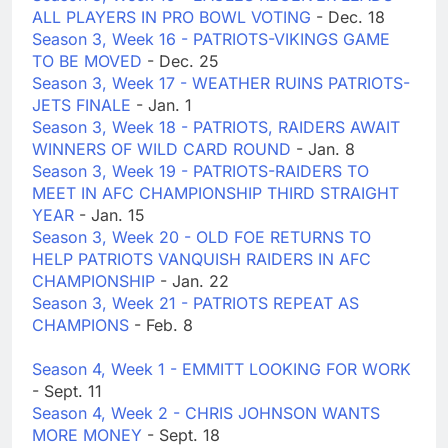
ALL PLAYERS IN PRO BOWL VOTING
- Dec. 18
Season 3, Week 16 - PATRIOTS-VIKINGS GAME
TO BE MOVED
- Dec. 25
Season 3, Week 17 - WEATHER RUINS PATRIOTS-
JETS FINALE
- Jan. 1
Season 3, Week 18 - PATRIOTS, RAIDERS AWAIT
WINNERS OF WILD CARD ROUND
- Jan. 8
Season 3, Week 19 - PATRIOTS-RAIDERS TO
MEET IN AFC CHAMPIONSHIP THIRD STRAIGHT
YEAR
- Jan. 15
Season 3, Week 20 - OLD FOE RETURNS TO
HELP PATRIOTS VANQUISH RAIDERS IN AFC
CHAMPIONSHIP
- Jan. 22
Season 3, Week 21 - PATRIOTS REPEAT AS
CHAMPIONS
- Feb. 8
Season 4, Week 1 - EMMITT LOOKING FOR WORK
- Sept. 11
Season 4, Week 2 - CHRIS JOHNSON WANTS
MORE MONEY
- Sept. 18