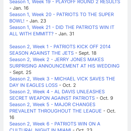
Season 1, Week 19 - PLAYOFF ROUND 2 RESULTS
- Jan. 16
Season 1, Week 20 - PATRIOTS TO THE SUPER
BOWL!
- Jan. 23
Season 1, Week 21 - DID THE PATRIOTS WIN IT
ALL WITH EMMITT?
- Jan. 31
Season 2, Week 1 - PATRIOTS KICK OFF 2014
SEASON AGAINST THE JETS
- Sept. 18
Season 2, Week 2 - JERRY JONES MAKES
SURPRISING ANNOUNCEMENT AT HIS WEDDING
- Sept. 25
Season 2, Week 3 - MICHAEL VICK SAVES THE
DAY IN EAGLES LOSS
- Oct. 2
Season 2, Week 4 - AL DAVIS UNLEASHES
SECRET WEAPON AGAINST PATRIOTS
- Oct. 9
Season 2, Week 5 - MAJOR CHANGES
PREVALENT THROUGHOUT THE LEAGUE
- Oct.
16
Season 2, Week 6 - PATRIOTS WIN ON A
CULTURAL NIGHT IN MIAMI
- Oct. 23