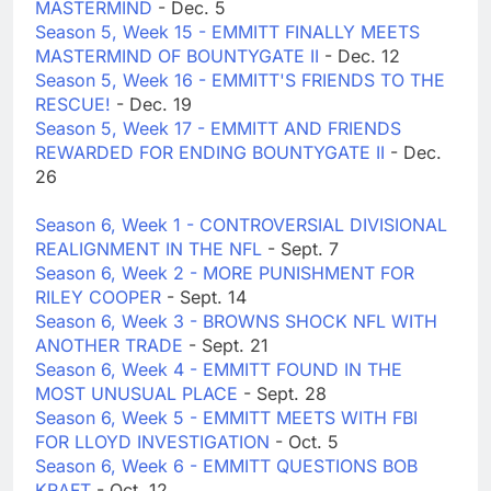
MASTERMIND
- Dec. 5
Season 5, Week 15 - EMMITT FINALLY MEETS
MASTERMIND OF BOUNTYGATE II
- Dec. 12
Season 5, Week 16 - EMMITT'S FRIENDS TO THE
RESCUE!
- Dec. 19
Season 5, Week 17 - EMMITT AND FRIENDS
REWARDED FOR ENDING BOUNTYGATE II
- Dec.
26
Season 6, Week 1 - CONTROVERSIAL DIVISIONAL
REALIGNMENT IN THE NFL
- Sept. 7
Season 6, Week 2 - MORE PUNISHMENT FOR
RILEY COOPER
- Sept. 14
Season 6, Week 3 - BROWNS SHOCK NFL WITH
ANOTHER TRADE
- Sept. 21
Season 6, Week 4 - EMMITT FOUND IN THE
MOST UNUSUAL PLACE
- Sept. 28
Season 6, Week 5 - EMMITT MEETS WITH FBI
FOR LLOYD INVESTIGATION
- Oct. 5
Season 6, Week 6 - EMMITT QUESTIONS BOB
KRAFT
- Oct. 12