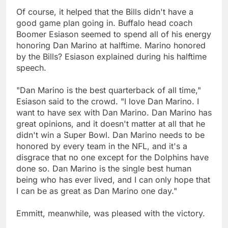
Of course, it helped that the Bills didn't have a
good game plan going in. Buffalo head coach
Boomer Esiason seemed to spend all of his energy
honoring Dan Marino at halftime. Marino honored
by the Bills? Esiason explained during his halftime
speech.
"Dan Marino is the best quarterback of all time,"
Esiason said to the crowd. "I love Dan Marino. I
want to have sex with Dan Marino. Dan Marino has
great opinions, and it doesn't matter at all that he
didn't win a Super Bowl. Dan Marino needs to be
honored by every team in the NFL, and it's a
disgrace that no one except for the Dolphins have
done so. Dan Marino is the single best human
being who has ever lived, and I can only hope that
I can be as great as Dan Marino one day."
Emmitt, meanwhile, was pleased with the victory.