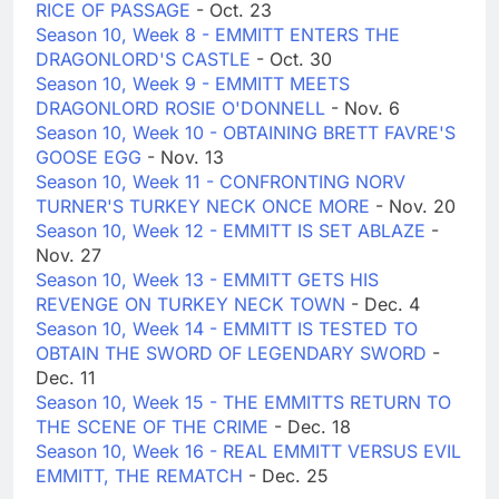
RICE OF PASSAGE
- Oct. 23
Season 10, Week 8 - EMMITT ENTERS THE
DRAGONLORD'S CASTLE
- Oct. 30
Season 10, Week 9 - EMMITT MEETS
DRAGONLORD ROSIE O'DONNELL
- Nov. 6
Season 10, Week 10 - OBTAINING BRETT FAVRE'S
GOOSE EGG
- Nov. 13
Season 10, Week 11 - CONFRONTING NORV
TURNER'S TURKEY NECK ONCE MORE
- Nov. 20
Season 10, Week 12 - EMMITT IS SET ABLAZE
-
Nov. 27
Season 10, Week 13 - EMMITT GETS HIS
REVENGE ON TURKEY NECK TOWN
- Dec. 4
Season 10, Week 14 - EMMITT IS TESTED TO
OBTAIN THE SWORD OF LEGENDARY SWORD
-
Dec. 11
Season 10, Week 15 - THE EMMITTS RETURN TO
THE SCENE OF THE CRIME
- Dec. 18
Season 10, Week 16 - REAL EMMITT VERSUS EVIL
EMMITT, THE REMATCH
- Dec. 25