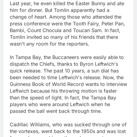
Last year, he even killed the Easter Bunny and ate
him for dinner. But Tomlin apparently had a
change of heart. Among those who attended the
press conference were the Tooth Fairy, Peter Pan,
Bambi, Count Chocula and Toucan Sam. In fact,
Tomlin invited so many of his friends that there
wasn't any room for the reporters.
In Tampa Bay, the Buccaneers were easily able to
dispatch the Chiefs, thanks to Byron Leftwich's
quick release. The past 10 years, a sun dial has
been needed to time Leftwich's release. Now, the
Guinness Book of World Record wants to interview
Leftwich because his throwing motion is faster
than the speed of light. In fact, the Tampa Bay
players who were around Leftwich when he
passed the ball went back through time.
Cadillac Williams, who was sucked through one of
the vortexes, went back to the 1950s and was lost