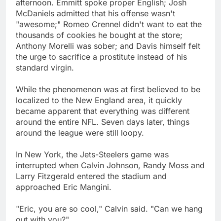
afternoon. Emmitt spoke proper English; Josh
McDaniels admitted that his offense wasn't
"awesome;" Romeo Crennel didn't want to eat the
thousands of cookies he bought at the store;
Anthony Morelli was sober; and Davis himself felt
the urge to sacrifice a prostitute instead of his
standard virgin.
While the phenomenon was at first believed to be
localized to the New England area, it quickly
became apparent that everything was different
around the entire NFL. Seven days later, things
around the league were still loopy.
In New York, the Jets-Steelers game was
interrupted when Calvin Johnson, Randy Moss and
Larry Fitzgerald entered the stadium and
approached Eric Mangini.
"Eric, you are so cool," Calvin said. "Can we hang
out with you?"