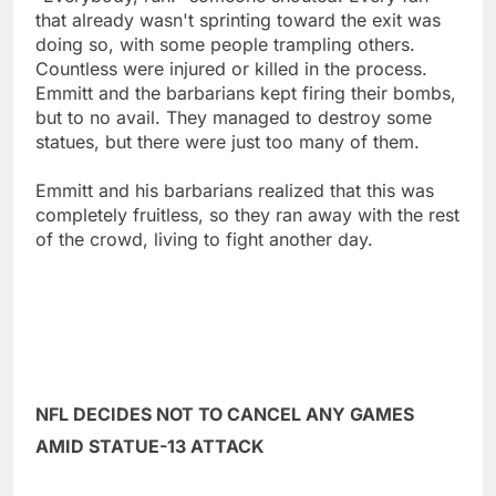
that already wasn't sprinting toward the exit was
doing so, with some people trampling others.
Countless were injured or killed in the process.
Emmitt and the barbarians kept firing their bombs,
but to no avail. They managed to destroy some
statues, but there were just too many of them.
Emmitt and his barbarians realized that this was
completely fruitless, so they ran away with the rest
of the crowd, living to fight another day.
NFL DECIDES NOT TO CANCEL ANY GAMES
AMID STATUE-13 ATTACK