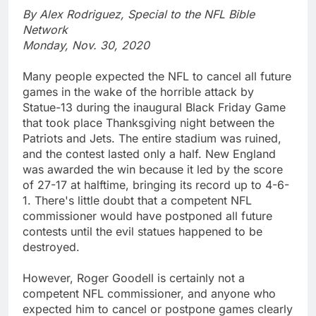
By Alex Rodriguez, Special to the NFL Bible
Network
Monday, Nov. 30, 2020
Many people expected the NFL to cancel all future
games in the wake of the horrible attack by
Statue-13 during the inaugural Black Friday Game
that took place Thanksgiving night between the
Patriots and Jets. The entire stadium was ruined,
and the contest lasted only a half. New England
was awarded the win because it led by the score
of 27-17 at halftime, bringing its record up to 4-6-
1. There's little doubt that a competent NFL
commissioner would have postponed all future
contests until the evil statues happened to be
destroyed.
However, Roger Goodell is certainly not a
competent NFL commissioner, and anyone who
expected him to cancel or postpone games clearly