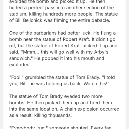
avoided the bomb and picked it up. He then
hurled a perfect pass into another section of the
stadium, killing hundreds more people. The statue
of Bill Belichick was filming the entire debacle.
One of the barbarians had better luck. He flung a
bomb near the statue of Robert Kraft. It didn't go
off, but the statue of Robert Kraft picked it up and
said, "Mmm... this will go well with my Arby's
sandwich." He popped it into his mouth and
exploded.
"Fool," grumbled the statue of Tom Brady. "I told
you, Bill, he was holding us back. Watch this!"
The statue of Tom Brady evaded two more
bombs. He then picked them up and fired them
into the same location. A chain explosion occurred
as a result, killing thousands.
"Everybody, run!" someone shouted. Every fan