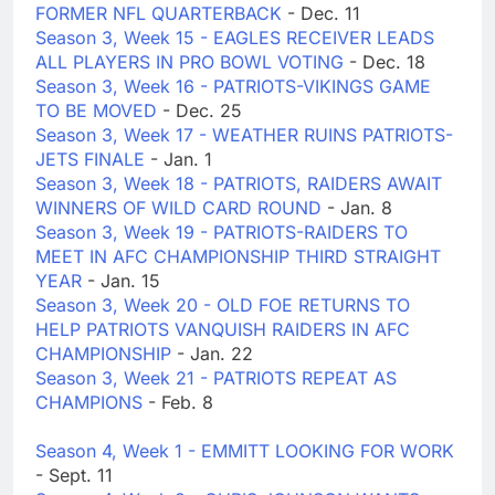
FORMER NFL QUARTERBACK
- Dec. 11
Season 3, Week 15 - EAGLES RECEIVER LEADS
ALL PLAYERS IN PRO BOWL VOTING
- Dec. 18
Season 3, Week 16 - PATRIOTS-VIKINGS GAME
TO BE MOVED
- Dec. 25
Season 3, Week 17 - WEATHER RUINS PATRIOTS-
JETS FINALE
- Jan. 1
Season 3, Week 18 - PATRIOTS, RAIDERS AWAIT
WINNERS OF WILD CARD ROUND
- Jan. 8
Season 3, Week 19 - PATRIOTS-RAIDERS TO
MEET IN AFC CHAMPIONSHIP THIRD STRAIGHT
YEAR
- Jan. 15
Season 3, Week 20 - OLD FOE RETURNS TO
HELP PATRIOTS VANQUISH RAIDERS IN AFC
CHAMPIONSHIP
- Jan. 22
Season 3, Week 21 - PATRIOTS REPEAT AS
CHAMPIONS
- Feb. 8
Season 4, Week 1 - EMMITT LOOKING FOR WORK
- Sept. 11