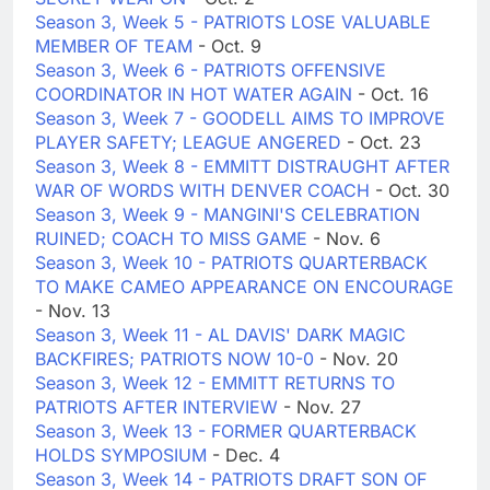
Season 3, Week 5 - PATRIOTS LOSE VALUABLE
MEMBER OF TEAM
- Oct. 9
Season 3, Week 6 - PATRIOTS OFFENSIVE
COORDINATOR IN HOT WATER AGAIN
- Oct. 16
Season 3, Week 7 - GOODELL AIMS TO IMPROVE
PLAYER SAFETY; LEAGUE ANGERED
- Oct. 23
Season 3, Week 8 - EMMITT DISTRAUGHT AFTER
WAR OF WORDS WITH DENVER COACH
- Oct. 30
Season 3, Week 9 - MANGINI'S CELEBRATION
RUINED; COACH TO MISS GAME
- Nov. 6
Season 3, Week 10 - PATRIOTS QUARTERBACK
TO MAKE CAMEO APPEARANCE ON ENCOURAGE
- Nov. 13
Season 3, Week 11 - AL DAVIS' DARK MAGIC
BACKFIRES; PATRIOTS NOW 10-0
- Nov. 20
Season 3, Week 12 - EMMITT RETURNS TO
PATRIOTS AFTER INTERVIEW
- Nov. 27
Season 3, Week 13 - FORMER QUARTERBACK
HOLDS SYMPOSIUM
- Dec. 4
Season 3, Week 14 - PATRIOTS DRAFT SON OF