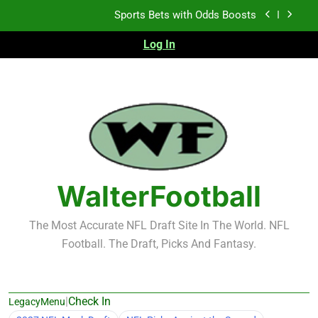
Skip
K.J. Duff Creating Buzz
to
content
Log In
NFL Free Agent Signing Grades – Latest Signing
Grades for 2026 NFL Free Agency
Heisman Trophy Projection 2026
Sports Bets with Odds Boosts
K.J. Duff Creating Buzz
NFL Free Agent Signing Grades – Latest Signing
Grades for 2026 NFL Free Agency
WalterFootball
The Most Accurate NFL Draft Site In The World. NFL
Football. The Draft, Picks And Fantasy.
|
Check In
LegacyMenu