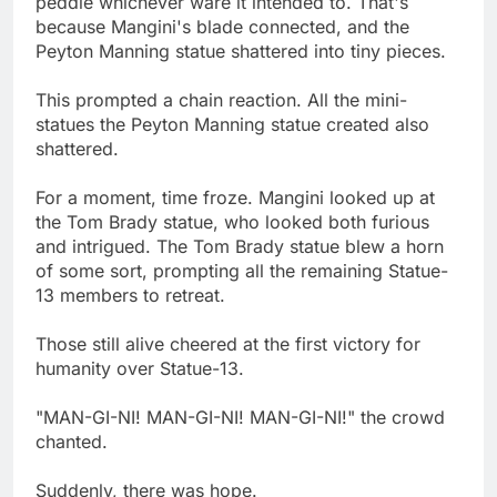
peddle whichever ware it intended to. That's
because Mangini's blade connected, and the
Peyton Manning statue shattered into tiny pieces.
This prompted a chain reaction. All the mini-
statues the Peyton Manning statue created also
shattered.
For a moment, time froze. Mangini looked up at
the Tom Brady statue, who looked both furious
and intrigued. The Tom Brady statue blew a horn
of some sort, prompting all the remaining Statue-
13 members to retreat.
Those still alive cheered at the first victory for
humanity over Statue-13.
"MAN-GI-NI! MAN-GI-NI! MAN-GI-NI!" the crowd
chanted.
Suddenly, there was hope.