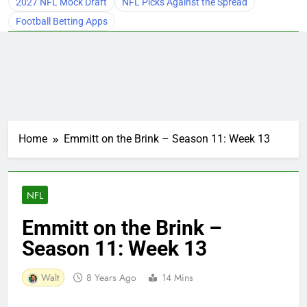
2027 NFL Mock Draft
NFL Picks Against the Spread
Football Betting Apps
Home
Emmitt on the Brink – Season 11: Week 13
NFL
Emmitt on the Brink –
Season 11: Week 13
Walt
8 Years Ago
14 Mins