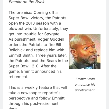
Emmitt on the Brink
.
The premise: Coming off a
Super Bowl victory, the Patriots
open the 2013 season with a
blowout win. Unfortunately, they
get into trouble for Spygate II.
As punishment, Roger Goodell
orders the Patriots to fire Bill
Belichick and replace him with
Emmitt Smith. Three years later,
the Patriots beat the Bears in the
Super Bowl, 2-0. After the
game, Emmitt announced his
retirement.
Emmitt Smith
announce his
This is a weekly feature that will
unretirement!
take a newspaper reporter's
perspective and follow Emmitt
through his post-retirement
days.