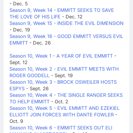
- Dec. 5
Season 9, Week 14 - EMMITT SEEKS TO SAVE
THE LOVE OF HIS LIFE
- Dec. 12
Season 9, Week 15 - INSIDE THE EVIL DIMENSION
- Dec. 19
Season 9, Week 16 - GOOD EMMITT VERSUS EVIL
EMMITT
- Dec. 26
Season 10, Week 1 - A YEAR OF EVIL EMMITT
-
Sept. 12
Season 10, Week 2 - EVIL EMMITT MEETS WITH
ROGER GOODELL
- Sept. 19
Season 10, Week 3 - BROCK OSWEILER HOSTS
ESPYS
- Sept. 26
Season 10, Week 4 - THE SINGLE RANGER SEEKS
TO HELP EMMITT
- Oct. 2
Season 10, Week 5 - EVIL EMMITT AND EZEKIEL
ELLIOTT JOIN FORCES WITH DANTE FOWLER
-
Oct. 9
Season 10, Week 6 - EMMITT SEEKS OUT ELI