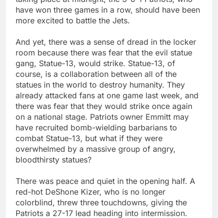
have won three games in a row, should have been
more excited to battle the Jets.
And yet, there was a sense of dread in the locker
room because there was fear that the evil statue
gang, Statue-13, would strike. Statue-13, of
course, is a collaboration between all of the
statues in the world to destroy humanity. They
already attacked fans at one game last week, and
there was fear that they would strike once again
on a national stage. Patriots owner Emmitt may
have recruited bomb-wielding barbarians to
combat Statue-13, but what if they were
overwhelmed by a massive group of angry,
bloodthirsty statues?
There was peace and quiet in the opening half. A
red-hot DeShone Kizer, who is no longer
colorblind, threw three touchdowns, giving the
Patriots a 27-17 lead heading into intermission.