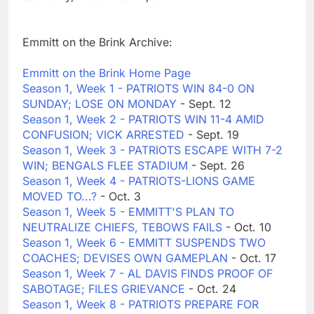
Emmitt on the Brink Archive:
Emmitt on the Brink Home Page
Season 1, Week 1 - PATRIOTS WIN 84-0 ON
SUNDAY; LOSE ON MONDAY
- Sept. 12
Season 1, Week 2 - PATRIOTS WIN 11-4 AMID
CONFUSION; VICK ARRESTED
- Sept. 19
Season 1, Week 3 - PATRIOTS ESCAPE WITH 7-2
WIN; BENGALS FLEE STADIUM
- Sept. 26
Season 1, Week 4 - PATRIOTS-LIONS GAME
MOVED TO...?
- Oct. 3
Season 1, Week 5 - EMMITT'S PLAN TO
NEUTRALIZE CHIEFS, TEBOWS FAILS
- Oct. 10
Season 1, Week 6 - EMMITT SUSPENDS TWO
COACHES; DEVISES OWN GAMEPLAN
- Oct. 17
Season 1, Week 7 - AL DAVIS FINDS PROOF OF
SABOTAGE; FILES GRIEVANCE
- Oct. 24
Season 1, Week 8 - PATRIOTS PREPARE FOR