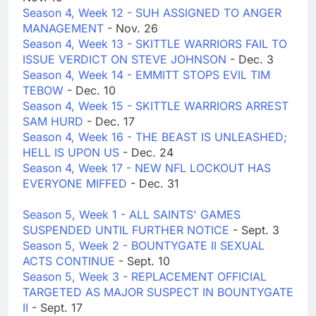
Season 4, Week 12 - SUH ASSIGNED TO ANGER
MANAGEMENT
- Nov. 26
Season 4, Week 13 - SKITTLE WARRIORS FAIL TO
ISSUE VERDICT ON STEVE JOHNSON
- Dec. 3
Season 4, Week 14 - EMMITT STOPS EVIL TIM
TEBOW
- Dec. 10
Season 4, Week 15 - SKITTLE WARRIORS ARREST
SAM HURD
- Dec. 17
Season 4, Week 16 - THE BEAST IS UNLEASHED;
HELL IS UPON US
- Dec. 24
Season 4, Week 17 - NEW NFL LOCKOUT HAS
EVERYONE MIFFED
- Dec. 31
Season 5, Week 1 - ALL SAINTS' GAMES
SUSPENDED UNTIL FURTHER NOTICE
- Sept. 3
Season 5, Week 2 - BOUNTYGATE II SEXUAL
ACTS CONTINUE
- Sept. 10
Season 5, Week 3 - REPLACEMENT OFFICIAL
TARGETED AS MAJOR SUSPECT IN BOUNTYGATE
II
- Sept. 17