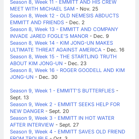
Season 8, Week 11 - EMMITT AND HIS CREW
MEET WITH MICHAEL SAM
- Nov. 25
Season 8, Week 12 - OLD NEMESIS ABDUCTS
EMMITT AND FRIENDS
- Dec. 2
Season 8, Week 13 - EMMITT AND COMPANY
INVADE JARED FOGLE'S MANOR
- Dec. 9
Season 8, Week 14 - KIM JONG-UN MAKES
ULTIMATE THREAT AGAINST AMERICA
- Dec. 16
Season 8, Week 15 - THE STARTLING TRUTH
ABOUT KIM JONG-UN
- Dec. 23
Season 8, Week 16 - ROGER GOODELL AND KIM
JONG-UN
- Dec. 30
Season 9, Week 1 - EMMITT'S BUTTERFLIES
-
Sept. 13
Season 9, Week 2 - EMMITT SEEKS HELP FOR
NEW DANGER
- Sept. 20
Season 9, Week 3 - EMMITT IN HOT WATER
AFTER INTERVIEW
- Sept. 27
Season 9, Week 4 - EMMITT SAVES OLD FRIEND
FROM TROUBLE
- Oct. 3