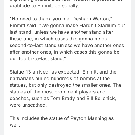
gratitude to Emmitt personally.
"No need to thank you me, Desharn Warton,"
Emmitt said. "We gonna make Hardhit Stadium our
last stand, unless we have another stand after
these one, in which cases this gonna be our
second-to-last stand unless we have another ones
after another ones, in which cases this gonna be
our fourth-to-last stand."
Statue-13 arrived, as expected. Emmitt and the
barbarians hurled hundreds of bombs at the
statues, but only destroyed the smaller ones. The
statues of the most prominent players and
coaches, such as Tom Brady and Bill Belichick,
were unscathed.
This includes the statue of Peyton Manning as
well.