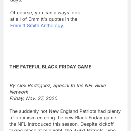
Of course, you can always look
at all of Emmitt's quotes in the
Emmitt Smith Anthology
.
THE FATEFUL BLACK FRIDAY GAME
By Alex Rodriguez, Special to the NFL Bible
Network
Friday, Nov. 27, 2020
The suddenly hot New England Patriots had plenty
of optimism entering the new Black Friday game
the NFL introduced this season. Despite kickoff
taking place at midnight, the 3-6-1 Patriots, who