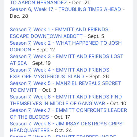
TO AARON HERNANDEZ
- Dec. 21
Season 6, Week 17 - TROUBLING TIMES AHEAD
-
Dec. 28
Season 7, Week 1 - EMMITT AND FRIENDS
ESCAPE DOWNTOWN ABBOTT
- Sept. 5
Season 7, Week 2 - WHAT HAPPENED TO JOSH
GORDON
- Sept. 12
Season 7, Week 3 - EMMITT AND FRIENDS LOST
AT SEA
- Sept. 19
Season 7, Week 4 - EMMITT AND FRIENDS
EXPLORE MYSTERIOUS ISLAND
- Sept. 26
Season 7, Week 5 - MANZIEL REVEALS SECRET
TO EMMITT
- Oct. 3
Season 7, Week 6 - EMMITT AND FRIENDS FIND
THEMSELVES IN MIDDLE OF GANG WAR
- Oct. 10
Season 7, Week 7 - EMMITT CONFRONTS LEADER
OF THE BLOODS
- Oct. 17
Season 7, Week 8 - JIM IRSAY DESTROYS CRIPS'
HEADQUARTERS
- Oct. 24