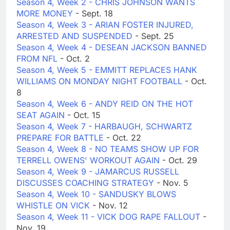
Season 4, Week 2 - CHRIS JOHNSON WANTS
MORE MONEY
- Sept. 18
Season 4, Week 3 - ARIAN FOSTER INJURED,
ARRESTED AND SUSPENDED
- Sept. 25
Season 4, Week 4 - DESEAN JACKSON BANNED
FROM NFL
- Oct. 2
Season 4, Week 5 - EMMITT REPLACES HANK
WILLIAMS ON MONDAY NIGHT FOOTBALL
- Oct.
8
Season 4, Week 6 - ANDY REID ON THE HOT
SEAT AGAIN
- Oct. 15
Season 4, Week 7 - HARBAUGH, SCHWARTZ
PREPARE FOR BATTLE
- Oct. 22
Season 4, Week 8 - NO TEAMS SHOW UP FOR
TERRELL OWENS' WORKOUT AGAIN
- Oct. 29
Season 4, Week 9 - JAMARCUS RUSSELL
DISCUSSES COACHING STRATEGY
- Nov. 5
Season 4, Week 10 - SANDUSKY BLOWS
WHISTLE ON VICK
- Nov. 12
Season 4, Week 11 - VICK DOG RAPE FALLOUT
-
Nov. 19