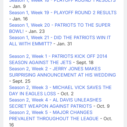
Season 1, Week 18 - PLAYOFF ROUND 1 RESULTS
- Jan. 9
Season 1, Week 19 - PLAYOFF ROUND 2 RESULTS
- Jan. 16
Season 1, Week 20 - PATRIOTS TO THE SUPER
BOWL!
- Jan. 23
Season 1, Week 21 - DID THE PATRIOTS WIN IT
ALL WITH EMMITT?
- Jan. 31
Season 2, Week 1 - PATRIOTS KICK OFF 2014
SEASON AGAINST THE JETS
- Sept. 18
Season 2, Week 2 - JERRY JONES MAKES
SURPRISING ANNOUNCEMENT AT HIS WEDDING
- Sept. 25
Season 2, Week 3 - MICHAEL VICK SAVES THE
DAY IN EAGLES LOSS
- Oct. 2
Season 2, Week 4 - AL DAVIS UNLEASHES
SECRET WEAPON AGAINST PATRIOTS
- Oct. 9
Season 2, Week 5 - MAJOR CHANGES
PREVALENT THROUGHOUT THE LEAGUE
- Oct.
16