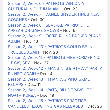
Season 2, Week 6 - PATRIOTS WIN ON A
CULTURAL NIGHT IN MIAMI
- Oct. 23
Season 2, Week 7 - DANIEL SNYDER HIRES NEW
COACHES
- Oct. 30
Season 2, Week 8 - SEVERAL PATRIOTS TO
APPEAR ON GAME SHOWS
- Nov. 6
Season 2, Week 9 - FAVRE RUINS PACKER PLANS
AGAIN
- Nov. 13
Season 2, Week 10 - PATRIOTS COULD BE IN
TROUBLE AGAIN
- Nov. 20
Season 2, Week 11 - PATRIOTS HIRE FORMER NO.
1 PICK, SPY
- Nov. 27
Season 2, Week 12 - MANGINI'S BIRTHDAY PARTY
RUINED AGAIN
- Dec. 4
Season 2, Week 13 - THANKSGIVING GAME
RECAPS
- Dec. 11
Season 2, Week 14 - PATS, BILLS TRAVEL TO
NORTH KOREA
- Dec. 18
Season 2, Week 15 - PATRIOTS PRACTICE
CANCELED; LAUGHING GAS RELEASED
- Dec. 26