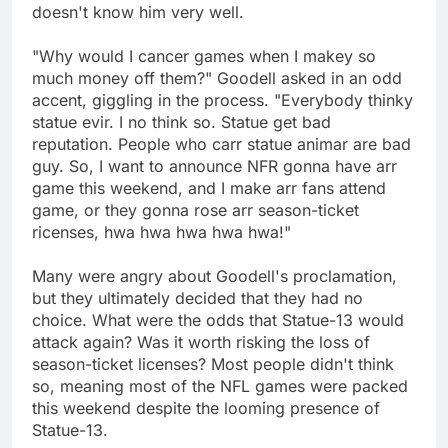
doesn't know him very well.
"Why would I cancer games when I makey so
much money off them?" Goodell asked in an odd
accent, giggling in the process. "Everybody thinky
statue evir. I no think so. Statue get bad
reputation. People who carr statue animar are bad
guy. So, I want to announce NFR gonna have arr
game this weekend, and I make arr fans attend
game, or they gonna rose arr season-ticket
ricenses, hwa hwa hwa hwa hwa!"
Many were angry about Goodell's proclamation,
but they ultimately decided that they had no
choice. What were the odds that Statue-13 would
attack again? Was it worth risking the loss of
season-ticket licenses? Most people didn't think
so, meaning most of the NFL games were packed
this weekend despite the looming presence of
Statue-13.