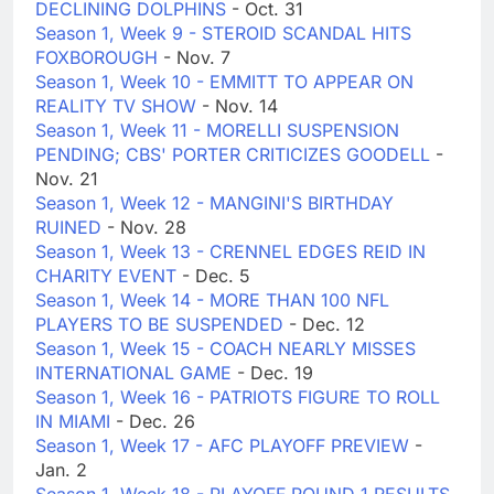
DECLINING DOLPHINS
- Oct. 31
Season 1, Week 9 - STEROID SCANDAL HITS
FOXBOROUGH
- Nov. 7
Season 1, Week 10 - EMMITT TO APPEAR ON
REALITY TV SHOW
- Nov. 14
Season 1, Week 11 - MORELLI SUSPENSION
PENDING; CBS' PORTER CRITICIZES GOODELL
-
Nov. 21
Season 1, Week 12 - MANGINI'S BIRTHDAY
RUINED
- Nov. 28
Season 1, Week 13 - CRENNEL EDGES REID IN
CHARITY EVENT
- Dec. 5
Season 1, Week 14 - MORE THAN 100 NFL
PLAYERS TO BE SUSPENDED
- Dec. 12
Season 1, Week 15 - COACH NEARLY MISSES
INTERNATIONAL GAME
- Dec. 19
Season 1, Week 16 - PATRIOTS FIGURE TO ROLL
IN MIAMI
- Dec. 26
Season 1, Week 17 - AFC PLAYOFF PREVIEW
-
Jan. 2