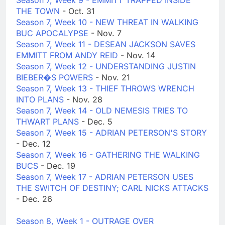
Season 7, Week 9 - EMMITT TRAPPED INSIDE
THE TOWN
- Oct. 31
Season 7, Week 10 - NEW THREAT IN WALKING
BUC APOCALYPSE
- Nov. 7
Season 7, Week 11 - DESEAN JACKSON SAVES
EMMITT FROM ANDY REID
- Nov. 14
Season 7, Week 12 - UNDERSTANDING JUSTIN
BIEBER�S POWERS
- Nov. 21
Season 7, Week 13 - THIEF THROWS WRENCH
INTO PLANS
- Nov. 28
Season 7, Week 14 - OLD NEMESIS TRIES TO
THWART PLANS
- Dec. 5
Season 7, Week 15 - ADRIAN PETERSON'S STORY
- Dec. 12
Season 7, Week 16 - GATHERING THE WALKING
BUCS
- Dec. 19
Season 7, Week 17 - ADRIAN PETERSON USES
THE SWITCH OF DESTINY; CARL NICKS ATTACKS
- Dec. 26
Season 8, Week 1 - OUTRAGE OVER