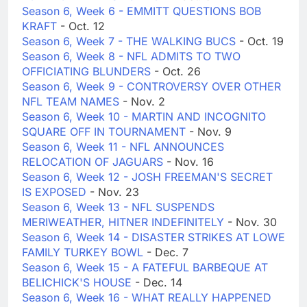
Season 6, Week 6 - EMMITT QUESTIONS BOB
KRAFT
- Oct. 12
Season 6, Week 7 - THE WALKING BUCS
- Oct. 19
Season 6, Week 8 - NFL ADMITS TO TWO
OFFICIATING BLUNDERS
- Oct. 26
Season 6, Week 9 - CONTROVERSY OVER OTHER
NFL TEAM NAMES
- Nov. 2
Season 6, Week 10 - MARTIN AND INCOGNITO
SQUARE OFF IN TOURNAMENT
- Nov. 9
Season 6, Week 11 - NFL ANNOUNCES
RELOCATION OF JAGUARS
- Nov. 16
Season 6, Week 12 - JOSH FREEMAN'S SECRET
IS EXPOSED
- Nov. 23
Season 6, Week 13 - NFL SUSPENDS
MERIWEATHER, HITNER INDEFINITELY
- Nov. 30
Season 6, Week 14 - DISASTER STRIKES AT LOWE
FAMILY TURKEY BOWL
- Dec. 7
Season 6, Week 15 - A FATEFUL BARBEQUE AT
BELICHICK'S HOUSE
- Dec. 14
Season 6, Week 16 - WHAT REALLY HAPPENED