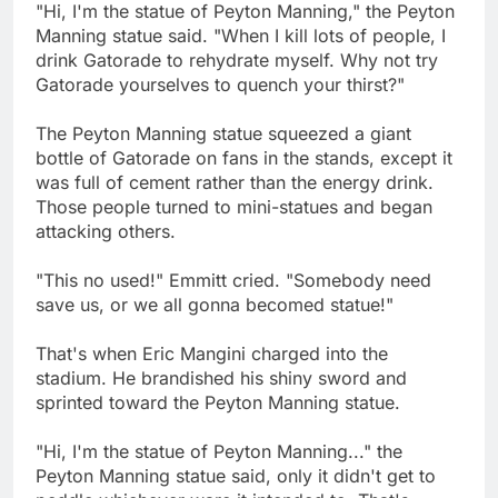
"Hi, I'm the statue of Peyton Manning," the Peyton
Manning statue said. "When I kill lots of people, I
drink Gatorade to rehydrate myself. Why not try
Gatorade yourselves to quench your thirst?"
The Peyton Manning statue squeezed a giant
bottle of Gatorade on fans in the stands, except it
was full of cement rather than the energy drink.
Those people turned to mini-statues and began
attacking others.
"This no used!" Emmitt cried. "Somebody need
save us, or we all gonna becomed statue!"
That's when Eric Mangini charged into the
stadium. He brandished his shiny sword and
sprinted toward the Peyton Manning statue.
"Hi, I'm the statue of Peyton Manning..." the
Peyton Manning statue said, only it didn't get to