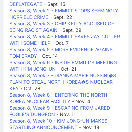
DEFLATEGATE
- Sept. 15
Season 8, Week 2 - EMMITT STOPS SEEMINGLY
HORRIBLE CRIME
- Sept. 22
Season 8, Week 3 - CHIP KELLY ACCUSED OF
BEING RACIST AGAIN
- Sept. 29
Season 8, Week 4 - EMMITT SAVES JAY CUTLER
WITH SOME HELP
- Oct. 7
Season 8, Week 5 - MORE EVIDENCE AGAINST
TOM BRADY
- Oct. 14
Season 8, Week 6 - INSIDE EMMITT'S MEETING
WITH KIM JONG-UN
- Oct. 21
Season 8, Week 7 - DIANNA MARIE RUSSINI�S
PLAN TO STEAL NORTH KOREA�S NUCLEAR
KEY
- Oct. 28
Season 8, Week 8 - ENTERING THE NORTH
KOREA NUCLEAR FACILITY
- Nov. 4
Season 8, Week 9 - ESCAPING FROM JARED
FOGLE'S DUNGEON
- Nov. 11
Season 8, Week 10 - KIM JONG-UN MAKES
STARTLING ANNOUNCEMENT
- Nov. 18