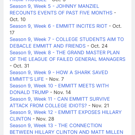
Season 9, Week 5 - JOHNNY MANZIEL
RECOUNTS EVENTS OF PAST FIVE MONTHS
-
Oct. 10
Season 9, Week 6 - EMMITT INCITES RIOT
- Oct.
17
Season 9, Week 7 - COLLEGE STUDENTS AIM TO
DEBACLE EMMITT AND FRIENDS
- Oct. 24
Season 9, Week 8 - THE GRAND MASTER PLAN
OF THE LEAGUE OF FAILED GENERAL MANAGERS
- Oct. 31
Season 9, Week 9 - HOW A SHARK SAVED
EMMITT'S LIFE
- Nov. 7
Season 9, Week 10 - EMMITT MEETS WITH
DONALD TRUMP
- Nov. 14
Season 9, Week 11 - CAN EMMITT SURVIVE
ATTACK FROM COLLEGE IDIOTS?
- Nov. 21
Season 9, Week 12 - EMMITT EXPOSES HILLARY
CLINTON
- Nov. 28
Season 9, Week 13 - THE CONNECTION
BETWEEN HILLARY CLINTON AND MATT MILLEN