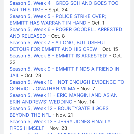
Season 5, Week 4 - GREG SCHIANO GOES TOO
FAR THIS TIME
- Sept. 24
Season 5, Week 5 - POLICE STRIKE OVER;
EMMITT HAS WARRANT IN HAND
- Oct. 1
Season 5, Week 6 - ROGER GOODELL ARRESTED
AND RELEASED
- Oct. 8
Season 5, Week 7 - A LONG, BUT USEFUL
DETOUR FOR EMMITT AND HIS CREW
- Oct. 15
Season 5, Week 8 - EMMITT IS ARRESTED!
- Oct.
22
Season 5, Week 9 - EMMITT FINDS A FRIEND IN
JAIL
- Oct. 29
Season 5, Week 10 - NOT ENOUGH EVIDENCE TO
CONVICT JONATHAN VILMA
- Nov. 7
Season 5, Week 11 - ERIC MANGINI AND ASIAN
ERIN ANDREWS' WEDDING
- Nov. 14
Season 5, Week 12 - BOUNTYGATE II GOES
BEYOND THE NFL
- Nov. 21
Season 5, Week 13 - JERRY JONES FINALLY
FIRES HIMSELF
- Nov. 28