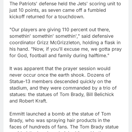
The Patriots' defense held the Jets' scoring unit to
just 10 points, as seven came off a fumbled
kickoff returned for a touchdown.
"Our players are giving 110 percent out there,
somethin' somethin' somethin'," said defensive
coordinator Grizz McGrizzleton, holding a flask in
his hand. "Now, if you'll excuse me, we gotta pray
for God, football and family during halftime."
It was apparent that the prayer session would
never occur once the earth shook. Dozens of
Statue-13 members descended quickly on the
stadium, and they were commanded by a trio of
statues: the statues of Tom Brady, Bill Belichick
and Robert Kraft.
Emmitt launched a bomb at the statue of Tom
Brady, who was spraying hair products in the
faces of hundreds of fans. The Tom Brady statue