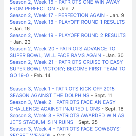
Season 2, Week 16 - PATRIOTS ONE WIN AWAY
FROM PERFECTION
- Jan. 2
Season 2, Week 17 - PERFECTION AGAIN
- Jan. 9
Season 2, Week 18 - PLAYOFF ROUND 1 RESULTS
- Jan. 16
Season 2, Week 19 - PLAYOFF ROUND 2 RESULTS
- Jan. 23
Season 2, Week 20 - PATRIOTS ADVANCE TO
SUPER BOWL; WILL FACE RAMS AGAIN
- Jan. 30
Season 2, Week 21 - PATRIOTS CRUISE TO EASY
SUPER BOWL VICTORY; BECOME FIRST TEAM TO
GO 19-0
- Feb. 14
Season 3, Week 1 - PATRIOTS KICK OFF 2015
SEASON AGAINST THE DOLPHINS
- Sept. 11
Season 3, Week 2 - PATRIOTS FACE AN EASY
CHALLENGE AGAINST INJURED LIONS
- Sept. 18
Season 3, Week 3 - PATRIOTS AWARDED WIN AS
JETS STADIUM IS IN RUINS
- Sept. 25
Season 3, Week 4 - PATRIOTS FACE COWBOYS'
SECRET WEAPON
- Oct. 2