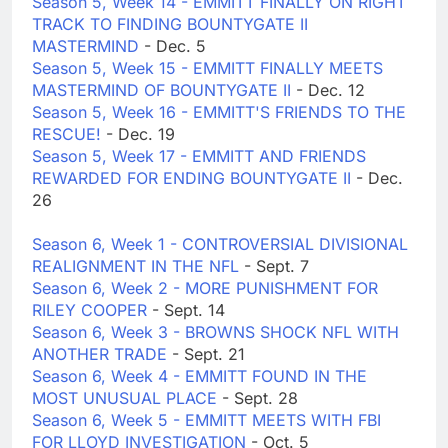
Season 5, Week 14 - EMMITT FINALLY ON RIGHT
TRACK TO FINDING BOUNTYGATE II
MASTERMIND
- Dec. 5
Season 5, Week 15 - EMMITT FINALLY MEETS
MASTERMIND OF BOUNTYGATE II
- Dec. 12
Season 5, Week 16 - EMMITT'S FRIENDS TO THE
RESCUE!
- Dec. 19
Season 5, Week 17 - EMMITT AND FRIENDS
REWARDED FOR ENDING BOUNTYGATE II
- Dec.
26
Season 6, Week 1 - CONTROVERSIAL DIVISIONAL
REALIGNMENT IN THE NFL
- Sept. 7
Season 6, Week 2 - MORE PUNISHMENT FOR
RILEY COOPER
- Sept. 14
Season 6, Week 3 - BROWNS SHOCK NFL WITH
ANOTHER TRADE
- Sept. 21
Season 6, Week 4 - EMMITT FOUND IN THE
MOST UNUSUAL PLACE
- Sept. 28
Season 6, Week 5 - EMMITT MEETS WITH FBI
FOR LLOYD INVESTIGATION
- Oct. 5