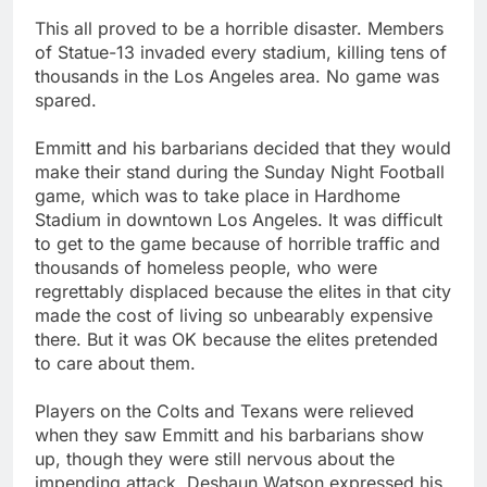
This all proved to be a horrible disaster. Members
of Statue-13 invaded every stadium, killing tens of
thousands in the Los Angeles area. No game was
spared.
Emmitt and his barbarians decided that they would
make their stand during the Sunday Night Football
game, which was to take place in Hardhome
Stadium in downtown Los Angeles. It was difficult
to get to the game because of horrible traffic and
thousands of homeless people, who were
regrettably displaced because the elites in that city
made the cost of living so unbearably expensive
there. But it was OK because the elites pretended
to care about them.
Players on the Colts and Texans were relieved
when they saw Emmitt and his barbarians show
up, though they were still nervous about the
impending attack. Deshaun Watson expressed his