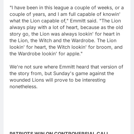
"I have been in this league a couple of weeks, or a
couple of years, and I am full capable of knowin'
what the Lion capable of," Emmitt said. "The Lion
always play with a lot of heart, because as the old
story go, the Lion was always lookin' for heart in
the Lion, the Witch and the Wardrobe. The Lion
lookin' for heart, the Witch lookin' for broom, and
the Wardrobe lookin' for apple."
We're not sure where Emmitt heard that version of
the story from, but Sunday's game against the
wounded Lions will prove to be interesting
nonetheless.
PATRIOTS WIN ON CONTROVERSIAL CALL