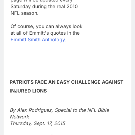
Saturday during the real 2010
NFL season.
Of course, you can always look
at all of Emmitt's quotes in the
Emmitt Smith Anthology
.
PATRIOTS FACE AN EASY CHALLENGE AGAINST
INJURED LIONS
By Alex Rodriguez, Special to the NFL Bible
Network
Thursday, Sept. 17, 2015