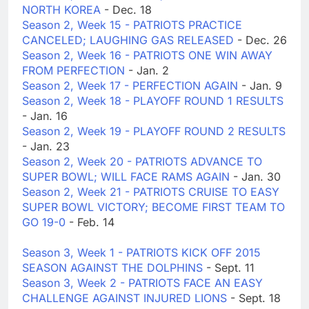
NORTH KOREA
- Dec. 18
Season 2, Week 15 - PATRIOTS PRACTICE
CANCELED; LAUGHING GAS RELEASED
- Dec. 26
Season 2, Week 16 - PATRIOTS ONE WIN AWAY
FROM PERFECTION
- Jan. 2
Season 2, Week 17 - PERFECTION AGAIN
- Jan. 9
Season 2, Week 18 - PLAYOFF ROUND 1 RESULTS
- Jan. 16
Season 2, Week 19 - PLAYOFF ROUND 2 RESULTS
- Jan. 23
Season 2, Week 20 - PATRIOTS ADVANCE TO
SUPER BOWL; WILL FACE RAMS AGAIN
- Jan. 30
Season 2, Week 21 - PATRIOTS CRUISE TO EASY
SUPER BOWL VICTORY; BECOME FIRST TEAM TO
GO 19-0
- Feb. 14
Season 3, Week 1 - PATRIOTS KICK OFF 2015
SEASON AGAINST THE DOLPHINS
- Sept. 11
Season 3, Week 2 - PATRIOTS FACE AN EASY
CHALLENGE AGAINST INJURED LIONS
- Sept. 18