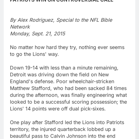
By Alex Rodriguez, Special to the NFL Bible
Network
Monday, Sept. 21, 2015
No matter how hard they try, nothing ever seems
to go the Lions' way.
Down 19-14 with less than a minute remaining,
Detroit was driving down the field on New
England's defense. Poor wheelchair-stricken
Matthew Stafford, who had been sacked 84 times
during the afternoon, was finally engineering what
looked to be a successful scoring possession; the
Lions' 14 points were off dual pick-sixes.
One play after Stafford led the Lions into Patriots
territory, the injured quarterback lobbed up a
beautiful pass to Calvin Johnson into the end