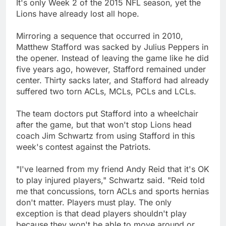
It's only Week 2 of the 2015 NFL season, yet the
Lions have already lost all hope.
Mirroring a sequence that occurred in 2010,
Matthew Stafford was sacked by Julius Peppers in
the opener. Instead of leaving the game like he did
five years ago, however, Stafford remained under
center. Thirty sacks later, and Stafford had already
suffered two torn ACLs, MCLs, PCLs and LCLs.
The team doctors put Stafford into a wheelchair
after the game, but that won't stop Lions head
coach Jim Schwartz from using Stafford in this
week's contest against the Patriots.
"I've learned from my friend Andy Reid that it's OK
to play injured players," Schwartz said. "Reid told
me that concussions, torn ACLs and sports hernias
don't matter. Players must play. The only
exception is that dead players shouldn't play
because they won't be able to move around or