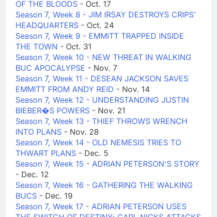
OF THE BLOODS
- Oct. 17
Season 7, Week 8 - JIM IRSAY DESTROYS CRIPS'
HEADQUARTERS
- Oct. 24
Season 7, Week 9 - EMMITT TRAPPED INSIDE
THE TOWN
- Oct. 31
Season 7, Week 10 - NEW THREAT IN WALKING
BUC APOCALYPSE
- Nov. 7
Season 7, Week 11 - DESEAN JACKSON SAVES
EMMITT FROM ANDY REID
- Nov. 14
Season 7, Week 12 - UNDERSTANDING JUSTIN
BIEBER�S POWERS
- Nov. 21
Season 7, Week 13 - THIEF THROWS WRENCH
INTO PLANS
- Nov. 28
Season 7, Week 14 - OLD NEMESIS TRIES TO
THWART PLANS
- Dec. 5
Season 7, Week 15 - ADRIAN PETERSON'S STORY
- Dec. 12
Season 7, Week 16 - GATHERING THE WALKING
BUCS
- Dec. 19
Season 7, Week 17 - ADRIAN PETERSON USES