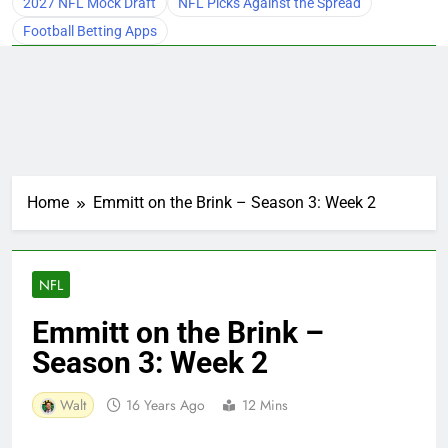
2027 NFL Mock Draft
NFL Picks Against the Spread
Football Betting Apps
Home
Emmitt on the Brink – Season 3: Week 2
NFL
Emmitt on the Brink –
Season 3: Week 2
Walt
16 Years Ago
12 Mins