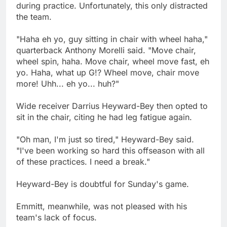
during practice. Unfortunately, this only distracted
the team.
"Haha eh yo, guy sitting in chair with wheel haha,"
quarterback Anthony Morelli said. "Move chair,
wheel spin, haha. Move chair, wheel move fast, eh
yo. Haha, what up G!? Wheel move, chair move
more! Uhh... eh yo... huh?"
Wide receiver Darrius Heyward-Bey then opted to
sit in the chair, citing he had leg fatigue again.
"Oh man, I'm just so tired," Heyward-Bey said.
"I've been working so hard this offseason with all
of these practices. I need a break."
Heyward-Bey is doubtful for Sunday's game.
Emmitt, meanwhile, was not pleased with his
team's lack of focus.