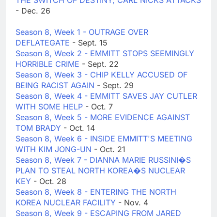
THE SWITCH OF DESTINY; CARL NICKS ATTACKS
- Dec. 26
Season 8, Week 1 - OUTRAGE OVER
DEFLATEGATE
- Sept. 15
Season 8, Week 2 - EMMITT STOPS SEEMINGLY
HORRIBLE CRIME
- Sept. 22
Season 8, Week 3 - CHIP KELLY ACCUSED OF
BEING RACIST AGAIN
- Sept. 29
Season 8, Week 4 - EMMITT SAVES JAY CUTLER
WITH SOME HELP
- Oct. 7
Season 8, Week 5 - MORE EVIDENCE AGAINST
TOM BRADY
- Oct. 14
Season 8, Week 6 - INSIDE EMMITT'S MEETING
WITH KIM JONG-UN
- Oct. 21
Season 8, Week 7 - DIANNA MARIE RUSSINI�S
PLAN TO STEAL NORTH KOREA�S NUCLEAR
KEY
- Oct. 28
Season 8, Week 8 - ENTERING THE NORTH
KOREA NUCLEAR FACILITY
- Nov. 4
Season 8, Week 9 - ESCAPING FROM JARED