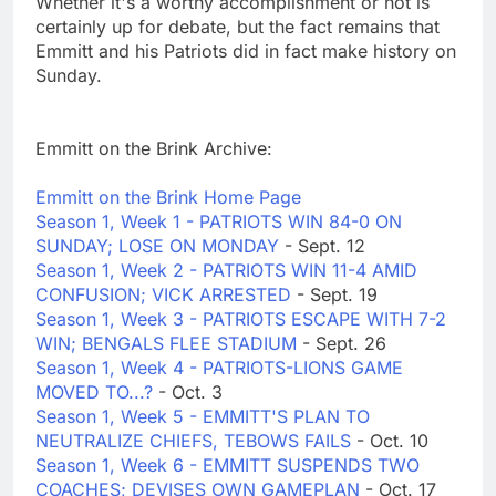
Whether it's a worthy accomplishment or not is
certainly up for debate, but the fact remains that
Emmitt and his Patriots did in fact make history on
Sunday.
Emmitt on the Brink Archive:
Emmitt on the Brink Home Page
Season 1, Week 1 - PATRIOTS WIN 84-0 ON
SUNDAY; LOSE ON MONDAY
- Sept. 12
Season 1, Week 2 - PATRIOTS WIN 11-4 AMID
CONFUSION; VICK ARRESTED
- Sept. 19
Season 1, Week 3 - PATRIOTS ESCAPE WITH 7-2
WIN; BENGALS FLEE STADIUM
- Sept. 26
Season 1, Week 4 - PATRIOTS-LIONS GAME
MOVED TO...?
- Oct. 3
Season 1, Week 5 - EMMITT'S PLAN TO
NEUTRALIZE CHIEFS, TEBOWS FAILS
- Oct. 10
Season 1, Week 6 - EMMITT SUSPENDS TWO
COACHES; DEVISES OWN GAMEPLAN
- Oct. 17