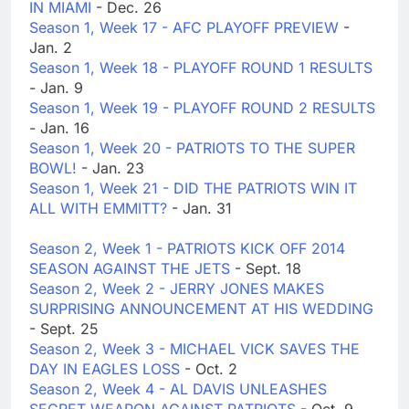
IN MIAMI
- Dec. 26
Season 1, Week 17 - AFC PLAYOFF PREVIEW
-
Jan. 2
Season 1, Week 18 - PLAYOFF ROUND 1 RESULTS
- Jan. 9
Season 1, Week 19 - PLAYOFF ROUND 2 RESULTS
- Jan. 16
Season 1, Week 20 - PATRIOTS TO THE SUPER
BOWL!
- Jan. 23
Season 1, Week 21 - DID THE PATRIOTS WIN IT
ALL WITH EMMITT?
- Jan. 31
Season 2, Week 1 - PATRIOTS KICK OFF 2014
SEASON AGAINST THE JETS
- Sept. 18
Season 2, Week 2 - JERRY JONES MAKES
SURPRISING ANNOUNCEMENT AT HIS WEDDING
- Sept. 25
Season 2, Week 3 - MICHAEL VICK SAVES THE
DAY IN EAGLES LOSS
- Oct. 2
Season 2, Week 4 - AL DAVIS UNLEASHES