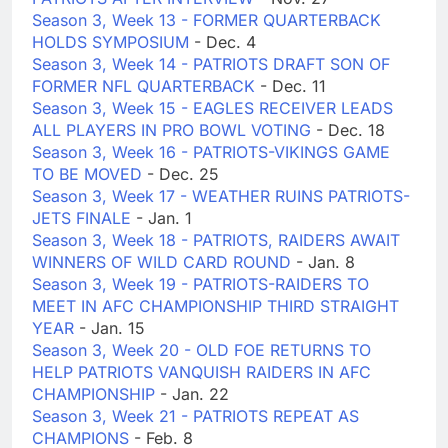
Season 3, Week 13 - FORMER QUARTERBACK
HOLDS SYMPOSIUM
- Dec. 4
Season 3, Week 14 - PATRIOTS DRAFT SON OF
FORMER NFL QUARTERBACK
- Dec. 11
Season 3, Week 15 - EAGLES RECEIVER LEADS
ALL PLAYERS IN PRO BOWL VOTING
- Dec. 18
Season 3, Week 16 - PATRIOTS-VIKINGS GAME
TO BE MOVED
- Dec. 25
Season 3, Week 17 - WEATHER RUINS PATRIOTS-
JETS FINALE
- Jan. 1
Season 3, Week 18 - PATRIOTS, RAIDERS AWAIT
WINNERS OF WILD CARD ROUND
- Jan. 8
Season 3, Week 19 - PATRIOTS-RAIDERS TO
MEET IN AFC CHAMPIONSHIP THIRD STRAIGHT
YEAR
- Jan. 15
Season 3, Week 20 - OLD FOE RETURNS TO
HELP PATRIOTS VANQUISH RAIDERS IN AFC
CHAMPIONSHIP
- Jan. 22
Season 3, Week 21 - PATRIOTS REPEAT AS
CHAMPIONS
- Feb. 8