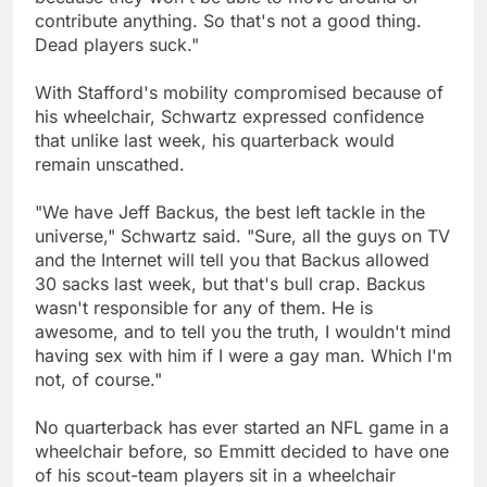
contribute anything. So that's not a good thing.
Dead players suck."
With Stafford's mobility compromised because of
his wheelchair, Schwartz expressed confidence
that unlike last week, his quarterback would
remain unscathed.
"We have Jeff Backus, the best left tackle in the
universe," Schwartz said. "Sure, all the guys on TV
and the Internet will tell you that Backus allowed
30 sacks last week, but that's bull crap. Backus
wasn't responsible for any of them. He is
awesome, and to tell you the truth, I wouldn't mind
having sex with him if I were a gay man. Which I'm
not, of course."
No quarterback has ever started an NFL game in a
wheelchair before, so Emmitt decided to have one
of his scout-team players sit in a wheelchair