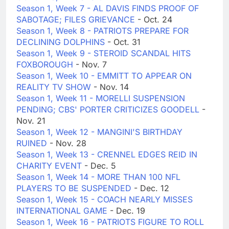
Season 1, Week 7 - AL DAVIS FINDS PROOF OF
SABOTAGE; FILES GRIEVANCE
- Oct. 24
Season 1, Week 8 - PATRIOTS PREPARE FOR
DECLINING DOLPHINS
- Oct. 31
Season 1, Week 9 - STEROID SCANDAL HITS
FOXBOROUGH
- Nov. 7
Season 1, Week 10 - EMMITT TO APPEAR ON
REALITY TV SHOW
- Nov. 14
Season 1, Week 11 - MORELLI SUSPENSION
PENDING; CBS' PORTER CRITICIZES GOODELL
-
Nov. 21
Season 1, Week 12 - MANGINI'S BIRTHDAY
RUINED
- Nov. 28
Season 1, Week 13 - CRENNEL EDGES REID IN
CHARITY EVENT
- Dec. 5
Season 1, Week 14 - MORE THAN 100 NFL
PLAYERS TO BE SUSPENDED
- Dec. 12
Season 1, Week 15 - COACH NEARLY MISSES
INTERNATIONAL GAME
- Dec. 19
Season 1, Week 16 - PATRIOTS FIGURE TO ROLL