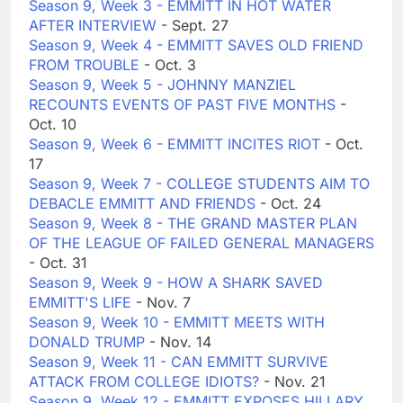
Season 9, Week 3 - EMMITT IN HOT WATER
AFTER INTERVIEW
- Sept. 27
Season 9, Week 4 - EMMITT SAVES OLD FRIEND
FROM TROUBLE
- Oct. 3
Season 9, Week 5 - JOHNNY MANZIEL
RECOUNTS EVENTS OF PAST FIVE MONTHS
-
Oct. 10
Season 9, Week 6 - EMMITT INCITES RIOT
- Oct.
17
Season 9, Week 7 - COLLEGE STUDENTS AIM TO
DEBACLE EMMITT AND FRIENDS
- Oct. 24
Season 9, Week 8 - THE GRAND MASTER PLAN
OF THE LEAGUE OF FAILED GENERAL MANAGERS
- Oct. 31
Season 9, Week 9 - HOW A SHARK SAVED
EMMITT'S LIFE
- Nov. 7
Season 9, Week 10 - EMMITT MEETS WITH
DONALD TRUMP
- Nov. 14
Season 9, Week 11 - CAN EMMITT SURVIVE
ATTACK FROM COLLEGE IDIOTS?
- Nov. 21
Season 9, Week 12 - EMMITT EXPOSES HILLARY