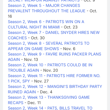
SECRET WEAPON AGAINST PATRIOTS
- Oct. 9
Season 2, Week 5 - MAJOR CHANGES
PREVALENT THROUGHOUT THE LEAGUE
- Oct.
16
Season 2, Week 6 - PATRIOTS WIN ON A
CULTURAL NIGHT IN MIAMI
- Oct. 23
Season 2, Week 7 - DANIEL SNYDER HIRES NEW
COACHES
- Oct. 30
Season 2, Week 8 - SEVERAL PATRIOTS TO
APPEAR ON GAME SHOWS
- Nov. 6
Season 2, Week 9 - FAVRE RUINS PACKER PLANS
AGAIN
- Nov. 13
Season 2, Week 10 - PATRIOTS COULD BE IN
TROUBLE AGAIN
- Nov. 20
Season 2, Week 11 - PATRIOTS HIRE FORMER NO.
1 PICK, SPY
- Nov. 27
Season 2, Week 12 - MANGINI'S BIRTHDAY PARTY
RUINED AGAIN
- Dec. 4
Season 2, Week 13 - THANKSGIVING GAME
RECAPS
- Dec. 11
Season 2, Week 14 - PATS, BILLS TRAVEL TO