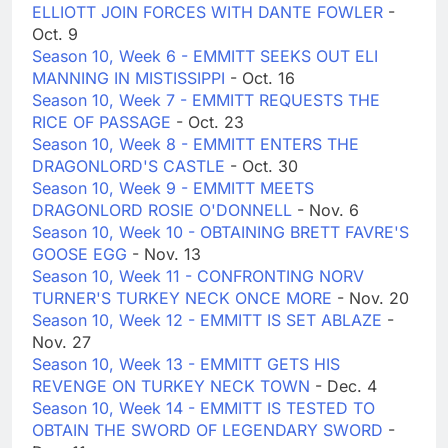
ELLIOTT JOIN FORCES WITH DANTE FOWLER
-
Oct. 9
Season 10, Week 6 - EMMITT SEEKS OUT ELI
MANNING IN MISTISSIPPI
- Oct. 16
Season 10, Week 7 - EMMITT REQUESTS THE
RICE OF PASSAGE
- Oct. 23
Season 10, Week 8 - EMMITT ENTERS THE
DRAGONLORD'S CASTLE
- Oct. 30
Season 10, Week 9 - EMMITT MEETS
DRAGONLORD ROSIE O'DONNELL
- Nov. 6
Season 10, Week 10 - OBTAINING BRETT FAVRE'S
GOOSE EGG
- Nov. 13
Season 10, Week 11 - CONFRONTING NORV
TURNER'S TURKEY NECK ONCE MORE
- Nov. 20
Season 10, Week 12 - EMMITT IS SET ABLAZE
-
Nov. 27
Season 10, Week 13 - EMMITT GETS HIS
REVENGE ON TURKEY NECK TOWN
- Dec. 4
Season 10, Week 14 - EMMITT IS TESTED TO
OBTAIN THE SWORD OF LEGENDARY SWORD
-