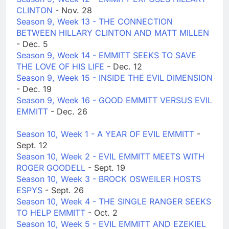
CLINTON
- Nov. 28
Season 9, Week 13 - THE CONNECTION
BETWEEN HILLARY CLINTON AND MATT MILLEN
- Dec. 5
Season 9, Week 14 - EMMITT SEEKS TO SAVE
THE LOVE OF HIS LIFE
- Dec. 12
Season 9, Week 15 - INSIDE THE EVIL DIMENSION
- Dec. 19
Season 9, Week 16 - GOOD EMMITT VERSUS EVIL
EMMITT
- Dec. 26
Season 10, Week 1 - A YEAR OF EVIL EMMITT
-
Sept. 12
Season 10, Week 2 - EVIL EMMITT MEETS WITH
ROGER GOODELL
- Sept. 19
Season 10, Week 3 - BROCK OSWEILER HOSTS
ESPYS
- Sept. 26
Season 10, Week 4 - THE SINGLE RANGER SEEKS
TO HELP EMMITT
- Oct. 2
Season 10, Week 5 - EVIL EMMITT AND EZEKIEL