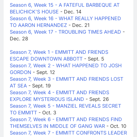
Season 6, Week 15 - A FATEFUL BARBEQUE AT
BELICHICK'S HOUSE
- Dec. 14
Season 6, Week 16 - WHAT REALLY HAPPENED
TO AARON HERNANDEZ
- Dec. 21
Season 6, Week 17 - TROUBLING TIMES AHEAD
-
Dec. 28
Season 7, Week 1 - EMMITT AND FRIENDS
ESCAPE DOWNTOWN ABBOTT
- Sept. 5
Season 7, Week 2 - WHAT HAPPENED TO JOSH
GORDON
- Sept. 12
Season 7, Week 3 - EMMITT AND FRIENDS LOST
AT SEA
- Sept. 19
Season 7, Week 4 - EMMITT AND FRIENDS
EXPLORE MYSTERIOUS ISLAND
- Sept. 26
Season 7, Week 5 - MANZIEL REVEALS SECRET
TO EMMITT
- Oct. 3
Season 7, Week 6 - EMMITT AND FRIENDS FIND
THEMSELVES IN MIDDLE OF GANG WAR
- Oct. 10
Season 7, Week 7 - EMMITT CONFRONTS LEADER