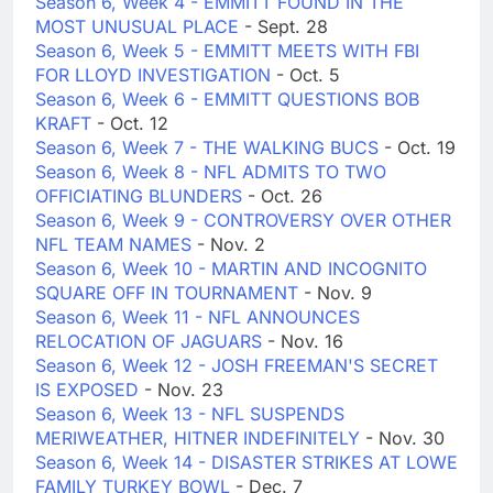
Season 6, Week 4 - EMMITT FOUND IN THE
MOST UNUSUAL PLACE
- Sept. 28
Season 6, Week 5 - EMMITT MEETS WITH FBI
FOR LLOYD INVESTIGATION
- Oct. 5
Season 6, Week 6 - EMMITT QUESTIONS BOB
KRAFT
- Oct. 12
Season 6, Week 7 - THE WALKING BUCS
- Oct. 19
Season 6, Week 8 - NFL ADMITS TO TWO
OFFICIATING BLUNDERS
- Oct. 26
Season 6, Week 9 - CONTROVERSY OVER OTHER
NFL TEAM NAMES
- Nov. 2
Season 6, Week 10 - MARTIN AND INCOGNITO
SQUARE OFF IN TOURNAMENT
- Nov. 9
Season 6, Week 11 - NFL ANNOUNCES
RELOCATION OF JAGUARS
- Nov. 16
Season 6, Week 12 - JOSH FREEMAN'S SECRET
IS EXPOSED
- Nov. 23
Season 6, Week 13 - NFL SUSPENDS
MERIWEATHER, HITNER INDEFINITELY
- Nov. 30
Season 6, Week 14 - DISASTER STRIKES AT LOWE
FAMILY TURKEY BOWL
- Dec. 7