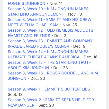
FOGLE'S DUNGEON
- Nov. 11
Season 8, Week 10 - KIM JONG-UN MAKES
STARTLING ANNOUNCEMENT
- Nov. 18
Season 8, Week 11 - EMMITT AND HIS CREW
MEET WITH MICHAEL SAM
- Nov. 25
Season 8, Week 12 - OLD NEMESIS ABDUCTS
EMMITT AND FRIENDS
- Dec. 2
Season 8, Week 13 - EMMITT AND COMPANY
INVADE JARED FOGLE'S MANOR
- Dec. 9
Season 8, Week 14 - KIM JONG-UN MAKES
ULTIMATE THREAT AGAINST AMERICA
- Dec. 16
Season 8, Week 15 - THE STARTLING TRUTH
ABOUT KIM JONG-UN
- Dec. 23
Season 8, Week 16 - ROGER GOODELL AND KIM
JONG-UN
- Dec. 30
Season 9, Week 1 - EMMITT'S BUTTERFLIES
-
Sept. 13
Season 9, Week 2 - EMMITT SEEKS HELP FOR
NEW DANGER
- Sept. 20