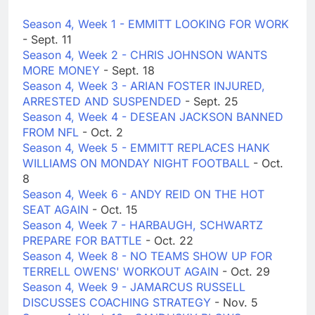
Season 4, Week 1 - EMMITT LOOKING FOR WORK
- Sept. 11
Season 4, Week 2 - CHRIS JOHNSON WANTS
MORE MONEY
- Sept. 18
Season 4, Week 3 - ARIAN FOSTER INJURED,
ARRESTED AND SUSPENDED
- Sept. 25
Season 4, Week 4 - DESEAN JACKSON BANNED
FROM NFL
- Oct. 2
Season 4, Week 5 - EMMITT REPLACES HANK
WILLIAMS ON MONDAY NIGHT FOOTBALL
- Oct.
8
Season 4, Week 6 - ANDY REID ON THE HOT
SEAT AGAIN
- Oct. 15
Season 4, Week 7 - HARBAUGH, SCHWARTZ
PREPARE FOR BATTLE
- Oct. 22
Season 4, Week 8 - NO TEAMS SHOW UP FOR
TERRELL OWENS' WORKOUT AGAIN
- Oct. 29
Season 4, Week 9 - JAMARCUS RUSSELL
DISCUSSES COACHING STRATEGY
- Nov. 5