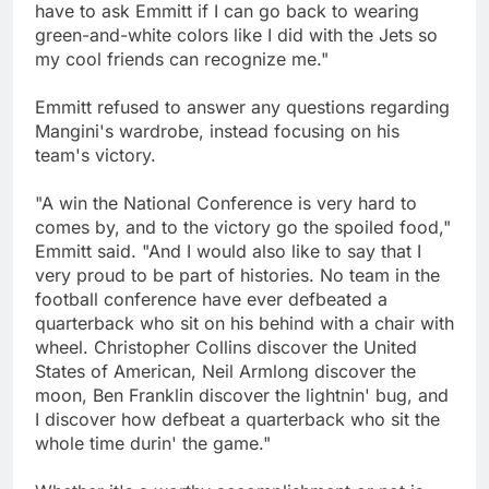
have to ask Emmitt if I can go back to wearing
green-and-white colors like I did with the Jets so
my cool friends can recognize me."
Emmitt refused to answer any questions regarding
Mangini's wardrobe, instead focusing on his
team's victory.
"A win the National Conference is very hard to
comes by, and to the victory go the spoiled food,"
Emmitt said. "And I would also like to say that I
very proud to be part of histories. No team in the
football conference have ever defbeated a
quarterback who sit on his behind with a chair with
wheel. Christopher Collins discover the United
States of American, Neil Armlong discover the
moon, Ben Franklin discover the lightnin' bug, and
I discover how defbeat a quarterback who sit the
whole time durin' the game."