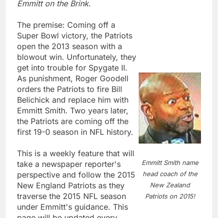
Emmitt on the Brink
.
The premise: Coming off a
Super Bowl victory, the Patriots
open the 2013 season with a
blowout win. Unfortunately, they
get into trouble for Spygate II.
As punishment, Roger Goodell
orders the Patriots to fire Bill
Belichick and replace him with
Emmitt Smith. Two years later,
the Patriots are coming off the
first 19-0 season in NFL history.
This is a weekly feature that will
Emmitt Smith name
take a newspaper reporter's
head coach of the
perspective and follow the 2015
New England Patriots as they
New Zealand
traverse the 2015 NFL season
Patriots on 2015!
under Emmitt's guidance. This
page will be updated every