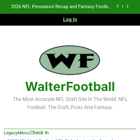
Skip
Fantasy Football Rankings: TEs – 21-45
to
content
Log In
Fantasy Football Rankings: TEs – 11-20
NFL Free Agent Signing Grades – Latest Signing
Grades for 2026 NFL Free Agency
2026 NFL Preseason Recap and Fantasy Football
Notes: Week 1
Fantasy Football Rankings: TEs – 21-45
Fantasy Football Rankings: TEs – 11-20
WalterFootball
The Most Accurate NFL Draft Site In The World. NFL
Football. The Draft, Picks And Fantasy.
|
Check In
LegacyMenu