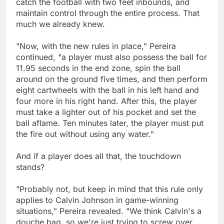
catch the football with two feet inbounds, and
maintain control through the entire process. That
much we already knew.
"Now, with the new rules in place," Pereira
continued, "a player must also possess the ball for
11.95 seconds in the end zone, spin the ball
around on the ground five times, and then perform
eight cartwheels with the ball in his left hand and
four more in his right hand. After this, the player
must take a lighter out of his pocket and set the
ball aflame. Ten minutes later, the player must put
the fire out without using any water."
And if a player does all that, the touchdown
stands?
"Probably not, but keep in mind that this rule only
applies to Calvin Johnson in game-winning
situations," Pereira revealed. "We think Calvin's a
douche bag, so we're just trying to screw over