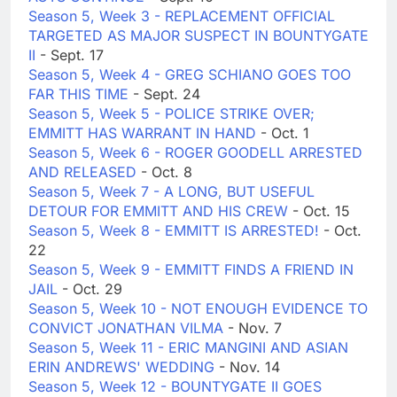
Season 5, Week 3 - REPLACEMENT OFFICIAL
TARGETED AS MAJOR SUSPECT IN BOUNTYGATE
II
- Sept. 17
Season 5, Week 4 - GREG SCHIANO GOES TOO
FAR THIS TIME
- Sept. 24
Season 5, Week 5 - POLICE STRIKE OVER;
EMMITT HAS WARRANT IN HAND
- Oct. 1
Season 5, Week 6 - ROGER GOODELL ARRESTED
AND RELEASED
- Oct. 8
Season 5, Week 7 - A LONG, BUT USEFUL
DETOUR FOR EMMITT AND HIS CREW
- Oct. 15
Season 5, Week 8 - EMMITT IS ARRESTED!
- Oct.
22
Season 5, Week 9 - EMMITT FINDS A FRIEND IN
JAIL
- Oct. 29
Season 5, Week 10 - NOT ENOUGH EVIDENCE TO
CONVICT JONATHAN VILMA
- Nov. 7
Season 5, Week 11 - ERIC MANGINI AND ASIAN
ERIN ANDREWS' WEDDING
- Nov. 14
Season 5, Week 12 - BOUNTYGATE II GOES