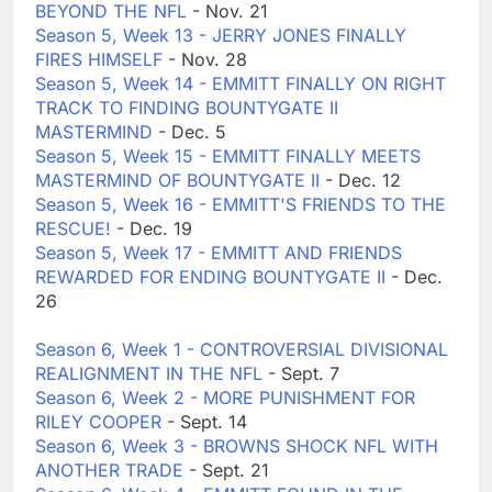
BEYOND THE NFL
- Nov. 21
Season 5, Week 13 - JERRY JONES FINALLY
FIRES HIMSELF
- Nov. 28
Season 5, Week 14 - EMMITT FINALLY ON RIGHT
TRACK TO FINDING BOUNTYGATE II
MASTERMIND
- Dec. 5
Season 5, Week 15 - EMMITT FINALLY MEETS
MASTERMIND OF BOUNTYGATE II
- Dec. 12
Season 5, Week 16 - EMMITT'S FRIENDS TO THE
RESCUE!
- Dec. 19
Season 5, Week 17 - EMMITT AND FRIENDS
REWARDED FOR ENDING BOUNTYGATE II
- Dec.
26
Season 6, Week 1 - CONTROVERSIAL DIVISIONAL
REALIGNMENT IN THE NFL
- Sept. 7
Season 6, Week 2 - MORE PUNISHMENT FOR
RILEY COOPER
- Sept. 14
Season 6, Week 3 - BROWNS SHOCK NFL WITH
ANOTHER TRADE
- Sept. 21