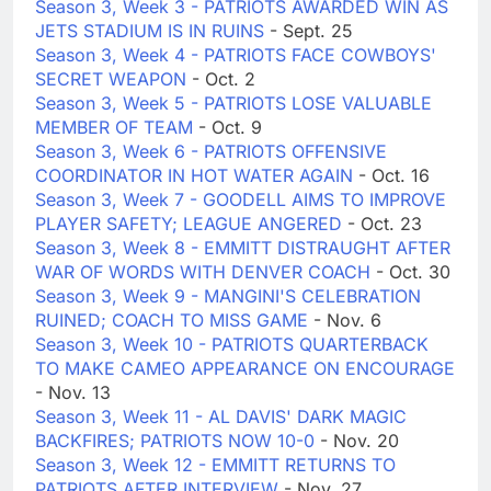
Season 3, Week 3 - PATRIOTS AWARDED WIN AS
JETS STADIUM IS IN RUINS
- Sept. 25
Season 3, Week 4 - PATRIOTS FACE COWBOYS'
SECRET WEAPON
- Oct. 2
Season 3, Week 5 - PATRIOTS LOSE VALUABLE
MEMBER OF TEAM
- Oct. 9
Season 3, Week 6 - PATRIOTS OFFENSIVE
COORDINATOR IN HOT WATER AGAIN
- Oct. 16
Season 3, Week 7 - GOODELL AIMS TO IMPROVE
PLAYER SAFETY; LEAGUE ANGERED
- Oct. 23
Season 3, Week 8 - EMMITT DISTRAUGHT AFTER
WAR OF WORDS WITH DENVER COACH
- Oct. 30
Season 3, Week 9 - MANGINI'S CELEBRATION
RUINED; COACH TO MISS GAME
- Nov. 6
Season 3, Week 10 - PATRIOTS QUARTERBACK
TO MAKE CAMEO APPEARANCE ON ENCOURAGE
- Nov. 13
Season 3, Week 11 - AL DAVIS' DARK MAGIC
BACKFIRES; PATRIOTS NOW 10-0
- Nov. 20
Season 3, Week 12 - EMMITT RETURNS TO
PATRIOTS AFTER INTERVIEW
- Nov. 27