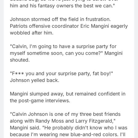
him and his fantasy owners the best we can."
Johnson stormed off the field in frustration.
Patriots offensive coordinator Eric Mangini eagerly
wobbled after him.
"Calvin, I'm going to have a surprise party for
myself sometime soon, can you come?" Mangini
shouted.
"F*** you and your surprise party, fat boy!"
Johnson yelled back.
Mangini slumped away, but remained confident in
the post-game interviews.
"Calvin Johnson is one of my three best friends
along with Randy Moss and Larry Fitzgerald,"
Mangini said. "He probably didn't know who I was
because I'm wearing new blue-and-red colors. I'll