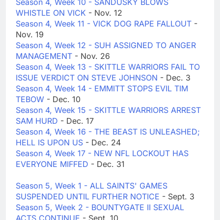
Season 4, Week 10 - SANDUSKY BLOWS
WHISTLE ON VICK
- Nov. 12
Season 4, Week 11 - VICK DOG RAPE FALLOUT
-
Nov. 19
Season 4, Week 12 - SUH ASSIGNED TO ANGER
MANAGEMENT
- Nov. 26
Season 4, Week 13 - SKITTLE WARRIORS FAIL TO
ISSUE VERDICT ON STEVE JOHNSON
- Dec. 3
Season 4, Week 14 - EMMITT STOPS EVIL TIM
TEBOW
- Dec. 10
Season 4, Week 15 - SKITTLE WARRIORS ARREST
SAM HURD
- Dec. 17
Season 4, Week 16 - THE BEAST IS UNLEASHED;
HELL IS UPON US
- Dec. 24
Season 4, Week 17 - NEW NFL LOCKOUT HAS
EVERYONE MIFFED
- Dec. 31
Season 5, Week 1 - ALL SAINTS' GAMES
SUSPENDED UNTIL FURTHER NOTICE
- Sept. 3
Season 5, Week 2 - BOUNTYGATE II SEXUAL
ACTS CONTINUE
- Sept. 10