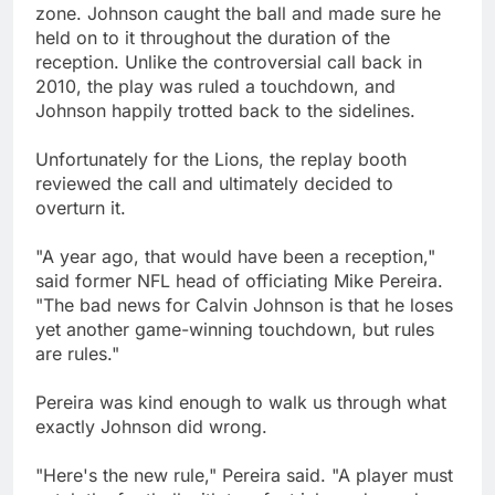
zone. Johnson caught the ball and made sure he
held on to it throughout the duration of the
reception. Unlike the controversial call back in
2010, the play was ruled a touchdown, and
Johnson happily trotted back to the sidelines.
Unfortunately for the Lions, the replay booth
reviewed the call and ultimately decided to
overturn it.
"A year ago, that would have been a reception,"
said former NFL head of officiating Mike Pereira.
"The bad news for Calvin Johnson is that he loses
yet another game-winning touchdown, but rules
are rules."
Pereira was kind enough to walk us through what
exactly Johnson did wrong.
"Here's the new rule," Pereira said. "A player must