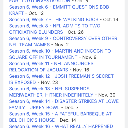
FOR LLOYD INVESTIGATION
- Oct. 5
Season 6, Week 6 - EMMITT QUESTIONS BOB
KRAFT
- Oct. 12
Season 6, Week 7 - THE WALKING BUCS
- Oct. 19
Season 6, Week 8 - NFL ADMITS TO TWO
OFFICIATING BLUNDERS
- Oct. 26
Season 6, Week 9 - CONTROVERSY OVER OTHER
NFL TEAM NAMES
- Nov. 2
Season 6, Week 10 - MARTIN AND INCOGNITO
SQUARE OFF IN TOURNAMENT
- Nov. 9
Season 6, Week 11 - NFL ANNOUNCES
RELOCATION OF JAGUARS
- Nov. 16
Season 6, Week 12 - JOSH FREEMAN'S SECRET
IS EXPOSED
- Nov. 23
Season 6, Week 13 - NFL SUSPENDS
MERIWEATHER, HITNER INDEFINITELY
- Nov. 30
Season 6, Week 14 - DISASTER STRIKES AT LOWE
FAMILY TURKEY BOWL
- Dec. 7
Season 6, Week 15 - A FATEFUL BARBEQUE AT
BELICHICK'S HOUSE
- Dec. 14
Season 6, Week 16 - WHAT REALLY HAPPENED