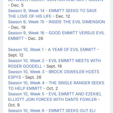
- Dec. 5
Season 9, Week 14 - EMMITT SEEKS TO SAVE
THE LOVE OF HIS LIFE
- Dec. 12
Season 9, Week 15 - INSIDE THE EVIL DIMENSION
- Dec. 19
Season 9, Week 16 - GOOD EMMITT VERSUS EVIL
EMMITT
- Dec. 26
Season 10, Week 1 - A YEAR OF EVIL EMMITT
-
Sept. 12
Season 10, Week 2 - EVIL EMMITT MEETS WITH
ROGER GOODELL
- Sept. 19
Season 10, Week 3 - BROCK OSWEILER HOSTS
ESPYS
- Sept. 26
Season 10, Week 4 - THE SINGLE RANGER SEEKS
TO HELP EMMITT
- Oct. 2
Season 10, Week 5 - EVIL EMMITT AND EZEKIEL
ELLIOTT JOIN FORCES WITH DANTE FOWLER
-
Oct. 9
Season 10, Week 6 - EMMITT SEEKS OUT ELI