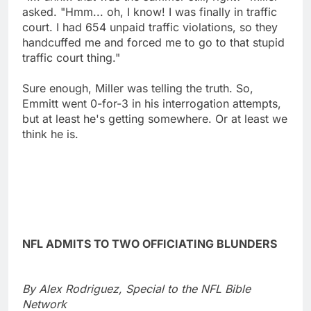
asked. "Hmm... oh, I know! I was finally in traffic
court. I had 654 unpaid traffic violations, so they
handcuffed me and forced me to go to that stupid
traffic court thing."
Sure enough, Miller was telling the truth. So,
Emmitt went 0-for-3 in his interrogation attempts,
but at least he's getting somewhere. Or at least we
think he is.
NFL ADMITS TO TWO OFFICIATING BLUNDERS
By Alex Rodriguez, Special to the NFL Bible
Network