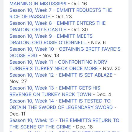
MANNING IN MISTISSIPPI
- Oct. 16
Season 10, Week 7 - EMMITT REQUESTS THE
RICE OF PASSAGE
- Oct. 23
Season 10, Week 8 - EMMITT ENTERS THE
DRAGONLORD'S CASTLE
- Oct. 30
Season 10, Week 9 - EMMITT MEETS
DRAGONLORD ROSIE O'DONNELL
- Nov. 6
Season 10, Week 10 - OBTAINING BRETT FAVRE'S
GOOSE EGG
- Nov. 13
Season 10, Week 11 - CONFRONTING NORV
TURNER'S TURKEY NECK ONCE MORE
- Nov. 20
Season 10, Week 12 - EMMITT IS SET ABLAZE
-
Nov. 27
Season 10, Week 13 - EMMITT GETS HIS
REVENGE ON TURKEY NECK TOWN
- Dec. 4
Season 10, Week 14 - EMMITT IS TESTED TO
OBTAIN THE SWORD OF LEGENDARY SWORD
-
Dec. 11
Season 10, Week 15 - THE EMMITTS RETURN TO
THE SCENE OF THE CRIME
- Dec. 18