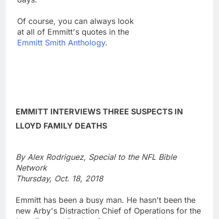
Of course, you can always look
at all of Emmitt's quotes in the
Emmitt Smith Anthology
.
EMMITT INTERVIEWS THREE SUSPECTS IN
LLOYD FAMILY DEATHS
By Alex Rodriguez, Special to the NFL Bible
Network
Thursday, Oct. 18, 2018
Emmitt has been a busy man. He hasn't been the
new Arby's Distraction Chief of Operations for the