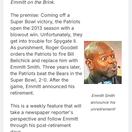
Emmitt on the Brink
.
The premise: Coming off a
Super Bowl victory, the Patriots
open the 2013 season with a
blowout win. Unfortunately, they
get into trouble for Spygate II.
As punishment, Roger Goodell
orders the Patriots to fire Bill
Belichick and replace him with
Emmitt Smith. Three years later,
the Patriots beat the Bears in the
Super Bowl, 2-0. After the
game, Emmitt announced his
retirement.
Emmitt Smith
announce his
This is a weekly feature that will
unretirement!
take a newspaper reporter's
perspective and follow Emmitt
through his post-retirement
days.