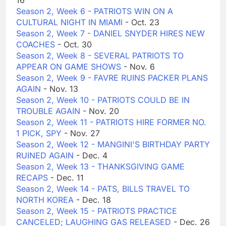
16
Season 2, Week 6 - PATRIOTS WIN ON A
CULTURAL NIGHT IN MIAMI
- Oct. 23
Season 2, Week 7 - DANIEL SNYDER HIRES NEW
COACHES
- Oct. 30
Season 2, Week 8 - SEVERAL PATRIOTS TO
APPEAR ON GAME SHOWS
- Nov. 6
Season 2, Week 9 - FAVRE RUINS PACKER PLANS
AGAIN
- Nov. 13
Season 2, Week 10 - PATRIOTS COULD BE IN
TROUBLE AGAIN
- Nov. 20
Season 2, Week 11 - PATRIOTS HIRE FORMER NO.
1 PICK, SPY
- Nov. 27
Season 2, Week 12 - MANGINI'S BIRTHDAY PARTY
RUINED AGAIN
- Dec. 4
Season 2, Week 13 - THANKSGIVING GAME
RECAPS
- Dec. 11
Season 2, Week 14 - PATS, BILLS TRAVEL TO
NORTH KOREA
- Dec. 18
Season 2, Week 15 - PATRIOTS PRACTICE
CANCELED; LAUGHING GAS RELEASED
- Dec. 26