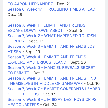
TO AARON HERNANDEZ
- Dec. 21
Season 6, Week 17 - TROUBLING TIMES AHEAD
-
Dec. 28
Season 7, Week 1 - EMMITT AND FRIENDS
ESCAPE DOWNTOWN ABBOTT
- Sept. 5
Season 7, Week 2 - WHAT HAPPENED TO JOSH
GORDON
- Sept. 12
Season 7, Week 3 - EMMITT AND FRIENDS LOST
AT SEA
- Sept. 19
Season 7, Week 4 - EMMITT AND FRIENDS
EXPLORE MYSTERIOUS ISLAND
- Sept. 26
Season 7, Week 5 - MANZIEL REVEALS SECRET
TO EMMITT
- Oct. 3
Season 7, Week 6 - EMMITT AND FRIENDS FIND
THEMSELVES IN MIDDLE OF GANG WAR
- Oct. 10
Season 7, Week 7 - EMMITT CONFRONTS LEADER
OF THE BLOODS
- Oct. 17
Season 7, Week 8 - JIM IRSAY DESTROYS CRIPS'
HEADQUARTERS
- Oct. 24