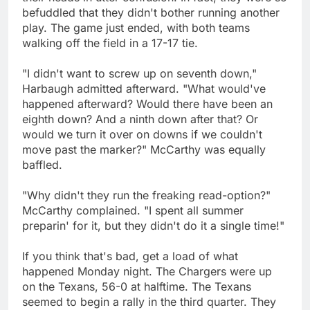
befuddled that they didn't bother running another
play. The game just ended, with both teams
walking off the field in a 17-17 tie.
"I didn't want to screw up on seventh down,"
Harbaugh admitted afterward. "What would've
happened afterward? Would there have been an
eighth down? And a ninth down after that? Or
would we turn it over on downs if we couldn't
move past the marker?" McCarthy was equally
baffled.
"Why didn't they run the freaking read-option?"
McCarthy complained. "I spent all summer
preparin' for it, but they didn't do it a single time!"
If you think that's bad, get a load of what
happened Monday night. The Chargers were up
on the Texans, 56-0 at halftime. The Texans
seemed to begin a rally in the third quarter. They