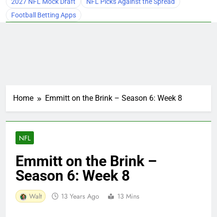
2027 NFL Mock Draft
NFL Picks Against the Spread
Football Betting Apps
Home
Emmitt on the Brink – Season 6: Week 8
NFL
Emmitt on the Brink –
Season 6: Week 8
Walt
13 Years Ago
13 Mins