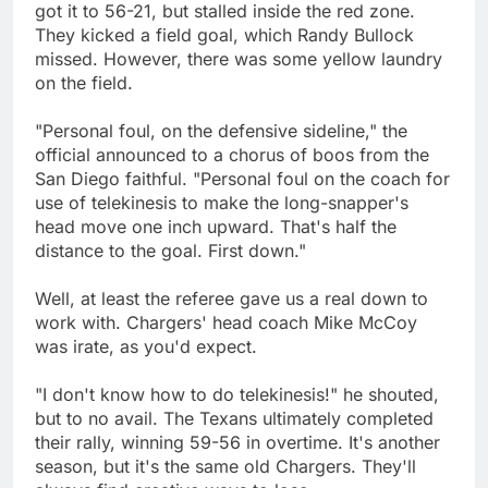
got it to 56-21, but stalled inside the red zone.
They kicked a field goal, which Randy Bullock
missed. However, there was some yellow laundry
on the field.
"Personal foul, on the defensive sideline," the
official announced to a chorus of boos from the
San Diego faithful. "Personal foul on the coach for
use of telekinesis to make the long-snapper's
head move one inch upward. That's half the
distance to the goal. First down."
Well, at least the referee gave us a real down to
work with. Chargers' head coach Mike McCoy
was irate, as you'd expect.
"I don't know how to do telekinesis!" he shouted,
but to no avail. The Texans ultimately completed
their rally, winning 59-56 in overtime. It's another
season, but it's the same old Chargers. They'll