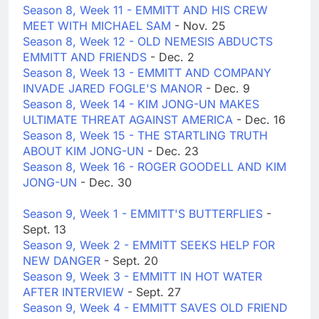
Season 8, Week 11 - EMMITT AND HIS CREW
MEET WITH MICHAEL SAM
- Nov. 25
Season 8, Week 12 - OLD NEMESIS ABDUCTS
EMMITT AND FRIENDS
- Dec. 2
Season 8, Week 13 - EMMITT AND COMPANY
INVADE JARED FOGLE'S MANOR
- Dec. 9
Season 8, Week 14 - KIM JONG-UN MAKES
ULTIMATE THREAT AGAINST AMERICA
- Dec. 16
Season 8, Week 15 - THE STARTLING TRUTH
ABOUT KIM JONG-UN
- Dec. 23
Season 8, Week 16 - ROGER GOODELL AND KIM
JONG-UN
- Dec. 30
Season 9, Week 1 - EMMITT'S BUTTERFLIES
-
Sept. 13
Season 9, Week 2 - EMMITT SEEKS HELP FOR
NEW DANGER
- Sept. 20
Season 9, Week 3 - EMMITT IN HOT WATER
AFTER INTERVIEW
- Sept. 27
Season 9, Week 4 - EMMITT SAVES OLD FRIEND