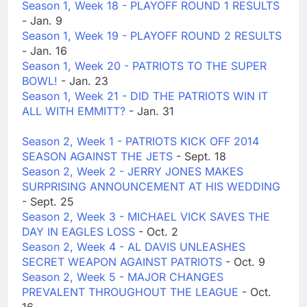
Season 1, Week 18 - PLAYOFF ROUND 1 RESULTS
- Jan. 9
Season 1, Week 19 - PLAYOFF ROUND 2 RESULTS
- Jan. 16
Season 1, Week 20 - PATRIOTS TO THE SUPER
BOWL!
- Jan. 23
Season 1, Week 21 - DID THE PATRIOTS WIN IT
ALL WITH EMMITT?
- Jan. 31
Season 2, Week 1 - PATRIOTS KICK OFF 2014
SEASON AGAINST THE JETS
- Sept. 18
Season 2, Week 2 - JERRY JONES MAKES
SURPRISING ANNOUNCEMENT AT HIS WEDDING
- Sept. 25
Season 2, Week 3 - MICHAEL VICK SAVES THE
DAY IN EAGLES LOSS
- Oct. 2
Season 2, Week 4 - AL DAVIS UNLEASHES
SECRET WEAPON AGAINST PATRIOTS
- Oct. 9
Season 2, Week 5 - MAJOR CHANGES
PREVALENT THROUGHOUT THE LEAGUE
- Oct.