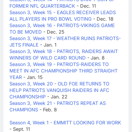
FORMER NFL QUARTERBACK
- Dec. 11
Season 3, Week 15 - EAGLES RECEIVER LEADS
ALL PLAYERS IN PRO BOWL VOTING
- Dec. 18
Season 3, Week 16 - PATRIOTS-VIKINGS GAME
TO BE MOVED
- Dec. 25
Season 3, Week 17 - WEATHER RUINS PATRIOTS-
JETS FINALE
- Jan. 1
Season 3, Week 18 - PATRIOTS, RAIDERS AWAIT
WINNERS OF WILD CARD ROUND
- Jan. 8
Season 3, Week 19 - PATRIOTS-RAIDERS TO
MEET IN AFC CHAMPIONSHIP THIRD STRAIGHT
YEAR
- Jan. 15
Season 3, Week 20 - OLD FOE RETURNS TO
HELP PATRIOTS VANQUISH RAIDERS IN AFC
CHAMPIONSHIP
- Jan. 22
Season 3, Week 21 - PATRIOTS REPEAT AS
CHAMPIONS
- Feb. 8
Season 4, Week 1 - EMMITT LOOKING FOR WORK
- Sept. 11