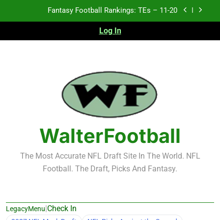
Skip
Fantasy Football Rankings: TEs – Top 10
to
content
Log In
Fantasy Football Rankings: WRs – 61-100
Fantasy Football Rankings: TEs – 21-45
Fantasy Football Rankings: TEs – 11-20
Fantasy Football Rankings: TEs – Top 10
Fantasy Football Rankings: WRs – 61-100
WalterFootball
The Most Accurate NFL Draft Site In The World. NFL
Football. The Draft, Picks And Fantasy.
|
Check In
LegacyMenu