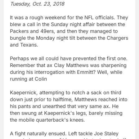
Tuesday, Oct. 23, 2018
It was a rough weekend for the NFL officials. They
blew a call in the Sunday night affair between the
Packers and 49ers, and then they managed to
bungle the Monday night tilt between the Chargers
and Texans.
Perhaps we all could have prevented the first one.
Remember that ax Clay Matthews was sharpening
during his interrogation with Emmitt? Well, while
running at Colin
Kaepernick, attempting to notch a sack on third
down just prior to halftime, Matthews reached into
his pants and unearthed that very same ax. He
then swung at Kaepernick's legs, barely missing
the mobile quarterback's knees.
A fight naturally ensued. Left tackle Joe Staley