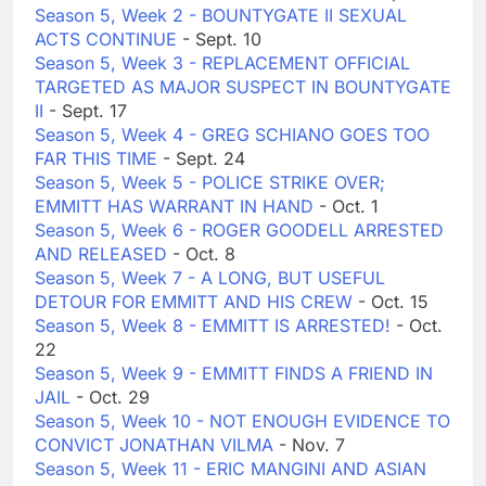
Season 5, Week 2 - BOUNTYGATE II SEXUAL
ACTS CONTINUE
- Sept. 10
Season 5, Week 3 - REPLACEMENT OFFICIAL
TARGETED AS MAJOR SUSPECT IN BOUNTYGATE
II
- Sept. 17
Season 5, Week 4 - GREG SCHIANO GOES TOO
FAR THIS TIME
- Sept. 24
Season 5, Week 5 - POLICE STRIKE OVER;
EMMITT HAS WARRANT IN HAND
- Oct. 1
Season 5, Week 6 - ROGER GOODELL ARRESTED
AND RELEASED
- Oct. 8
Season 5, Week 7 - A LONG, BUT USEFUL
DETOUR FOR EMMITT AND HIS CREW
- Oct. 15
Season 5, Week 8 - EMMITT IS ARRESTED!
- Oct.
22
Season 5, Week 9 - EMMITT FINDS A FRIEND IN
JAIL
- Oct. 29
Season 5, Week 10 - NOT ENOUGH EVIDENCE TO
CONVICT JONATHAN VILMA
- Nov. 7
Season 5, Week 11 - ERIC MANGINI AND ASIAN