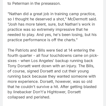
to Peterman in the preseason.
"Nathan did a great job in training camp practice,
so I thought he deserved a shot," McDermott said.
"Josh has more talent, sure, but Nathan's work in
practice was so extremely impressive that he
needed to play. And yes, he's been losing, but his
practice performance is off the charts."
The Patriots and Bills were tied at 14 entering the
fourth quarter - all four touchdowns came on pick-
sixes - when Los Angeles' backup running back
Tony Dorsett went down with an injury. The Bills,
of course, signed Dorsett and cut their young
running back because they wanted someone with
more experience. Dorsett, however, was so old
that he couldn't survive a hit. After getting blasted
by linebacker Don't'a Hightower, Dorsett
collapsed and perished.