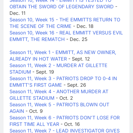
Season 10, Week 14 - EMMITT IS TESTED TO
OBTAIN THE SWORD OF LEGENDARY SWORD
-
Dec. 11
Season 10, Week 15 - THE EMMITTS RETURN TO
THE SCENE OF THE CRIME
- Dec. 18
Season 10, Week 16 - REAL EMMITT VERSUS EVIL
EMMITT, THE REMATCH
- Dec. 25
Season 11, Week 1 - EMMITT, AS NEW OWNER,
ALREADY IN HOT WATER
- Sept. 12
Season 11, Week 2 - MURDER AT GILLETTE
STADIUM
- Sept. 19
Season 11, Week 3 - PATRIOTS DROP TO 0-4 IN
EMMITT'S FIRST GAME
- Sept. 26
Season 11, Week 4 - ANOTHER MURDER AT
GILLETTE STADIUM
- Oct. 2
Season 11, Week 5 - PATRIOTS BLOWN OUT
AGAIN
- Oct. 9
Season 11, Week 6 - PATRIOTS DON'T LOSE FOR
FIRST TIME ALL YEAR
- Oct. 16
Season 11, Week 7 - LEAD INVESTIGATOR GIVES