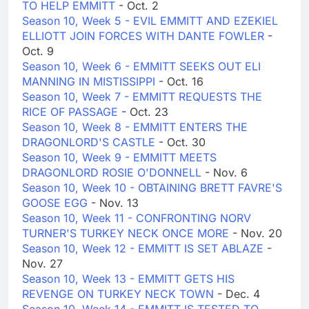
TO HELP EMMITT
- Oct. 2
Season 10, Week 5 - EVIL EMMITT AND EZEKIEL
ELLIOTT JOIN FORCES WITH DANTE FOWLER
-
Oct. 9
Season 10, Week 6 - EMMITT SEEKS OUT ELI
MANNING IN MISTISSIPPI
- Oct. 16
Season 10, Week 7 - EMMITT REQUESTS THE
RICE OF PASSAGE
- Oct. 23
Season 10, Week 8 - EMMITT ENTERS THE
DRAGONLORD'S CASTLE
- Oct. 30
Season 10, Week 9 - EMMITT MEETS
DRAGONLORD ROSIE O'DONNELL
- Nov. 6
Season 10, Week 10 - OBTAINING BRETT FAVRE'S
GOOSE EGG
- Nov. 13
Season 10, Week 11 - CONFRONTING NORV
TURNER'S TURKEY NECK ONCE MORE
- Nov. 20
Season 10, Week 12 - EMMITT IS SET ABLAZE
-
Nov. 27
Season 10, Week 13 - EMMITT GETS HIS
REVENGE ON TURKEY NECK TOWN
- Dec. 4