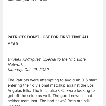
PATRIOTS DON'T LOSE FOR FIRST TIME ALL
YEAR
By Alex Rodriguez, Special to the NFL Bible
Network
Monday, Oct. 19, 2020
The Patriots were attempting to avoid an 0-6 start
entering their divisional matchup against the Los
Angeles Bills. The Bills, also 0-5, were looking to
get off the snide as well. The good news is that
neither team lost. The bad news? Both are still