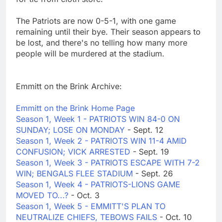
The Patriots are now 0-5-1, with one game
remaining until their bye. Their season appears to
be lost, and there's no telling how many more
people will be murdered at the stadium.
Emmitt on the Brink Archive:
Emmitt on the Brink Home Page
Season 1, Week 1 - PATRIOTS WIN 84-0 ON
SUNDAY; LOSE ON MONDAY
- Sept. 12
Season 1, Week 2 - PATRIOTS WIN 11-4 AMID
CONFUSION; VICK ARRESTED
- Sept. 19
Season 1, Week 3 - PATRIOTS ESCAPE WITH 7-2
WIN; BENGALS FLEE STADIUM
- Sept. 26
Season 1, Week 4 - PATRIOTS-LIONS GAME
MOVED TO...?
- Oct. 3
Season 1, Week 5 - EMMITT'S PLAN TO
NEUTRALIZE CHIEFS, TEBOWS FAILS
- Oct. 10