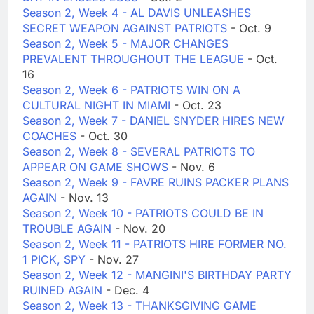
Season 2, Week 4 - AL DAVIS UNLEASHES
SECRET WEAPON AGAINST PATRIOTS
- Oct. 9
Season 2, Week 5 - MAJOR CHANGES
PREVALENT THROUGHOUT THE LEAGUE
- Oct.
16
Season 2, Week 6 - PATRIOTS WIN ON A
CULTURAL NIGHT IN MIAMI
- Oct. 23
Season 2, Week 7 - DANIEL SNYDER HIRES NEW
COACHES
- Oct. 30
Season 2, Week 8 - SEVERAL PATRIOTS TO
APPEAR ON GAME SHOWS
- Nov. 6
Season 2, Week 9 - FAVRE RUINS PACKER PLANS
AGAIN
- Nov. 13
Season 2, Week 10 - PATRIOTS COULD BE IN
TROUBLE AGAIN
- Nov. 20
Season 2, Week 11 - PATRIOTS HIRE FORMER NO.
1 PICK, SPY
- Nov. 27
Season 2, Week 12 - MANGINI'S BIRTHDAY PARTY
RUINED AGAIN
- Dec. 4
Season 2, Week 13 - THANKSGIVING GAME