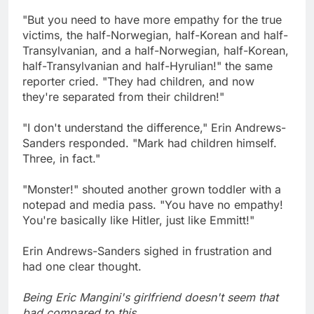
"But you need to have more empathy for the true
victims, the half-Norwegian, half-Korean and half-
Transylvanian, and a half-Norwegian, half-Korean,
half-Transylvanian and half-Hyrulian!" the same
reporter cried. "They had children, and now
they're separated from their children!"
"I don't understand the difference," Erin Andrews-
Sanders responded. "Mark had children himself.
Three, in fact."
"Monster!" shouted another grown toddler with a
notepad and media pass. "You have no empathy!
You're basically like Hitler, just like Emmitt!"
Erin Andrews-Sanders sighed in frustration and
had one clear thought.
Being Eric Mangini's girlfriend doesn't seem that
bad compared to this.