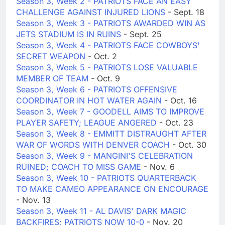
Season 3, Week 2 - PATRIOTS FACE AN EASY
CHALLENGE AGAINST INJURED LIONS
- Sept. 18
Season 3, Week 3 - PATRIOTS AWARDED WIN AS
JETS STADIUM IS IN RUINS
- Sept. 25
Season 3, Week 4 - PATRIOTS FACE COWBOYS'
SECRET WEAPON
- Oct. 2
Season 3, Week 5 - PATRIOTS LOSE VALUABLE
MEMBER OF TEAM
- Oct. 9
Season 3, Week 6 - PATRIOTS OFFENSIVE
COORDINATOR IN HOT WATER AGAIN
- Oct. 16
Season 3, Week 7 - GOODELL AIMS TO IMPROVE
PLAYER SAFETY; LEAGUE ANGERED
- Oct. 23
Season 3, Week 8 - EMMITT DISTRAUGHT AFTER
WAR OF WORDS WITH DENVER COACH
- Oct. 30
Season 3, Week 9 - MANGINI'S CELEBRATION
RUINED; COACH TO MISS GAME
- Nov. 6
Season 3, Week 10 - PATRIOTS QUARTERBACK
TO MAKE CAMEO APPEARANCE ON ENCOURAGE
- Nov. 13
Season 3, Week 11 - AL DAVIS' DARK MAGIC
BACKFIRES; PATRIOTS NOW 10-0
- Nov. 20