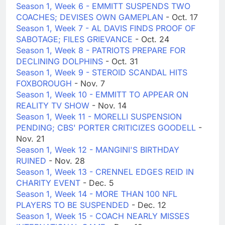
Season 1, Week 6 - EMMITT SUSPENDS TWO
COACHES; DEVISES OWN GAMEPLAN
- Oct. 17
Season 1, Week 7 - AL DAVIS FINDS PROOF OF
SABOTAGE; FILES GRIEVANCE
- Oct. 24
Season 1, Week 8 - PATRIOTS PREPARE FOR
DECLINING DOLPHINS
- Oct. 31
Season 1, Week 9 - STEROID SCANDAL HITS
FOXBOROUGH
- Nov. 7
Season 1, Week 10 - EMMITT TO APPEAR ON
REALITY TV SHOW
- Nov. 14
Season 1, Week 11 - MORELLI SUSPENSION
PENDING; CBS' PORTER CRITICIZES GOODELL
-
Nov. 21
Season 1, Week 12 - MANGINI'S BIRTHDAY
RUINED
- Nov. 28
Season 1, Week 13 - CRENNEL EDGES REID IN
CHARITY EVENT
- Dec. 5
Season 1, Week 14 - MORE THAN 100 NFL
PLAYERS TO BE SUSPENDED
- Dec. 12
Season 1, Week 15 - COACH NEARLY MISSES