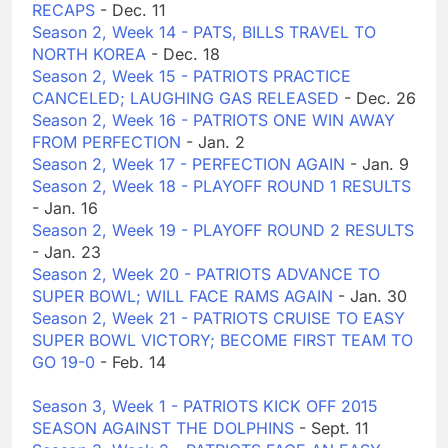
RECAPS
- Dec. 11
Season 2, Week 14 - PATS, BILLS TRAVEL TO
NORTH KOREA
- Dec. 18
Season 2, Week 15 - PATRIOTS PRACTICE
CANCELED; LAUGHING GAS RELEASED
- Dec. 26
Season 2, Week 16 - PATRIOTS ONE WIN AWAY
FROM PERFECTION
- Jan. 2
Season 2, Week 17 - PERFECTION AGAIN
- Jan. 9
Season 2, Week 18 - PLAYOFF ROUND 1 RESULTS
- Jan. 16
Season 2, Week 19 - PLAYOFF ROUND 2 RESULTS
- Jan. 23
Season 2, Week 20 - PATRIOTS ADVANCE TO
SUPER BOWL; WILL FACE RAMS AGAIN
- Jan. 30
Season 2, Week 21 - PATRIOTS CRUISE TO EASY
SUPER BOWL VICTORY; BECOME FIRST TEAM TO
GO 19-0
- Feb. 14
Season 3, Week 1 - PATRIOTS KICK OFF 2015
SEASON AGAINST THE DOLPHINS
- Sept. 11