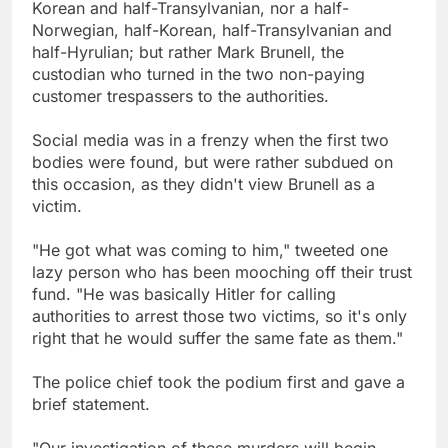
Korean and half-Transylvanian, nor a half-
Norwegian, half-Korean, half-Transylvanian and
half-Hyrulian; but rather Mark Brunell, the
custodian who turned in the two non-paying
customer trespassers to the authorities.
Social media was in a frenzy when the first two
bodies were found, but were rather subdued on
this occasion, as they didn't view Brunell as a
victim.
"He got what was coming to him," tweeted one
lazy person who has been mooching off their trust
fund. "He was basically Hitler for calling
authorities to arrest those two victims, so it's only
right that he would suffer the same fate as them."
The police chief took the podium first and gave a
brief statement.