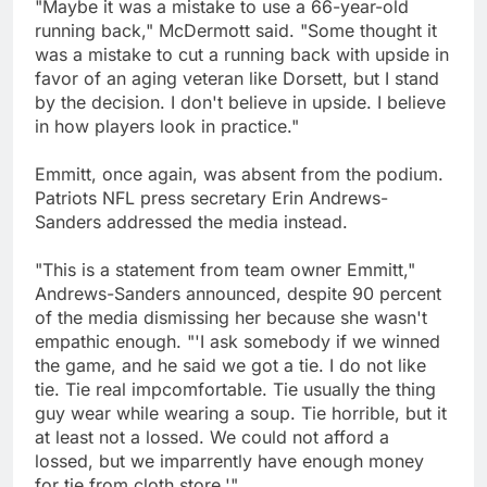
"Maybe it was a mistake to use a 66-year-old
running back," McDermott said. "Some thought it
was a mistake to cut a running back with upside in
favor of an aging veteran like Dorsett, but I stand
by the decision. I don't believe in upside. I believe
in how players look in practice."
Emmitt, once again, was absent from the podium.
Patriots NFL press secretary Erin Andrews-
Sanders addressed the media instead.
"This is a statement from team owner Emmitt,"
Andrews-Sanders announced, despite 90 percent
of the media dismissing her because she wasn't
empathic enough. "'I ask somebody if we winned
the game, and he said we got a tie. I do not like
tie. Tie real impcomfortable. Tie usually the thing
guy wear while wearing a soup. Tie horrible, but it
at least not a lossed. We could not afford a
lossed, but we imparrently have enough money
for tie from cloth store.'"