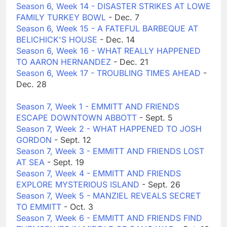
Season 6, Week 14 - DISASTER STRIKES AT LOWE
FAMILY TURKEY BOWL
- Dec. 7
Season 6, Week 15 - A FATEFUL BARBEQUE AT
BELICHICK'S HOUSE
- Dec. 14
Season 6, Week 16 - WHAT REALLY HAPPENED
TO AARON HERNANDEZ
- Dec. 21
Season 6, Week 17 - TROUBLING TIMES AHEAD
-
Dec. 28
Season 7, Week 1 - EMMITT AND FRIENDS
ESCAPE DOWNTOWN ABBOTT
- Sept. 5
Season 7, Week 2 - WHAT HAPPENED TO JOSH
GORDON
- Sept. 12
Season 7, Week 3 - EMMITT AND FRIENDS LOST
AT SEA
- Sept. 19
Season 7, Week 4 - EMMITT AND FRIENDS
EXPLORE MYSTERIOUS ISLAND
- Sept. 26
Season 7, Week 5 - MANZIEL REVEALS SECRET
TO EMMITT
- Oct. 3
Season 7, Week 6 - EMMITT AND FRIENDS FIND