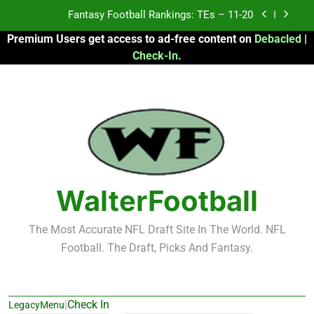
Skip
Fantasy Football Rankings: TEs – Top 10
to
Premium Users get access to ad-free content on
Debacled
|
content
Fantasy Football Rankings: WRs – 61-100
Check-In
.
Fantasy Football Rankings: TEs – 21-45
Fantasy Football Rankings: TEs – 11-20
Fantasy Football Rankings: TEs – Top 10
Fantasy Football Rankings: WRs – 61-100
WalterFootball
The Most Accurate NFL Draft Site In The World. NFL
Football. The Draft, Picks And Fantasy.
|
Check In
LegacyMenu