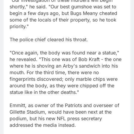
"Our investigation of these murders will begin
shortly," he said. "Our best gumshoe was set to
begin a few days ago, but Bugs Meany cheated
some of the locals of their property, so he took
priority."
The police chief cleared his throat.
"Once again, the body was found near a statue,"
he revealed. "This one was of Bob Kraft - the one
where he is shoving an Arby's sandwich into his
mouth. For the third time, there were no
fingerprints discovered; only marble chips were
around the body, as they were chipped off the
statue like in the other deaths."
Emmitt, as owner of the Patriots and overseer of
Gillette Stadium, would have been next at the
podium, but his new NFL press secretary
addressed the media instead.