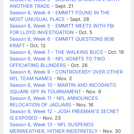
ANOTHER TRADE
- Sept. 21
Season 6, Week 4 - EMMITT FOUND IN THE
MOST UNUSUAL PLACE
- Sept. 28
Season 6, Week 5 - EMMITT MEETS WITH FBI
FOR LLOYD INVESTIGATION
- Oct. 5
Season 6, Week 6 - EMMITT QUESTIONS BOB
KRAFT
- Oct. 12
Season 6, Week 7 - THE WALKING BUCS
- Oct. 19
Season 6, Week 8 - NFL ADMITS TO TWO
OFFICIATING BLUNDERS
- Oct. 26
Season 6, Week 9 - CONTROVERSY OVER OTHER
NFL TEAM NAMES
- Nov. 2
Season 6, Week 10 - MARTIN AND INCOGNITO
SQUARE OFF IN TOURNAMENT
- Nov. 9
Season 6, Week 11 - NFL ANNOUNCES
RELOCATION OF JAGUARS
- Nov. 16
Season 6, Week 12 - JOSH FREEMAN'S SECRET
IS EXPOSED
- Nov. 23
Season 6, Week 13 - NFL SUSPENDS
MERIWEATHER, HITNER INDEFINITELY
- Nov. 30