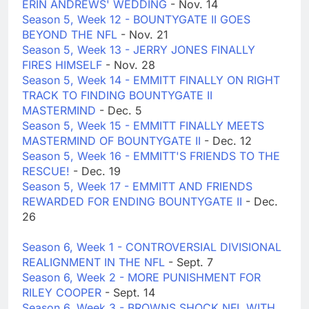
ERIN ANDREWS' WEDDING
- Nov. 14
Season 5, Week 12 - BOUNTYGATE II GOES
BEYOND THE NFL
- Nov. 21
Season 5, Week 13 - JERRY JONES FINALLY
FIRES HIMSELF
- Nov. 28
Season 5, Week 14 - EMMITT FINALLY ON RIGHT
TRACK TO FINDING BOUNTYGATE II
MASTERMIND
- Dec. 5
Season 5, Week 15 - EMMITT FINALLY MEETS
MASTERMIND OF BOUNTYGATE II
- Dec. 12
Season 5, Week 16 - EMMITT'S FRIENDS TO THE
RESCUE!
- Dec. 19
Season 5, Week 17 - EMMITT AND FRIENDS
REWARDED FOR ENDING BOUNTYGATE II
- Dec.
26
Season 6, Week 1 - CONTROVERSIAL DIVISIONAL
REALIGNMENT IN THE NFL
- Sept. 7
Season 6, Week 2 - MORE PUNISHMENT FOR
RILEY COOPER
- Sept. 14
Season 6, Week 3 - BROWNS SHOCK NFL WITH