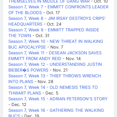
THEMSELVES IN MIDDLE OF GANG WAR
- Oct. 10
Season 7, Week 7 - EMMITT CONFRONTS LEADER
OF THE BLOODS
- Oct. 17
Season 7, Week 8 - JIM IRSAY DESTROYS CRIPS'
HEADQUARTERS
- Oct. 24
Season 7, Week 9 - EMMITT TRAPPED INSIDE
THE TOWN
- Oct. 31
Season 7, Week 10 - NEW THREAT IN WALKING
BUC APOCALYPSE
- Nov. 7
Season 7, Week 11 - DESEAN JACKSON SAVES
EMMITT FROM ANDY REID
- Nov. 14
Season 7, Week 12 - UNDERSTANDING JUSTIN
BIEBER�S POWERS
- Nov. 21
Season 7, Week 13 - THIEF THROWS WRENCH
INTO PLANS
- Nov. 28
Season 7, Week 14 - OLD NEMESIS TRIES TO
THWART PLANS
- Dec. 5
Season 7, Week 15 - ADRIAN PETERSON'S STORY
- Dec. 12
Season 7, Week 16 - GATHERING THE WALKING
BUCS
- Dec. 19