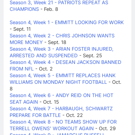
Season 3, Week 21 - PATRIOTS REPEAT AS
CHAMPIONS
- Feb. 8
Season 4, Week 1 - EMMITT LOOKING FOR WORK
- Sept. 11
Season 4, Week 2 - CHRIS JOHNSON WANTS
MORE MONEY
- Sept. 18
Season 4, Week 3 - ARIAN FOSTER INJURED,
ARRESTED AND SUSPENDED
- Sept. 25
Season 4, Week 4 - DESEAN JACKSON BANNED
FROM NFL
- Oct. 2
Season 4, Week 5 - EMMITT REPLACES HANK
WILLIAMS ON MONDAY NIGHT FOOTBALL
- Oct.
8
Season 4, Week 6 - ANDY REID ON THE HOT
SEAT AGAIN
- Oct. 15
Season 4, Week 7 - HARBAUGH, SCHWARTZ
PREPARE FOR BATTLE
- Oct. 22
Season 4, Week 8 - NO TEAMS SHOW UP FOR
TERRELL OWENS' WORKOUT AGAIN
- Oct. 29