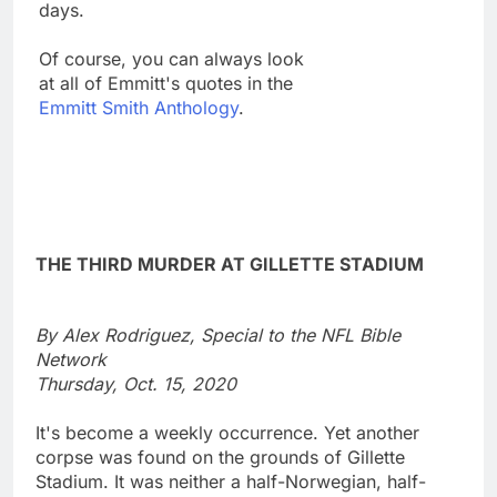
days.
Of course, you can always look
at all of Emmitt's quotes in the
Emmitt Smith Anthology
.
THE THIRD MURDER AT GILLETTE STADIUM
By Alex Rodriguez, Special to the NFL Bible
Network
Thursday, Oct. 15, 2020
It's become a weekly occurrence. Yet another
corpse was found on the grounds of Gillette
Stadium. It was neither a half-Norwegian, half-