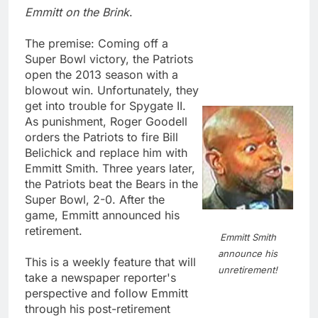
Emmitt on the Brink
.
The premise: Coming off a
Super Bowl victory, the Patriots
open the 2013 season with a
blowout win. Unfortunately, they
get into trouble for Spygate II.
As punishment, Roger Goodell
orders the Patriots to fire Bill
Belichick and replace him with
Emmitt Smith. Three years later,
the Patriots beat the Bears in the
Super Bowl, 2-0. After the
game, Emmitt announced his
retirement.
Emmitt Smith
announce his
This is a weekly feature that will
unretirement!
take a newspaper reporter's
perspective and follow Emmitt
through his post-retirement