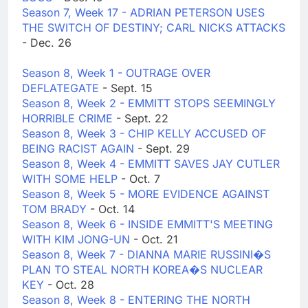
Season 7, Week 17 - ADRIAN PETERSON USES
THE SWITCH OF DESTINY; CARL NICKS ATTACKS
- Dec. 26
Season 8, Week 1 - OUTRAGE OVER
DEFLATEGATE
- Sept. 15
Season 8, Week 2 - EMMITT STOPS SEEMINGLY
HORRIBLE CRIME
- Sept. 22
Season 8, Week 3 - CHIP KELLY ACCUSED OF
BEING RACIST AGAIN
- Sept. 29
Season 8, Week 4 - EMMITT SAVES JAY CUTLER
WITH SOME HELP
- Oct. 7
Season 8, Week 5 - MORE EVIDENCE AGAINST
TOM BRADY
- Oct. 14
Season 8, Week 6 - INSIDE EMMITT'S MEETING
WITH KIM JONG-UN
- Oct. 21
Season 8, Week 7 - DIANNA MARIE RUSSINI�S
PLAN TO STEAL NORTH KOREA�S NUCLEAR
KEY
- Oct. 28
Season 8, Week 8 - ENTERING THE NORTH