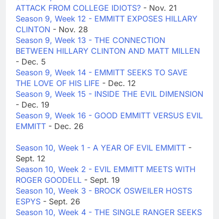
ATTACK FROM COLLEGE IDIOTS?
- Nov. 21
Season 9, Week 12 - EMMITT EXPOSES HILLARY
CLINTON
- Nov. 28
Season 9, Week 13 - THE CONNECTION
BETWEEN HILLARY CLINTON AND MATT MILLEN
- Dec. 5
Season 9, Week 14 - EMMITT SEEKS TO SAVE
THE LOVE OF HIS LIFE
- Dec. 12
Season 9, Week 15 - INSIDE THE EVIL DIMENSION
- Dec. 19
Season 9, Week 16 - GOOD EMMITT VERSUS EVIL
EMMITT
- Dec. 26
Season 10, Week 1 - A YEAR OF EVIL EMMITT
-
Sept. 12
Season 10, Week 2 - EVIL EMMITT MEETS WITH
ROGER GOODELL
- Sept. 19
Season 10, Week 3 - BROCK OSWEILER HOSTS
ESPYS
- Sept. 26
Season 10, Week 4 - THE SINGLE RANGER SEEKS