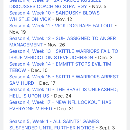
Season 4, Week 9 - JAMARCUS RUSSELL
DISCUSSES COACHING STRATEGY
- Nov. 5
Season 4, Week 10 - SANDUSKY BLOWS
WHISTLE ON VICK
- Nov. 12
Season 4, Week 11 - VICK DOG RAPE FALLOUT
-
Nov. 19
Season 4, Week 12 - SUH ASSIGNED TO ANGER
MANAGEMENT
- Nov. 26
Season 4, Week 13 - SKITTLE WARRIORS FAIL TO
ISSUE VERDICT ON STEVE JOHNSON
- Dec. 3
Season 4, Week 14 - EMMITT STOPS EVIL TIM
TEBOW
- Dec. 10
Season 4, Week 15 - SKITTLE WARRIORS ARREST
SAM HURD
- Dec. 17
Season 4, Week 16 - THE BEAST IS UNLEASHED;
HELL IS UPON US
- Dec. 24
Season 4, Week 17 - NEW NFL LOCKOUT HAS
EVERYONE MIFFED
- Dec. 31
Season 5, Week 1 - ALL SAINTS' GAMES
SUSPENDED UNTIL FURTHER NOTICE
- Sept. 3