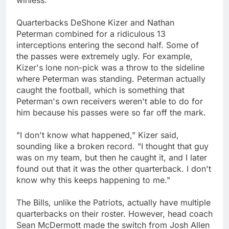
winless.
Quarterbacks DeShone Kizer and Nathan
Peterman combined for a ridiculous 13
interceptions entering the second half. Some of
the passes were extremely ugly. For example,
Kizer's lone non-pick was a throw to the sideline
where Peterman was standing. Peterman actually
caught the football, which is something that
Peterman's own receivers weren't able to do for
him because his passes were so far off the mark.
"I don't know what happened," Kizer said,
sounding like a broken record. "I thought that guy
was on my team, but then he caught it, and I later
found out that it was the other quarterback. I don't
know why this keeps happening to me."
The Bills, unlike the Patriots, actually have multiple
quarterbacks on their roster. However, head coach
Sean McDermott made the switch from Josh Allen