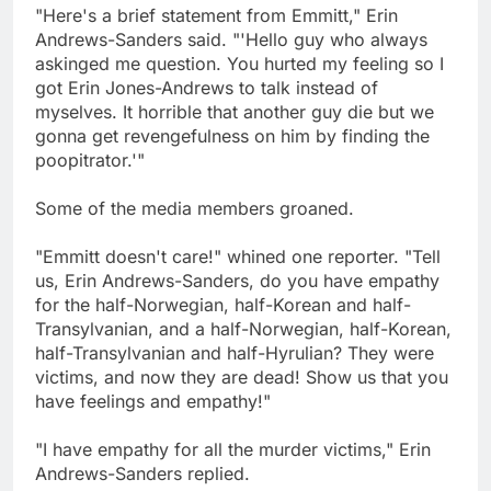
"Here's a brief statement from Emmitt," Erin
Andrews-Sanders said. "'Hello guy who always
askinged me question. You hurted my feeling so I
got Erin Jones-Andrews to talk instead of
myselves. It horrible that another guy die but we
gonna get revengefulness on him by finding the
poopitrator.'"
Some of the media members groaned.
"Emmitt doesn't care!" whined one reporter. "Tell
us, Erin Andrews-Sanders, do you have empathy
for the half-Norwegian, half-Korean and half-
Transylvanian, and a half-Norwegian, half-Korean,
half-Transylvanian and half-Hyrulian? They were
victims, and now they are dead! Show us that you
have feelings and empathy!"
"I have empathy for all the murder victims," Erin
Andrews-Sanders replied.