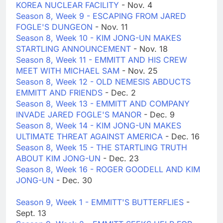
KOREA NUCLEAR FACILITY
- Nov. 4
Season 8, Week 9 - ESCAPING FROM JARED
FOGLE'S DUNGEON
- Nov. 11
Season 8, Week 10 - KIM JONG-UN MAKES
STARTLING ANNOUNCEMENT
- Nov. 18
Season 8, Week 11 - EMMITT AND HIS CREW
MEET WITH MICHAEL SAM
- Nov. 25
Season 8, Week 12 - OLD NEMESIS ABDUCTS
EMMITT AND FRIENDS
- Dec. 2
Season 8, Week 13 - EMMITT AND COMPANY
INVADE JARED FOGLE'S MANOR
- Dec. 9
Season 8, Week 14 - KIM JONG-UN MAKES
ULTIMATE THREAT AGAINST AMERICA
- Dec. 16
Season 8, Week 15 - THE STARTLING TRUTH
ABOUT KIM JONG-UN
- Dec. 23
Season 8, Week 16 - ROGER GOODELL AND KIM
JONG-UN
- Dec. 30
Season 9, Week 1 - EMMITT'S BUTTERFLIES
-
Sept. 13