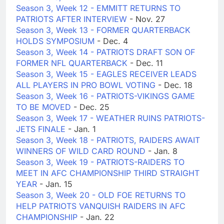
Season 3, Week 12 - EMMITT RETURNS TO
PATRIOTS AFTER INTERVIEW
- Nov. 27
Season 3, Week 13 - FORMER QUARTERBACK
HOLDS SYMPOSIUM
- Dec. 4
Season 3, Week 14 - PATRIOTS DRAFT SON OF
FORMER NFL QUARTERBACK
- Dec. 11
Season 3, Week 15 - EAGLES RECEIVER LEADS
ALL PLAYERS IN PRO BOWL VOTING
- Dec. 18
Season 3, Week 16 - PATRIOTS-VIKINGS GAME
TO BE MOVED
- Dec. 25
Season 3, Week 17 - WEATHER RUINS PATRIOTS-
JETS FINALE
- Jan. 1
Season 3, Week 18 - PATRIOTS, RAIDERS AWAIT
WINNERS OF WILD CARD ROUND
- Jan. 8
Season 3, Week 19 - PATRIOTS-RAIDERS TO
MEET IN AFC CHAMPIONSHIP THIRD STRAIGHT
YEAR
- Jan. 15
Season 3, Week 20 - OLD FOE RETURNS TO
HELP PATRIOTS VANQUISH RAIDERS IN AFC
CHAMPIONSHIP
- Jan. 22