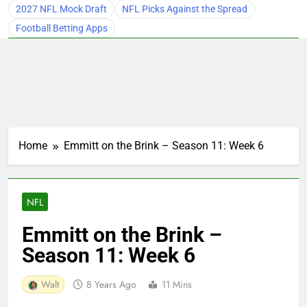
2027 NFL Mock Draft
NFL Picks Against the Spread
Football Betting Apps
Home
Emmitt on the Brink – Season 11: Week 6
NFL
Emmitt on the Brink –
Season 11: Week 6
Walt
8 Years Ago
11 Mins