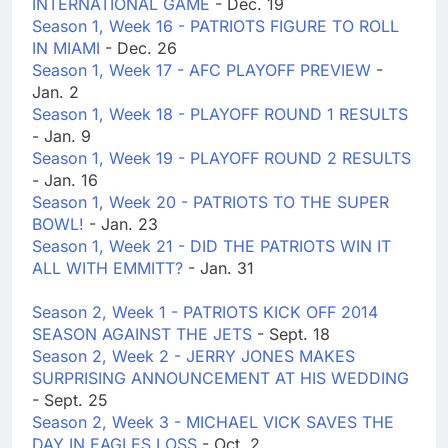
INTERNATIONAL GAME
- Dec. 19
Season 1, Week 16 - PATRIOTS FIGURE TO ROLL
IN MIAMI
- Dec. 26
Season 1, Week 17 - AFC PLAYOFF PREVIEW
-
Jan. 2
Season 1, Week 18 - PLAYOFF ROUND 1 RESULTS
- Jan. 9
Season 1, Week 19 - PLAYOFF ROUND 2 RESULTS
- Jan. 16
Season 1, Week 20 - PATRIOTS TO THE SUPER
BOWL!
- Jan. 23
Season 1, Week 21 - DID THE PATRIOTS WIN IT
ALL WITH EMMITT?
- Jan. 31
Season 2, Week 1 - PATRIOTS KICK OFF 2014
SEASON AGAINST THE JETS
- Sept. 18
Season 2, Week 2 - JERRY JONES MAKES
SURPRISING ANNOUNCEMENT AT HIS WEDDING
- Sept. 25
Season 2, Week 3 - MICHAEL VICK SAVES THE
DAY IN EAGLES LOSS
- Oct. 2