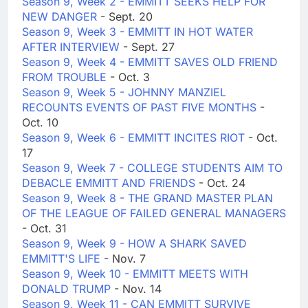
Season 9, Week 2 - EMMITT SEEKS HELP FOR
NEW DANGER
- Sept. 20
Season 9, Week 3 - EMMITT IN HOT WATER
AFTER INTERVIEW
- Sept. 27
Season 9, Week 4 - EMMITT SAVES OLD FRIEND
FROM TROUBLE
- Oct. 3
Season 9, Week 5 - JOHNNY MANZIEL
RECOUNTS EVENTS OF PAST FIVE MONTHS
-
Oct. 10
Season 9, Week 6 - EMMITT INCITES RIOT
- Oct.
17
Season 9, Week 7 - COLLEGE STUDENTS AIM TO
DEBACLE EMMITT AND FRIENDS
- Oct. 24
Season 9, Week 8 - THE GRAND MASTER PLAN
OF THE LEAGUE OF FAILED GENERAL MANAGERS
- Oct. 31
Season 9, Week 9 - HOW A SHARK SAVED
EMMITT'S LIFE
- Nov. 7
Season 9, Week 10 - EMMITT MEETS WITH
DONALD TRUMP
- Nov. 14
Season 9, Week 11 - CAN EMMITT SURVIVE