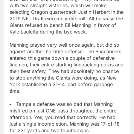
with two straight victories, which will make
selecting Oregon quarterback Justin Herbert in the
2019 NFL Draft extremely difficult. All because the
Giants refused to bench Eli Manning in favor of
Kyle Lauletta during the bye week.
Manning played very well once again, but did so
against another horrible defense. The Buccaneers
entered this game down a couple of defensive
linemen, their entire starting linebacking corps and
their best safety. They had absolutely no chance
to stop anything the Giants were doing, as New
York established a 31-14 lead before garbage
time.
Tampa's defense was so bad that Manning
misfired on just ONE pass throughout the entire
afternoon. Yes, you read that correctly. He had
just a single incompletion. Manning was 17-of-18
for 231 yards and two touchdowns.