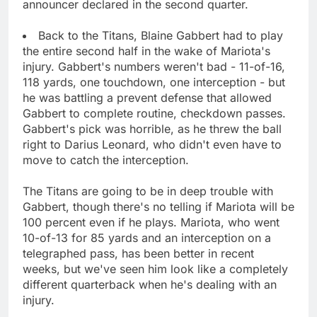
announcer declared in the second quarter.
Back to the Titans, Blaine Gabbert had to play
the entire second half in the wake of Mariota's
injury. Gabbert's numbers weren't bad - 11-of-16,
118 yards, one touchdown, one interception - but
he was battling a prevent defense that allowed
Gabbert to complete routine, checkdown passes.
Gabbert's pick was horrible, as he threw the ball
right to Darius Leonard, who didn't even have to
move to catch the interception.
The Titans are going to be in deep trouble with
Gabbert, though there's no telling if Mariota will be
100 percent even if he plays. Mariota, who went
10-of-13 for 85 yards and an interception on a
telegraphed pass, has been better in recent
weeks, but we've seen him look like a completely
different quarterback when he's dealing with an
injury.