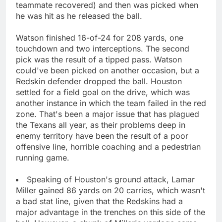
teammate recovered) and then was picked when
he was hit as he released the ball.
Watson finished 16-of-24 for 208 yards, one
touchdown and two interceptions. The second
pick was the result of a tipped pass. Watson
could've been picked on another occasion, but a
Redskin defender dropped the ball. Houston
settled for a field goal on the drive, which was
another instance in which the team failed in the red
zone. That's been a major issue that has plagued
the Texans all year, as their problems deep in
enemy territory have been the result of a poor
offensive line, horrible coaching and a pedestrian
running game.
Speaking of Houston's ground attack, Lamar
Miller gained 86 yards on 20 carries, which wasn't
a bad stat line, given that the Redskins had a
major advantage in the trenches on this side of the