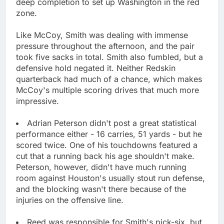
deep completion to set up Washington in the red
zone.
Like McCoy, Smith was dealing with immense
pressure throughout the afternoon, and the pair
took five sacks in total. Smith also fumbled, but a
defensive hold negated it. Neither Redskin
quarterback had much of a chance, which makes
McCoy's multiple scoring drives that much more
impressive.
Adrian Peterson didn't post a great statistical
performance either - 16 carries, 51 yards - but he
scored twice. One of his touchdowns featured a
cut that a running back his age shouldn't make.
Peterson, however, didn't have much running
room against Houston's usually stout run defense,
and the blocking wasn't there because of the
injuries on the offensive line.
Reed was responsible for Smith's pick-six, but