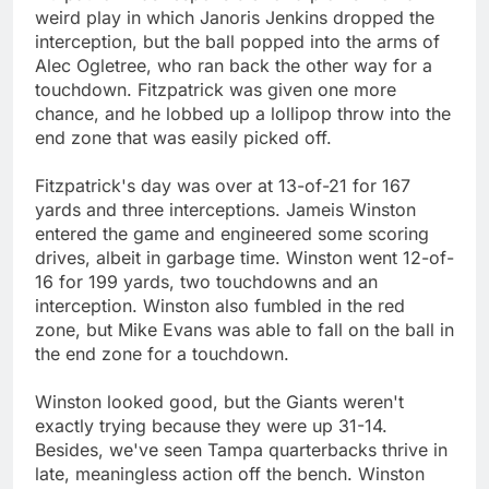
weird play in which Janoris Jenkins dropped the
interception, but the ball popped into the arms of
Alec Ogletree, who ran back the other way for a
touchdown. Fitzpatrick was given one more
chance, and he lobbed up a lollipop throw into the
end zone that was easily picked off.
Fitzpatrick's day was over at 13-of-21 for 167
yards and three interceptions. Jameis Winston
entered the game and engineered some scoring
drives, albeit in garbage time. Winston went 12-of-
16 for 199 yards, two touchdowns and an
interception. Winston also fumbled in the red
zone, but Mike Evans was able to fall on the ball in
the end zone for a touchdown.
Winston looked good, but the Giants weren't
exactly trying because they were up 31-14.
Besides, we've seen Tampa quarterbacks thrive in
late, meaningless action off the bench. Winston