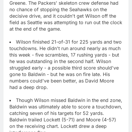
Greene. The Packers' skeleton crew defense had
no chance of stopping the Seahawks on the
decisive drive, and it couldn't get Wilson off the
field as Seattle was attempting to run out the clock
at the end of the game.
Wilson finished 21-of-31 for 225 yards and two
touchdowns. He didn't run around nearly as much
this week - five scrambles, 17 rushing yards - but
he was outstanding in the second half. Wilson
struggled early - a possible third score should've
gone to Baldwin - but he was on fire late. His
numbers could've been better, as David Moore
had a deep drop.
Though Wilson missed Baldwin in the end zone,
Baldwin was ultimately able to score a touchdown,
catching seven of his targets for 52 yards.
Baldwin trailed Lockett (5-71) and Moore (4-57)
on the receiving chart. Lockett drew a deep