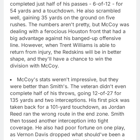
completed just half of his passes - 6-of-12 - for
54 yards and a touchdown. He also scrambled
well, gaining 35 yards on the ground on five
rushes. The numbers aren't pretty, but McCoy was
dealing with a ferocious Houston front that had a
big advantage against his banged-up offensive
line. However, when Trent Williams is able to
return from injury, the Redskins will be in better
shape, and they'll have a chance to win the
division with McCoy.
McCoy's stats weren't impressive, but they
were better than Smith's. The veteran didn't even
complete half of his throws, going 12-of-27 for
135 yards and two interceptions. His first pick was
taken back for a 101-yard touchdown, as Jordan
Reed ran the wrong route in the end zone. Smith
then tossed another interception into tight
coverage. He also had poor fortune on one play,
as Vernon Davis dropped what should've been a