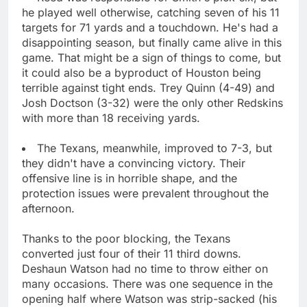
he played well otherwise, catching seven of his 11
targets for 71 yards and a touchdown. He's had a
disappointing season, but finally came alive in this
game. That might be a sign of things to come, but
it could also be a byproduct of Houston being
terrible against tight ends. Trey Quinn (4-49) and
Josh Doctson (3-32) were the only other Redskins
with more than 18 receiving yards.
The Texans, meanwhile, improved to 7-3, but
they didn't have a convincing victory. Their
offensive line is in horrible shape, and the
protection issues were prevalent throughout the
afternoon.
Thanks to the poor blocking, the Texans
converted just four of their 11 third downs.
Deshaun Watson had no time to throw either on
many occasions. There was one sequence in the
opening half where Watson was strip-sacked (his