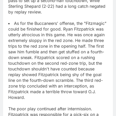
pass to set up a second-half touchdown, while
Sterling Shepard (2-22) had a long catch negated
by replay review.
As for the Buccaneers' offense, the "Fitzmagic"
could be finished for good. Ryan Fitzpatrick was
utterly atrocious in this game. He was once again
extremely sloppy in the red zone. He made three
trips to the red zone in the opening half. The first
saw him fumble and then get stuffed on a fourth-
down sneak. Fitzpatrick scored on a rushing
touchdown on the second red-zone trip, but the
touchdown shouldn't have counted because
replay showed Fitzpatrick being shy of the goal
line on the fourth-down scramble. The third red-
zone trip concluded with an interception, as
Fitzpatrick made a terrible throw toward O.J.
Howard.
The poor play continued after intermission.
Fitzpatrick was responsible for a pick-six on a