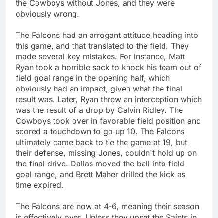
the Cowboys without Jones, and they were
obviously wrong.
The Falcons had an arrogant attitude heading into
this game, and that translated to the field. They
made several key mistakes. For instance, Matt
Ryan took a horrible sack to knock his team out of
field goal range in the opening half, which
obviously had an impact, given what the final
result was. Later, Ryan threw an interception which
was the result of a drop by Calvin Ridley. The
Cowboys took over in favorable field position and
scored a touchdown to go up 10. The Falcons
ultimately came back to tie the game at 19, but
their defense, missing Jones, couldn't hold up on
the final drive. Dallas moved the ball into field
goal range, and Brett Maher drilled the kick as
time expired.
The Falcons are now at 4-6, meaning their season
is effectively over. Unless they upset the Saints in