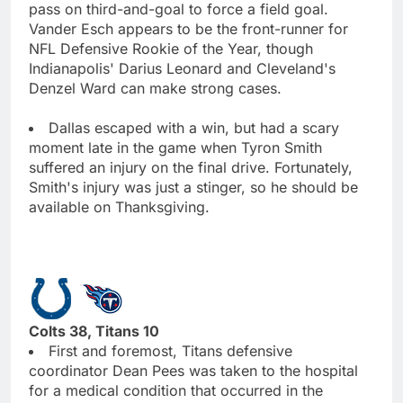
pass on third-and-goal to force a field goal.
Vander Esch appears to be the front-runner for
NFL Defensive Rookie of the Year, though
Indianapolis' Darius Leonard and Cleveland's
Denzel Ward can make strong cases.
Dallas escaped with a win, but had a scary
moment late in the game when Tyron Smith
suffered an injury on the final drive. Fortunately,
Smith's injury was just a stinger, so he should be
available on Thanksgiving.
Colts 38, Titans 10
First and foremost, Titans defensive
coordinator Dean Pees was taken to the hospital
for a medical condition that occurred in the