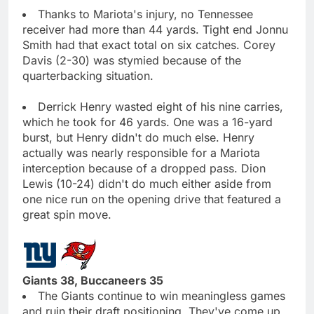
Thanks to Mariota's injury, no Tennessee
receiver had more than 44 yards. Tight end Jonnu
Smith had that exact total on six catches. Corey
Davis (2-30) was stymied because of the
quarterbacking situation.
Derrick Henry wasted eight of his nine carries,
which he took for 46 yards. One was a 16-yard
burst, but Henry didn't do much else. Henry
actually was nearly responsible for a Mariota
interception because of a dropped pass. Dion
Lewis (10-24) didn't do much either aside from
one nice run on the opening drive that featured a
great spin move.
Giants 38, Buccaneers 35
The Giants continue to win meaningless games
and ruin their draft positioning. They've come up