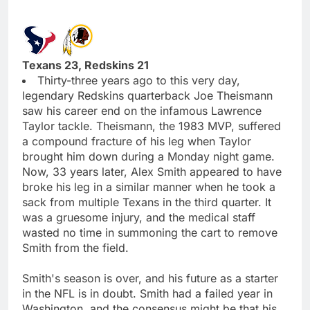
Texans 23, Redskins 21
Thirty-three years ago to this very day,
legendary Redskins quarterback Joe Theismann
saw his career end on the infamous Lawrence
Taylor tackle. Theismann, the 1983 MVP, suffered
a compound fracture of his leg when Taylor
brought him down during a Monday night game.
Now, 33 years later, Alex Smith appeared to have
broke his leg in a similar manner when he took a
sack from multiple Texans in the third quarter. It
was a gruesome injury, and the medical staff
wasted no time in summoning the cart to remove
Smith from the field.
Smith's season is over, and his future as a starter
in the NFL is in doubt. Smith had a failed year in
Washington, and the consensus might be that his