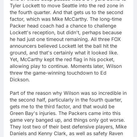
Tyler Lockett to move Seattle into the red zone in
the fourth quarter. And that gets us to the second
factor, which was Mike McCarthy. The long-time
Packer head coach had a chance to challenge
Lockett's reception, but didn't, perhaps because
he had just one timeout remaining. All three FOX
announcers believed Lockett let the ball hit the
ground, and that's certainly what it looked like.
Yet, McCarthy kept the red flag in his pocket,
allowing play to continue. Moments later, Wilson
threw the game-winning touchdown to Ed
Dickson.
Part of the reason why Wilson was so incredible in
the second half, particularly in the fourth quarter,
gets me to the third factor, and that would be
Green Bay's injuries. The Packers came into this
game very banged up, and things only got worse.
They lost two of their best defensive players, Mike
Daniels and Kenny Clark, as well as safety Raven