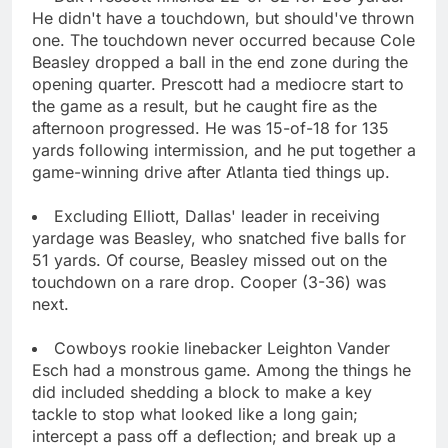
He didn't have a touchdown, but should've thrown
one. The touchdown never occurred because Cole
Beasley dropped a ball in the end zone during the
opening quarter. Prescott had a mediocre start to
the game as a result, but he caught fire as the
afternoon progressed. He was 15-of-18 for 135
yards following intermission, and he put together a
game-winning drive after Atlanta tied things up.
Excluding Elliott, Dallas' leader in receiving
yardage was Beasley, who snatched five balls for
51 yards. Of course, Beasley missed out on the
touchdown on a rare drop. Cooper (3-36) was
next.
Cowboys rookie linebacker Leighton Vander
Esch had a monstrous game. Among the things he
did included shedding a block to make a key
tackle to stop what looked like a long gain;
intercept a pass off a deflection; and break up a