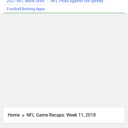
2027 NFL Mock Draft
NFL Picks Against the Spread
Football Betting Apps
Home
NFL Game Recaps: Week 11, 2018