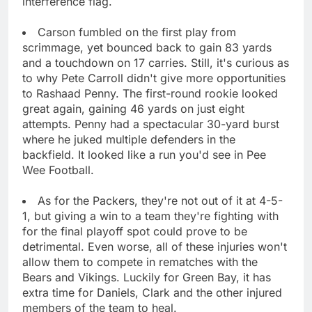
interference flag.
Carson fumbled on the first play from
scrimmage, yet bounced back to gain 83 yards
and a touchdown on 17 carries. Still, it's curious as
to why Pete Carroll didn't give more opportunities
to Rashaad Penny. The first-round rookie looked
great again, gaining 46 yards on just eight
attempts. Penny had a spectacular 30-yard burst
where he juked multiple defenders in the
backfield. It looked like a run you'd see in Pee
Wee Football.
As for the Packers, they're not out of it at 4-5-
1, but giving a win to a team they're fighting with
for the final playoff spot could prove to be
detrimental. Even worse, all of these injuries won't
allow them to compete in rematches with the
Bears and Vikings. Luckily for Green Bay, it has
extra time for Daniels, Clark and the other injured
members of the team to heal.