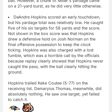
ball. However, a chunk of Miller's yardage came
on a 21-yard burst, as he did very little otherwise.
DeAndre Hopkins scored an early touchdown,
but his yardage total was relatively low. He caught
five of his six targets for 56 yards and the score.
Not shown in the box score was that Hopkins
drew a defensive hold on Josh Norman on the
final offensive possession to keep the clock
ticking. Hopkins was also charged with a lost
fumble, which was a horrible call by the officials
because replay clearly showed that Hopkins never
caught the pass, with the ball clearly hitting the
ground.
Hopkins trailed Keke Coutee (5-77) on the
receiving list. Demaryius Thomas, meanwhile, did
absolutely nothing. He saw one target, yet failed
to catch it.