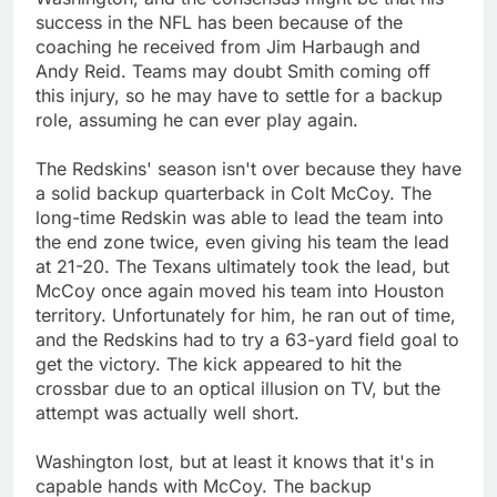
success in the NFL has been because of the
coaching he received from Jim Harbaugh and
Andy Reid. Teams may doubt Smith coming off
this injury, so he may have to settle for a backup
role, assuming he can ever play again.
The Redskins' season isn't over because they have
a solid backup quarterback in Colt McCoy. The
long-time Redskin was able to lead the team into
the end zone twice, even giving his team the lead
at 21-20. The Texans ultimately took the lead, but
McCoy once again moved his team into Houston
territory. Unfortunately for him, he ran out of time,
and the Redskins had to try a 63-yard field goal to
get the victory. The kick appeared to hit the
crossbar due to an optical illusion on TV, but the
attempt was actually well short.
Washington lost, but at least it knows that it's in
capable hands with McCoy. The backup