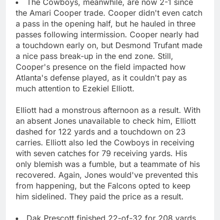
The Cowboys, meanwhile, are now 2-1 since
the Amari Cooper trade. Cooper didn't even catch
a pass in the opening half, but he hauled in three
passes following intermission. Cooper nearly had
a touchdown early on, but Desmond Trufant made
a nice pass break-up in the end zone. Still,
Cooper's presence on the field impacted how
Atlanta's defense played, as it couldn't pay as
much attention to Ezekiel Elliott.
Elliott had a monstrous afternoon as a result. With
an absent Jones unavailable to check him, Elliott
dashed for 122 yards and a touchdown on 23
carries. Elliott also led the Cowboys in receiving
with seven catches for 79 receiving yards. His
only blemish was a fumble, but a teammate of his
recovered. Again, Jones would've prevented this
from happening, but the Falcons opted to keep
him sidelined. They paid the price as a result.
Dak Prescott finished 22-of-32 for 208 yards.