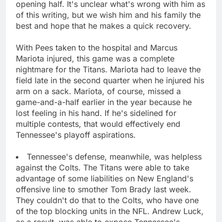
opening half. It's unclear what's wrong with him as
of this writing, but we wish him and his family the
best and hope that he makes a quick recovery.
With Pees taken to the hospital and Marcus
Mariota injured, this game was a complete
nightmare for the Titans. Mariota had to leave the
field late in the second quarter when he injured his
arm on a sack. Mariota, of course, missed a
game-and-a-half earlier in the year because he
lost feeling in his hand. If he's sidelined for
multiple contests, that would effectively end
Tennessee's playoff aspirations.
Tennessee's defense, meanwhile, was helpless
against the Colts. The Titans were able to take
advantage of some liabilities on New England's
offensive line to smother Tom Brady last week.
They couldn't do that to the Colts, who have one
of the top blocking units in the NFL. Andrew Luck,
as a result, was able to expose Tennessee's