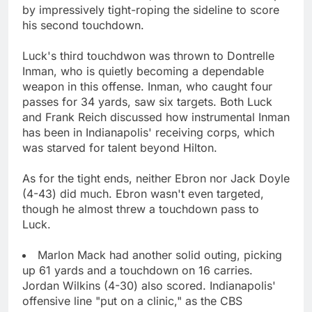
by impressively tight-roping the sideline to score
his second touchdown.
Luck's third touchdwon was thrown to Dontrelle
Inman, who is quietly becoming a dependable
weapon in this offense. Inman, who caught four
passes for 34 yards, saw six targets. Both Luck
and Frank Reich discussed how instrumental Inman
has been in Indianapolis' receiving corps, which
was starved for talent beyond Hilton.
As for the tight ends, neither Ebron nor Jack Doyle
(4-43) did much. Ebron wasn't even targeted,
though he almost threw a touchdown pass to
Luck.
Marlon Mack had another solid outing, picking
up 61 yards and a touchdown on 16 carries.
Jordan Wilkins (4-30) also scored. Indianapolis'
offensive line "put on a clinic," as the CBS