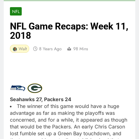
NFL
NFL Game Recaps: Week 11,
2018
Walt
8 Years Ago
98 Mins
Seahawks 27, Packers 24
The winner of this game would have a huge
advantage as far as making the playoffs was
concerned, and for a while, it appeared as though
that would be the Packers. An early Chris Carson
lost fumble set up a Green Bay touchdown, and