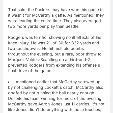
That said, the Packers may have won this game if
it wasn't for McCarthy's gaffe. As mentioned, they
were leading the entire time. They also averaged
two more yards per play than Seattle.
Rodgers was terrific, showing no ill effects of his
knee injury. He was 21-of-30 for 332 yards and
two touchdowns. He hit multiple bombs
throughout the evening, but a rare, poor throw to
Marquez Valdes-Scantling on a third-and-2
prevented Rodgers from extending his offense's
final drive of the game.
I mentioned earlier that McCarthy screwed up
by not challenging Lockett's catch. McCarthy also
goofed by not running the ball nearly enough.
Despite his team winning for most of the evening,
McCarthy gave Aaron Jones just 11 carries. It's not
like Jones didn't do anything with those touches,