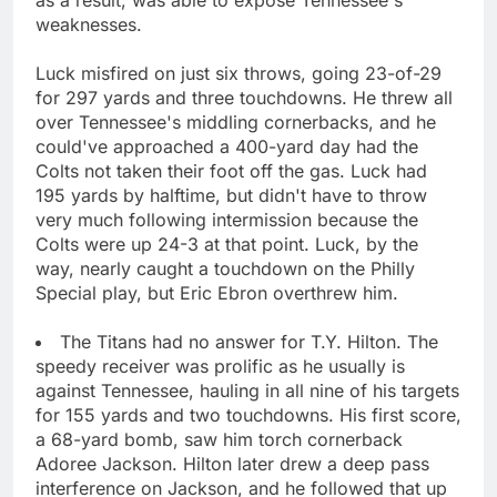
weaknesses.
Luck misfired on just six throws, going 23-of-29
for 297 yards and three touchdowns. He threw all
over Tennessee's middling cornerbacks, and he
could've approached a 400-yard day had the
Colts not taken their foot off the gas. Luck had
195 yards by halftime, but didn't have to throw
very much following intermission because the
Colts were up 24-3 at that point. Luck, by the
way, nearly caught a touchdown on the Philly
Special play, but Eric Ebron overthrew him.
The Titans had no answer for T.Y. Hilton. The
speedy receiver was prolific as he usually is
against Tennessee, hauling in all nine of his targets
for 155 yards and two touchdowns. His first score,
a 68-yard bomb, saw him torch cornerback
Adoree Jackson. Hilton later drew a deep pass
interference on Jackson, and he followed that up