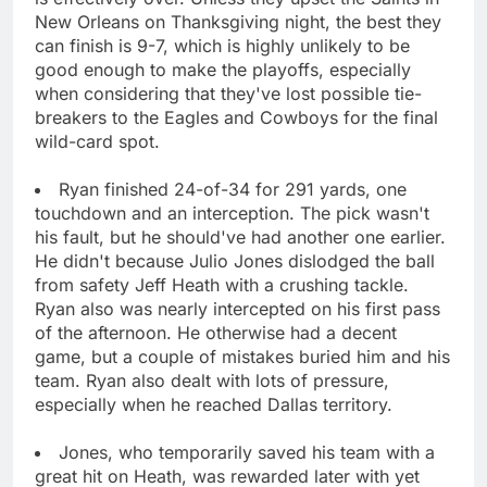
New Orleans on Thanksgiving night, the best they
can finish is 9-7, which is highly unlikely to be
good enough to make the playoffs, especially
when considering that they've lost possible tie-
breakers to the Eagles and Cowboys for the final
wild-card spot.
Ryan finished 24-of-34 for 291 yards, one
touchdown and an interception. The pick wasn't
his fault, but he should've had another one earlier.
He didn't because Julio Jones dislodged the ball
from safety Jeff Heath with a crushing tackle.
Ryan also was nearly intercepted on his first pass
of the afternoon. He otherwise had a decent
game, but a couple of mistakes buried him and his
team. Ryan also dealt with lots of pressure,
especially when he reached Dallas territory.
Jones, who temporarily saved his team with a
great hit on Heath, was rewarded later with yet