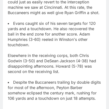
could just as easily revert to the interception
machine we saw at Cincinnati. At this rate, the
Buccaneers might as well give Ryan Griffin a shot.
Evans caught six of his seven targets for 120
yards and a touchdown. He also recovered the
ball in the end zone for another score. Adam
Humphries (3-60) reeled in Winston's other
touchdown.
Elsewhere in the receiving corps, both Chris
Godwin (3-50) and DeSean Jackson (4-38) had
disappointing afternoons. Howard (5-78) was
second on the receiving list.
Despite the Buccaneers trailing by double digits
for most of the afternoon, Peyton Barber
somehow eclipsed the century mark, rushing for
106 yards and a touchdown on just 18 attempts.