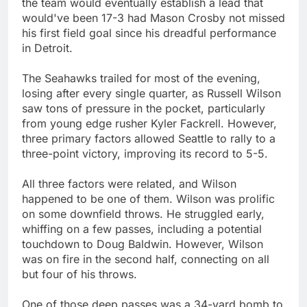
the team would eventually establish a lead that
would've been 17-3 had Mason Crosby not missed
his first field goal since his dreadful performance
in Detroit.
The Seahawks trailed for most of the evening,
losing after every single quarter, as Russell Wilson
saw tons of pressure in the pocket, particularly
from young edge rusher Kyler Fackrell. However,
three primary factors allowed Seattle to rally to a
three-point victory, improving its record to 5-5.
All three factors were related, and Wilson
happened to be one of them. Wilson was prolific
on some downfield throws. He struggled early,
whiffing on a few passes, including a potential
touchdown to Doug Baldwin. However, Wilson
was on fire in the second half, connecting on all
but four of his throws.
One of those deep passes was a 34-yard bomb to