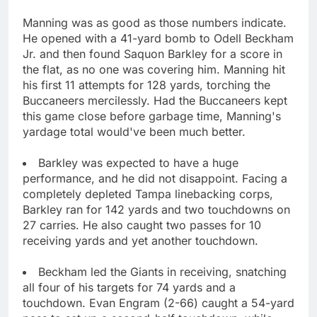
Manning was as good as those numbers indicate.
He opened with a 41-yard bomb to Odell Beckham
Jr. and then found Saquon Barkley for a score in
the flat, as no one was covering him. Manning hit
his first 11 attempts for 128 yards, torching the
Buccaneers mercilessly. Had the Buccaneers kept
this game close before garbage time, Manning's
yardage total would've been much better.
Barkley was expected to have a huge
performance, and he did not disappoint. Facing a
completely depleted Tampa linebacking corps,
Barkley ran for 142 yards and two touchdowns on
27 carries. He also caught two passes for 10
receiving yards and yet another touchdown.
Beckham led the Giants in receiving, snatching
all four of his targets for 74 yards and a
touchdown. Evan Engram (2-66) caught a 54-yard