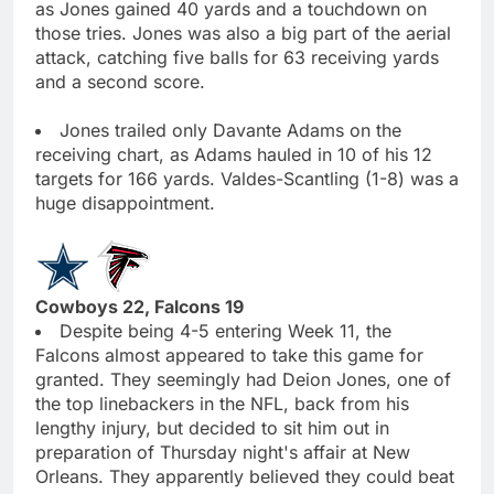
as Jones gained 40 yards and a touchdown on
those tries. Jones was also a big part of the aerial
attack, catching five balls for 63 receiving yards
and a second score.
Jones trailed only Davante Adams on the
receiving chart, as Adams hauled in 10 of his 12
targets for 166 yards. Valdes-Scantling (1-8) was a
huge disappointment.
Cowboys 22, Falcons 19
Despite being 4-5 entering Week 11, the
Falcons almost appeared to take this game for
granted. They seemingly had Deion Jones, one of
the top linebackers in the NFL, back from his
lengthy injury, but decided to sit him out in
preparation of Thursday night's affair at New
Orleans. They apparently believed they could beat