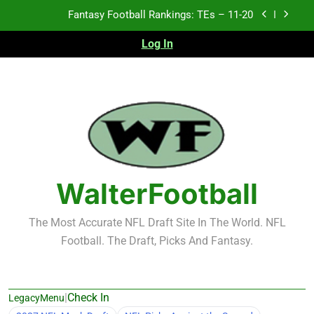
Skip
Fantasy Football Rankings: TEs – Top 10
to
content
Log In
Fantasy Football Rankings: WRs – 61-100
Fantasy Football Rankings: TEs – 21-45
Fantasy Football Rankings: TEs – 11-20
Fantasy Football Rankings: TEs – Top 10
Fantasy Football Rankings: WRs – 61-100
WalterFootball
The Most Accurate NFL Draft Site In The World. NFL
Football. The Draft, Picks And Fantasy.
|
Check In
LegacyMenu