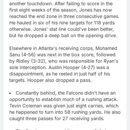
another touchdown. After failing to score in the
first eight weeks of the season, Jones has now
reached the end zone in three consecutive games.
He hauled in six of his nine targets for 118 yards
otherwise. Jones' stat line could've been better,
but he dropped a deep ball on the opening drive.
Elsewhere in Atlanta's receiving corps, Mohamed
Sanu (4-56) was next in the box score, followed
by Ridley (3-32), who was responsible for Ryan's
sole interception. Austin Hooper (4-27) was a
disappointment, as he reeled in just half of his
targets. Hooper also dropped a pass.
Constantly behind, the Falcons didn't have an
opportunity to establish much of a rushing attack.
Tevin Coleman was given just eight carries, which
he happened to turn into 58 rushing yards. He also
caught three passes for 27 receiving yards.