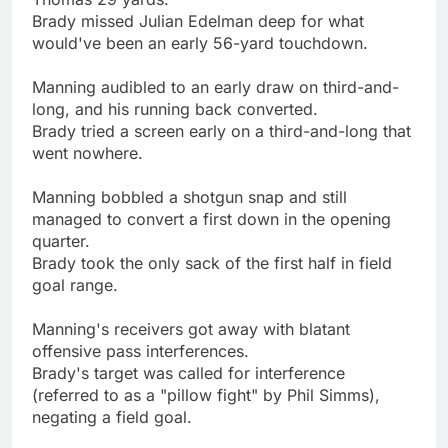
Brady missed Julian Edelman deep for what
would've been an early 56-yard touchdown.
Manning audibled to an early draw on third-and-
long, and his running back converted.
Brady tried a screen early on a third-and-long that
went nowhere.
Manning bobbled a shotgun snap and still
managed to convert a first down in the opening
quarter.
Brady took the only sack of the first half in field
goal range.
Manning's receivers got away with blatant
offensive pass interferences.
Brady's target was called for interference
(referred to as a "pillow fight" by Phil Simms),
negating a field goal.