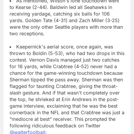
As mentioned, Wilson's lone touchdown went
to Kearse (2-44). Baldwin led all Seahawks in
receiving yardage, catching six balls for 106
yards. Golden Tate (4-31) and Zach Miller (3-25)
were the only other Seattle players with more than
two receptions.
Kaepernick's aerial score, once again, was
thrown to Boldin (5-53), who had two drops in this
contest. Vernon Davis managed just two catches
for 16 yards, while Crabtree (4-52) never had a
chance for the game-winning touchdown because
Sherman tipped the pass away. Sherman was then
flagged for taunting Crabtree, giving the throat-
slash gesture. And if that wasn't completely over
the top, he shrieked at Erin Andrews in the post-
game interview, exclaiming that he was the best
cornerback in the NFL and that Crabtree was just a
"mediocre at best" receiver. This prompted the
following ridiculous feedback on Twitter
@walterfootball
: