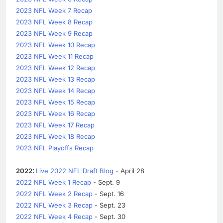
2023 NFL Week 7 Recap
2023 NFL Week 8 Recap
2023 NFL Week 9 Recap
2023 NFL Week 10 Recap
2023 NFL Week 11 Recap
2023 NFL Week 12 Recap
2023 NFL Week 13 Recap
2023 NFL Week 14 Recap
2023 NFL Week 15 Recap
2023 NFL Week 16 Recap
2023 NFL Week 17 Recap
2023 NFL Week 18 Recap
2023 NFL Playoffs Recap
2022:
Live 2022 NFL Draft Blog
- April 28
2022 NFL Week 1 Recap
- Sept. 9
2022 NFL Week 2 Recap
- Sept. 16
2022 NFL Week 3 Recap
- Sept. 23
2022 NFL Week 4 Recap
- Sept. 30