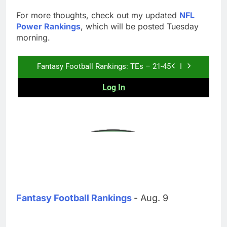
For more thoughts, check out my updated
NFL
Power Rankings
, which will be posted Tuesday
morning.
Fantasy Football Rankings
- Aug. 9