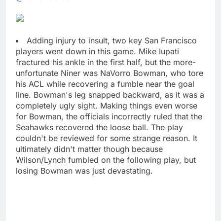
Adding injury to insult, two key San Francisco
players went down in this game. Mike Iupati
fractured his ankle in the first half, but the more-
unfortunate Niner was NaVorro Bowman, who tore
his ACL while recovering a fumble near the goal
line. Bowman's leg snapped backward, as it was a
completely ugly sight. Making things even worse
for Bowman, the officials incorrectly ruled that the
Seahawks recovered the loose ball. The play
couldn't be reviewed for some strange reason. It
ultimately didn't matter though because
Wilson/Lynch fumbled on the following play, but
losing Bowman was just devastating.