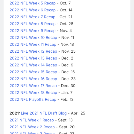
2022 NFL Week 5 Recap
- Oct. 7
2022 NFL Week 6 Recap
- Oct. 14
2022 NFL Week 7 Recap
- Oct. 21
2022 NFL Week 8 Recap
- Oct. 28
2022 NFL Week 9 Recap
- Nov. 4
2022 NFL Week 10 Recap
- Nov. 11
2022 NFL Week 11 Recap
- Nov. 18
2022 NFL Week 12 Recap
- Nov. 25
2022 NFL Week 13 Recap
- Dec. 2
2022 NFL Week 14 Recap
- Dec. 9
2022 NFL Week 15 Recap
- Dec. 16
2022 NFL Week 16 Recap
- Dec. 23
2022 NFL Week 17 Recap
- Dec. 30
2022 NFL Week 18 Recap
- Jan. 7
2022 NFL Playoffs Recap
- Feb. 13
2021:
Live 2021 NFL Draft Blog
- April 25
2021 NFL Week 1 Recap
- Sept. 13
2021 NFL Week 2 Recap
- Sept. 20
2021 NFL Week 3 Recap
- Sept. 27