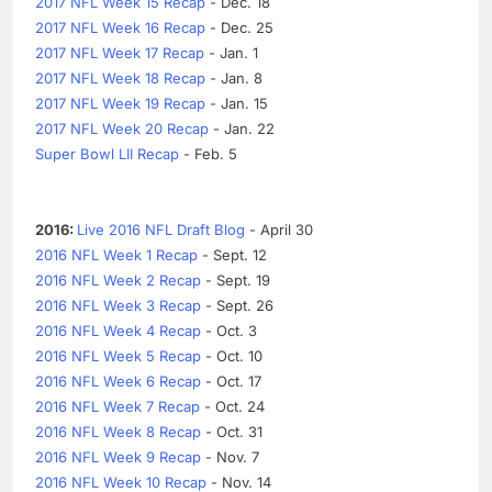
2017 NFL Week 15 Recap
- Dec. 18
2017 NFL Week 16 Recap
- Dec. 25
2017 NFL Week 17 Recap
- Jan. 1
2017 NFL Week 18 Recap
- Jan. 8
2017 NFL Week 19 Recap
- Jan. 15
2017 NFL Week 20 Recap
- Jan. 22
Super Bowl LII Recap
- Feb. 5
2016:
Live 2016 NFL Draft Blog
- April 30
2016 NFL Week 1 Recap
- Sept. 12
2016 NFL Week 2 Recap
- Sept. 19
2016 NFL Week 3 Recap
- Sept. 26
2016 NFL Week 4 Recap
- Oct. 3
2016 NFL Week 5 Recap
- Oct. 10
2016 NFL Week 6 Recap
- Oct. 17
2016 NFL Week 7 Recap
- Oct. 24
2016 NFL Week 8 Recap
- Oct. 31
2016 NFL Week 9 Recap
- Nov. 7
2016 NFL Week 10 Recap
- Nov. 14