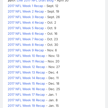
2017:
Live 2017 NFL Draft Blog
- April 30
2017 NFL Week 1 Recap
- Sept. 12
2017 NFL Week 2 Recap
- Sept. 19
2017 NFL Week 3 Recap
- Sept. 26
2017 NFL Week 4 Recap
- Oct. 2
2017 NFL Week 5 Recap
- Oct. 9
2017 NFL Week 6 Recap
- Oct. 16
2017 NFL Week 7 Recap
- Oct. 23
2017 NFL Week 8 Recap
- Oct. 30
2017 NFL Week 9 Recap
- Nov. 6
2017 NFL Week 10 Recap
- Nov. 13
2017 NFL Week 11 Recap
- Nov. 20
2017 NFL Week 12 Recap
- Nov. 27
2017 NFL Week 13 Recap
- Dec. 4
2017 NFL Week 14 Recap
- Dec. 11
2017 NFL Week 15 Recap
- Dec. 18
2017 NFL Week 16 Recap
- Dec. 25
2017 NFL Week 17 Recap
- Jan. 1
2017 NFL Week 18 Recap
- Jan. 8
2017 NFL Week 19 Recap
- Jan. 15