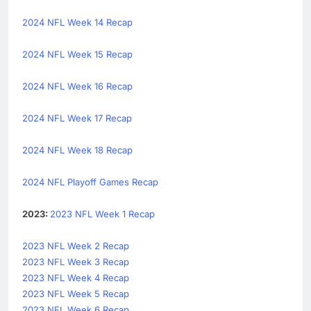
2024 NFL Week 14 Recap
2024 NFL Week 15 Recap
2024 NFL Week 16 Recap
2024 NFL Week 17 Recap
2024 NFL Week 18 Recap
2024 NFL Playoff Games Recap
2023:
2023 NFL Week 1 Recap
2023 NFL Week 2 Recap
2023 NFL Week 3 Recap
2023 NFL Week 4 Recap
2023 NFL Week 5 Recap
2023 NFL Week 6 Recap