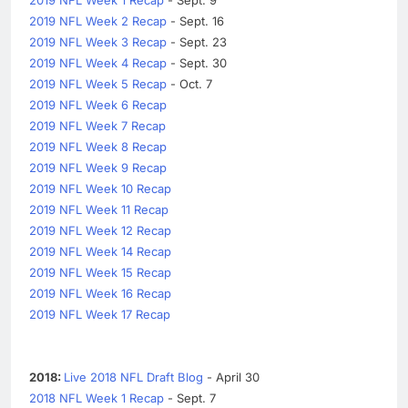
2019 NFL Week 2 Recap
- Sept. 16
2019 NFL Week 3 Recap
- Sept. 23
2019 NFL Week 4 Recap
- Sept. 30
2019 NFL Week 5 Recap
- Oct. 7
2019 NFL Week 6 Recap
2019 NFL Week 7 Recap
2019 NFL Week 8 Recap
2019 NFL Week 9 Recap
2019 NFL Week 10 Recap
2019 NFL Week 11 Recap
2019 NFL Week 12 Recap
2019 NFL Week 14 Recap
2019 NFL Week 15 Recap
2019 NFL Week 16 Recap
2019 NFL Week 17 Recap
2018:
Live 2018 NFL Draft Blog
- April 30
2018 NFL Week 1 Recap
- Sept. 7