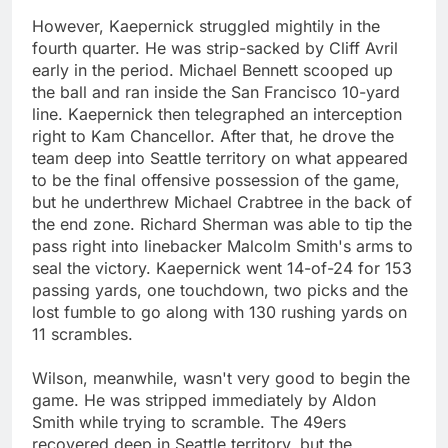
However, Kaepernick struggled mightily in the
fourth quarter. He was strip-sacked by Cliff Avril
early in the period. Michael Bennett scooped up
the ball and ran inside the San Francisco 10-yard
line. Kaepernick then telegraphed an interception
right to Kam Chancellor. After that, he drove the
team deep into Seattle territory on what appeared
to be the final offensive possession of the game,
but he underthrew Michael Crabtree in the back of
the end zone. Richard Sherman was able to tip the
pass right into linebacker Malcolm Smith's arms to
seal the victory. Kaepernick went 14-of-24 for 153
passing yards, one touchdown, two picks and the
lost fumble to go along with 130 rushing yards on
11 scrambles.
Wilson, meanwhile, wasn't very good to begin the
game. He was stripped immediately by Aldon
Smith while trying to scramble. The 49ers
recovered deep in Seattle territory, but the