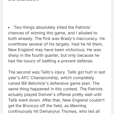
Two things absolutely killed the Patriots'
chances of winning this game, and I alluded to
both already. The first was Brady's inaccuracy. He
overthrew several of his targets. Had he hit them,
New England may have been victorious. He was
sharp in the fourth quarter, but only because he
had the luxury of battling a prevent defense.
The second was Talib's injury. Talib got hurt in last
year's AFC Championship, which completely
ruined Bill Belichick's defensive game plan. The
same thing happened in this contest. The Patriots
actually played Denver's offense pretty well until
Talib went down. After that, New England couldn't
get the Broncos off the field, as Manning
continuously hit Demaryius Thomas, who led all