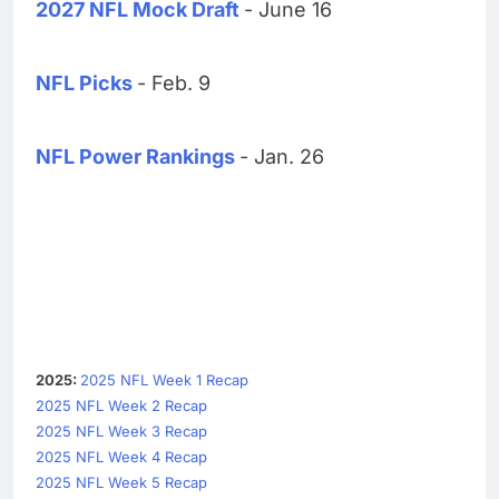
2027 NFL Mock Draft
- June 16
NFL Picks
- Feb. 9
NFL Power Rankings
- Jan. 26
2025:
2025 NFL Week 1 Recap
2025 NFL Week 2 Recap
2025 NFL Week 3 Recap
2025 NFL Week 4 Recap
2025 NFL Week 5 Recap