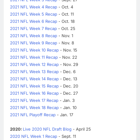
2021 NFL Week 4 Recap
- Oct. 4
2021 NFL Week 5 Recap
- Oct. 11
2021 NFL Week 6 Recap
- Oct. 18
2021 NFL Week 7 Recap
- Oct. 25
2021 NFL Week 8 Recap
- Nov. 1
2021 NFL Week 9 Recap
- Nov. 8
2021 NFL Week 10 Recap
- Nov. 15
2021 NFL Week 11 Recap
- Nov. 22
2021 NFL Week 12 Recap
- Nov. 29
2021 NFL Week 13 Recap
- Dec. 6
2021 NFL Week 14 Recap
- Dec. 13
2021 NFL Week 15 Recap
- Dec. 20
2021 NFL Week 16 Recap
- Dec. 27
2021 NFL Week 17 Recap
- Jan. 3
2021 NFL Week 18 Recap
- Jan. 10
2021 NFL Playoff Recap
- Jan. 17
2020:
Live 2020 NFL Draft Blog
- April 25
2020 NFL Week 1 Recap
- Sept. 11