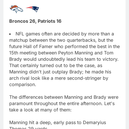
Broncos 26, Patriots 16
NFL games often are decided by more than a
matchup between the two quarterbacks, but the
future Hall of Famer who performed the best in the
15th meeting between Peyton Manning and Tom
Brady would undoubtedly lead his team to victory.
That certainly turned out to be the case, as
Manning didn't just outplay Brady; he made his
arch rival look like a mere second-stringer by
comparison.
The differences between Manning and Brady were
paramount throughout the entire afternoon. Let's
take a look at many of them:
Manning hit a deep, early pass to Demaryius
Thomas 29 yards.