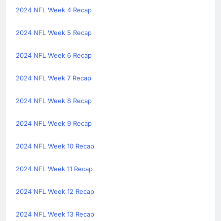
2024 NFL Week 4 Recap
2024 NFL Week 5 Recap
2024 NFL Week 6 Recap
2024 NFL Week 7 Recap
2024 NFL Week 8 Recap
2024 NFL Week 9 Recap
2024 NFL Week 10 Recap
2024 NFL Week 11 Recap
2024 NFL Week 12 Recap
2024 NFL Week 13 Recap