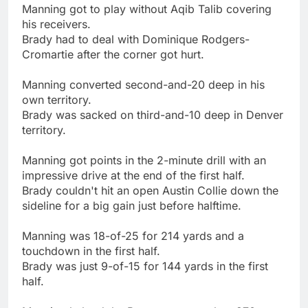
Manning got to play without Aqib Talib covering
his receivers.
Brady had to deal with Dominique Rodgers-
Cromartie after the corner got hurt.
Manning converted second-and-20 deep in his
own territory.
Brady was sacked on third-and-10 deep in Denver
territory.
Manning got points in the 2-minute drill with an
impressive drive at the end of the first half.
Brady couldn't hit an open Austin Collie down the
sideline for a big gain just before halftime.
Manning was 18-of-25 for 214 yards and a
touchdown in the first half.
Brady was just 9-of-15 for 144 yards in the first
half.