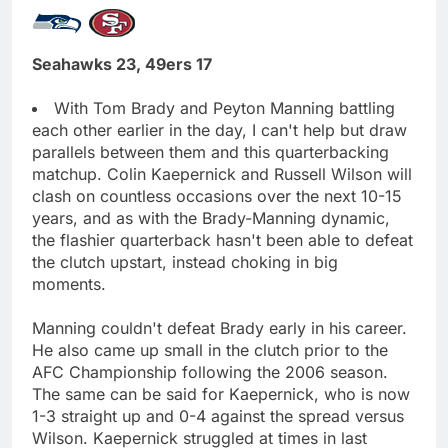
Seahawks 23, 49ers 17
With Tom Brady and Peyton Manning battling
each other earlier in the day, I can't help but draw
parallels between them and this quarterbacking
matchup. Colin Kaepernick and Russell Wilson will
clash on countless occasions over the next 10-15
years, and as with the Brady-Manning dynamic,
the flashier quarterback hasn't been able to defeat
the clutch upstart, instead choking in big
moments.
Manning couldn't defeat Brady early in his career.
He also came up small in the clutch prior to the
AFC Championship following the 2006 season.
The same can be said for Kaepernick, who is now
1-3 straight up and 0-4 against the spread versus
Wilson. Kaepernick struggled at times in last