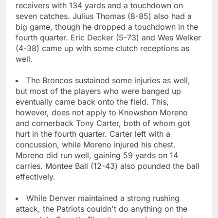
receivers with 134 yards and a touchdown on
seven catches. Julius Thomas (8-85) also had a
big game, though he dropped a touchdown in the
fourth quarter. Eric Decker (5-73) and Wes Welker
(4-38) came up with some clutch receptions as
well.
The Broncos sustained some injuries as well,
but most of the players who were banged up
eventually came back onto the field. This,
however, does not apply to Knowshon Moreno
and cornerback Tony Carter, both of whom got
hurt in the fourth quarter. Carter left with a
concussion, while Moreno injured his chest.
Moreno did run well, gaining 59 yards on 14
carries. Montee Ball (12-43) also pounded the ball
effectively.
While Denver maintained a strong rushing
attack, the Patriots couldn't do anything on the