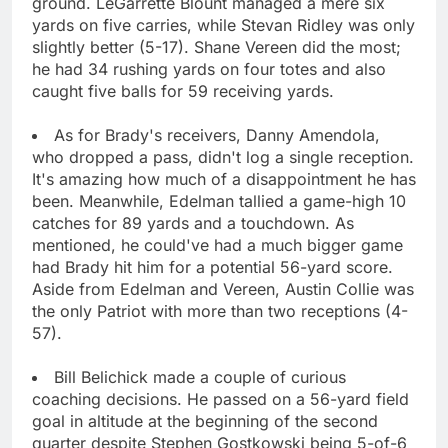
ground. LeGarrette Blount managed a mere six
yards on five carries, while Stevan Ridley was only
slightly better (5-17). Shane Vereen did the most;
he had 34 rushing yards on four totes and also
caught five balls for 59 receiving yards.
As for Brady's receivers, Danny Amendola,
who dropped a pass, didn't log a single reception.
It's amazing how much of a disappointment he has
been. Meanwhile, Edelman tallied a game-high 10
catches for 89 yards and a touchdown. As
mentioned, he could've had a much bigger game
had Brady hit him for a potential 56-yard score.
Aside from Edelman and Vereen, Austin Collie was
the only Patriot with more than two receptions (4-
57).
Bill Belichick made a couple of curious
coaching decisions. He passed on a 56-yard field
goal in altitude at the beginning of the second
quarter despite Stephen Gostkowski being 5-of-6