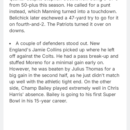
from 50-plus this season. He called for a punt
instead, which Manning turned into a touchdown.
Belichick later eschewed a 47-yard try to go for it
on fourth-and-2. The Patriots turned it over on
downs.
A couple of defenders stood out. New
England's Jamie Collins picked up where he left
off against the Colts. He had a pass break-up and
stuffed Moreno for a minimal gain early on.
However, he was beaten by Julius Thomas for a
big gain in the second half, as he just didn't match
up well with the athletic tight end. On the other
side, Champ Bailey played extremely well in Chris
Harris' absence. Bailey is going to his first Super
Bowl in his 15-year career.