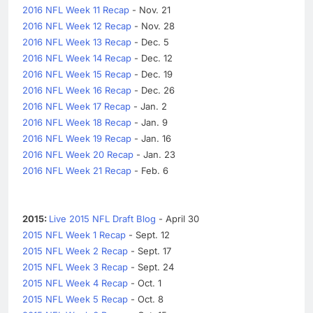
2016 NFL Week 11 Recap
- Nov. 21
2016 NFL Week 12 Recap
- Nov. 28
2016 NFL Week 13 Recap
- Dec. 5
2016 NFL Week 14 Recap
- Dec. 12
2016 NFL Week 15 Recap
- Dec. 19
2016 NFL Week 16 Recap
- Dec. 26
2016 NFL Week 17 Recap
- Jan. 2
2016 NFL Week 18 Recap
- Jan. 9
2016 NFL Week 19 Recap
- Jan. 16
2016 NFL Week 20 Recap
- Jan. 23
2016 NFL Week 21 Recap
- Feb. 6
2015:
Live 2015 NFL Draft Blog
- April 30
2015 NFL Week 1 Recap
- Sept. 12
2015 NFL Week 2 Recap
- Sept. 17
2015 NFL Week 3 Recap
- Sept. 24
2015 NFL Week 4 Recap
- Oct. 1
2015 NFL Week 5 Recap
- Oct. 8