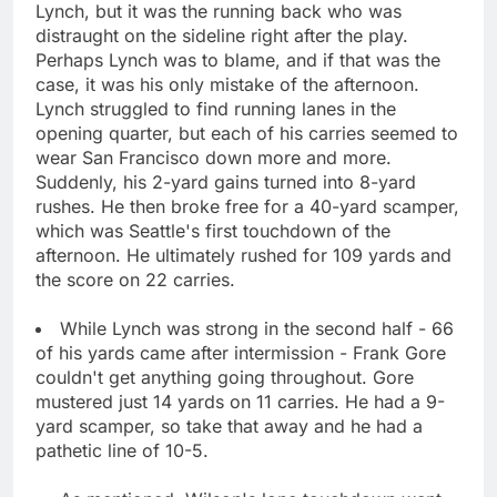
Lynch, but it was the running back who was
distraught on the sideline right after the play.
Perhaps Lynch was to blame, and if that was the
case, it was his only mistake of the afternoon.
Lynch struggled to find running lanes in the
opening quarter, but each of his carries seemed to
wear San Francisco down more and more.
Suddenly, his 2-yard gains turned into 8-yard
rushes. He then broke free for a 40-yard scamper,
which was Seattle's first touchdown of the
afternoon. He ultimately rushed for 109 yards and
the score on 22 carries.
While Lynch was strong in the second half - 66
of his yards came after intermission - Frank Gore
couldn't get anything going throughout. Gore
mustered just 14 yards on 11 carries. He had a 9-
yard scamper, so take that away and he had a
pathetic line of 10-5.