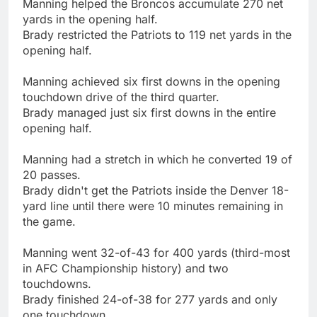
Manning helped the Broncos accumulate 270 net
yards in the opening half.
Brady restricted the Patriots to 119 net yards in the
opening half.
Manning achieved six first downs in the opening
touchdown drive of the third quarter.
Brady managed just six first downs in the entire
opening half.
Manning had a stretch in which he converted 19 of
20 passes.
Brady didn't get the Patriots inside the Denver 18-
yard line until there were 10 minutes remaining in
the game.
Manning went 32-of-43 for 400 yards (third-most
in AFC Championship history) and two
touchdowns.
Brady finished 24-of-38 for 277 yards and only
one touchdown.