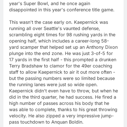
year's Super Bowl, and he once again
disappointed in this year's conference title game.
This wasn't the case early on. Kaepernick was
running all over Seattle's vaunted defense,
scrambling eight times for 98 rushing yards in the
opening half, which includes a career-long 58-
yard scamper that helped set up an Anthony Dixon
plunge into the end zone. He was just 3-of-5 for
17 yards in the first half - this prompted a drunken
Terry Bradshaw to clamor for the 49er coaching
staff to allow Kaepernick to air it out more often -
but the passing numbers were so limited because
the running lanes were just so wide open.
Kaepernick didn't even have to throw, but when he
did in the third quarter, he had success. He fired a
high number of passes across his body that he
was able to complete, thanks to his great throwing
velocity. He also zipped a very impressive jump-
pass touchdown to Anquan Boldin.