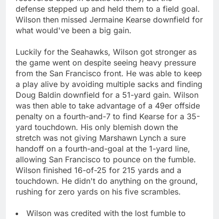
defense stepped up and held them to a field goal.
Wilson then missed Jermaine Kearse downfield for
what would've been a big gain.
Luckily for the Seahawks, Wilson got stronger as
the game went on despite seeing heavy pressure
from the San Francisco front. He was able to keep
a play alive by avoiding multiple sacks and finding
Doug Baldin downfield for a 51-yard gain. Wilson
was then able to take advantage of a 49er offside
penalty on a fourth-and-7 to find Kearse for a 35-
yard touchdown. His only blemish down the
stretch was not giving Marshawn Lynch a sure
handoff on a fourth-and-goal at the 1-yard line,
allowing San Francisco to pounce on the fumble.
Wilson finished 16-of-25 for 215 yards and a
touchdown. He didn't do anything on the ground,
rushing for zero yards on his five scrambles.
Wilson was credited with the lost fumble to