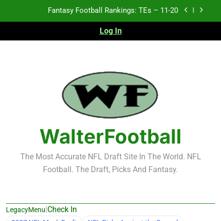
Skip
Fantasy Football Rankings: TEs – 11-20
to
content
Log In
Fantasy Football Rankings: TEs – Top 10
Test xyz 123
Fantasy Football Rankings: TEs – 21-45
Fantasy Football Rankings: TEs – 11-20
Fantasy Football Rankings: TEs – Top 10
WalterFootball
The Most Accurate NFL Draft Site In The World. NFL
Football. The Draft, Picks And Fantasy.
|
Check In
LegacyMenu