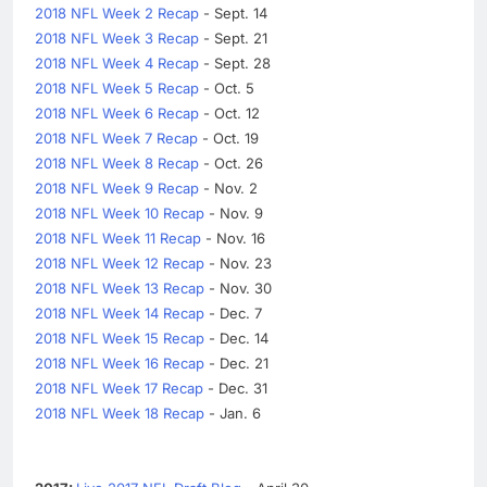
2018 NFL Week 2 Recap
- Sept. 14
2018 NFL Week 3 Recap
- Sept. 21
2018 NFL Week 4 Recap
- Sept. 28
2018 NFL Week 5 Recap
- Oct. 5
2018 NFL Week 6 Recap
- Oct. 12
2018 NFL Week 7 Recap
- Oct. 19
2018 NFL Week 8 Recap
- Oct. 26
2018 NFL Week 9 Recap
- Nov. 2
2018 NFL Week 10 Recap
- Nov. 9
2018 NFL Week 11 Recap
- Nov. 16
2018 NFL Week 12 Recap
- Nov. 23
2018 NFL Week 13 Recap
- Nov. 30
2018 NFL Week 14 Recap
- Dec. 7
2018 NFL Week 15 Recap
- Dec. 14
2018 NFL Week 16 Recap
- Dec. 21
2018 NFL Week 17 Recap
- Dec. 31
2018 NFL Week 18 Recap
- Jan. 6