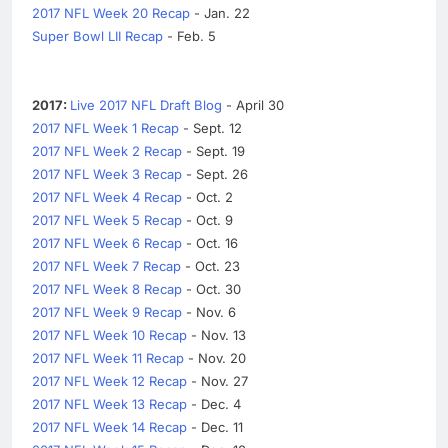
2017 NFL Week 20 Recap
- Jan. 22
Super Bowl LII Recap
- Feb. 5
2017:
Live 2017 NFL Draft Blog
- April 30
2017 NFL Week 1 Recap
- Sept. 12
2017 NFL Week 2 Recap
- Sept. 19
2017 NFL Week 3 Recap
- Sept. 26
2017 NFL Week 4 Recap
- Oct. 2
2017 NFL Week 5 Recap
- Oct. 9
2017 NFL Week 6 Recap
- Oct. 16
2017 NFL Week 7 Recap
- Oct. 23
2017 NFL Week 8 Recap
- Oct. 30
2017 NFL Week 9 Recap
- Nov. 6
2017 NFL Week 10 Recap
- Nov. 13
2017 NFL Week 11 Recap
- Nov. 20
2017 NFL Week 12 Recap
- Nov. 27
2017 NFL Week 13 Recap
- Dec. 4
2017 NFL Week 14 Recap
- Dec. 11