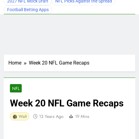
2027 NFL Mock Draft
NFL Picks Against the Spread
Football Betting Apps
Home
Week 20 NFL Game Recaps
NFL
Week 20 NFL Game Recaps
Walt
13 Years Ago
19 Mins