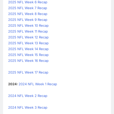
2025 NFL Week 6 Recap
2025 NFL Week 7 Recap
2025 NFL Week 8 Recap
2025 NFL Week 9 Recap
2025 NFL Week 10 Recap
2025 NFL Week 11 Recap
2025 NFL Week 12 Recap
2025 NFL Week 13 Recap
2025 NFL Week 14 Recap
2025 NFL Week 15 Recap
2025 NFL Week 16 Recap
2025 NFL Week 17 Recap
2024:
2024 NFL Week 1 Recap
2024 NFL Week 2 Recap
2024 NFL Week 3 Recap