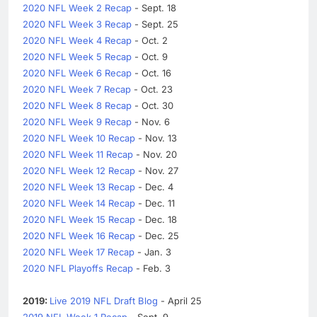
2020 NFL Week 2 Recap
- Sept. 18
2020 NFL Week 3 Recap
- Sept. 25
2020 NFL Week 4 Recap
- Oct. 2
2020 NFL Week 5 Recap
- Oct. 9
2020 NFL Week 6 Recap
- Oct. 16
2020 NFL Week 7 Recap
- Oct. 23
2020 NFL Week 8 Recap
- Oct. 30
2020 NFL Week 9 Recap
- Nov. 6
2020 NFL Week 10 Recap
- Nov. 13
2020 NFL Week 11 Recap
- Nov. 20
2020 NFL Week 12 Recap
- Nov. 27
2020 NFL Week 13 Recap
- Dec. 4
2020 NFL Week 14 Recap
- Dec. 11
2020 NFL Week 15 Recap
- Dec. 18
2020 NFL Week 16 Recap
- Dec. 25
2020 NFL Week 17 Recap
- Jan. 3
2020 NFL Playoffs Recap
- Feb. 3
2019:
Live 2019 NFL Draft Blog
- April 25
2019 NFL Week 1 Recap
- Sept. 9