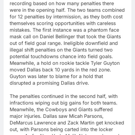
recording based on how many penalties there
were in the opening half. The two teams combined
for 12 penalties by intermission, as they both cost
themselves scoring opportunities with careless
mistakes. The first instance was a phantom face
mask call on Daniel Bellinger that took the Giants
out of field goal range. Ineligible downfield and
illegal shift penalties on the Giants turned two
potential touchdowns chance into field goals.
Meanwhile, a hold on rookie tackle Tyler Guyton
moved Dallas back 10 yards in the red zone.
Guyton was later to blame for a hold that
disrupted a promising Dallas drive.
The penalties continued in the second half, with
infractions wiping out big gains for both teams.
Meanwhile, the Cowboys and Giants suffered
major injuries. Dallas saw Micah Parsons,
DeMarcus Lawrence and Zack Martin get knocked
out, with Parsons being carted into the locker