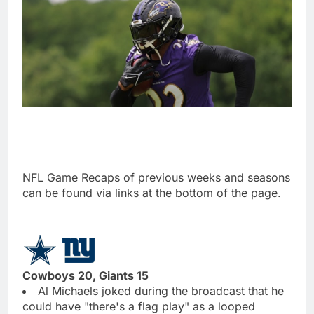
NFL Game Recaps of previous weeks and seasons
can be found via links at the bottom of the page.
Cowboys 20, Giants 15
Al Michaels joked during the broadcast that he
could have "there's a flag play" as a looped