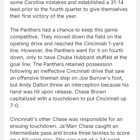
some Carolina mistakes and established a 31-14
lead prior to the fourth quarter to give themselves
their first victory of the year.
The Panthers had a chance to keep this game
competitive. They moved down the field on the
opening drive and reached the Cincinnati 1-yard
line. However, the Panthers went for it on fourth
down, only to have Chuba Hubbard stuffed at the
goal line. The Panthers retained possession
following an ineffective Cincinnati drive that saw
an offensive lineman step on Joe Burrow's foot,
but Andy Dalton threw an interception because his
hand was hit upon release. Chase Brown
capitalized with a touchdown to put Cincinnati up
7-0.
Cincinnati's other Chase was responsible for an
ensuing touchdown. Ja'Marr Chase caught an
intermediate pass and broke three tackles to score
on a 63-yard play. This was part of a 24-point