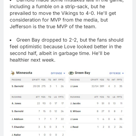
including a fumble on a strip-sack, but he
prevailed to move the Vikings to 4-0. He'll get
consideration for MVP from the media, but
Jefferson is the true MVP of the team.
Green Bay dropped to 2-2, but the fans should
feel optimistic because Love looked better in the
second half, albeit in garbage time. He'll be
healthier next week.