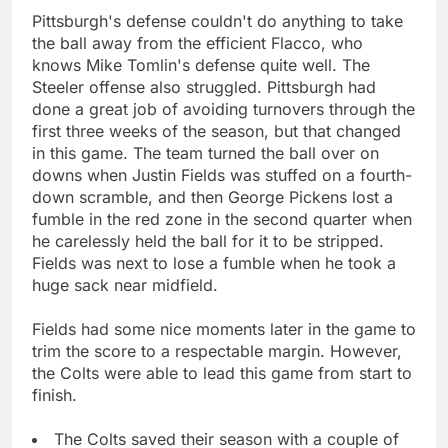
Pittsburgh's defense couldn't do anything to take
the ball away from the efficient Flacco, who
knows Mike Tomlin's defense quite well. The
Steeler offense also struggled. Pittsburgh had
done a great job of avoiding turnovers through the
first three weeks of the season, but that changed
in this game. The team turned the ball over on
downs when Justin Fields was stuffed on a fourth-
down scramble, and then George Pickens lost a
fumble in the red zone in the second quarter when
he carelessly held the ball for it to be stripped.
Fields was next to lose a fumble when he took a
huge sack near midfield.
Fields had some nice moments later in the game to
trim the score to a respectable margin. However,
the Colts were able to lead this game from start to
finish.
The Colts saved their season with a couple of