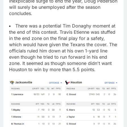
inexplicable surge to end the year, Doug Pederson
will surely be unemployed after the season
concludes.
There was a potential Tim Donaghy moment at
the end of this contest. Travis Etienne was stuffed
in the end zone on the final play for a safety,
which would have given the Texans the cover. The
officials ruled him down at his own 1-yard line
even though he tried to run forward in his end
zone. It seemed as though someone didn't want
Houston to win by more than 5.5 points.