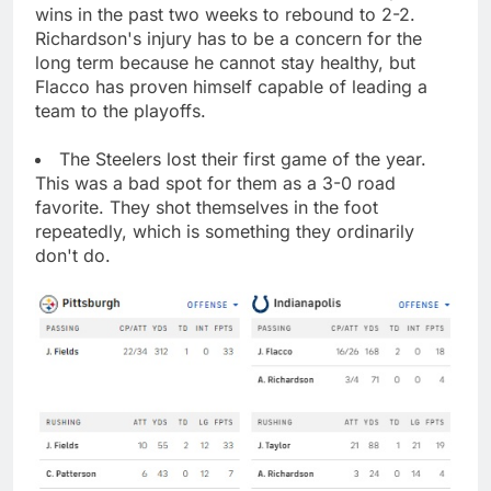
wins in the past two weeks to rebound to 2-2.
Richardson's injury has to be a concern for the
long term because he cannot stay healthy, but
Flacco has proven himself capable of leading a
team to the playoffs.
The Steelers lost their first game of the year.
This was a bad spot for them as a 3-0 road
favorite. They shot themselves in the foot
repeatedly, which is something they ordinarily
don't do.