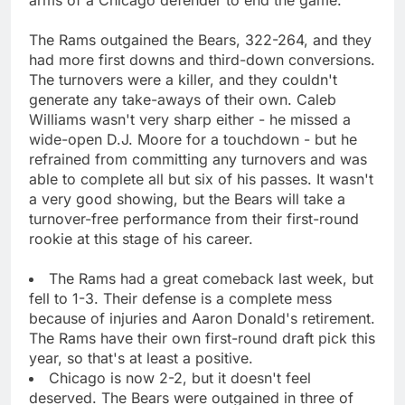
The Rams outgained the Bears, 322-264, and they
had more first downs and third-down conversions.
The turnovers were a killer, and they couldn't
generate any take-aways of their own. Caleb
Williams wasn't very sharp either - he missed a
wide-open D.J. Moore for a touchdown - but he
refrained from committing any turnovers and was
able to complete all but six of his passes. It wasn't
a very good showing, but the Bears will take a
turnover-free performance from their first-round
rookie at this stage of his career.
The Rams had a great comeback last week, but
fell to 1-3. Their defense is a complete mess
because of injuries and Aaron Donald's retirement.
The Rams have their own first-round draft pick this
year, so that's at least a positive.
Chicago is now 2-2, but it doesn't feel
deserved. The Bears were outgained in three of