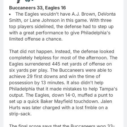
Buccaneers 33, Eagles 16
The Eagles wouldn't have A.J. Brown, DeVonta
Smith, or Lane Johnson in this game. With three
top players sidelined, the defense had to step up
with a great performance to give Philadelphia's
limited offense a chance.
That did not happen. Instead, the defense looked
completely helpless for most of the afternoon. The
Eagles surrendered 445 net yards of offense on
six yards per play. The Buccaneers were able to
achieve 29 first downs and win the time of
possession by 13 minutes. It also didn't help
Philadelphia that it made mistakes to help Tampa's
output. The Eagles, down 14-0, muffed a punt to
set up a quick Baker Mayfield touchdown. Jalen
Hurts was later charged with a lost fmble on a
strip-sack.
The final score says that the Buccaneers won 33-