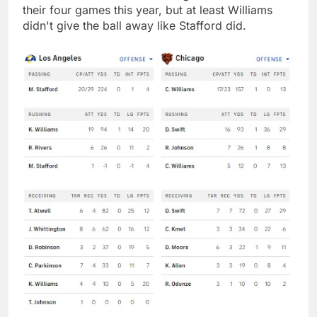
their four games this year, but at least Williams
didn't give the ball away like Stafford did.