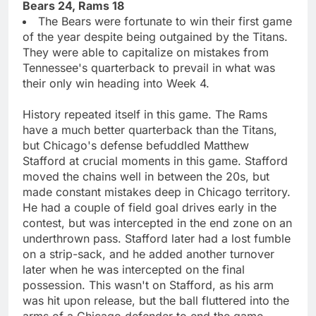
Bears 24, Rams 18
The Bears were fortunate to win their first game
of the year despite being outgained by the Titans.
They were able to capitalize on mistakes from
Tennessee's quarterback to prevail in what was
their only win heading into Week 4.
History repeated itself in this game. The Rams
have a much better quarterback than the Titans,
but Chicago's defense befuddled Matthew
Stafford at crucial moments in this game. Stafford
moved the chains well in between the 20s, but
made constant mistakes deep in Chicago territory.
He had a couple of field goal drives early in the
contest, but was intercepted in the end zone on an
underthrown pass. Stafford later had a lost fumble
on a strip-sack, and he added another turnover
later when he was intercepted on the final
possession. This wasn't on Stafford, as his arm
was hit upon release, but the ball fluttered into the
arms of a Chicago defender to end the game.