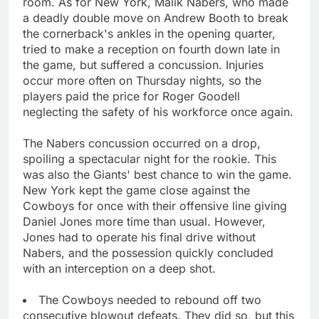
room. As for New York, Malik Nabers, who made
a deadly double move on Andrew Booth to break
the cornerback's ankles in the opening quarter,
tried to make a reception on fourth down late in
the game, but suffered a concussion. Injuries
occur more often on Thursday nights, so the
players paid the price for Roger Goodell
neglecting the safety of his workforce once again.
The Nabers concussion occurred on a drop,
spoiling a spectacular night for the rookie. This
was also the Giants' best chance to win the game.
New York kept the game close against the
Cowboys for once with their offensive line giving
Daniel Jones more time than usual. However,
Jones had to operate his final drive without
Nabers, and the possession quickly concluded
with an interception on a deep shot.
The Cowboys needed to rebound off two
consecutive blowout defeats. They did so, but this