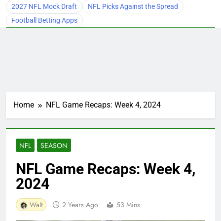
2027 NFL Mock Draft
NFL Picks Against the Spread
Football Betting Apps
Home
NFL Game Recaps: Week 4, 2024
NFL
SEASON
NFL Game Recaps: Week 4,
2024
Walt
2 Years Ago
53 Mins