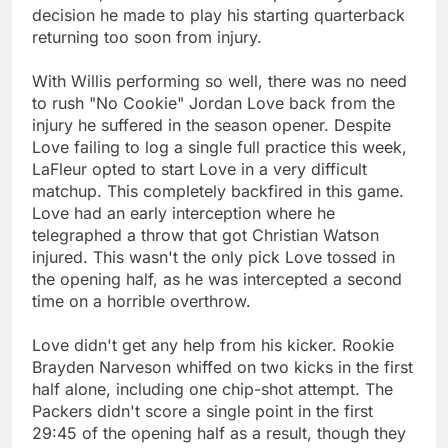
decision he made to play his starting quarterback
returning too soon from injury.
With Willis performing so well, there was no need
to rush "No Cookie" Jordan Love back from the
injury he suffered in the season opener. Despite
Love failing to log a single full practice this week,
LaFleur opted to start Love in a very difficult
matchup. This completely backfired in this game.
Love had an early interception where he
telegraphed a throw that got Christian Watson
injured. This wasn't the only pick Love tossed in
the opening half, as he was intercepted a second
time on a horrible overthrow.
Love didn't get any help from his kicker. Rookie
Brayden Narveson whiffed on two kicks in the first
half alone, including one chip-shot attempt. The
Packers didn't score a single point in the first
29:45 of the opening half as a result, though they