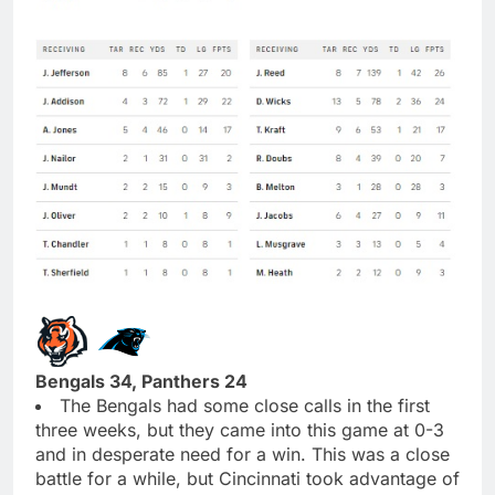
Bengals 34, Panthers 24
The Bengals had some close calls in the first
three weeks, but they came into this game at 0-3
and in desperate need for a win. This was a close
battle for a while, but Cincinnati took advantage of