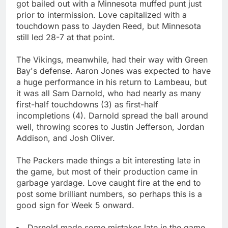
got bailed out with a Minnesota muffed punt just
prior to intermission. Love capitalized with a
touchdown pass to Jayden Reed, but Minnesota
still led 28-7 at that point.
The Vikings, meanwhile, had their way with Green
Bay's defense. Aaron Jones was expected to have
a huge performance in his return to Lambeau, but
it was all Sam Darnold, who had nearly as many
first-half touchdowns (3) as first-half
incompletions (4). Darnold spread the ball around
well, throwing scores to Justin Jefferson, Jordan
Addison, and Josh Oliver.
The Packers made things a bit interesting late in
the game, but most of their production came in
garbage yardage. Love caught fire at the end to
post some brilliant numbers, so perhaps this is a
good sign for Week 5 onward.
Darnold made some mistakes late in the game,