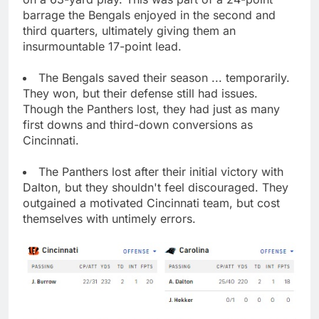
barrage the Bengals enjoyed in the second and
third quarters, ultimately giving them an
insurmountable 17-point lead.
The Bengals saved their season ... temporarily.
They won, but their defense still had issues.
Though the Panthers lost, they had just as many
first downs and third-down conversions as
Cincinnati.
The Panthers lost after their initial victory with
Dalton, but they shouldn't feel discouraged. They
outgained a motivated Cincinnati team, but cost
themselves with untimely errors.