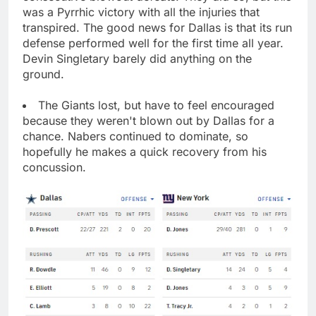
was a Pyrrhic victory with all the injuries that
transpired. The good news for Dallas is that its run
defense performed well for the first time all year.
Devin Singletary barely did anything on the
ground.
The Giants lost, but have to feel encouraged
because they weren't blown out by Dallas for a
chance. Nabers continued to dominate, so
hopefully he makes a quick recovery from his
concussion.