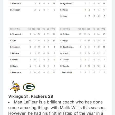
Vikings 31, Packers 29
Matt LaFleur is a brilliant coach who has done
some amazing things with Malik Willis this season.
However, he had his first misstep of the year in a