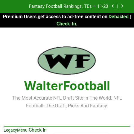
Skip
Fantasy Football Rankings: TEs – Top 10
to
Premium Users get access to ad-free content on
Debacled
|
content
Fantasy Football Rankings: WRs – 61-100
Check-In
.
Fantasy Football Rankings: TEs – 21-45
Fantasy Football Rankings: TEs – 11-20
Fantasy Football Rankings: TEs – Top 10
Fantasy Football Rankings: WRs – 61-100
WalterFootball
The Most Accurate NFL Draft Site In The World. NFL
Football. The Draft, Picks And Fantasy.
|
Check In
LegacyMenu