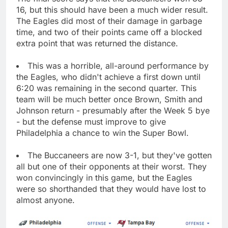
16, but this should have been a much wider result.
The Eagles did most of their damage in garbage
time, and two of their points came off a blocked
extra point that was returned the distance.
This was a horrible, all-around performance by
the Eagles, who didn't achieve a first down until
6:20 was remaining in the second quarter. This
team will be much better once Brown, Smith and
Johnson return - presumably after the Week 5 bye
- but the defense must improve to give
Philadelphia a chance to win the Super Bowl.
The Buccaneers are now 3-1, but they've gotten
all but one of their opponents at their worst. They
won convincingly in this game, but the Eagles
were so shorthanded that they would have lost to
almost anyone.