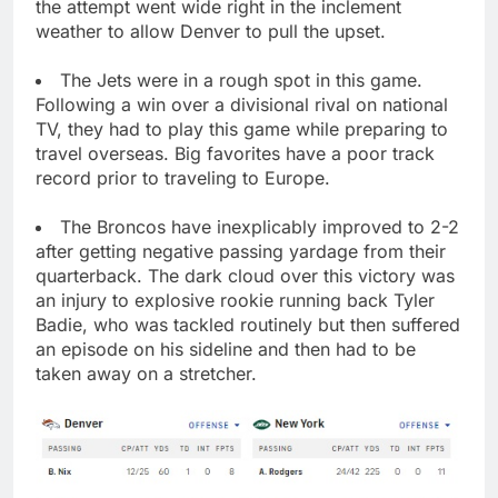
the attempt went wide right in the inclement
weather to allow Denver to pull the upset.
The Jets were in a rough spot in this game.
Following a win over a divisional rival on national
TV, they had to play this game while preparing to
travel overseas. Big favorites have a poor track
record prior to traveling to Europe.
The Broncos have inexplicably improved to 2-2
after getting negative passing yardage from their
quarterback. The dark cloud over this victory was
an injury to explosive rookie running back Tyler
Badie, who was tackled routinely but then suffered
an episode on his sideline and then had to be
taken away on a stretcher.