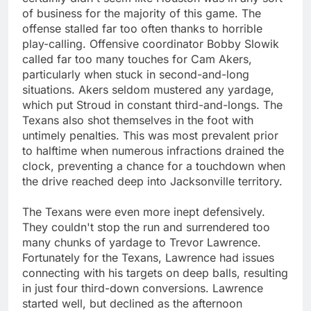
of business for the majority of this game. The
offense stalled far too often thanks to horrible
play-calling. Offensive coordinator Bobby Slowik
called far too many touches for Cam Akers,
particularly when stuck in second-and-long
situations. Akers seldom mustered any yardage,
which put Stroud in constant third-and-longs. The
Texans also shot themselves in the foot with
untimely penalties. This was most prevalent prior
to halftime when numerous infractions drained the
clock, preventing a chance for a touchdown when
the drive reached deep into Jacksonville territory.
The Texans were even more inept defensively.
They couldn't stop the run and surrendered too
many chunks of yardage to Trevor Lawrence.
Fortunately for the Texans, Lawrence had issues
connecting with his targets on deep balls, resulting
in just four third-down conversions. Lawrence
started well, but declined as the afternoon