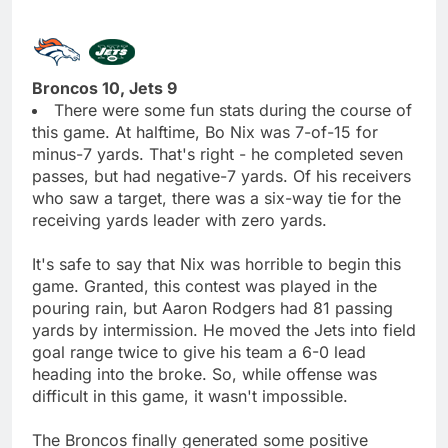
Broncos 10, Jets 9
There were some fun stats during the course of
this game. At halftime, Bo Nix was 7-of-15 for
minus-7 yards. That's right - he completed seven
passes, but had negative-7 yards. Of his receivers
who saw a target, there was a six-way tie for the
receiving yards leader with zero yards.
It's safe to say that Nix was horrible to begin this
game. Granted, this contest was played in the
pouring rain, but Aaron Rodgers had 81 passing
yards by intermission. He moved the Jets into field
goal range twice to give his team a 6-0 lead
heading into the broke. So, while offense was
difficult in this game, it wasn't impossible.
The Broncos finally generated some positive