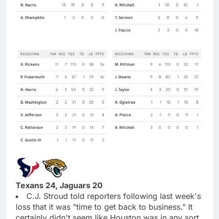
Texans 24, Jaguars 20
C.J. Stroud told reporters following last week's
loss that it was "time to get back to business." It
certainly didn't seem like Houston was in any sort