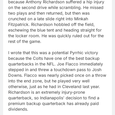
because Anthony Richardson suffered a hip injury
on the second drive while scrambling. He missed
two plays and then returned, but then was
crunched on a late slide right into Minkah
Fitzpatrick. Richardson hobbled off the field,
eschewing the blue tent and heading straight for
the locker room. He was quickly ruled out for the
rest of the game.
I wrote that this was a potential Pyrrhic victory
because the Colts have one of the best backup
quarterbacks in the NFL. Joe Flacco immediately
stepped in and threw a touchdown pass to Josh
Downs. Flacco was nearly picked once on a throw
into the end zone, but he played very well
otherwise, just as he had in Cleveland last year.
Richardson is an extremely injury-prone
quarterback, so Indianapolis' decision to find a
premium backup quarterback has already paid
dividends.