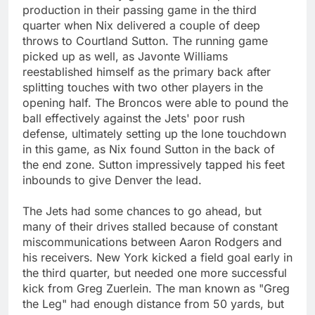
production in their passing game in the third
quarter when Nix delivered a couple of deep
throws to Courtland Sutton. The running game
picked up as well, as Javonte Williams
reestablished himself as the primary back after
splitting touches with two other players in the
opening half. The Broncos were able to pound the
ball effectively against the Jets' poor rush
defense, ultimately setting up the lone touchdown
in this game, as Nix found Sutton in the back of
the end zone. Sutton impressively tapped his feet
inbounds to give Denver the lead.
The Jets had some chances to go ahead, but
many of their drives stalled because of constant
miscommunications between Aaron Rodgers and
his receivers. New York kicked a field goal early in
the third quarter, but needed one more successful
kick from Greg Zuerlein. The man known as "Greg
the Leg" had enough distance from 50 yards, but