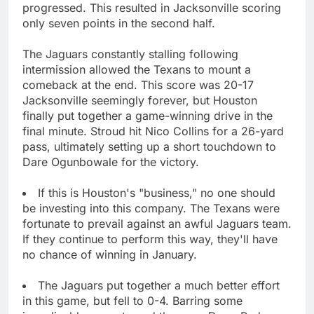
progressed. This resulted in Jacksonville scoring
only seven points in the second half.
The Jaguars constantly stalling following
intermission allowed the Texans to mount a
comeback at the end. This score was 20-17
Jacksonville seemingly forever, but Houston
finally put together a game-winning drive in the
final minute. Stroud hit Nico Collins for a 26-yard
pass, ultimately setting up a short touchdown to
Dare Ogunbowale for the victory.
If this is Houston's "business," no one should
be investing into this company. The Texans were
fortunate to prevail against an awful Jaguars team.
If they continue to perform this way, they'll have
no chance of winning in January.
The Jaguars put together a much better effort
in this game, but fell to 0-4. Barring some