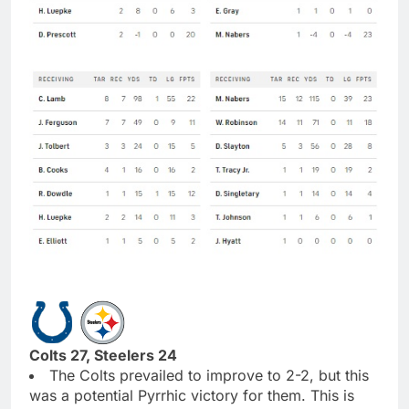
Colts 27, Steelers 24
The Colts prevailed to improve to 2-2, but this
was a potential Pyrrhic victory for them. This is